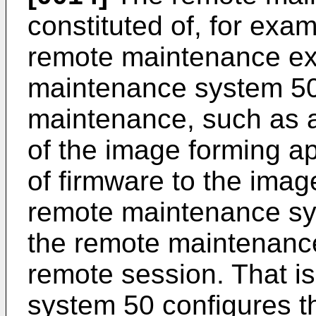
constituted of, for exa
remote maintenance ex
maintenance system 50 
maintenance, such as a
of the image forming ap
of firmware to the ima
remote maintenance sy
the remote maintenanc
remote session. That i
system 50 configures 