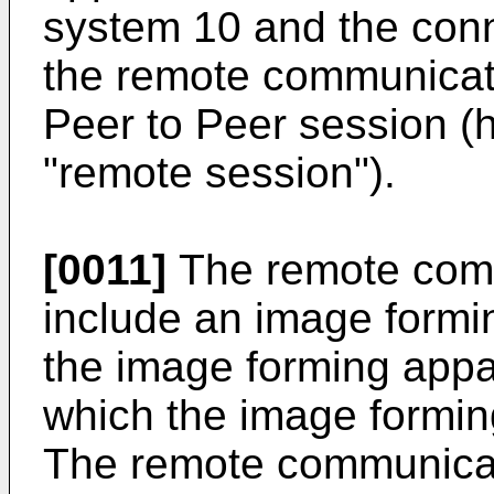
system 10 and the conn
the remote communicati
Peer to Peer session (h
"remote session").
[0011]
The remote com
include an image formin
the image forming appa
which the image formin
The remote communicat