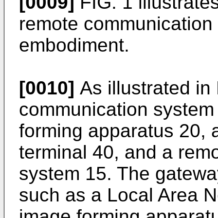
[0009]
FIG. 1 illustrate
remote communication 
embodiment.
[0010]
As illustrated in
communication system 
forming apparatus 20, 
terminal 40, and a rem
system 15. The gatewa
such as a Local Area N
image forming apparatu