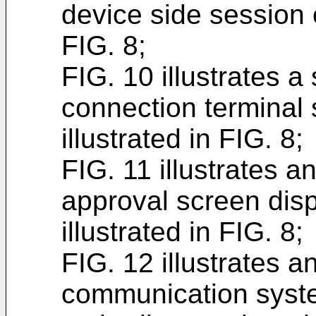
device side session e
FIG. 8;
FIG. 10 illustrates 
connection terminal 
illustrated in FIG. 8;
FIG. 11 illustrates 
approval screen disp
illustrated in FIG. 8;
FIG. 12 illustrates a
communication syste