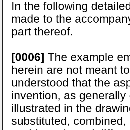
In the following detaile
made to the accompany
part thereof.
[0006]
The example em
herein are not meant to b
understood that the asp
invention, as generally
illustrated in the draw
substituted, combined,