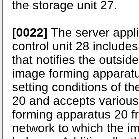
the storage unit 27.
[0022]
The server appl
control unit 28 include
that notifies the outsid
image forming apparatu
setting conditions of t
20 and accepts various
forming apparatus 20 fr
network to which the i