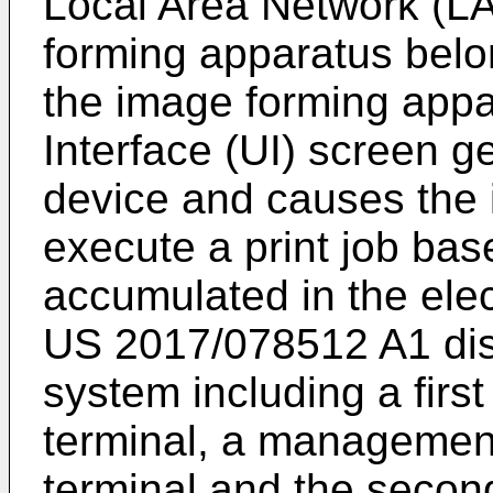
Local Area Network (LA
forming apparatus bel
the image forming appa
Interface (UI) screen g
device and causes the 
execute a print job bas
accumulated in the ele
US 2017/078512 A1
di
system including a firs
terminal, a management
terminal and the second