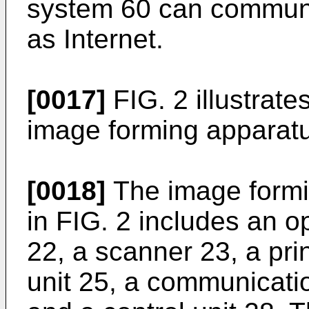
system 60 can communi
as Internet.
[0017]
FIG. 2 illustrat
image forming apparatu
[0018]
The image formin
in FIG. 2 includes an op
22, a scanner 23, a pri
unit 25, a communicatio