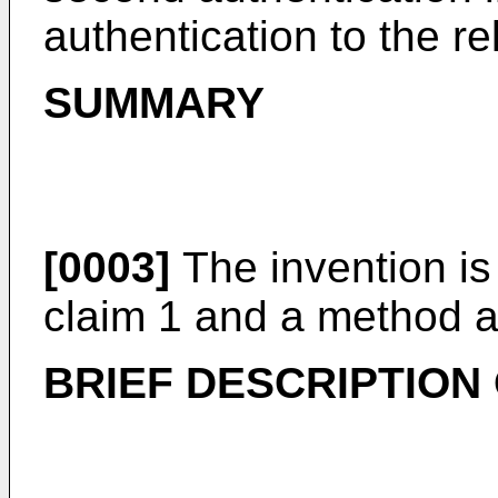
authentication to the re
SUMMARY
[0003]
The invention is
claim 1 and a method a
BRIEF DESCRIPTION