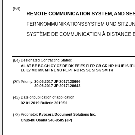
(54)
REMOTE COMMUNICATION SYSTEM, AND SE
FERNKOMMUNIKATIONSSYSTEM UND SITZ
SYSTÈME DE COMMUNICATION À DISTANCE 
(84)
Designated Contracting States:
AL AT BE BG CH CY CZ DE DK EE ES FI FR GB GR HR HU IE IS IT L
LU LV MC MK MT NL NO PL PT RO RS SE SI SK SM TR
(30)
Priority:
30.06.2017
JP 2017128666
30.06.2017
JP 2017128643
(43)
Date of publication of application:
02.01.2019
Bulletin 2019/01
(73)
Proprietor:
Kyocera Document Solutions Inc.
Chuo-ku Osaka 540-8585 (JP)