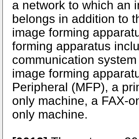
a network to which an 
belongs in addition to 
image forming apparat
forming apparatus incl
communication system 1
image forming apparatu
Peripheral (MFP), a pri
only machine, a FAX-o
only machine.