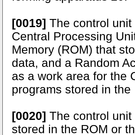
[0019]
The control unit
Central Processing Uni
Memory (ROM) that sto
data, and a Random A
as a work area for th
programs stored in the
[0020]
The control unit
stored in the ROM or th