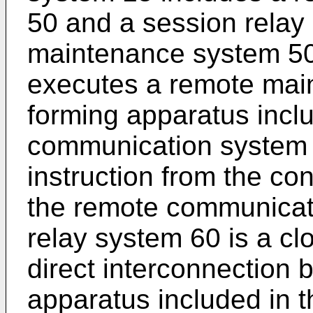
50 and a session relay
maintenance system 50 
executes a remote mai
forming apparatus incl
communication system 
instruction from the co
the remote communicat
relay system 60 is a cl
direct interconnection
apparatus included in 