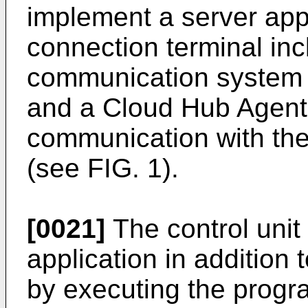
implement a server app
connection terminal inc
communication system 
and a Cloud Hub Agent 
communication with the
(see FIG. 1).
[0021]
The control unit
application in addition 
by executing the progr