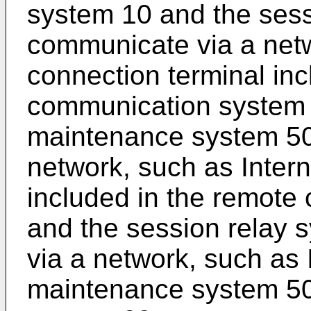
system 10 and the sess
communicate via a netw
connection terminal inc
communication system 
maintenance system 50
network, such as Intern
included in the remot
and the session relay
via a network, such as 
maintenance system 50