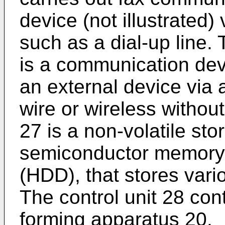
device (not illustrated)
such as a dial-up line.
is a communication dev
an external device via a
wire or wireless withou
27 is a non-volatile st
semiconductor memory 
(HDD), that stores vari
The control unit 28 con
forming apparatus 20.