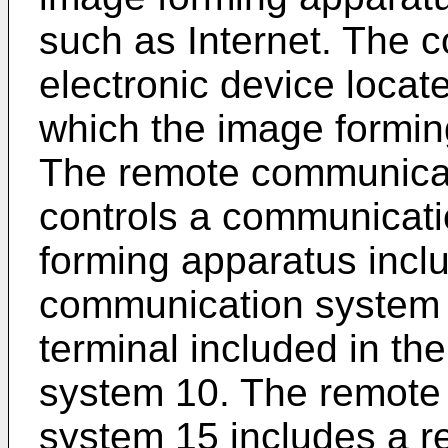
such as Internet. The c
electronic device locat
which the image formin
The remote communicat
controls a communicat
forming apparatus incl
communication system 
terminal included in t
system 10. The remote
system 15 includes a 