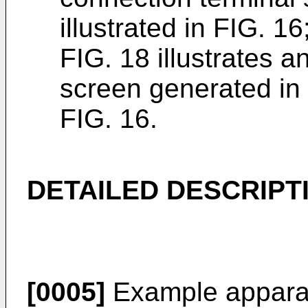
illustrated in FIG. 16
FIG. 18 illustrates a
screen generated in t
FIG. 16.
DETAILED DESCRIPT
[0005]
Example apparat