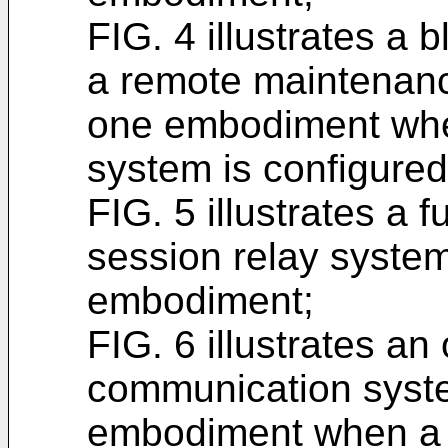
FIG. 4 illustrates a 
a remote maintenanc
one embodiment whe
system is configure
FIG. 5 illustrates a
session relay system
embodiment;
FIG. 6 illustrates an
communication syste
embodiment when a u