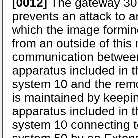
[0012]
The gateway 30 c
prevents an attack to a
which the image formi
from an outside of this
communication between
apparatus included in 
system 10 and the rem
is maintained by keepi
apparatus included in 
system 10 connecting 