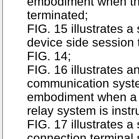
embodiment when th
terminated;
FIG. 15 illustrates 
device side session t
FIG. 14;
FIG. 16 illustrates a
communication syste
embodiment when a 
relay system is instr
FIG. 17 illustrates 
connection terminal 