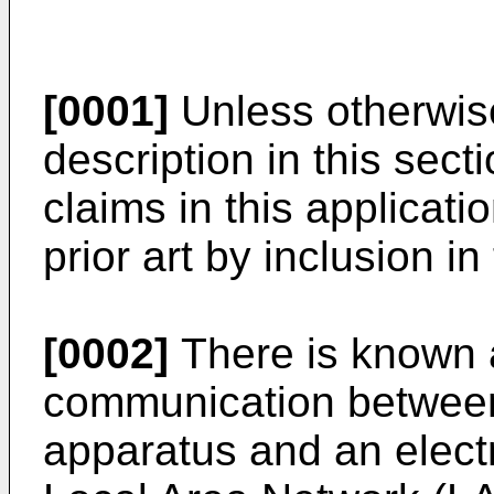
[0001]
Unless otherwise
description in this secti
claims in this applicati
prior art by inclusion in
[0002]
There is known 
communication between
apparatus and an electr