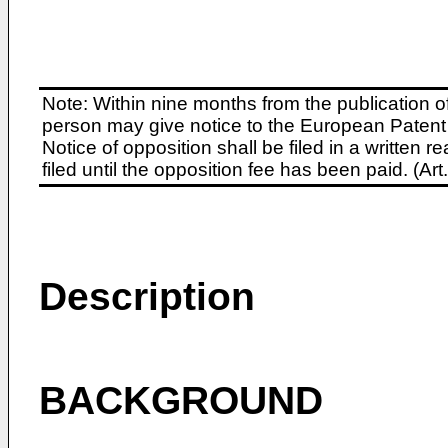
Note: Within nine months from the publication o
person may give notice to the European Patent 
Notice of opposition shall be filed in a written
filed until the opposition fee has been paid. (A
Description
BACKGROUND