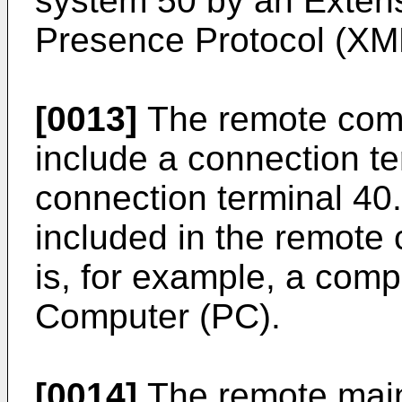
system 50 by an Exten
Presence Protocol (XM
[0013]
The remote com
include a connection ter
connection terminal 40
included in the remot
is, for example, a comp
Computer (PC).
[0014]
The remote main