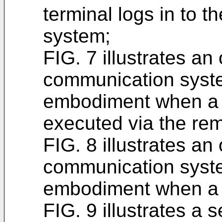
terminal logs in to 
system;
FIG. 7 illustrates an
communication syste
embodiment when a 
executed via the re
FIG. 8 illustrates an
communication syste
embodiment when a r
FIG. 9 illustrates a