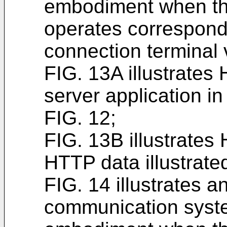
embodiment when th
operates correspondi
connection terminal 
FIG. 13A illustrate
server application in 
FIG. 12;
FIG. 13B illustrates
HTTP data illustrated
FIG. 14 illustrates a
communication syste