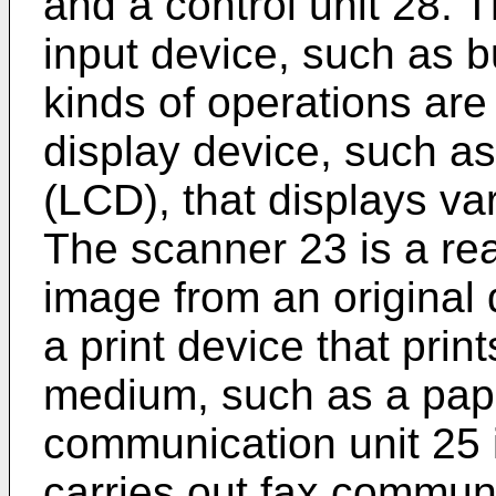
and a control unit 28. T
input device, such as b
kinds of operations are 
display device, such as
(LCD), that displays va
The scanner 23 is a re
image from an original 
a print device that prin
medium, such as a pape
communication unit 25 i
carries out fax communi