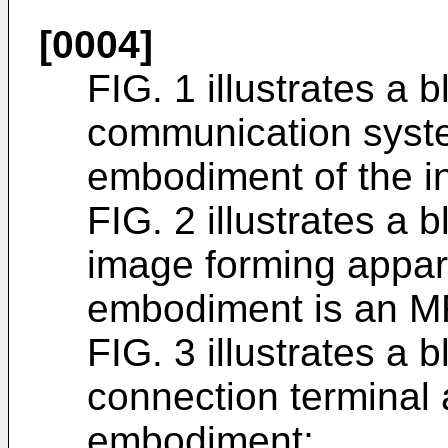
[0004]
FIG. 1 illustrates a 
communication syst
embodiment of the i
FIG. 2 illustrates a
image forming appar
embodiment is an M
FIG. 3 illustrates a 
connection terminal 
embodiment;