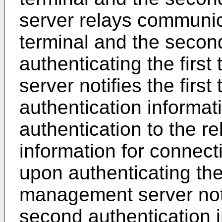
server relays communic
terminal and the secon
authenticating the firs
server notifies the first 
authentication informat
authentication to the r
information for connecti
upon authenticating the
management server noti
second authentication i