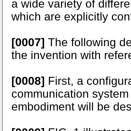
a wide variety of differe
which are explicitly co
[0007]
The following d
the invention with refe
[0008]
First, a configur
communication system 
embodiment will be des