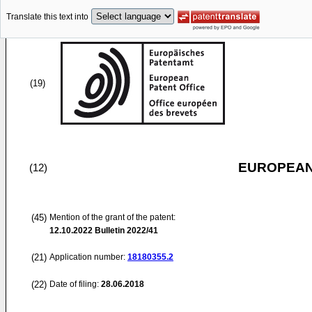
Translate this text into
(19)
EUROPEAN
(12)
(45)
Mention of the grant of the patent:
12.10.2022
Bulletin 2022/41
(21)
Application number:
18180355.2
(22)
Date of filing:
28.06.2018