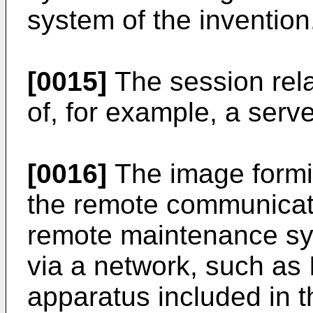
system of the invention
[0015]
The session rela
of, for example, a serv
[0016]
The image formi
the remote communicat
remote maintenance s
via a network, such as 
apparatus included in 