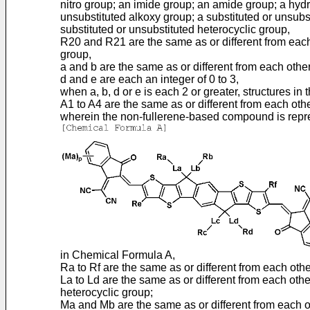
nitro group; an imide group; an amide group; a hydro
unsubstituted alkoxy group; a substituted or unsubst
substituted or unsubstituted heterocyclic group,
R20 and R21 are the same as or different from each 
group,
a and b are the same as or different from each other
d and e are each an integer of 0 to 3,
when a, b, d or e is each 2 or greater, structures i
A1 to A4 are the same as or different from each othe
wherein the non-fullerene-based compound is repr
in Chemical Formula A,
Ra to Rf are the same as or different from each oth
La to Ld are the same as or different from each othe
heterocyclic group;
Ma and Mb are the same as or different from each o