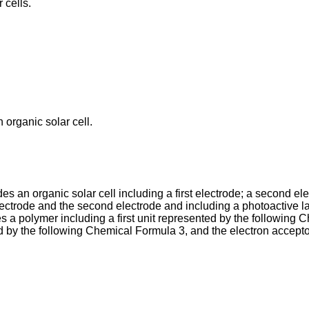
 cells.
 organic solar cell.
 an organic solar cell including a first electrode; a second ele
lectrode and the second electrode and including a photoactive la
s a polymer including a first unit represented by the following
ed by the following Chemical Formula 3, and the electron accep