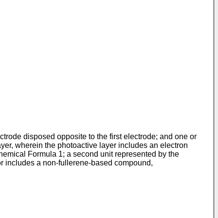
ctrode disposed opposite to the first electrode; and one or
yer, wherein the photoactive layer includes an electron
 Chemical Formula 1; a second unit represented by the
tor includes a non-fullerene-based compound,