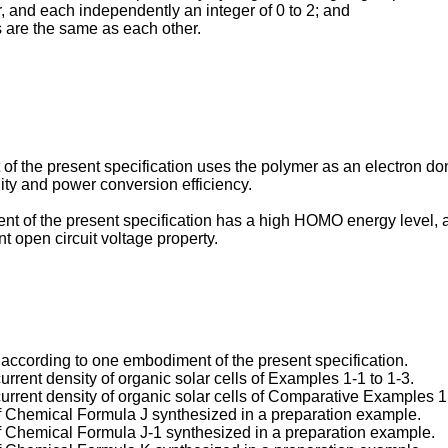
r, and each independently an integer of 0 to 2; and
s are the same as each other.
of the present specification uses the polymer as an electron 
lity and power conversion efficiency.
t of the present specification has a high HOMO energy level, and
t open circuit voltage property.
ll according to one embodiment of the present specification.
rrent density of organic solar cells of Examples 1-1 to 1-3.
urrent density of organic solar cells of Comparative Examples 1
f Chemical Formula J synthesized in a preparation example.
f Chemical Formula J-1 synthesized in a preparation example.