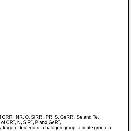
 of CRR', NR, O, SiRR', PR, S, GeRR', Se and Te,
g of CR", N, SiR", P and GeR",
drogen; deuterium; a halogen group; a nitrile group; a