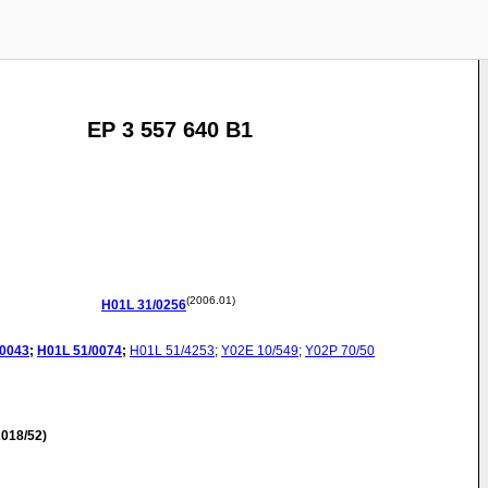
EP 3 557 640 B1
(2006.01)
H01L
31/0256
/0043
;
H01L
51/0074
;
H01L
51/4253
;
Y02E
10/549
;
Y02P
70/50
018/52)