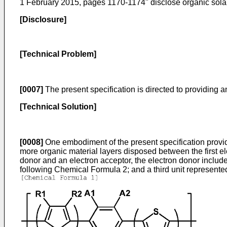
1 February 2015, pages 1170-1174
" disclose organic solar
[Disclosure]
[Technical Problem]
[0007]
The present specification is directed to providing an
[Technical Solution]
[0008]
One embodiment of the present specification provides
more organic material layers disposed between the first e
donor and an electron acceptor, the electron donor include
following Chemical Formula 2; and a third unit represent