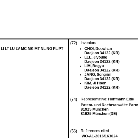
(72)
Inventors:
 LI LT LU LV MC MK MT NL NO PL PT
CHOI, Doowhan
Daejeon 34122 (KR)
LEE, Jiyoung
Daejeon 34122 (KR)
LIM, Bogyu
Daejeon 34122 (KR)
JANG, Songrim
Daejeon 34122 (KR)
KIM, Ji Hoon
Daejeon 34122 (KR)
(74)
Representative:
Hoffmann Eitle
Patent- und Rechtsanwälte Part
81925 München
81925 München (DE)
(56)
References cited: :
WO-A1-2016/163624