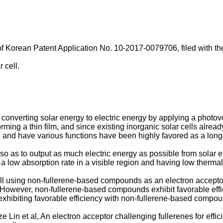
of
Korean Patent Application No. 10-2017-0079706, filed with the
 cell.
 converting solar energy to electric energy by applying a photovol
rming a thin film, and since existing inorganic solar cells alread
ve and have various functions have been highly favored as a long
ncy so as to output as much electric energy as possible from sola
 low absorption rate in a visible region and having low thermal s
ll using non-fullerene-based compounds as an electron accepto
 However, non-fullerene-based compounds exhibit favorable effic
 exhibiting favorable efficiency with non-fullerene-based comp
 Lin et al
, An electron acceptor challenging fullerenes for effic