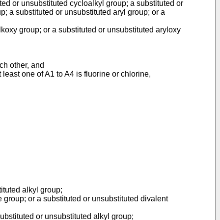
ted or unsubstituted cycloalkyl group; a substituted or
p; a substituted or unsubstituted aryl group; or a
koxy group; or a substituted or unsubstituted aryloxy
ach other, and
east one of A1 to A4 is fluorine or chlorine,
ituted alkyl group;
 group; or a substituted or unsubstituted divalent
bstituted or unsubstituted alkyl group;