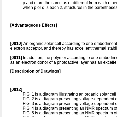
p and q are the same as or different from each othe
when p or q is each 2, structures in the parenthese
[Advantageous Effects]
[0010]
An organic solar cell according to one embodiment 
electron acceptor, and thereby has excellent thermal stabi
[0011]
In addition, the polymer according to one embodimen
as an electron donor of a photoactive layer has an excellen
[Description of Drawings]
[0012]
FIG. 1 is a diagram illustrating an organic solar ce
FIG. 2 is a diagram presenting voltage-dependent cu
FIG. 3 is a diagram presenting voltage-dependent c
FIG. 4 is a diagram presenting an NMR spectrum o
FIG. 5 is a diagram presenting an NMR spectrum o