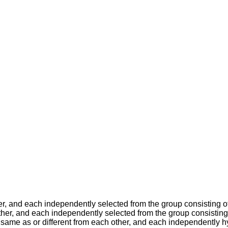
her, and each independently selected from the group consisting
ther, and each independently selected from the group consistin
same as or different from each other, and each independently hy