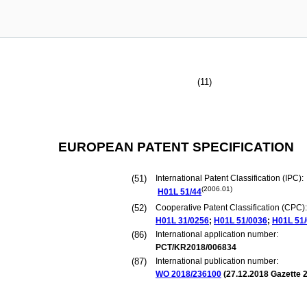
(11)
EUROPEAN PATENT SPECIFICATION
(51)
International Patent Classification (IPC):
(2006.01)
H01L
51/44
(52)
Cooperative Patent Classification (CPC):
H01L
31/0256
;
H01L
51/0036
;
H01L
51
(86)
International application number:
PCT/KR2018/006834
(87)
International publication number:
WO 2018/236100
(
27.12.2018
Gazette 2