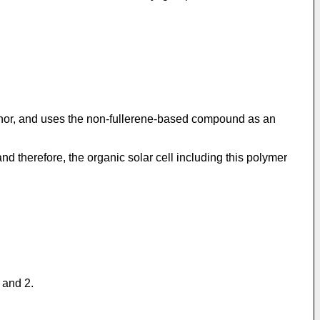
donor, and uses the non-fullerene-based compound as an
 therefore, the organic solar cell including this polymer
 and 2.