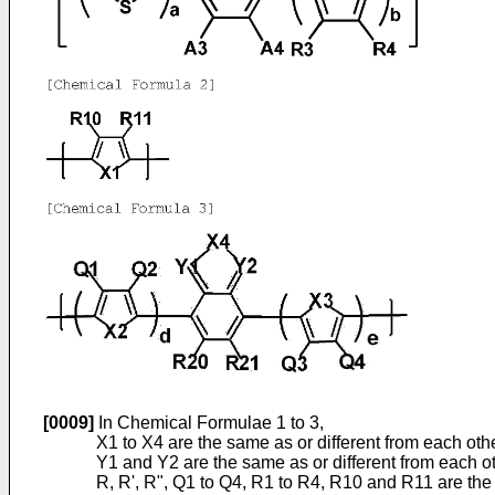
[0009]
In Chemical Formulae 1 to 3,
X1 to X4 are the same as or different from each ot
Y1 and Y2 are the same as or different from each o
R, R', R", Q1 to Q4, R1 to R4, R10 and R11 are the 