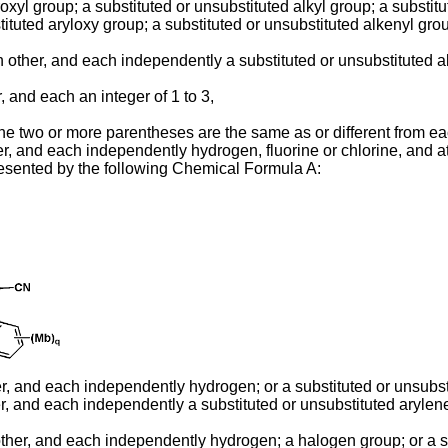
xyl group; a substituted or unsubstituted alkyl group; a substitu
ituted aryloxy group; a substituted or unsubstituted alkenyl grou
other, and each independently a substituted or unsubstituted al
, and each an integer of 1 to 3,
n the two or more parentheses are the same as or different from e
r, and each independently hydrogen, fluorine or chlorine, and at l
esented by the following Chemical Formula A:
er, and each independently hydrogen; or a substituted or unsubst
r, and each independently a substituted or unsubstituted arylene
ther, and each independently hydrogen; a halogen group; or a su