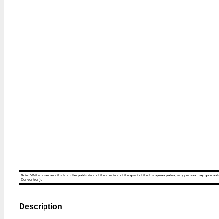
Note: Within nine months from the publication of the mention of the grant of the European patent, any person may give notice
Convention).
Description