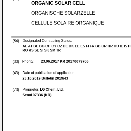
ORGANIC SOLAR CELL
ORGANISCHE SOLARZELLE
CELLULE SOLAIRE ORGANIQUE
(84)
Designated Contracting States:
AL AT BE BG CH CY CZ DE DK EE ES FI FR GB GR HR HU IE IS IT
RO RS SE SI SK SM TR
(30)
Priority:
23.06.2017
KR 20170079706
(43)
Date of publication of application:
23.10.2019
Bulletin 2019/43
(73)
Proprietor:
LG Chem, Ltd.
Seoul 07336 (KR)