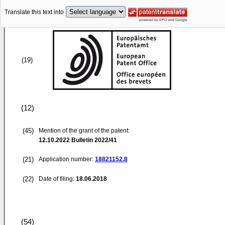
Translate this text into
(19)
(12)
(45)
Mention of the grant of the patent:
12.10.2022
Bulletin 2022/41
(21)
Application number:
18821152.8
(22)
Date of filing:
18.06.2018
(54)