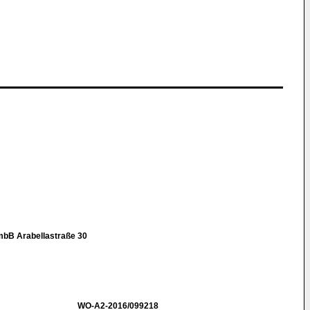
mbB Arabellastraße 30
WO-A2-2016/099218