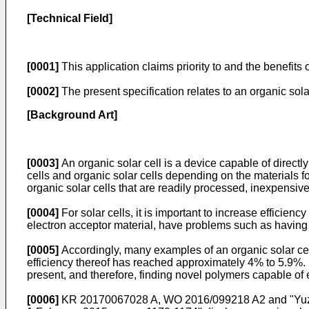
[Technical Field]
[0001]
This application claims priority to and the benefits 
[0002]
The present specification relates to an organic solar
[Background Art]
[0003]
An organic solar cell is a device capable of directly
cells and organic solar cells depending on the materials fo
organic solar cells that are readily processed, inexpensi
[0004]
For solar cells, it is important to increase efficie
electron acceptor material, have problems such as having a
[0005]
Accordingly, many examples of an organic solar ce
efficiency thereof has reached approximately 4% to 5.9%.
present, and therefore, finding novel polymers capable of
[0006]
KR 20170067028 A
,
WO 2016/099218 A2 and "Yuze