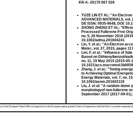
KR-A- 20170 067 028
YUZE LIN ET AL: "An Electron A
ADVANCED MATERIALS, vol. 27,
DE ISSN: 0935-9648, DOI: 10
ZHONG ZHENG ET AL: "Efficien
Processed Fullerene-Free Orga
no. 5, 28 November 2016 (201
10.1002/adma.201604241
Lin, Y. et al.: "An Electron acc
Mater., vol. 27, 2015, pages 
Livi, F. et al.: "Influence of S
Based on Dithienylbenzothiadi
no. 11, 19 May 2015 (2015-05-
10.1021/acs.macromol.5b005
Zhang, J. et al.: "Tuning ener
to Achieving Optimal Energeti
Energy Materials, vol. 7, no. 
10.1002/aenm.201602119
Liu, J. et al: "A random donor
morphologyof non-fullerene orga
September 2017 (2017-09-01),
 to the European Patent Office of opposition to the European patent granted. Notice of opposition shall be filed in a written reasoned st