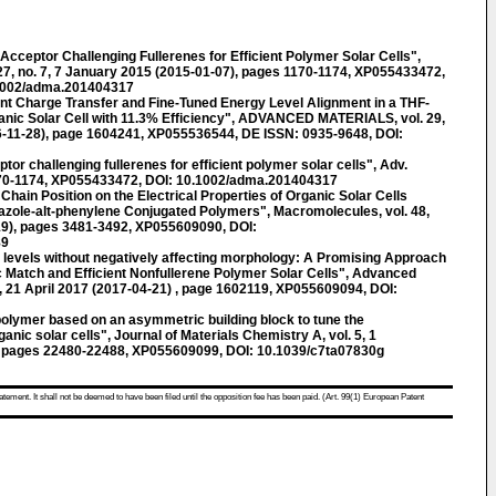
cceptor Challenging Fullerenes for Efficient Polymer Solar Cells",
 no. 7, 7 January 2015 (2015-01-07), pages 1170-1174, XP055433472,
.1002/adma.201404317
t Charge Transfer and Fine-Tuned Energy Level Alignment in a THF-
nic Solar Cell with 11.3% Efficiency", ADVANCED MATERIALS, vol. 29,
6-11-28), page 1604241, XP055536544, DE ISSN: 0935-9648, DOI:
eptor challenging fullerenes for efficient polymer solar cells", Adv.
1170-1174, XP055433472, DOI: 10.1002/adma.201404317
ide Chain Position on the Electrical Properties of Organic Solar Cells
azole-alt-phenylene Conjugated Polymers", Macromolecules, vol. 48,
19), pages 3481-3492, XP055609090, DOI:
89
gy levels without negatively affecting morphology: A Promising Approach
c Match and Efficient Nonfullerene Polymer Solar Cells", Advanced
15, 21 April 2017 (2017-04-21) , page 1602119, XP055609094, DOI:
 polymer based on an asymmetric building block to tune the
nic solar cells", Journal of Materials Chemistry A, vol. 5, 1
 pages 22480-22488, XP055609099, DOI: 10.1039/c7ta07830g
atement. It shall not be deemed to have been filed until the opposition fee has been paid. (Art. 99(1) European Patent