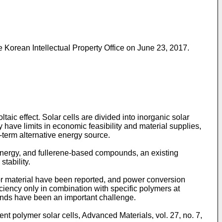
 Korean Intellectual Property Office on June 23, 2017
.
taic effect. Solar cells are divided into inorganic solar
y have limits in economic feasibility and material supplies,
-term alternative energy source.
r energy, and fullerene-based compounds, an existing
tability.
r material have been reported, and power conversion
iency only in combination with specific polymers at
ounds have been an important challenge.
ient polymer solar cells,
Advanced Materials, vol. 27, no. 7,