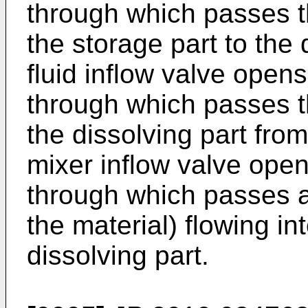
through which passes t
the storage part to the 
fluid inflow valve open
through which passes th
the dissolving part fro
mixer inflow valve ope
through which passes a 
the material) flowing in
dissolving part.