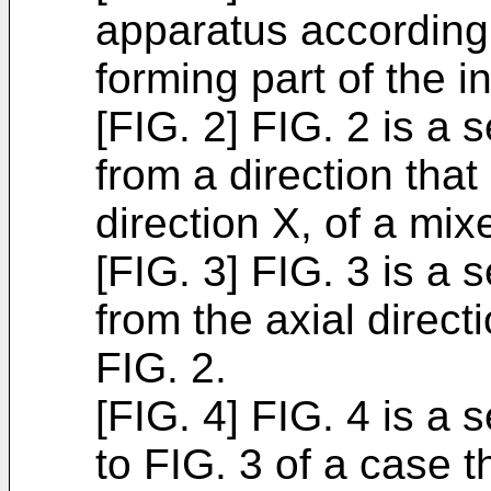
apparatus according 
forming part of the i
[FIG. 2] FIG. 2 is a 
from a direction that
direction X, of a mix
[FIG. 3] FIG. 3 is a 
from the axial direct
FIG. 2.
[FIG. 4] FIG. 4 is a
to FIG. 3 of a case t