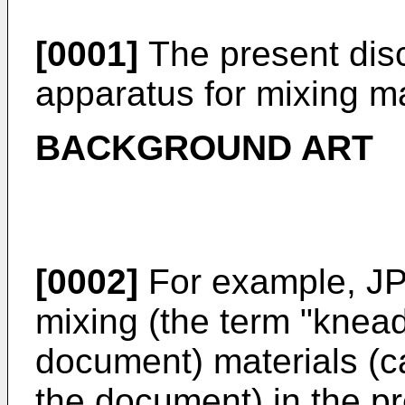
[0001]
The present disc
apparatus for mixing ma
BACKGROUND ART
[0002]
For example,
JP
mixing (the term "knead
document) materials (ca
the document) in the pr