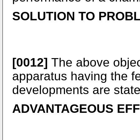
SOLUTION TO PROB
[0012]
The above object
apparatus having the fe
developments are state
ADVANTAGEOUS EFF