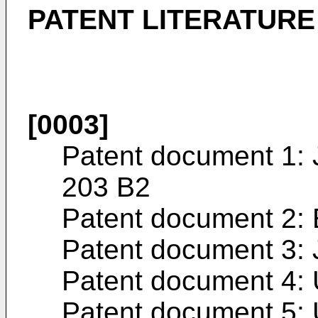
PATENT LITERATURE
[0003]
Patent document 1:
203 B2
Patent document 2:
Patent document 3:
Patent document 4:
Patent document 5: