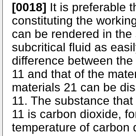
[0018]
It is preferable 
constituting the workin
can be rendered in the s
subcritical fluid as eas
difference between the p
11 and that of the mater
materials 21 can be dis
11. The substance that 
11 is carbon dioxide, fo
temperature of carbon d