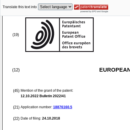
Translate this text into
(19)
EUROPEAN
(12)
(45)
Mention of the grant of the patent:
12.10.2022
Bulletin 2022/41
(21)
Application number:
18876160.5
(22)
Date of filing:
24.10.2018