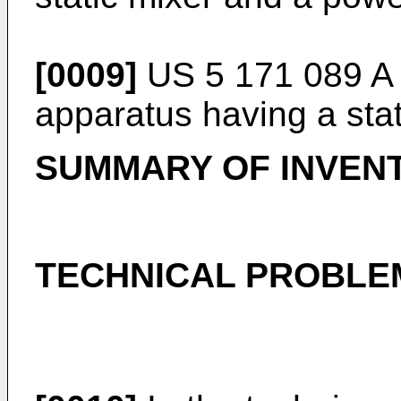
[0009]
US 5 171 089 A
apparatus having a stat
SUMMARY OF INVEN
TECHNICAL PROBLE