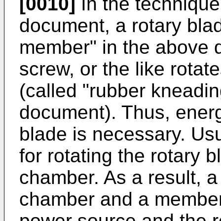
[0010]
In the technique
document, a rotary bla
member" in the above d
screw, or the like rota
(called "rubber kneadi
document). Thus, energy
blade is necessary. Us
for rotating the rotary 
chamber. As a result, 
chamber and a member 
power source and the r