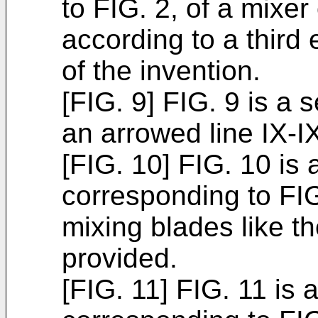
to FIG. 2, of a mixer
according to a third
of the invention.
[FIG. 9] FIG. 9 is a 
an arrowed line IX-IX
[FIG. 10] FIG. 10 is 
corresponding to FIG
mixing blades like t
provided.
[FIG. 11] FIG. 11 is 