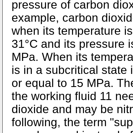
pressure of carbon diox
example, carbon dioxide 
when its temperature is
31°C and its pressure i
MPa. When its temperat
is in a subcritical state
or equal to 15 MPa. Th
the working fluid 11 n
dioxide and may be nitr
following, the term "supe