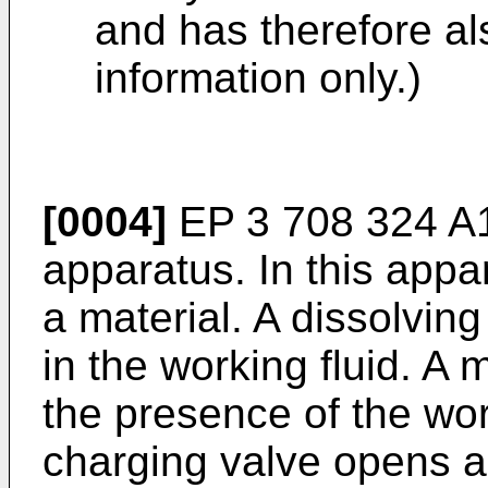
and has therefore al
information only.)
[0004]
EP 3 708 324 A
apparatus. In this appa
a material. A dissolving
in the working fluid. A 
the presence of the work
charging valve opens a