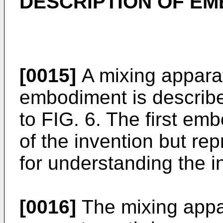
DESCRIPTION OF E
[0015]
A mixing apparat
embodiment is describe
to FIG. 6. The first em
of the invention but re
for understanding the i
[0016]
The mixing appa