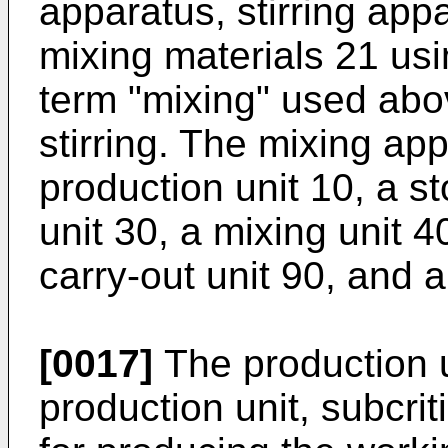
apparatus, stirring app
mixing materials 21 usi
term "mixing" used abo
stirring. The mixing ap
production unit 10, a st
unit 30, a mixing unit 4
carry-out unit 90, and a
[0017]
The production un
production unit, subcriti