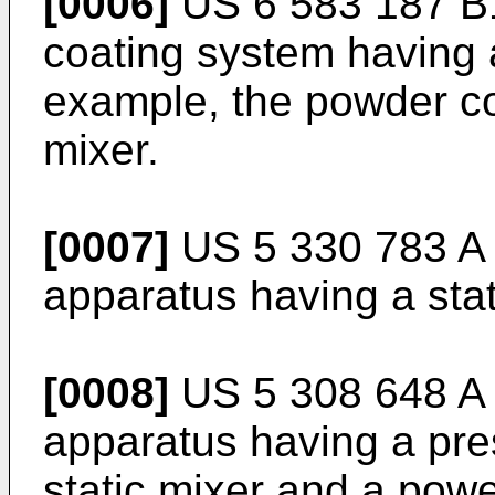
[0006]
US 6 583 187 B
coating system having a
example, the powder co
mixer.
[0007]
US 5 330 783 A
apparatus having a stat
[0008]
US 5 308 648 A
apparatus having a pres
static mixer and a pow