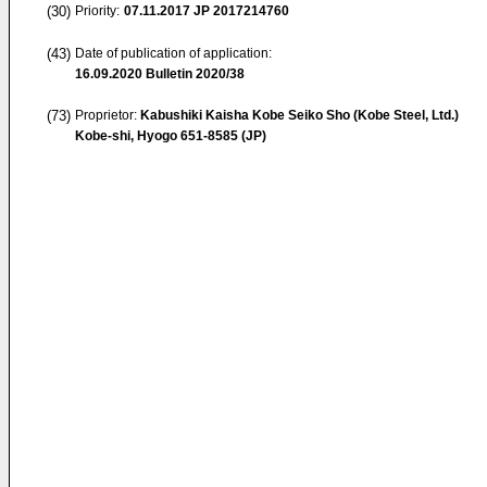
(30)
Priority:
07.11.2017
JP 2017214760
(43)
Date of publication of application:
16.09.2020
Bulletin 2020/38
(73)
Proprietor:
Kabushiki Kaisha Kobe Seiko Sho (Kobe Steel, Ltd.)
Kobe-shi, Hyogo 651-8585 (JP)