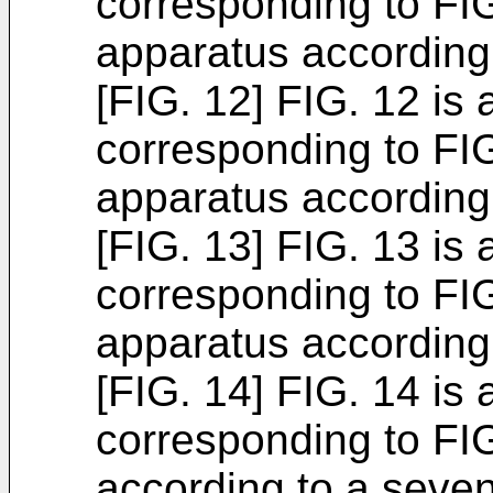
corresponding to FIG
apparatus according
[FIG. 12] FIG. 12 is 
corresponding to FIG
apparatus according 
[FIG. 13] FIG. 13 is 
corresponding to FIG
apparatus according
[FIG. 14] FIG. 14 is 
corresponding to FIG
according to a seve