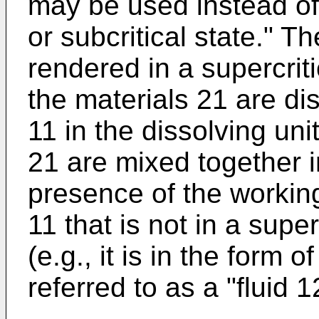
may be used instead of 
or subcritical state." Th
rendered in a supercriti
the materials 21 are dis
11 in the dissolving un
21 are mixed together i
presence of the working
11 that is not in a superc
(e.g., it is in the form o
referred to as a "fluid 1