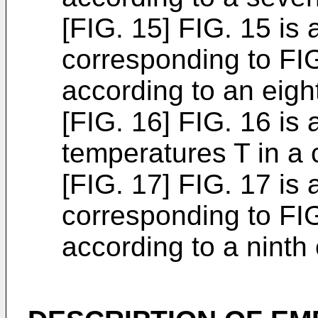
[FIG. 15] FIG. 15 is 
corresponding to FIG
according to an eig
[FIG. 16] FIG. 16 is
temperatures T in a
[FIG. 17] FIG. 17 is 
corresponding to FIG
according to a nint