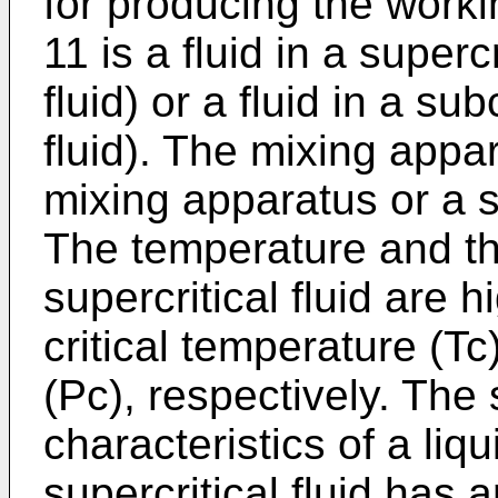
for producing the workin
11 is a fluid in a supercr
fluid) or a fluid in a sub
fluid). The mixing appar
mixing apparatus or a s
The temperature and th
supercritical fluid are 
critical temperature (Tc
(Pc), respectively. The 
characteristics of a liq
supercritical fluid has a