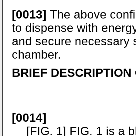
[0013]
The above config
to dispense with energy 
and secure necessary s
chamber.
BRIEF DESCRIPTION
[0014]
[FIG. 1] FIG. 1 is a 