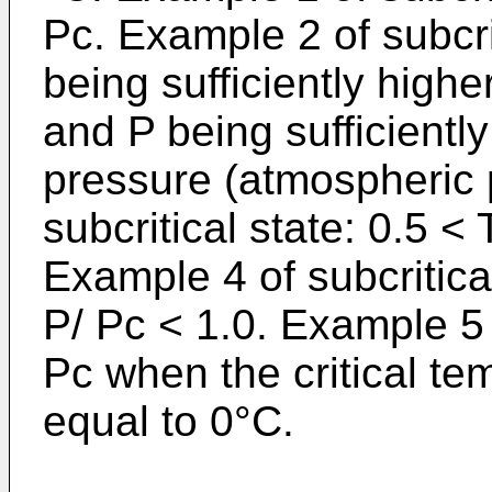
Pc. Example 2 of subcrit
being sufficiently high
and P being sufficientl
pressure (atmospheric 
subcritical state: 0.5 <
Example 4 of subcritical
P/ Pc < 1.0. Example 5 o
Pc when the critical te
equal to 0°C.