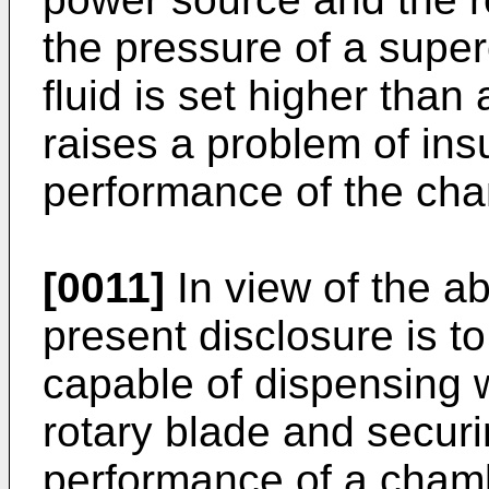
the pressure of a supercr
fluid is set higher tha
raises a problem of insu
performance of the ch
[0011]
In view of the ab
present disclosure is t
capable of dispensing w
rotary blade and secur
performance of a cham