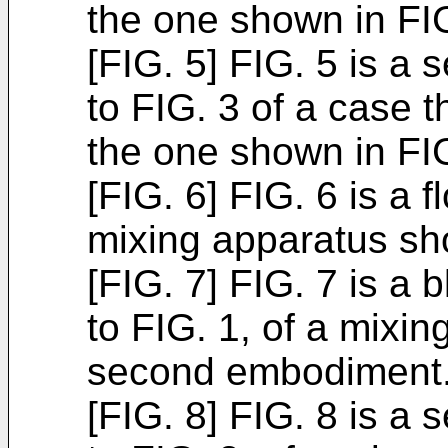
the one shown in FI
[FIG. 5] FIG. 5 is a
to FIG. 3 of a case t
the one shown in FI
[FIG. 6] FIG. 6 is a
mixing apparatus sh
[FIG. 7] FIG. 7 is a
to FIG. 1, of a mixi
second embodiment
[FIG. 8] FIG. 8 is a 