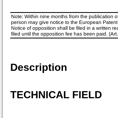
Note: Within nine months from the publication o
person may give notice to the European Patent 
Notice of opposition shall be filed in a written
filed until the opposition fee has been paid. (A
Description
TECHNICAL FIELD