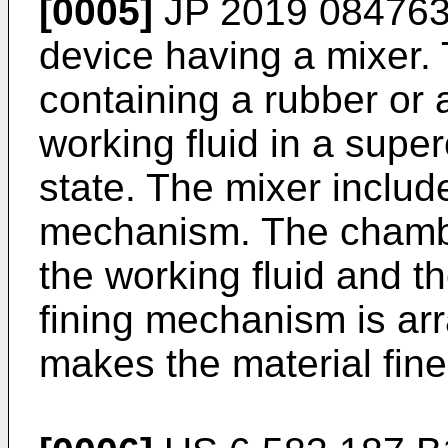
[0005]
JP 2019 084763
device having a mixer.
containing a rubber or 
working fluid in a superc
state. The mixer includ
mechanism. The chambe
the working fluid and t
fining mechanism is ar
makes the material fine