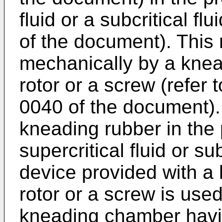
fluid or a subcritical fl
of the document). This
mechanically by a kne
rotor or a screw (refer
0040 of the document).
kneading rubber in the
supercritical fluid or su
device provided with 
rotor or a screw is use
kneading chamber havin