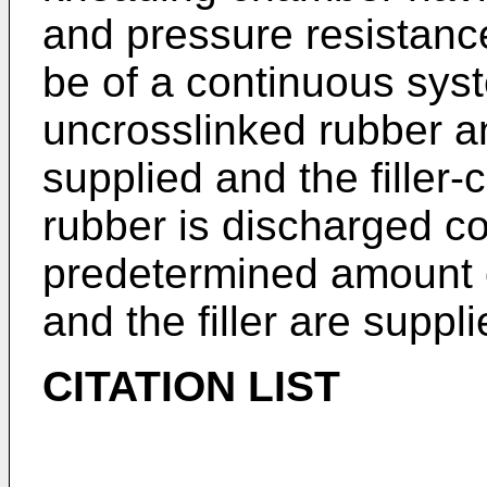
and pressure resistan
be of a continuous sys
uncrosslinked rubber an
supplied and the filler
rubber is discharged co
predetermined amount o
and the filler are suppli
CITATION LIST