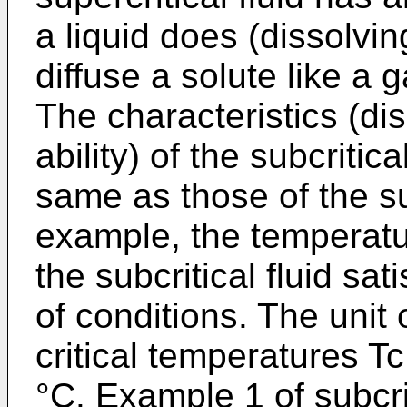
a liquid does (dissolving
diffuse a solute like a g
The characteristics (dis
ability) of the subcritic
same as those of the sup
example, the temperatu
the subcritical fluid sat
of conditions. The unit
critical temperatures Tc
°C. Example 1 of subcri