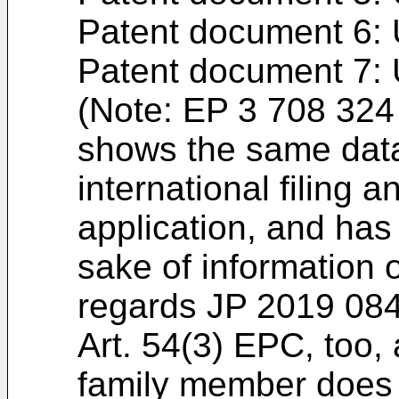
Patent document 6:
Patent document 7:
(Note:
EP 3 708 324
shows the same data 
international filing 
application, and has 
sake of information 
regards
JP 2019 08
Art. 54(3) EPC, too
family member does 