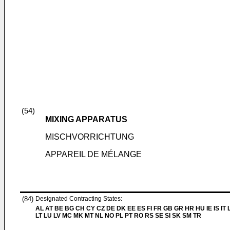
(54)
MIXING APPARATUS
MISCHVORRICHTUNG
APPAREIL DE MÉLANGE
(84)
Designated Contracting States:
AL AT BE BG CH CY CZ DE DK EE ES FI FR GB GR HR HU IE IS IT L
LT LU LV MC MK MT NL NO PL PT RO RS SE SI SK SM TR