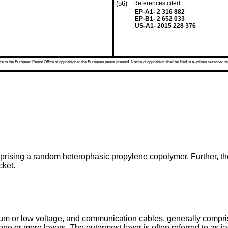
(56)
References cited: :
EP-A1- 2 316 882
EP-B1- 2 652 033
US-A1- 2015 228 376
 to the European Patent Office of opposition to the European patent granted. Notice of opposition shall be filed in a written reasoned st
mprising a random heterophasic propylene copolymer. Further, th
cket.
um or low voltage, and communication cables, generally compr
ne or more layers. The outermost layer is often referred to as 