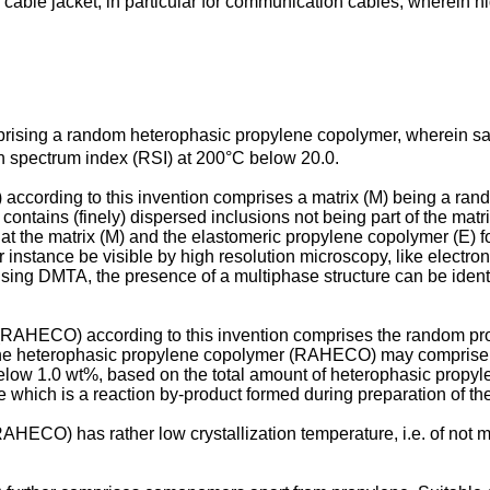
s cable jacket, in particular for communication cables, wherein hi
mprising a random heterophasic propylene copolymer, wherein 
n spectrum index (RSI) at 200°C below 20.0.
cording to this invention comprises a matrix (M) being a ran
ontains (finely) dispersed inclusions not being part of the matr
hat the matrix (M) and the elastomeric propylene copolymer (E) f
nstance be visible by high resolution microscopy, like electro
ing DMTA, the presence of a multiphase structure can be identifi
 (RAHECO) according to this invention comprises the random pr
 the heterophasic propylene copolymer (RAHECO) may comprise 
below 1.0 wt%, based on the total amount of heterophasic pro
e which is a reaction by-product formed during preparation of
HECO) has rather low crystallization temperature, i.e. of not m