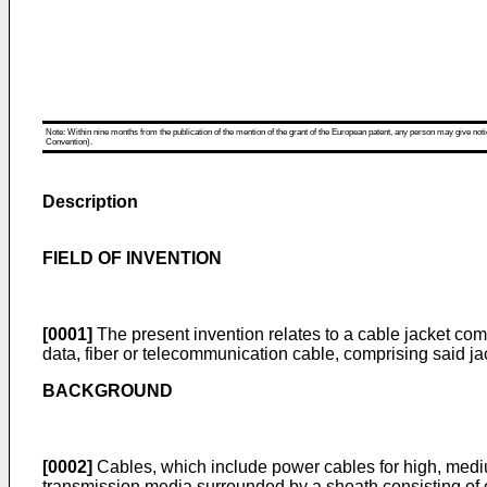
Note: Within nine months from the publication of the mention of the grant of the European patent, any person may give notice
Convention).
Description
FIELD OF INVENTION
[0001]
The present invention relates to a cable jacket co
data, fiber or telecommunication cable, comprising said ja
BACKGROUND
[0002]
Cables, which include power cables for high, medi
transmission media surrounded by a sheath consisting of o