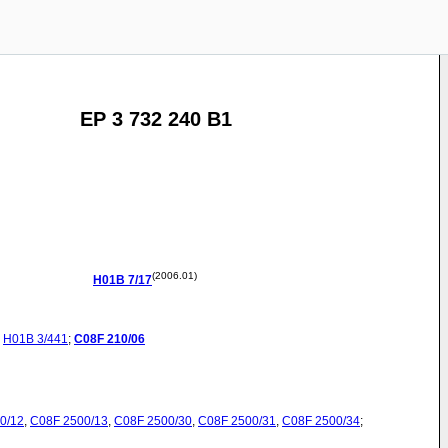
EP 3 732 240 B1
(2006.01)
H01B
7/17
H01B
3/441
;
C08F
210/06
0/12
,
C08F
2500/13
,
C08F
2500/30
,
C08F
2500/31
,
C08F
2500/34
;