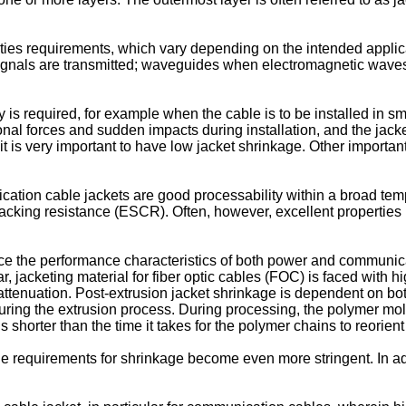
ies requirements, which vary depending on the intended applica
gnals are transmitted; waveguides when electromagnetic waves a
y is required, for example when the cable is to be installed in 
tional forces and sudden impacts during installation, and the ja
it is very important to have low jacket shrinkage. Other importan
cation cable jackets are good processability within a broad te
racking resistance (ESCR). Often, however, excellent properties 
e the performance characteristics of both power and communicati
cular, jacketing material for fiber optic cables (FOC) is faced wit
ttenuation. Post-extrusion jacket shrinkage is dependent on both 
uring the extrusion process. During processing, the polymer mole
is shorter than the time it takes for the polymer chains to reorien
 requirements for shrinkage become even more stringent. In addit