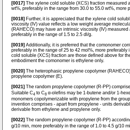
[0017]
The xylene cold soluble (XCS) fraction measured a
wt%, preferably in the range from 30.0 to 55.0 wt%, more pr
[0018]
Further, it is appreciated that the xylene cold solub
viscosity (IV) value reflects a low weight average molecul
(RAHECO) may have an intrinsic viscosity (IV) measured acco
preferably in the range of 1.5 to 2.5 dl/g.
[0019]
Additionally, it is preferred that the comonomer c
preferably in the range of 25 to 42 mol%, more preferably
cold soluble (XCS) fraction are those defined above for t
embodiment the comonomer is ethylene only.
[0020]
The heterophasic propylene copolymer (RAHECO) can
propylene copolymer (E).
[0021]
The random propylene copolymer (R-PP) comprises
Suitable C
to C
α-olefins may be 1-butene and/or 1-hexen
4
8
monomers copolymerizable with propylene from the group c
invention comprises - apart from propylene - units deriv
derivable from ethylene and propylene only.
[0022]
The random propylene copolymer (R-PP) according t
g/10 min, more preferably in the range of 1.0 to 4.5 g/10 min