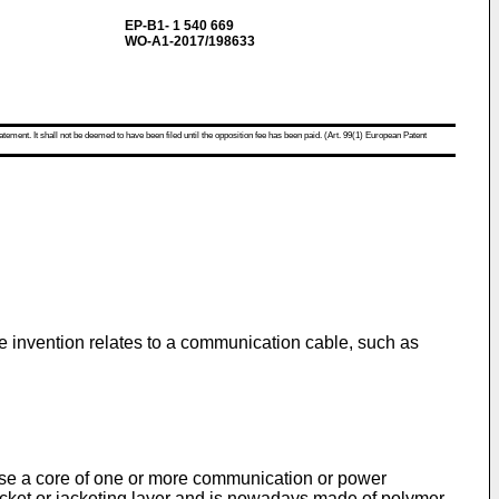
EP-B1- 1 540 669
WO-A1-2017/198633
atement. It shall not be deemed to have been filed until the opposition fee has been paid. (Art. 99(1) European Patent
e invention relates to a communication cable, such as
ise a core of one or more communication or power
jacket or jacketing layer and is nowadays made of polymer