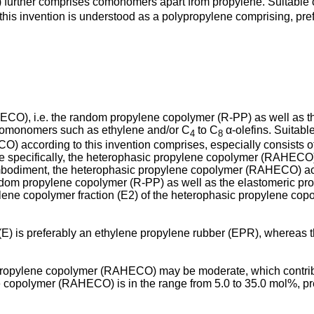
urther comprises comonomers apart from propylene. Suitable
his invention is understood as a polypropylene comprising, prefe
CO), i.e. the random propylene copolymer (R-PP) as well as th
comonomers such as ethylene and/or C
to C
α-olefins. Suitabl
4
8
) according to this invention comprises, especially consists 
 specifically, the heterophasic propylene copolymer (RAHECO) o
embodiment, the heterophasic propylene copolymer (RAHECO) acco
ndom propylene copolymer (R-PP) as well as the elastomeric prop
ylene copolymer fraction (E2) of the heterophasic propylene 
(E) is preferably an ethylene propylene rubber (EPR), whereas
opylene copolymer (RAHECO) may be moderate, which contributes 
 copolymer (RAHECO) is in the range from 5.0 to 35.0 mol%, pre