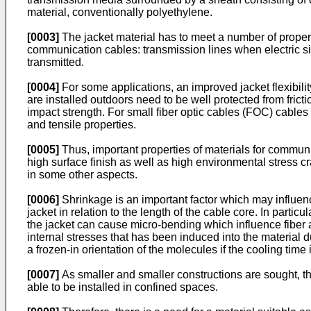
material, conventionally polyethylene.
[0003]
The jacket material has to meet a number of propert
communication cables: transmission lines when electric si
transmitted.
[0004]
For some applications, an improved jacket flexibilit
are installed outdoors need to be well protected from fric
impact strength. For small fiber optic cables (FOC) cables 
and tensile properties.
[0005]
Thus, important properties of materials for communi
high surface finish as well as high environmental stress c
in some other aspects.
[0006]
Shrinkage is an important factor which may influenc
jacket in relation to the length of the cable core. In parti
the jacket can cause micro-bending which influence fiber a
internal stresses that has been induced into the material d
a frozen-in orientation of the molecules if the cooling time 
[0007]
As smaller and smaller constructions are sought, the
able to be installed in confined spaces.