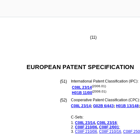
(11)
EUROPEAN PATENT SPECIFICATION
(51)
International Patent Classification (IPC):
(2006.01)
C08L
23/14
(2006.01)
H01B
11/00
(52)
Cooperative Patent Classification (CPC):
C08L
23/14
;
G02B
6/443
;
H01B
13/148
;
C-Sets:
C08L
23/14
,
C08L
23/16
;
C08F
210/06
,
C08F
2/001
;
C08F
210/06
,
C08F
210/16
,
C08F
250