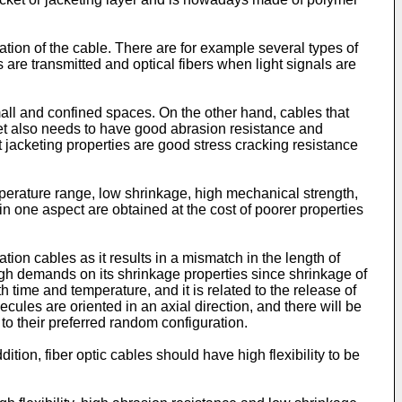
tion of the cable. There are for example several types of
re transmitted and optical fibers when light signals are
small and confined spaces. On the other hand, cables that
cket also needs to have good abrasion resistance and
t jacketing properties are good stress cracking resistance
mperature range, low shrinkage, high mechanical strength,
in one aspect are obtained at the cost of poorer properties
on cables as it results in a mismatch in the length of
h high demands on its shrinkage properties since shrinkage of
time and temperature, and it is related to the release of
cules are oriented in an axial direction, and there will be
t to their preferred random configuration.
ion, fiber optic cables should have high flexibility to be