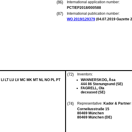
(86)
International application number:
PCT/EP2018/000588
(87)
International publication number:
WO 2019/129379
(
04.07.2019
Gazette 2
(72)
Inventors:
 LI LT LU LV MC MK MT NL NO PL PT
WANNERSKOG, Åsa
444 86 Stenungsund (SE)
FAGRELL, Ola
deceased (SE)
(74)
Representative:
Kador & Partne
Corneliusstraße 15
80469 München
80469 München (DE)