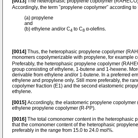
[0013]
The heterophasic propylene copolymer (RAHECO) f
Accordingly, the term "propylene copolymer" according to t
(a) propylene
and
(b) ethylene and/or C
to C
α-olefins.
4
8
[0014]
Thus, the heterophasic propylene copolymer (RAHE
monomers copolymerizable with propylene, for example 
Preferably, the heterophasic propylene copolymer (RAHECO
group consisting of ethylene, 1-butene and 1-hexene. More
derivable from ethylene and/or 1-butene. In a preferred 
ethylene and propylene only. Still more preferably, the ra
copolymer fraction (E1) and the second elastomeric prop
ethylene.
[0015]
Accordingly, the elastomeric propylene copolymer 
ethylene propylene copolymer (R-PP).
[0016]
The total comonomer content in the heterophasic pr
that the comonomer content of the heterophasic propylene
preferably in the range from 15.0 to 24.0 mol%.