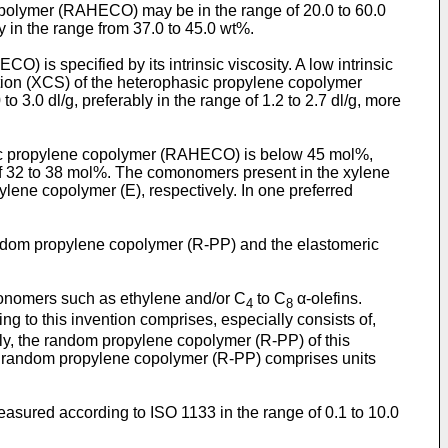
opolymer (RAHECO) may be in the range of 20.0 to 60.0
y in the range from 37.0 to 45.0 wt%.
) is specified by its intrinsic viscosity. A low intrinsic
action (XCS) of the heterophasic propylene copolymer
 3.0 dl/g, preferably in the range of 1.2 to 2.7 dl/g, more
hasic propylene copolymer (RAHECO) is below 45 mol%,
e of 32 to 38 mol%. The comonomers present in the xylene
lene copolymer (E), respectively. In one preferred
andom propylene copolymer (R-PP) and the elastomeric
nomers such as ethylene and/or C
to C
α-olefins.
4
8
 to this invention comprises, especially consists of,
ly, the random propylene copolymer (R-PP) of this
the random propylene copolymer (R-PP) comprises units
asured according to ISO 1133 in the range of 0.1 to 10.0