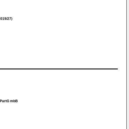
019/27)
r PartG mbB