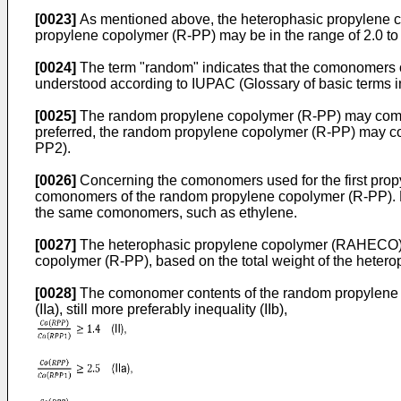
[0023]
As mentioned above, the heterophasic propylene 
propylene copolymer (R-PP) may be in the range of 2.0 to 1
[0024]
The term "random" indicates that the comonomers o
understood according to IUPAC (Glossary of basic terms
[0025]
The random propylene copolymer (R-PP) may comprise
preferred, the random propylene copolymer (R-PP) may com
PP2).
[0026]
Concerning the comonomers used for the first prop
comonomers of the random propylene copolymer (R-PP). Pr
the same comonomers, such as ethylene.
[0027]
The heterophasic propylene copolymer (RAHECO) ma
copolymer (R-PP), based on the total weight of the het
[0028]
The comonomer contents of the random propylene copo
(IIa), still more preferably inequality (IIb),