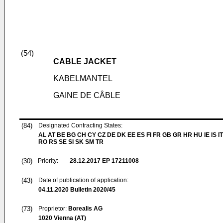
(54)
CABLE JACKET
KABELMANTEL
GAINE DE CÂBLE
(84)
Designated Contracting States:
AL AT BE BG CH CY CZ DE DK EE ES FI FR GB GR HR HU IE IS IT
RO RS SE SI SK SM TR
(30)
Priority:
28.12.2017
EP 17211008
(43)
Date of publication of application:
04.11.2020
Bulletin 2020/45
(73)
Proprietor:
Borealis AG
1020 Vienna (AT)