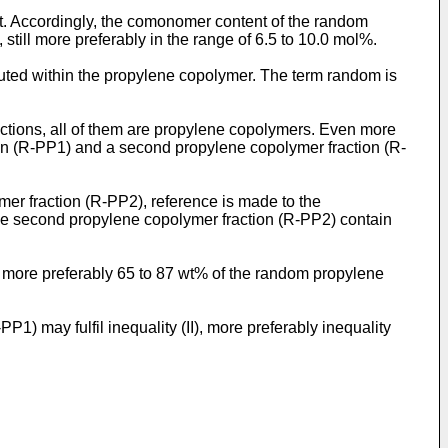
Accordingly, the comonomer content of the random
still more preferably in the range of 6.5 to 10.0 mol%.
ted within the propylene copolymer. The term random is
ctions, all of them are propylene copolymers. Even more
ion (R-PP1) and a second propylene copolymer fraction (R-
r fraction (R-PP2), reference is made to the
he second propylene copolymer fraction (R-PP2) contain
more preferably 65 to 87 wt% of the random propylene
 may fulfil inequality (II), more preferably inequality