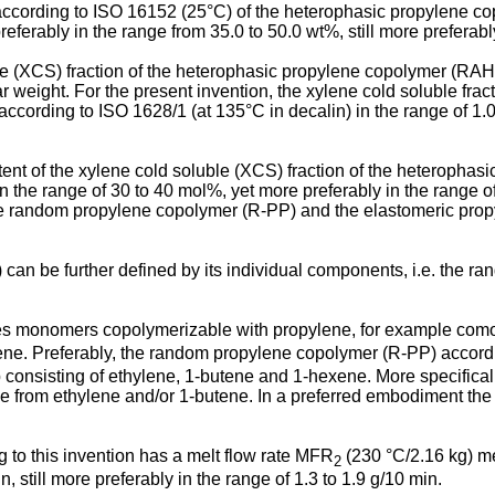
ccording to ISO 16152 (25°C) of the heterophasic propylene c
eferably in the range from 35.0 to 50.0 wt%, still more preferabl
le (XCS) fraction of the heterophasic propylene copolymer (RAHECO
ar weight. For the present invention, the xylene cold soluble fr
rding to ISO 1628/1 (at 135°C in decalin) in the range of 1.0 to
ontent of the xylene cold soluble (XCS) fraction of the heterop
 in the range of 30 to 40 mol%, yet more preferably in the rang
he random propylene copolymer (R-PP) and the elastomeric propy
 be further defined by its individual components, i.e. the r
 monomers copolymerizable with propylene, for example como
e. Preferably, the random propylene copolymer (R-PP) according
onsisting of ethylene, 1-butene and 1-hexene. More specifical
able from ethylene and/or 1-butene. In a preferred embodiment 
o this invention has a melt flow rate MFR
(230 °C/2.16 kg) me
2
, still more preferably in the range of 1.3 to 1.9 g/10 min.