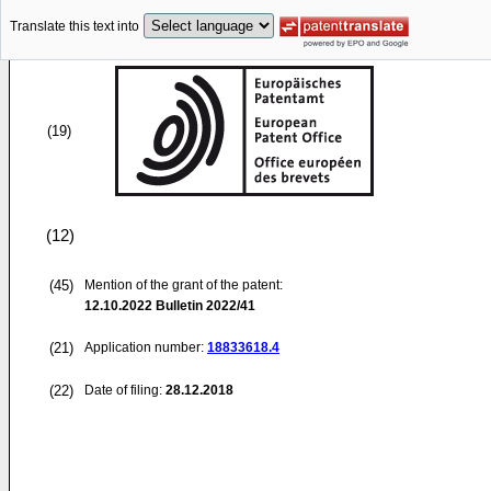
Translate this text into
(19)
(12)
(45)
Mention of the grant of the patent:
12.10.2022
Bulletin 2022/41
(21)
Application number:
18833618.4
(22)
Date of filing:
28.12.2018