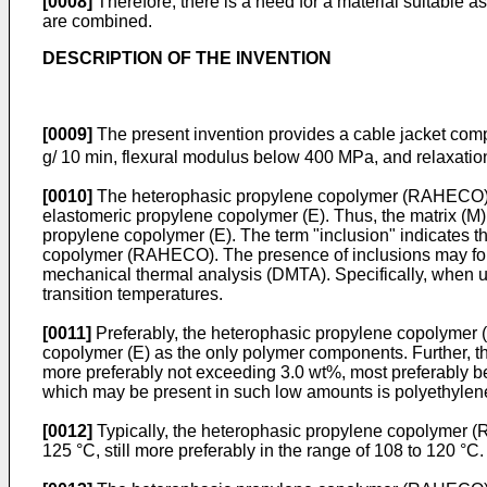
[0008]
Therefore, there is a need for a material suitable a
are combined.
DESCRIPTION OF THE INVENTION
[0009]
The present invention provides a cable jacket co
g/ 10 min, flexural modulus below 400 MPa, and relaxatio
[0010]
The heterophasic propylene copolymer (RAHECO) ac
elastomeric propylene copolymer (E). Thus, the matrix (M) c
propylene copolymer (E). The term "inclusion" indicates t
copolymer (RAHECO). The presence of inclusions may for i
mechanical thermal analysis (DMTA). Specifically, when us
transition temperatures.
[0011]
Preferably, the heterophasic propylene copolymer
copolymer (E) as the only polymer components. Further,
more preferably not exceeding 3.0 wt%, most preferably 
which may be present in such low amounts is polyethylen
[0012]
Typically, the heterophasic propylene copolymer (RA
125 °C, still more preferably in the range of 108 to 120 °C.