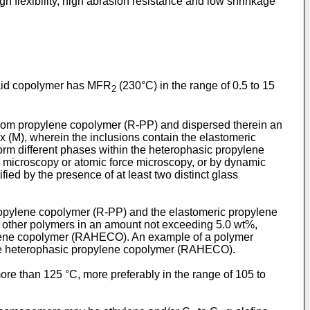
gh flexibility, high abrasion resistance and low shrinkage
said copolymer has MFR
(230°C) in the range of 0.5 to 15
2
dom propylene copolymer (R-PP) and dispersed therein an
ix (M), wherein the inclusions contain the elastomeric
orm different phases within the heterophasic propylene
n microscopy or atomic force microscopy, or by dynamic
ed by the presence of at least two distinct glass
opylene copolymer (R-PP) and the elastomeric propylene
other polymers in an amount not exceeding 5.0 wt%,
pylene copolymer (RAHECO). An example of a polymer
 the heterophasic propylene copolymer (RAHECO).
ore than 125 °C, more preferably in the range of 105 to