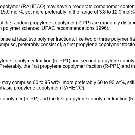
copolymer (RAHECO) may have a moderate comonomer content. 
5.0 mol%, yet more preferably in the range of 3.8 to 12.0 mol%, 
f the random propylene copolymer (R-PP) are randomly distribu
 in polymer science; IUPAC recommendations 1996).
 at least two polymer fractions, like two or three polymer fra
prise, preferably consist of, a first propylene copolymer fract
ylene copolymer fraction (R-PP1) and second propylene copolyme
eferably, the first propylene copolymer fraction (R-PP1) and t
y comprise 60 to 95 wt%, more preferably 60 to 90 wt%, still 
erophasic propylene copolymer (RAHECO).
lymer (R-PP) and the first propylene copolymer fraction (R-PP1)