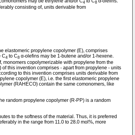
 comonomers may be ethylene and/or C
to C
α-olefins.
4
8
rably consisting of, units derivable from
e elastomeric propylene copolymer (E), comprises
e C
to C
α-olefins may be 1-butene and/or 1-hexene.
4
8
of, monomers copolymerizable with propylene from the
f this invention comprises - apart from propylene - units
rding to this invention comprises units derivable from
ylene copolymer (E), i.e. the first elastomeric propylene
copolymer (RAHECO) contain the same comonomers, like
 the random propylene copolymer (R-PP) is a random
to the softness of the material. Thus, it is preferred
ferably in the range from 11.0 to 28.0 mol%, more