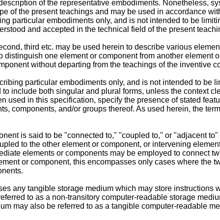
description of the representative embodiments. Nonetheless, sys
 scope of the present teachings and may be used in accordance wi
ing particular embodiments only, and is not intended to be limiti
rstood and accepted in the technical field of the present teachi
t, second, third etc. may be used herein to describe various el
 to distinguish one element or component from another element 
onent without departing from the teachings of the inventive c
ribing particular embodiments only, and is not intended to be li
 to include both singular and plural forms, unless the context cle
n used in this specification, specify the presence of stated fea
nts, components, and/or groups thereof. As used herein, the term
t is said to be "connected to," "coupled to," or "adjacent to" 
upled to the other element or component, or intervening elemen
mediate elements or components may be employed to connect t
 element or component, this encompasses only cases where the 
onents.
 any tangible storage medium which may store instructions wh
erred to as a non-transitory computer-readable storage medium, 
um may also be referred to as a tangible computer-readable m