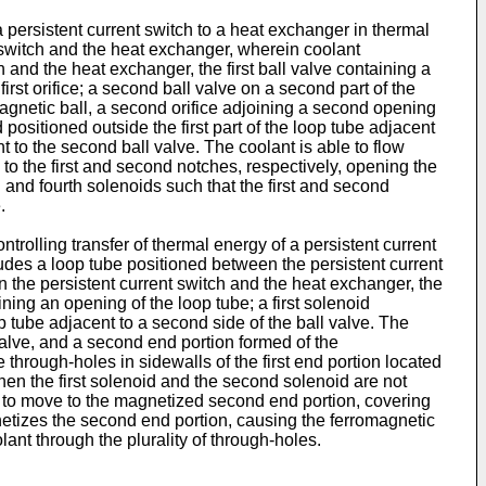
a persistent current switch to a heat exchanger in thermal
 switch and the heat exchanger, wherein coolant
ch and the heat exchanger, the first ball valve containing a
e first orifice; a second ball valve on a second part of the
agnetic ball, a second orifice adjoining a second opening
positioned outside the first part of the loop tube adjacent
nt to the second ball valve. The coolant is able to flow
to the first and second notches, respectively, opening the
 and fourth solenoids such that the first and second
.
rolling transfer of thermal energy of a persistent current
udes a loop tube positioned between the persistent current
n the persistent current switch and the heat exchanger, the
ining an opening of the loop tube; a first solenoid
p tube adjacent to a second side of the ball valve. The
l valve, and a second end portion formed of the
e through-holes in sidewalls of the first end portion located
hen the first solenoid and the second solenoid are not
all to move to the magnetized second end portion, covering
gnetizes the second end portion, causing the ferromagnetic
lant through the plurality of through-holes.