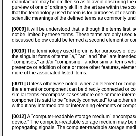
manufacture may be omitted so as to avoid obscuring the 
purview of one of ordinary skill in the art are within the
that the terminology used herein is for purposes of describ
scientific meanings of the defined terms as commonly unde
[0009]
It will be understood that, although the terms firs
not be limited by these terms. These terms are only used
discussed below could be termed a second element or comp
[0010]
The terminology used herein is for purposes of desc
the singular forms of terms "a," "an" and "the" are intended
"comprises," and/or "comprising," and/or similar terms whe
presence or addition of one or more other features, eleme
more of the associated listed items.
[0011]
Unless otherwise noted, when an element or componen
the element or component can be directly connected or co
similar terms encompass cases where one or more inter
component is said to be "directly connected" to another
without any intermediate or intervening elements or comp
[0012]
A "computer-readable storage medium" encompasses
device." The computer-readable storage medium may be ref
propagating signals. The computer-readable storage medi