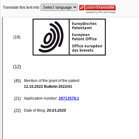
Translate this text into
(19)
(12)
(45)
Mention of the grant of the patent:
12.10.2022
Bulletin 2022/41
(21)
Application number:
20713578.1
(22)
Date of filing:
20.03.2020