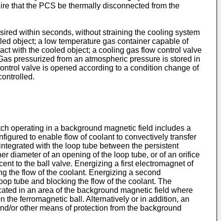
quire that the PCS be thermally disconnected from the
sired within seconds, without straining the cooling system
ed object; a low temperature gas container capable of
ct with the cooled object; a cooling gas flow control valve
Gas pressurized from an atmospheric pressure is stored in
ontrol valve is opened according to a condition change of
controlled.
itch operating in a background magnetic field includes a
figured to enable flow of coolant to convectively transfer
integrated with the loop tube between the persistent
r diameter of an opening of the loop tube, or of an orifice
ent to the ball valve. Energizing a first electromagnet of
ng the flow of the coolant. Energizing a second
oop tube and blocking the flow of the coolant. The
ocated in an area of the background magnetic field where
he ferromagnetic ball. Alternatively or in addition, an
and/or other means of protection from the background