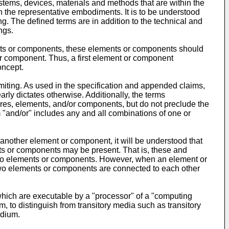
tems, devices, materials and methods that are within the
th the representative embodiments. It is to be understood
ng. The defined terms are in addition to the technical and
ngs.
ements or components, these elements or components should
or component. Thus, a first element or component
oncept.
miting. As used in the specification and appended claims,
arly dictates otherwise. Additionally, the terms
tures, elements, and/or components, but do not preclude the
 "and/or" includes any and all combinations of one or
another element or component, it will be understood that
ts or components may be present. That is, these and
wo elements or components. However, when an element or
two elements or components are connected to each other
ich are executable by a "processor" of a "computing
to distinguish from transitory media such as transitory
edium.