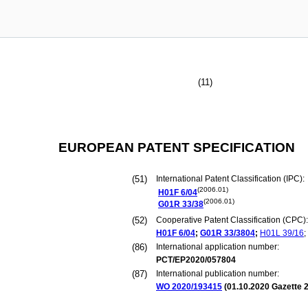
(11)
EUROPEAN PATENT SPECIFICATION
(51)
International Patent Classification (IPC):
(2006.01)
H01F
6/04
(2006.01)
G01R
33/38
(52)
Cooperative Patent Classification (CPC):
H01F
6/04
;
G01R
33/3804
;
H01L
39/16
;
(86)
International application number:
PCT/EP2020/057804
(87)
International publication number:
WO 2020/193415
(
01.10.2020
Gazette 2