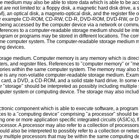
medium may also be able to store data which is able to be acc
re not limited to: a floppy disk, a magnetic hard disk drive, a 
ptical disk, a magneto-optical disk, and the register file of 
, for example CD-ROM, CD-RW, CD-R, DVD-ROM, DVD-RW, or DV
f being accessed by the computer device via a network or commu
References to a computer-readable storage medium should be int
gram or programs may be stored in different locations. The co
same computer system. The computer-readable storage medium 
ing devices.
orage medium. Computer memory is any memory which is directl
ers, and register files. References to "computer memory" or "me
ries within the same computer system. The memory may also be
is any non-volatile computer-readable storage medium. Examples
art card, a DVD, a CD-ROM, and a solid state hard drive. In s
 "storage" should be interpreted as possibly including multiple
puter system or computing device. The storage may also include
onic component which is able to execute software, a program an
 to a "computing device" comprising "a processor" should be i
ing one or more application specific integrated circuits (ASICs)
ocessor. A processor may also refer to a collection of processor
ld also be interpreted to possibly refer to a collection or net
 multiple processors that may be within the same computing de