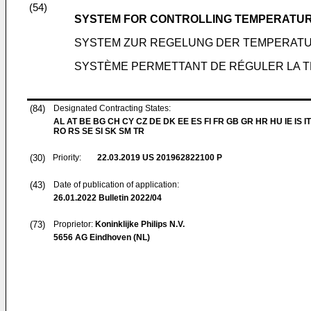
(54)
SYSTEM FOR CONTROLLING TEMPERATUR
SYSTEM ZUR REGELUNG DER TEMPERAT
SYSTÈME PERMETTANT DE RÉGULER LA 
(84)
Designated Contracting States:
AL AT BE BG CH CY CZ DE DK EE ES FI FR GB GR HR HU IE IS IT
RO RS SE SI SK SM TR
(30)
Priority:
22.03.2019
US 201962822100 P
(43)
Date of publication of application:
26.01.2022
Bulletin 2022/04
(73)
Proprietor:
Koninklijke Philips N.V.
5656 AG Eindhoven (NL)