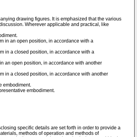
ying drawing figures. It is emphasized that the various
 discussion. Wherever applicable and practical, like
odiment.
em in an open position, in accordance with a
em in a closed position, in accordance with a
 in an open position, in accordance with another
em in a closed position, in accordance with another
ive embodiment.
representative embodiment.
osing specific details are set forth in order to provide a
aterials, methods of operation and methods of