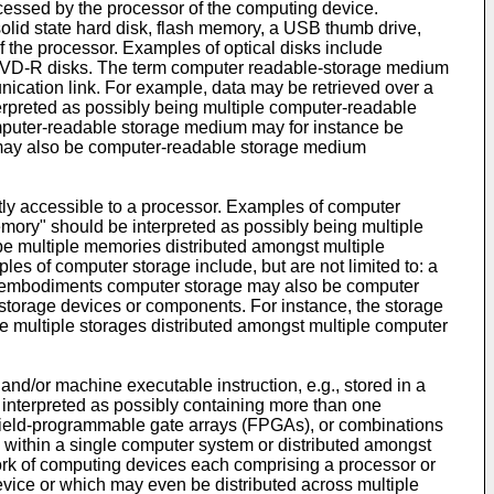
essed by the processor of the computing device.
solid state hard disk, flash memory, a USB thumb drive,
the processor. Examples of optical disks include
D-R disks. The term computer readable-storage medium
nication link. For example, data may be retrieved over a
erpreted as possibly being multiple computer-readable
mputer-readable storage medium may for instance be
may also be computer-readable storage medium
y accessible to a processor. Examples of computer
mory" should be interpreted as possibly being multiple
 multiple memories distributed amongst multiple
 of computer storage include, but are not limited to: a
ome embodiments computer storage may also be computer
 storage devices or components. For instance, the storage
 multiple storages distributed amongst multiple computer
d/or machine executable instruction, e.g., stored in a
nterpreted as possibly containing more than one
, field-programmable gate arrays (FPGAs), or combinations
s within a single computer system or distributed amongst
work of computing devices each comprising a processor or
vice or which may even be distributed across multiple