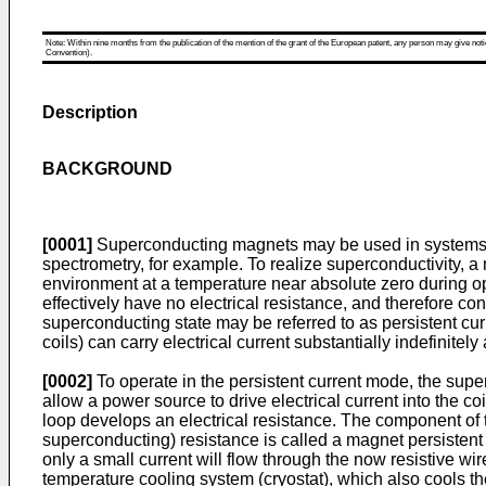
Note: Within nine months from the publication of the mention of the grant of the European patent, any person may give notice
Convention).
Description
BACKGROUND
[0001]
Superconducting magnets may be used in systems t
spectrometry, for example. To realize superconductivity, 
environment at a temperature near absolute zero during ope
effectively have no electrical resistance, and therefore co
superconducting state may be referred to as persistent curr
coils) can carry electrical current substantially indefinite
[0002]
To operate in the persistent current mode, the supe
allow a power source to drive electrical current into the co
loop develops an electrical resistance. The component of 
superconducting) resistance is called a magnet persistent 
only a small current will flow through the now resistive w
temperature cooling system (cryostat), which also cools 