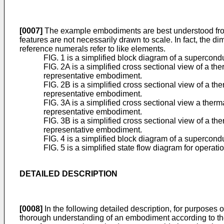
[0007]
The example embodiments are best understood from 
features are not necessarily drawn to scale. In fact, the d
reference numerals refer to like elements.
FIG. 1 is a simplified block diagram of a supercon
FIG. 2A is a simplified cross sectional view of a t
representative embodiment.
FIG. 2B is a simplified cross sectional view of a t
representative embodiment.
FIG. 3A is a simplified cross sectional view a ther
representative embodiment.
FIG. 3B is a simplified cross sectional view of a t
representative embodiment.
FIG. 4 is a simplified block diagram of a superco
FIG. 5 is a simplified state flow diagram for oper
DETAILED DESCRIPTION
[0008]
In the following detailed description, for purposes o
thorough understanding of an embodiment according to the