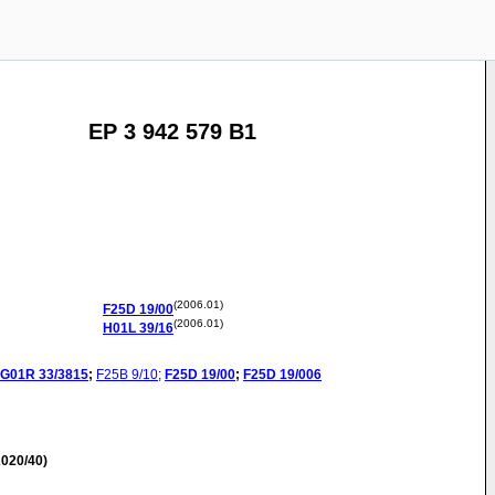
EP 3 942 579 B1
(2006.01)
F25D
19/00
(2006.01)
H01L
39/16
G01R
33/3815
;
F25B
9/10
;
F25D
19/00
;
F25D
19/006
020/40)