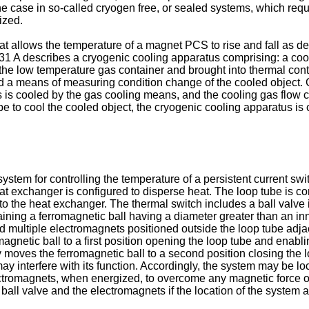
 the case in so-called cryogen free, or sealed systems, which re
ized.
hat allows the temperature of a magnet PCS to rise and fall as de
31 A
describes a cryogenic cooling apparatus comprising: a cool
he low temperature gas container and brought into thermal conta
nd a means of measuring condition change of the cooled object. 
s is cooled by the gas cooling means, and the cooling gas flow c
pe to cool the cooled object, the cryogenic cooling apparatus is 
system for controlling the temperature of a persistent current sw
t exchanger is configured to disperse heat. The loop tube is con
to the heat exchanger. The thermal switch includes a ball valve 
ining a ferromagnetic ball having a diameter greater than an inne
nd multiple electromagnets positioned outside the loop tube adjac
gnetic ball to a first position opening the loop tube and enabli
moves the ferromagnetic ball to a second position closing the l
y interfere with its function. Accordingly, the system may be l
tromagnets, when energized, to overcome any magnetic force on t
all valve and the electromagnets if the location of the system 