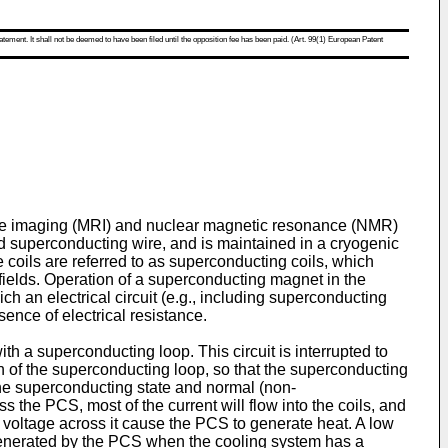
atement. It shall not be deemed to have been filed until the opposition fee has been paid. (Art. 99(1) European Patent
nce imaging (MRI) and nuclear magnetic resonance (NMR)
ed superconducting wire, and is maintained in a cryogenic
 coils are referred to as superconducting coils, which
 fields. Operation of a superconducting magnet in the
ch an electrical circuit (e.g., including superconducting
sence of electrical resistance.
h a superconducting loop. This circuit is interrupted to
ion of the superconducting loop, so that the superconducting
the superconducting state and normal (non-
the PCS, most of the current will flow into the coils, and
g voltage across it cause the PCS to generate heat. A low
 generated by the PCS when the cooling system has a