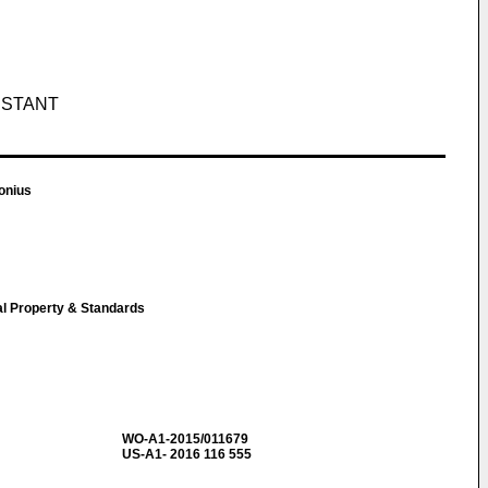
ISTANT
onius
ual Property & Standards
WO-A1-2015/011679
US-A1- 2016 116 555