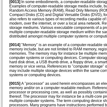
[0013]
In some embodiments, a computer-readable storage 
Examples of computer-readable storage media include, but a
Random Access Memory (RAM), Read Only Memory (ROM), an o
Compact Disks (CD) and Digital Versatile Disks (DVD)
also refers to various types of recording media capable o
modem, over the internet, or over a local area network. 
storage mediums. Various executable components of a pro
multiple computer-readable storage medium within the 
distributed amongst multiple computer systems or comput
[0014]
"Memory" is an example of a computer-readable st
memory include, but are not limited to RAM memory, regist
memories. The memory may for instance be multiple memo
computer systems or computing devices. Computer storage 
hard disk drive, a USB thumb drive, a floppy drive, a sm
memory or vice versa. References to "computer storage" or
may include multiple storage devices within the same com
systems or computing devices.
[0015]
A "processor" as used herein encompasses an electr
memory and/or on a computer readable medium. References
processor or processing core, as well as possibly contain
thereof. The processor may for instance be a multi-core pr
multiple computer systems. The term computing device shou
processors. Many programs have instructions performed by