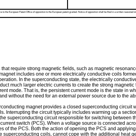
 to the European Patent Office of opposition to the European patent granted. Notice of opposition shall be filed in a written reasoned st
hat require strong magnetic fields, such as magnetic resona
a magnet includes one or more electrically conductive coils form
ration. In the superconducting state, the electrically conductive
nduct much larger electric currents to create the strong magnetic
ent mode. That is, the persistent current mode is the state in whi
ly and without the need for an external power source due to the ab
rconducting magnet provides a closed superconducting circuit wit
ils. Interrupting the circuit typically includes warming up a sect
the superconducting circuit responsible for switching between 
current switch (PCS). When a voltage source is connected across 
ires of the PCS. Both the action of opening the PCS and applyin
the superconducting coils, cannot cope with the additional heat