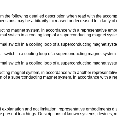
the following detailed description when read with the accompan
imensions may be arbitrarily increased or decreased for clarity of
ducting magnet system, in accordance with a representative emb
hermal switch in a cooling loop of a superconducting magnet syst
hermal switch in a cooling loop of a superconducting magnet syst
mal switch in a cooling loop of a superconducting magnet system
hermal switch in a cooling loop of a superconducting magnet syst
nducting magnet system, in accordance with another representat
ation of a superconducting magnet system, in accordance with a 
f explanation and not limitation, representative embodiments discl
 present teachings. Descriptions of known systems, devices, m