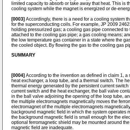
limited capacity to absorb or take away that heat. This is
cooling system while the magnet is energized or de-energ
[0003]
Accordingly, there is a need for a cooling system t
for the superconducting coils. For example,
JP 2009 2462
holding pressurized gas; a cooling gas pipe connected to t
attached to the cooling gas pipe; a gas cooling means; a
the low temperature gas container in a state where the ga
the cooled object. By flowing the gas to the cooling gas pi
SUMMARY
[0004]
According to the invention as defined in claim 1, a 
heat exchanger, a loop tube, and a thermal switch. The hea
thermal energy generated by the persistent current switch 
current switch and the heat exchanger, the ball valve conta
in the ball valve adjoining the opening of the loop tube, a
the multiple electromagnets magnetically moves the ferroma
electromagnet of the multiple electromagnets magnetically 
background magnetic field in which the system operates ma
the background magnetic field is small enough for the elec
optional ferromagnetic shield may be mounted around the b
magnetic field are inadequate.