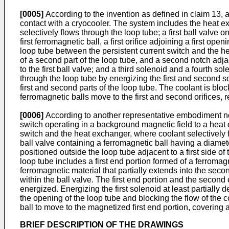
[0005]
According to the invention as defined in claim 13, a
contact with a cryocooler. The system includes the heat e
selectively flows through the loop tube; a first ball valve o
first ferromagnetic ball, a first orifice adjoining a first ope
loop tube between the persistent current switch and the h
of a second part of the loop tube, and a second notch adjac
to the first ball valve; and a third solenoid and a fourth s
through the loop tube by energizing the first and second s
first and second parts of the loop tube. The coolant is bl
ferromagnetic balls move to the first and second orifices, re
[0006]
According to another representative embodiment not a
switch operating in a background magnetic field to a heat
switch and the heat exchanger, where coolant selectively f
ball valve containing a ferromagnetic ball having a diameter
positioned outside the loop tube adjacent to a first side o
loop tube includes a first end portion formed of a ferromagn
ferromagnetic material that partially extends into the secon
within the ball valve. The first end portion and the secon
energized. Energizing the first solenoid at least partially
the opening of the loop tube and blocking the flow of the 
ball to move to the magnetized first end portion, covering 
BRIEF DESCRIPTION OF THE DRAWINGS