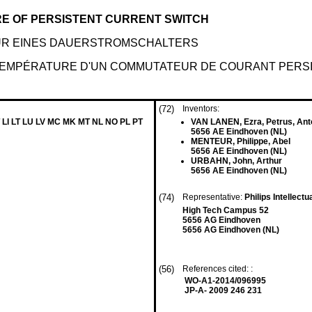
E OF PERSISTENT CURRENT SWITCH
UR EINES DAUERSTROMSCHALTERS
TEMPÉRATURE D'UN COMMUTATEUR DE COURANT PERS
(72)
Inventors:
 LI LT LU LV MC MK MT NL NO PL PT
VAN LANEN, Ezra, Petrus, Ant
5656 AE Eindhoven (NL)
MENTEUR, Philippe, Abel
5656 AE Eindhoven (NL)
URBAHN, John, Arthur
5656 AE Eindhoven (NL)
(74)
Representative:
Philips Intellect
High Tech Campus 52
5656 AG Eindhoven
5656 AG Eindhoven (NL)
(56)
References cited: :
WO-A1-2014/096995
JP-A- 2009 246 231