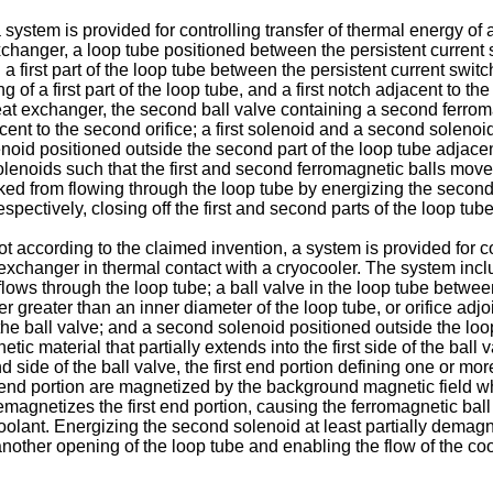
 system is provided for controlling transfer of thermal energy of 
xchanger, a loop tube positioned between the persistent current
n a first part of the loop tube between the persistent current swit
ning of a first part of the loop tube, and a first notch adjacent to th
eat exchanger, the second ball valve containing a second ferrom
ent to the second orifice; a first solenoid and a second solenoid 
olenoid positioned outside the second part of the loop tube adjace
olenoids such that the first and second ferromagnetic balls move 
ocked from flowing through the loop tube by energizing the second
spectively, closing off the first and second parts of the loop tube
ccording to the claimed invention, a system is provided for cont
 exchanger in thermal contact with a cryocooler. The system incl
lows through the loop tube; a ball valve in the loop tube betwee
 greater than an inner diameter of the loop tube, or orifice adjo
f the ball valve; and a second solenoid positioned outside the loo
etic material that partially extends into the first side of the bal
d side of the ball valve, the first end portion defining one or mor
d end portion are magnetized by the background magnetic field w
 demagnetizes the first end portion, causing the ferromagnetic b
coolant. Energizing the second solenoid at least partially dema
another opening of the loop tube and enabling the flow of the coo