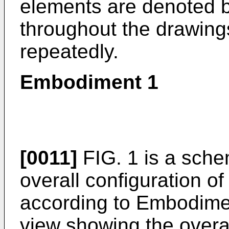
elements are denoted b
throughout the drawings
repeatedly.
Embodiment 1
[0011]
FIG. 1 is a sche
overall configuration o
according to Embodimen
view showing the overal