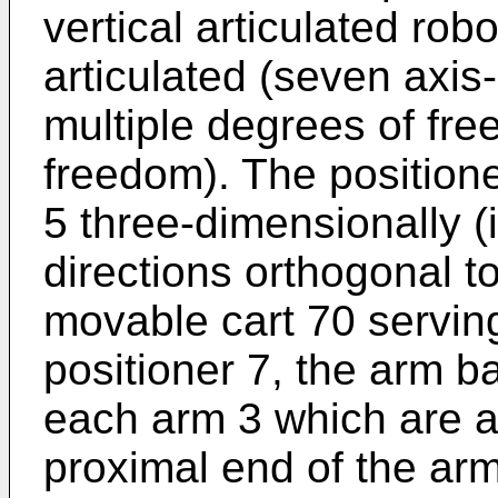
vertical articulated robo
articulated (seven axis
multiple degrees of fr
freedom). The position
5 three-dimensionally (i
directions orthogonal to
movable cart 70 servin
positioner 7, the arm 
each arm 3 which are a
proximal end of the arm