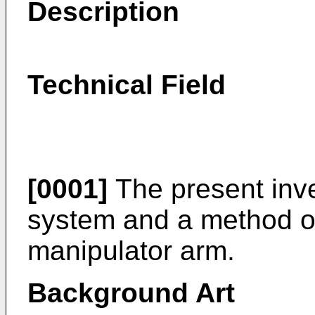
Description
Technical Field
[0001]
The present inve
system and a method of 
manipulator arm.
Background Art