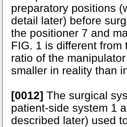
preparatory positions (
detail later) before sur
the positioner 7 and ma
FIG. 1 is different from 
ratio of the manipulator
smaller in reality than i
[0012]
The surgical sys
patient-side system 1 
described later) used t