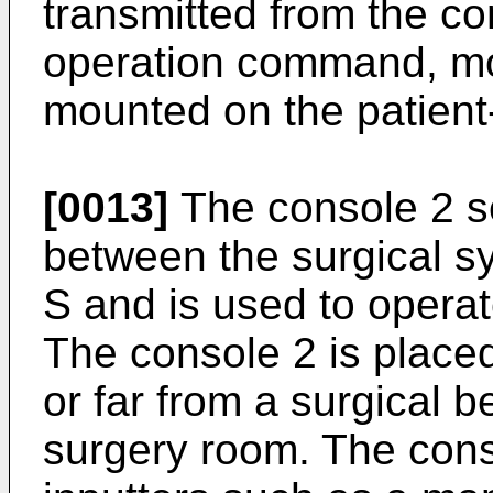
transmitted from the c
operation command, mo
mounted on the patient
[0013]
The console 2 se
between the surgical s
S and is used to operat
The console 2 is place
or far from a surgical 
surgery room. The cons