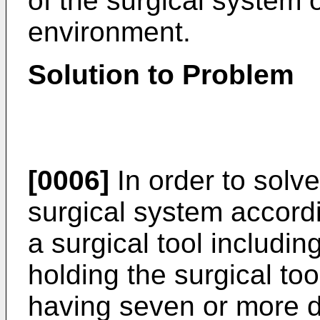
of the surgical system 
environment.
Solution to Problem
[0006]
In order to solv
surgical system accord
a surgical tool includin
holding the surgical too
having seven or more d