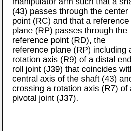
manipulator arm such that a sha
(43) passes through the center
point (RC) and that a reference
plane (RP) passes through the
reference point (RD), the
reference plane (RP) including 
rotation axis (R9) of a distal en
roll joint (J39) that coincides wi
central axis of the shaft (43) an
crossing a rotation axis (R7) of 
pivotal joint (J37).