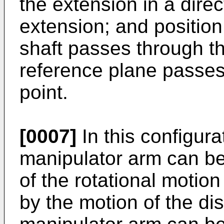
the extension in a direc
extension; and position 
shaft passes through th
reference plane passes
point.
[0007]
In this configura
manipulator arm can be
of the rotational motion
by the motion of the dist