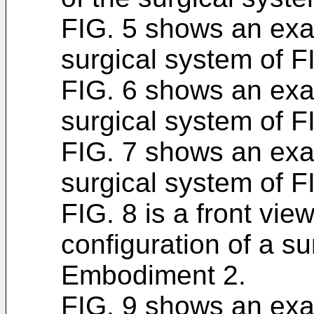
FIG. 5 shows an exam
surgical system of F
FIG. 6 shows an exam
surgical system of F
FIG. 7 shows an exam
surgical system of F
FIG. 8 is a front vi
configuration of a s
Embodiment 2.
FIG. 9 shows an exam