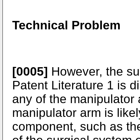
Technical Problem
[0005]
However, the sur
Patent Literature 1 is 
any of the manipulator
manipulator arm is likel
component, such as the