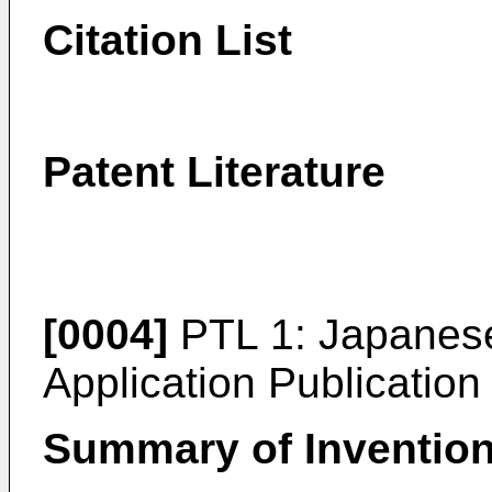
Citation List
Patent Literature
[0004]
PTL 1:
Japanese
Application Publicatio
Summary of Inventio