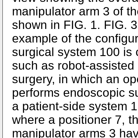
manipulator arm 3 of t
shown in FIG. 1. FIG. 3
example of the configu
surgical system 100 is 
such as robot-assisted
surgery, in which an o
performs endoscopic su
a patient-side system 1
where a positioner 7, t
manipulator arms 3 hav