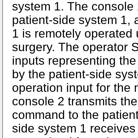
system 1. The console 
patient-side system 1, 
1 is remotely operated 
surgery. The operator S
inputs representing the
by the patient-side sys
operation input for the
console 2 transmits th
command to the patient
side system 1 receive