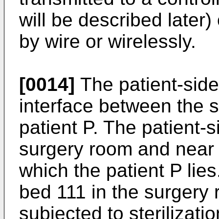
will be described later)
by wire or wirelessly.
[0014]
The patient-side
interface between the 
patient P. The patient-s
surgery room and near 
which the patient P lies.
bed 111 in the surgery r
subjected to sterilizatio