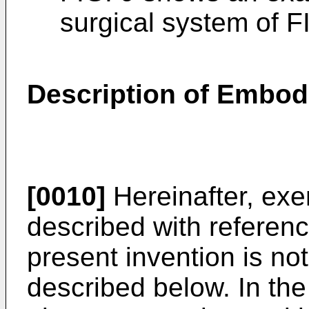
surgical system of F
Description of Embo
[0010]
Hereinafter, ex
described with referenc
present invention is no
described below. In the