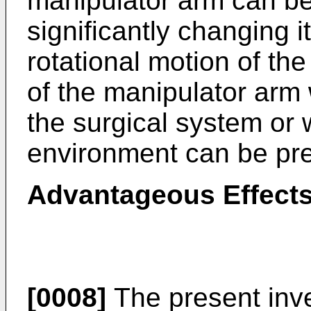
manipulator arm can b
significantly changing i
rotational motion of the
of the manipulator arm
the surgical system or 
environment can be pr
Advantageous Effects
[0008]
The present inve