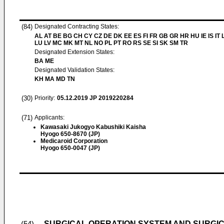
(84)
Designated Contracting States:
AL AT BE BG CH CY CZ DE DK EE ES FI FR GB GR HR HU IE IS IT L
LU LV MC MK MT NL NO PL PT RO RS SE SI SK SM TR
Designated Extension States:
BA ME
Designated Validation States:
KH MA MD TN
(30)
Priority:
05.12.2019
JP 2019220284
(71)
Applicants:
Kawasaki Jukogyo Kabushiki Kaisha
Hyogo 650-8670 (JP)
Medicaroid Corporation
Hyogo 650-0047 (JP)
SURGICAL OPERATION SYSTEM AND SURGI