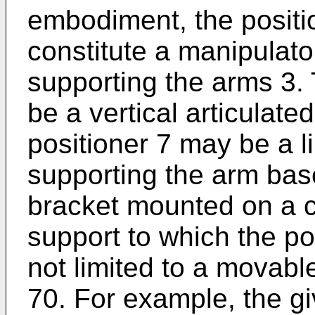
embodiment, the positi
constitute a manipulat
supporting the arms 3. 
be a vertical articulate
positioner 7 may be a li
supporting the arm base
bracket mounted on a ce
support to which the po
not limited to a movabl
70. For example, the g