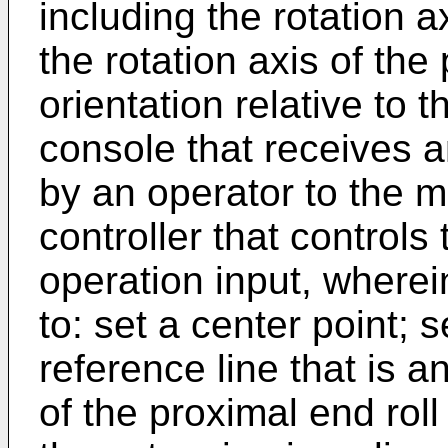
including the rotation ax
the rotation axis of the 
orientation relative to 
console that receives a
by an operator to the m
controller that control
operation input, wherein
to: set a center point; 
reference line that is a
of the proximal end roll 