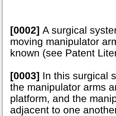
[0002]
A surgical syste
moving manipulator ar
known (see Patent Liter
[0003]
In this surgical 
the manipulator arms 
platform, and the mani
adjacent to one another