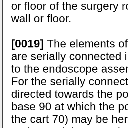
or floor of the surgery 
wall or floor.
[0019]
The elements of 
are serially connected i
to the endoscope assem
For the serially connec
directed towards the pos
base 90 at which the po
the cart 70) may be her