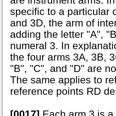
are instrument arms. In
specific to a particular
and 3D, the arm of inter
adding the letter "A", "B
numeral 3. In explanat
the four arms 3A, 3B, 3
"B", "C", and "D" are n
The same applies to re
reference points RD des
[0017]
Each arm 3 is a