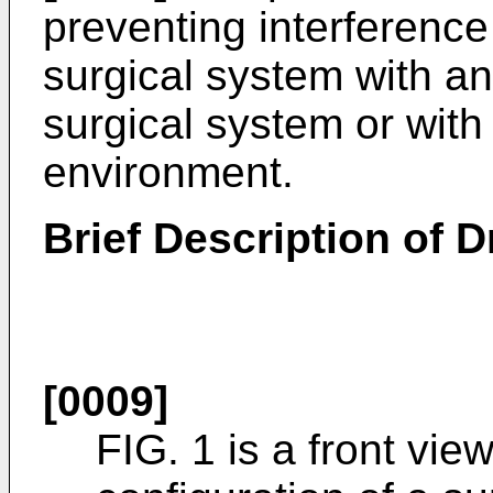
preventing interference
surgical system with a
surgical system or with
environment.
Brief Description of 
[0009]
FIG. 1 is a front vi