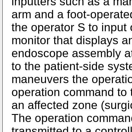
inputters such as a ma
arm and a foot-operate
the operator S to inpu
monitor that displays 
endoscope assembly att
to the patient-side sys
maneuvers the operation
operation command to t
an affected zone (surgic
The operation command 
transmitted to a control