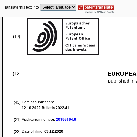
Translate this text into
(19)
EUROPEAN
(12)
published in 
(43)
Date of publication:
12.10.2022
Bulletin 2022/41
(21)
Application number:
20895664.9
(22)
Date of filing:
03.12.2020