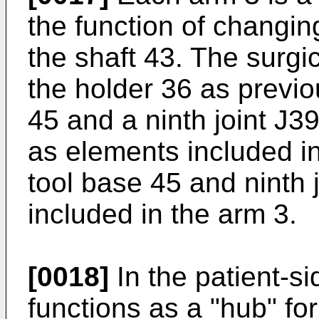
the function of changin
the shaft 43. The surgi
the holder 36 as previo
45 and a ninth joint J3
as elements included in
tool base 45 and ninth
included in the arm 3.
[0018]
In the patient-s
functions as a "hub" for