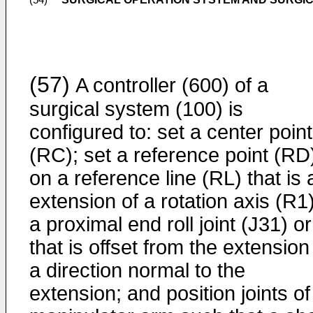
(54)
(57)
A controller (600) of a
surgical system (100) is
configured to: set a center point
(RC); set a reference point (RD
on a reference line (RL) that is 
extension of a rotation axis (R1)
a proximal end roll joint (J31) or
that is offset from the extension
a direction normal to the
extension; and position joints of