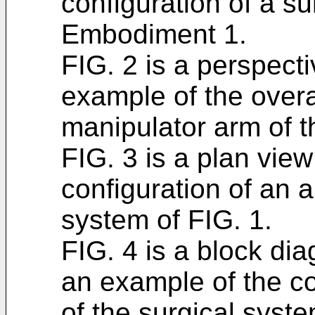
configuration of a s
Embodiment 1.
FIG. 2 is a perspect
example of the overal
manipulator arm of t
FIG. 3 is a plan vie
configuration of an 
system of FIG. 1.
FIG. 4 is a block di
an example of the co
of the surgical syste