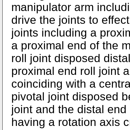
manipulator arm includi
drive the joints to effec
joints including a proxi
a proximal end of the m
roll joint disposed dista
proximal end roll joint 
coinciding with a centra
pivotal joint disposed 
joint and the distal end r
having a rotation axis 