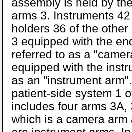
assembly is held by the
arms 3. Instruments 42
holders 36 of the other
3 equipped with the e
referred to as a "came
equipped with the inst
as an "instrument arm".
patient-side system 1 
includes four arms 3A,
which is a camera arm 