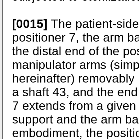
[0015]
The patient-side
positioner 7, the arm b
the distal end of the po
manipulator arms (simpl
hereinafter) removably
a shaft 43, and the end
7 extends from a given
support and the arm ba
embodiment, the positio