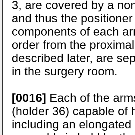
3, are covered by a non-
and thus the positioner
components of each ar
order from the proximal
described later, are sep
in the surgery room.
[0016]
Each of the arms
(holder 36) capable of h
including an elongated