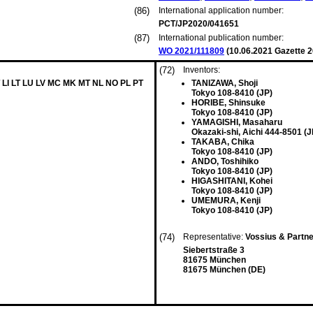
(86)
International application number:
PCT/JP2020/041651
(87)
International publication number:
WO 2021/111809
(
10.06.2021
Gazette 2
(72)
Inventors:
 LI LT LU LV MC MK MT NL NO PL PT
TANIZAWA, Shoji
Tokyo 108-8410 (JP)
HORIBE, Shinsuke
Tokyo 108-8410 (JP)
YAMAGISHI, Masaharu
Okazaki-shi, Aichi 444-8501 (J
TAKABA, Chika
Tokyo 108-8410 (JP)
ANDO, Toshihiko
Tokyo 108-8410 (JP)
HIGASHITANI, Kohei
Tokyo 108-8410 (JP)
UMEMURA, Kenji
Tokyo 108-8410 (JP)
(74)
Representative:
Vossius & Partn
Siebertstraße 3
81675 München
81675 München (DE)