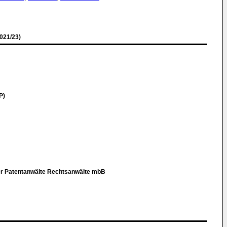
021/23)
P)
er Patentanwälte Rechtsanwälte mbB