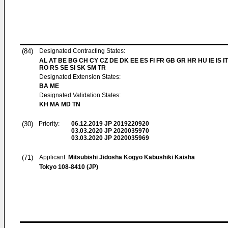
(84)
Designated Contracting States:
AL AT BE BG CH CY CZ DE DK EE ES FI FR GB GR HR HU IE IS IT
RO RS SE SI SK SM TR
Designated Extension States:
BA ME
Designated Validation States:
KH MA MD TN
(30)
Priority:
06.12.2019
JP 2019220920
03.03.2020
JP 2020035970
03.03.2020
JP 2020035969
(71)
Applicant:
Mitsubishi Jidosha Kogyo Kabushiki Kaisha
Tokyo 108-8410 (JP)