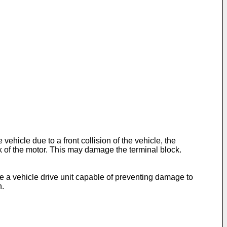
hicle due to a front collision of the vehicle, the
 of the motor. This may damage the terminal block.
e a vehicle drive unit capable of preventing damage to
n.