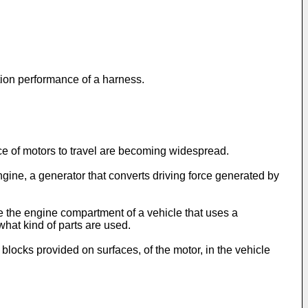
ction performance of a harness.
rce of motors to travel are becoming widespread.
ngine, a generator that converts driving force generated by
e the engine compartment of a vehicle that uses a
hat kind of parts are used.
blocks provided on surfaces, of the motor, in the vehicle