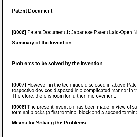
Patent Document
[0006]
Patent Document 1:
Japanese Patent Laid-Open N
Summary of the Invention
Problems to be solved by the Invention
[0007]
However, in the technique disclosed in above Patent
respective devices disposed in a complicated manner in t
Therefore, there is room for further improvement.
[0008]
The present invention has been made in view of such
terminal blocks (a first terminal block and a second termina
Means for Solving the Problems