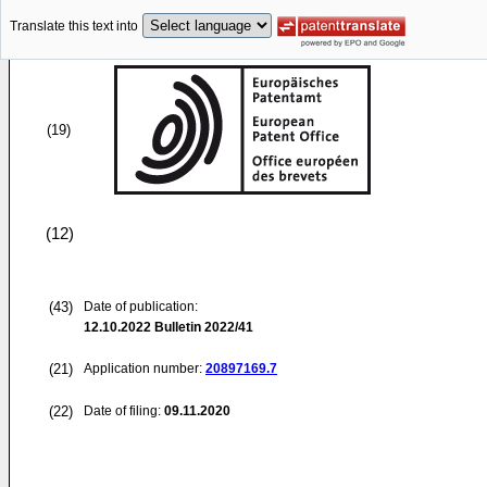
Translate this text into
(19)
(12)
(43)
Date of publication:
12.10.2022
Bulletin 2022/41
(21)
Application number:
20897169.7
(22)
Date of filing:
09.11.2020