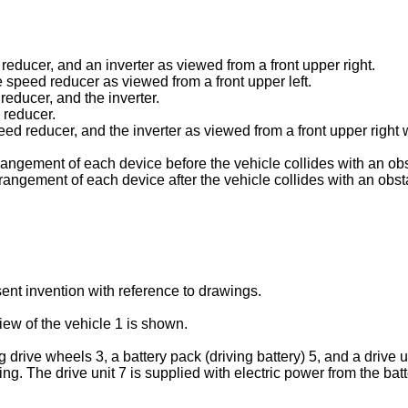
 reducer, and an inverter as viewed from a front upper right.
e speed reducer as viewed from a front upper left.
 reducer, and the inverter.
 reducer.
speed reducer, and the inverter as viewed from a front upper rig
rangement of each device before the vehicle collides with an obst
rangement of each device after the vehicle collides with an obsta
nt invention with reference to drawings.
iew of the vehicle 1 is shown.
 drive wheels 3, a battery pack (driving battery) 5, and a drive un
ling. The drive unit 7 is supplied with electric power from the ba