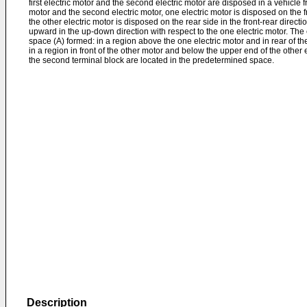
first electric motor and the second electric motor are disposed in a vehicle fro
motor and the second electric motor, one electric motor is disposed on the fro
the other electric motor is disposed on the rear side in the front-rear directio
upward in the up-down direction with respect to the one electric motor. The
space (A) formed: in a region above the one electric motor and in rear of the
in a region in front of the other motor and below the upper end of the other e
the second terminal block are located in the predetermined space.
Description