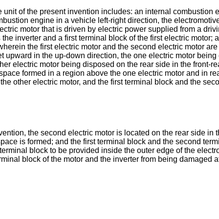
ve unit of the present invention includes: an internal combustio
stion engine in a vehicle left-right direction, the electromotive 
tric motor that is driven by electric power supplied from a drivi
 the inverter and a first terminal block of the first electric moto
erein the first electric motor and the second electric motor are 
set upward in the up-down direction, the one electric motor being d
ther electric motor being disposed on the rear side in the front-re
space formed in a region above the one electric motor and in rear
 the other electric motor, and the first terminal block and the s
vention, the second electric motor is located on the rear side in t
 space is formed; and the first terminal block and the second term
terminal block to be provided inside the outer edge of the electro
rminal block of the motor and the inverter from being damaged at 