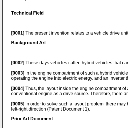
Technical Field
[0001]
The present invention relates to a vehicle drive uni
Background Art
[0002]
These days vehicles called hybrid vehicles that can
[0003]
In the engine compartment of such a hybrid vehicle,
operating the engine into electric energy, and an inverter 
[0004]
Thus, the layout inside the engine compartment of 
conventional engine as a drive source. Therefore, there a
[0005]
In order to solve such a layout problem, there may b
left-right direction (Patent Document 1).
Prior Art Document