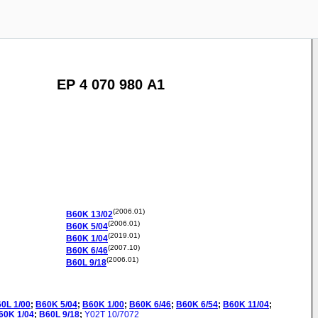
EP 4 070 980 A1
(2006.01)
B60K
13/02
(2006.01)
B60K
5/04
(2019.01)
B60K
1/04
(2007.10)
B60K
6/46
(2006.01)
B60L
9/18
60L
1/00
;
B60K
5/04
;
B60K
1/00
;
B60K
6/46
;
B60K
6/54
;
B60K
11/04
;
60K
1/04
;
B60L
9/18
;
Y02T
10/7072