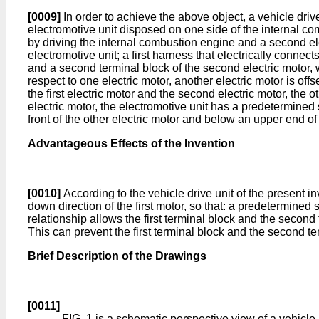
[0009]
In order to achieve the above object, a vehicle dri
electromotive unit disposed on one side of the internal combu
by driving the internal combustion engine and a second elec
electromotive unit; a first harness that electrically connects
and a second terminal block of the second electric motor, wh
respect to one electric motor, another electric motor is off
the first electric motor and the second electric motor, the o
electric motor, the electromotive unit has a predetermined 
front of the other electric motor and below an upper end of
Advantageous Effects of the Invention
[0010]
According to the vehicle drive unit of the present in
down direction of the first motor, so that: a predetermined
relationship allows the first terminal block and the second 
This can prevent the first terminal block and the second te
Brief Description of the Drawings
[0011]
FIG. 1 is a schematic perspective view of a vehicle.