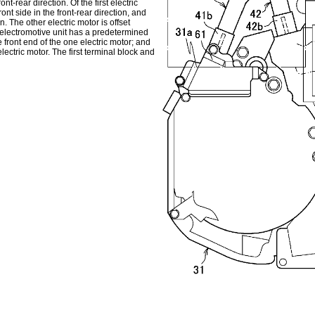
nt-rear direction. Of the first electric
nt side in the front-rear direction, and
n. The other electric motor is offset
 electromotive unit has a predetermined
 front end of the one electric motor; and
lectric motor. The first terminal block and