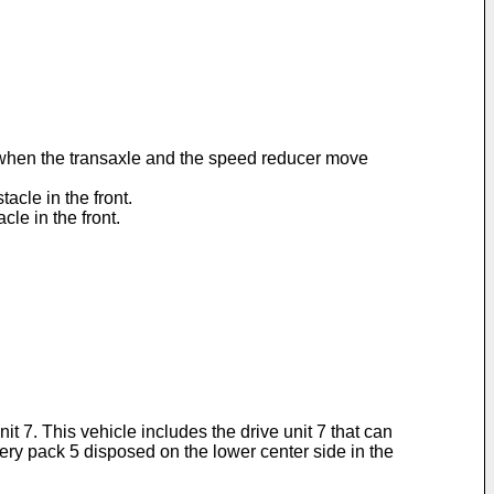
ht when the transaxle and the speed reducer move
acle in the front.
cle in the front.
it 7. This vehicle includes the drive unit 7 that can
ttery pack 5 disposed on the lower center side in the