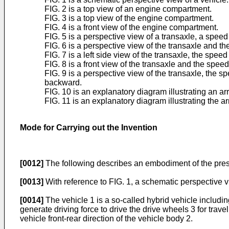
FIG. 2 is a top view of an engine compartment.
FIG. 3 is a top view of the engine compartment.
FIG. 4 is a front view of the engine compartment.
FIG. 5 is a perspective view of a transaxle, a speed
FIG. 6 is a perspective view of the transaxle and th
FIG. 7 is a left side view of the transaxle, the speed
FIG. 8 is a front view of the transaxle and the speed
FIG. 9 is a perspective view of the transaxle, the 
backward.
FIG. 10 is an explanatory diagram illustrating an ar
FIG. 11 is an explanatory diagram illustrating the ar
Mode for Carrying out the Invention
[0012]
The following describes an embodiment of the prese
[0013]
With reference to FIG. 1, a schematic perspective v
[0014]
The vehicle 1 is a so-called hybrid vehicle including
generate driving force to drive the drive wheels 3 for trave
vehicle front-rear direction of the vehicle body 2.