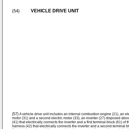
VEHICLE DRIVE UNIT
(54)
(57)
A vehicle drive unit includes an internal combustion engine (21), an elec
motor (31) and a second electric motor (33), an inverter (27) disposed above
(41) that electrically connects the inverter and a first terminal block (61) of 
harness (42) that electrically connects the inverter and a second terminal b