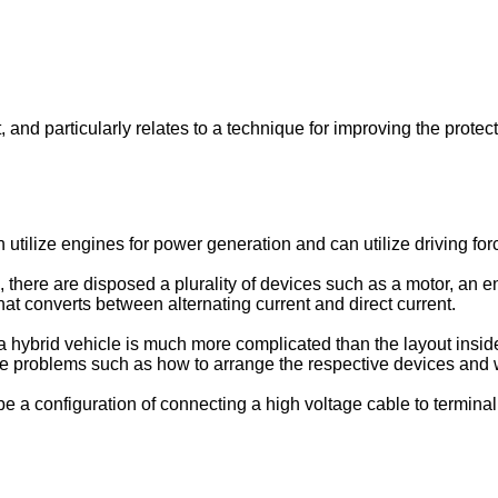
t, and particularly relates to a technique for improving the prote
 utilize engines for power generation and can utilize driving fo
 there are disposed a plurality of devices such as a motor, an e
that converts between alternating current and direct current.
a hybrid vehicle is much more complicated than the layout insid
re problems such as how to arrange the respective devices and w
e a configuration of connecting a high voltage cable to terminal 