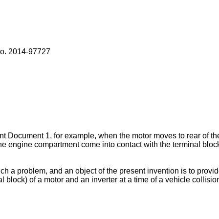
o. 2014-97727
 Document 1, for example, when the motor moves to rear of the ve
he engine compartment come into contact with the terminal block
 a problem, and an object of the present invention is to provid
l block) of a motor and an inverter at a time of a vehicle collisio