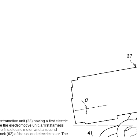
tromotive unit (23) having a first electric
 the electromotive unit, a first harness
the first electric motor, and a second
lock (62) of the second electric motor. The