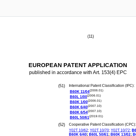
(11)
EUROPEAN PATENT APPLICATION
published in accordance with Art. 153(4) EPC
(51)
International Patent Classification (IPC):
(2006.01)
B60K
11/04
(2006.01)
B60L
1/00
(2006.01)
B60K
1/00
(2007.10)
B60K
6/40
(2007.10)
B60K
6/54
(2019.01)
B60L
50/61
(52)
Cooperative Patent Classification (CPC):
Y02T
10/62
;
Y02T
10/70
;
Y02T
10/72
;
B
B60K
6/40
;
B60L
50/61
;
B60K
13/02
;
B