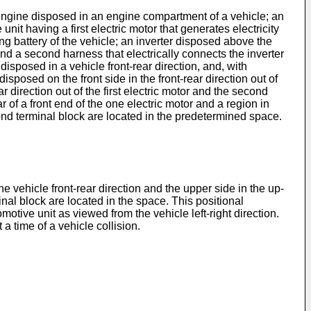
n engine disposed in an engine compartment of a vehicle; an
unit having a first electric motor that generates electricity
ng battery of the vehicle; an inverter disposed above the
r; and a second harness that electrically connects the inverter
disposed in a vehicle front-rear direction, and, with
isposed on the front side in the front-rear direction out of
ar direction out of the first electric motor and the second
 of a front end of the one electric motor and a region in
econd terminal block are located in the predetermined space.
he vehicle front-rear direction and the upper side in the up-
inal block are located in the space. This positional
motive unit as viewed from the vehicle left-right direction.
a time of a vehicle collision.