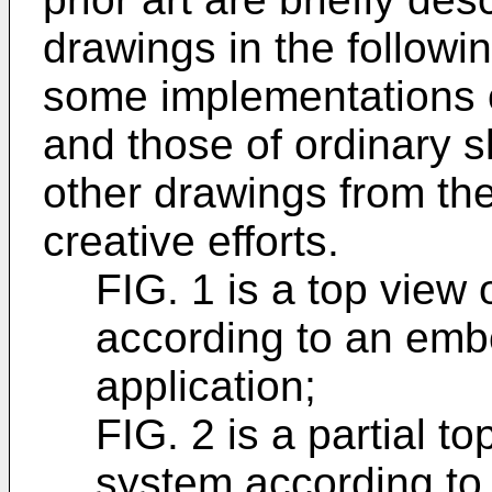
drawings in the followi
some implementations o
and those of ordinary ski
other drawings from th
creative efforts.
FIG. 1 is a top view
according to an emb
application;
FIG. 2 is a partial t
system according to