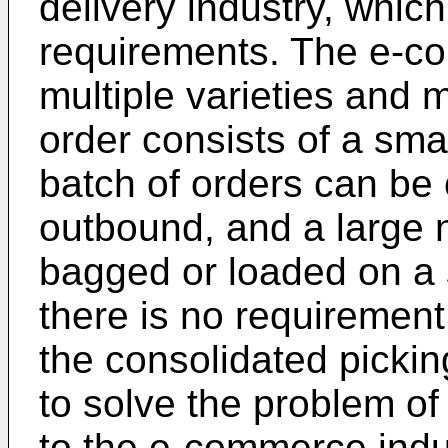
delivery industry, whic
requirements. The e-c
multiple varieties and m
order consists of a sma
batch of orders can be 
outbound, and a large 
bagged or loaded on a 
there is no requirement
the consolidated pick
to solve the problem of 
to the e-commerce indus