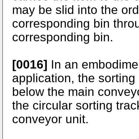
may be slid into the ord
corresponding bin throu
corresponding bin.
[0016]
In an embodimen
application, the sortin
below the main conveyor
the circular sorting tra
conveyor unit.