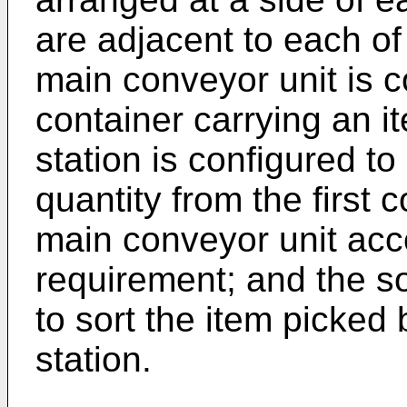
are adjacent to each of
main conveyor unit is c
container carrying an i
station is configured to
quantity from the first
main conveyor unit acc
requirement; and the so
to sort the item picked
station.