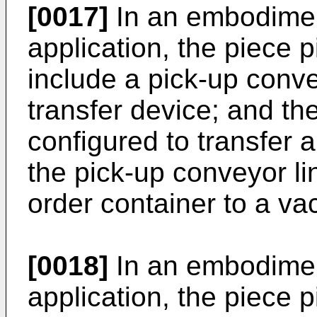
[0017]
In an embodimen
application, the piece 
include a pick-up conve
transfer device; and th
configured to transfer a 
the pick-up conveyor li
order container to a va
[0018]
In an embodimen
application, the piece 