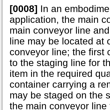
[0008]
In an embodimen
application, the main c
main conveyor line and 
line may be located at 
conveyor line; the first
to the staging line for t
item in the required qu
container carrying a re
may be staged on the st
the main conveyor line