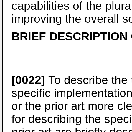
capabilities of the plura
improving the overall so
BRIEF DESCRIPTION
[0022]
To describe the t
specific implementation
or the prior art more cl
for describing the spec
prior art are briefly de