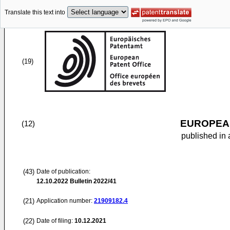
Translate this text into
(19)
EUROPEAN
(12)
published in 
(43)
Date of publication:
12.10.2022
Bulletin 2022/41
(21)
Application number:
21909182.4
(22)
Date of filing:
10.12.2021