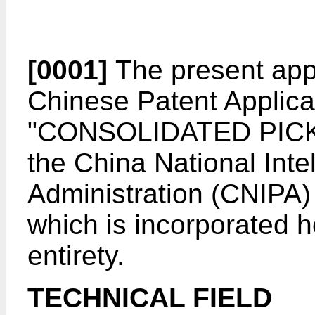
[0001]
The present appli
Chinese Patent Applica
"CONSOLIDATED PICKI
the China National Inte
Administration (CNIPA
which is incorporated he
entirety.
TECHNICAL FIELD