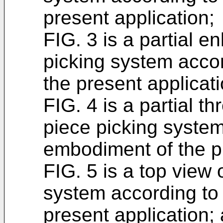
present application;
FIG. 3 is a partial e
picking system acco
the present applicati
FIG. 4 is a partial t
piece picking system
embodiment of the pr
FIG. 5 is a top view 
system according to
present application;