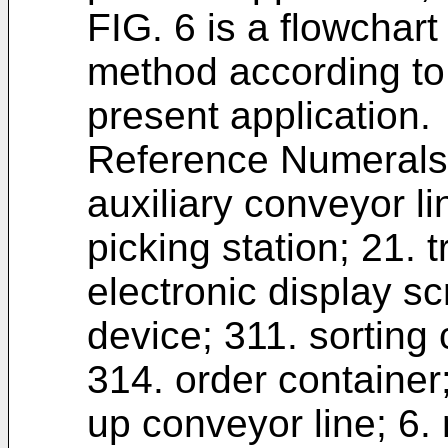
FIG. 6 is a flowchart
method according to
present application.
Reference Numerals:
auxiliary conveyor lin
picking station; 21. 
electronic display sc
device; 311. sorting 
314. order container;
up conveyor line; 6.