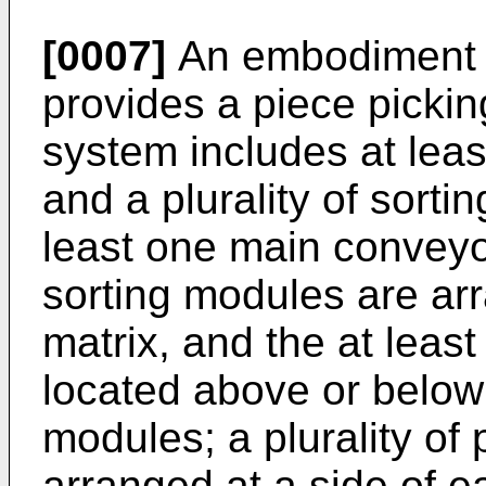
[0007]
An embodiment o
provides a piece picki
system includes at lea
and a plurality of sort
least one main conveyor
sorting modules are ar
matrix, and the at leas
located above or below t
modules; a plurality of 
arranged at a side of 