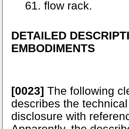
61. flow rack.
DETAILED DESCRIPT
EMBODIMENTS
[0023]
The following cl
describes the technical
disclosure with refere
Apparently, the descri