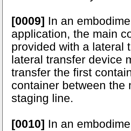
[0009]
In an embodimen
application, the main 
provided with a lateral 
lateral transfer device
transfer the first conta
container between the 
staging line.
[0010]
In an embodimen