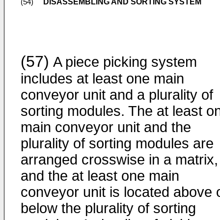
DISASSEMBLING AND SORTING SYSTEM
(54)
(57)
A piece picking system
includes at least one main
conveyor unit and a plurality of
sorting modules. The at least o
main conveyor unit and the
plurality of sorting modules are
arranged crosswise in a matrix,
and the at least one main
conveyor unit is located above 
below the plurality of sorting