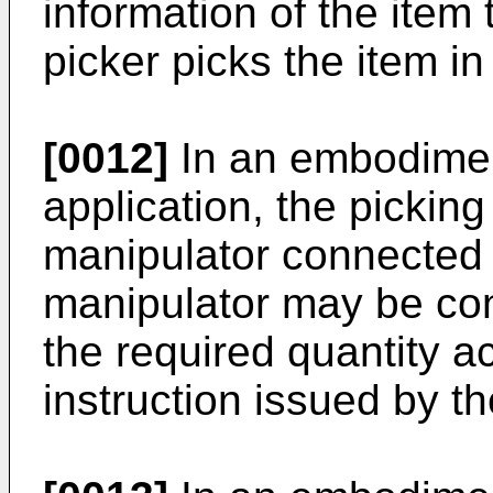
information of the item 
picker picks the item in
[0012]
In an embodimen
application, the pickin
manipulator connected 
manipulator may be conf
the required quantity a
instruction issued by t