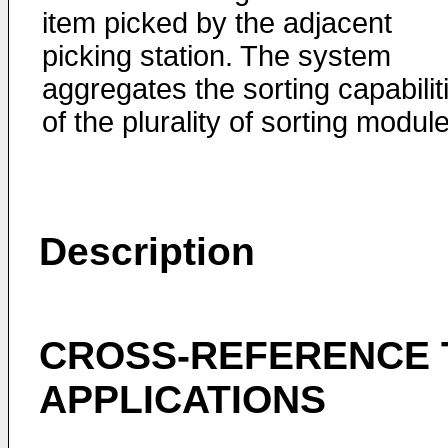
item picked by the adjacent
picking station. The system
aggregates the sorting capabilit
of the plurality of sorting modul
Description
CROSS-REFERENCE 
APPLICATIONS