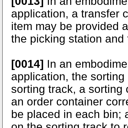
[0013]
In an embodimen
application, a transfer 
item may be provided at
the picking station and
[0014]
In an embodimen
application, the sortin
sorting track, a sorting 
an order container cor
be placed in each bin; 
on the sorting track to 