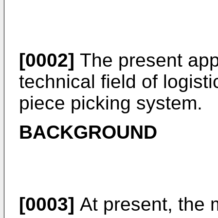
[0002]
The present appl
technical field of logist
piece picking system.
BACKGROUND
[0003]
At present, the m