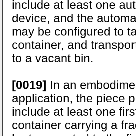
include at least one au
device, and the automa
may be configured to ta
container, and transpor
to a vacant bin.
[0019]
In an embodimen
application, the piece 
include at least one firs
container carrying a fr