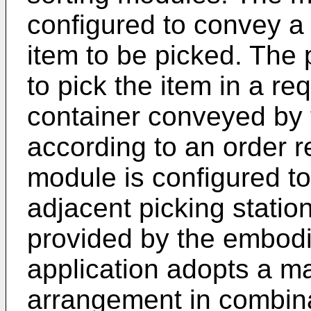
configured to convey a 
item to be picked. The 
to pick the item in a req
container conveyed by 
according to an order r
module is configured to
adjacent picking statio
provided by the embodi
application adopts a ma
arrangement in combina