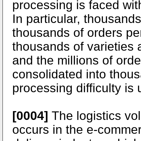
processing is faced with
In particular, thousands
thousands of orders pe
thousands of varieties 
and the millions of orde
consolidated into thous
processing difficulty i
[0004]
The logistics vo
occurs in the e-commer