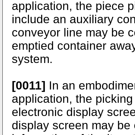
application, the piece 
include an auxiliary con
conveyor line may be c
emptied container away
system.
[0011]
In an embodimen
application, the pickin
electronic display scre
display screen may be 