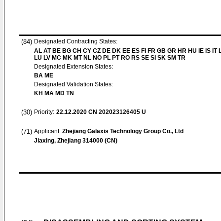
(84)
Designated Contracting States:
AL AT BE BG CH CY CZ DE DK EE ES FI FR GB GR HR HU IE IS IT L
LU LV MC MK MT NL NO PL PT RO RS SE SI SK SM TR
Designated Extension States:
BA ME
Designated Validation States:
KH MA MD TN
(30)
Priority:
22.12.2020
CN 202023126405 U
(71)
Applicant:
Zhejiang Galaxis Technology Group Co., Ltd
Jiaxing, Zhejiang 314000 (CN)