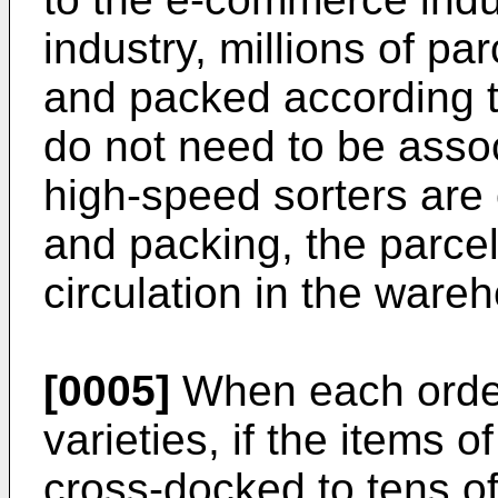
industry, millions of p
and packed according to
do not need to be assoc
high-speed sorters are 
and packing, the parce
circulation in the ware
[0005]
When each order
varieties, if the items o
cross-docked to tens o