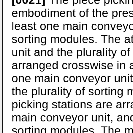
embodiment of the prese
least one main conveyor
sorting modules. The a
unit and the plurality o
arranged crosswise in a
one main conveyor unit
the plurality of sorting 
picking stations are ar
main conveyor unit, and
sorting modules. The m