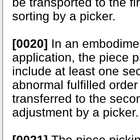
be transported to the fi
sorting by a picker.
[0020]
In an embodimen
application, the piece 
include at least one se
abnormal fulfilled orde
transferred to the seco
adjustment by a picker.
[0021]
The piece picki