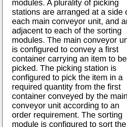
modules. A plurality of picking
stations are arranged at a side 
each main conveyor unit, and a
adjacent to each of the sorting
modules. The main conveyor un
is configured to convey a first
container carrying an item to be
picked. The picking station is
configured to pick the item in a
required quantity from the first
container conveyed by the mai
conveyor unit according to an
order requirement. The sorting
module is configured to sort the