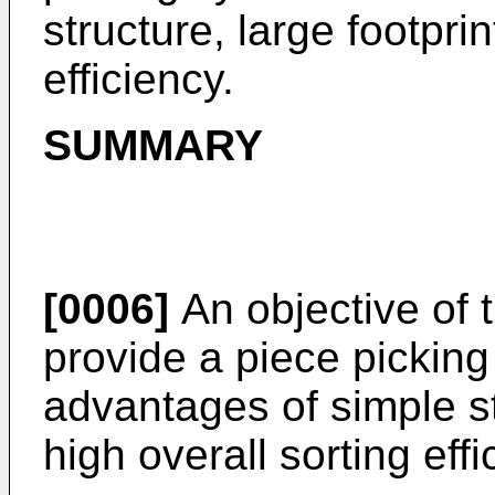
structure, large footpri
efficiency.
SUMMARY
[0006]
An objective of t
provide a piece pickin
advantages of simple st
high overall sorting effi