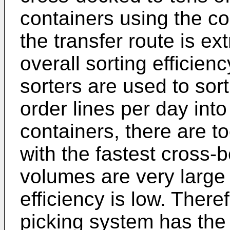
containers using the c
the transfer route is e
overall sorting efficienc
sorters are used to sort
order lines per day int
containers, there are t
with the fastest cross-b
volumes are very large 
efficiency is low. There
picking system has the