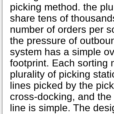
picking method. the plu
share tens of thousands
number of orders per s
the pressure of outboun
system has a simple ove
footprint. Each sorting
plurality of picking stat
lines picked by the pic
cross-docking, and the 
line is simple. The des