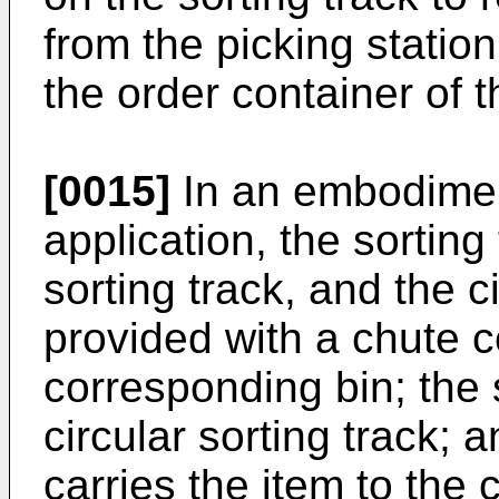
from the picking statio
the order container of 
[0015]
In an embodimen
application, the sorting
sorting track, and the c
provided with a chute 
corresponding bin; the s
circular sorting track; 
carries the item to the 