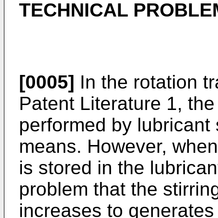
TECHNICAL PROBLE
[0005]
In the rotation 
Patent Literature 1, the 
performed by lubricant 
means. However, when a
is stored in the lubrica
problem that the stirrin
increases to generates h