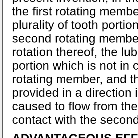
the first rotating memb
plurality of tooth portio
second rotating member
rotation thereof, the lub
portion which is not in
rotating member, and the
provided in a direction 
caused to flow from the 
contact with the secon