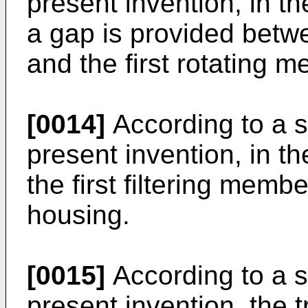
present invention, in 
a gap is provided betwe
and the first rotating 
[0014]
According to a s
present invention, in 
the first filtering memb
housing.
[0015]
According to a s
present invention, the