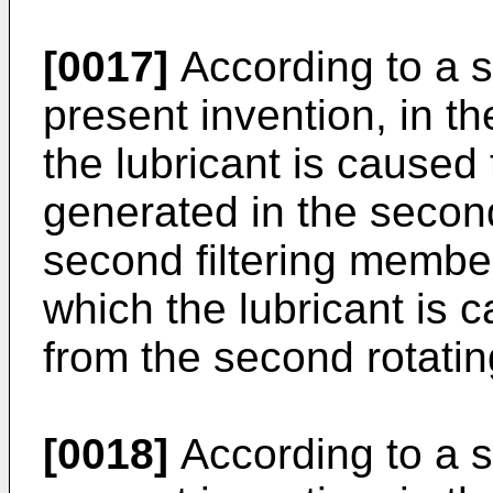
[0017]
According to a s
present invention, in 
the lubricant is caused
generated in the secon
second filtering member 
which the lubricant is 
from the second rotati
[0018]
According to a s