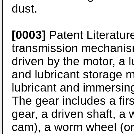
dust.
[0003]
Patent Literature
transmission mechanism
driven by the motor, a l
and lubricant storage m
lubricant and immersing
The gear includes a fir
gear, a driven shaft, a 
cam), a worm wheel (or