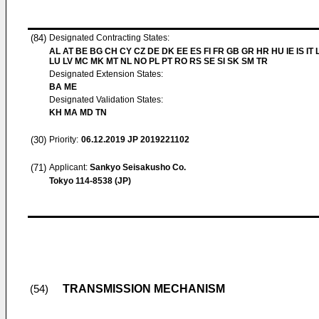
(84)
Designated Contracting States:
AL AT BE BG CH CY CZ DE DK EE ES FI FR GB GR HR HU IE IS IT L
LU LV MC MK MT NL NO PL PT RO RS SE SI SK SM TR
Designated Extension States:
BA ME
Designated Validation States:
KH MA MD TN
(30)
Priority:
06.12.2019
JP 2019221102
(71)
Applicant:
Sankyo Seisakusho Co.
Tokyo 114-8538 (JP)
TRANSMISSION MECHANISM
(54)