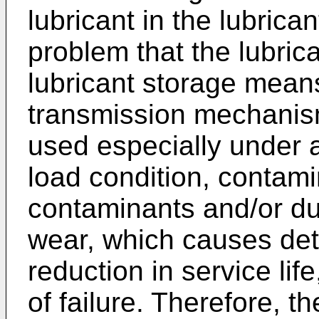
lubricant in the lubric
problem that the lubric
lubricant storage mean
transmission mechanism
used especially under 
load condition, contamin
contaminants and/or du
wear, which causes det
reduction in service lif
of failure. Therefore, t