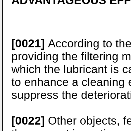
ADVANTAGEOUS EFF
[0021]
According to the
providing the filtering 
which the lubricant is c
to enhance a cleaning e
suppress the deteriorati
[0022]
Other objects, f