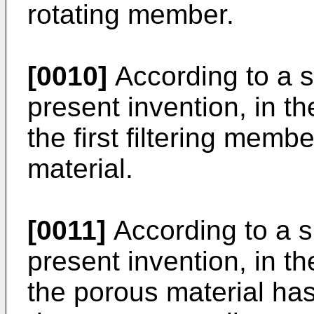
rotating member.
[0010]
According to a s
present invention, in 
the first filtering memb
material.
[0011]
According to a s
present invention, in 
the porous material has