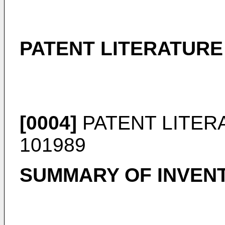
PATENT LITERATURE
[0004]
PATENT LITER
101989
SUMMARY OF INVEN