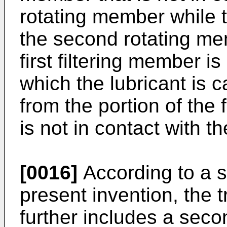
rotating member while t
the second rotating me
first filtering member is
which the lubricant is c
from the portion of the
is not in contact with 
[0016]
According to a s
present invention, the
further includes a seco