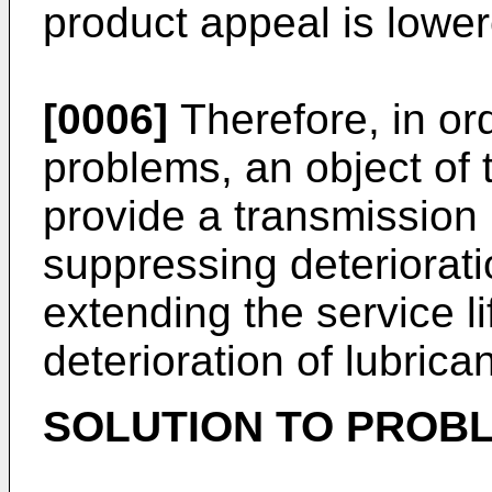
product appeal is lower
[0006]
Therefore, in or
problems, an object of t
provide a transmissio
suppressing deteriorat
extending the service l
deterioration of lubrican
SOLUTION TO PROB