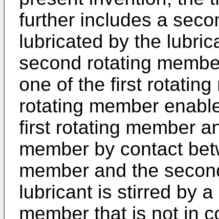
further includes a seco
lubricated by the lubric
second rotating member
one of the first rotati
rotating member enables
first rotating member a
member by contact betwe
member and the second
lubricant is stirred by a 
member that is not in c