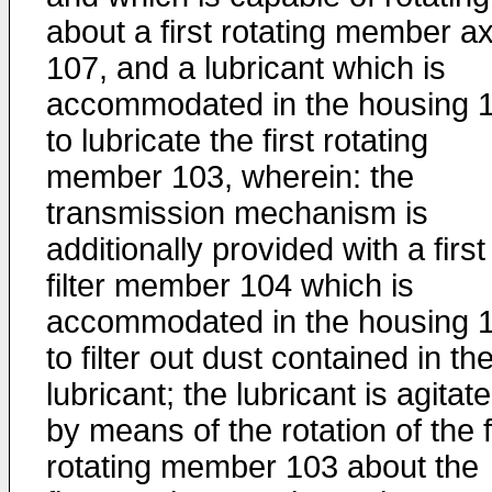
about a first rotating member ax
107, and a lubricant which is
accommodated in the housing 
to lubricate the first rotating
member 103, wherein: the
transmission mechanism is
additionally provided with a first
filter member 104 which is
accommodated in the housing 
to filter out dust contained in th
lubricant; the lubricant is agitat
by means of the rotation of the f
rotating member 103 about the