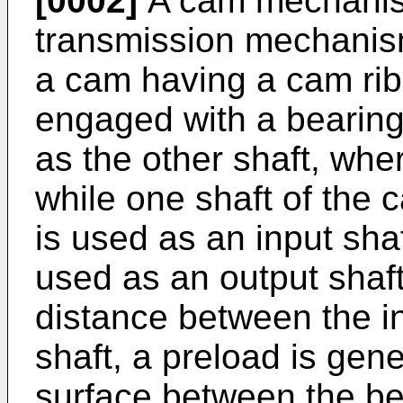
[0002]
A cam mechanis
transmission mechanis
a cam having a cam rib 
engaged with a bearing
as the other shaft, whe
while one shaft of the
is used as an input shaf
used as an output shaft
distance between the in
shaft, a preload is gen
surface between the be