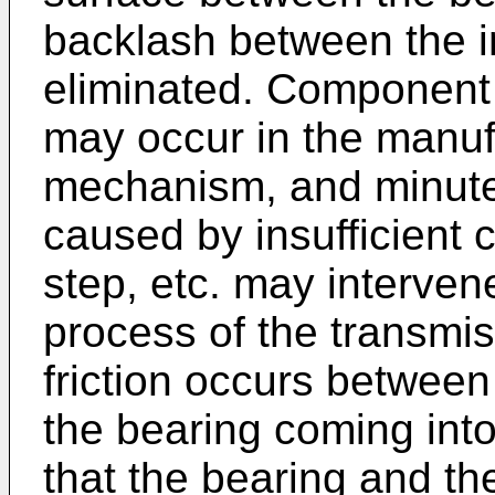
backlash between the i
eliminated. Component 
may occur in the manuf
mechanism, and minute 
caused by insufficient 
step, etc. may interven
process of the transmi
friction occurs betwee
the bearing coming into
that the bearing and t