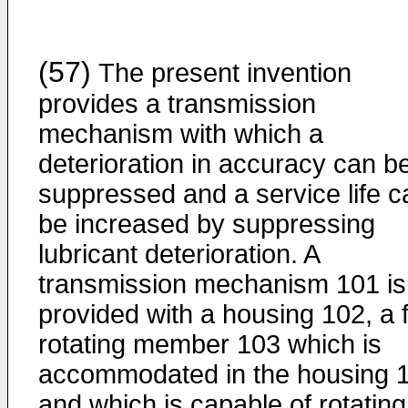
(57)
The present invention
provides a transmission
mechanism with which a
deterioration in accuracy can b
suppressed and a service life c
be increased by suppressing
lubricant deterioration. A
transmission mechanism 101 is
provided with a housing 102, a f
rotating member 103 which is
accommodated in the housing 
and which is capable of rotating