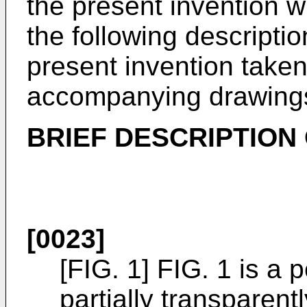
the present invention 
the following descripti
present invention taken
accompanying drawing
BRIEF DESCRIPTION
[0023]
[FIG. 1] FIG. 1 is a
partially transparen