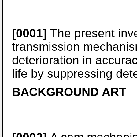
[0001]
The present inve
transmission mechanis
deterioration in accura
life by suppressing dete
BACKGROUND ART