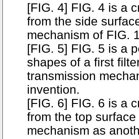
[FIG. 4] FIG. 4 is a 
from the side surfac
mechanism of FIG. 1
[FIG. 5] FIG. 5 is a 
shapes of a first fil
transmission mechan
invention.
[FIG. 6] FIG. 6 is a 
from the top surface
mechanism as anoth