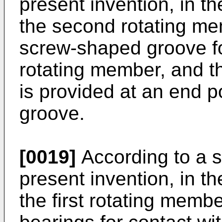
present invention, in 
the second rotating me
screw-shaped groove for
rotating member, and t
is provided at an end p
groove.
[0019]
According to a s
present invention, in 
the first rotating membe