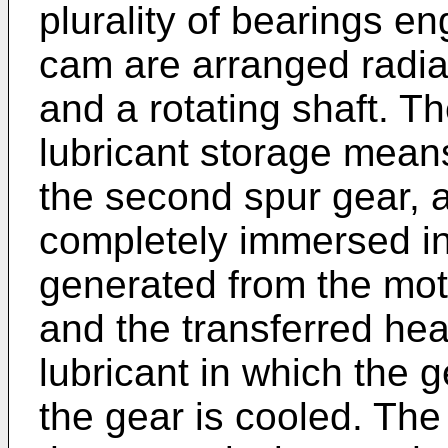
plurality of bearings en
cam are arranged radial
and a rotating shaft. Th
lubricant storage means 
the second spur gear, 
completely immersed in 
generated from the moto
and the transferred heat
lubricant in which the
the gear is cooled. The 