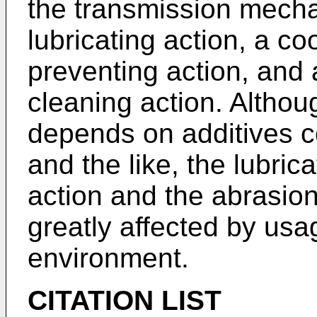
the transmission mecha
lubricating action, a coo
preventing action, and
cleaning action. Althou
depends on additives co
and the like, the lubric
action and the abrasio
greatly affected by usa
environment.
CITATION LIST