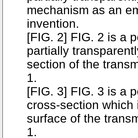
mechanism as an em
invention.
[FIG. 2] FIG. 2 is a
partially transparent
section of the trans
1.
[FIG. 3] FIG. 3 is a
cross-section which 
surface of the tran
1.