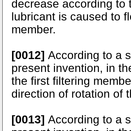
decrease according to t
lubricant is caused to fl
member.
[0012]
According to a s
present invention, in 
the first filtering memb
direction of rotation of 
[0013]
According to a s