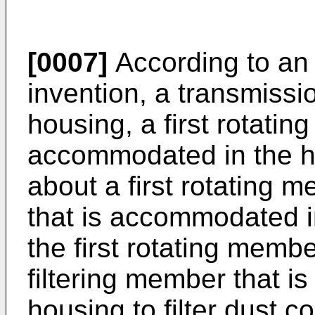
[0007]
According to an 
invention, a transmiss
housing, a first rotatin
accommodated in the ho
about a first rotating m
that is accommodated in
the first rotating member
filtering member that 
housing to filter dust co