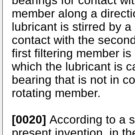
bearings for contact wi
member along a directio
lubricant is stirred by a
contact with the secon
first filtering member is
which the lubricant is 
bearing that is not in c
rotating member.
[0020]
According to a s
present invention, in 