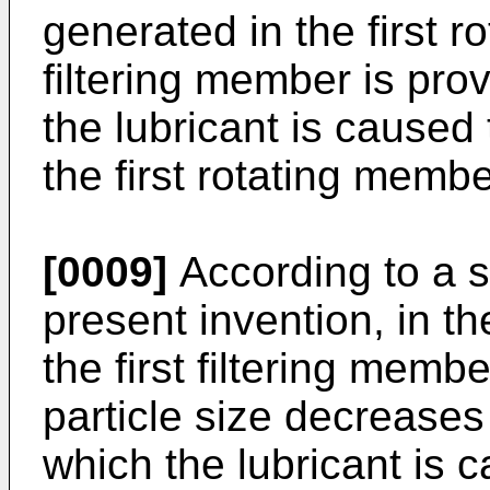
generated in the first r
filtering member is prov
the lubricant is caused
the first rotating membe
[0009]
According to a s
present invention, in 
the first filtering memb
particle size decreases 
which the lubricant is c