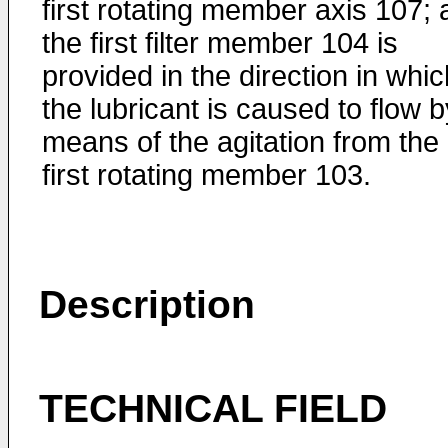
first rotating member axis 107;
the first filter member 104 is
provided in the direction in whic
the lubricant is caused to flow b
means of the agitation from the
first rotating member 103.
Description
TECHNICAL FIELD