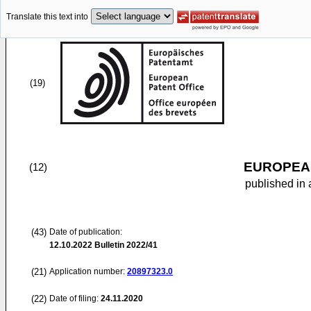
Translate this text into
(19)
EUROPEAN
(12)
published in 
(43)
Date of publication:
12.10.2022
Bulletin 2022/41
(21)
Application number:
20897323.0
(22)
Date of filing:
24.11.2020