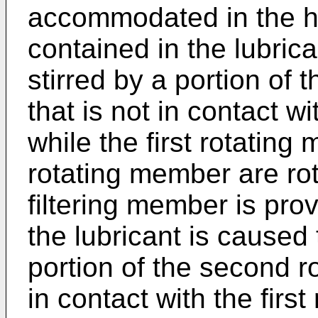
accommodated in the hou
contained in the lubrica
stirred by a portion of
that is not in contact w
while the first rotatin
rotating member are ro
filtering member is prov
the lubricant is caused 
portion of the second r
in contact with the firs