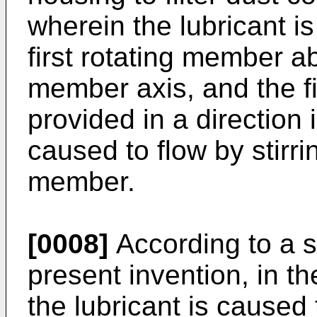
wherein the lubricant is 
first rotating member ab
member axis, and the fi
provided in a direction 
caused to flow by stirrin
member.
[0008]
According to a s
present invention, in 
the lubricant is caused