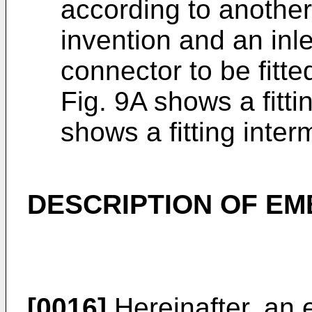
according to anothe
invention and an inle
connector to be fitte
Fig. 9A shows a fitti
shows a fitting inter
DESCRIPTION OF E
[0016]
Hereinafter, an