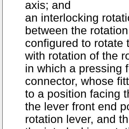
axis; and
an interlocking rota
between the rotation
configured to rotate
with rotation of the r
in which a pressing 
connector, whose fit
to a position facing 
the lever front end p
rotation lever, and t