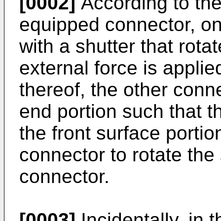
[0002]
According to th
equipped connector, on
with a shutter that rot
external force is applie
thereof, the other conne
end portion such that t
the front surface portio
connector to rotate the 
connector.
[0003]
Incidentally, in