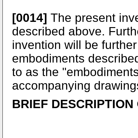
[0014]
The present inve
described above. Furthe
invention will be furthe
embodiments described 
to as the "embodiments"
accompanying drawing
BRIEF DESCRIPTION