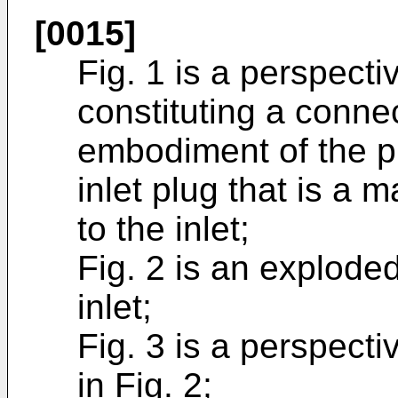
[0015]
Fig. 1 is a perspecti
constituting a conne
embodiment of the p
inlet plug that is a m
to the inlet;
Fig. 2 is an explode
inlet;
Fig. 3 is a perspect
in Fig. 2;