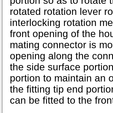
portion so as to rotate 
rotated rotation lever r
interlocking rotation m
front opening of the hou
mating connector is mo
opening along the connec
the side surface portio
portion to maintain an o
the fitting tip end port
can be fitted to the fro