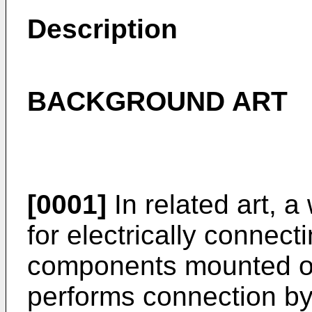
Description
BACKGROUND ART
[0001]
In related art, a
for electrically connect
components mounted on
performs connection by