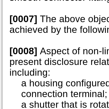
[0007]
The above object
achieved by the followi
[0008]
Aspect of non-li
present disclosure rela
including:
a housing configure
connection terminal;
a shutter that is rota