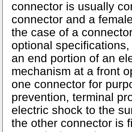
connector is usually co
connector and a female
the case of a connector
optional specifications
an end portion of an ele
mechanism at a front o
one connector for purp
prevention, terminal pro
electric shock to the su
the other connector is f