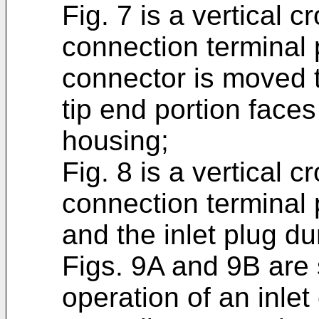
Fig. 7 is a vertical c
connection terminal 
connector is moved to
tip end portion faces
housing;
Fig. 8 is a vertical c
connection terminal 
and the inlet plug dur
Figs. 9A and 9B are 
operation of an inlet