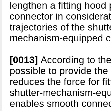
lengthen a fitting hood 
connector in considerat
trajectories of the shutt
mechanism-equipped con
[0013]
According to the 
possible to provide th
reduces the force for fi
shutter-mechanism-equ
enables smooth connecto