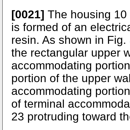
[0021]
The housing 10 
is formed of an electric
resin. As shown in Fig.
the rectangular upper w
accommodating portion 
portion of the upper wal
accommodating portion 
of terminal accommodati
23 protruding toward the