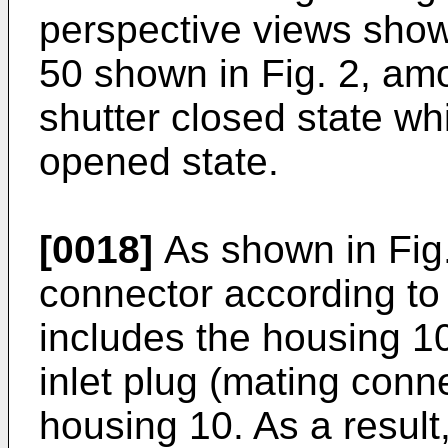
perspective views show
50 shown in Fig. 2, am
shutter closed state wh
opened state.
[0018]
As shown in Fig. 
connector according to
includes the housing 10
inlet plug (mating connec
housing 10. As a result