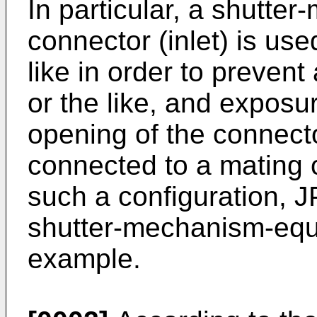
In particular, a shutt
connector (inlet) is use
like in order to prevent
or the like, and exposur
opening of the connect
connected to a mating 
such a configuration,
J
shutter-mechanism-equi
example.