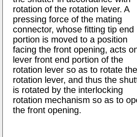
rotation of the rotation lever. A
pressing force of the mating
connector, whose fitting tip end
portion is moved to a position
facing the front opening, acts o
lever front end portion of the
rotation lever so as to rotate th
rotation lever, and thus the shut
is rotated by the interlocking
rotation mechanism so as to o
the front opening.