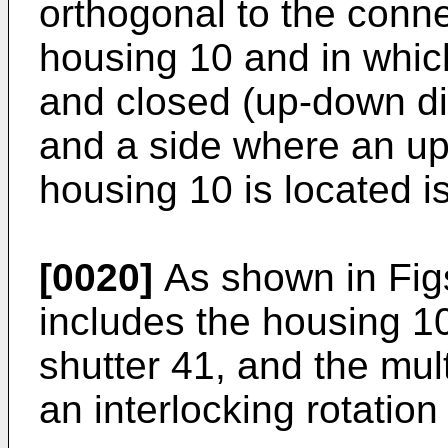
orthogonal to the connec
housing 10 and in whic
and closed (up-down dir
and a side where an upp
housing 10 is located i
[0020]
As shown in Figs.
includes the housing 10,
shutter 41, and the mul
an interlocking rotatio