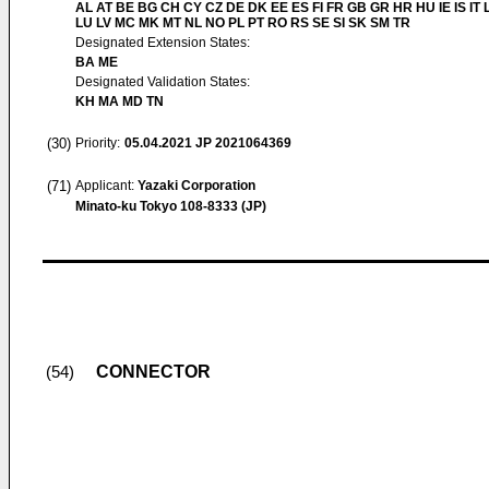
AL AT BE BG CH CY CZ DE DK EE ES FI FR GB GR HR HU IE IS IT L
LU LV MC MK MT NL NO PL PT RO RS SE SI SK SM TR
Designated Extension States:
BA ME
Designated Validation States:
KH MA MD TN
(30)
Priority:
05.04.2021
JP 2021064369
(71)
Applicant:
Yazaki Corporation
Minato-ku Tokyo 108-8333 (JP)
CONNECTOR
(54)