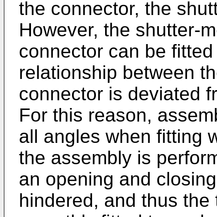
the connector, the shut
However, the shutter-
connector can be fitted 
relationship between t
connector is deviated fr
For this reason, assem
all angles when fitting
the assembly is perform
an opening and closing 
hindered, and thus the