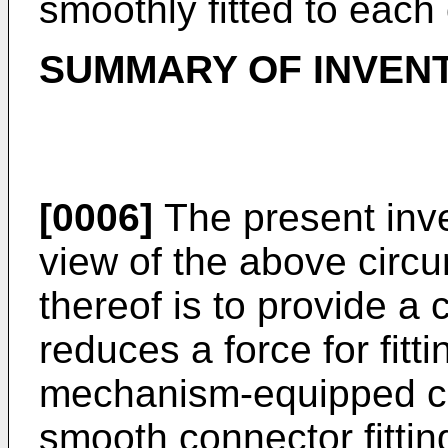
smoothly fitted to each 
SUMMARY OF INVEN
[0006]
The present inv
view of the above circ
thereof is to provide a
reduces a force for fitt
mechanism-equipped c
smooth connector fittin