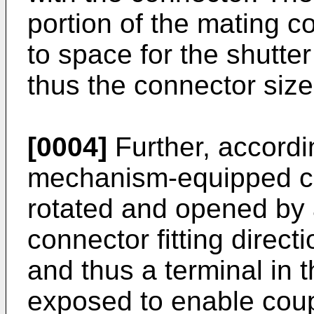
portion of the mating c
to space for the shutte
thus the connector size
[0004]
Further, accordin
mechanism-equipped con
rotated and opened by a
connector fitting direct
and thus a terminal in 
exposed to enable coupl