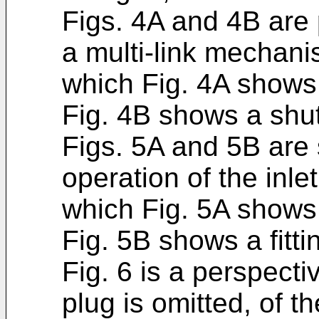
Figs. 4A and 4B are
a multi-link mechan
which Fig. 4A shows 
Fig. 4B shows a shut
Figs. 5A and 5B are 
operation of the inle
which Fig. 5A shows a
Fig. 5B shows a fitti
Fig. 6 is a perspecti
plug is omitted, of the