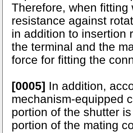
Therefore, when fitting 
resistance against rotat
in addition to insertio
the terminal and the ma
force for fitting the con
[0005]
In addition, acco
mechanism-equipped con
portion of the shutter i
portion of the mating c