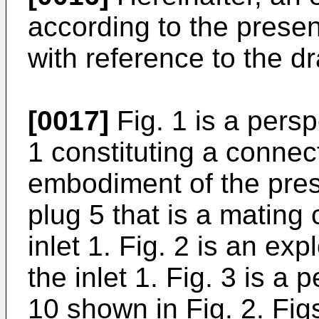
according to the presen
with reference to the d
[0017]
Fig. 1 is a pers
1 constituting a connec
embodiment of the pres
plug 5 that is a mating 
inlet 1. Fig. 2 is an ex
the inlet 1. Fig. 3 is a
10 shown in Fig. 2. Fig