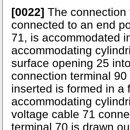
[0022]
The connection t
connected to an end por
71, is accommodated in
accommodating cylindric
surface opening 25 int
connection terminal 90 o
inserted is formed in a 
accommodating cylindri
voltage cable 71 conne
terminal 70 is drawn ou