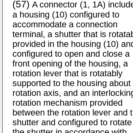
(57)
A connector (1, 1A) includ
a housing (10) configured to
accommodate a connection
terminal, a shutter that is rotata
provided in the housing (10) and
configured to open and close a
front opening of the housing, a
rotation lever that is rotatably
supported to the housing about
rotation axis, and an interlockin
rotation mechanism provided
between the rotation lever and 
shutter and configured to rotate
the shutter in accordance with