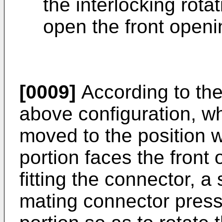
the interlocking rot
open the front openi
[0009]
According to the
above configuration, w
moved to the position wh
portion faces the front
fitting the connector, a
mating connector press