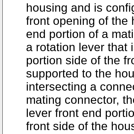
housing and is confi
front opening of the 
end portion of a mati
a rotation lever that
portion side of the f
supported to the hou
intersecting a connect
mating connector, th
lever front end port
front side of the hous