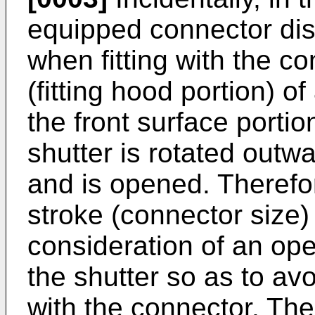
equipped connector di
when fitting with the co
(fitting hood portion) 
the front surface portion
shutter is rotated outw
and is opened. Therefor
stroke (connector size)
consideration of an open
the shutter so as to avo
with the connector. Ther