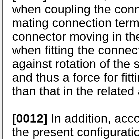
when coupling the conn
mating connection term
connector moving in the
when fitting the connect
against rotation of the 
and thus a force for fit
than that in the related 
[0012]
In addition, acco
the present configuratio