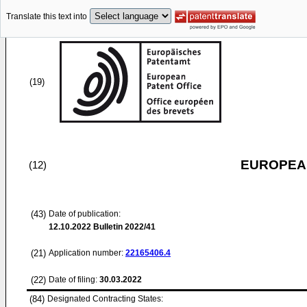
Translate this text into
(19)
EUROPEAN
(12)
(43)
Date of publication:
12.10.2022
Bulletin 2022/41
(21)
Application number:
22165406.4
(22)
Date of filing:
30.03.2022
(84)
Designated Contracting States: