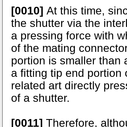
[0010]
At this time, sin
the shutter via the int
a pressing force with w
of the mating connector
portion is smaller than
a fitting tip end portio
related art directly pre
of a shutter.
[0011]
Therefore, altho