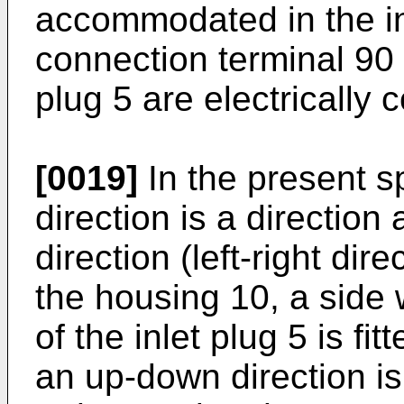
accommodated in the in
connection terminal 90
plug 5 are electrically 
[0019]
In the present sp
direction is a direction 
direction (left-right dir
the housing 10, a side
of the inlet plug 5 is fit
an up-down direction is 