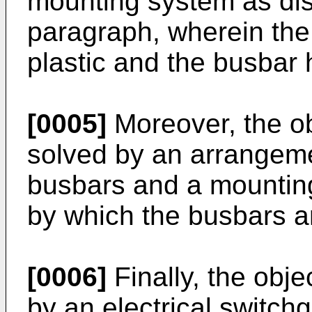
mounting system as dis
paragraph, wherein the 
plastic and the busbar 
[0005]
Moreover, the obj
solved by an arrangemen
busbars and a mounting
by which the busbars ar
[0006]
Finally, the obje
by an electrical switch