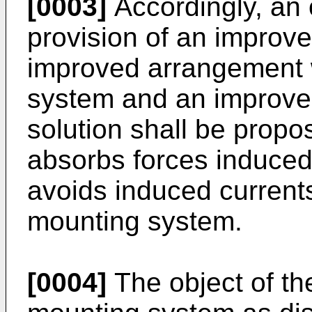
[0003]
Accordingly, an o
provision of an improv
improved arrangement 
system and an improved 
solution shall be propos
absorbs forces induced
avoids induced currents
mounting system.
[0004]
The object of the