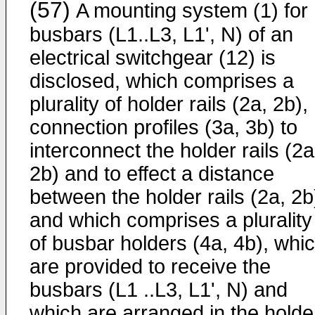
(57)
A mounting system (1) for
busbars (L1..L3, L1', N) of an
electrical switchgear (12) is
disclosed, which comprises a
plurality of holder rails (2a, 2b),
connection profiles (3a, 3b) to
interconnect the holder rails (2a
2b) and to effect a distance
between the holder rails (2a, 2b
and which comprises a plurality
of busbar holders (4a, 4b), whi
are provided to receive the
busbars (L1 ..L3, L1', N) and
which are arranged in the holde