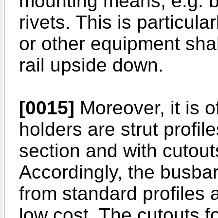
mounting means, e.g. b
rivets. This is particula
or other equipment sha
rail upside down.
[0015]
Moreover, it is o
holders are strut profil
section and with cutout
Accordingly, the busbar
from standard profiles
low cost. The cutouts f