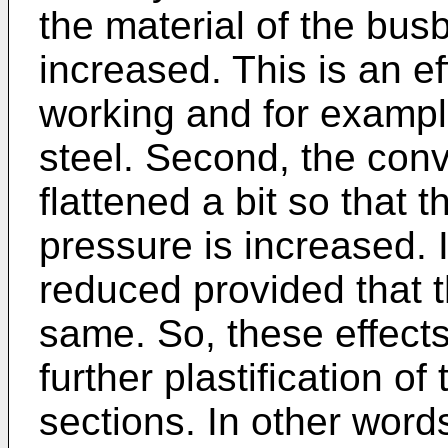
the material of the busb
increased. This is an ef
working and for example
steel. Second, the conv
flattened a bit so that t
pressure is increased. I
reduced provided that th
same. So, these effects
further plastification o
sections. In other word