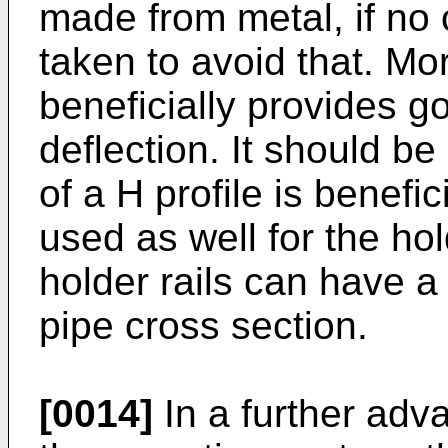
made from metal, if no
taken to avoid that. Mo
beneficially provides g
deflection. It should b
of a H profile is benefi
used as well for the hol
holder rails can have a
pipe cross section.
[0014]
In a further ad