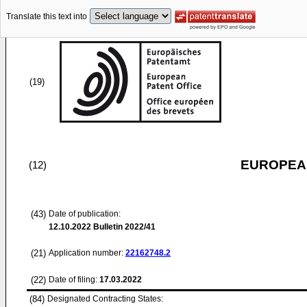
Translate this text into
(19)
EUROPEAN
(12)
(43)
Date of publication:
12.10.2022
Bulletin 2022/41
(21)
Application number:
22162748.2
(22)
Date of filing:
17.03.2022
(84)
Designated Contracting States: