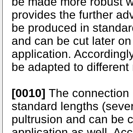
be made more robust whe
provides the further ad
be produced in standar
and can be cut later on 
application. According
be adapted to different
[0010]
The connection p
standard lengths (sever
pultrusion and can be cu
application as well. Ac