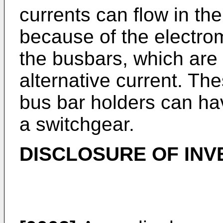
currents can flow in th
because of the electro
the busbars, which are 
alternative current. Th
bus bar holders can ha
a switchgear.
DISCLOSURE OF INV