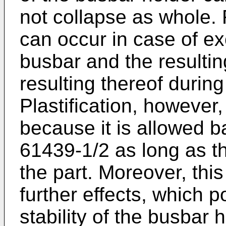
not collapse as whole.
can occur in case of ex
busbar and the resultin
resulting thereof during 
Plastification, however,
because it is allowed 
61439-1/2 as long as th
the part. Moreover, this
further effects, which p
stability of the busbar h