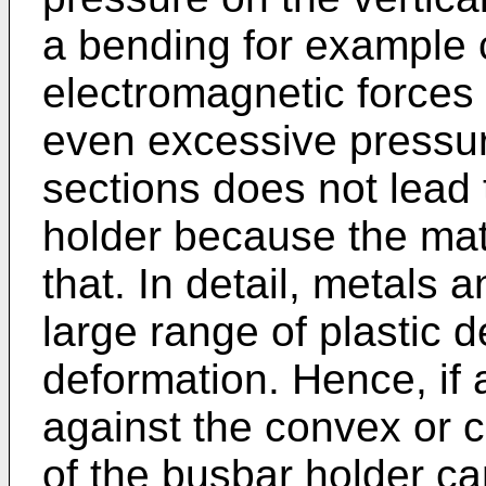
a bending for example
electromagnetic forces 
even excessive pressur
sections does not lead 
holder because the mat
that. In detail, metals a
large range of plastic 
deformation. Hence, if 
against the convex or c
of the busbar holder can