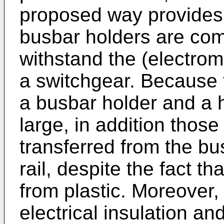
proposed way provides 
busbar holders are com
withstand the (electrom
a switchgear. Because 
a busbar holder and a h
large, in addition those
transferred from the bu
rail, despite the fact th
from plastic. Moreover, 
electrical insulation a