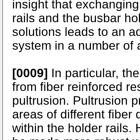
insight that exchanging
rails and the busbar hol
solutions leads to an 
system in a number of 
[0009]
In particular, th
from fiber reinforced re
pultrusion. Pultrusion 
areas of different fiber
within the holder rails.