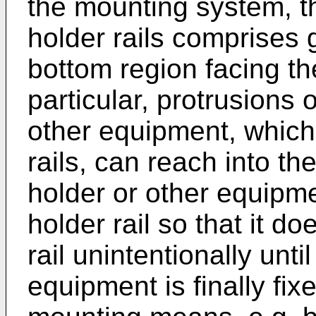
the mounting system, th
holder rails comprises 
bottom region facing th
particular, protrusions
other equipment, which 
rails, can reach into t
holder or other equipm
holder rail so that it do
rail unintentionally unt
equipment is finally fixe