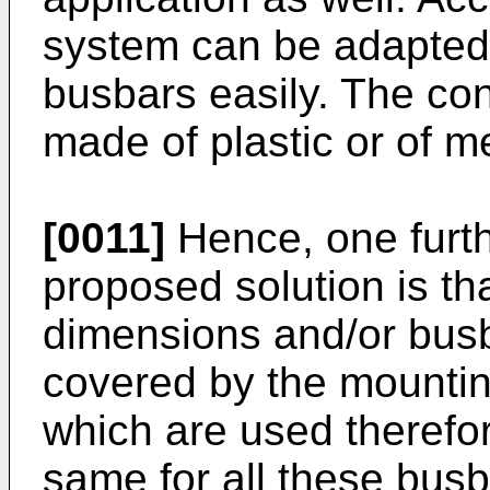
system can be adapted t
busbars easily. The con
made of plastic or of me
[0011]
Hence, one furth
proposed solution is th
dimensions and/or busb
covered by the mountin
which are used therefor
same for all these bus