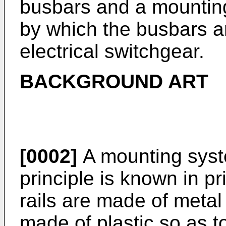
busbars and a mounting
by which the busbars ar
electrical switchgear.
BACKGROUND ART
[0002]
A mounting syste
principle is known in pri
rails are made of metal
made of plastic so as to