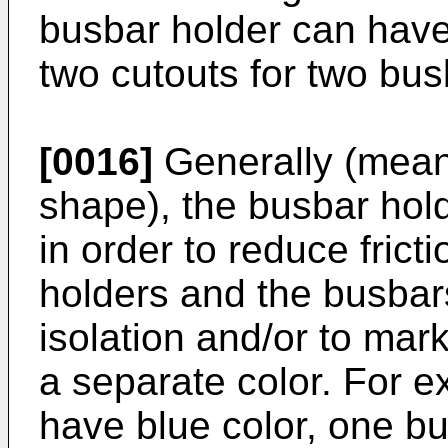
busbar holder can have
two cutouts for two bu
[0016]
Generally (meani
shape), the busbar hol
in order to reduce fric
holders and the busbars
isolation and/or to mar
a separate color. For 
have blue color, one b