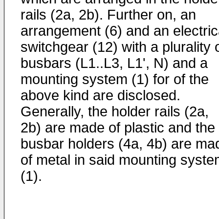
rails (2a, 2b). Further on, an
arrangement (6) and an electric
switchgear (12) with a plurality 
busbars (L1..L3, L1', N) and a
mounting system (1) for of the
above kind are disclosed.
Generally, the holder rails (2a,
2b) are made of plastic and the
busbar holders (4a, 4b) are ma
of metal in said mounting syst
(1).