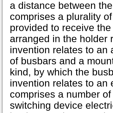
a distance between the
comprises a plurality o
provided to receive th
arranged in the holder 
invention relates to an 
of busbars and a mount
kind, by which the busba
invention relates to an 
comprises a number of 
switching device electr