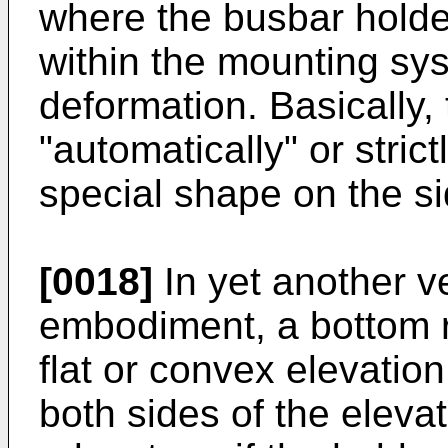
where the busbar holde
within the mounting sys
deformation. Basically,
"automatically" or stri
special shape on the si
[0018]
In yet another 
embodiment, a bottom r
flat or convex elevatio
both sides of the elevati