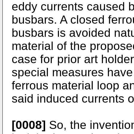
eddy currents caused b
busbars. A closed ferro
busbars is avoided natu
material of the proposed
case for prior art hold
special measures have 
ferrous material loop an
said induced currents o
[0008]
So, the inventio