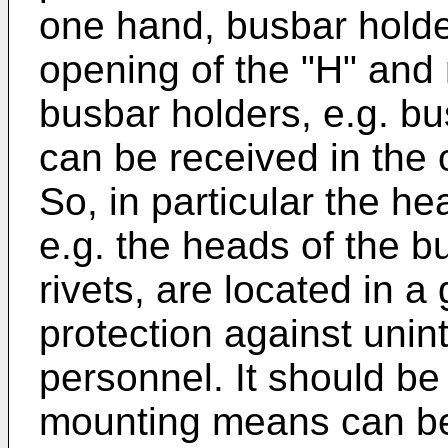
one hand, busbar holde
opening of the "H" and
busbar holders, e.g. bu
can be received in the 
So, in particular the h
e.g. the heads of the b
rivets, are located in a
protection against unin
personnel. It should be 
mounting means can be 