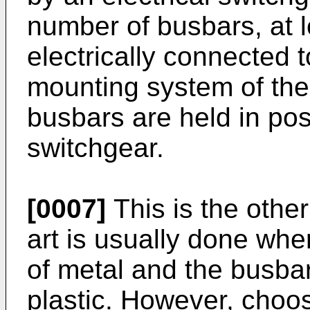
number of busbars, at 
electrically connected 
mounting system of the
busbars are held in posi
switchgear.
[0007]
This is the othe
art is usually done whe
of metal and the busba
plastic. However, choos