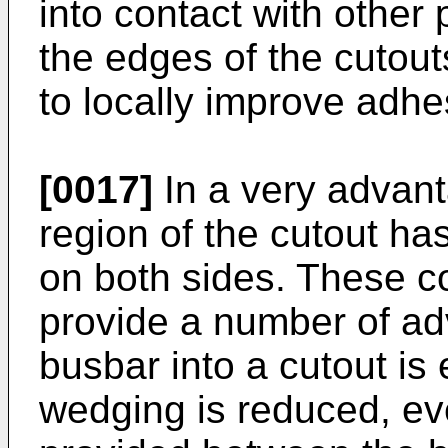
into contact with other 
the edges of the cutout
to locally improve adhe
[0017]
In a very advan
region of the cutout ha
on both sides. These c
provide a number of adv
busbar into a cutout is
wedging is reduced, eve