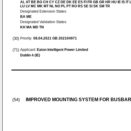
AL AT BE BG CH CY CZ DE DK EE ES FI FR GB GR HR HU IE IS IT L
LU LV MC MK MT NL NO PL PT RO RS SE SI SK SM TR
Designated Extension States:
BA ME
Designated Validation States:
KH MA MD TN
(30)
Priority:
08.04.2021
GB 202104971
(71)
Applicant:
Eaton Intelligent Power Limited
Dublin 4 (IE)
IMPROVED MOUNTING SYSTEM FOR BUSBAR
(54)