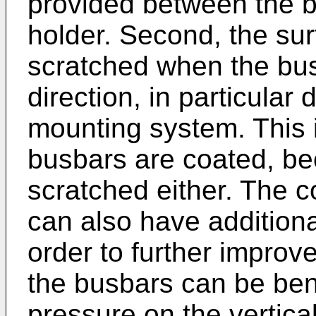
provided between the 
holder. Second, the sur
scratched when the bus
direction, in particular
mounting system. This is
busbars are coated, be
scratched either. The 
can also have additiona
order to further improve
the busbars can be ben
pressure on the vertica