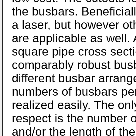
the busbars. Beneficial
a laser, but however o
are applicable as well.
square pipe cross sectio
comparably robust busb
different busbar arrang
numbers of busbars pe
realized easily. The only
respect is the number o
and/or the length of th