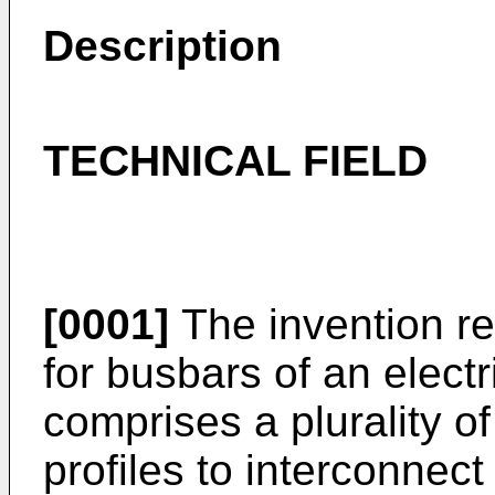
Description
TECHNICAL FIELD
[0001]
The invention re
for busbars of an elect
comprises a plurality of
profiles to interconnect 