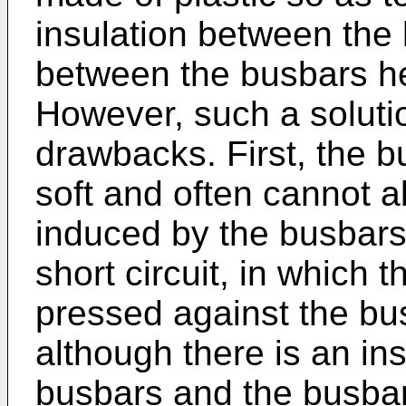
insulation between the
between the busbars he
However, such a soluti
drawbacks. First, the b
soft and often cannot a
induced by the busbars, 
short circuit, in which 
pressed against the bu
although there is an in
busbars and the busbar