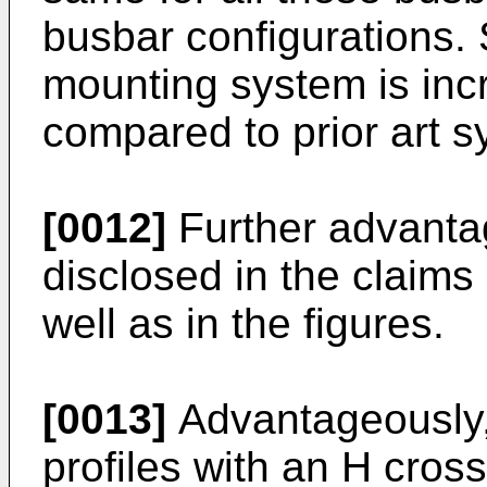
busbar configurations. So
mounting system is inc
compared to prior art s
[0012]
Further advant
disclosed in the claims
well as in the figures.
[0013]
Advantageously, t
profiles with an H cross