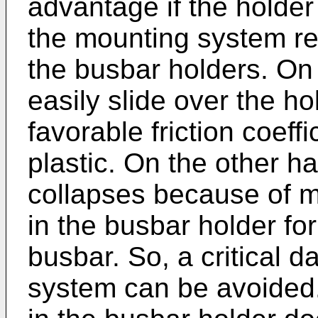
advantage if the holder 
the mounting system re
the busbar holders. On
easily slide over the ho
favorable friction coef
plastic. On the other han
collapses because of ma
in the busbar holder fo
busbar. So, a critical 
system can be avoided.