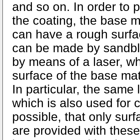
and so on. In order to 
the coating, the base m
can have a rough surfa
can be made by sandbla
by means of a laser, wh
surface of the base mat
In particular, the same 
which is also used for cu
possible, that only sur
are provided with these 