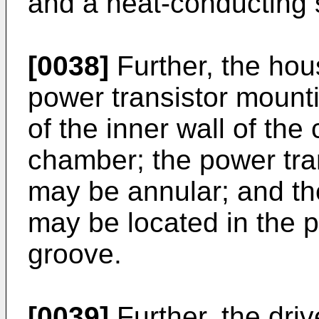
and a heat-conducting 
[0038]
Further, the hou
power transistor mounti
of the inner wall of the
chamber; the power tra
may be annular; and the
may be located in the 
groove.
[0039]
Further, the dri