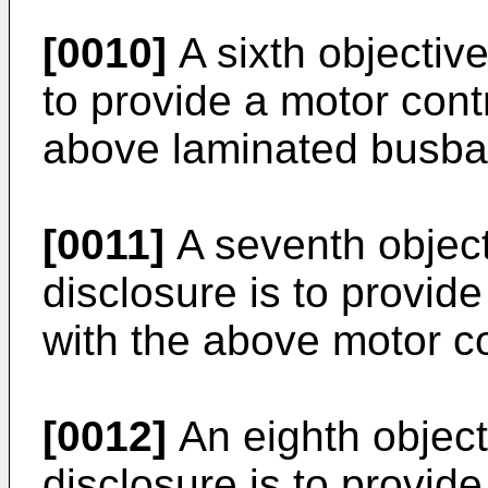
[0010]
A sixth objective
to provide a motor cont
above laminated busba
[0011]
A seventh object
disclosure is to provid
with the above motor co
[0012]
An eighth object
disclosure is to provide