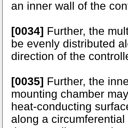
an inner wall of the co
[0034]
Further, the mul
be evenly distributed a
direction of the contro
[0035]
Further, the inne
mounting chamber may 
heat-conducting surfa
along a circumferential 