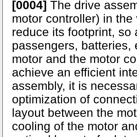
[0004]
The drive assemb
motor controller) in the
reduce its footprint, so
passengers, batteries, 
motor and the motor con
achieve an efficient int
assembly, it is necessa
optimization of connect
layout between the moto
cooling of the motor an