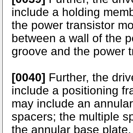
include a holding memb
the power transistor m
between a wall of the 
groove and the power t
[0040]
Further, the dri
include a positioning f
may include an annular
spacers; the multiple 
the annular base plate,