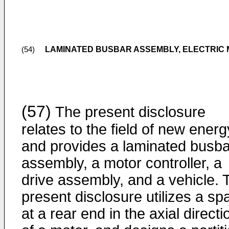
LAMINATED BUSBAR ASSEMBLY, ELECTRIC 
(54)
(57)
The present disclosure
relates to the field of new energ
and provides a laminated busba
assembly, a motor controller, a
drive assembly, and a vehicle. 
present disclosure utilizes a sp
at a rear end in the axial directi