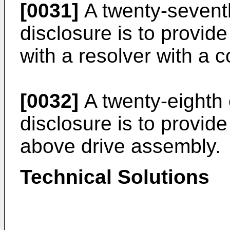
[0031]
A twenty-seventh
disclosure is to provid
with a resolver with a 
[0032]
A twenty-eighth 
disclosure is to provide
above drive assembly.
Technical Solutions