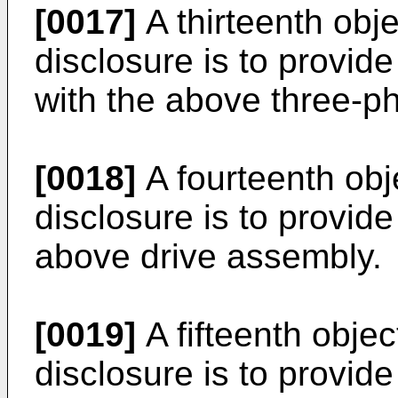
[0017]
A thirteenth obje
disclosure is to provid
with the above three-ph
[0018]
A fourteenth obj
disclosure is to provide
above drive assembly.
[0019]
A fifteenth objec
disclosure is to provid