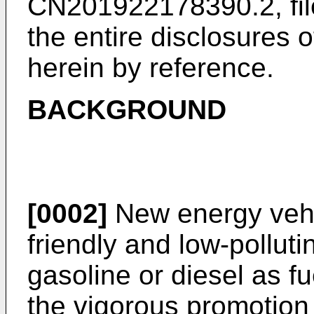
CN201922178390.2, fi
the entire disclosures 
herein by reference.
BACKGROUND
[0002]
New energy vehi
friendly and low-pollut
gasoline or diesel as f
the vigorous promotion