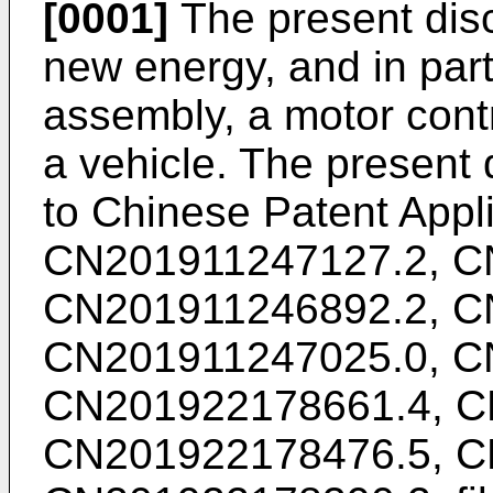
[0001]
The present discl
new energy, and in part
assembly, a motor contr
a vehicle. The present d
to Chinese Patent Appl
CN201911247127.2
,
C
CN201911246892.2
,
C
CN201911247025.0
,
C
CN201922178661.4
,
C
CN201922178476.5
,
C