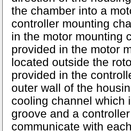
the chamber into a mo
controller mounting cha
in the motor mounting c
provided in the motor 
located outside the roto
provided in the contro
outer wall of the housin
cooling channel which 
groove and a controller
communicate with each 