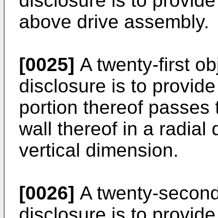
disclosure is to provide
above drive assembly.
[0025]
A twenty-first ob
disclosure is to provid
portion thereof passes 
wall thereof in a radial
vertical dimension.
[0026]
A twenty-second 
disclosure is to provide