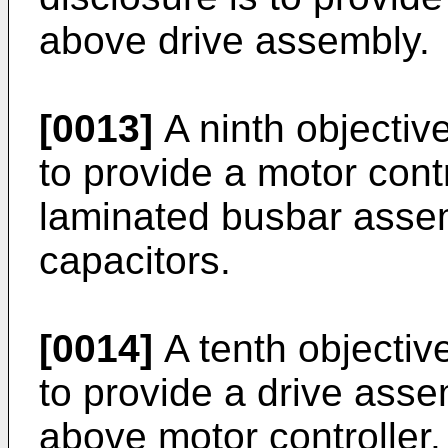
above drive assembly.
[0013]
A ninth objective
to provide a motor cont
laminated busbar assem
capacitors.
[0014]
A tenth objective
to provide a drive asse
above motor controller.