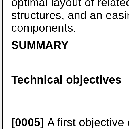
optimal layout of relate
structures, and an easi
components.
SUMMARY
Technical objectives
[0005]
A first objective