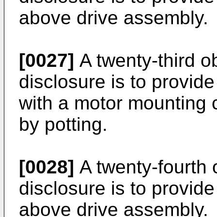
above drive assembly.
[0027]
A twenty-third ob
disclosure is to provid
with a motor mounting 
by potting.
[0028]
A twenty-fourth 
disclosure is to provide
above drive assembly.