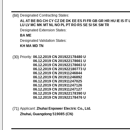
(84)
Designated Contracting States:
AL AT BE BG CH CY CZ DE DK EE ES FI FR GB GR HR HU IE IS IT L
LU LV MC MK MT NL NO PL PT RO RS SE SI SK SM TR
Designated Extension States:
BA ME
Designated Validation States:
KH MA MD TN
(30)
Priority:
06.12.2019
CN 201922178480 U
06.12.2019
CN 201922178661 U
06.12.2019
CN 201922178663 U
06.12.2019
CN 201922180773 U
06.12.2019
CN 201911246844
06.12.2019
CN 201911246892
06.12.2019
CN 201911247025
06.12.2019
CN 201911247126
06.12.2019
CN 201911247127
06.12.2019
CN 201922178390 U
06.12.2019
CN 201922178476 U
(71)
Applicant:
Zhuhai Enpower Electric Co., Ltd.
Zhuhai, Guangdong 519085 (CN)