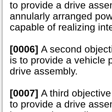
to provide a drive asse
annularly arranged powe
capable of realizing int
[0006]
A second objecti
is to provide a vehicle
drive assembly.
[0007]
A third objective
to provide a drive asse