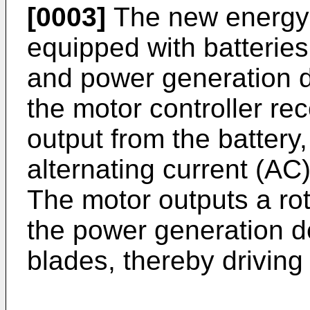
[0003]
The new energy v
equipped with batteries
and power generation d
the motor controller rec
output from the battery,
alternating current (AC)
The motor outputs a rota
the power generation d
blades, thereby driving 