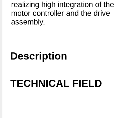
realizing high integration of the
motor controller and the drive
assembly.
Description
TECHNICAL FIELD