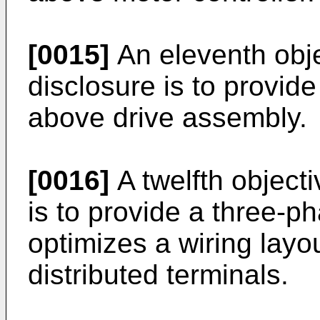
[0015]
An eleventh obje
disclosure is to provide
above drive assembly.
[0016]
A twelfth objecti
is to provide a three-p
optimizes a wiring layou
distributed terminals.