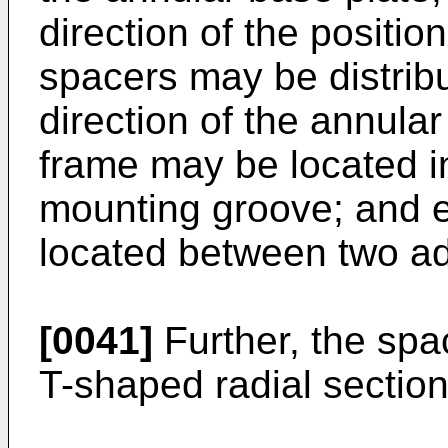
direction of the positio
spacers may be distribu
direction of the annular
frame may be located in
mounting groove; and 
located between two ad
[0041]
Further, the spa
T-shaped radial section