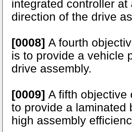
integrated controller at
direction of the drive a
[0008]
A fourth objectiv
is to provide a vehicle
drive assembly.
[0009]
A fifth objective
to provide a laminated
high assembly efficien