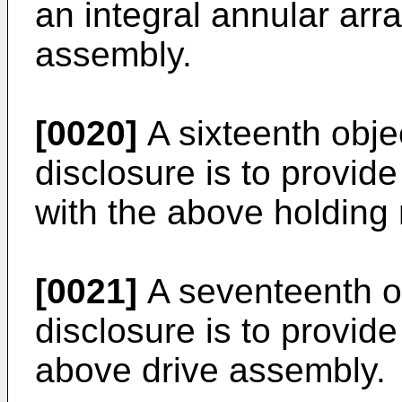
an integral annular ar
assembly.
[0020]
A sixteenth obje
disclosure is to provid
with the above holding
[0021]
A seventeenth ob
disclosure is to provide
above drive assembly.