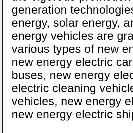
generation technologie
energy, solar energy, 
energy vehicles are gr
various types of new en
new energy electric car
buses, new energy elec
electric cleaning vehicl
vehicles, new energy el
new energy electric shi