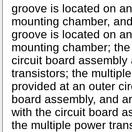
groove is located on an
mounting chamber, and 
groove is located on an 
mounting chamber; the 
circuit board assembly
transistors; the multipl
provided at an outer ci
board assembly, and ar
with the circuit board
the multiple power tran