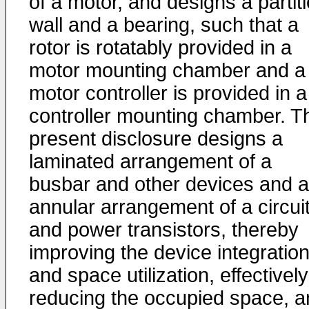
of a motor, and designs a partit
wall and a bearing, such that a
rotor is rotatably provided in a
motor mounting chamber and a
motor controller is provided in a
controller mounting chamber. T
present disclosure designs a
laminated arrangement of a
busbar and other devices and 
annular arrangement of a circui
and power transistors, thereby
improving the device integratio
and space utilization, effectively
reducing the occupied space, a