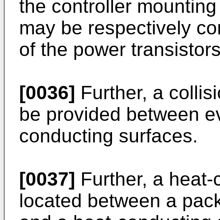
the controller mountin
may be respectively co
of the power transistors
[0036]
Further, a colli
be provided between ev
conducting surfaces.
[0037]
Further, a heat
located between a pack