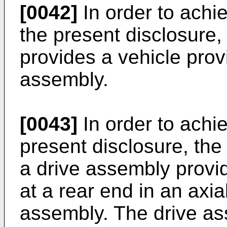
[0042]
In order to achi
the present disclosure,
provides a vehicle prov
assembly.
[0043]
In order to achie
present disclosure, the
a drive assembly provid
at a rear end in an axial
assembly. The drive as