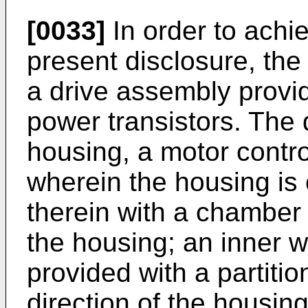
[0033]
In order to achie
present disclosure, the
a drive assembly provi
power transistors. The
housing, a motor control
wherein the housing is 
therein with a chamber 
the housing; an inner wa
provided with a partitio
direction of the housing