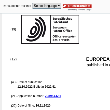
Translate this text into
(19)
EUROPEAN
(12)
published in 
(43)
Date of publication:
12.10.2022
Bulletin 2022/41
(21)
Application number:
20895432.1
(22)
Date of filing:
16.11.2020