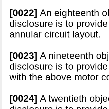
[0022]
An eighteenth ob
disclosure is to provide
annular circuit layout.
[0023]
A nineteenth obj
disclosure is to provid
with the above motor co
[0024]
A twentieth obje