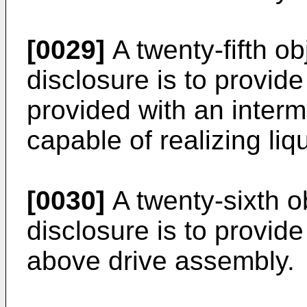
[0029]
A twenty-fifth ob
disclosure is to provid
provided with an interme
capable of realizing liq
[0030]
A twenty-sixth ob
disclosure is to provide
above drive assembly.