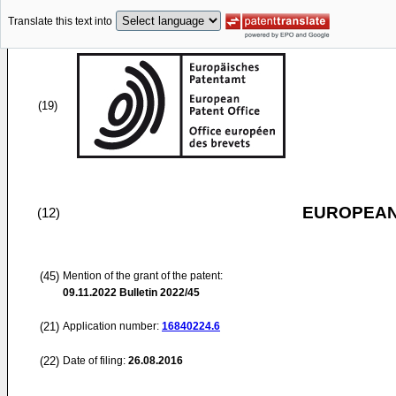
Translate this text into
(19)
EUROPEAN
(12)
(45)
Mention of the grant of the patent:
09.11.2022
Bulletin 2022/45
(21)
Application number:
16840224.6
(22)
Date of filing:
26.08.2016