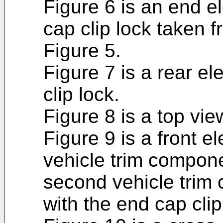
Figure 6 is an end e
cap clip lock taken f
Figure 5.
Figure 7 is a rear el
clip lock.
Figure 8 is a top vie
Figure 9 is a front el
vehicle trim componen
second vehicle trim 
with the end cap cli