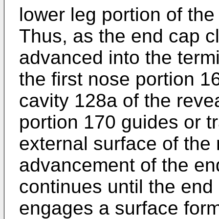
lower leg portion of the
Thus, as the end cap cli
advanced into the termi
the first nose portion 1
cavity 128a of the reve
portion 170 guides or t
external surface of the 
advancement of the end
continues until the end
engages a surface form