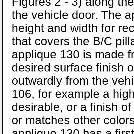
Figures 2 - 3) along the 
the vehicle door. The a
height and width for re
that covers the B/C pill
applique 130 is made f
desired surface finish 
outwardly from the vehic
106, for example a high 
desirable, or a finish o
or matches other colors
applique 130 has a firs