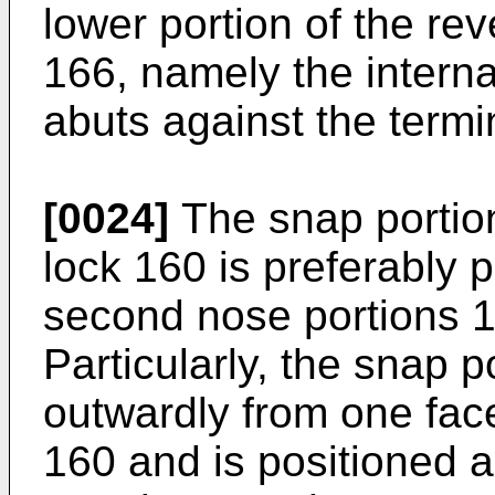
lower portion of the re
166, namely the interna
abuts against the termi
[0024]
The snap portion
lock 160 is preferably p
second nose portions 1
Particularly, the snap 
outwardly from one face
160 and is positioned a