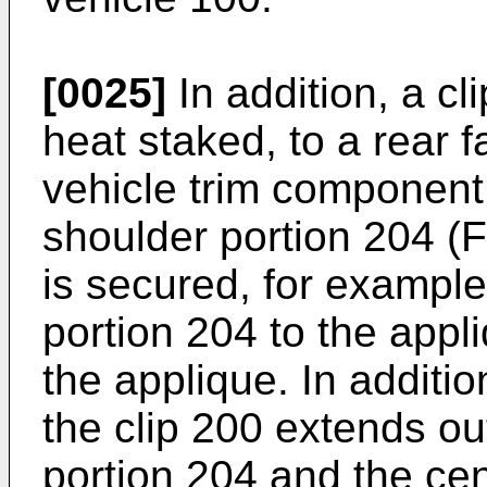
[0025]
In addition, a cl
heat staked, to a rear 
vehicle trim component 
shoulder portion 204 (F
is secured, for example
portion 204 to the appli
the applique. In additio
the clip 200 extends ou
portion 204 and the cen