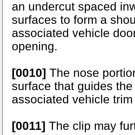
an undercut spaced inw
surfaces to form a sho
associated vehicle doo
opening.
[0010]
The nose portio
surface that guides the 
associated vehicle tri
[0011]
The clip may fur