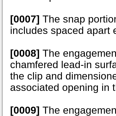
[0007]
The snap portion
includes spaced apart
[0008]
The engagement 
chamfered lead-in surf
the clip and dimensione
associated opening in t
[0009]
The engagement 