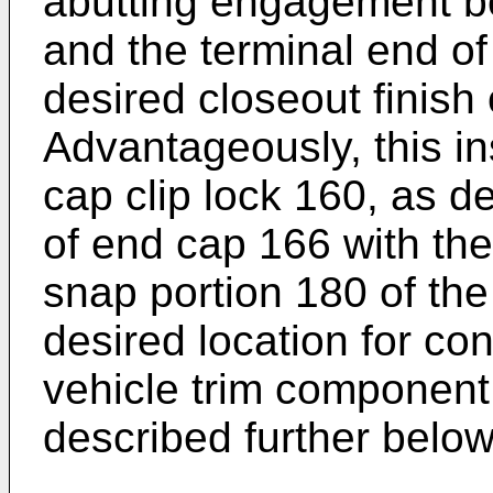
abutting engagement b
and the terminal end of
desired closeout finish 
Advantageously, this in
cap clip lock 160, as 
of end cap 166 with the
snap portion 180 of the
desired location for co
vehicle trim component 
described further below