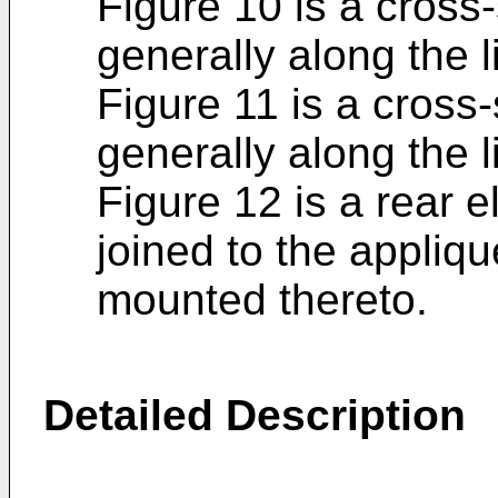
Figure 10 is a cross
generally along the l
Figure 11 is a cross
generally along the l
Figure 12 is a rear e
joined to the appliqu
mounted thereto.
Detailed Description