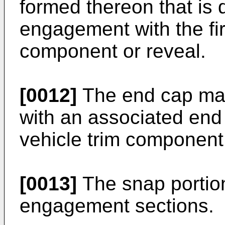
formed thereon that is 
engagement with the fir
component or reveal.
[0012]
The end cap may
with an associated end 
vehicle trim component 
[0013]
The snap portio
engagement sections.