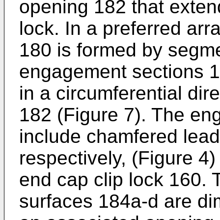
opening 182 that exten
lock. In a preferred ar
180 is formed by segme
engagement sections 1
in a circumferential di
182 (Figure 7). The e
include chamfered lead
respectively, (Figure 4)
end cap clip lock 160.
surfaces 184a-d are dim