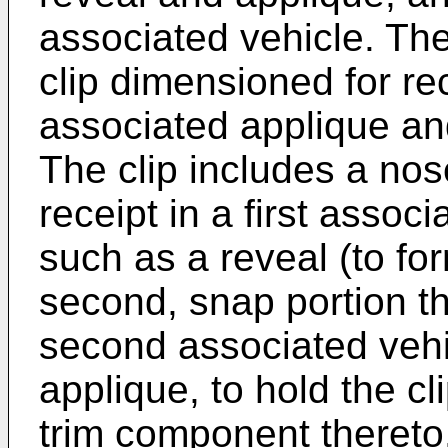
associated vehicle. The
clip dimensioned for re
associated applique an
The clip includes a nos
receipt in a first asso
such as a reveal (to f
second, snap portion th
second associated vehi
applique, to hold the c
trim component thereto