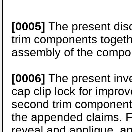
[0005]
The present dis
trim components togethe
assembly of the compon
[0006]
The present inve
cap clip lock for improv
second trim components
the appended claims. F
reveal and applique, an