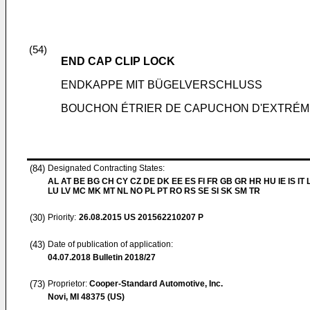
(54)
END CAP CLIP LOCK
ENDKAPPE MIT BÜGELVERSCHLUSS
BOUCHON ÉTRIER DE CAPUCHON D'EXTRÉM
(84)
Designated Contracting States:
AL AT BE BG CH CY CZ DE DK EE ES FI FR GB GR HR HU IE IS IT L
LU LV MC MK MT NL NO PL PT RO RS SE SI SK SM TR
(30)
Priority:
26.08.2015
US 201562210207 P
(43)
Date of publication of application:
04.07.2018
Bulletin 2018/27
(73)
Proprietor:
Cooper-Standard Automotive, Inc.
Novi, MI 48375 (US)