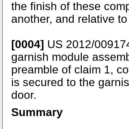
the finish of these com
another, and relative to
[0004]
US 2012/00917
garnish module assemb
preamble of claim 1, co
is secured to the garni
door.
Summary