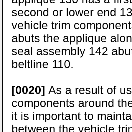
second or lower end 13
vehicle trim component
abuts the applique alo
seal assembly 142 abut
beltline 110.
[0020]
As a result of us
components around the
it is important to mainta
between the vehicle tr