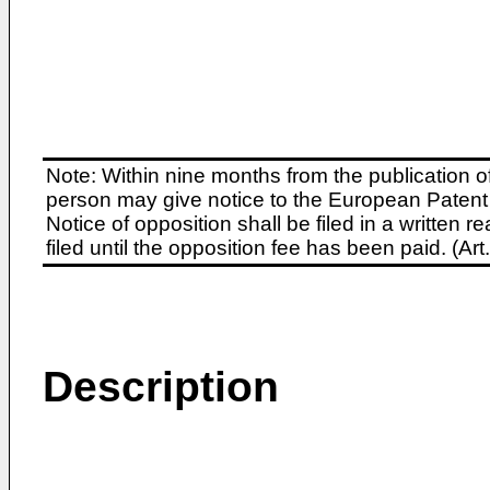
Note: Within nine months from the publication o
person may give notice to the European Patent 
Notice of opposition shall be filed in a written
filed until the opposition fee has been paid. (A
Description