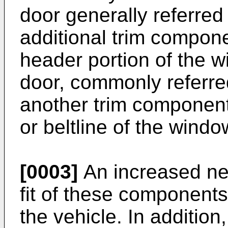
door generally referred
additional trim compon
header portion of the w
door, commonly referred 
another trim component
or beltline of the wind
[0003]
An increased nee
fit of these components
the vehicle. In addition