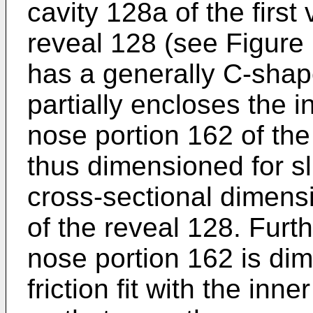
cavity 128a of the first
reveal 128 (see Figure 
has a generally C-shap
partially encloses the i
nose portion 162 of the
thus dimensioned for sli
cross-sectional dimensi
of the reveal 128. Furth
nose portion 162 is di
friction fit with the inn