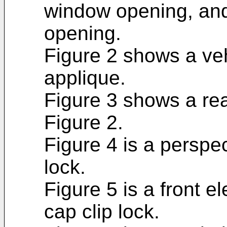
window opening, and
opening.
Figure 2 shows a ve
applique.
Figure 3 shows a rea
Figure 2.
Figure 4 is a perspe
lock.
Figure 5 is a front e
cap clip lock.