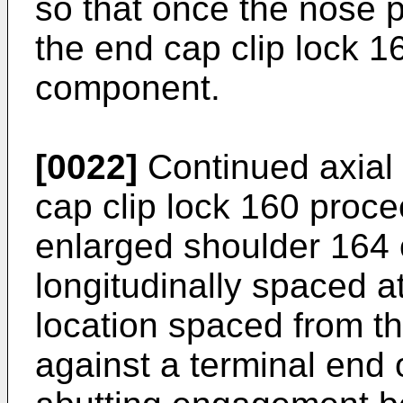
so that once the nose po
the end cap clip lock 16
component.
[0022]
Continued axial
cap clip lock 160 proce
enlarged shoulder 164 o
longitudinally spaced a
location spaced from t
against a terminal end 