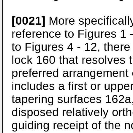
[0021]
More specificall
reference to Figures 1 
to Figures 4 - 12, ther
lock 160 that resolves 
preferred arrangement o
includes a first or upp
tapering surfaces 162a
disposed relatively ort
guiding receipt of the n