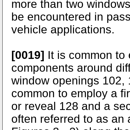
more than two windows
be encountered in pas
vehicle applications.
[0019]
It is common to 
components around diffe
window openings 102, 1
common to employ a fir
or reveal 128 and a se
often referred to as an