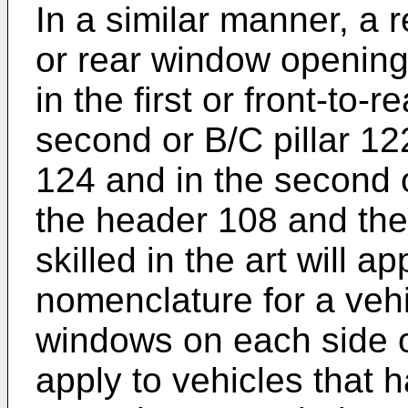
In a similar manner, a 
or rear window opening
in the first or front-to-
second or B/C pillar 122
124 and in the second 
the header 108 and the
skilled in the art will 
nomenclature for a vehi
windows on each side o
apply to vehicles that 