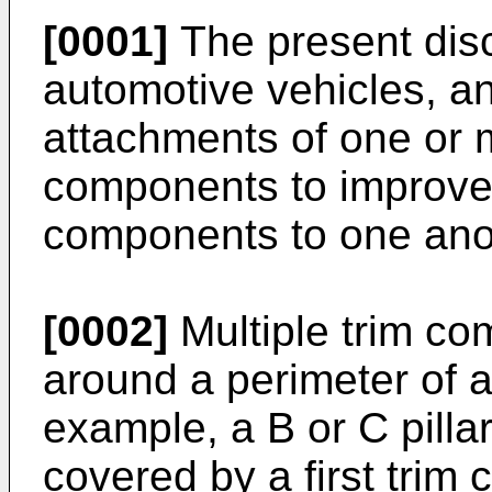
[0001]
The present disc
automotive vehicles, an
attachments of one or 
components to improve t
components to one anot
[0002]
Multiple trim co
around a perimeter of 
example, a B or C pillar
covered by a first trim