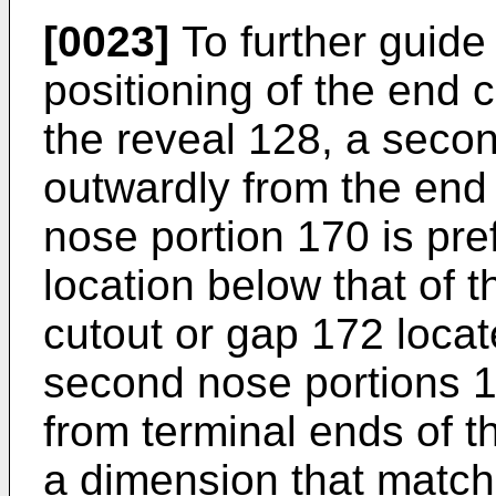
[0023]
To further guid
positioning of the end c
the reveal 128, a seco
outwardly from the end
nose portion 170 is pre
location below that of t
cutout or gap 172 locat
second nose portions 1
from terminal ends of t
a dimension that match