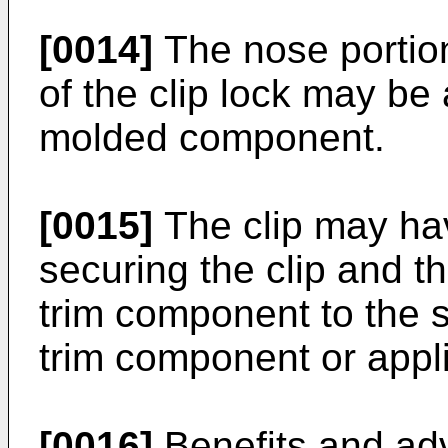
[0014]
The nose portion
of the clip lock may b
molded component.
[0015]
The clip may hav
securing the clip and th
trim component to the 
trim component or appli
[0016]
Benefits and adv