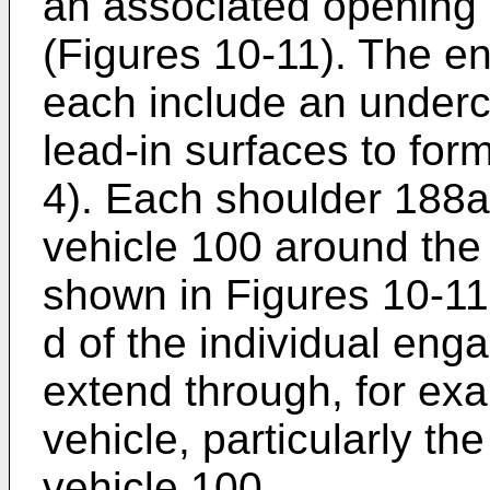
an associated opening 
(Figures 10-11). The 
each include an underc
lead-in surfaces to for
4). Each shoulder 188
vehicle 100 around the 
shown in Figures 10-11,
d of the individual en
extend through, for exa
vehicle, particularly th
vehicle 100.