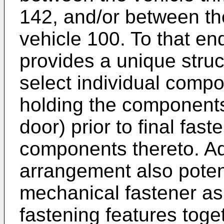
142, and/or between t
vehicle 100. To that en
provides a unique struct
select individual comp
holding the components 
door) prior to final fast
components thereto. Ad
arrangement also potent
mechanical fastener as
fastening features toge