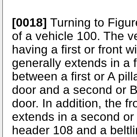
[0018]
Turning to Figur
of a vehicle 100. The v
having a first or front
generally extends in a fi
between a first or A pil
door and a second or B/
door. In addition, the 
extends in a second or
header 108 and a beltli