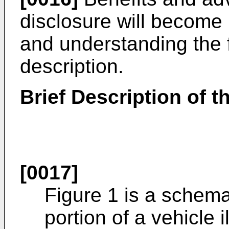
disclosure will become
and understanding the f
description.
Brief Description of 
[0017]
Figure 1 is a schema
portion of a vehicle il