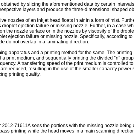
btained by slicing the aforementioned data by certain intervals
e respective layers and produce the three-dimensional shaped ob
ve nozzles of an inkjet head floats in air in a form of mist. Furth
roplet ejection failure or missing nozzle. Further, in a case whe
on the nozzle surface or in the nozzles by viscosity of the dro
let ejection failure or missing nozzle. Specifically, according t
le do not overlap in a laminating direction.
ing apparatus and a printing method for the same. The printing 
f a print medium, and sequentially printing the divided "n" group
requency. A transferring speed of the print medium is controlled
e reduced, resulting in the use of the smaller capacity power s
ng printing quality.
P 2012-71611A
sees the portions with the missing nozzle being ov
-pass printing while the head moves in a main scanning direction