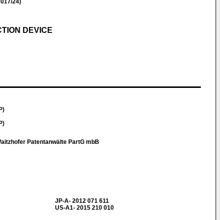
017/24)
TION DEVICE
P)
P)
aitzhofer Patentanwälte PartG mbB
JP-A- 2012 071 611
US-A1- 2015 210 010