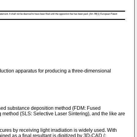
atement. It shall not be deemed to have been filed until the opposition fee has been paid. (Art. 99(1) European Patent
duction apparatus for producing a three-dimensional
fused substance deposition method (FDM: Fused
 method (SLS: Selective Laser Sintering), and the like are
res by receiving light irradiation is widely used. With
ined as a final resultant is digitized by 3D-CAD (: