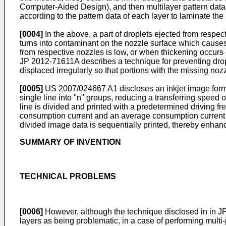
Computer-Aided Design), and then multilayer pattern data o
according to the pattern data of each layer to laminate th
[0004]
In the above, a part of droplets ejected from respecti
turns into contaminant on the nozzle surface which causes d
from respective nozzles is low, or when thickening occurs 
JP 2012-71611A
describes a technique for preventing drop
displaced irregularly so that portions with the missing nozz
[0005]
US 2007/024667 A1
discloses an inkjet image form
single line into "n" groups, reducing a transferring speed o
line is divided and printed with a predetermined driving f
consumption current and an average consumption current ar
divided image data is sequentially printed, thereby enhanci
SUMMARY OF INVENTION
TECHNICAL PROBLEMS
[0006]
However, although the technique disclosed in in
J
layers as being problematic, in a case of performing multi