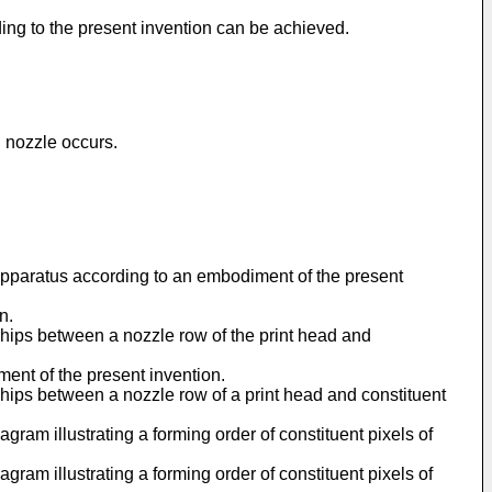
ing to the present invention can be achieved.
g nozzle occurs.
n apparatus according to an embodiment of the present
n.
nships between a nozzle row of the print head and
ment of the present invention.
nships between a nozzle row of a print head and constituent
gram illustrating a forming order of constituent pixels of
gram illustrating a forming order of constituent pixels of