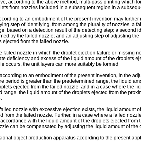
bove, according to the above method, multi-pass printing which fo
plets from nozzles included in a subsequent region in a subseq
ording to an embodiment of the present invention may further in
fying step of identifying, from among the plurality of nozzles, a f
e, based on a detection result of the detecting step; a second id
ormed by the failed nozzle; and an adjusting step of adjusting the
 ejected from the failed nozzle.
ailed nozzle in which the droplet ejection failure or missing noz
e deficiency and excess of the liquid amount of the droplets ejec
zle occurs, the unit layers can more suitably be formed.
ccording to an embodiment of the present invention, in the adju
time period is greater than the predetermined range, the liquid a
plets ejected from the failed nozzle, and in a case where the liq
ed range, the liquid amount of the droplets ejected from the pr
.
iled nozzle with excessive ejection exists, the liquid amount of
 from the failed nozzle. Further, in a case where a failed nozzle 
 accordance with the liquid amount of the droplets ejected from 
nozzle can be compensated by adjusting the liquid amount of the 
ional object production apparatus according to the present appli