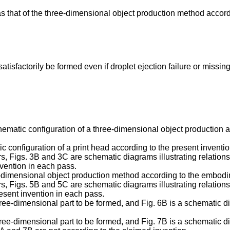
s that of the three-dimensional object production method accord
atisfactorily be formed even if droplet ejection failure or missin
 schematic configuration of a three-dimensional object productio
ic configuration of a print head according to the present inventio
yers, Figs. 3B and 3C are schematic diagrams illustrating relatio
invention in each pass.
hree-dimensional object production method according to the embodi
yers, Figs. 5B and 5C are schematic diagrams illustrating relatio
resent invention in each pass.
hree-dimensional part to be formed, and Fig. 6B is a schematic dia
hree-dimensional part to be formed, and Fig. 7B is a schematic dia