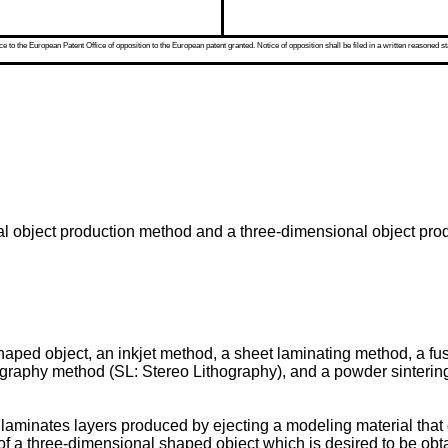
 to the European Patent Office of opposition to the European patent granted. Notice of opposition shall be filed in a written reasoned st
al object production method and a three-dimensional object pro
haped object, an inkjet method, a sheet laminating method, a 
ography method (SL: Stereo Lithography), and a powder sintering
aminates layers produced by ejecting a modeling material that cu
 of a three-dimensional shaped object which is desired to be obta