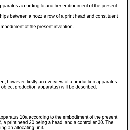
n apparatus according to another embodiment of the present
nships between a nozzle row of a print head and constituent
 embodiment of the present invention.
d; however, firstly an overview of a production apparatus
object production apparatus) will be described.
n apparatus 10a according to the embodiment of the present
2, a print head 20 being a head, and a controller 30. The
ng an allocating unit.