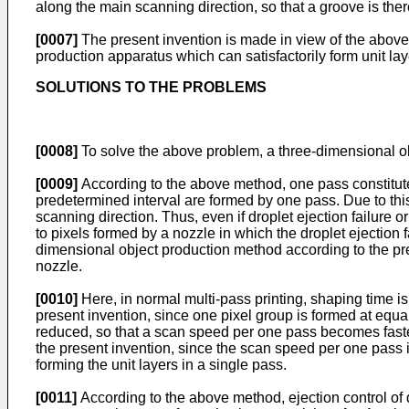
along the main scanning direction, so that a groove is ther
[0007]
The present invention is made in view of the above
production apparatus which can satisfactorily form unit lay
SOLUTIONS TO THE PROBLEMS
[0008]
To solve the above problem, a three-dimensional ob
[0009]
According to the above method, one pass constitutes
predetermined interval are formed by one pass. Due to thi
scanning direction. Thus, even if droplet ejection failure
to pixels formed by a nozzle in which the droplet ejection 
dimensional object production method according to the prese
nozzle.
[0010]
Here, in normal multi-pass printing, shaping time i
present invention, since one pixel group is formed at equa
reduced, so that a scan speed per one pass becomes faste
the present invention, since the scan speed per one pass
forming the unit layers in a single pass.
[0011]
According to the above method, ejection control of 