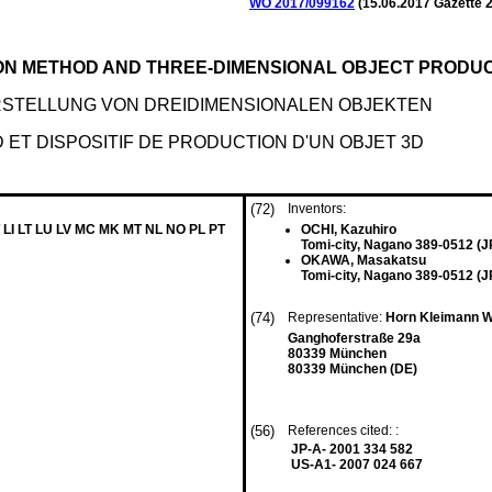
WO 2017/099162
(
15.06.2017
Gazette 2
ON METHOD AND THREE-DIMENSIONAL OBJECT PRODUC
STELLUNG VON DREIDIMENSIONALEN OBJEKTEN
ET DISPOSITIF DE PRODUCTION D'UN OBJET 3D
(72)
Inventors:
 LI LT LU LV MC MK MT NL NO PL PT
OCHI, Kazuhiro
Tomi-city, Nagano 389-0512 (J
OKAWA, Masakatsu
Tomi-city, Nagano 389-0512 (J
(74)
Representative:
Horn Kleimann W
Ganghoferstraße 29a
80339 München
80339 München (DE)
(56)
References cited: :
JP-A- 2001 334 582
US-A1- 2007 024 667