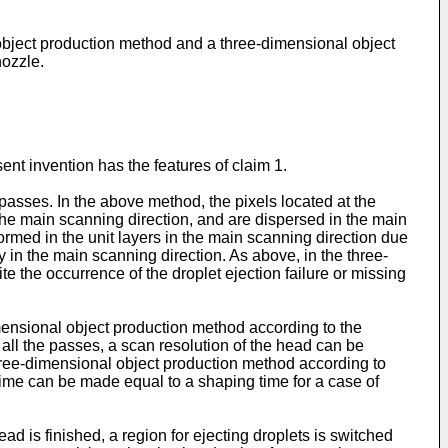
 object production method and a three-dimensional object
nozzle.
t invention has the features of claim 1.
passes. In the above method, the pixels located at the
the main scanning direction, and are dispersed in the main
ormed in the unit layers in the main scanning direction due
y in the main scanning direction. As above, in the three-
e the occurrence of the droplet ejection failure or missing
mensional object production method according to the
 all the passes, a scan resolution of the head can be
hree-dimensional object production method according to
ime can be made equal to a shaping time for a case of
d is finished, a region for ejecting droplets is switched