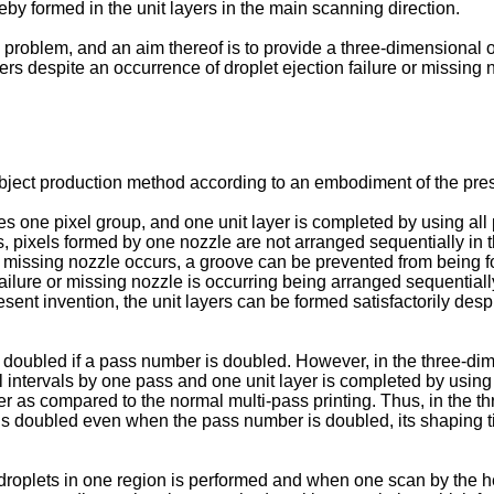
eby formed in the unit layers in the main scanning direction.
 problem, and an aim thereof is to provide a three-dimensional
ers despite an occurrence of droplet ejection failure or missing 
ject production method according to an embodiment of the presen
 one pixel group, and one unit layer is completed by using all 
s, pixels formed by one nozzle are not arranged sequentially in 
 or missing nozzle occurs, a groove can be prevented from being f
failure or missing nozzle is occurring being arranged sequentiall
nt invention, the unit layers can be formed satisfactorily despit
s doubled if a pass number is doubled. However, in the three-di
l intervals by one pass and one unit layer is completed by using
r as compared to the normal multi-pass printing. Thus, in the t
 is doubled even when the pass number is doubled, its shaping t
droplets in one region is performed and when one scan by the hea