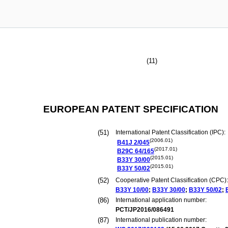
(11)
EUROPEAN PATENT SPECIFICATION
(51)
International Patent Classification (IPC):
(2006.01)
B41J
2/045
(2017.01)
B29C
64/165
(2015.01)
B33Y
30/00
(2015.01)
B33Y
50/02
(52)
Cooperative Patent Classification (CPC):
B33Y
10/00
;
B33Y
30/00
;
B33Y
50/02
;
(86)
International application number:
PCT/JP2016/086491
(87)
International publication number: