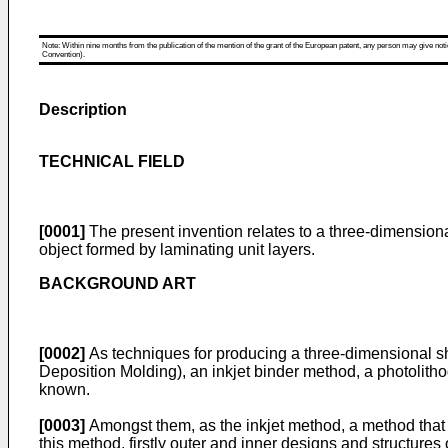
Note: Within nine months from the publication of the mention of the grant of the European patent, any person may give notice
Convention).
Description
TECHNICAL FIELD
[0001]
The present invention relates to a three-dimension
object formed by laminating unit layers.
BACKGROUND ART
[0002]
As techniques for producing a three-dimensional s
Deposition Molding), an inkjet binder method, a photolith
known.
[0003]
Amongst them, as the inkjet method, a method that l
this method, firstly outer and inner designs and structures