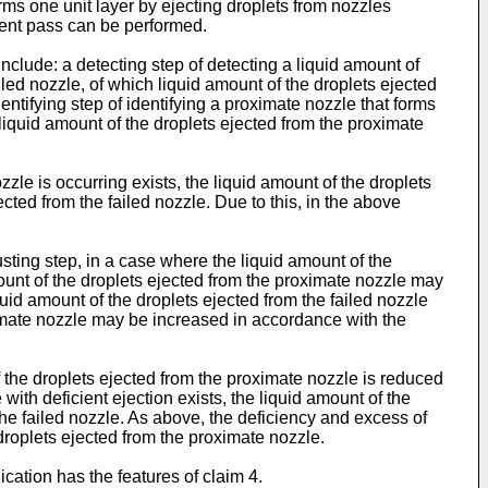
rms one unit layer by ejecting droplets from nozzles
uent pass can be performed.
clude: a detecting step of detecting a liquid amount of
ailed nozzle, of which liquid amount of the droplets ejected
entifying step of identifying a proximate nozzle that forms
 liquid amount of the droplets ejected from the proximate
zle is occurring exists, the liquid amount of the droplets
ted from the failed nozzle. Due to this, in the above
sting step, in a case where the liquid amount of the
mount of the droplets ejected from the proximate nozzle may
uid amount of the droplets ejected from the failed nozzle
oximate nozzle may be increased in accordance with the
 the droplets ejected from the proximate nozzle is reduced
with deficient ejection exists, the liquid amount of the
the failed nozzle. As above, the deficiency and excess of
droplets ejected from the proximate nozzle.
cation has the features of claim 4.