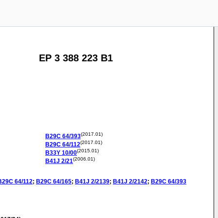
EP 3 388 223 B1
(2017.01)
B29C
64/393
(2017.01)
B29C
64/112
(2015.01)
B33Y
10/00
(2006.01)
B41J
2/21
B29C
64/112
;
B29C
64/165
;
B41J
2/2139
;
B41J
2/2142
;
B29C
64/393