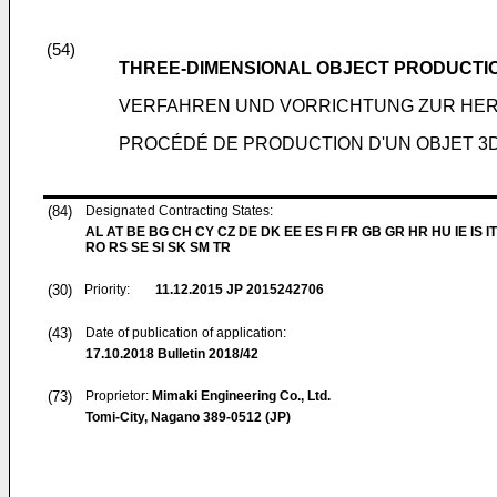
(54)
THREE-DIMENSIONAL OBJECT PRODUCTI
VERFAHREN UND VORRICHTUNG ZUR HER
PROCÉDÉ DE PRODUCTION D'UN OBJET 3D 
(84)
Designated Contracting States:
AL AT BE BG CH CY CZ DE DK EE ES FI FR GB GR HR HU IE IS IT
RO RS SE SI SK SM TR
(30)
Priority:
11.12.2015
JP 2015242706
(43)
Date of publication of application:
17.10.2018
Bulletin 2018/42
(73)
Proprietor:
Mimaki Engineering Co., Ltd.
Tomi-City, Nagano 389-0512 (JP)