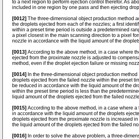
to a next region to perform ejection control therefor. As a
included in one region by one pass and then ejecting dro
[0012]
The three-dimensional object production method acc
the droplets ejected from each of the nozzles; a first identi
within a preset time period is outside a predetermined rang
a pixel closest in the main scanning direction to a pixel f
nozzle in accordance with the liquid amount of the droplets
[0013]
According to the above method, in a case where the f
ejected from the proximate nozzle is adjusted to compensat
method, even if the droplet ejection failure or missing noz
[0014]
In the three-dimensional object production method a
droplets ejected from the failed nozzle within the preset 
be reduced in accordance with the liquid amount of the dro
within the preset time period is less than the predetermin
liquid amount of the droplets ejected from the failed nozzle
[0015]
According to the above method, in a case where a fa
in accordance with the liquid amount of the droplets ejected
droplets ejected from the proximate nozzle is increased in
the liquid amount of the droplets ejected from the failed 
[0016]
In order to solve the above problem, a three-dimens