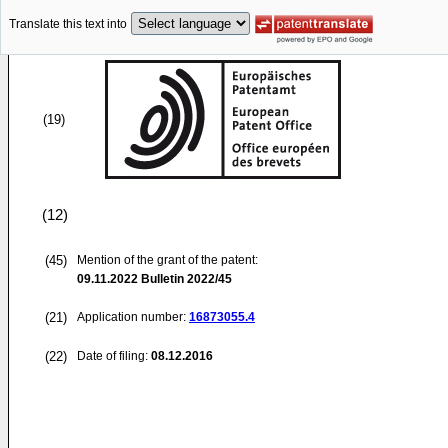
Translate this text into
(19)
(12)
(45)
Mention of the grant of the patent:
09.11.2022
Bulletin 2022/45
(21)
Application number:
16873055.4
(22)
Date of filing:
08.12.2016