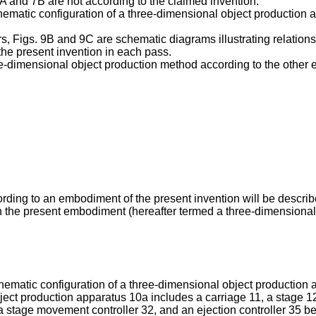
 7A and 7B are not according to the claimed invention.
 schematic configuration of a three-dimensional object productio
yers, Figs. 9B and 9C are schematic diagrams illustrating relatio
 the present invention in each pass.
three-dimensional object production method according to the other
ding to an embodiment of the present invention will be describe
n the present embodiment (hereafter termed a three-dimensional 
 schematic configuration of a three-dimensional object productio
object production apparatus 10a includes a carriage 11, a stage 1
a stage movement controller 32, and an ejection controller 35 bei