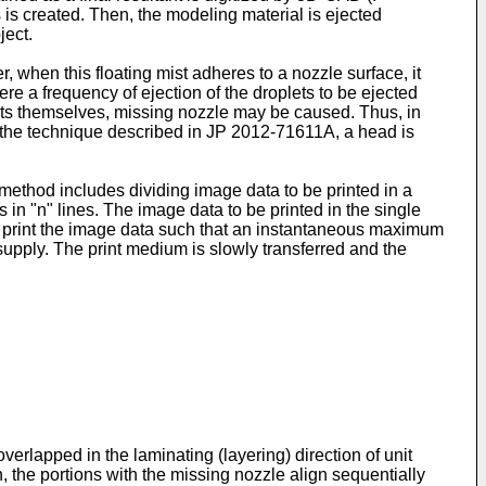
 is created. Then, the modeling material is ejected
ject.
er, when this floating mist adheres to a nozzle surface, it
re a frequency of ejection of the droplets to be ejected
plets themselves, missing nozzle may be caused. Thus, in
o the technique described in
JP 2012-71611A
, a head is
method includes dividing image data to be printed in a
s in "n" lines. The image data to be printed in the single
 to print the image data such that an instantaneous maximum
upply. The print medium is slowly transferred and the
erlapped in the laminating (layering) direction of unit
, the portions with the missing nozzle align sequentially