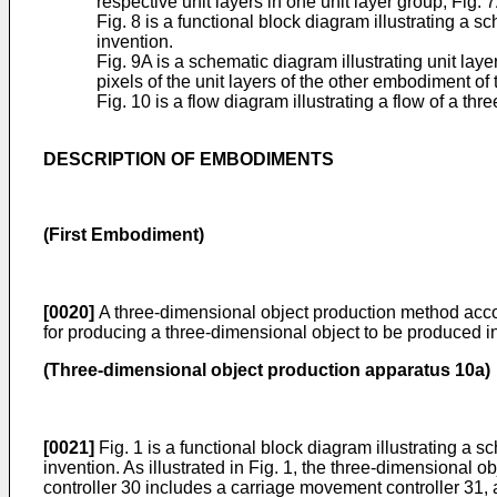
respective unit layers in one unit layer group, Fig.
Fig. 8 is a functional block diagram illustrating a
invention.
Fig. 9A is a schematic diagram illustrating unit la
pixels of the unit layers of the other embodiment of
Fig. 10 is a flow diagram illustrating a flow of a 
DESCRIPTION OF EMBODIMENTS
(First Embodiment)
[0020]
A three-dimensional object production method accor
for producing a three-dimensional object to be produced i
(Three-dimensional object production apparatus 10a)
[0021]
Fig. 1 is a functional block diagram illustrating a
invention. As illustrated in Fig. 1, the three-dimensional 
controller 30 includes a carriage movement controller 31, 