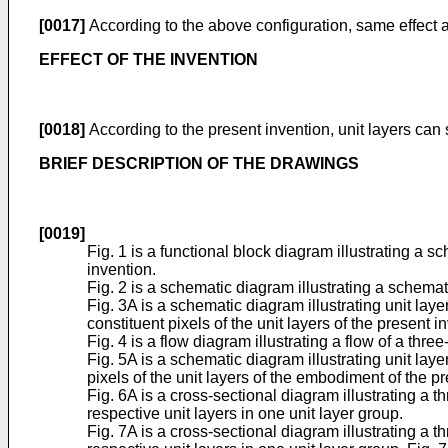
[0017]
According to the above configuration, same effect a
EFFECT OF THE INVENTION
[0018]
According to the present invention, unit layers can s
BRIEF DESCRIPTION OF THE DRAWINGS
[0019]
Fig. 1 is a functional block diagram illustrating a
invention.
Fig. 2 is a schematic diagram illustrating a schemat
Fig. 3A is a schematic diagram illustrating unit la
constituent pixels of the unit layers of the present 
Fig. 4 is a flow diagram illustrating a flow of a t
Fig. 5A is a schematic diagram illustrating unit la
pixels of the unit layers of the embodiment of the p
Fig. 6A is a cross-sectional diagram illustrating a t
respective unit layers in one unit layer group.
Fig. 7A is a cross-sectional diagram illustrating a t