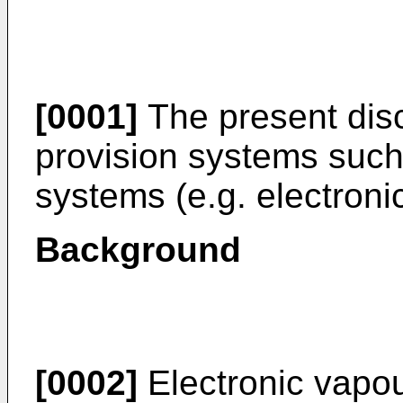
[0001]
The present disc
provision systems such 
systems (e.g. electronic
Background
[0002]
Electronic vapo