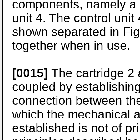
components, namely a c
unit 4. The control unit
shown separated in Fig
together when in use.
[0015]
The cartridge 2 
coupled by establishing
connection between the
which the mechanical an
established is not of pr