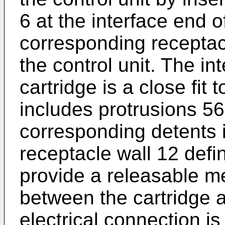
6 at the interface end o
corresponding receptacl
the control unit. The in
cartridge is a close fit
includes protrusions 5
corresponding detents in
receptacle wall 12 defi
provide a releasable 
between the cartridge a
electrical connection i