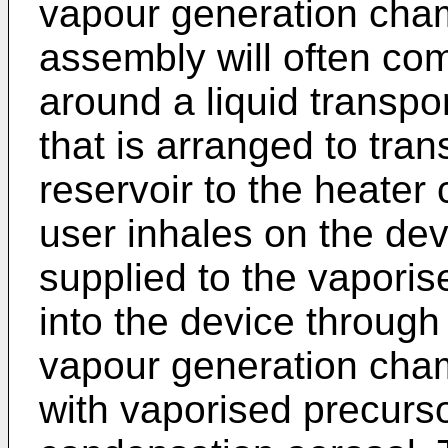
vapour generation cha
assembly will often com
around a liquid transpor
that is arranged to tran
reservoir to the heater 
user inhales on the dev
supplied to the vaporis
into the device through 
vapour generation cham
with vaporised precurso