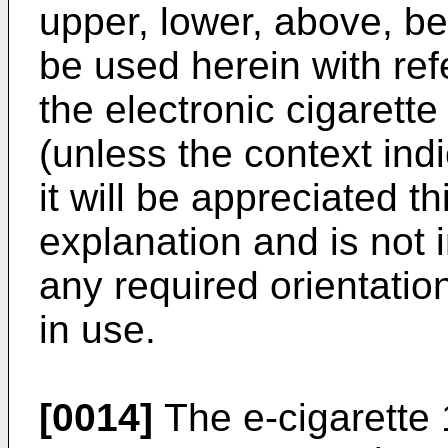
upper, lower, above, be
be used herein with ref
the electronic cigarett
(unless the context ind
it will be appreciated th
explanation and is not i
any required orientation
in use.
[0014]
The e-cigarette