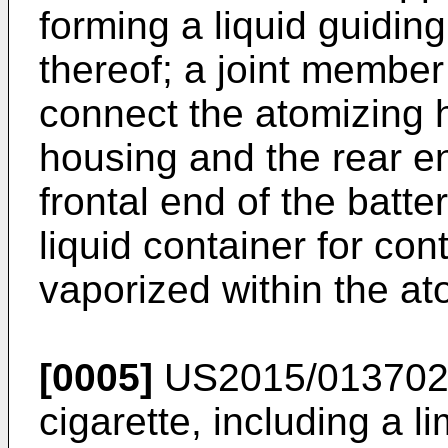
forming a liquid guiding
thereof; a joint membe
connect the atomizing h
housing and the rear en
frontal end of the batte
liquid container for cont
vaporized within the a
[0005]
US2015/01370
cigarette, including a li