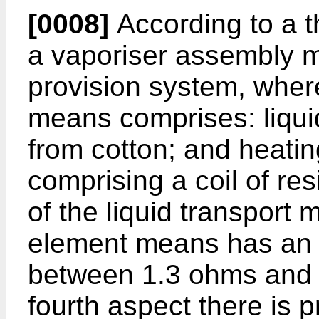
[0008]
According to a t
a vaporiser assembly m
provision system, wher
means comprises: liqui
from cotton; and heati
comprising a coil of res
of the liquid transport
element means has an e
between 1.3 ohms and 
fourth aspect there is 