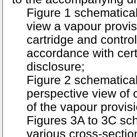
Figure 1 schematical
view a vapour provi
cartridge and contro
accordance with cer
disclosure;
Figure 2 schematical
perspective view of 
of the vapour provis
Figures 3A to 3C sch
various cross-sectio