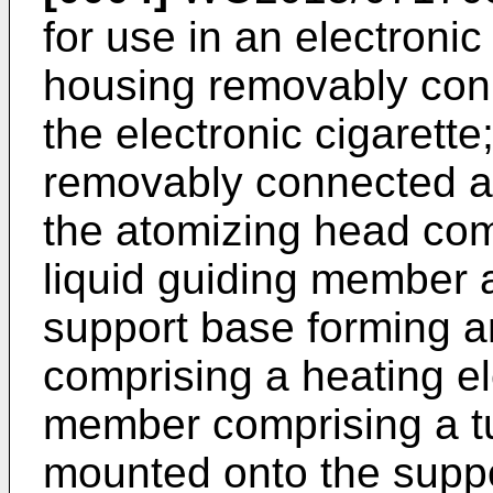
for use in an electronic
housing removably conn
the electronic cigarett
removably connected at
the atomizing head com
liquid guiding member an
support base forming 
comprising a heating el
member comprising a tu
mounted onto the suppo