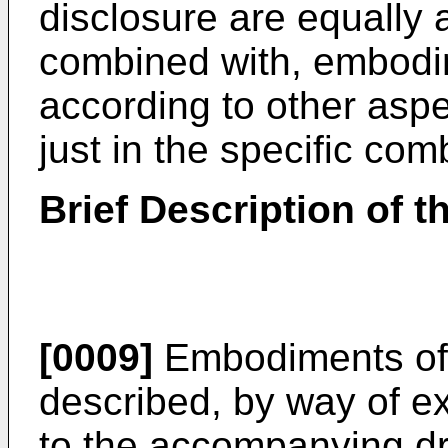
disclosure are equally 
combined with, embodim
according to other aspe
just in the specific co
Brief Description of 
[0009]
Embodiments of t
described, by way of e
to the accompanying dr