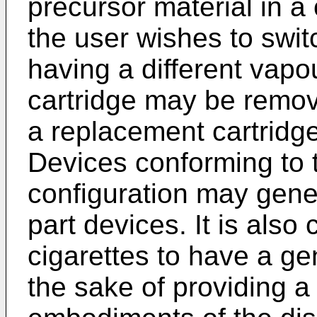
precursor material in a 
the user wishes to switc
having a different vapo
cartridge may be remov
a replacement cartridge
Devices conforming to t
configuration may gener
part devices. It is also
cigarettes to have a ge
the sake of providing a