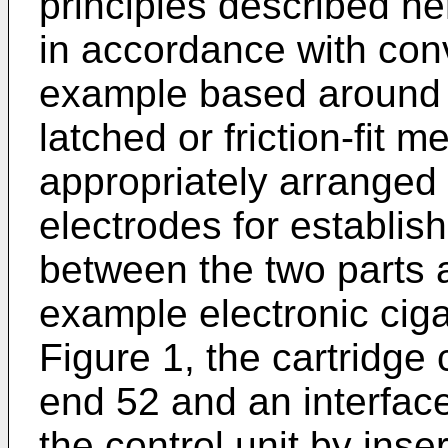
principles described h
in accordance with conv
example based around 
latched or friction-fit m
appropriately arranged e
electrodes for establish
between the two parts a
example electronic ciga
Figure 1, the cartridg
end 52 and an interfac
the control unit by inse