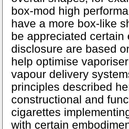
box-mod high performan
have a more box-like sh
be appreciated certain
disclosure are based o
help optimise vaporise
vapour delivery system
principles described he
constructional and func
cigarettes implementi
with certain embodiment