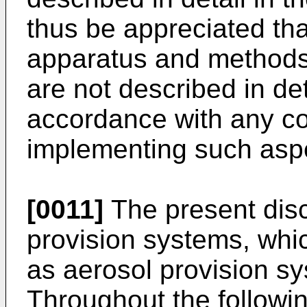
thus be appreciated tha
apparatus and methods
are not described in d
accordance with any co
implementing such aspe
[0011]
The present disc
provision systems, whi
as aerosol provision sy
Throughout the followin