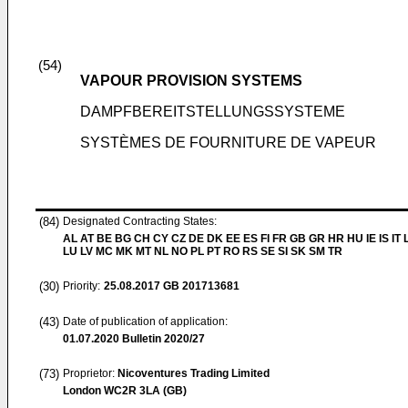
(54)
VAPOUR PROVISION SYSTEMS
DAMPFBEREITSTELLUNGSSYSTEME
SYSTÈMES DE FOURNITURE DE VAPEUR
(84)
Designated Contracting States:
AL AT BE BG CH CY CZ DE DK EE ES FI FR GB GR HR HU IE IS IT L
LU LV MC MK MT NL NO PL PT RO RS SE SI SK SM TR
(30)
Priority:
25.08.2017
GB 201713681
(43)
Date of publication of application:
01.07.2020
Bulletin 2020/27
(73)
Proprietor:
Nicoventures Trading Limited
London WC2R 3LA (GB)