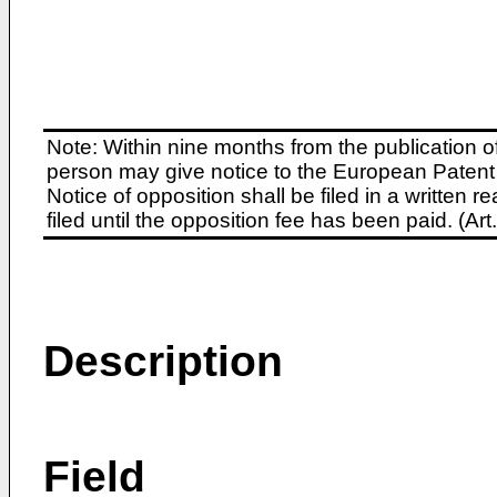
Note: Within nine months from the publication o
person may give notice to the European Patent 
Notice of opposition shall be filed in a written
filed until the opposition fee has been paid. (A
Description
Field