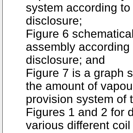
system according to
disclosure;
Figure 6 schematical
assembly according 
disclosure; and
Figure 7 is a graph 
the amount of vapou
provision system of 
Figures 1 and 2 for d
various different coi