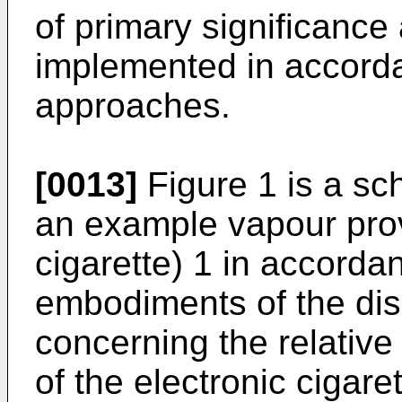
of primary significance
implemented in accorda
approaches.
[0013]
Figure 1 is a sc
an example vapour prov
cigarette) 1 in accorda
embodiments of the dis
concerning the relative
of the electronic cigare