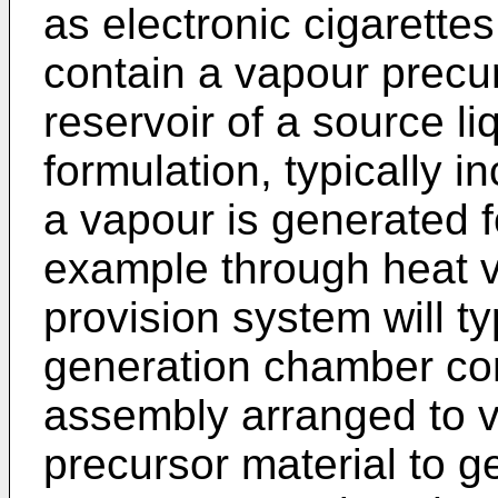
as electronic cigarettes
contain a vapour precur
reservoir of a source li
formulation, typically i
a vapour is generated fo
example through heat v
provision system will t
generation chamber con
assembly arranged to v
precursor material to g