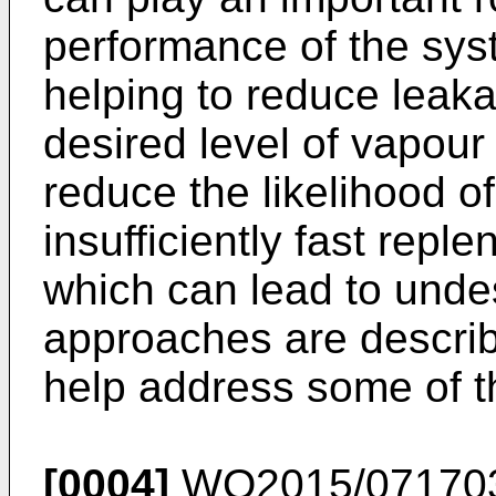
performance of the sys
helping to reduce leaka
desired level of vapour
reduce the likelihood o
insufficiently fast repl
which can lead to undes
approaches are describ
help address some of t
[0004]
WO2015/07170