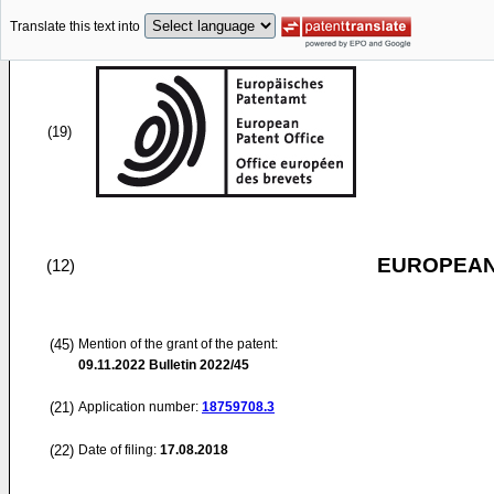
Translate this text into
(19)
EUROPEAN
(12)
(45)
Mention of the grant of the patent:
09.11.2022
Bulletin 2022/45
(21)
Application number:
18759708.3
(22)
Date of filing:
17.08.2018