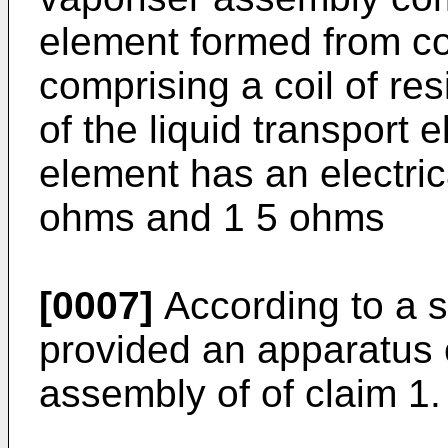
element formed from co
comprising a coil of res
of the liquid transport
element has an electric
ohms and 1 5 ohms
[0007]
According to a s
provided an apparatus 
assembly of of claim 1.