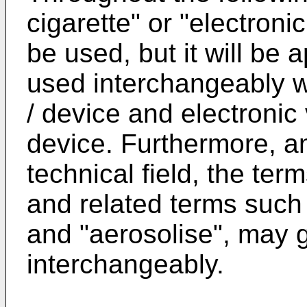
cigarette" or "electron
be used, but it will be
used interchangeably w
/ device and electronic
device. Furthermore, a
technical field, the ter
and related terms such a
and "aerosolise", may 
interchangeably.