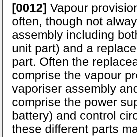
[0012]
Vapour provision
often, though not alwa
assembly including both
unit part) and a replac
part. Often the replacea
comprise the vapour pr
vaporiser assembly and 
comprise the power sup
battery) and control circ
these different parts m