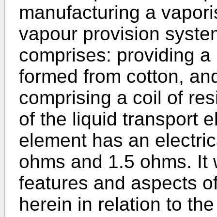
manufacturing a vapori
vapour provision syste
comprises: providing a 
formed from cotton, an
comprising a coil of res
of the liquid transport
element has an electric
ohms and 1.5 ohms. It w
features and aspects of
herein in relation to th