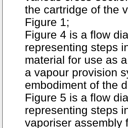
the cartridge of the
Figure 1;
Figure 4 is a flow d
representing steps i
material for use as a
a vapour provision 
embodiment of the d
Figure 5 is a flow d
representing steps i
vaporiser assembly f