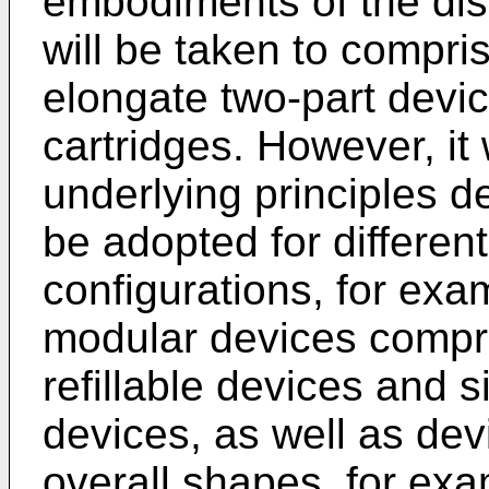
embodiments of the dis
will be taken to compris
elongate two-part devi
cartridges. However, it 
underlying principles d
be adopted for different
configurations, for exa
modular devices compri
refillable devices and 
devices, as well as dev
overall shapes, for ex