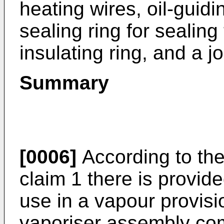
heating wires, oil-guidi
sealing ring for sealing
insulating ring, and a jo
Summary
[0006]
According to the 
claim 1 there is provid
use in a vapour provis
vaporiser assembly comp