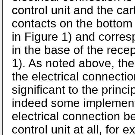
control unit and the cart
contacts on the bottom 
in Figure 1) and corre
in the base of the rece
1). As noted above, the
the electrical connectio
significant to the princ
indeed some implement
electrical connection b
control unit at all, for