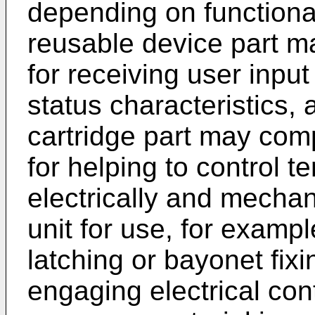
depending on functional
reusable device part m
for receiving user inpu
status characteristics,
cartridge part may com
for helping to control 
electrically and mechan
unit for use, for examp
latching or bayonet fixi
engaging electrical co