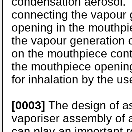
condensation aerosol. 
connecting the vapour
opening in the mouthpi
the vapour generation 
on the mouthpiece cont
the mouthpiece opening,
for inhalation by the us
[0003]
The design of as
vaporiser assembly of 
can play an important ro