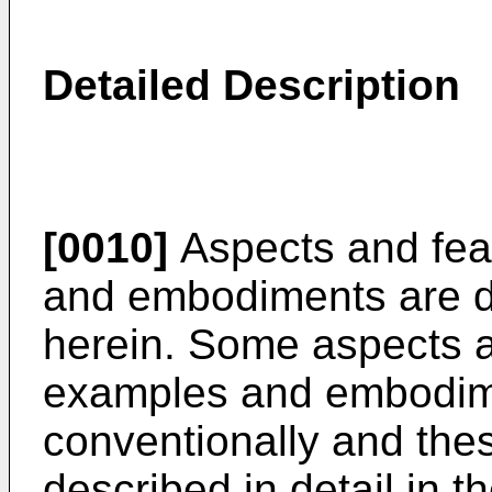
Detailed Description
[0010]
Aspects and feat
and embodiments are d
herein. Some aspects a
examples and embodim
conventionally and thes
described in detail in the