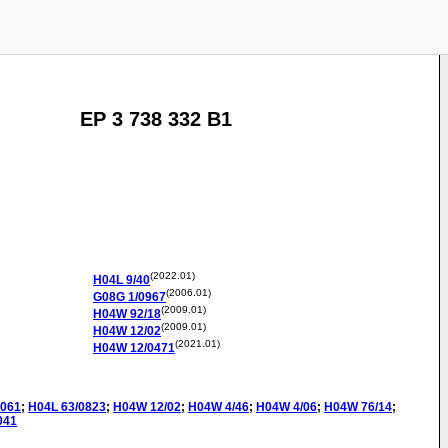
EP 3 738 332 B1
(2022.01)
H04L
9/40
(2006.01)
G08G
1/0967
(2009.01)
H04W
92/18
(2009.01)
H04W
12/02
(2021.01)
H04W
12/0471
/061
;
H04L
63/0823
;
H04W
12/02
;
H04W
4/46
;
H04W
4/06
;
H04W
76/14
;
041