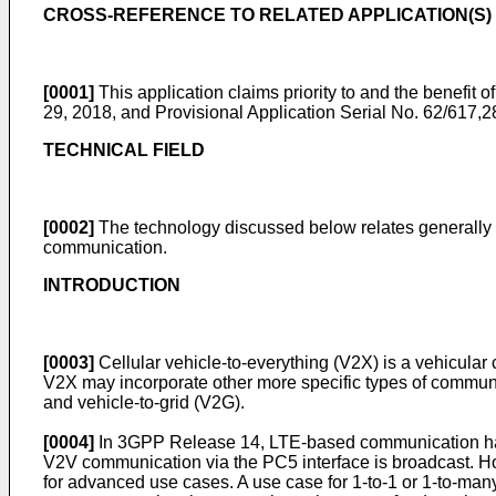
CROSS-REFERENCE TO RELATED APPLICATION(S)
[0001]
This application claims priority to and the benefit 
29, 2018
, and Provisional Application Serial No.
62/617,28
TECHNICAL FIELD
[0002]
The technology discussed below relates generally to
communication.
INTRODUCTION
[0003]
Cellular vehicle-to-everything (V2X) is a vehicular
V2X may incorporate other more specific types of communica
and vehicle-to-grid (V2G).
[0004]
In 3GPP Release 14, LTE-based communication has bee
V2V communication via the PC5 interface is broadcast. How
for advanced use cases. A use case for 1-to-1 or 1-to-ma