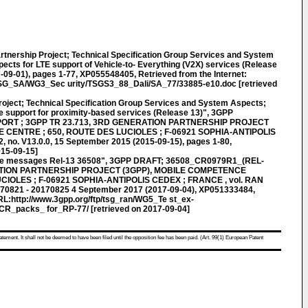
rtnership Project; Technical Specification Group Services and System
ects for LTE support of Vehicle-to- Everything (V2X) services (Release
-09-01), pages 1-77, XP055548405, Retrieved from the Internet:
TSG_SA/WG3_Sec urity/TSGS3_88_Dali/SA_77/33885-e10.doc [retrieved
roject; Technical Specification Group Services and System Aspects;
e support for proximity-based services (Release 13)", 3GPP
ORT ; 3GPP TR 23.713, 3RD GENERATION PARTNERSHIP PROJECT
 CENTRE ; 650, ROUTE DES LUCIOLES ; F-06921 SOPHIA-ANTIPOLIS
 no. V13.0.0, 15 September 2015 (2015-09-15), pages 1-80,
015-09-15]
e messages Rel-13 36508", 3GPP DRAFT; 36508_CR0979R1_(REL-
ATION PARTNERSHIP PROJECT (3GPP), MOBILE COMPETENCE
CIOLES ; F-06921 SOPHIA-ANTIPOLIS CEDEX ; FRANCE , vol. RAN
170821 - 20170825 4 September 2017 (2017-09-04), XP051333484,
URL:http://www.3gpp.org/ftp/tsg_ran/WG5_Te st_ex-
R_packs_ for_RP-77/ [retrieved on 2017-09-04]
atement. It shall not be deemed to have been filed until the opposition fee has been paid. (Art. 99(1) European Patent