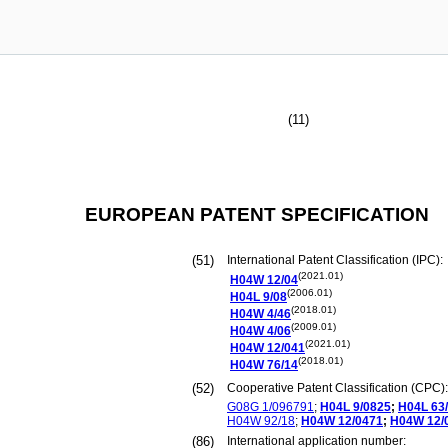
(11)
EUROPEAN PATENT SPECIFICATION
(51)
International Patent Classification (IPC):
(2021.01)
H04W
12/04
(2006.01)
H04L
9/08
(2018.01)
H04W
4/46
(2009.01)
H04W
4/06
(2021.01)
H04W
12/041
(2018.01)
H04W
76/14
(52)
Cooperative Patent Classification (CPC):
G08G
1/096791
;
H04L
9/0825
;
H04L
63
H04W
92/18
;
H04W
12/0471
;
H04W
12/
(86)
International application number: