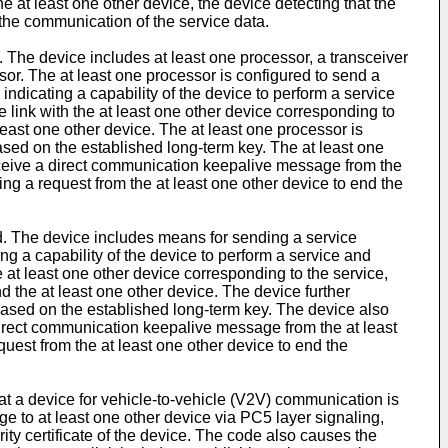
e at least one other device, the device detecting that the
d the communication of the service data.
. The device includes at least one processor, a transceiver
or. The at least one processor is configured to send a
icating a capability of the device to perform a service
re link with the at least one other device corresponding to
least one other device. The at least one processor is
ased on the established long-term key. The at least one
receive a direct communication keepalive message from the
ving a request from the at least one other device to end the
ed. The device includes means for sending a service
 a capability of the device to perform a service and
he at least one other device corresponding to the service,
 the at least one other device. The device further
based on the established long-term key. The device also
 direct communication keepalive message from the at least
equest from the at least one other device to end the
t a device for vehicle-to-vehicle (V2V) communication is
to at least one other device via PC5 layer signaling,
ity certificate of the device. The code also causes the