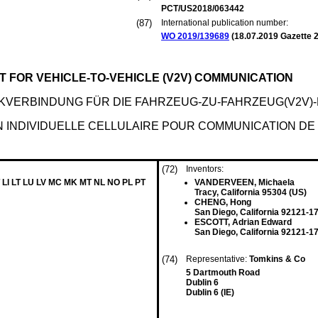
PCT/US2018/063442
(87)
International publication number:
WO 2019/139689
(
18.07.2019
Gazette 2
 FOR VEHICLE-TO-VEHICLE (V2V) COMMUNICATION
KVERBINDUNG FÜR DIE FAHRZEUG-ZU-FAHRZEUG(V2V)
N INDIVIDUELLE CELLULAIRE POUR COMMUNICATION DE 
(72)
Inventors:
 LI LT LU LV MC MK MT NL NO PL PT
VANDERVEEN, Michaela
Tracy, California 95304 (US)
CHENG, Hong
San Diego, California 92121-1
ESCOTT, Adrian Edward
San Diego, California 92121-1
(74)
Representative:
Tomkins & Co
5 Dartmouth Road
Dublin 6
Dublin 6 (IE)