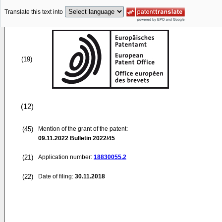
Translate this text into
(19)
(12)
(45)
Mention of the grant of the patent:
09.11.2022
Bulletin 2022/45
(21)
Application number:
18830055.2
(22)
Date of filing:
30.11.2018