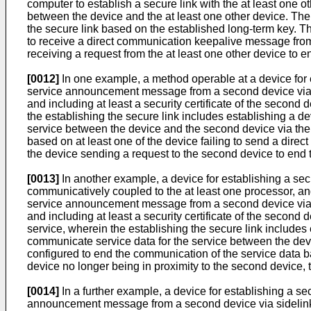
computer to establish a secure link with the at least one o
between the device and the at least one other device. The
the secure link based on the established long-term key. T
to receive a direct communication keepalive message from th
receiving a request from the at least one other device to 
[0012]
In one example, a method operable at a device for 
service announcement message from a second device via si
and including at least a security certificate of the secon
the establishing the secure link includes establishing a 
service between the device and the second device via the
based on at least one of the device failing to send a dir
the device sending a request to the second device to end 
[0013]
In another example, a device for establishing a sec
communicatively coupled to the at least one processor, an
service announcement message from a second device via si
and including at least a security certificate of the second
service, wherein the establishing the secure link includes
communicate service data for the service between the devi
configured to end the communication of the service data b
device no longer being in proximity to the second device,
[0014]
In a further example, a device for establishing a s
announcement message from a second device via sidelink 