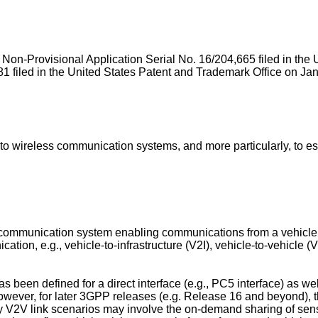
of Non-Provisional Application Serial No.
16/204,665 filed in th
1 filed in the United States Patent and Trademark Office on Ja
 wireless communication systems, and more particularly, to esta
 communication system enabling communications from a vehicle to
tion, e.g., vehicle-to-infrastructure (V2I), vehicle-to-vehicle (
n defined for a direct interface (e.g., PC5 interface) as well as
ever, for later 3GPP releases (e.g. Release 16 and beyond), th
ny V2V link scenarios may involve the on-demand sharing of sen