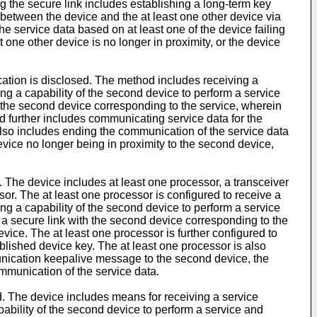
ng the secure link includes establishing a long-term key
between the device and the at least one other device via
 service data based on at least one of the device failing
 one other device is no longer in proximity, or the device
cation is disclosed. The method includes receiving a
 a capability of the second device to perform a service
th the second device corresponding to the service, wherein
 further includes communicating service data for the
lso includes ending the communication of the service data
vice no longer being in proximity to the second device,
. The device includes at least one processor, a transceiver
r. The at least one processor is configured to receive a
 a capability of the second device to perform a service
sh a secure link with the second device corresponding to the
ice. The at least one processor is further configured to
lished device key. The at least one processor is also
munication keepalive message to the second device, the
mmunication of the service data.
ed. The device includes means for receiving a service
ility of the second device to perform a service and