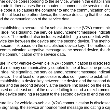
ther device corresponding to the service, wherein the establishi
 code further causes the computer to communicate service data 
he code also causes the computer to end the communication of the
e at least one other device, the device detecting that the least
end the communication of the service data.
establishing a secure link for vehicle-to-vehicle (V2V) communi
delink signaling, the service announcement message indicating
d device. The method also includes establishing a secure link wi
device key between the device and the second device. The method
 secure link based on the established device key. The method a
ect communication keepalive message to the second device, the de
the communication of the service data.
ure link for vehicle-to-vehicle (V2V) communication is disclosed
d a memory communicatively coupled to the at least one processo
delink signaling, the service announcement message indicating
 device. The at least one processor is also configured to establi
 establishing a device key between the device and the second dev
ce and the second device via the secure link based on the estab
ased on at least one of the device failing to send a direct com
 the device sending a request to the second device to end the co
ecure link for vehicle-to-vehicle (V2V) communication is disclos
signaling, the service announcement message indicating a capab