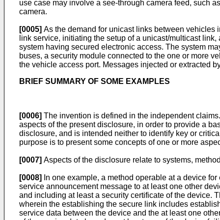
use case may involve a see-through camera feed, such as wh
camera.
[0005]
As the demand for unicast links between vehicles in
link service, initiating the setup of a unicast/multicast lin
system having secured electronic access. The system may 
buses, a security module connected to the one or more veh
the vehicle access port. Messages injected or extracted by
BRIEF SUMMARY OF SOME EXAMPLES
[0006]
The invention is defined in the independent claims
aspects of the present disclosure, in order to provide a b
disclosure, and is intended neither to identify key or critic
purpose is to present some concepts of one or more aspects 
[0007]
Aspects of the disclosure relate to systems, method
[0008]
In one example, a method operable at a device for 
service announcement message to at least one other devic
and including at least a security certificate of the device
wherein the establishing the secure link includes establi
service data between the device and the at least one oth