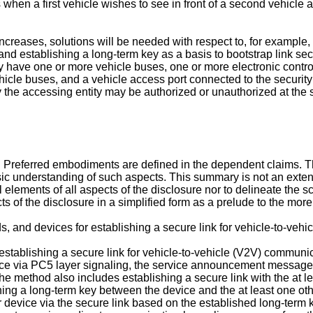
en a first vehicle wishes to see in front of a second vehicle ah
creases, solutions will be needed with respect to, for example,
k, and establishing a long-term key as a basis to bootstrap link se
have one or more vehicle buses, one or more electronic control
icle buses, and a vehicle access port connected to the securit
 the accessing entity may be authorized or unauthorized at the 
. Preferred embodiments are defined in the dependent claims. T
asic understanding of such aspects. This summary is not an exten
al elements of all aspects of the disclosure nor to delineate the sc
of the disclosure in a simplified form as a prelude to the more d
s, and devices for establishing a secure link for vehicle-to-veh
establishing a secure link for vehicle-to-vehicle (V2V) communi
e via PC5 layer signaling, the service announcement message ind
. The method also includes establishing a secure link with the at 
shing a long-term key between the device and the at least one o
er device via the secure link based on the established long-ter