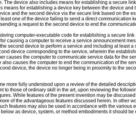
ice. The device also includes means for establishing a secure li
es means for establishing a device key between the device and 
evice and the second device via the secure link based on the es
least one of the device failing to send a direct communication
e sending a request to the second device to end the communicatio
ring computer-executable code for establishing a secure link a
or causing a computer to receive a service announcement messa
e second device to perform a service and including at least a s
cond device corresponding to the service, wherein the establish
er causes the computer to communicate service data for the se
 also causes the computer to end the communication of the servic
ond device, the device no longer being in proximity to the seco
e more fully understood upon a review of the detailed descripti
to those of ordinary skill in the art, upon reviewing the follow
ures. While features of the present invention may be discussed 
 more of the advantageous features discussed herein. In other
uch features may also be used in accordance with the various e
below as device, system, or method embodiments it should be