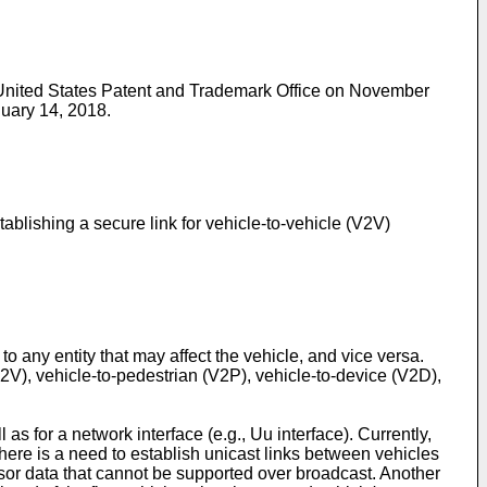
e United States Patent and Trademark Office on November
nuary 14, 2018
.
blishing a secure link for vehicle-to-vehicle (V2V)
 any entity that may affect the vehicle, and vice versa.
V2V), vehicle-to-pedestrian (V2P), vehicle-to-device (V2D),
 for a network interface (e.g., Uu interface). Currently,
ere is a need to establish unicast links between vehicles
sor data that cannot be supported over broadcast. Another