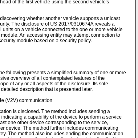
ead of the first vehicle using the second vehicle's
 discovering whether another vehicle supports a unicast
curity. The disclosure of
US 2017/0310674A
reveals a
 units on a vehicle connected to the one or more vehicle
y module. An accessing entity may attempt connection to
security module based on a security policy.
he following presents a simplified summary of one or more
sive overview of all contemplated features of the
ope of any or all aspects of the disclosure. Its sole
etailed description that is presented later.
icle (V2V) communication.
cation is disclosed. The method includes sending a
icating a capability of the device to perform a service
least one other device corresponding to the service,
ther device. The method further includes communicating
m key. The method also includes ending the communication