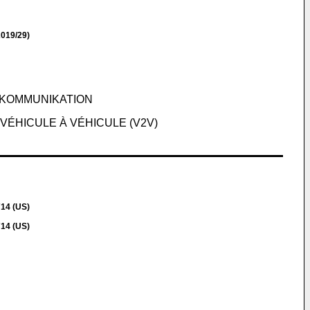
019/29)
-KOMMUNIKATION
VÉHICULE À VÉHICULE (V2V)
714 (US)
714 (US)