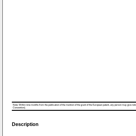
Note: Within nine months from the publication of the mention of the grant of the European patent, any person may give notice
Convention).
Description