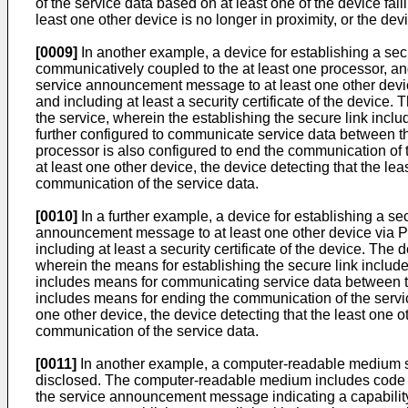
of the service data based on at least one of the device fai
least one other device is no longer in proximity, or the de
[0009]
In another example, a device for establishing a sec
communicatively coupled to the at least one processor, an
service announcement message to at least one other devic
and including at least a security certificate of the device.
the service, wherein the establishing the secure link incl
further configured to communicate service data between the
processor is also configured to end the communication of 
at least one other device, the device detecting that the lea
communication of the service data.
[0010]
In a further example, a device for establishing a s
announcement message to at least one other device via PC
including at least a security certificate of the device. The
wherein the means for establishing the secure link includ
includes means for communicating service data between the
includes means for ending the communication of the servic
one other device, the device detecting that the least one ot
communication of the service data.
[0011]
In another example, a computer-readable medium sto
disclosed. The computer-readable medium includes code f
the service announcement message indicating a capability o