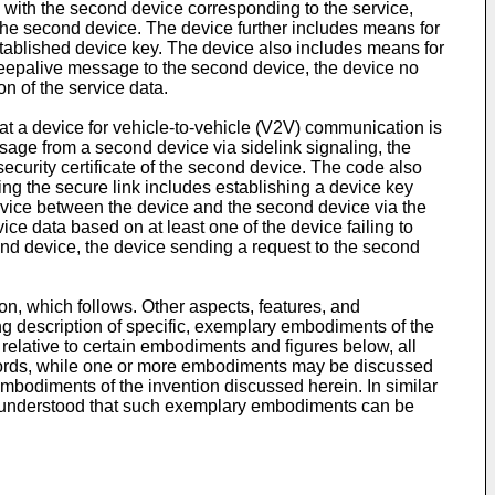
nk with the second device corresponding to the service,
the second device. The device further includes means for
tablished device key. The device also includes means for
 keepalive message to the second device, the device no
n of the service data.
t a device for vehicle-to-vehicle (V2V) communication is
ge from a second device via sidelink signaling, the
ecurity certificate of the second device. The code also
ing the secure link includes establishing a device key
rvice between the device and the second device via the
e data based on at least one of the device failing to
nd device, the device sending a request to the second
on, which follows. Other aspects, features, and
ing description of specific, exemplary embodiments of the
relative to certain embodiments and figures below, all
 words, while one or more embodiments may be discussed
mbodiments of the invention discussed herein. In similar
 understood that such exemplary embodiments can be