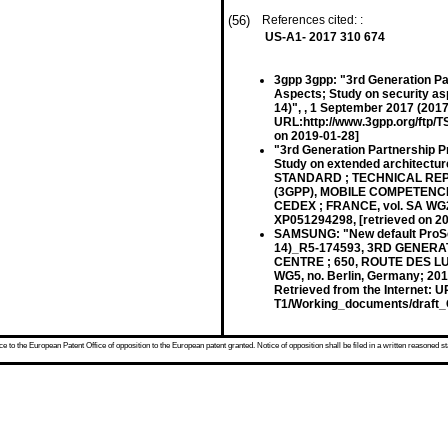
(56)
References cited: :
US-A1- 2017 310 674
3gpp 3gpp: "3rd Generation Pa
Aspects; Study on security asp
14)", , 1 September 2017 (2017
URL:http://www.3gpp.org/ftp/
on 2019-01-28]
"3rd Generation Partnership P
Study on extended architectur
STANDARD ; TECHNICAL REP
(3GPP), MOBILE COMPETENCE
CEDEX ; FRANCE, vol. SA WG2,
XP051294298, [retrieved on 2
SAMSUNG: "New default ProS
14)_R5-174593, 3RD GENER
CENTRE ; 650, ROUTE DES LU
WG5, no. Berlin, Germany; 20
Retrieved from the Internet: 
T1/Working_documents/draft_C
 to the European Patent Office of opposition to the European patent granted. Notice of opposition shall be filed in a written reasoned st