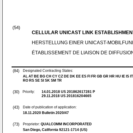
(54)
CELLULAR UNICAST LINK ESTABLISHMENT
HERSTELLUNG EINER UNICAST-MOBILFUN
ÉTABLISSEMENT DE LIAISON DE DIFFUSIO
(84)
Designated Contracting States:
AL AT BE BG CH CY CZ DE DK EE ES FI FR GB GR HR HU IE IS IT
RO RS SE SI SK SM TR
(30)
Priority:
14.01.2018
US 201862617281 P
29.11.2018
US 201816204665
(43)
Date of publication of application:
18.11.2020
Bulletin 2020/47
(73)
Proprietor:
QUALCOMM INCORPORATED
San Diego, California 92121-1714 (US)