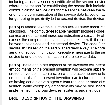
including at least a security certificate of the second dev
wherein the means for establishing the secure link includ
communicating service data for the service between the d
ending the communication of the service data based on at 
longer being in proximity to the second device, the devic
[0015]
In another example, a computer-readable medium sto
disclosed. The computer-readable medium includes code f
service announcement message indicating a capability of th
causes the computer to establish a secure link with the se
between the device and the second device. The code furth
secure link based on the established device key. The code
send a direct communication keepalive message to the sec
device to end the communication of the service data.
[0016]
These and other aspects of the invention will becom
embodiments of the present invention will become apparent 
present invention in conjunction with the accompanying fig
embodiments of the present invention can include one or
as having certain advantageous features, one or more of s
fashion, while exemplary embodiments may be discussed 
implemented in various devices, systems, and methods.
BRIEF DESCRIPTION OF THE DRAWINGS