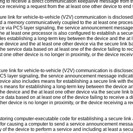
ling to receive a direct communication keepalive message from th
vice receiving a request from the at least one other device to en
ure link for vehicle-to-vehicle (V2V) communication is disclosed
d a memory communicatively coupled to the at least one process
e via PC5 layer signaling, the service announcement message ind
 The at least one processor is also configured to establish a secu
udes establishing a long-term key between the device and the at 
 device and the at least one other device via the secure link b
the service data based on at least one of the device failing to 
st one other device is no longer in proximity, or the device recei
ecure link for vehicle-to-vehicle (V2V) communication is disclos
5 layer signaling, the service announcement message indicating
 device also includes means for establishing a secure link with t
es means for establishing a long-term key between the device and
 device and the at least one other device via the secure link 
e data based on at least one of the device failing to receive a
her device is no longer in proximity, or the device receiving a r
ring computer-executable code for establishing a secure link a
or causing a computer to send a service announcement message 
f the device to perform a service and including at least a secur