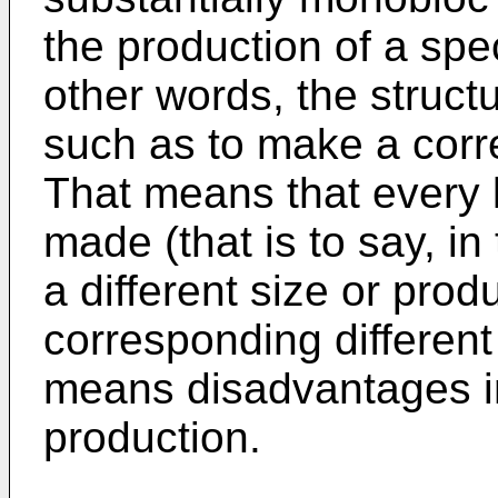
the production of a spec
other words, the structu
such as to make a corr
That means that every k
made (that is to say, i
a different size or prod
corresponding different 
means disadvantages in
production.