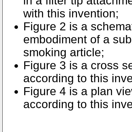
in a filter tip attac
with this invention;
Figure 2 is a schemat
embodiment of a subst
smoking article;
Figure 3 is a cross se
according to this inv
Figure 4 is a plan vie
according to this inv