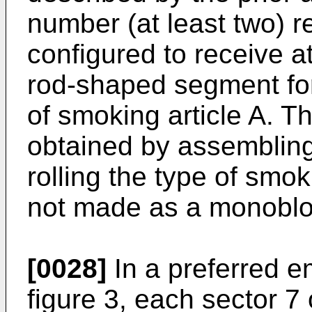
number (at least two) r
configured to receive a
rod-shaped segment for 
of smoking article A. Th
obtained by assembling 
rolling the type of smok
not made as a monoblo
[0028]
In a preferred em
figure 3, each sector 7 