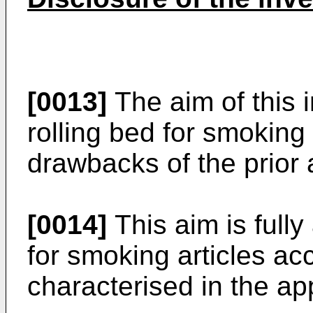
[0013]
The aim of this i
rolling bed for smoking
drawbacks of the prior 
[0014]
This aim is fully
for smoking articles acc
characterised in the a