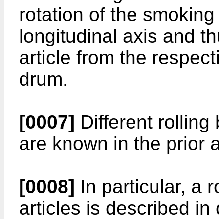
rotation of the smoking 
longitudinal axis and t
article from the respect
drum.
[0007]
Different rolling
are known in the prior a
[0008]
In particular, a 
articles is described i