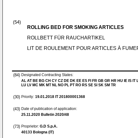
(54)
ROLLING BED FOR SMOKING ARTICLES
ROLLBETT FÜR RAUCHARTIKEL
LIT DE ROULEMENT POUR ARTICLES À FUME
(84)
Designated Contracting States:
AL AT BE BG CH CY CZ DE DK EE ES FI FR GB GR HR HU IE IS IT L
LU LV MC MK MT NL NO PL PT RO RS SE SI SK SM TR
(30)
Priority:
19.01.2018
IT 201800001368
(43)
Date of publication of application:
25.11.2020
Bulletin 2020/48
(73)
Proprietor:
G.D S.p.A.
40133 Bologna (IT)