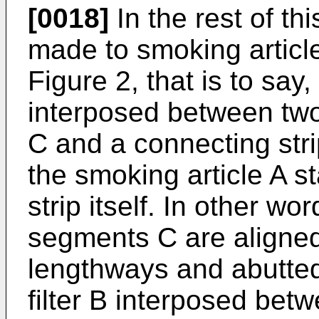
[0018]
In the rest of th
made to smoking articles
Figure 2, that is to say
interposed between two
C and a connecting stri
the smoking article A s
strip itself. In other wo
segments C are aligned
lengthways and abutted
filter B interposed bet