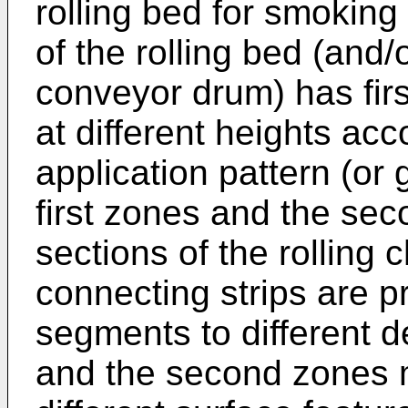
rolling bed for smoking
of the rolling bed (and/
conveyor drum) has fi
at different heights acc
application pattern (or 
first zones and the sec
sections of the rolling
connecting strips are p
segments to different d
and the second zones 