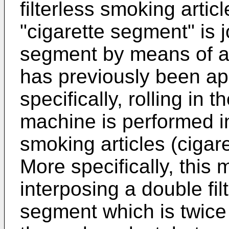
filterless smoking articl
"cigarette segment" is j
segment by means of a 
has previously been app
specifically, rolling in t
machine is performed in
smoking articles (cigar
More specifically, this m
interposing a double filt
segment which is twice a