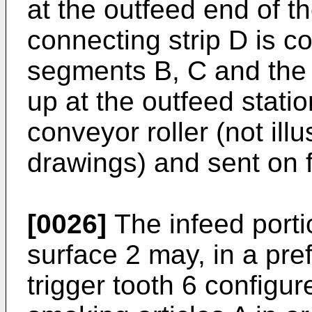
at the outfeed end of th
connecting strip D is 
segments B, C and the 
up at the outfeed stati
conveyor roller (not il
drawings) and sent on f
[0026]
The infeed porti
surface 2 may, in a pr
trigger tooth 6 configure