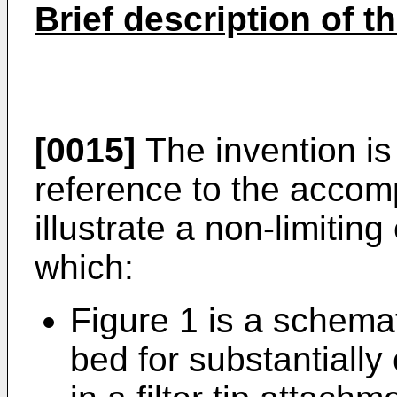
Brief description of t
[0015]
The invention is
reference to the accom
illustrate a non-limitin
which:
Figure 1 is a schemat
bed for substantially 