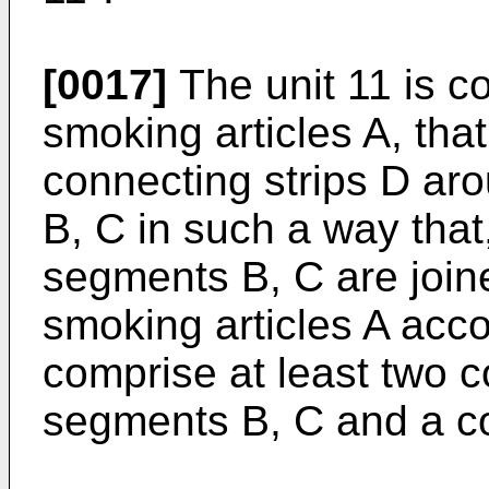
[0017]
The unit 11 is co
smoking articles A, that
connecting strips D ar
B, C in such a way that,
segments B, C are joine
smoking articles A acco
comprise at least two c
segments B, C and a co