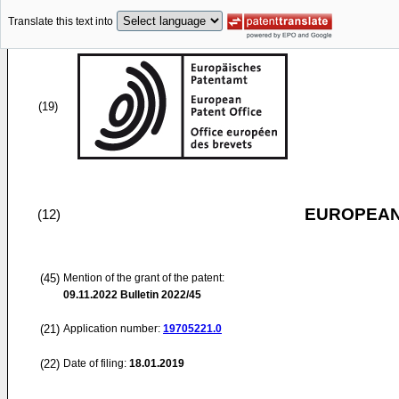
Translate this text into
(19)
EUROPEAN
(12)
(45)
Mention of the grant of the patent:
09.11.2022
Bulletin 2022/45
(21)
Application number:
19705221.0
(22)
Date of filing:
18.01.2019