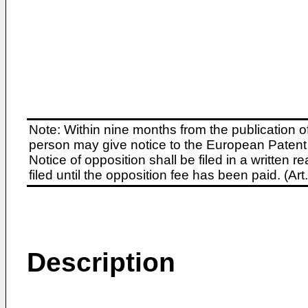
Note: Within nine months from the publication o
person may give notice to the European Patent 
Notice of opposition shall be filed in a written
filed until the opposition fee has been paid. (A
Description