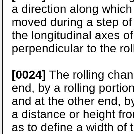
a direction along which
moved during a step of 
the longitudinal axes of
perpendicular to the rol
[0024]
The rolling chann
end, by a rolling porti
and at the other end, by
a distance or height fro
as to define a width of 