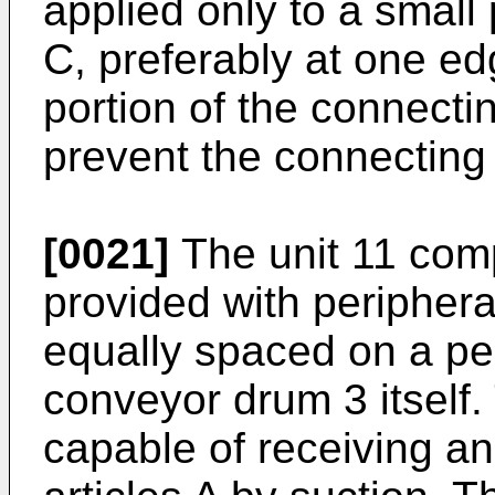
applied only to a small
C, preferably at one edg
portion of the connecti
prevent the connecting 
[0021]
The unit 11 com
provided with periphera
equally spaced on a per
conveyor drum 3 itself.
capable of receiving a