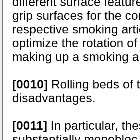
different surface feature
grip surfaces for the c
respective smoking art
optimize the rotation o
making up a smoking art
[0010]
Rolling beds of 
disadvantages.
[0011]
In particular, th
substantially monobloc 