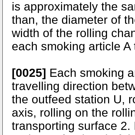
is approximately the sa
than, the diameter of t
width of the rolling cha
each smoking article A 
[0025]
Each smoking art
travelling direction bet
the outfeed station U, r
axis, rolling on the roll
transporting surface 2. 