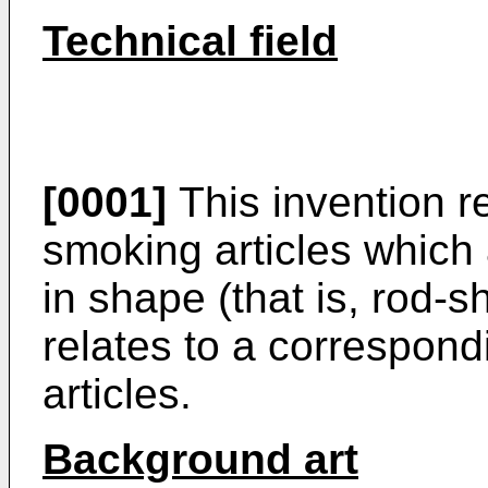
Technical field
[0001]
This invention re
smoking articles which a
in shape (that is, rod-s
relates to a correspondi
articles.
Background art