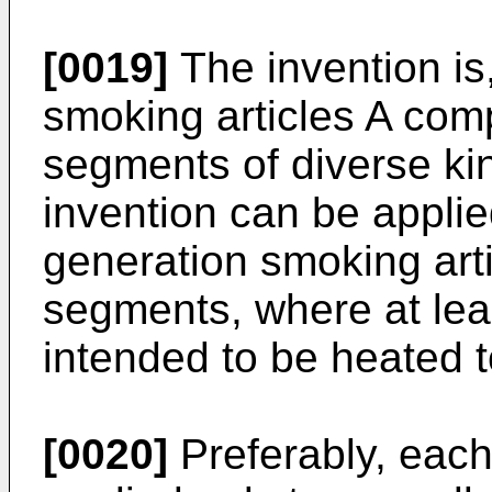
[0019]
The invention is
smoking articles A comp
segments of diverse ki
invention can be applie
generation smoking art
segments, where at lea
intended to be heated 
[0020]
Preferably, each