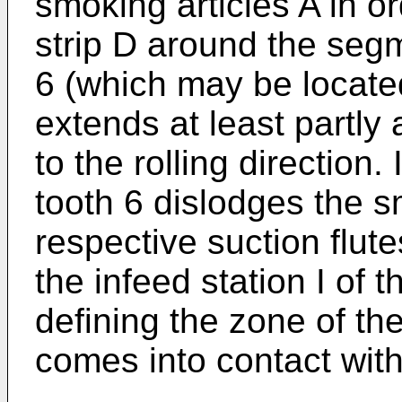
smoking articles A in o
strip D around the segm
6 (which may be located
extends at least partly 
to the rolling direction.
tooth 6 dislodges the s
respective suction flut
the infeed station I of
defining the zone of the
comes into contact with