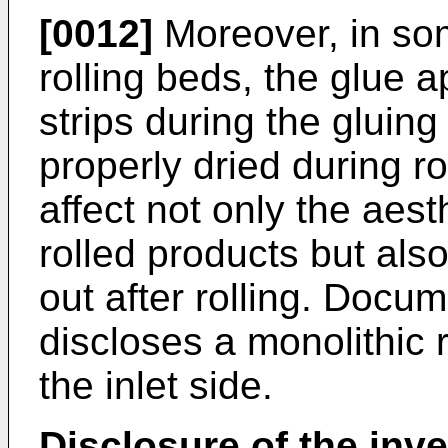
[0012]
Moreover, in some
rolling beds, the glue 
strips during the gluin
properly dried during ro
affect not only the aes
rolled products but als
out after rolling. Docu
discloses a monolithic r
the inlet side.
Disclosure of the inv