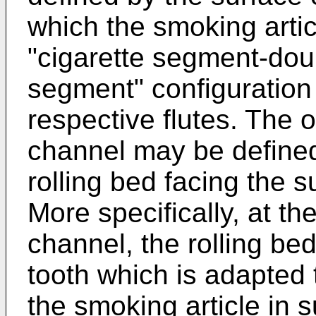
which the smoking artic
"cigarette segment-doub
segment" configuration 
respective flutes. The ot
channel may be defined
rolling bed facing the 
More specifically, at the
channel, the rolling bed
tooth which is adapted
the smoking article in s