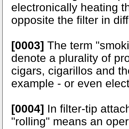
electronically heating t
opposite the filter in di
[0003]
The term "smokin
denote a plurality of pr
cigars, cigarillos and the 
example - or even elect
[0004]
In filter-tip att
"rolling" means an ope