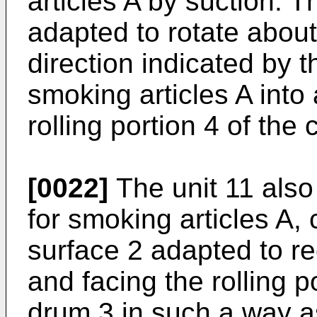
articles A by suction. 
adapted to rotate about 
direction indicated by 
smoking articles A into 
rolling portion 4 of the
[0022]
The unit 11 also
for smoking articles A,
surface 2 adapted to re
and facing the rolling p
drum 3 in such a way as