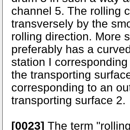
channel 5. The rolling 
transversely by the smo
rolling direction. More s
preferably has a curve
station I corresponding 
the transporting surfac
corresponding to an out
transporting surface 2.
[0023]
The term "rollin