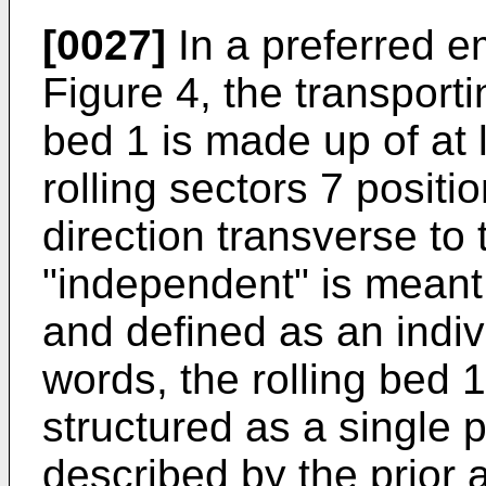
[0027]
In a preferred em
Figure 4, the transporti
bed 1 is made up of at
rolling sectors 7 positi
direction transverse to 
"independent" is meant
and defined as an indiv
words, the rolling bed 1
structured as a single 
described by the prior a