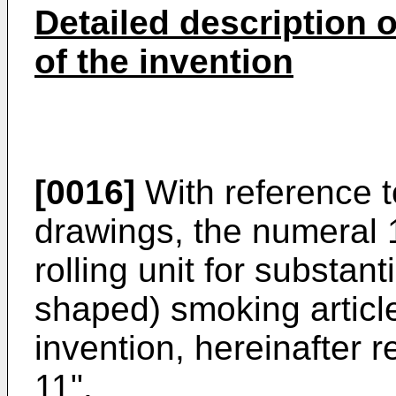
Detailed description 
of the invention
[0016]
With reference 
drawings, the numeral 1
rolling unit for substanti
shaped) smoking article
invention, hereinafter r
11".