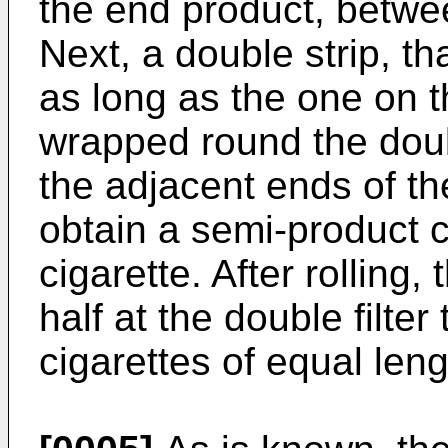
the end product, betwe
Next, a double strip, tha
as long as the one on t
wrapped round the doub
the adjacent ends of th
obtain a semi-product c
cigarette. After rolling,
half at the double filter
cigarettes of equal leng