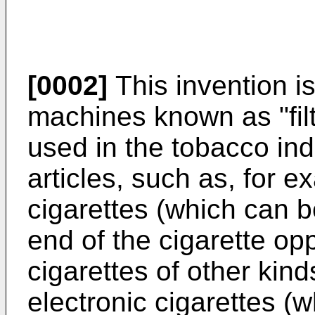
[0002]
This invention is
machines known as "fil
used in the tobacco in
articles, such as, for ex
cigarettes (which can 
end of the cigarette oppo
cigarettes of other kin
electronic cigarettes 