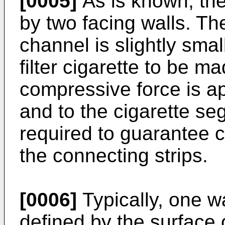
[0005]
As is known, the
by two facing walls. The
channel is slightly smal
filter cigarette to be ma
compressive force is ap
and to the cigarette se
required to guarantee co
the connecting strips.
[0006]
Typically, one wa
defined by the surface