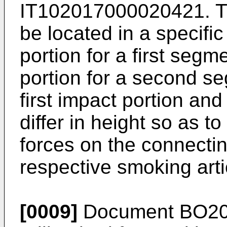
IT102017000020421
. 
be located in a specific
portion for a first seg
portion for a second se
first impact portion an
differ in height so as t
forces on the connectin
respective smoking art
[0009]
Document BO201