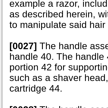
example a razor, inclu
as described herein, w
to manipulate said hair
[0027]
The handle asse
handle 40. The handle 
portion 42 for supporti
such as a shaver head,
cartridge 44.