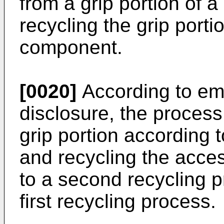
from a grip portion of a
recycling the grip port
component.
[0020]
According to em
disclosure, the proces
grip portion according t
and recycling the acc
to a second recycling p
first recycling process.