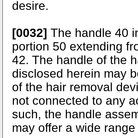
desire.
[0032]
The handle 40 i
portion 50 extending fr
42. The handle of the 
disclosed herein may be
of the hair removal dev
not connected to any 
such, the handle assem
may offer a wide range 