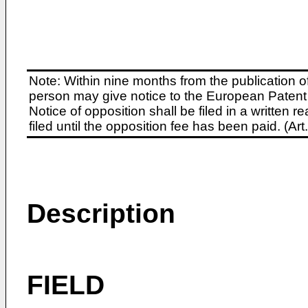
Note: Within nine months from the publication o
person may give notice to the European Patent 
Notice of opposition shall be filed in a written
filed until the opposition fee has been paid. (A
Description
FIELD