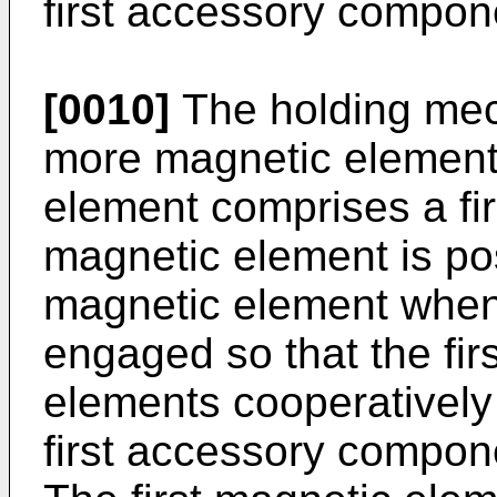
first accessory compone
[0010]
The holding mec
more magnetic elements
element comprises a fi
magnetic element is posi
magnetic element when
engaged so that the fi
elements cooperatively 
first accessory compone