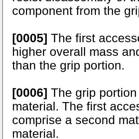
component from the gri
[0005]
The first acces
higher overall mass and
than the grip portion.
[0006]
The grip portion
material. The first ac
comprise a second materi
material.