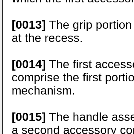
[0013]
The grip portion
at the recess.
[0014]
The first acces
comprise the first porti
mechanism.
[0015]
The handle asse
a second accessory c