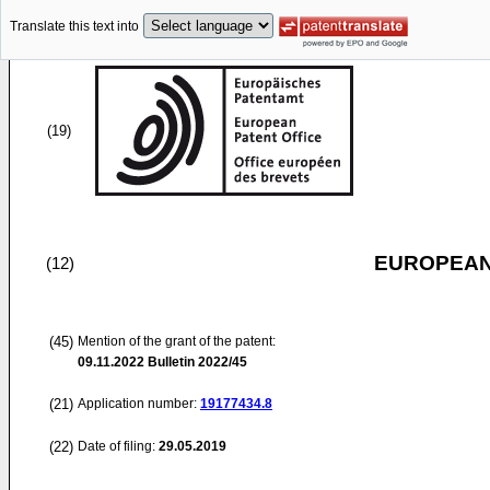
Translate this text into
(19)
EUROPEAN
(12)
(45)
Mention of the grant of the patent:
09.11.2022
Bulletin 2022/45
(21)
Application number:
19177434.8
(22)
Date of filing:
29.05.2019