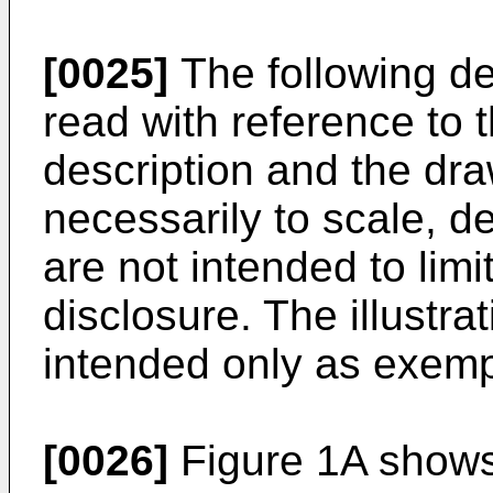
[0025]
The following de
read with reference to 
description and the dra
necessarily to scale, de
are not intended to limi
disclosure. The illustra
intended only as exemp
[0026]
Figure 1A shows 