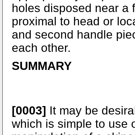
holes disposed near a f
proximal to head or loca
and second handle piece
each other.
SUMMARY
[0003]
It may be desira
which is simple to use 