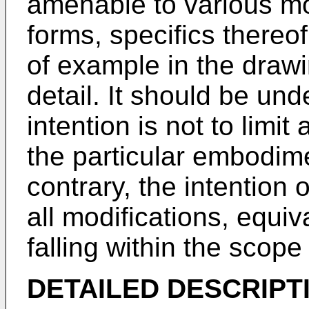
amenable to various mod
forms, specifics there
of example in the drawi
detail. It should be un
intention is not to limit
the particular embodim
contrary, the intention o
all modifications, equiv
falling within the scope
DETAILED DESCRIPT