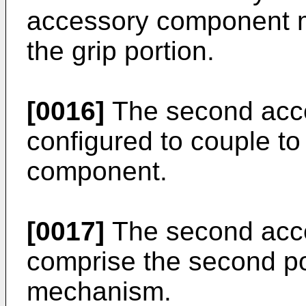
accessory component 
the grip portion.
[0016]
The second acc
configured to couple to 
component.
[0017]
The second acc
comprise the second por
mechanism.