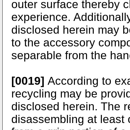
outer surface thereby 
experience. Additional
disclosed herein may b
to the accessory comp
separable from the han
[0019]
According to ex
recycling may be provi
disclosed herein. The 
disassembling at leas