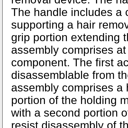
The handle includes a c
supporting a hair remo
grip portion extending 
assembly comprises at l
component. The first a
disassemblable from th
assembly comprises a h
portion of the holding
with a second portion 
resist disassembly of t