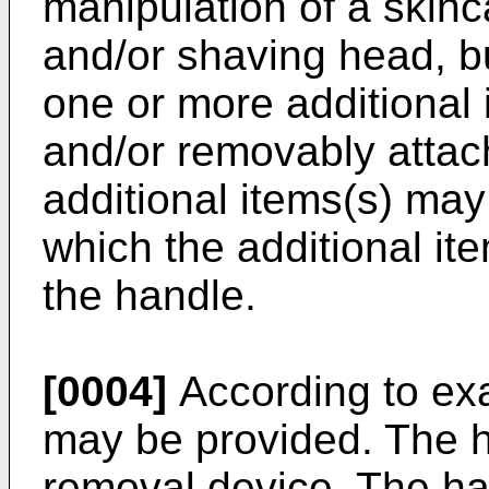
manipulation of a skinc
and/or shaving head, b
one or more additional
and/or removably attac
additional items(s) ma
which the additional i
the handle.
[0004]
According to ex
may be provided. The h
removal device. The ha