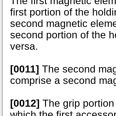
The first magnetic elem
first portion of the ho
second magnetic eleme
second portion of the 
versa.
[0011]
The second mag
comprise a second mag
[0012]
The grip portion
which the first accesso