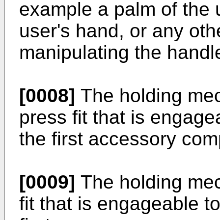
example a palm of the u
user's hand, or any oth
manipulating the handl
[0008]
The holding mec
press fit that is engage
the first accessory com
[0009]
The holding mec
fit that is engageable t