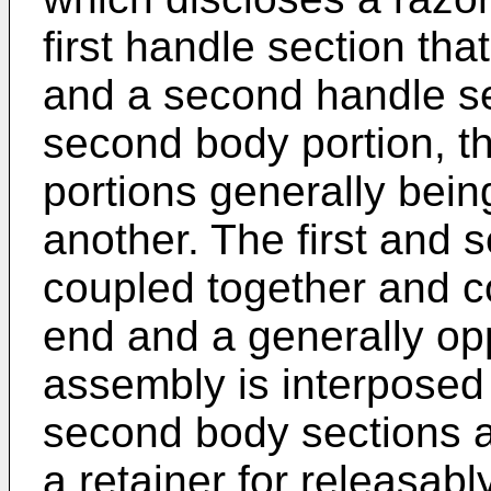
first handle section tha
and a second handle se
second body portion, t
portions generally bein
another. The first and 
coupled together and c
end and a generally op
assembly is interposed 
second body sections a
a retainer for releasab