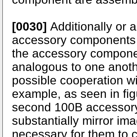
[0030]
Additionally or a
accessory components a
the accessory componen
analogous to one anoth
possible cooperation wi
example, as seen in fig
second 100B accessor
substantially mirror im
necessary for them to c