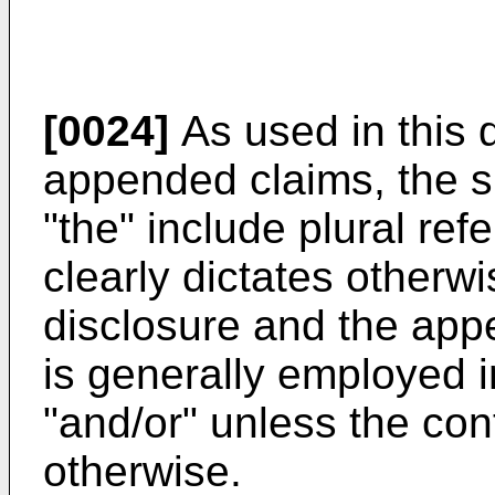
[0024]
As used in this 
appended claims, the si
"the" include plural ref
clearly dictates otherwi
disclosure and the app
is generally employed i
"and/or" unless the cont
otherwise.