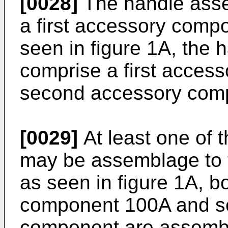
[0028]
The handle asse
a first accessory comp
seen in figure 1A, the
comprise a first acce
second accessory com
[0029]
At least one of
may be assemblage to 
as seen in figure 1A, bo
component 100A and s
component are assembl