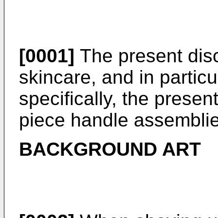
[0001]
The present discl
skincare, and in partic
specifically, the present
piece handle assemblie
BACKGROUND ART