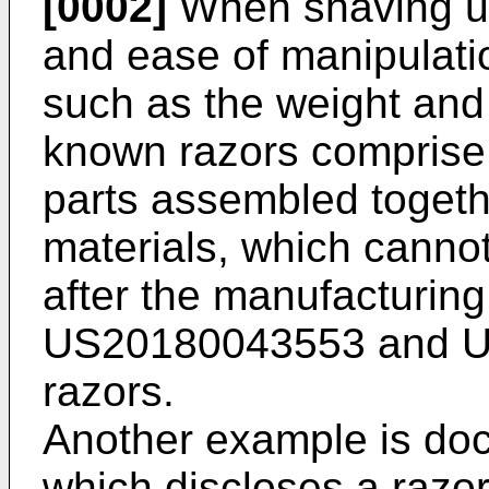
[0002]
When shaving us
and ease of manipulati
such as the weight and
known razors comprise
parts assembled toget
materials, which canno
after the manufacturin
US20180043553
and
U
razors.
Another example is d
which discloses a razo