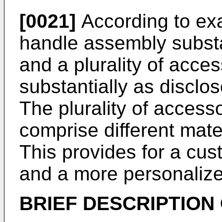
[0021]
According to exa
handle assembly substa
and a plurality of acc
substantially as disclo
The plurality of acces
comprise different mate
This provides for a cus
and a more personalize
BRIEF DESCRIPTION