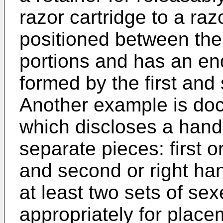
razor cartridge to a raz
positioned between the
portions and has an en
formed by the first and
Another example is d
which discloses a hand
separate pieces: first o
and second or right ha
at least two sets of sex
appropriately for place