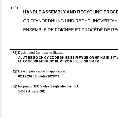
(54)
HANDLE ASSEMBLY AND RECYCLING PROC
GRIFFANORDNUNG UND RECYCLINGVERFAH
ENSEMBLE DE POIGNÉE ET PROCÉDÉ DE RE
(84)
Designated Contracting States:
AL AT BE BG CH CY CZ DE DK EE ES FI FR GB GR HR HU IE IS IT L
LU LV MC MK MT NL NO PL PT RO RS SE SI SK SM TR
(43)
Date of publication of application:
02.12.2020
Bulletin 2020/49
(73)
Proprietor:
BIC Violex Single Member S.A.
14569 Anoixi (GR)