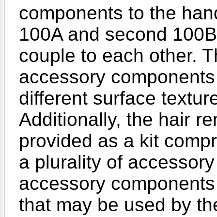
components to the hand
100A and second 100B
couple to each other. T
accessory components
different surface textur
Additionally, the hair 
provided as a kit compr
a plurality of accesso
accessory components 
that may be used by the