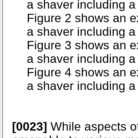
a shaver including 
Figure 2 shows an e
a shaver including 
Figure 3 shows an e
a shaver including 
Figure 4 shows an e
a shaver including 
[0023]
While aspects of