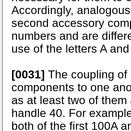
Accordingly, analogous 
second accessory comp
numbers and are differ
use of the letters A and
[0031]
The coupling of 
components to one ano
as at least two of them
handle 40. For example
both of the first 100A