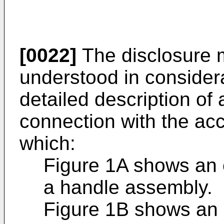
[0022]
The disclosure 
understood in considera
detailed description of 
connection with the ac
which:
Figure 1A shows an 
a handle assembly.
Figure 1B shows an 