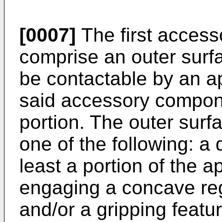
[0007]
The first acces
comprise an outer surf
be contactable by an 
said accessory compone
portion. The outer surf
one of the following: a 
least a portion of the 
engaging a concave re
and/or a gripping featu