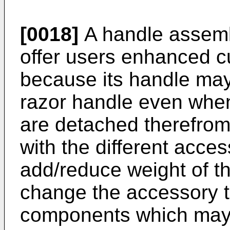
[0018]
A handle assemb
offer users enhanced c
because its handle may
razor handle even wh
are detached therefrom
with the different acce
add/reduce weight of t
change the accessory to
components which may i