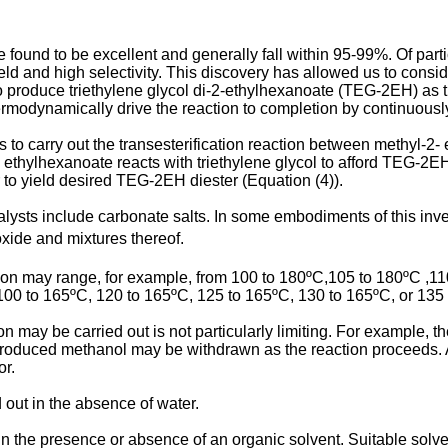
e found to be excellent and generally fall within 95-99%. Of part
 and high selectivity. This discovery has allowed us to conside
 produce triethylene glycol di-2-ethylhexanoate (TEG-2EH) as th
 thermodynamically drive the reaction to completion by continuou
 to carry out the transesterification reaction between methyl-2-
 ethylhexanoate reacts with triethylene glycol to afford TEG-2E
 to yield desired TEG-2EH diester (Equation (4)).
lysts include carbonate salts. In some embodiments of this inve
xide and mixtures thereof.
n may range, for example, from 100 to 180ºC,105 to 180ºC ,110
100 to 165ºC, 120 to 165ºC, 125 to 165ºC, 130 to 165ºC, or 135
ion may be carried out is not particularly limiting. For example
roduced methanol may be withdrawn as the reaction proceeds. Al
or.
d out in the absence of water.
in the presence or absence of an organic solvent. Suitable solv