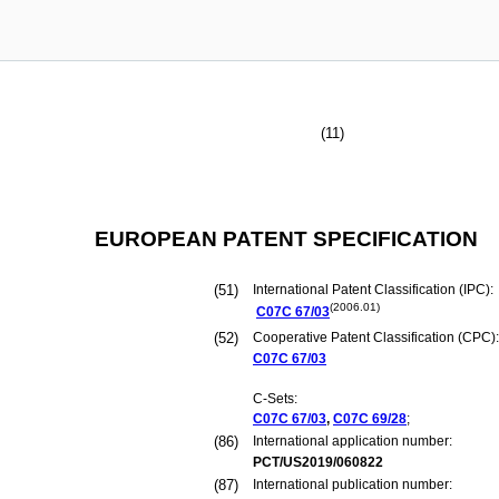
(11)
EUROPEAN PATENT SPECIFICATION
(51)
International Patent Classification (IPC):
(2006.01)
C07C
67/03
(52)
Cooperative Patent Classification (CPC):
C07C
67/03
C-Sets:
C07C
67/03
,
C07C
69/28
;
(86)
International application number:
PCT/US2019/060822
(87)
International publication number: