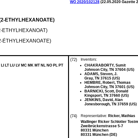
WO 2020/102128
(
22.05.2020
Gazette 2
S(2-ETHYLHEXANOATE)
2-ETHYLHEXANOAT)
(2-ÉTHYLHEXANOATE)
(72)
Inventors:
 LI LT LU LV MC MK MT NL NO PL PT
CHAKRABORTY, Sumit
Johnson City, TN 37604 (US)
ADAMS, Steven, J.
Gray, TN 37615 (US)
HEMBRE, Robert, Thomas
Johnson City, TN 37601 (US)
BARNICKI, Scott, Donald
Kingsport, TN 37660 (US)
JENKINS, David, Alan
Jonesborough, TN 37659 (US)
(74)
Representative:
Ricker, Mathias
Wallinger Ricker Schlotter Tos
Zweibrückenstrasse 5-7
80331 München
80331 München (DE)