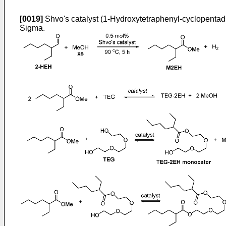
[0019]
Shvo's catalyst (1-Hydroxytetraphenyl-cyclopentadi
Sigma.