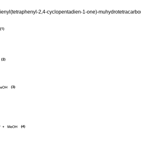
enyl(tetraphenyl-2,4-cyclopentadien-1-one)-muhydrotetracarbonyl