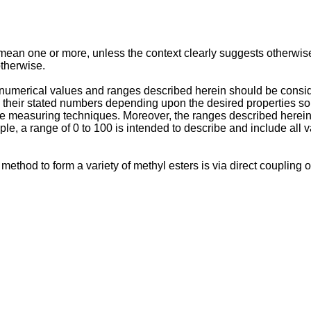
 mean one or more, unless the context clearly suggests otherwise.
otherwise.
numerical values and ranges described herein should be consid
their stated numbers depending upon the desired properties sou
the measuring techniques. Moreover, the ranges described herein
e, a range of 0 to 100 is intended to describe and include all 
t method to form a variety of methyl esters is via direct couplin