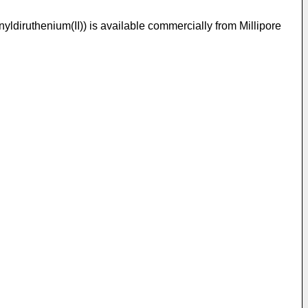
diruthenium(II)) is available commercially from Millipore