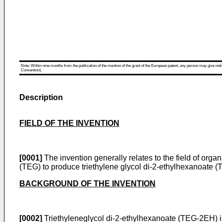
Note: Within nine months from the publication of the mention of the grant of the European patent, any person may give notice
Convention).
Description
FIELD OF THE INVENTION
[0001]
The invention generally relates to the field of organi
(TEG) to produce triethylene glycol di-2-ethylhexanoate 
BACKGROUND OF THE INVENTION
[0002]
Triethyleneglycol di-2-ethylhexanoate (TEG-2EH) is 