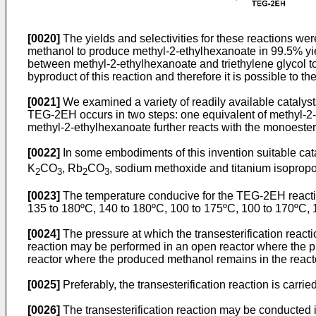
[0020]
The yields and selectivities for these reactions wer
methanol to produce methyl-2-ethylhexanoate in 99.5% yield
between methyl-2-ethylhexanoate and triethylene glycol to
byproduct of this reaction and therefore it is possible to
[0021]
We examined a variety of readily available catalysts
TEG-2EH occurs in two steps: one equivalent of methyl-2-
methyl-2-ethylhexanoate further reacts with the monoester
[0022]
In some embodiments of this invention suitable cata
K
CO
, Rb
CO
, sodium methoxide and titanium isopropo
2
3
2
3
[0023]
The temperature conducive for the TEG-2EH reactio
135 to 180ºC, 140 to 180ºC, 100 to 175ºC, 100 to 170ºC, 
[0024]
The pressure at which the transesterification react
reaction may be performed in an open reactor where the p
reactor where the produced methanol remains in the react
[0025]
Preferably, the transesterification reaction is carrie
[0026]
The transesterification reaction may be conducted 