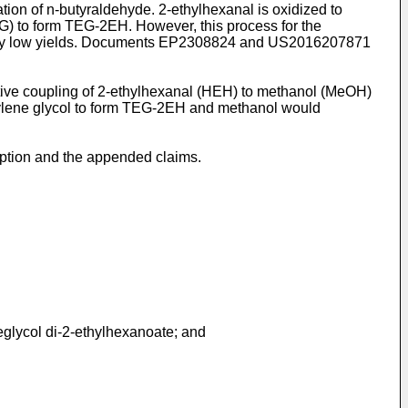
n of n-butyraldehyde. 2-ethylhexanal is oxidized to
EG) to form TEG-2EH. However, this process for the
ely low yields. Documents
EP2308824
and
US2016207871
tive coupling of 2-ethylhexanal (HEH) to methanol (MeOH)
thylene glycol to form TEG-2EH and methanol would
iption and the appended claims.
neglycol di-2-ethylhexanoate; and