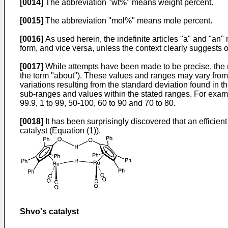
[0014]
The abbreviation "wt%" means weight percent.
[0015]
The abbreviation "mol%" means mole percent.
[0016]
As used herein, the indefinite articles "a" and "an"
form, and vice versa, unless the context clearly suggests 
[0017]
While attempts have been made to be precise, the 
the term "about"). These values and ranges may vary from 
variations resulting from the standard deviation found in 
sub-ranges and values within the stated ranges. For exampl
99.9, 1 to 99, 50-100, 60 to 90 and 70 to 80.
[0018]
It has been surprisingly discovered that an efficien
catalyst (Equation (1)).
Shvo's catalyst