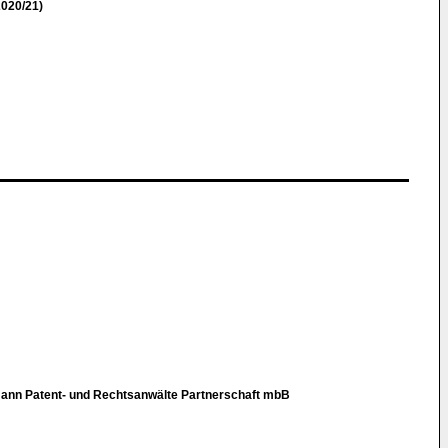
020/21)
tmann Patent- und Rechtsanwälte Partnerschaft mbB