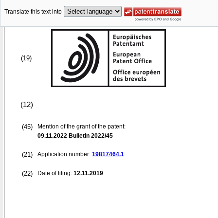
Translate this text into
(19)
(12)
(45)
Mention of the grant of the patent:
09.11.2022
Bulletin 2022/45
(21)
Application number:
19817464.1
(22)
Date of filing:
12.11.2019