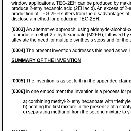
window applications. TEG-2EH can be produced by making 
produce 2-ethylhexanoic acid (2EHacid). An excess of 2-e
production of TEG-2EH suffers from the disadvantages of m
disclose a method for producing TEG-2EH.
[0003]
An alternative approach, using aldehyde-alcohol-c
to produce methyl-2-ethylhexanoate (M2EH), followed by s
alleviate the need for multiple synthesis steps and for the
[0004]
The present invention addresses this need as well 
SUMMARY OF THE INVENTION
[0005]
The invention is as set forth in the appended claim
[0006]
In one embodiment the invention is a process for p
a) combining methyl-2- ethylhexanoate with triethylene
b) heating the first mixture in the presence of a cat
c) separating methanol from the second mixture to yi