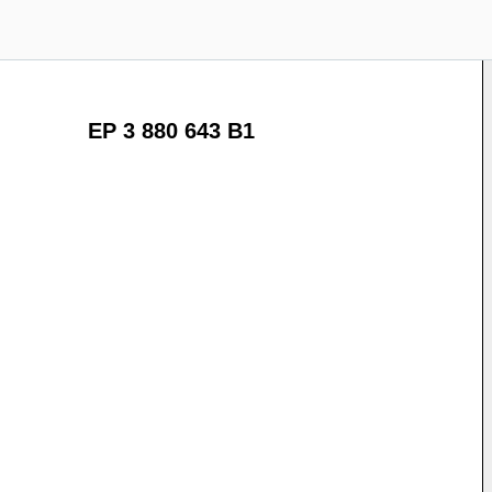
EP 3 880 643 B1