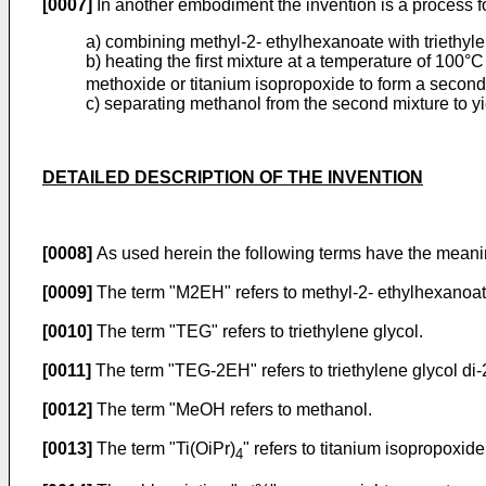
[0007]
In another embodiment the invention is a process fo
a) combining methyl-2- ethylhexanoate with triethylene
b) heating the first mixture at a temperature of 100°C
methoxide or titanium isopropoxide to form a seco
c) separating methanol from the second mixture to 
DETAILED DESCRIPTION OF THE INVENTION
[0008]
As used herein the following terms have the meani
[0009]
The term "M2EH" refers to methyl-2- ethylhexanoat
[0010]
The term "TEG" refers to triethylene glycol.
[0011]
The term "TEG-2EH" refers to triethylene glycol di
[0012]
The term "MeOH refers to methanol.
[0013]
The term "Ti(OiPr)
" refers to titanium isopropoxi
4