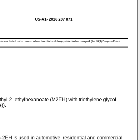
US-A1- 2016 207 871
atement. It shall not be deemed to have been filed until the opposition fee has been paid. (Art. 99(1) European Patent
 methyl-2- ethylhexanoate (M2EH) with triethylene glycol
)).
EG-2EH is used in automotive, residential and commercial