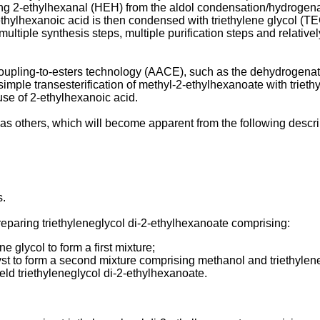
2-ethylhexanal (HEH) from the aldol condensation/hydrogenatio
thylhexanoic acid is then condensed with triethylene glycol (T
ultiple synthesis steps, multiple purification steps and relativ
oupling-to-esters technology (AACE), such as the dehydrogena
imple transesterification of methyl-2-ethylhexanoate with trie
 use of 2-ethylhexanoic acid.
as others, which will become apparent from the following descr
s.
reparing triethyleneglycol di-2-ethylhexanoate comprising:
 glycol to form a first mixture;
alyst to form a second mixture comprising methanol and triethyle
eld triethyleneglycol di-2-ethylhexanoate.