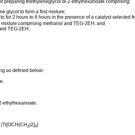
r preparing triethyleneglycol di-2-ethylhexanoate comprising:
 glycol to form a first mixture;
 to for 2 hours to 8 hours in the presence of a catalyst selected
nd mixture comprising methanol and TEG-2EH; and
yield TEG-2EH.
ng as defined below:
e.
-2-ethylhexanoate.
de (Ti[OCH(CH
)2]
)
3
4