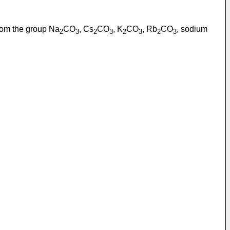
 from the group Na
CO
, Cs
CO
, K
CO
, Rb
CO
, sodium
2
3
2
3
2
3
2
3