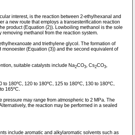
icular interest, is the reaction between 2-ethylhexanal and
r a new route that employs a transesterification reaction
e product (Equation (2)). Lowboiling methanol is the sole
sly removing methanol from the reaction system.
 ethylhexanoate and triethylene glycol. The formation of
H monoester (Equation (3)) and the second equivalent of
ntion, suitable catalysts include Na
CO
, Cs
CO
,
2
3
2
3
 to 180ºC, 120 to 180ºC, 125 to 180ºC, 130 to 180ºC,
 to 165ºC.
, the pressure may range from atmospheric to 2 MPa. The
ternatively, the reaction may be performed in a sealed
ents include aromatic and alkylaromatic solvents such as