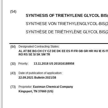
(54)
SYNTHESIS OF TRIETHYLENE GLYCOL BI
SYNTHESE VON TRIETHYLENGLYCOL-BIS(
SYNTHÈSE DE TRIÉTHYLÈNE GLYCOL BIS
(84)
Designated Contracting States:
AL AT BE BG CH CY CZ DE DK EE ES FI FR GB GR HR HU IE IS IT
RO RS SE SI SK SM TR
(30)
Priority:
13.11.2018
US 201816188958
(43)
Date of publication of application:
22.09.2021
Bulletin 2021/38
(73)
Proprietor:
Eastman Chemical Company
Kingsport, TN 37660 (US)