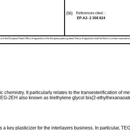
(56)
References cited: :
EP-A2- 2 308 824
 to the European Patent Office of opposition to the European patent granted. Notice of opposition shall be filed in a written reasoned st
c chemistry. It particularly relates to the transesterification of
(TEG-2EH also known as triethylene glycol bis(2-ethylhexanaoate
a key plasticizer for the interlayers business. In particular, T