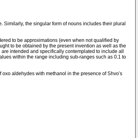
 Similarly, the singular form of nouns includes their plural
ered to be approximations (even when not qualified by
ght to be obtained by the present invention as well as the
 are intended and specifically contemplated to include all
values within the range including sub-ranges such as 0.1 to
g of oxo aldehydes with methanol in the presence of Shvo's