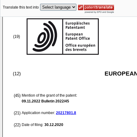
Translate this text into
(19)
EUROPEAN
(12)
(45)
Mention of the grant of the patent:
09.11.2022
Bulletin 2022/45
(21)
Application number:
20217801.8
(22)
Date of filing:
30.12.2020