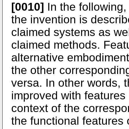
[0010]
In the following,
the invention is describ
claimed systems as well
claimed methods. Feat
alternative embodiment
the other correspondin
versa. In other words,
improved with features 
context of the correspo
the functional features