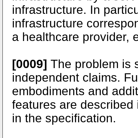
infrastructure. In particu
infrastructure correspon
a healthcare provider, e
[0009]
The problem is s
independent claims. F
embodiments and addit
features are described
in the specification.