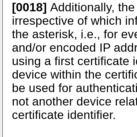
[0018]
Additionally, the 
irrespective of which i
the asterisk, i.e., for
and/or encoded IP add
using a first certificate 
device within the certifi
be used for authenticat
not another device relat
certificate identifier.