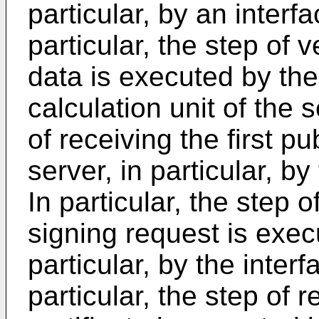
particular, by an interfa
particular, the step of 
data is executed by the 
calculation unit of the s
of receiving the first p
server, in particular, by
In particular, the step o
signing request is exec
particular, by the interf
particular, the step of re