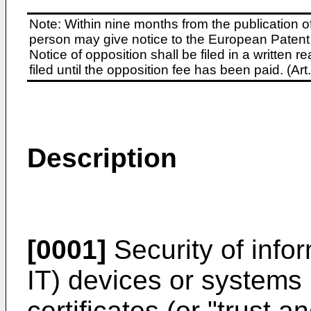
Note: Within nine months from the publication o
person may give notice to the European Patent 
Notice of opposition shall be filed in a written
filed until the opposition fee has been paid. (A
Description
[0001]
Security of info
IT) devices or systems 
certificates (or "trust 