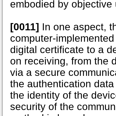
embodied by objective 
[0011]
In one aspect, th
computer-implemented 
digital certificate to a
on receiving, from the 
via a secure communicat
the authentication data
the identity of the devic
security of the commun