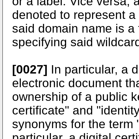
or a label. Vice versa,
denoted to represent a
said domain name is a 
specifying said wildca
[0027]
In particular, a di
electronic document th
ownership of a public k
certificate" and "identi
synonyms for the term "d
particular, a digital cer