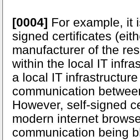
[0004]
For example, it i
signed certificates (eit
manufacturer of the res
within the local IT infra
a local IT infrastructur
communication between 
However, self-signed ce
modern internet browser
communication being bl