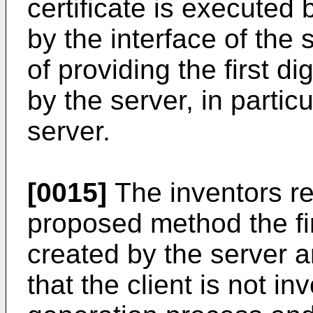
certificate is executed b
by the interface of the s
of providing the first di
by the server, in particu
server.
[0015]
The inventors re
proposed method the firs
created by the server a
that the client is not in