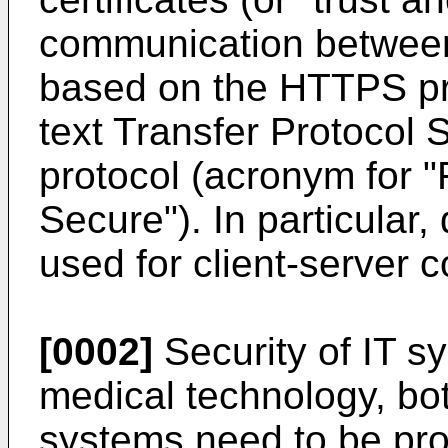
communication between 
based on the HTTPS pr
text Transfer Protocol 
protocol (acronym for "
Secure"). In particular, 
used for client-server 
[0002]
Security of IT sy
medical technology, bo
systems need to be pro