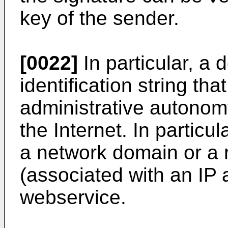
key of the sender.
[0022]
In particular, a
identification string tha
administrative autonomy
the Internet. In particu
a network domain or a r
(associated with an IP 
webservice.