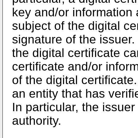
key and/or information 
subject of the digital cer
signature of the issuer. 
the digital certificate c
certificate and/or infor
of the digital certificate
an entity that has verifi
In particular, the issuer
authority.