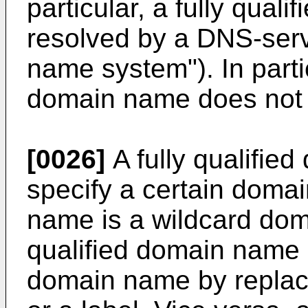
particular, a fully qua
resolved by a DNS-ser
name system"). In partic
domain name does not 
[0026]
A fully qualifie
specify a certain doma
name is a wildcard doma
qualified domain name 
domain name by replacin