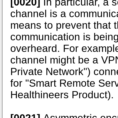
[0020]
In particular, a
channel is a communica
means to prevent that t
communication is being
overheard. For exampl
channel might be a VPN
Private Network") con
for "Smart Remote Ser
Healthineers Product).
[0021]
Asymmetric encry