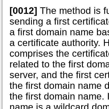
[0012]
The method is f
sending a first certific
a first domain name bas
a certificate authority.
comprises the certificat
related to the first dom
server, and the first cert
the first domain name di
the first domain name. I
name is a wildcard domai