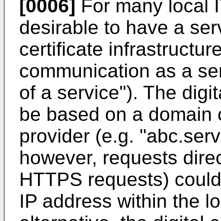
[0006]
For many local IT
desirable to have a ser
certificate infrastructu
communication as a servi
of a service"). The digi
be based on a domain c
provider (e.g. "abc.ser
however, requests dire
HTTPS requests) could 
IP address within the loc