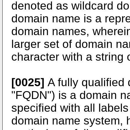
denoted as wildcard d
domain name is a repres
domain names, wherein
larger set of domain na
character with a string o
[0025]
A fully qualifie
"FQDN") is a domain na
specified with all labels
domain name system, ha