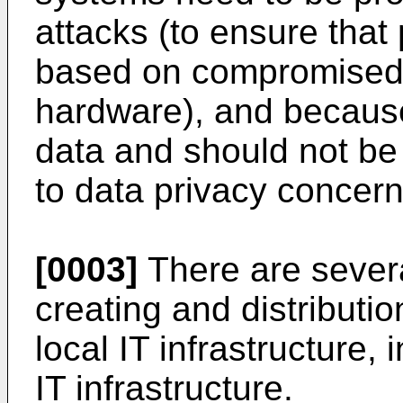
attacks (to ensure that
based on compromised
hardware), and because
data and should not be
to data privacy concern
[0003]
There are several
creating and distribution
local IT infrastructure, 
IT infrastructure.