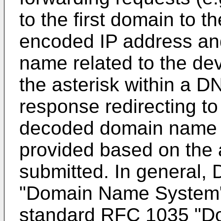
to the first domain to 
encoded IP address an
name related to the de
the asterisk within a D
response redirecting to
decoded domain name r
provided based on the a
submitted. In general, 
"Domain Name System", 
standard RFC 1035 "Do