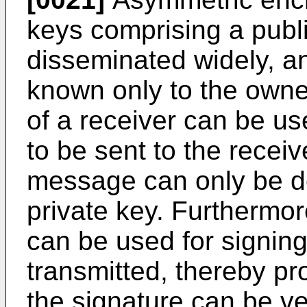
keys comprising a publ
disseminated widely, an
known only to the owner.
of a receiver can be u
to be sent to the recei
message can only be d
private key. Furthermor
can be used for signin
transmitted, thereby pr
the signature can be ve