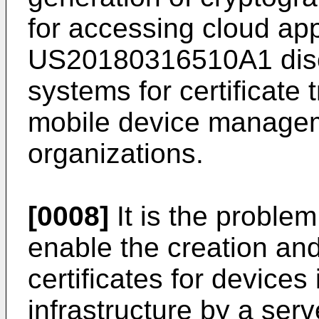
for accessing cloud ap
US20180316510A1
dis
systems for certificate 
mobile device manage
organizations.
[0008]
It is the problem
enable the creation and 
certificates for devices 
infrastructure by a serv