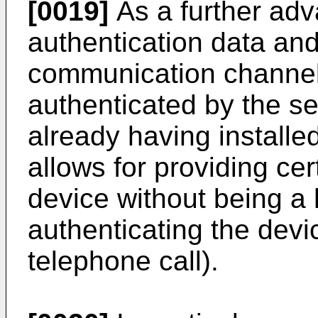
[0019]
As a further adv
authentication data and
communication channel
authenticated by the se
already having installed 
allows for providing cer
device without being a 
authenticating the devi
telephone call).