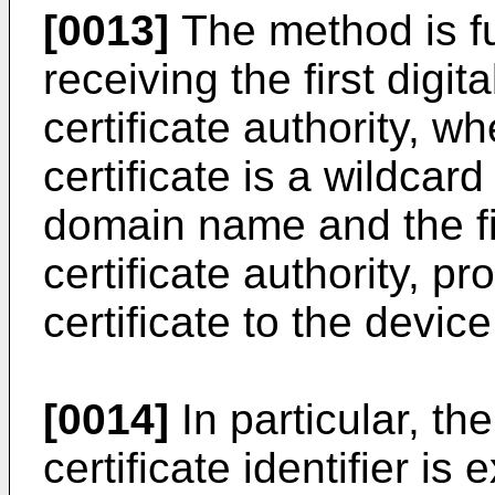
[0013]
The method is f
receiving the first digita
certificate authority, whe
certificate is a wildcard
domain name and the fi
certificate authority, pro
certificate to the device
[0014]
In particular, the
certificate identifier is