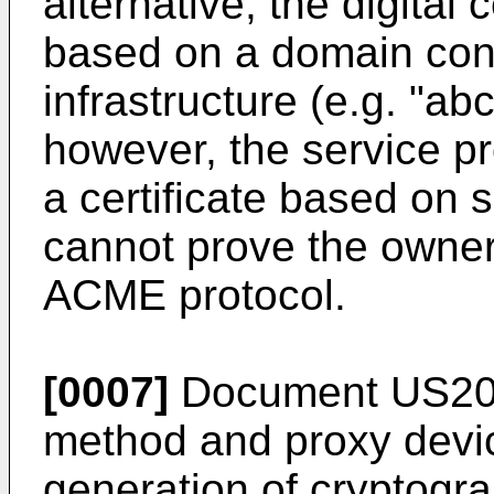
alternative, the digital
based on a domain contr
infrastructure (e.g. "ab
however, the service pr
a certificate based on
cannot prove the owner
ACME protocol.
[0007]
Document
US20
method and proxy devi
generation of cryptogra