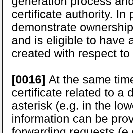
generation process and/
certificate authority. In
demonstrate ownership 
and is eligible to have a
created with respect to
[0016]
At the same time
certificate related to 
asterisk (e.g. in the low
information can be prov
forwarding requests (e.