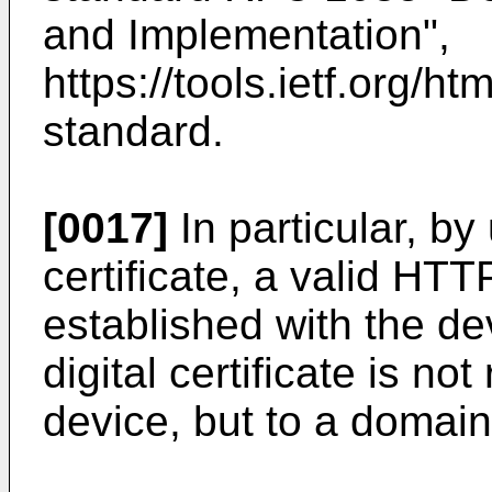
and Implementation",
https://tools.ietf.org/ht
standard.
[0017]
In particular, by
certificate, a valid H
established with the de
digital certificate is no
device, but to a domain