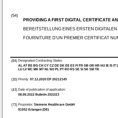
(54)
PROVIDING A FIRST DIGITAL CERTIFICATE 
BEREITSTELLUNG EINES ERSTEN DIGITALEN
FOURNITURE D'UN PREMIER CERTIFICAT NU
(84)
Designated Contracting States:
AL AT BE BG CH CY CZ DE DK EE ES FI FR GB GR HR HU IE IS IT L
LU LV MC MK MT NL NO PL PT RO RS SE SI SK SM TR
(30)
Priority:
07.12.2020
EP 20212145
(43)
Date of publication of application:
08.06.2022
Bulletin 2022/23
(73)
Proprietor:
Siemens Healthcare GmbH
91052 Erlangen (DE)