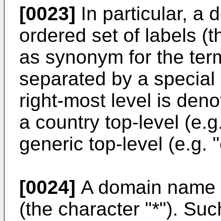
[0023]
In particular, a
ordered set of labels (
as synonym for the term
separated by a special 
right-most level is den
a country top-level (e.g.
generic top-level (e.g. "
[0024]
A domain name c
(the character "*"). S