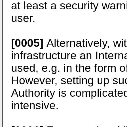
at least a security war
user.
[0005]
Alternatively, wit
infrastructure an Intern
used, e.g. in the form o
However, setting up suc
Authority is complicate
intensive.