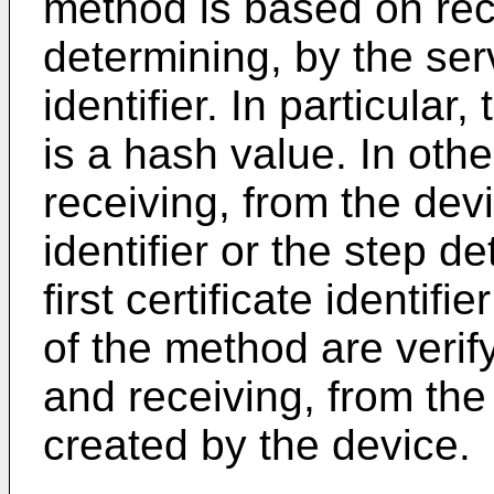
method is based on rece
determining, by the serve
identifier. In particular, 
is a hash value. In othe
receiving, from the devic
identifier or the step d
first certificate identif
of the method are verif
and receiving, from the 
created by the device.