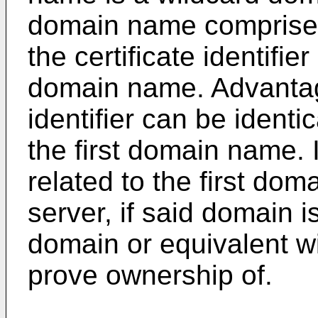
domain name comprises th
the certificate identifier
domain name. Advantage
identifier can be identi
the first domain name. 
related to the first dom
server, if said domain i
domain or equivalent w
prove ownership of.