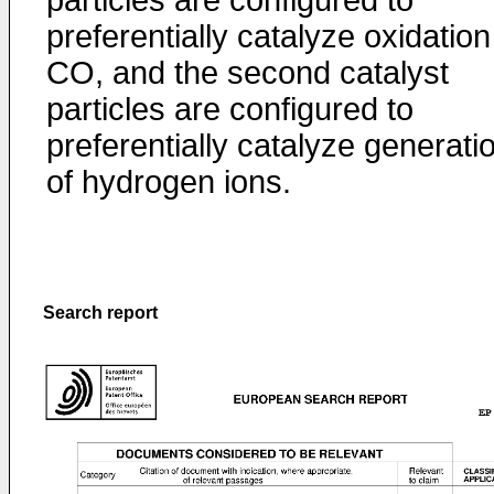
particles are configured to
preferentially catalyze oxidation
CO, and the second catalyst
particles are configured to
preferentially catalyze generati
of hydrogen ions.
Search report