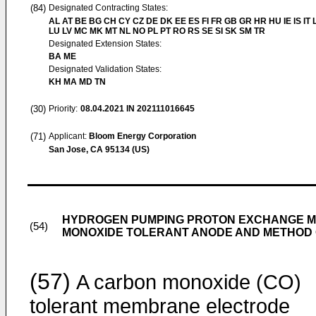
(84)
Designated Contracting States:
AL AT BE BG CH CY CZ DE DK EE ES FI FR GB GR HR HU IE IS IT L
LU LV MC MK MT NL NO PL PT RO RS SE SI SK SM TR
Designated Extension States:
BA ME
Designated Validation States:
KH MA MD TN
(30)
Priority:
08.04.2021
IN 202111016645
(71)
Applicant:
Bloom Energy Corporation
San Jose, CA 95134 (US)
HYDROGEN PUMPING PROTON EXCHANGE M
(54)
MONOXIDE TOLERANT ANODE AND METHOD 
(57)
A carbon monoxide (CO)
tolerant membrane electrode