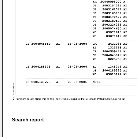
Search report