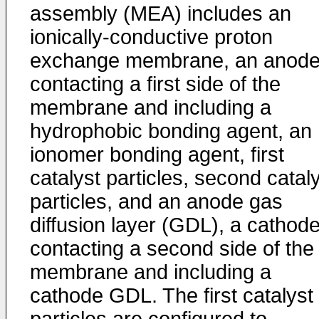
assembly (MEA) includes an
ionically-conductive proton
exchange membrane, an anod
contacting a first side of the
membrane and including a
hydrophobic bonding agent, an
ionomer bonding agent, first
catalyst particles, second catal
particles, and an anode gas
diffusion layer (GDL), a cathod
contacting a second side of the
membrane and including a
cathode GDL. The first catalyst