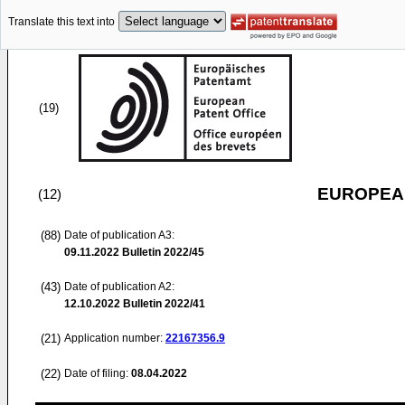
Translate this text into
(19)
EUROPEAN
(12)
(88)
Date of publication A3:
09.11.2022
Bulletin 2022/45
(43)
Date of publication A2:
12.10.2022
Bulletin 2022/41
(21)
Application number:
22167356.9
(22)
Date of filing:
08.04.2022