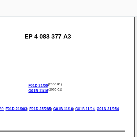
EP 4 083 377 A3
(2006.01)
F01D
21/00
(2006.01)
G01B
11/16
80
;
F01D
21/003
;
F01D
25/285
;
G01B
11/16
;
G01B
11/24
;
G01N
21/954