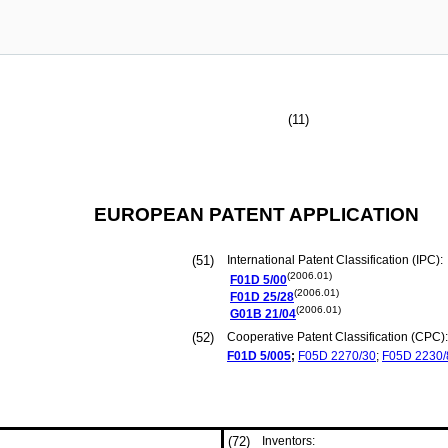
(11)
EUROPEAN PATENT APPLICATION
(51)
International Patent Classification (IPC):
(2006.01)
F01D
5/00
(2006.01)
F01D
25/28
(2006.01)
G01B
21/04
(52)
Cooperative Patent Classification (CPC):
F01D
5/005
;
F05D
2270/30
;
F05D
2230/
(72)
Inventors: