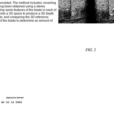
 provided. The method includes: receiving
ving been obtained using a stereo
ying same features of the blade in each of
n onto a 3D space to produce a 3D depth
lade; and comparing the 3D reference
f the blade to determine an amount of