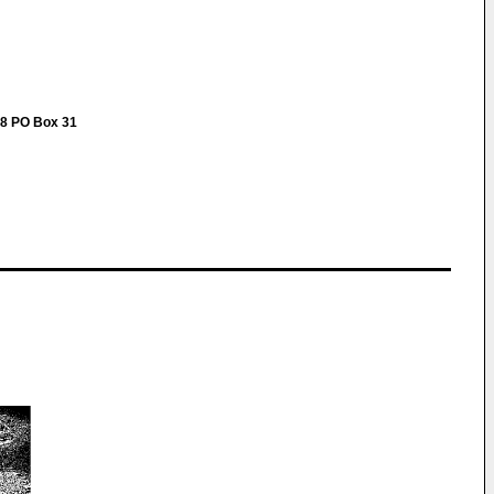
-48 PO Box 31