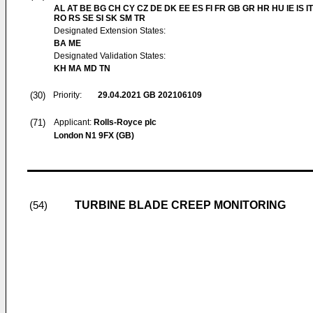
AL AT BE BG CH CY CZ DE DK EE ES FI FR GB GR HR HU IE IS IT
RO RS SE SI SK SM TR
Designated Extension States:
BA ME
Designated Validation States:
KH MA MD TN
(30)
Priority:
29.04.2021
GB 202106109
(71)
Applicant:
Rolls-Royce plc
London N1 9FX (GB)
TURBINE BLADE CREEP MONITORING
(54)