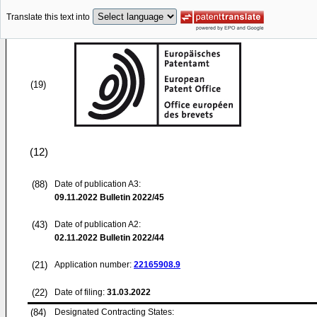
Translate this text into
(19)
(12)
(88)
Date of publication A3:
09.11.2022
Bulletin 2022/45
(43)
Date of publication A2:
02.11.2022
Bulletin 2022/44
(21)
Application number:
22165908.9
(22)
Date of filing:
31.03.2022
(84)
Designated Contracting States: