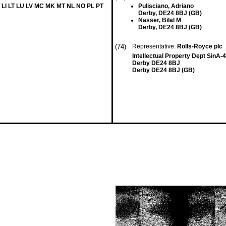
 LI LT LU LV MC MK MT NL NO PL PT
Pulisciano, Adriano
Derby, DE24 8BJ (GB)
Nasser, Bilal M
Derby, DE24 8BJ (GB)
(74)
Representative:
Rolls-Royce plc
Intellectual Property Dept SinA
Derby DE24 8BJ
Derby DE24 8BJ (GB)