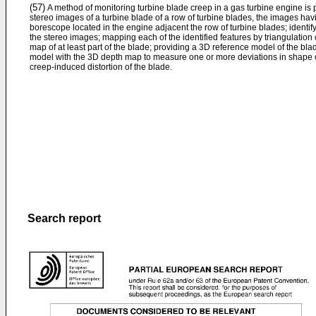
(57)
A method of monitoring turbine blade creep in a gas turbine engine is
stereo images of a turbine blade of a row of turbine blades, the images ha
borescope located in the engine adjacent the row of turbine blades; identif
the stereo images; mapping each of the identified features by triangulatio
map of at least part of the blade; providing a 3D reference model of the b
model with the 3D depth map to measure one or more deviations in shape o
creep-induced distortion of the blade.
Search report