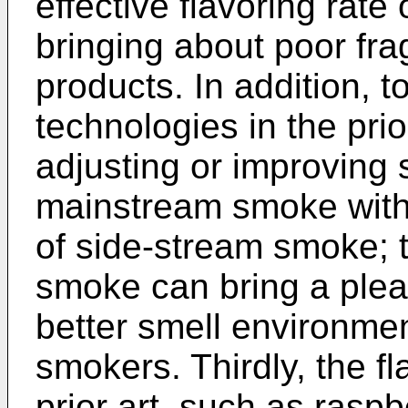
effective flavoring rate
bringing about poor frag
products. In addition, t
technologies in the prio
adjusting or improving 
mainstream smoke witho
of side-stream smoke; 
smoke can bring a plea
better smell environmen
smokers. Thirdly, the f
prior art, such as raspb