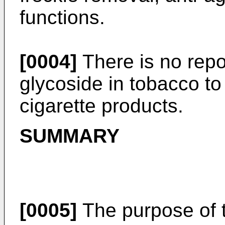
functions.
[0004]
There is no repo
glycoside in tobacco to
cigarette products.
SUMMARY
[0005]
The purpose of t