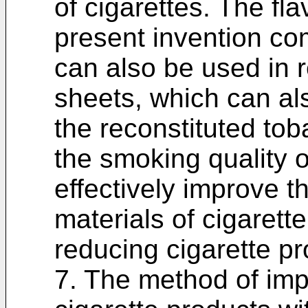
of cigarettes. The fla
present invention co
can also be used in 
sheets, which can al
the reconstituted to
the smoking quality o
effectively improve th
materials of cigarett
reducing cigarette pr
7. The method of imp