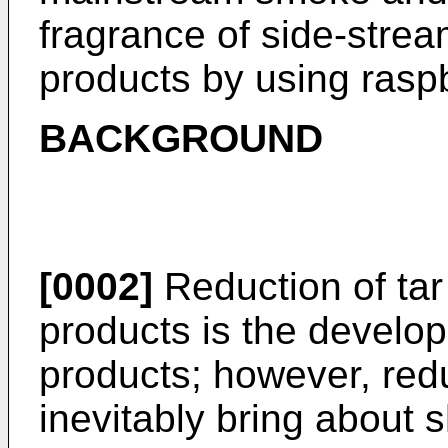
fragrance of side-strea
products by using rasp
BACKGROUND
[0002]
Reduction of tar
products is the develo
products; however, red
inevitably bring about 