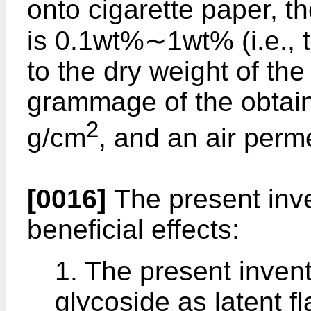
onto cigarette paper, th
is 0.1wt%∼1wt% (i.e., th
to the dry weight of the
grammage of the obtain
2
g/cm
, and an air perm
[0016]
The present inve
beneficial effects:
1. The present inven
glycoside as latent fla