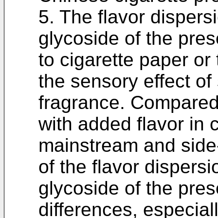
5. The flavor disper
glycoside of the pre
to cigarette paper o
the sensory effect o
fragrance. Compared 
with added flavor in 
mainstream and sid
of the flavor dispers
glycoside of the pres
differences, especial