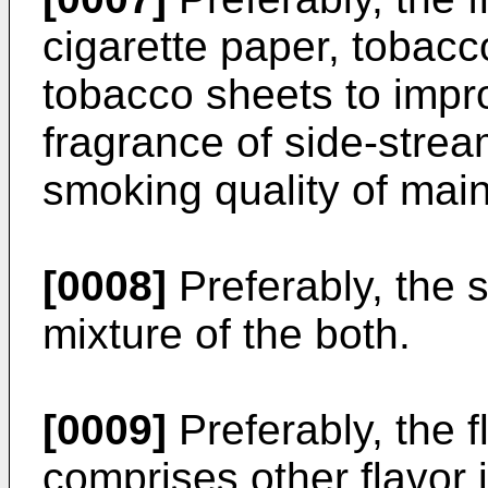
cigarette paper, tobacc
tobacco sheets to impr
fragrance of side-stre
smoking quality of ma
[0008]
Preferably, the s
mixture of the both.
[0009]
Preferably, the f
comprises other flavor 