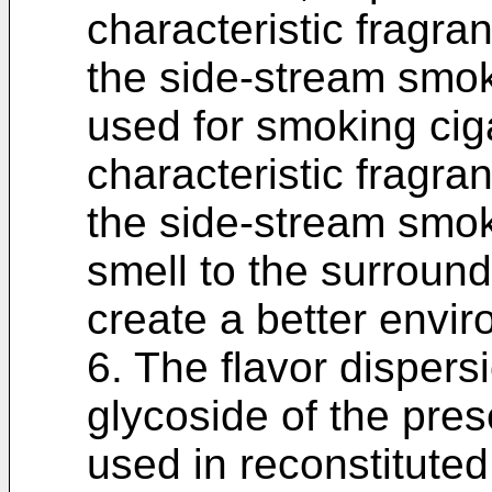
characteristic fragra
the side-stream smok
used for smoking cig
characteristic fragra
the side-stream smok
smell to the surroun
create a better envi
6. The flavor disper
glycoside of the pres
used in reconstitute