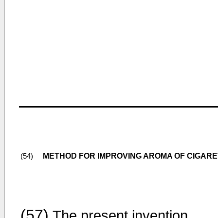
METHOD FOR IMPROVING AROMA OF CIGAR
(54)
(57)
The present invention