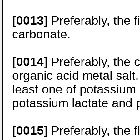
[0013]
Preferably, the fi
carbonate.
[0014]
Preferably, the 
organic acid metal salt,
least one of potassium 
potassium lactate and 
[0015]
Preferably, the f