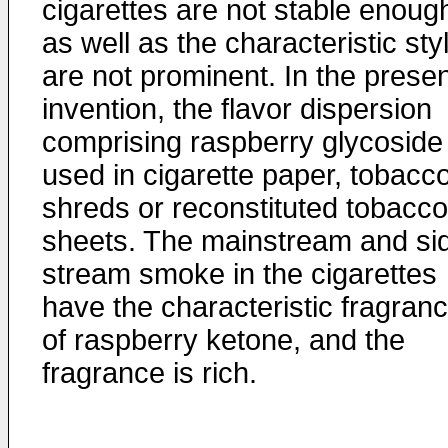
cigarettes are not stable enoug
as well as the characteristic sty
are not prominent. In the prese
invention, the flavor dispersion
comprising raspberry glycoside 
used in cigarette paper, tobacc
shreds or reconstituted tobacco
sheets. The mainstream and si
stream smoke in the cigarettes
have the characteristic fragran
of raspberry ketone, and the
fragrance is rich.