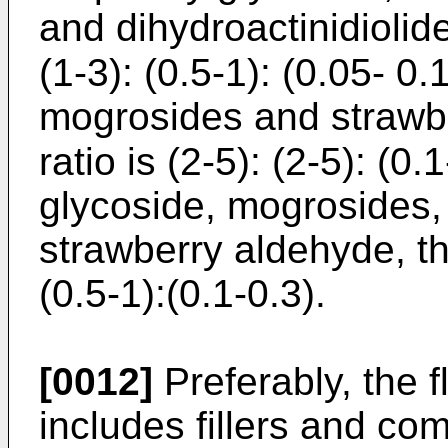
and dihydroactinidiolide
(1-3): (0.5-1): (0.05- 0
mogrosides and strawbe
ratio is (2-5): (2-5): (0
glycoside, mogrosides
strawberry aldehyde, the
(0.5-1):(0.1-0.3).
[0012]
Preferably, the f
includes fillers and co