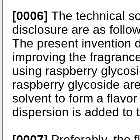
[0006]
The technical so
disclosure are as follow
The present invention 
improving the fragrance
using raspberry glycosi
raspberry glycoside are
solvent to form a flavor
dispersion is added to 
[0007]
Preferably, the f