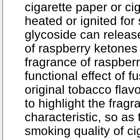
cigarette paper or c
heated or ignited for
glycoside can releas
of raspberry ketones
fragrance of raspberr
functional effect of 
original tobacco flav
to highlight the fragr
characteristic, so as
smoking quality of ci