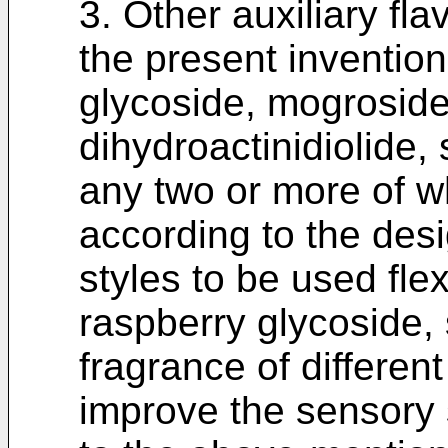
3. Other auxiliary fl
the present invention
glycoside, mogroside
dihydroactinidiolide,
any two or more of w
according to the desi
styles to be used fle
raspberry glycoside, s
fragrance of different
improve the sensory s