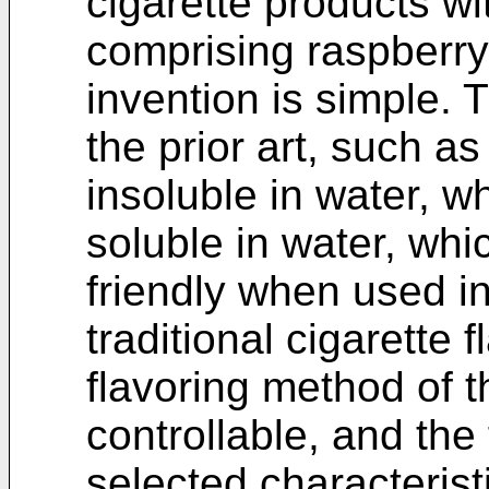
cigarette products wi
comprising raspberry
invention is simple. 
the prior art, such a
insoluble in water, w
soluble in water, whi
friendly when used i
traditional cigarette 
flavoring method of t
controllable, and the
selected characterist