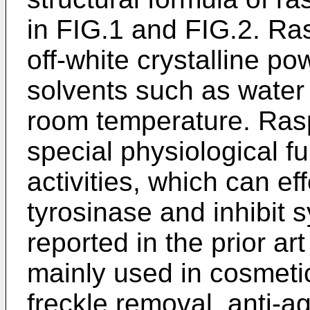
in FIG.1 and FIG.2. Ras
off-white crystalline po
solvents such as water 
room temperature. Ras
special physiological f
activities, which can ef
tyrosinase and inhibit s
reported in the prior ar
mainly used in cosmeti
freckle removal, anti-a