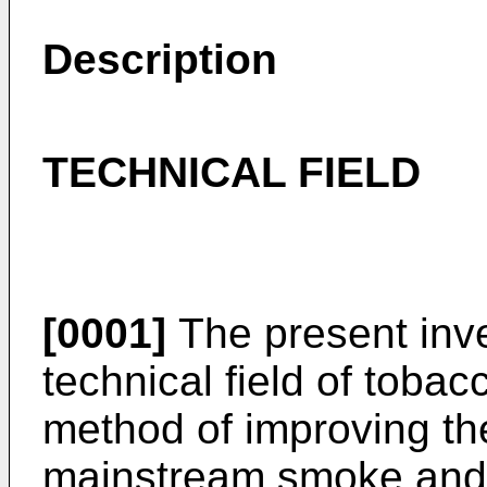
Description
TECHNICAL FIELD
[0001]
The present inve
technical field of tobacc
method of improving th
mainstream smoke and 