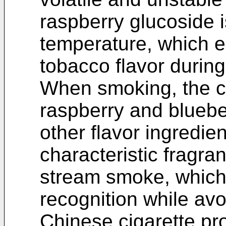
raspberry glucoside i
temperature, which en
tobacco flavor during
When smoking, the ch
raspberry and blueber
other flavor ingredie
characteristic fragr
stream smoke, which
recognition while av
Chinese cigarette pr