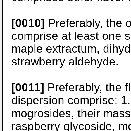
[0010]
Preferably, the o
comprise at least one 
maple extractum, dihydr
strawberry aldehyde.
[0011]
Preferably, the fl
dispersion comprise: 1
mogrosides, their mass r
raspberry glycoside, m