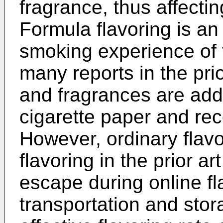
fragrance, thus affect
Formula flavoring is an
smoking experience of 
many reports in the prio
and fragrances are add
cigarette paper and rec
However, ordinary flav
flavoring in the prior ar
escape during online fl
transportation and stor