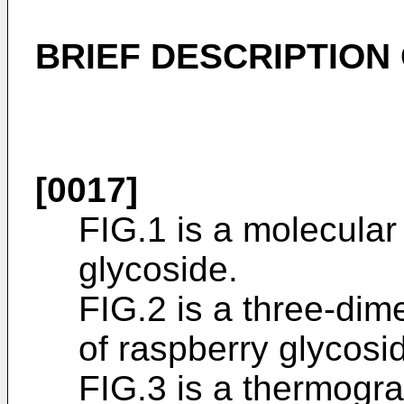
BRIEF DESCRIPTION
[0017]
FIG.1 is a molecular
glycoside.
FIG.2 is a three-dim
of raspberry glycosi
FIG.3 is a thermogra