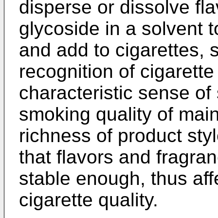
disperse or dissolve fl
glycoside in a solvent t
and add to cigarettes, 
recognition of cigarett
characteristic sense o
smoking quality of ma
richness of product sty
that flavors and fragran
stable enough, thus affe
cigarette quality.