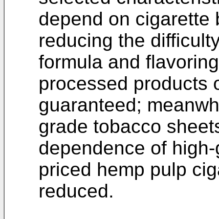
depend on cigarette 
reducing the difficult
formula and flavoring.
processed products o
guaranteed; meanwhil
grade tobacco sheet
dependence of high-g
priced hemp pulp cig
reduced.