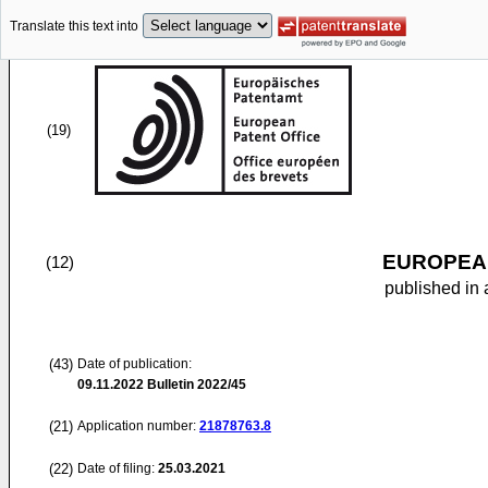
Translate this text into
(19)
EUROPEAN
(12)
published in 
(43)
Date of publication:
09.11.2022
Bulletin 2022/45
(21)
Application number:
21878763.8
(22)
Date of filing:
25.03.2021