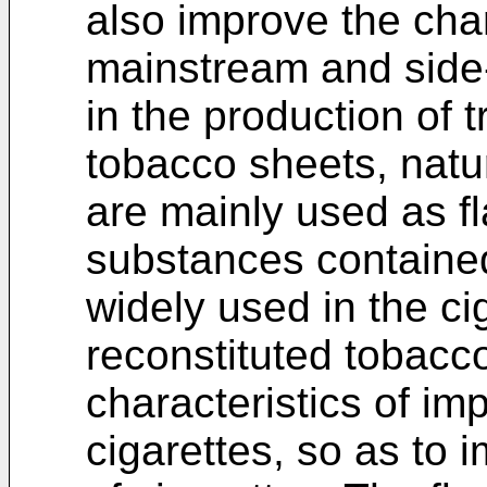
also improve the char
mainstream and side
in the production of t
tobacco sheets, natur
are mainly used as fl
substances contained
widely used in the ci
reconstituted tobacc
characteristics of im
cigarettes, so as to 