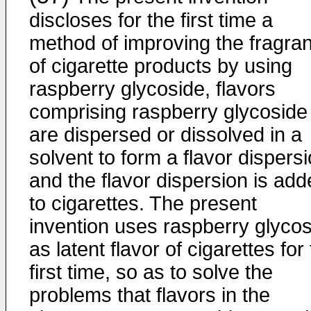
discloses for the first time a
method of improving the fragra
of cigarette products by using
raspberry glycoside, flavors
comprising raspberry glycoside
are dispersed or dissolved in a
solvent to form a flavor dispersi
and the flavor dispersion is ad
to cigarettes. The present
invention uses raspberry glyco
as latent flavor of cigarettes for
first time, so as to solve the
problems that flavors in the