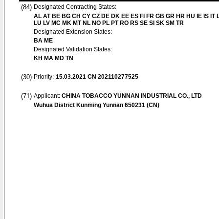
(84)
Designated Contracting States:
AL AT BE BG CH CY CZ DE DK EE ES FI FR GB GR HR HU IE IS IT L
LU LV MC MK MT NL NO PL PT RO RS SE SI SK SM TR
Designated Extension States:
BA ME
Designated Validation States:
KH MA MD TN
(30)
Priority:
15.03.2021
CN 202110277525
(71)
Applicant:
CHINA TOBACCO YUNNAN INDUSTRIAL CO., LTD
Wuhua District Kunming Yunnan 650231 (CN)