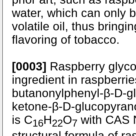
water, which can only b
volatile oil, thus bringi
flavoring of tobacco.
[0003]
Raspberry glycos
ingredient in raspberri
butanonylphenyl-β-D-gl
ketone-β-D-glucopyrano
is C
H
O
with
CAS 
16
22
7
structural formula of r