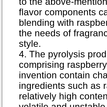
to the above-mention
flavor components ca
blending with raspbe
the needs of fragranc
style.
4. The pyrolysis prod
comprising raspberry
invention contain cha
ingredients such as 
relatively high conte
volatile and unstabl