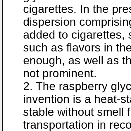
cigarettes. In the pre
dispersion comprisin
added to cigarettes, 
such as flavors in th
enough, as well as th
not prominent.
2. The raspberry glyc
invention is a heat-st
stable without smell
transportation in rec