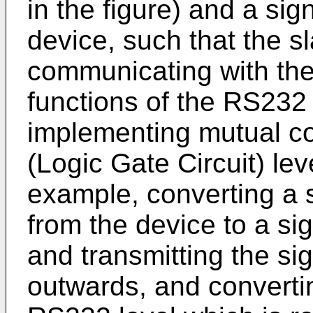
in the figure) and a sig
device, such that the s
communicating with the
functions of the RS232
implementing mutual c
(Logic Gate Circuit) lev
example, converting a s
from the device to a si
and transmitting the si
outwards, and convertin