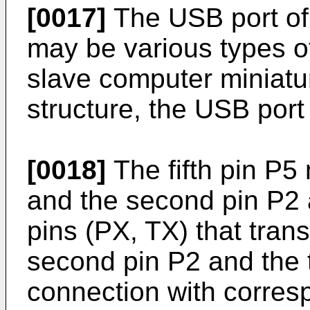
[0017]
The USB port of
may be various types o
slave computer miniatu
structure, the USB por
[0018]
The fifth pin P5
and the second pin P2 
pins (PX, TX) that trans
second pin P2 and the 
connection with corres