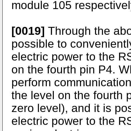
module 105 respectively
[0019]
Through the abov
possible to convenientl
electric power to the 
on the fourth pin P4. W
perform communication,
the level on the fourth p
zero level), and it is po
electric power to the R