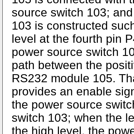
source switch 103; and
103 is constructed such
level at the fourth pin 
power source switch 10
path between the positi
RS232 module 105. That
provides an enable sign
the power source switc
switch 103; when the lev
the high level, the pow