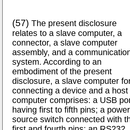
(57)
The present disclosure
relates to a slave computer, a
connector, a slave computer
assembly, and a communicatio
system. According to an
embodiment of the present
disclosure, a slave computer fo
connecting a device and a host
computer comprises: a USB por
having first to fifth pins; a power
source switch connected with t
first and fourth pins; an RS232