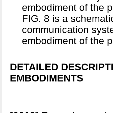
embodiment of the p
FIG. 8 is a schemati
communication syste
embodiment of the p
DETAILED DESCRIPT
EMBODIMENTS