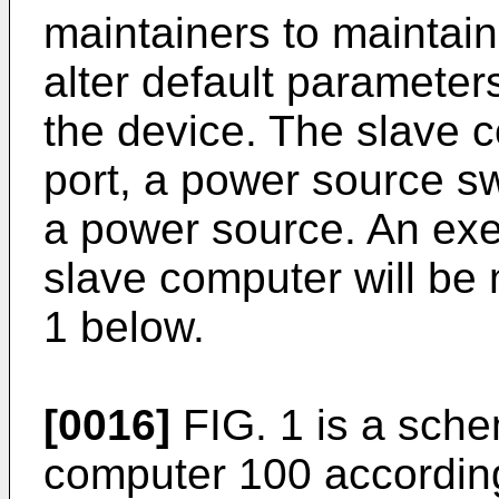
maintainers to maintain
alter default parameter
the device. The slave
port, a power source 
a power source. An exe
slave computer will be 
1 below.
[0016]
FIG. 1 is a sche
computer 100 accordin