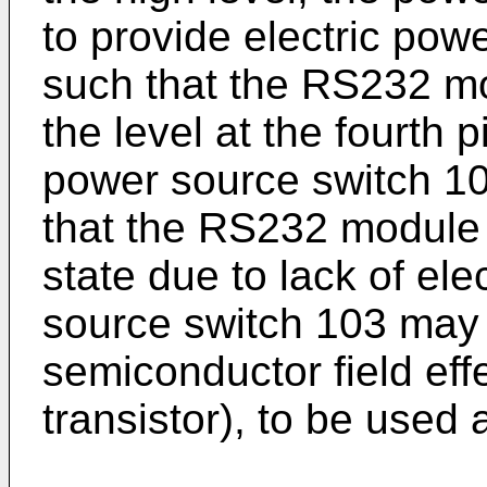
to provide electric po
such that the RS232 mo
the level at the fourth p
power source switch 10
that the RS232 module 
state due to lack of el
source switch 103 may 
semiconductor field eff
transistor), to be used 