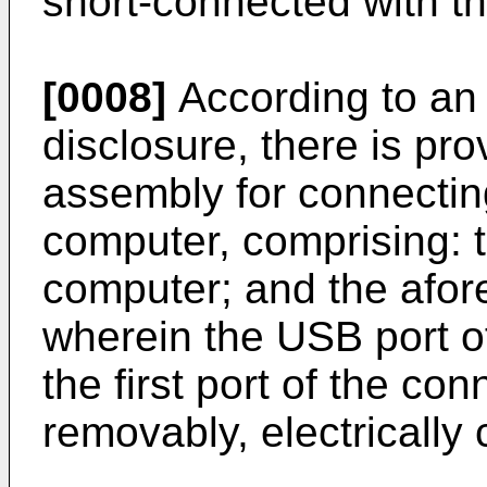
short-connected with th
[0008]
According to an 
disclosure, there is pr
assembly for connectin
computer, comprising: 
computer; and the afor
wherein the USB port o
the first port of the co
removably, electrically