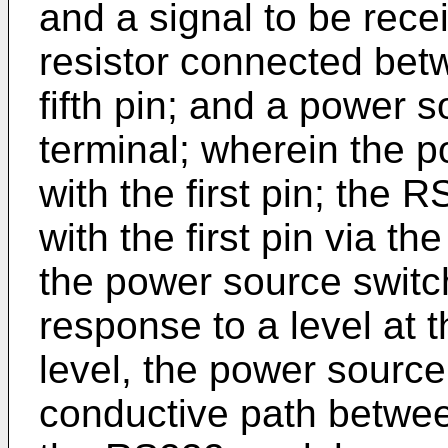
and a signal to be rece
resistor connected betw
fifth pin; and a power 
terminal; wherein the p
with the first pin; the
with the first pin via t
the power source switch
response to a level at t
level, the power source
conductive path betwee