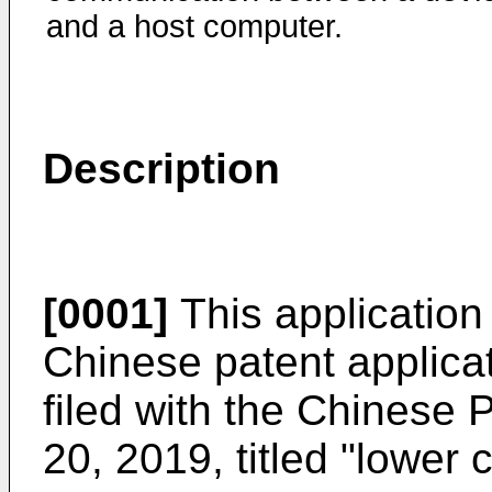
and a host computer.
Description
[0001]
This application 
Chinese patent applic
filed with the Chinese
20, 2019
, titled "lower