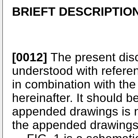
BRIEFT DESCRIPTIO
[0012]
The present disc
understood with refere
in combination with th
hereinafter. It should b
appended drawings is n
the appended drawings