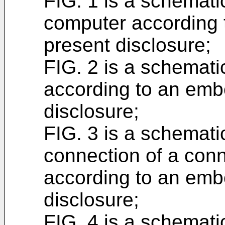
FIG. 1 is a schemati
computer according 
present disclosure;
FIG. 2 is a schemati
according to an emb
disclosure;
FIG. 3 is a schematic
connection of a conn
according to an emb
disclosure;
FIG. 4 is a schemati