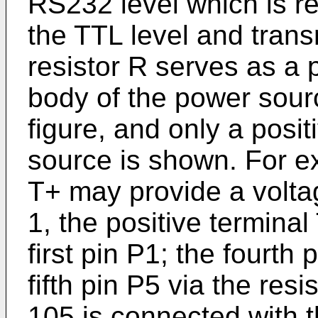
RS232 level which is re
the TTL level and transm
resistor R serves as a 
body of the power sour
figure, and only a posit
source is shown. For ex
T+ may provide a volta
1, the positive terminal
first pin P1; the fourth
fifth pin P5 via the re
105 is connected with t