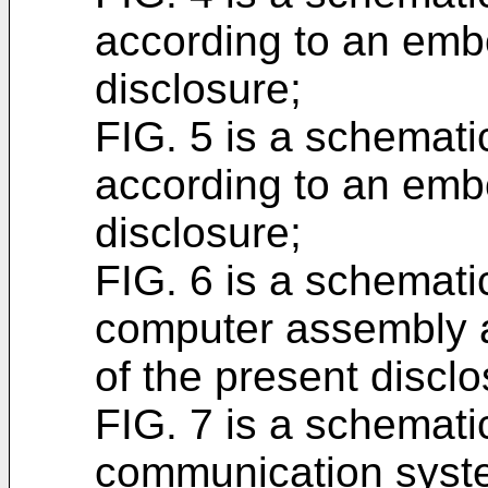
according to an emb
disclosure;
FIG. 5 is a schemati
according to an emb
disclosure;
FIG. 6 is a schemati
computer assembly 
of the present disclo
FIG. 7 is a schemati
communication syste