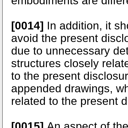
embodiments are differ
[0014]
In addition, it s
avoid the present disc
due to unnecessary det
structures closely relat
to the present disclosu
appended drawings, whil
related to the present d
[0015]
An aspect of the