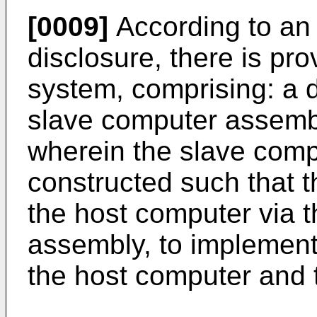
[0009]
According to an 
disclosure, there is p
system, comprising: a 
slave computer assemb
wherein the slave comp
constructed such that t
the host computer via 
assembly, to implemen
the host computer and 