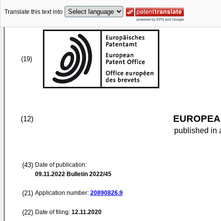
Translate this text into
(19)
EUROPEAN
(12)
published in 
(43)
Date of publication:
09.11.2022
Bulletin 2022/45
(21)
Application number:
20890826.9
(22)
Date of filing:
12.11.2020