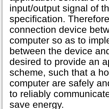
input/output signal of t
specification. Therefore,
connection device betw
computer so as to imp
between the device and 
desired to provide an 
scheme, such that a ho
computer are safely and
to reliably communicate
save energy.