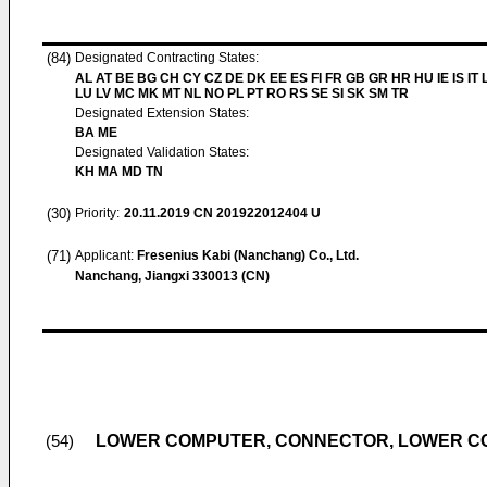
(84)
Designated Contracting States:
AL AT BE BG CH CY CZ DE DK EE ES FI FR GB GR HR HU IE IS IT L
LU LV MC MK MT NL NO PL PT RO RS SE SI SK SM TR
Designated Extension States:
BA ME
Designated Validation States:
KH MA MD TN
(30)
Priority:
20.11.2019
CN 201922012404 U
(71)
Applicant:
Fresenius Kabi (Nanchang) Co., Ltd.
Nanchang, Jiangxi 330013 (CN)
LOWER COMPUTER, CONNECTOR, LOWER C
(54)