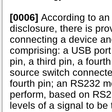
[0006]
According to an 
disclosure, there is pr
connecting a device an
comprising: a USB port 
pin, a third pin, a fourt
source switch connected
fourth pin; an RS232 m
perform, based on RS2
levels of a signal to be