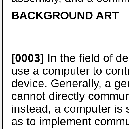
BACKGROUND ART
[0003]
In the field of de
use a computer to contr
device. Generally, a g
cannot directly communi
instead, a computer is 
as to implement commu