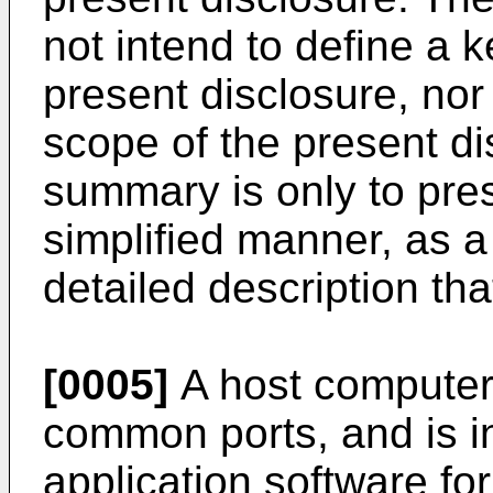
not intend to define a k
present disclosure, nor 
scope of the present di
summary is only to pre
simplified manner, as 
detailed description tha
[0005]
A host computer 
common ports, and is in
application software for