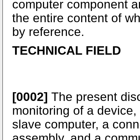
computer component a
the entire content of w
by reference.
TECHNICAL FIELD
[0002]
The present disc
monitoring of a device,
slave computer, a conn
assembly, and a commu