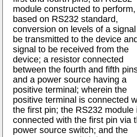
module constructed to perform,
based on RS232 standard,
conversion on levels of a signal
be transmitted to the device an
signal to be received from the
device; a resistor connected
between the fourth and fifth pins
and a power source having a
positive terminal; wherein the
positive terminal is connected w
the first pin; the RS232 module 
connected with the first pin via 
power source switch; and the