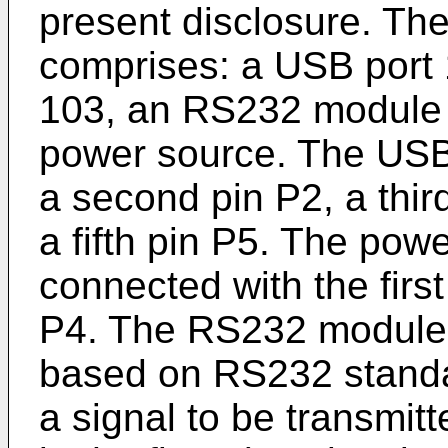
present disclosure. Th
comprises: a USB port 
103, an RS232 module 1
power source. The USB 
a second pin P2, a thir
a fifth pin P5. The pow
connected with the first
P4. The RS232 module i
based on RS232 standar
a signal to be transmit