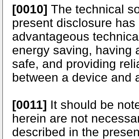
[0010]
The technical so
present disclosure has 
advantageous technical 
energy saving, having 
safe, and providing re
between a device and 
[0011]
It should be note
herein are not necessar
described in the presen