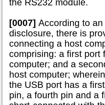
the RS232 module.
[0007]
According to an 
disclosure, there is pr
connecting a host comp
comprising: a first port
computer; and a second
host computer; wherein t
the USB port has a first
pin, a fourth pin and a fi