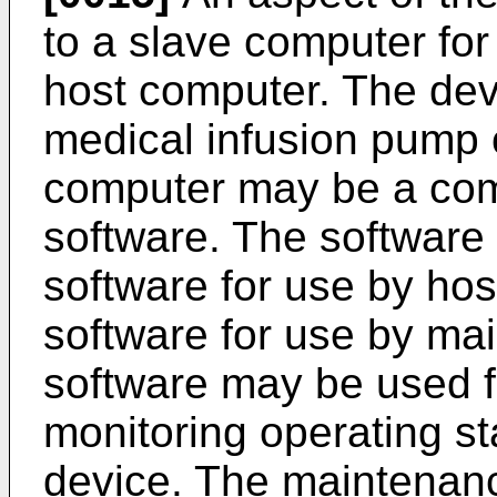
to a slave computer fo
host computer. The devi
medical infusion pump 
computer may be a comp
software. The software 
software for use by ho
software for use by ma
software may be used f
monitoring operating st
device. The maintenan