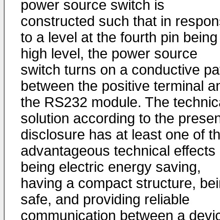
power source switch is
constructed such that in respo
to a level at the fourth pin being
high level, the power source
switch turns on a conductive pa
between the positive terminal a
the RS232 module. The technic
solution according to the presen
disclosure has at least one of t
advantageous technical effects 
being electric energy saving,
having a compact structure, be
safe, and providing reliable
communication between a devi