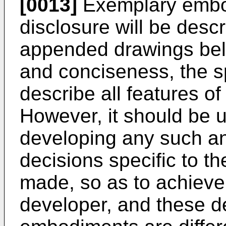
[0013]
Exemplary embod
disclosure will be desc
appended drawings belo
and conciseness, the s
describe all features o
However, it should be u
developing any such a
decisions specific to 
made, so as to achieve 
developer, and these d