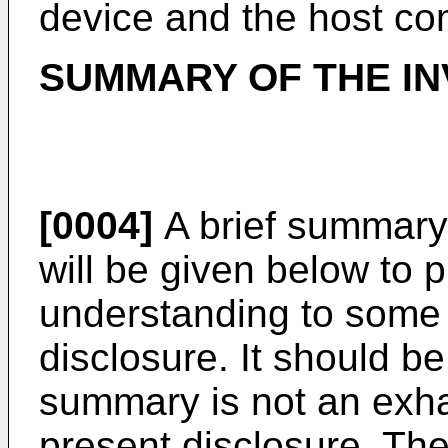
device and the host co
SUMMARY OF THE IN
[0004]
A brief summary 
will be given below to 
understanding to some 
disclosure. It should b
summary is not an exh
present disclosure. Th