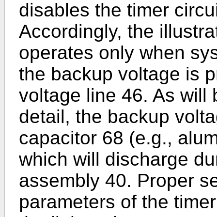
disables the timer circu
Accordingly, the illust
operates only when sys
the backup voltage is 
voltage line 46. As will
detail, the backup vol
capacitor 68 (e.g., alum
which will discharge du
assembly 40. Proper sel
parameters of the time