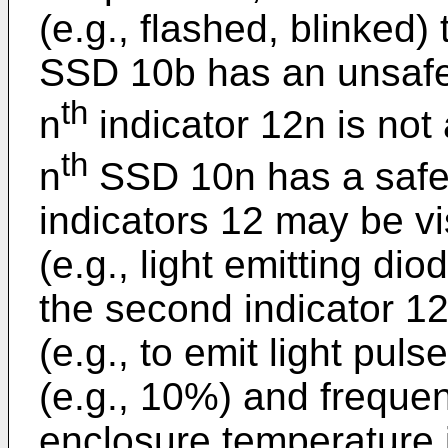
(e.g., flashed, blinked)
SSD 10b has an unsafe
th
n
indicator 12n is not 
th
n
SSD 10n has a safe
indicators 12 may be vi
(e.g., light emitting d
the second indicator 12
(e.g., to emit light puls
(e.g., 10%) and freque
enclosure temperature 