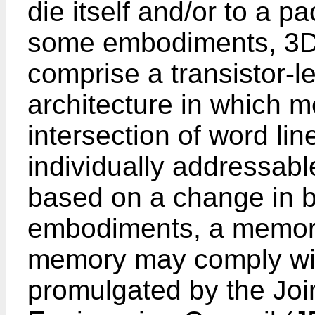
die itself and/or to a 
some embodiments, 3D
comprise a transistor-l
architecture in which me
intersection of word lin
individually addressabl
based on a change in bu
embodiments, a memory
memory may comply wit
promulgated by the Joi