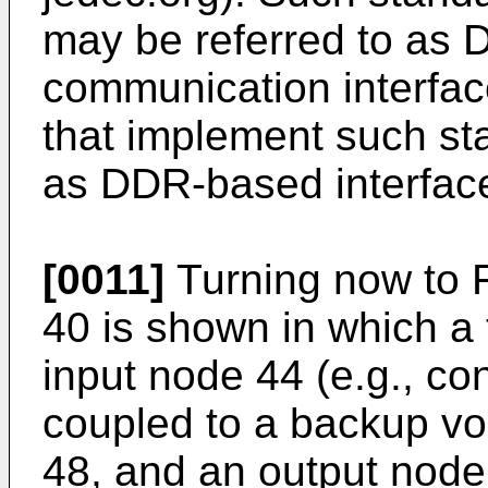
may be referred to as
communication interfac
that implement such st
as DDR-based interfac
[0011]
Turning now to F
40 is shown in which a 
input node 44 (e.g., con
coupled to a backup vol
48, and an output node