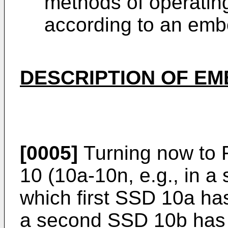
methods of operatin
according to an emb
DESCRIPTION OF E
[0005]
Turning now to F
10 (10a-10n, e.g., in a
which first SSD 10a ha
a second SSD 10b has 