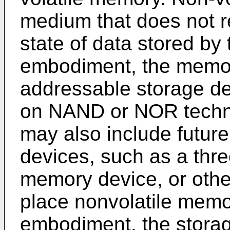
medium that does not r
state of data stored by
embodiment, the memory
addressable storage de
on NAND or NOR techno
may also include future
devices, such as a thr
memory device, or other
place nonvolatile memo
embodiment, the stora