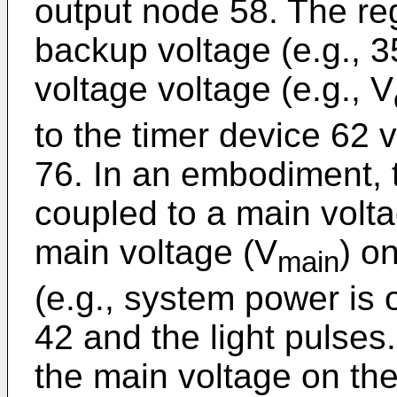
output node 58. The re
backup voltage (e.g., 
voltage voltage (e.g., V
to the timer device 62 
76. In an embodiment, 
coupled to a main volta
main voltage (V
) o
main
(e.g., system power is o
42 and the light pulses
the main voltage on the