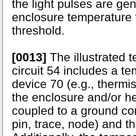
the light pulses are ge
enclosure temperature t
threshold.
[0013]
The illustrated 
circuit 54 includes a t
device 70 (e.g., thermi
the enclosure and/or h
coupled to a ground con
pin, trace, node) and t