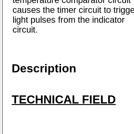
temperature comparator circuit
causes the timer circuit to trigg
light pulses from the indicator
circuit.
Description
TECHNICAL FIELD