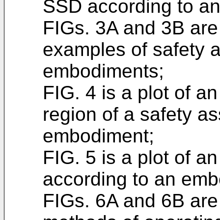
SSD according to a
FIGs. 3A and 3B are
examples of safety 
embodiments;
FIG. 4 is a plot of 
region of a safety a
embodiment;
FIG. 5 is a plot of a
according to an emb
FIGs. 6A and 6B are