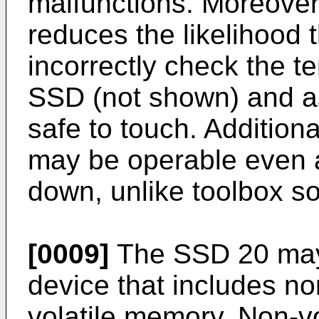
malfunctions. Moreover
reduces the likelihood 
incorrectly check the t
SSD (not shown) and a
safe to touch. Addition
may be operable even 
down, unlike toolbox so
[0009]
The SSD 20 may
device that includes n
volatile memory. Non-v