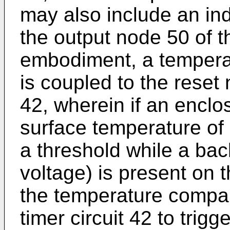
may also include an ind
the output node 50 of th
embodiment, a temperat
is coupled to the reset 
42, wherein if an enclo
surface temperature o
a threshold while a bac
voltage) is present on 
the temperature compar
timer circuit 42 to trigg