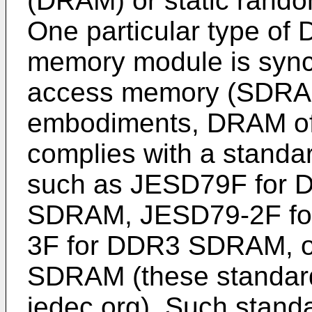
(DRAM) or static ran
One particular type of
memory module is syn
access memory (SDRAM)
embodiments, DRAM of
complies with a stand
such as JESD79F for D
SDRAM, JESD79-2F f
3F for DDR3 SDRAM, o
SDRAM (these standard
jedec.org). Such standa