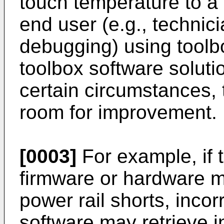
touch temperature to a 
end user (e.g., technic
debugging) using toolb
toolbox software solut
certain circumstances,
room for improvement.
[0003]
For example, if 
firmware or hardware ma
power rail shorts, incor
software may retrieve 