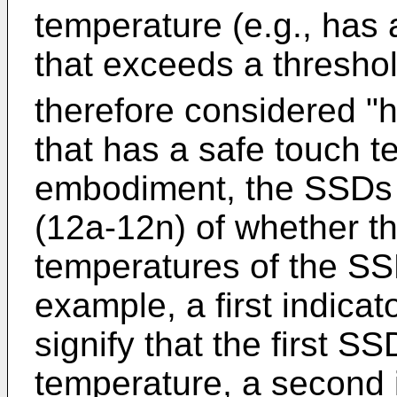
temperature (e.g., has
that exceeds a thresho
therefore considered "h
that has a safe touch t
embodiment, the SSDs 1
(12a-12n) of whether t
temperatures of the SS
example, a first indicat
signify that the first 
temperature, a second i