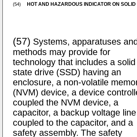
HOT AND HAZARDOUS INDICATOR ON SOLID
(54)
(57)
Systems, apparatuses an
methods may provide for
technology that includes a solid
state drive (SSD) having an
enclosure, a non-volatile memo
(NVM) device, a device controll
coupled the NVM device, a
capacitor, a backup voltage line
coupled to the capacitor, and a
safety assembly. The safety