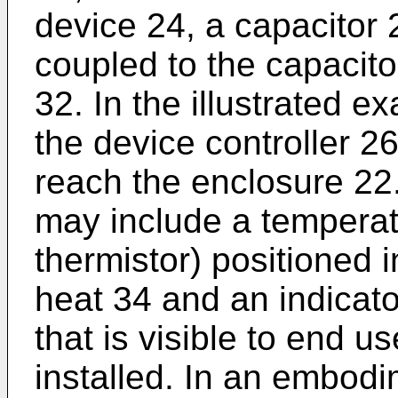
device 24, a capacitor 
coupled to the capacit
32. In the illustrated 
the device controller 
reach the enclosure 22
may include a temperat
thermistor) positioned i
heat 34 and an indicato
that is visible to end 
installed. In an embodi