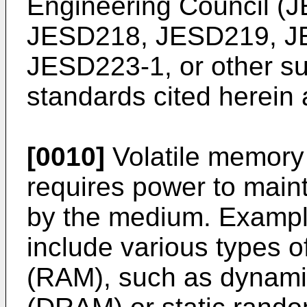
Engineering Council (
JESD218, JESD219, J
JESD223-1, or other su
standards cited herein a
[0010]
Volatile memory 
requires power to maint
by the medium. Exampl
include various types
(RAM), such as dynam