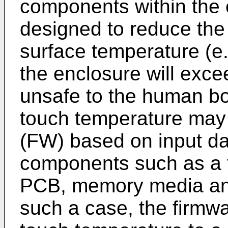
components within the
designed to reduce the 
surface temperature (e.
the enclosure will exce
unsafe to the human b
touch temperature may
(FW) based on input d
components such as a 
PCB, memory media and
such a case, the firmwa