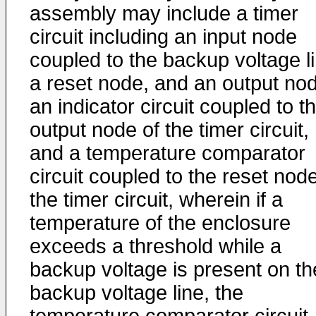
assembly may include a timer
circuit including an input node
coupled to the backup voltage li
a reset node, and an output no
an indicator circuit coupled to t
output node of the timer circuit,
and a temperature comparator
circuit coupled to the reset node
the timer circuit, wherein if a
temperature of the enclosure
exceeds a threshold while a
backup voltage is present on th
backup voltage line, the