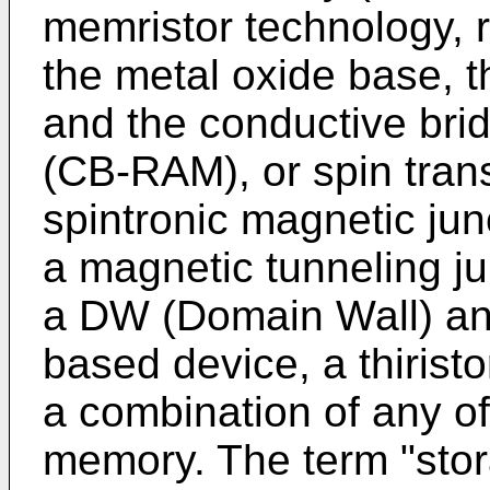
memristor technology, 
the metal oxide base, 
and the conductive b
(CB-RAM), or spin tra
spintronic magnetic ju
a magnetic tunneling j
a DW (Domain Wall) and
based device, a thiris
a combination of any of
memory. The term "stor