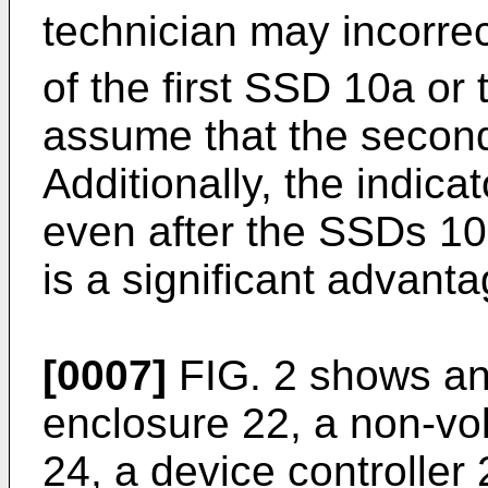
technician may incorre
of the first SSD 10a or 
assume that the second
Additionally, the indic
even after the SSDs 1
is a significant advant
[0007]
FIG. 2 shows an
enclosure 22, a non-vo
24, a device controller