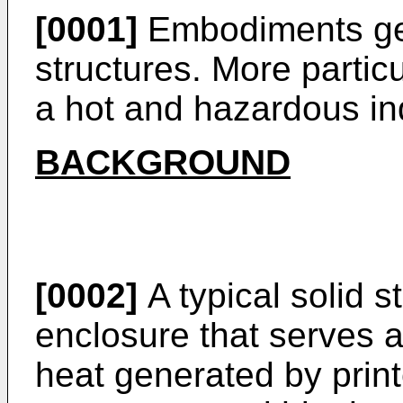
[0001]
Embodiments gen
structures. More partic
a hot and hazardous ind
BACKGROUND
[0002]
A typical solid s
enclosure that serves a
heat generated by print