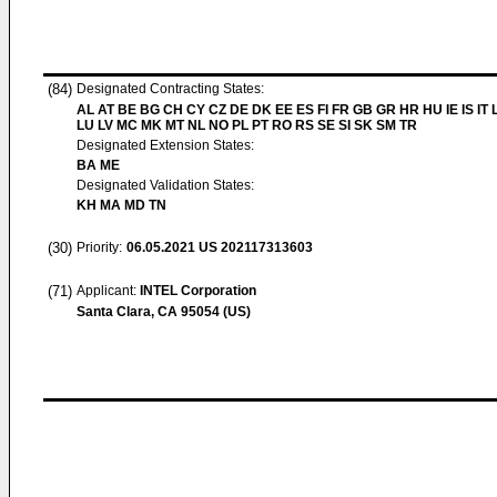
(84)
Designated Contracting States:
AL AT BE BG CH CY CZ DE DK EE ES FI FR GB GR HR HU IE IS IT L
LU LV MC MK MT NL NO PL PT RO RS SE SI SK SM TR
Designated Extension States:
BA ME
Designated Validation States:
KH MA MD TN
(30)
Priority:
06.05.2021
US 202117313603
(71)
Applicant:
INTEL Corporation
Santa Clara, CA 95054 (US)