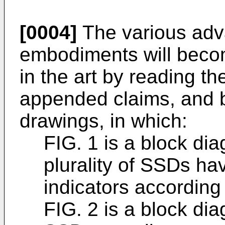
[0004]
The various adv
embodiments will becom
in the art by reading th
appended claims, and b
drawings, in which:
FIG. 1 is a block di
plurality of SSDs h
indicators accordin
FIG. 2 is a block di