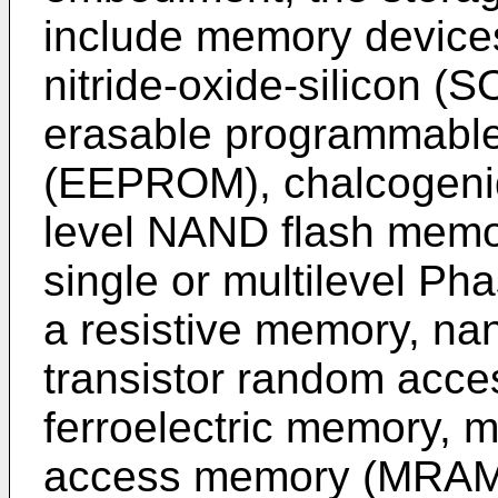
include memory devices
nitride-oxide-silicon (
erasable programmabl
(EEPROM), chalcogenide
level NAND flash memo
single or multilevel 
a resistive memory, nan
transistor random acc
ferroelectric memory, 
access memory (MRAM)