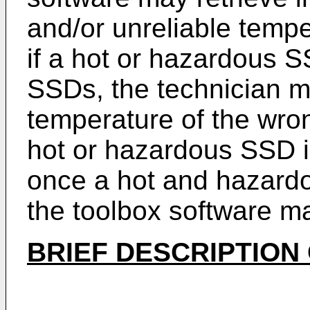
and/or unreliable temp
if a hot or hazardous SS
SSDs, the technician m
temperature of the wr
hot or hazardous SSD is
once a hot and hazard
the toolbox software m
BRIEF DESCRIPTION