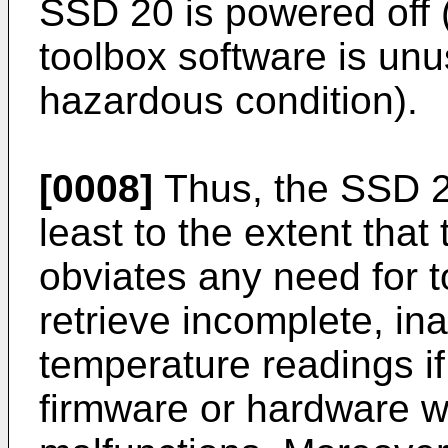
SSD 20 is powered off (
toolbox software is unu
hazardous condition).
[0008]
Thus, the SSD 2
least to the extent tha
obviates any need for 
retrieve incomplete, in
temperature readings if
firmware or hardware w