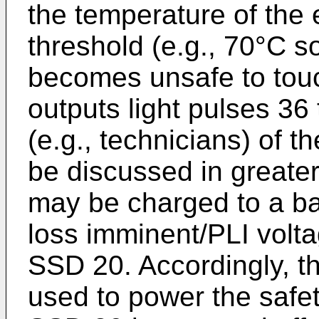
the temperature of the
threshold (e.g., 70°C s
becomes unsafe to touc
outputs light pulses 36 
(e.g., technicians) of t
be discussed in greater
may be charged to a ba
loss imminent/PLI volta
SSD 20. Accordingly, t
used to power the safe