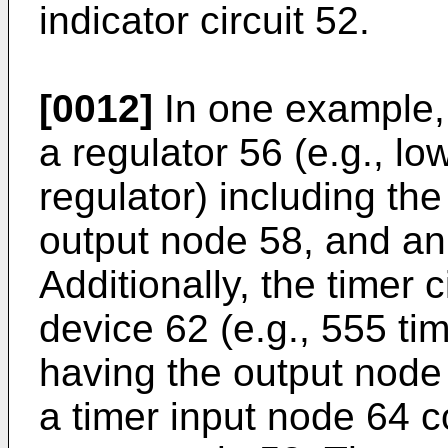
indicator circuit 52.
[0012]
In one example, 
a regulator 56 (e.g., l
regulator) including the
output node 58, and a
Additionally, the timer 
device 62 (e.g., 555 tim
having the output node
a timer input node 64 c