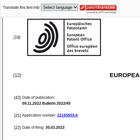
Translate this text into
(19)
EUROPEAN
(12)
(43)
Date of publication:
09.11.2022
Bulletin 2022/45
(21)
Application number:
22165655.6
(22)
Date of filing:
30.03.2022