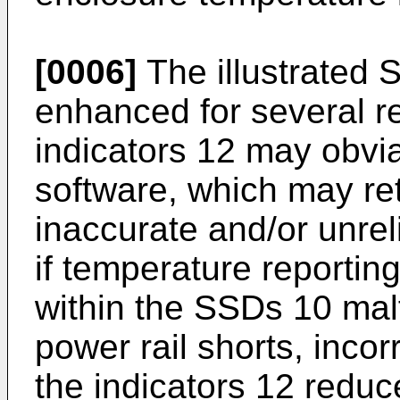
[0006]
The illustrated 
enhanced for several r
indicators 12 may obvi
software, which may re
inaccurate and/or unre
if temperature reportin
within the SSDs 10 malf
power rail shorts, incor
the indicators 12 reduce