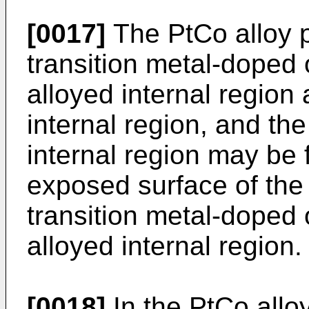
[0017]
The PtCo alloy p
transition metal-doped o
alloyed internal region 
internal region, and the
internal region may be 
exposed surface of the 
transition metal-doped o
alloyed internal region.
[0018]
In the PtCo alloy