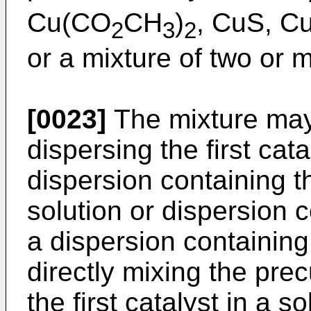
Cu(CO
CH
)
, CuS, C
2
3
2
or a mixture of two or 
[0023]
The mixture may 
dispersing the first cata
dispersion containing th
solution or dispersion 
a dispersion containing th
directly mixing the prec
the first catalyst in a s