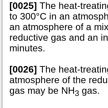
[0025]
The heat-treati
to 300°C in an atmosphe
an atmosphere of a mix
reductive gas and an in
minutes.
[0026]
The heat-treati
atmosphere of the redu
gas may be NH
gas.
3