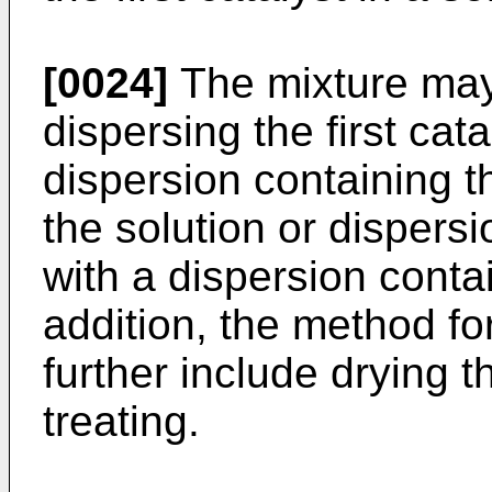
[0024]
The mixture may 
dispersing the first cata
dispersion containing th
the solution or dispers
with a dispersion contain
addition, the method fo
further include drying t
treating.