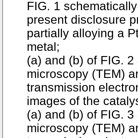
FIG. 1 schematically
present disclosure p
partially alloying a P
metal;
(a) and (b) of FIG. 2
microscopy (TEM) an
transmission electr
images of the cataly
(a) and (b) of FIG. 3
microscopy (TEM) an