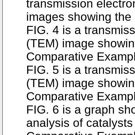
transmission electr
images showing the 
FIG. 4 is a transmis
(TEM) image showing
Comparative Exampl
FIG. 5 is a transmis
(TEM) image showing
Comparative Exampl
FIG. 6 is a graph sh
analysis of catalyst