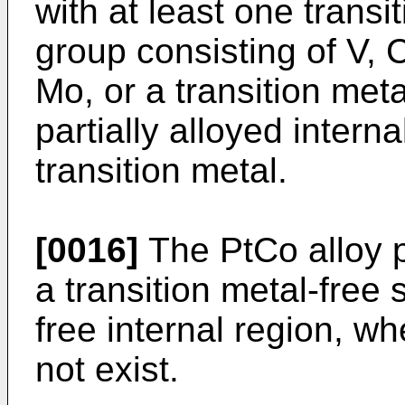
with at least one transi
group consisting of V, 
Mo, or a transition meta
partially alloyed intern
transition metal.
[0016]
The PtCo alloy p
a transition metal-free 
free internal region, wh
not exist.