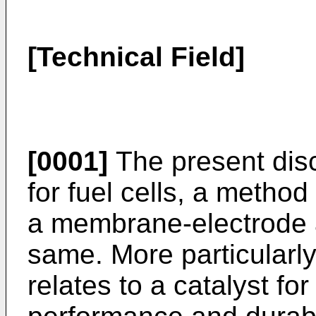
[Technical Field]
[0001]
The present disc
for fuel cells, a metho
a membrane-electrode 
same. More particularly
relates to a catalyst fo