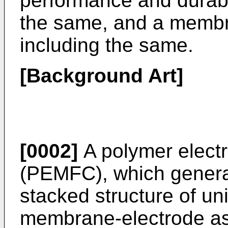
performance and durabi
the same, and a membr
including the same.
[Background Art]
[0002]
A polymer electr
(PEMFC), which generat
stacked structure of uni
membrane-electrode a