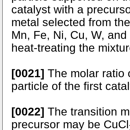
catalyst with a precurso
metal selected from the
Mn, Fe, Ni, Cu, W, and 
heat-treating the mixtur
[0021]
The molar ratio o
particle of the first cat
[0022]
The transition m
precursor may be CuCl