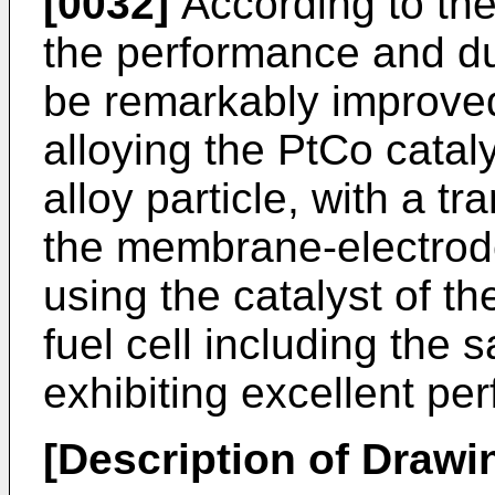
[0032]
According to the
the performance and dur
be remarkably improved
alloying the PtCo cataly
alloy particle, with a tr
the membrane-electro
using the catalyst of t
fuel cell including the
exhibiting excellent pe
[Description of Drawi