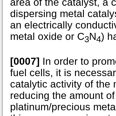
area of the catalyst, a 
dispersing metal catalys
an electrically conducti
metal oxide or C
N
) h
3
4
[0007]
In order to prom
fuel cells, it is necessa
catalytic activity of the
reducing the amount of
platinum/precious metal