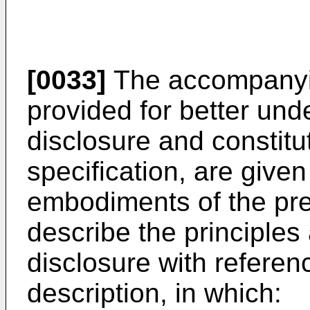
[0033]
The accompanyin
provided for better und
disclosure and constitu
specification, are given
embodiments of the pre
describe the principles
disclosure with referenc
description, in which: