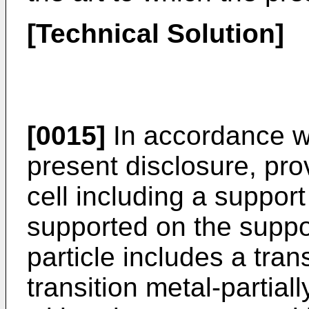
[Technical Solution]
[0015]
In accordance wi
present disclosure, prov
cell including a support
supported on the suppo
particle includes a tran
transition metal-partial