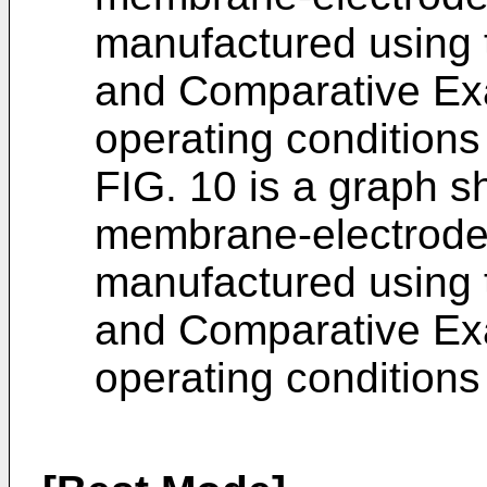
manufactured using 
and Comparative Ex
operating conditio
FIG. 10 is a graph 
membrane-electrode
manufactured using 
and Comparative Ex
operating conditio