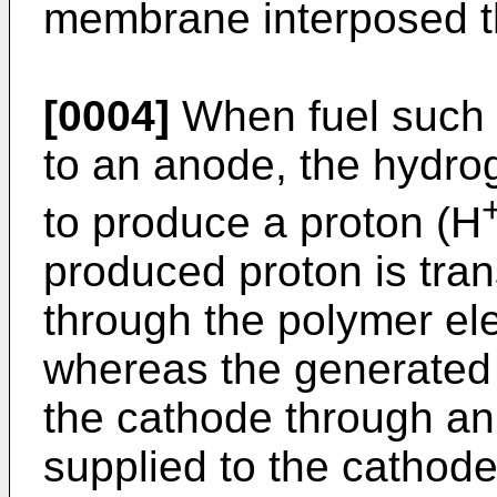
membrane interposed 
[0004]
When fuel such 
to an anode, the hydro
to produce a proton (H
produced proton is tran
through the polymer el
whereas the generated e
the cathode through an 
supplied to the cathode