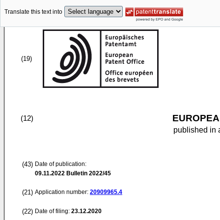
Translate this text into
(19)
EUROPEAN
(12)
published in 
(43)
Date of publication:
09.11.2022
Bulletin 2022/45
(21)
Application number:
20909965.4
(22)
Date of filing:
23.12.2020