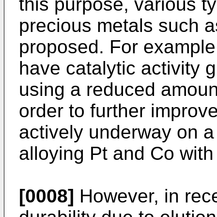
this purpose, various ty
precious metals such 
proposed. For example,
have catalytic activity 
using a reduced amount 
order to further improve
actively underway on a 
alloying Pt and Co with 
[0008]
However, in rec