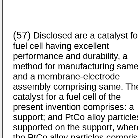
(57)
Disclosed are a catalyst fo
fuel cell having excellent
performance and durability, a
method for manufacturing same
and a membrane-electrode
assembly comprising same. Th
catalyst for a fuel cell of the
present invention comprises: a
support; and PtCo alloy particle
supported on the support, wher
the PtCo alloy particles compri