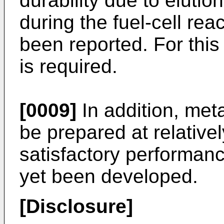
durability due to elution
during the fuel-cell rea
been reported. For this
is required.
[0009]
In addition, meta
be prepared at relative
satisfactory performanc
yet been developed.
[Disclosure]