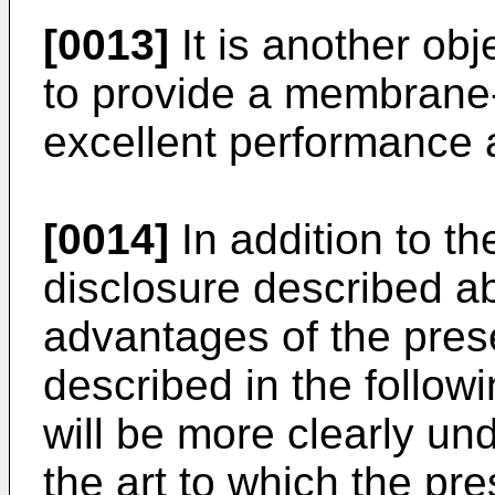
[0013]
It is another obj
to provide a membrane
excellent performance a
[0014]
In addition to th
disclosure described a
advantages of the prese
described in the followi
will be more clearly un
the art to which the pre