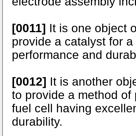
electrode assembly inc
[0011]
It is one object 
provide a catalyst for a
performance and durabil
[0012]
It is another obj
to provide a method of 
fuel cell having excell
durability.