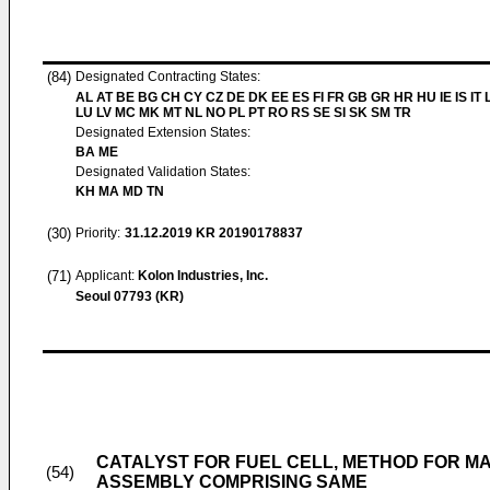
(84)
Designated Contracting States:
AL AT BE BG CH CY CZ DE DK EE ES FI FR GB GR HR HU IE IS IT L
LU LV MC MK MT NL NO PL PT RO RS SE SI SK SM TR
Designated Extension States:
BA ME
Designated Validation States:
KH MA MD TN
(30)
Priority:
31.12.2019
KR 20190178837
(71)
Applicant:
Kolon Industries, Inc.
Seoul 07793 (KR)
CATALYST FOR FUEL CELL, METHOD FOR 
(54)
ASSEMBLY COMPRISING SAME