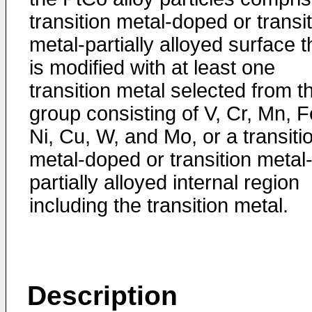
transition metal-doped or transi
metal-partially alloyed surface t
is modified with at least one
transition metal selected from t
group consisting of V, Cr, Mn, F
Ni, Cu, W, and Mo, or a transiti
metal-doped or transition metal
partially alloyed internal region
including the transition metal.
Description