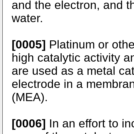
and the electron, and t
water.
[0005]
Platinum or othe
high catalytic activity 
are used as a metal cat
electrode in a membra
(MEA).
[0006]
In an effort to i