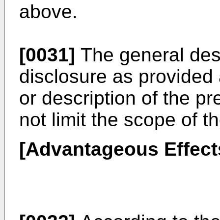
above.
[0031]
The general desc
disclosure as provided a
or description of the p
not limit the scope of t
[Advantageous Effect