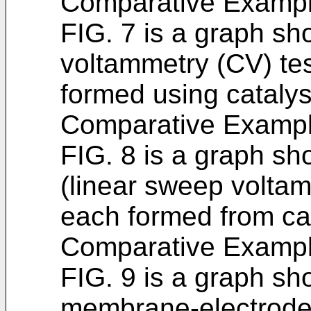
Comparative Exampl
FIG. 7 is a graph sho
voltammetry (CV) tes
formed using cataly
Comparative Exampl
FIG. 8 is a graph sh
(linear sweep voltam
each formed from ca
Comparative Exampl
FIG. 9 is a graph sh
membrane-electrode