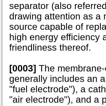
separator (also referred 
drawing attention as a
source capable of replac
high energy efficiency
friendliness thereof.
[0003]
The membrane-e
generally includes an a
"fuel electrode"), a cat
"air electrode"), and a 