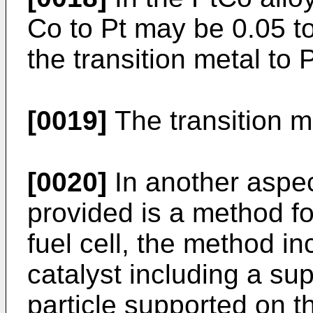
Co to Pt may be 0.05 to
the transition metal to 
[0019]
The transition m
[0020]
In another aspec
provided is a method fo
fuel cell, the method in
catalyst including a su
particle supported on th