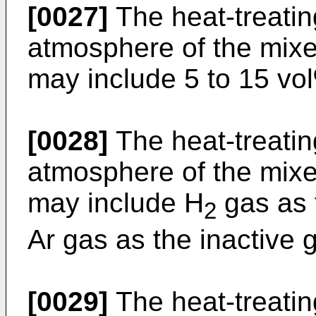
[0027]
The heat-treati
atmosphere of the mixe
may include 5 to 15 vol
[0028]
The heat-treati
atmosphere of the mixe
may include H
gas as 
2
Ar gas as the inactive 
[0029]
The heat-treati