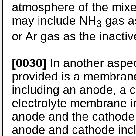
atmosphere of the mixe
may include NH
gas as
3
or Ar gas as the inactiv
[0030]
In another aspec
provided is a membran
including an anode, a 
electrolyte membrane 
anode and the cathode,
anode and cathode incl