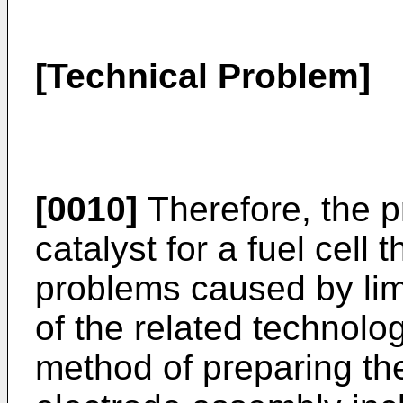
[Technical Problem]
[0010]
Therefore, the p
catalyst for a fuel cell 
problems caused by lim
of the related technolo
method of preparing t