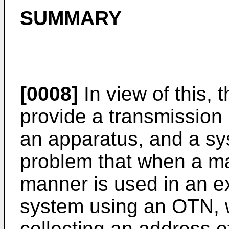
SUMMARY
[0008]
In view of this, 
provide a transmission
an apparatus, and a sys
problem that when a ma
manner is used in an e
system using an OTN, wor
collecting an address 