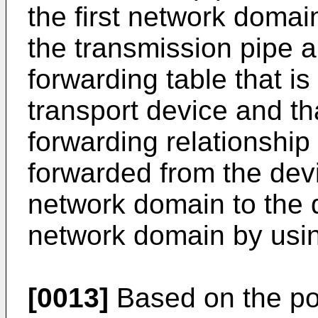
the first network domai
the transmission pipe 
forwarding table that i
transport device and tha
forwarding relationship 
forwarded from the dev
network domain to the d
network domain by usin
[0013]
Based on the pos