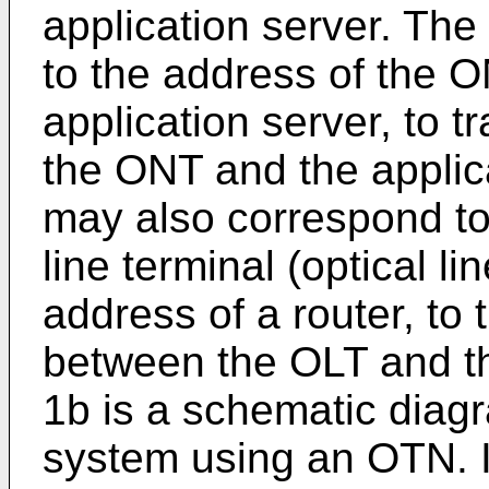
application server. Th
to the address of the 
application server, to 
the ONT and the applic
may also correspond to
line terminal (optical l
address of a router, to 
between the OLT and th
1b is a schematic diag
system using an OTN. 