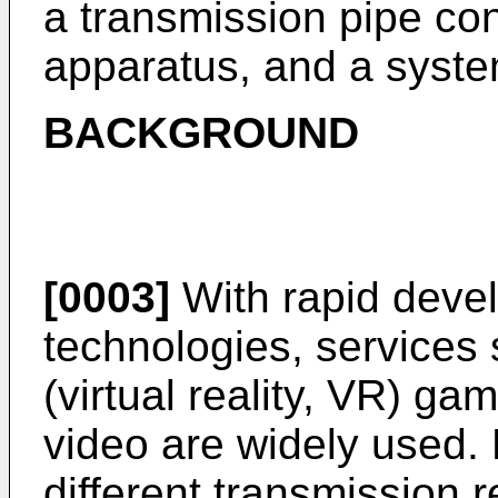
a transmission pipe co
apparatus, and a syste
BACKGROUND
[0003]
With rapid deve
technologies, services s
(virtual reality, VR) ga
video are widely used. 
different transmission 