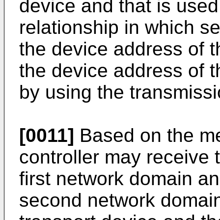
device and that is used
relationship in which s
the device address of t
the device address of 
by using the transmissi
[0011]
Based on the met
controller may receive 
first network domain an
second network domain 