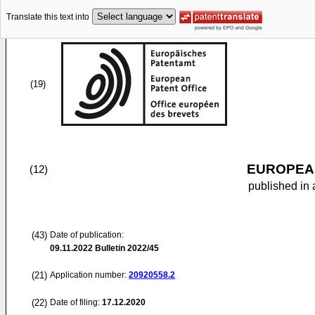
Translate this text into
(19)
EUROPEAN
(12)
published in 
(43)
Date of publication:
09.11.2022
Bulletin 2022/45
(21)
Application number:
20920558.2
(22)
Date of filing:
17.12.2020