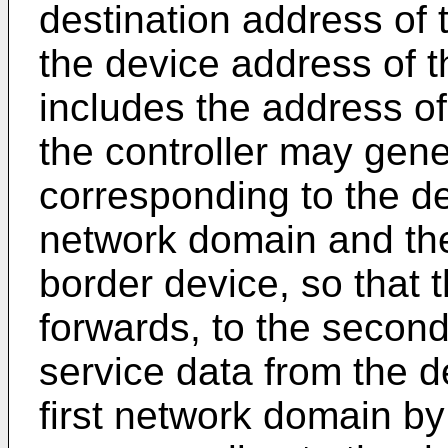
destination address of 
the device address of 
includes the address o
the controller may gene
corresponding to the des
network domain and th
border device, so that t
forwards, to the second
service data from the d
first network domain by