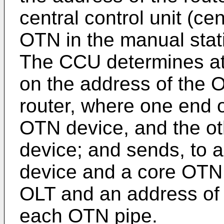
central control unit (cen
OTN in the manual stat
The CCU determines at
on the address of the 
router, where one end 
OTN device, and the ot
device; and sends, to
device and a core OTN 
OLT and an address of 
each OTN pipe.