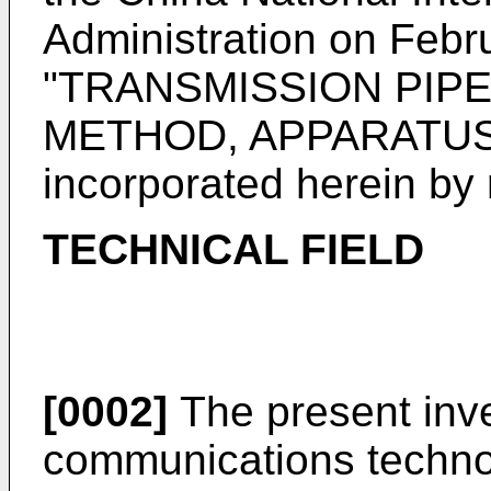
Administration on Febr
"TRANSMISSION PIP
METHOD, APPARATUS,
incorporated herein by r
TECHNICAL FIELD
[0002]
The present inven
communications technolo