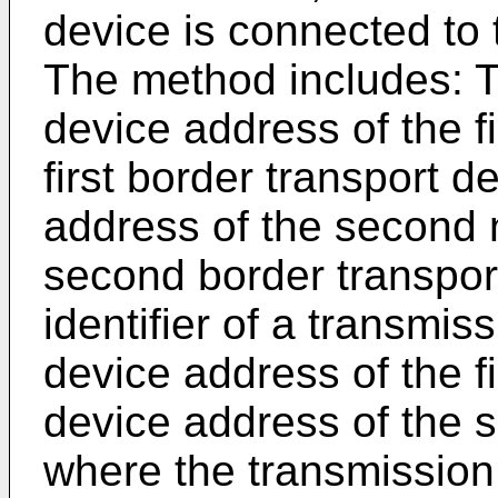
device is connected to
The method includes: T
device address of the f
first border transport 
address of the second 
second border transpor
identifier of a transmi
device address of the f
device address of the 
where the transmission 