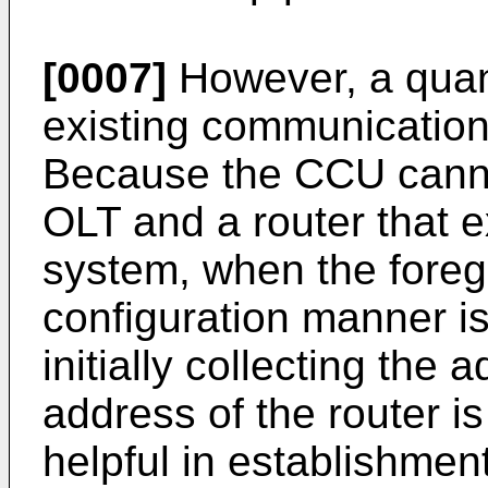
[0007]
However, a quant
existing communicatio
Because the CCU canno
OLT and a router that e
system, when the foreg
configuration manner is 
initially collecting the
address of the router is
helpful in establishmen