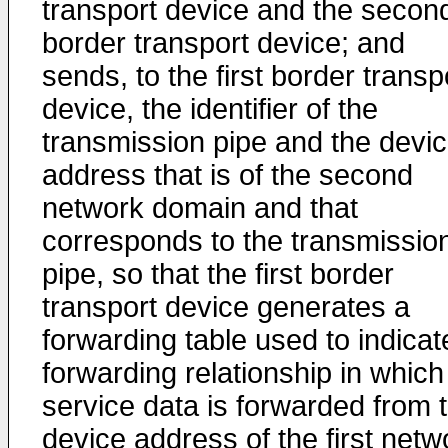
transport device and the secon
border transport device; and
sends, to the first border transp
device, the identifier of the
transmission pipe and the devi
address that is of the second
network domain and that
corresponds to the transmissio
pipe, so that the first border
transport device generates a
forwarding table used to indicat
forwarding relationship in which
service data is forwarded from 
device address of the first netw