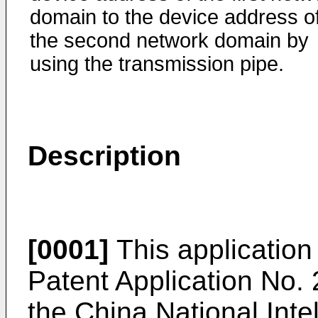
domain to the device address o
the second network domain by
using the transmission pipe.
Description
[0001]
This application 
Patent Application No.
the China National Inte