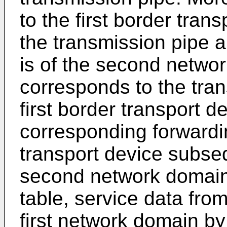
to the first border trans
the transmission pipe 
is of the second netwo
corresponds to the tran
first border transport 
corresponding forwardin
transport device subseq
second network domain
table, service data fro
first network domain by