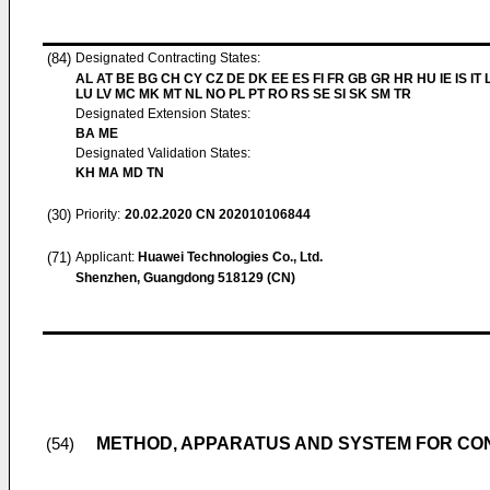
(84)
Designated Contracting States:
AL AT BE BG CH CY CZ DE DK EE ES FI FR GB GR HR HU IE IS IT L
LU LV MC MK MT NL NO PL PT RO RS SE SI SK SM TR
Designated Extension States:
BA ME
Designated Validation States:
KH MA MD TN
(30)
Priority:
20.02.2020
CN 202010106844
(71)
Applicant:
Huawei Technologies Co., Ltd.
Shenzhen, Guangdong 518129 (CN)
METHOD, APPARATUS AND SYSTEM FOR CON
(54)