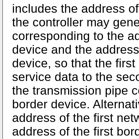
includes the address o
the controller may gene
corresponding to the ad
device and the address
device, so that the firs
service data to the se
the transmission pipe c
border device. Alternat
address of the first ne
address of the first bo