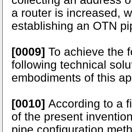
a router is increased, w
establishing an OTN pi
[0009]
To achieve the f
following technical solu
embodiments of this app
[0010]
According to a f
of the present inventio
pipe configuration met