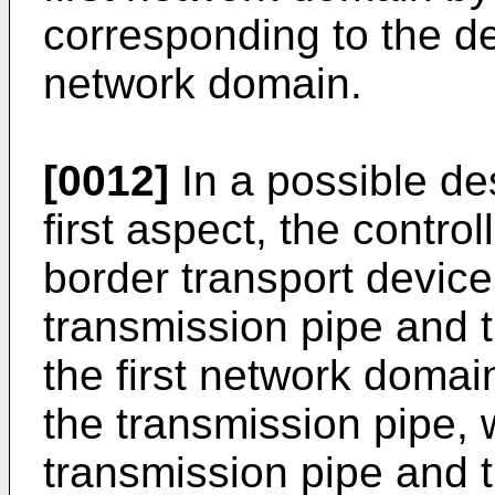
corresponding to the d
network domain.
[0012]
In a possible des
first aspect, the contro
border transport device,
transmission pipe and t
the first network domai
the transmission pipe, w
transmission pipe and t