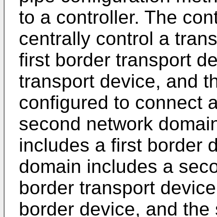
to a controller. The cont
centrally control a tran
first border transport 
transport device, and t
configured to connect a
second network domain.
includes a first border
domain includes a secon
border transport device 
border device, and the