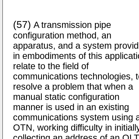
(57)
A transmission pipe
configuration method, an
apparatus, and a system provi
in embodiments of this applicat
relate to the field of
communications technologies, t
resolve a problem that when a
manual static configuration
manner is used in an existing
communications system using 
OTN, working difficulty in initiall
collecting an address of an OLT