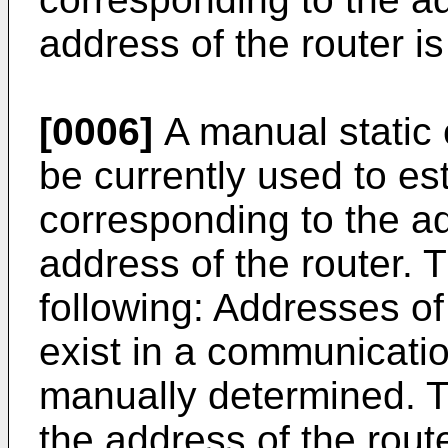
address of the router is
[0006]
A manual static
be currently used to es
corresponding to the a
address of the router.
following: Addresses of
exist in a communicati
manually determined. 
the address of the rout