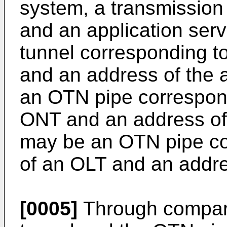
system, a transmissio
and an application se
tunnel corresponding t
and an address of the a
an OTN pipe correspond
ONT and an address of 
may be an OTN pipe co
of an OLT and an addres
[0005]
Through compar