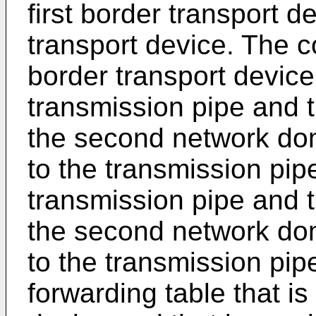
first border transport 
transport device. The co
border transport device,
transmission pipe and t
the second network do
to the transmission pipe
transmission pipe and t
the second network do
to the transmission pip
forwarding table that is 