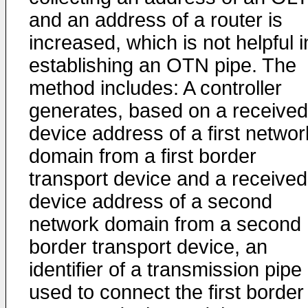
and an address of a router is
increased, which is not helpful i
establishing an OTN pipe. The
method includes: A controller
generates, based on a received
device address of a first networ
domain from a first border
transport device and a received
device address of a second
network domain from a second
border transport device, an
identifier of a transmission pipe
used to connect the first border