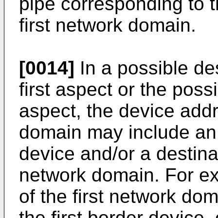
pipe corresponding to t
first network domain.
[0014]
In a possible des
first aspect or the possi
aspect, the device addr
domain may include an a
device and/or a destinat
network domain. For e
of the first network do
the first border device,