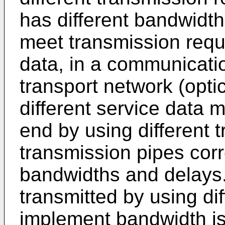
has different bandwidt
meet transmission requi
data, in a communicati
transport network (opti
different service data 
end by using different 
transmission pipes corr
bandwidths and delays. 
transmitted by using dif
implement bandwidth iso