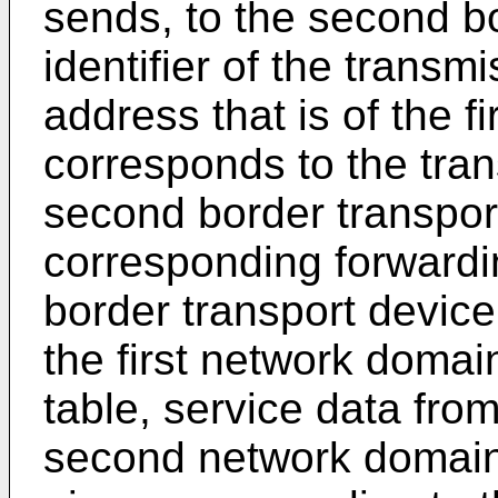
sends, to the second bo
identifier of the transm
address that is of the f
corresponds to the tran
second border transpor
corresponding forwardi
border transport device
the first network doma
table, service data fro
second network domain