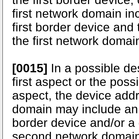
first network domain in
first border device and
the first network domai
[0015]
In a possible des
first aspect or the possi
aspect, the device add
domain may include an
border device and/or a 
second network domain