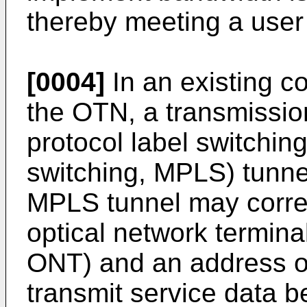
thereby meeting a user
[0004]
In an existing 
the OTN, a transmissio
protocol label switching
switching, MPLS) tunne
MPLS tunnel may corre
optical network terminal
ONT) and an address of 
transmit service data 