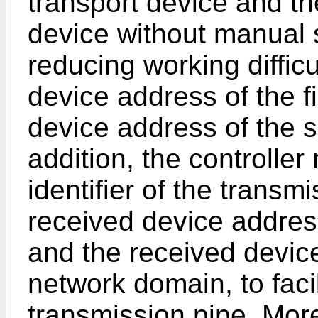
transport device and t
device without manual s
reducing working difficul
device address of the f
device address of the 
addition, the controller
identifier of the trans
received device address
and the received devic
network domain, to faci
transmission pipe. More