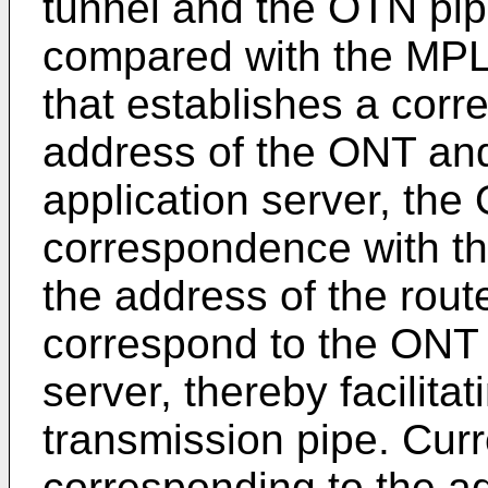
tunnel and the OTN pipe
compared with the MPL
that establishes a cor
address of the ONT and
application server, the
correspondence with th
the address of the rout
correspond to the ONT 
server, thereby facilita
transmission pipe. Curr
corresponding to the a