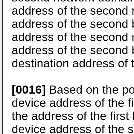
address of the second 
address of the second 
address of the second 
address of the second 
destination address of
[0016]
Based on the po
device address of the f
the address of the firs
device address of the