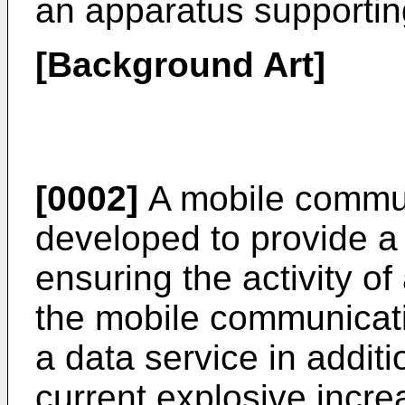
an apparatus supportin
[Background Art]
[0002]
A mobile commu
developed to provide a 
ensuring the activity of
the mobile communicat
a data service in additi
current explosive increas