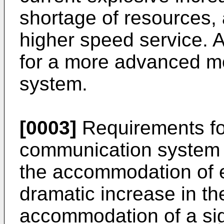
shortage of resources,
higher speed service. A
for a more advanced m
system.
[0003]
Requirements fo
communication system n
the accommodation of ex
dramatic increase in the
accommodation of a sign