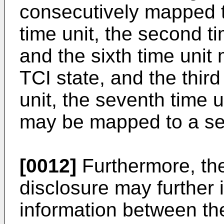
consecutively mapped to
time unit, the second tim
and the sixth time unit
TCI state, and the third
unit, the seventh time u
may be mapped to a se
[0012]
Furthermore, the
disclosure may further
information between the