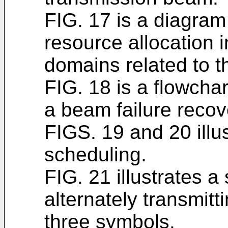
FIG. 17 is a diagram 
resource allocation 
domains related to t
FIG. 18 is a flowchar
a beam failure recov
FIGS. 19 and 20 illu
scheduling.
FIG. 21 illustrates 
alternately transmitt
three symbols.