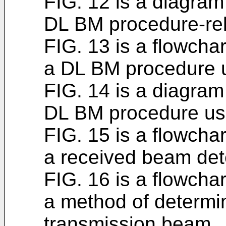
FIG. 12 is a diagram 
DL BM procedure-re
FIG. 13 is a flowchar
a DL BM procedure 
FIG. 14 is a diagram 
DL BM procedure us
FIG. 15 is a flowchar
a received beam det
FIG. 16 is a flowchar
a method of determin
transmission beam.