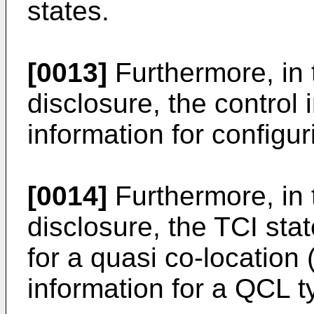
states.
[0013]
Furthermore, in 
disclosure, the control
information for configu
[0014]
Furthermore, in 
disclosure, the TCI sta
for a quasi co-location
information for a QCL t