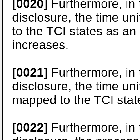
[0020]
Furthermore, in 
disclosure, the time un
to the TCI states as an 
increases.
[0021]
Furthermore, in 
disclosure, the time un
mapped to the TCI stat
[0022]
Furthermore, in 