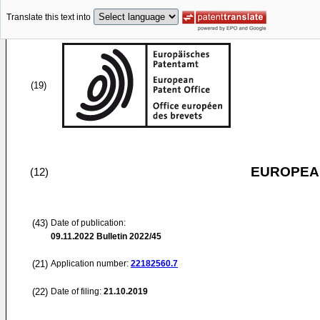
Translate this text into
(19)
EUROPEAN
(12)
(43)
Date of publication:
09.11.2022
Bulletin 2022/45
(21)
Application number:
22182560.7
(22)
Date of filing:
21.10.2019