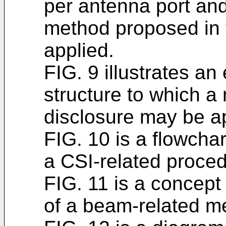
per antenna port an
method proposed in 
applied.
FIG. 9 illustrates an
structure to which a
disclosure may be ap
FIG. 10 is a flowchar
a CSI-related proced
FIG. 11 is a concept
of a beam-related 