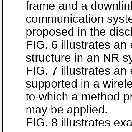
frame and a downlink
communication syst
proposed in the disc
FIG. 6 illustrates a
structure in an NR s
FIG. 7 illustrates an
supported in a wire
to which a method pr
may be applied.
FIG. 8 illustrates ex