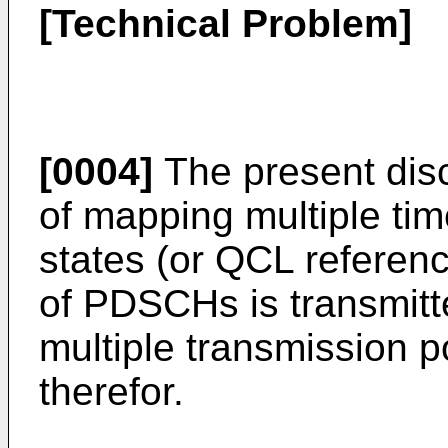
[Technical Problem]
[0004]
The present dis
of mapping multiple tim
states (or QCL referenc
of PDSCHs is transmitt
multiple transmission 
therefor.