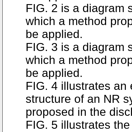
FIG. 2 is a diagram 
which a method prop
be applied.
FIG. 3 is a diagram 
which a method prop
be applied.
FIG. 4 illustrates an
structure of an NR 
proposed in the disc
FIG. 5 illustrates th