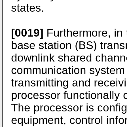
states.
[0019]
Furthermore, in 
base station (BS) transm
downlink shared chann
communication system i
transmitting and receiv
processor functionally 
The processor is config
equipment, control info