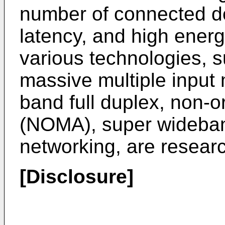
number of connected de
latency, and high energy
various technologies, s
massive multiple input 
band full duplex, non-o
(NOMA), super wideban
networking, are resear
[Disclosure]