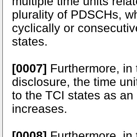
multiple time units rela
plurality of PDSCHs, w
cyclically or consecuti
states.
[0007]
Furthermore, in 
disclosure, the time un
to the TCI states as an 
increases.
[0008]
Furthermore, in 