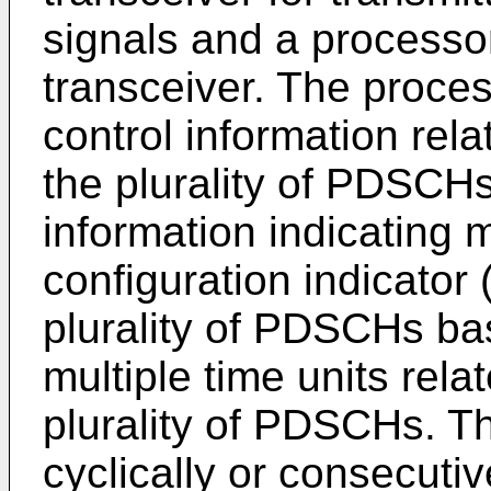
signals and a processor
transceiver. The proces
control information rela
the plurality of PDSCHs
information indicating 
configuration indicator 
plurality of PDSCHs ba
multiple time units rela
plurality of PDSCHs. T
cyclically or consecuti