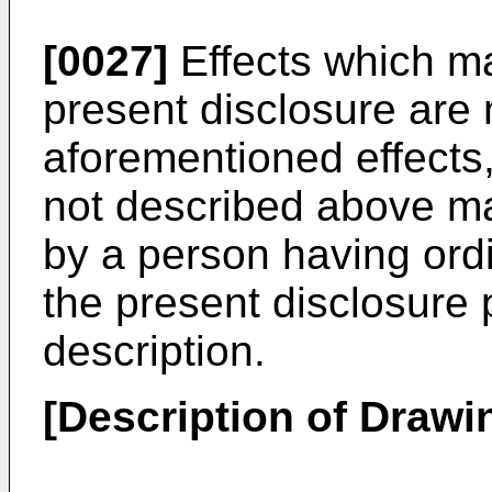
[0027]
Effects which ma
present disclosure are n
aforementioned effects,
not described above m
by a person having ordin
the present disclosure 
description.
[Description of Drawi