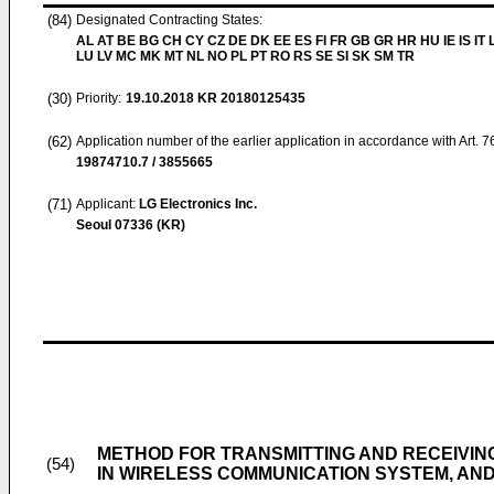
(84)
Designated Contracting States:
AL AT BE BG CH CY CZ DE DK EE ES FI FR GB GR HR HU IE IS IT L
LU LV MC MK MT NL NO PL PT RO RS SE SI SK SM TR
(30)
Priority:
19.10.2018
KR 20180125435
(62)
Application number of the earlier application in accordance with Art. 
19874710.7 / 3855665
(71)
Applicant:
LG Electronics Inc.
Seoul 07336 (KR)
METHOD FOR TRANSMITTING AND RECEIVIN
(54)
IN WIRELESS COMMUNICATION SYSTEM, AN