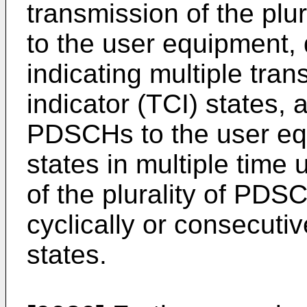
transmission of the plu
to the user equipment, 
indicating multiple tra
indicator (TCI) states, a
PDSCHs to the user eq
states in multiple time 
of the plurality of PDS
cyclically or consecuti
states.