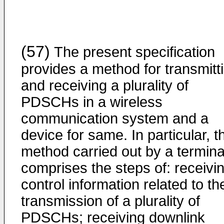
(57)
The present specification
provides a method for transmitt
and receiving a plurality of
PDSCHs in a wireless
communication system and a
device for same. In particular, t
method carried out by a termina
comprises the steps of: receivi
control information related to th
transmission of a plurality of
PDSCHs; receiving downlink