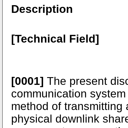
Description
[Technical Field]
[0001]
The present disc
communication system a
method of transmitting a
physical downlink sha