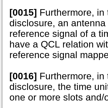
[0015]
Furthermore, in 
disclosure, an antenna
reference signal of a 
have a QCL relation wi
reference signal mapped
[0016]
Furthermore, in 
disclosure, the time uni
one or more slots and/