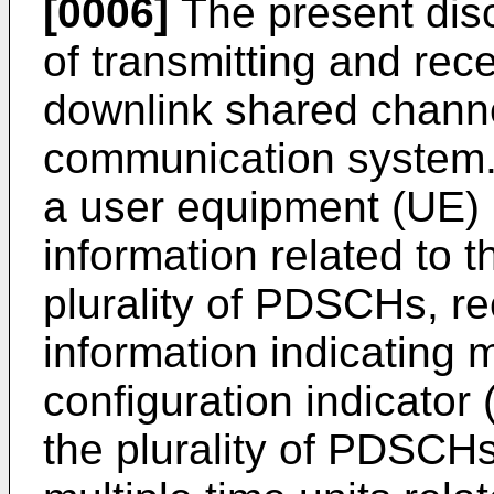
[0006]
The present dis
of transmitting and rece
downlink shared chann
communication system.
a user equipment (UE) i
information related to t
plurality of PDSCHs, re
information indicating 
configuration indicator 
the plurality of PDSCHs