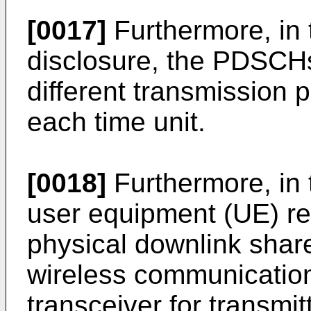
[0017]
Furthermore, in 
disclosure, the PDSCH
different transmission 
each time unit.
[0018]
Furthermore, in 
user equipment (UE) rec
physical downlink sha
wireless communicatio
transceiver for transmit