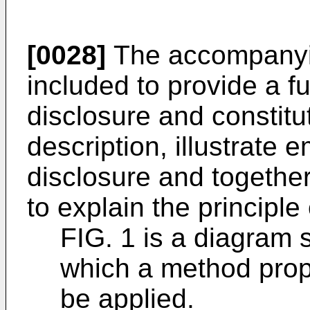
[0028]
The accompanyin
included to provide a f
disclosure and constitut
description, illustrate
disclosure and together
to explain the principle
FIG. 1 is a diagram 
which a method prop
be applied.