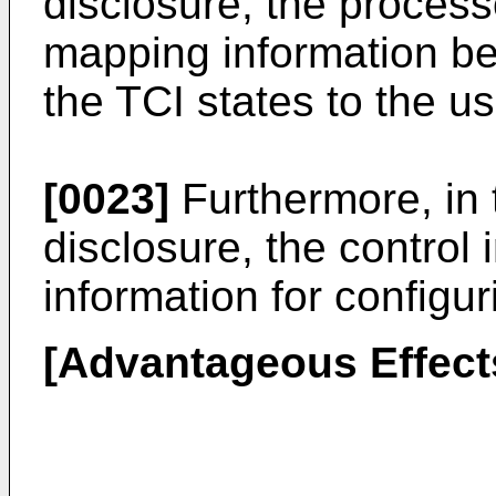
disclosure, the process
mapping information be
the TCI states to the u
[0023]
Furthermore, in 
disclosure, the control
information for configu
[Advantageous Effect