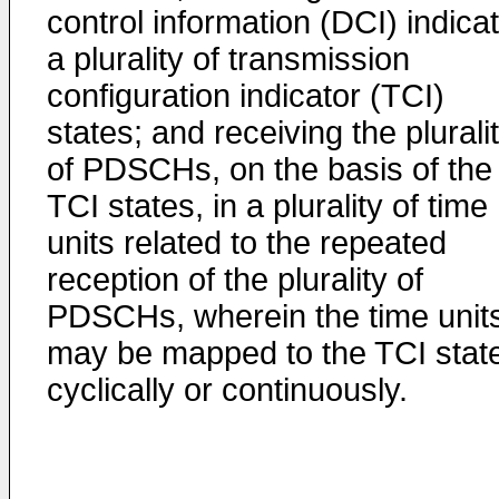
control information (DCI) indica
a plurality of transmission
configuration indicator (TCI)
states; and receiving the plurali
of PDSCHs, on the basis of the
TCI states, in a plurality of time
units related to the repeated
reception of the plurality of
PDSCHs, wherein the time unit
may be mapped to the TCI stat
cyclically or continuously.