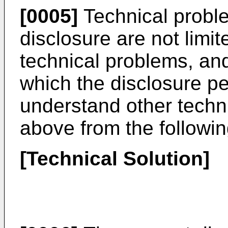
[0005]
Technical proble
disclosure are not limi
technical problems, and 
which the disclosure pe
understand other techn
above from the followin
[Technical Solution]