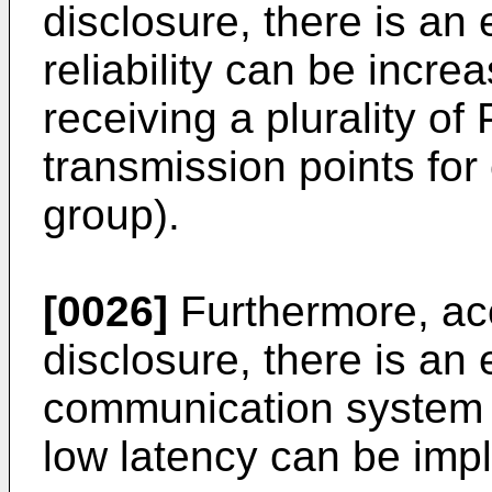
disclosure, there is an
reliability can be incre
receiving a plurality o
transmission points for 
group).
[0026]
Furthermore, acc
disclosure, there is an e
communication system h
low latency can be imp