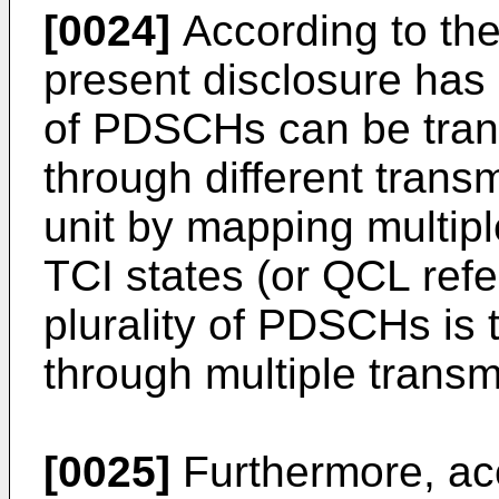
[0024]
According to the
present disclosure has a
of PDSCHs can be tran
through different trans
unit by mapping multipl
TCI states (or QCL ref
plurality of PDSCHs is 
through multiple transm
[0025]
Furthermore, acc