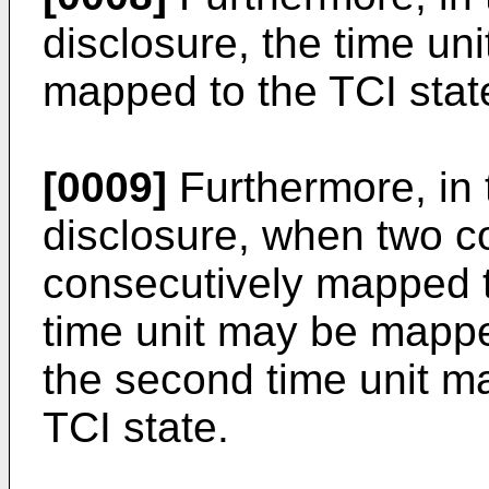
disclosure, the time un
mapped to the TCI stat
[0009]
Furthermore, in 
disclosure, when two c
consecutively mapped to
time unit may be mapped
the second time unit 
TCI state.