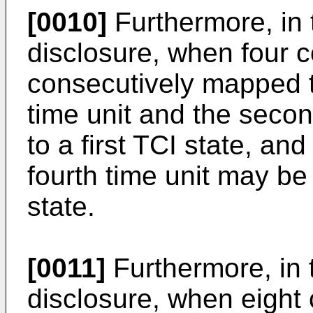
[0010]
Furthermore, in 
disclosure, when four c
consecutively mapped to
time unit and the seco
to a first TCI state, and
fourth time unit may b
state.
[0011]
Furthermore, in 
disclosure, when eight 