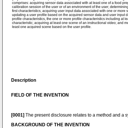
comprises: acquiring sensor data associated with at least one of a food pre
calibration session of the user or of an environment of the user; determini
first characteristics; acquiring user input data associated with one or more 
updating a user profile based on the acquired sensor data and user input da
profile characteristics, the one or more profile characteristics including at l
characteristic; acquiring at least one scene of an instructional video; and m
least one acquired scene based on the user profile.
Description
FIELD OF THE INVENTION
[0001]
The present disclosure relates to a method and a sy
BACKGROUND OF THE INVENTION