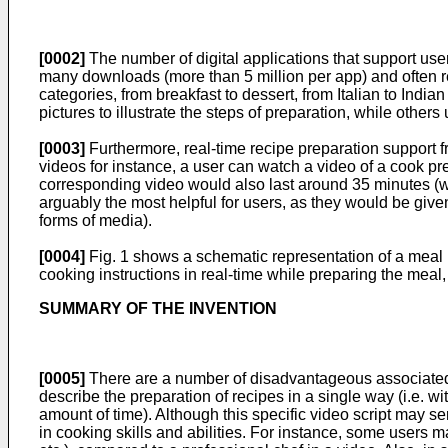
[0002]
The number of digital applications that support use
many downloads (more than 5 million per app) and often rec
categories, from breakfast to dessert, from Italian to Indi
pictures to illustrate the steps of preparation, while other
[0003]
Furthermore, real-time recipe preparation support fr
videos for instance, a user can watch a video of a cook pr
corresponding video would also last around 35 minutes (wi
arguably the most helpful for users, as they would be given
forms of media).
[0004]
Fig. 1 shows a schematic representation of a meal pr
cooking instructions in real-time while preparing the meal, 
SUMMARY OF THE INVENTION
[0005]
There are a number of disadvantageous associated w
describe the preparation of recipes in a single way (i.e. wi
amount of time). Although this specific video script may se
in cooking skills and abilities. For instance, some users ma