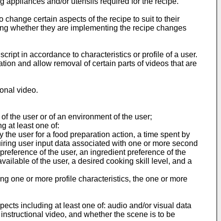
 appliances and/or utensils required for the recipe.
change certain aspects of the recipe to suit to their
ing whether they are implementing the recipe changes
ipt in accordance to characteristics or profile of a user.
on and allow removal of certain parts of videos that are
ional video.
of the user or of an environment of the user;
g at least one of:
y the user for a food preparation action, a time spent by
quiring user input data associated with one or more second
 preference of the user, an ingredient preference of the
available of the user, a desired cooking skill level, and a
ng one or more profile characteristics, the one or more
ects including at least one of: audio and/or visual data
instructional video, and whether the scene is to be