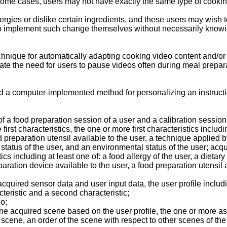
n some cases, users may not have exactly the same type of cooking
ies or dislike certain ingredients, and these users may wish to 
d to implement such change themselves without necessarily know
nique for automatically adapting cooking video content and/or scr
 the need for users to pause videos often during meal preparati
ided a computer-implemented method for personalizing an instruct
f a food preparation session of a user and a calibration session 
rst characteristics, the one or more first characteristics includin
d preparation utensil available to the user, a technique applied b
l status of the user, and an environmental status of the user; ac
cs including at least one of: a food allergy of the user, a dietary
eparation device available to the user, a food preparation utensil 
cquired sensor data and user input data, the user profile includi
acteristic and a second characteristic;
eo;
ne acquired scene based on the user profile, the one or more asp
scene, an order of the scene with respect to other scenes of the 