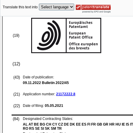
Translate this text into
(19)
(12)
(43)
Date of publication:
09.11.2022
Bulletin 2022/45
(21)
Application number:
21172222.8
(22)
Date of filing:
05.05.2021
(84)
Designated Contracting States:
AL AT BE BG CH CY CZ DE DK EE ES FI FR GB GR HR HU IE IS IT
RO RS SE SI SK SM TR