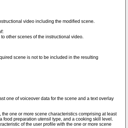
structional video including the modified scene.
f:
o other scenes of the instructional video.
red scene is not to be included in the resulting
t one of voiceover data for the scene and a text overlay
the one or more scene characteristics comprising at least
a food preparation utensil type, and a cooking skill level.
teristic of the user profile with the one or more scene