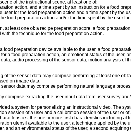
ene of the instructional scene, at least one of:
ration action, and a time spent by an instruction for a food prep
 user for the food preparation action and a time spent by the us
r the food preparation action and/or the time spent by the user fo
, at least one of: a recipe preparation score, a food preparatio
 with the technique for the food preparation action.
food preparation device available to the user, a food preparatio
r for a food preparation action, an emotional status of the user,
 data, audio processing of the sensor data, motion analysis of t
f the sensor data may comprise performing at least one of: fac
ased on image data.
 sensor data may comprise performing natural language proces
 comprise extracting the user input data from user survey and/
ided a system for personalizing an instructional video. The syst
ion session of a user and a calibration session of the user or of
aracteristics, the one or more first characteristics including at l
ration utensil available to the user, a technique applied by the u
ser, and an environmental status of the user; a second acquiring 