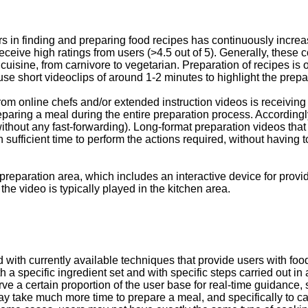
rs in finding and preparing food recipes has continuously incre
eive high ratings from users (>4.5 out of 5). Generally, these co
an cuisine, from carnivore to vegetarian. Preparation of recipes i
s use short videoclips of around 1-2 minutes to highlight the prepa
om online chefs and/or extended instruction videos is receiving m
eparing a meal during the entire preparation process. Accordingly
thout any fast-forwarding). Long-format preparation videos that 
 sufficient time to perform the actions required, without having t
eparation area, which includes an interactive device for providin
the video is typically played in the kitchen area.
ith currently available techniques that provide users with food
th a specific ingredient set and with specific steps carried out i
rve a certain proportion of the user base for real-time guidance, 
y take much more time to prepare a meal, and specifically to carry