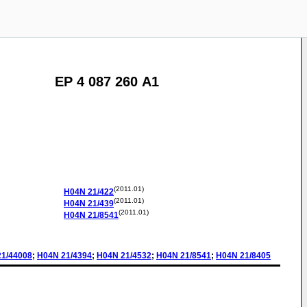
EP 4 087 260 A1
(2011.01)
H04N
21/422
(2011.01)
H04N
21/439
(2011.01)
H04N
21/8541
21/44008
;
H04N
21/4394
;
H04N
21/4532
;
H04N
21/8541
;
H04N
21/8405