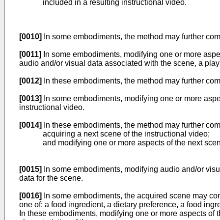
included in a resulting instructional video.
[0010]
In some embodiments, the method may further compris
[0011]
In some embodiments, modifying one or more aspect
audio and/or visual data associated with the scene, a play
[0012]
In these embodiments, the method may further compr
[0013]
In some embodiments, modifying one or more aspects
instructional video.
[0014]
In these embodiments, the method may further com
acquiring a next scene of the instructional video;
and modifying one or more aspects of the next sce
[0015]
In some embodiments, modifying audio and/or visual
data for the scene.
[0016]
In some embodiments, the acquired scene may contai
one of: a food ingredient, a dietary preference, a food ingr
In these embodiments, modifying one or more aspects of th