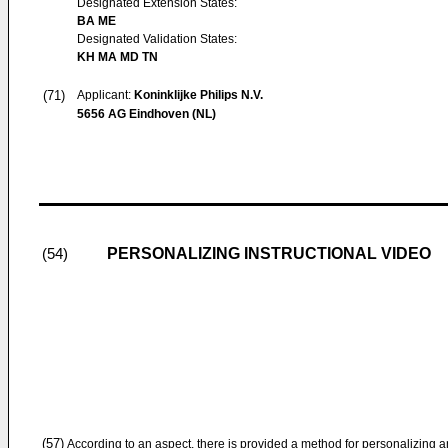
Designated Extension States:
BA ME
Designated Validation States:
KH MA MD TN
(71)
Applicant:
Koninklijke Philips N.V.
5656 AG Eindhoven (NL)
PERSONALIZING INSTRUCTIONAL VIDEO
(54)
(57)
According to an aspect, there is provided a method for personalizing a