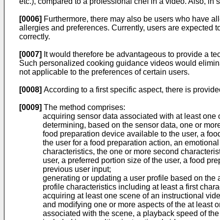
etc.), compared to a professional chef in a video. Also, i
[0006]
Furthermore, there may also be users who have allerg
allergies and preferences. Currently, users are expecte
correctly.
[0007]
It would therefore be advantageous to provide a tech
Such personalized cooking guidance videos would eliminate
not applicable to the preferences of certain users.
[0008]
According to a first specific aspect, there is prov
[0009]
The method comprises:
acquiring sensor data associated with at least one o
determining, based on the sensor data, one or more fi
food preparation device available to the user, a foo
the user for a food preparation action, an emotiona
characteristics, the one or more second characteristi
user, a preferred portion size of the user, a food pr
previous user input;
generating or updating a user profile based on the a
profile characteristics including at least a first char
acquiring at least one scene of an instructional vid
and modifying one or more aspects of the at least o
associated with the scene, a playback speed of the 