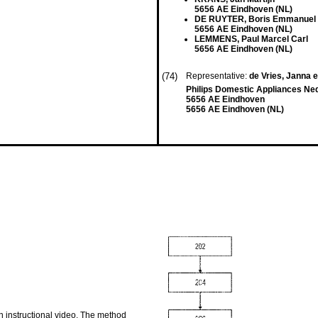
5656 AE Eindhoven (NL)
DE RUYTER, Boris Emmanuel
5656 AE Eindhoven (NL)
LEMMENS, Paul Marcel Carl
5656 AE Eindhoven (NL)
(74)
Representative:
de Vries, Janna e
Philips Domestic Appliances Ne
5656 AE Eindhoven
5656 AE Eindhoven (NL)
n instructional video. The method