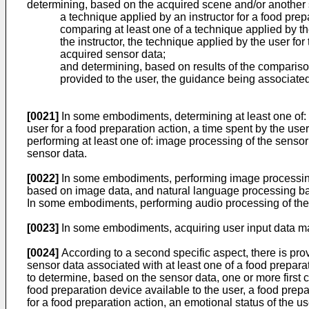
determining, based on the acquired scene and/or another sc
a technique applied by an instructor for a food prepa
comparing at least one of a technique applied by the
the instructor, the technique applied by the user fo
acquired sensor data;
and determining, based on results of the comparison
provided to the user, the guidance being associated
[0021]
In some embodiments, determining at least one of: a 
user for a food preparation action, a time spent by the use
performing at least one of: image processing of the sensor
sensor data.
[0022]
In some embodiments, performing image processing o
based on image data, and natural language processing b
In some embodiments, performing audio processing of the
[0023]
In some embodiments, acquiring user input data may
[0024]
According to a second specific aspect, there is prov
sensor data associated with at least one of a food preparat
to determine, based on the sensor data, one or more first ch
food preparation device available to the user, a food prepa
for a food preparation action, an emotional status of the u