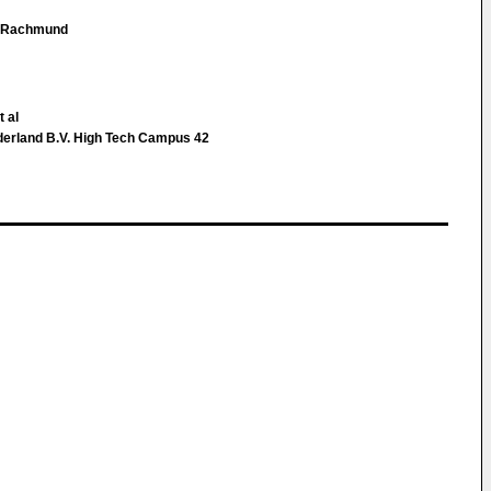
 Rachmund
t al
derland B.V. High Tech Campus 42