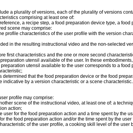
 a plurality of versions, each of the plurality of versions conta
teristics comprising at least one of:
reference, a recipe step, a food preparation device type, a food p
ired scene may comprise:
profile characteristics of the user profile with the version chara
ed in the resulting instructional video and the non-selected vers
e first characteristics and the one or more second characteristi
 preparation utensil available of the user. In these embodiments
preparation utensil available to the user corresponds to a food 
racteristic;
it is determined that the food preparation device or the food prepa
 indicative by a version characteristic or a scene characteristic.
ser profile may comprise:
her scene of the instructional video, at least one of: a techniqu
ion action;
e user for the food preparation action and a time spent by the us
 for the food preparation action and/or the time spent by the user
haracteristic of the user profile, a cooking skill level of the use