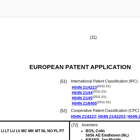
(11)
EUROPEAN PATENT APPLICATION
(51)
International Patent Classification (IPC):
(2011.01)
H04N
21/4223
(2011.01)
H04N
21/44
(2011.01)
H04N
21/45
(2011.01)
H04N
21/8405
(52)
Cooperative Patent Classification (CPC):
H04N
21/4223
;
H04N
21/42203
;
H04N
(72)
Inventors:
 LI LT LU LV MC MK MT NL NO PL PT
BOS, Colin
5656 AE Eindhoven (NL)
KRANS, Jan Martijn