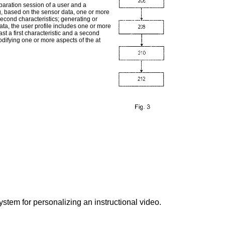
paration session of a user and a
ng, based on the sensor data, one or more
second characteristics; generating or
ta, the user profile includes one or more
east a first characteristic and a second
odifying one or more aspects of the at
stem for personalizing an instructional video.