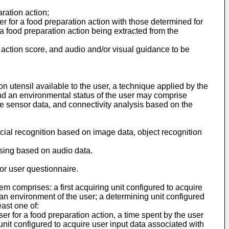
aration action;
er for a food preparation action with those determined for
r a food preparation action being extracted from the
n action score, and audio and/or visual guidance to be
n utensil available to the user, a technique applied by the
 and an environmental status of the user may comprise
he sensor data, and connectivity analysis based on the
ial recognition based on image data, object recognition
sing based on audio data.
or user questionnaire.
em comprises: a first acquiring unit configured to acquire
 an environment of the user; a determining unit configured
east one of:
ser for a food preparation action, a time spent by the user
unit configured to acquire user input data associated with