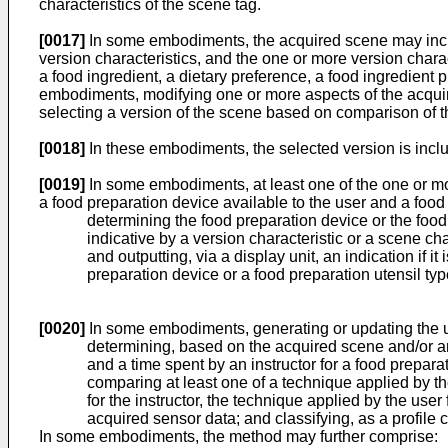
characteristics of the scene tag.
[0017]
In some embodiments, the acquired scene may include
version characteristics, and the one or more version charac
a food ingredient, a dietary preference, a food ingredient p
embodiments, modifying one or more aspects of the acqu
selecting a version of the scene based on comparison of the 
[0018]
In these embodiments, the selected version is includ
[0019]
In some embodiments, at least one of the one or mor
a food preparation device available to the user and a food
determining the food preparation device or the food 
indicative by a version characteristic or a scene cha
and outputting, via a display unit, an indication if 
preparation device or a food preparation utensil type
[0020]
In some embodiments, generating or updating the u
determining, based on the acquired scene and/or anot
and a time spent by an instructor for a food preparat
comparing at least one of a technique applied by th
for the instructor, the technique applied by the user
acquired sensor data; and classifying, as a profile c
In some embodiments, the method may further comprise: