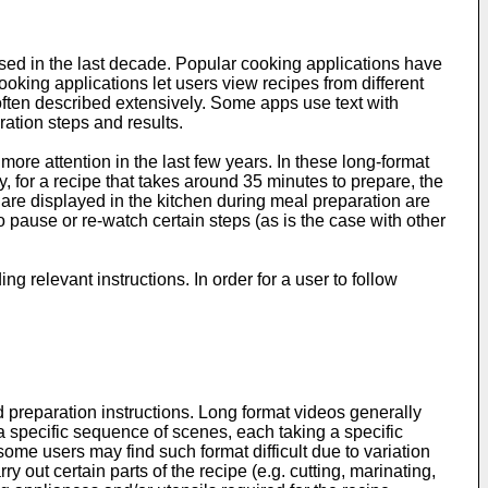
ased in the last decade. Popular cooking applications have
oking applications let users view recipes from different
s often described extensively. Some apps use text with
ration steps and results.
ore attention in the last few years. In these long-format
, for a recipe that takes around 35 minutes to prepare, the
are displayed in the kitchen during meal preparation are
o pause or re-watch certain steps (as is the case with other
g relevant instructions. In order for a user to follow
 preparation instructions. Long format videos generally
n a specific sequence of scenes, each taking a specific
some users may find such format difficult due to variation
 out certain parts of the recipe (e.g. cutting, marinating,