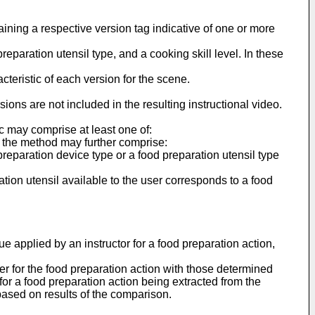
ining a respective version tag indicative of one or more
reparation utensil type, and a cooking skill level. In these
cteristic of each version for the scene.
ions are not included in the resulting instructional video.
c may comprise at least one of:
, the method may further comprise:
preparation device type or a food preparation utensil type
ration utensil available to the user corresponds to a food
e applied by an instructor for a food preparation action,
er for the food preparation action with those determined
 for a food preparation action being extracted from the
r based on results of the comparison.