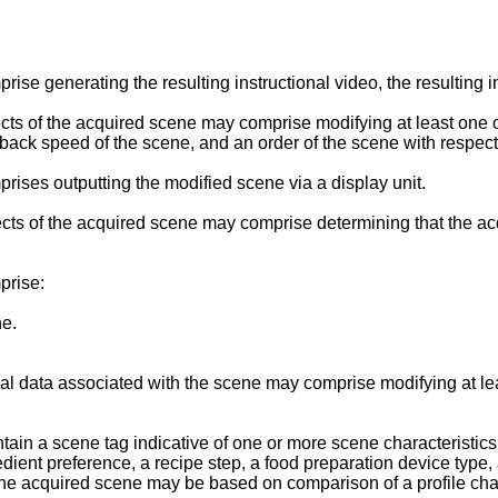
e generating the resulting instructional video, the resulting in
s of the acquired scene may comprise modifying at least one o
back speed of the scene, and an order of the scene with respect t
ises outputting the modified scene via a display unit.
 of the acquired scene may comprise determining that the acqui
prise:
ne.
 data associated with the scene may comprise modifying at leas
n a scene tag indicative of one or more scene characteristics, 
edient preference, a recipe step, a food preparation device type, 
e acquired scene may be based on comparison of a profile charac