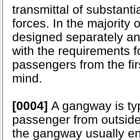
transmittal of substanti
forces. In the majority
designed separately a
with the requirements f
passengers from the fir
mind.
[0004]
A gangway is typi
passenger from outside 
the gangway usually en