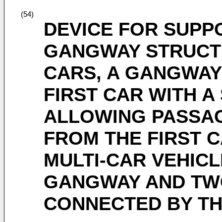
(54)
DEVICE FOR SUPP
GANGWAY STRUCT
CARS, A GANGWAY
FIRST CAR WITH 
ALLOWING PASSA
FROM THE FIRST 
MULTI-CAR VEHICL
GANGWAY AND TW
CONNECTED BY T