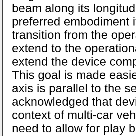
beam along its longitudi
preferred embodiment it 
transition from the ope
extend to the operation
extend the device compr
This goal is made easier,
axis is parallel to the s
acknowledged that devi
context of multi-car veh
need to allow for play 