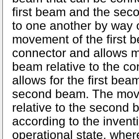
first beam and the se
to one another by way o
movement of the first b
connector and allows 
beam relative to the c
allows for the first bea
second beam. The move
relative to the second 
according to the inventi
operational state, wher