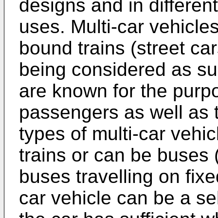
designs and in different
uses. Multi-car vehicles
bound trains (street ca
being considered as su
are known for the purpo
passengers as well as 
types of multi-car vehi
trains or can be buses 
buses travelling on fixed
car vehicle can be a se