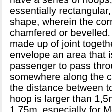
essentially rectangular
shape, wherein the cor
chamfered or bevelled.
made up of joint toget
envelope an area that i
passenger to pass throu
somewhere along the c
the distance between to
hoop is larger than 1,5
1,75m, especially for M