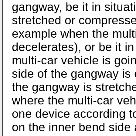
gangway, be it in situa
stretched or compressed 
example when the multi
decelerates), or be it i
multi-car vehicle is g
side of the gangway is
the gangway is stretched
where the multi-car veh
one device according to
on the inner bend side