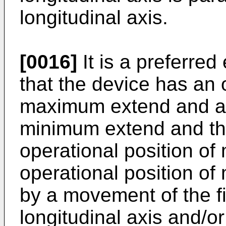
longitudinal axis.
[0016]
It is a preferre
that the device has an 
maximum extend and an 
minimum extend and that
operational position o
operational position o
by a movement of the fi
longitudinal axis and/