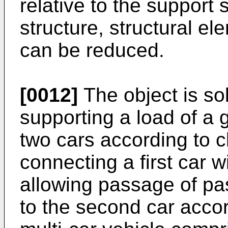
relative to the support 
structure, structural e
can be reduced.
[0012]
The object is so
supporting a load of a
two cars according to c
connecting a first car 
allowing passage of pas
to the second car accor