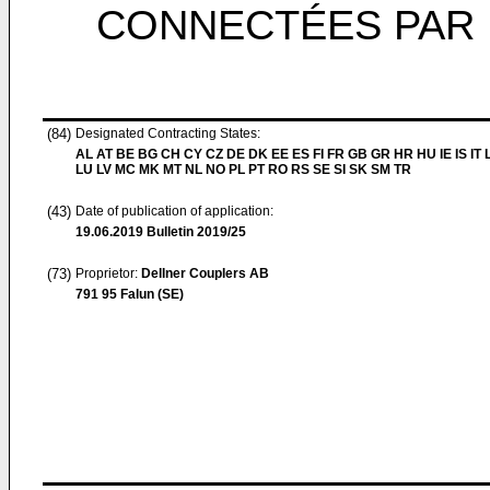
CONNECTÉES PAR 
(84)
Designated Contracting States:
AL AT BE BG CH CY CZ DE DK EE ES FI FR GB GR HR HU IE IS IT L
LU LV MC MK MT NL NO PL PT RO RS SE SI SK SM TR
(43)
Date of publication of application:
19.06.2019
Bulletin 2019/25
(73)
Proprietor:
Dellner Couplers AB
791 95 Falun (SE)