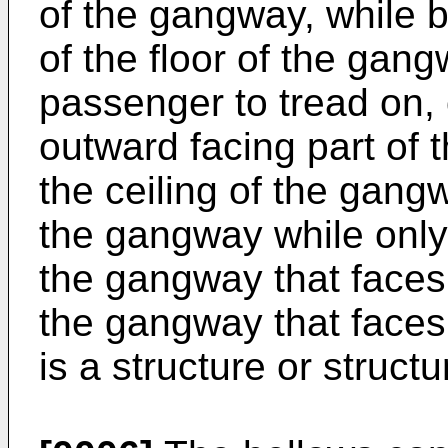
of the gangway, while 
of the floor of the gang
passenger to tread on, 
outward facing part of t
the ceiling of the gang
the gangway while only 
the gangway that faces
the gangway that faces 
is a structure or struct