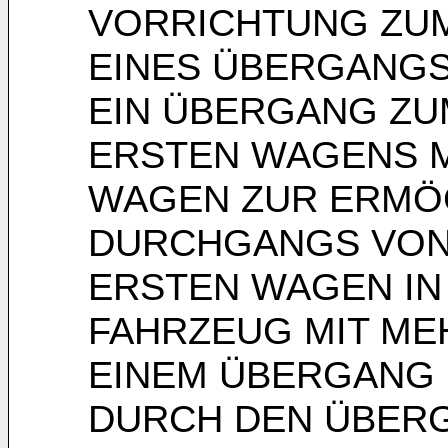
VORRICHTUNG ZUM
EINES ÜBERGANGS
EIN ÜBERGANG ZU
ERSTEN WAGENS M
WAGEN ZUR ERMÖ
DURCHGANGS VON
ERSTEN WAGEN IN
FAHRZEUG MIT ME
EINEM ÜBERGANG 
DURCH DEN ÜBER