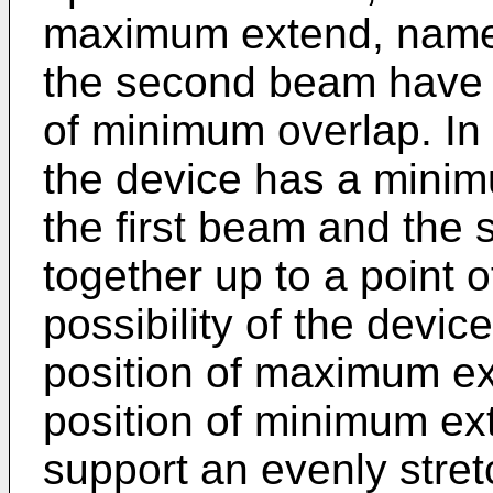
maximum extend, namel
the second beam have 
of minimum overlap. In 
the device has a mini
the first beam and th
together up to a point
possibility of the devic
position of maximum ex
position of minimum ex
support an evenly stre