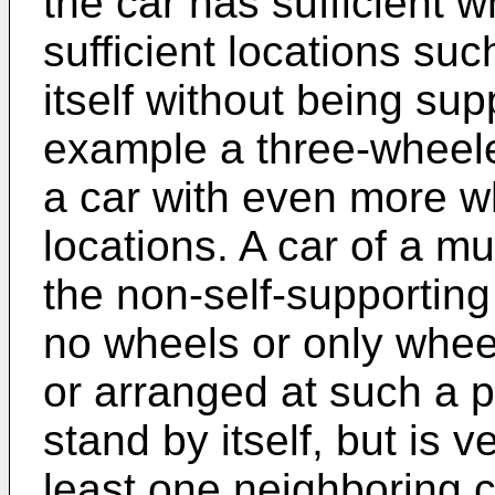
the car has sufficient w
sufficient locations suc
itself without being sup
example a three-wheele
a car with even more w
locations. A car of a mu
the non-self-supporting
no wheels or only whee
or arranged at such a p
stand by itself, but is v
least one neighboring c