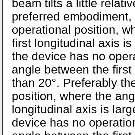
beam tilts a little rela
preferred embodiment, 
operational position, 
first longitudinal axis i
the device has no opera
angle between the first 
than 20°. Preferably th
position, where the ang
longitudinal axis is lar
device has no operation