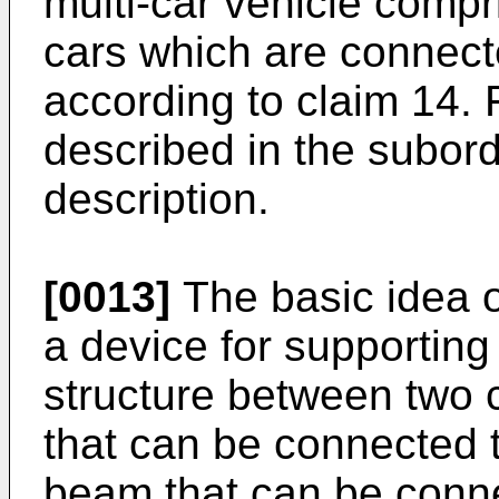
multi-car vehicle comp
cars which are connec
according to claim 14.
described in the subord
description.
[0013]
The basic idea of
a device for supportin
structure between two c
that can be connected t
beam that can be conne