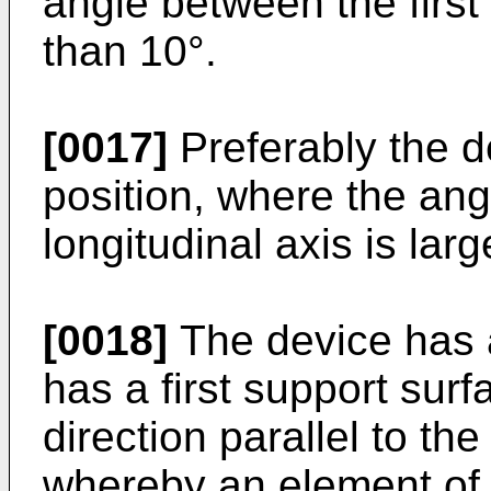
angle between the first 
than 10°.
[0017]
Preferably the d
position, where the ang
longitudinal axis is larg
[0018]
The device has 
has a first support surf
direction parallel to the 
whereby an element of 