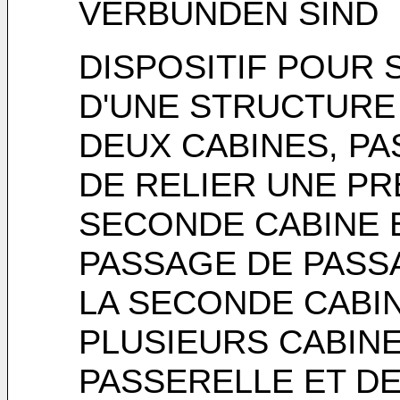
VERBUNDEN SIND
DISPOSITIF POUR
D'UNE STRUCTURE
DEUX CABINES, P
DE RELIER UNE PR
SECONDE CABINE 
PASSAGE DE PASS
LA SECONDE CABIN
PLUSIEURS CABIN
PASSERELLE ET D