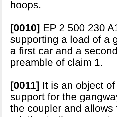
hoops.
[0010]
EP 2 500 230 A
supporting a load of a
a first car and a secon
preamble of claim 1.
[0011]
It is an object o
support for the gangway
the coupler and allows