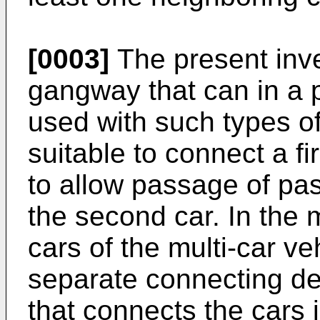
[0003]
The present inven
gangway that can in a
used with such types of
suitable to connect a fi
to allow passage of pas
the second car. In the 
cars of the multi-car ve
separate connecting de
that connects the cars 