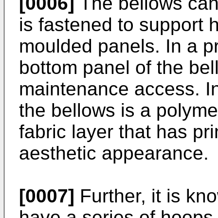
[0006]
The bellows can
is fastened to suppor
moulded panels. In a p
bottom panel of the be
maintenance access. I
the bellows is a polyme
fabric layer that has pri
aesthetic appearance.
[0007]
Further, it is k
have a series of hoops