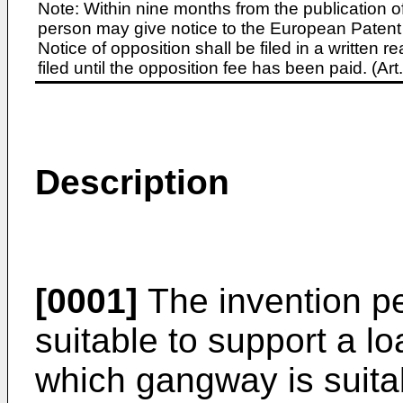
Note: Within nine months from the publication o
person may give notice to the European Patent 
Notice of opposition shall be filed in a written
filed until the opposition fee has been paid. (A
Description
[0001]
The invention per
suitable to support a l
which gangway is suitab