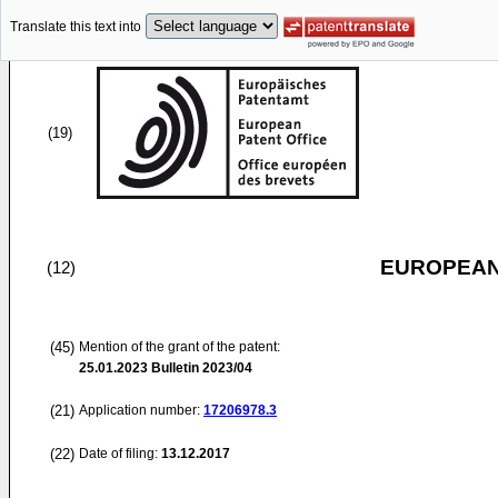
Translate this text into
(19)
EUROPEAN
(12)
(45)
Mention of the grant of the patent:
25.01.2023
Bulletin 2023/04
(21)
Application number:
17206978.3
(22)
Date of filing:
13.12.2017