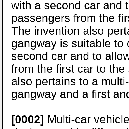
with a second car and 
passengers from the fir
The invention also per
gangway is suitable to c
second car and to all
from the first car to th
also pertains to a multi
gangway and a first an
[0002]
Multi-car vehicle