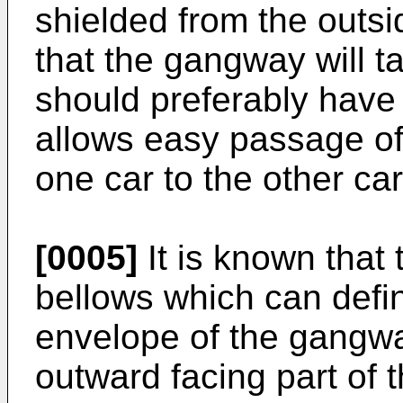
shielded from the outsi
that the gangway will t
should preferably have 
allows easy passage of
one car to the other car
[0005]
It is known that
bellows which can define
envelope of the gangwa
outward facing part of t