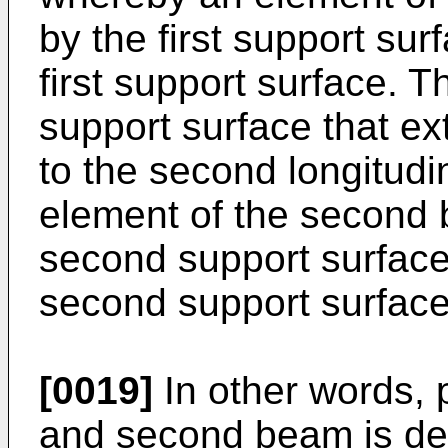
by the first support su
first support surface. 
support surface that ext
to the second longitudi
element of the second 
second support surfac
second support surface
[0019]
In other words, p
and second beam is de