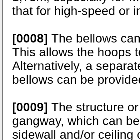
that for high-speed or in
[0008]
The bellows can 
This allows the hoops t
Alternatively, a separat
bellows can be provide
[0009]
The structure or 
gangway, which can be 
sidewall and/or ceiling o