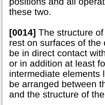
positions and all opera
these two.
[0014]
The structure of
rest on surfaces of the 
be in direct contact wit
or in addition at least f
intermediate elements 
be arranged between th
and the structure of th