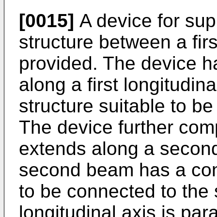
[0015]
A device for sup
structure between a fir
provided. The device ha
along a first longitudi
structure suitable to be
The device further com
extends along a second 
second beam has a conn
to be connected to the 
longitudinal axis is par