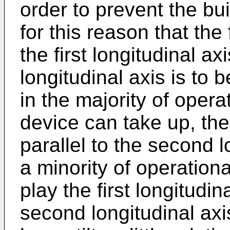
order to prevent the buil
for this reason that the
the first longitudinal ax
longitudinal axis is to
in the majority of opera
device can take up, the f
parallel to the second l
a minority of operation
play the first longitudina
second longitudinal axis