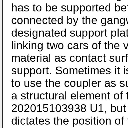
has to be supported be
connected by the gangw
designated support plat
linking two cars of the 
material as contact sur
support. Sometimes it i
to use the coupler as s
a structural element o
202015103938 U1
, bu
dictates the position of