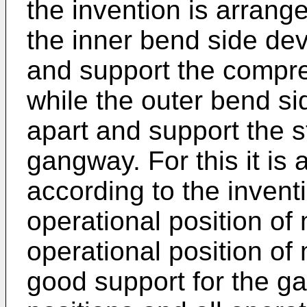
the invention is arrang
the inner bend side dev
and support the compre
while the outer bend si
apart and support the s
gangway. For this it is
according to the invent
operational position o
operational position of
good support for the g