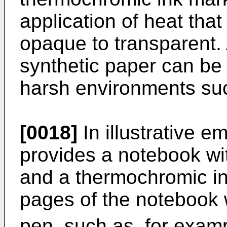
application of heat tha
opaque to transparent.
synthetic paper can be 
harsh environments suc
[0018]
In illustrative 
provides a notebook wi
and a thermochromic in
pages of the notebook 
pen, such as, for exam