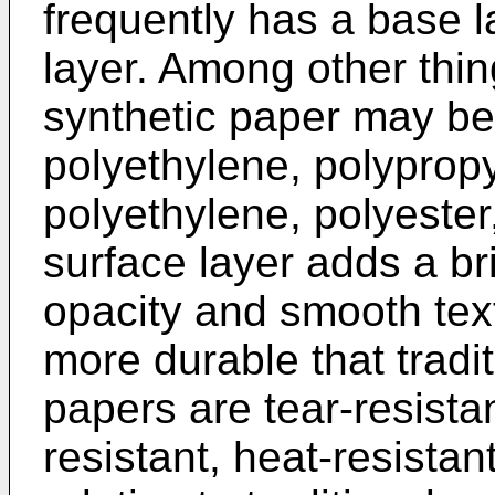
frequently has a base l
layer. Among other thin
synthetic paper may be
polyethylene, polypropy
polyethylene, polyester
surface layer adds a bri
opacity and smooth text
more durable that tradi
papers are tear-resista
resistant, heat-resistan