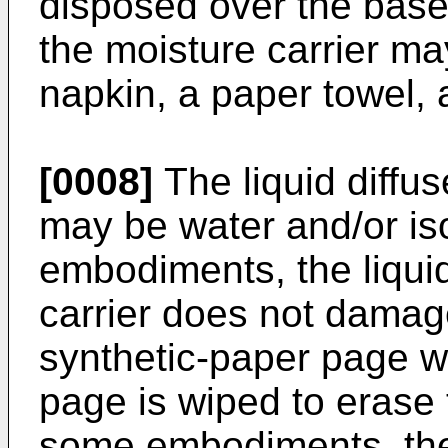
disposed over the base
the moisture carrier ma
napkin, a paper towel, 
[0008]
The liquid diffus
may be water and/or is
embodiments, the liquid
carrier does not damage
synthetic-paper page w
page is wiped to erase 
some embodiments, the 