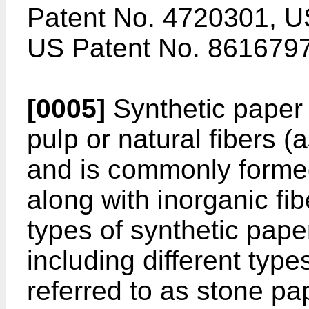
Patent No. 4720301
,
U
US Patent No. 861679
[0005]
Synthetic paper
pulp or natural fibers (
and is commonly formed
along with inorganic fi
types of synthetic pape
including different type
referred to as stone pa