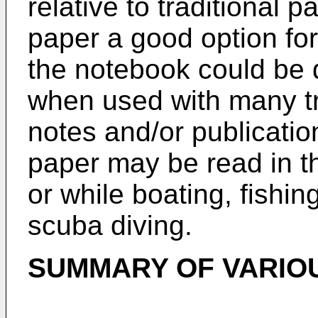
relative to traditional 
paper a good option fo
the notebook could be
when used with many tr
notes and/or publicatio
paper may be read in th
or while boating, fishin
scuba diving.
SUMMARY OF VARIO