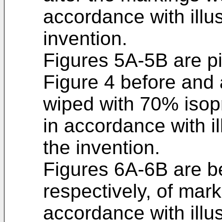
accordance with illu
invention.
Figures 5A-5B are pi
Figure 4 before and 
wiped with 70% isopr
in accordance with i
the invention.
Figures 6A-6B are be
respectively, of mar
accordance with illu