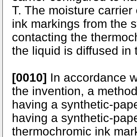
T. The moisture carrie
ink markings from the 
contacting the thermo
the liquid is diffused in
[0010]
In accordance w
the invention, a metho
having a synthetic-pap
having a synthetic-pap
thermochromic ink marki