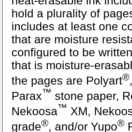
heat-erasable ink inclu
hold a plurality of pag
includes at least one co
that are moisture resis
configured to be writte
that is moisture-erasa
®
the pages are Polyart
™
Parax
stone paper, R
™
Nekoosa
XM, Nekoo
®
®
grade
, and/or Yupo
F