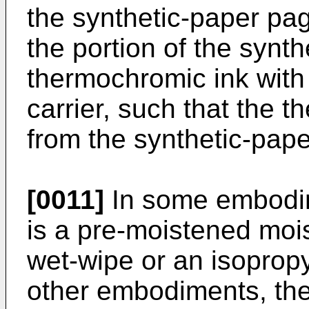
the synthetic-paper pa
the portion of the synt
thermochromic ink with
carrier, such that the 
from the synthetic-pap
[0011]
In some embodime
is a pre-moistened mois
wet-wipe or an isopropy
other embodiments, the 