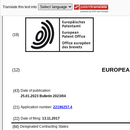
Translate this text into
(19)
EUROPEAN
(12)
(43)
Date of publication:
25.01.2023
Bulletin 2023/04
(21)
Application number:
22196257.4
(22)
Date of filing:
13.11.2017
(84)
Designated Contracting States: