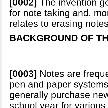
[0002]
The invention ge
for note taking and, mor
relates to erasing notes
BACKGROUND OF TH
[0003]
Notes are freque
pen and paper systems.
generally purchase ne
school year for various