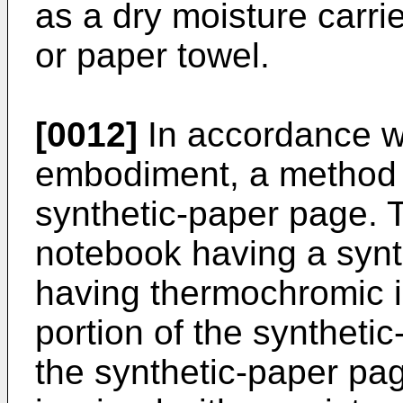
as a dry moisture carrie
or paper towel.
[0012]
In accordance wit
embodiment, a method 
synthetic-paper page. 
notebook having a synt
having thermochromic i
portion of the syntheti
the synthetic-paper pa