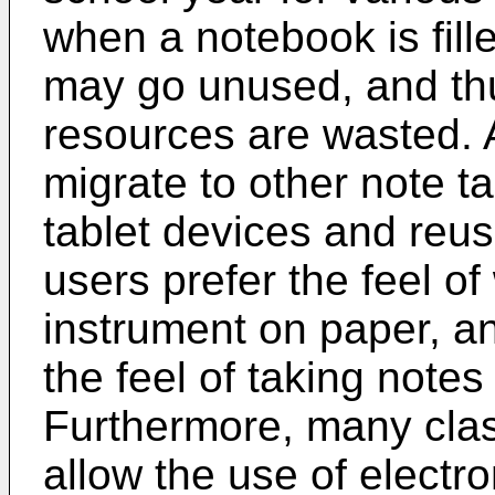
when a notebook is fil
may go unused, and thu
resources are wasted.
migrate to other note ta
tablet devices and reus
users prefer the feel of 
instrument on paper, an
the feel of taking notes 
Furthermore, many cla
allow the use of electro