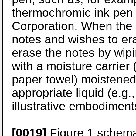
thermochromic ink pen 
Corporation. When the 
notes and wishes to er
erase the notes by wipi
with a moisture carrier 
paper towel) moistened 
appropriate liquid (e.g.,
illustrative embodimen
[0019]
Figure 1 schema