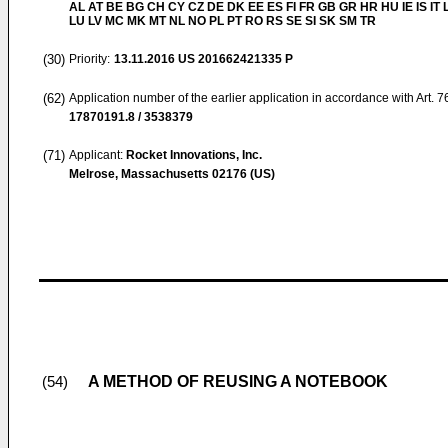
AL AT BE BG CH CY CZ DE DK EE ES FI FR GB GR HR HU IE IS IT L
LU LV MC MK MT NL NO PL PT RO RS SE SI SK SM TR
(30)
Priority:
13.11.2016
US 201662421335 P
(62)
Application number of the earlier application in accordance with Art. 
17870191.8 / 3538379
(71)
Applicant:
Rocket Innovations, Inc.
Melrose, Massachusetts 02176 (US)
A METHOD OF REUSING A NOTEBOOK
(54)