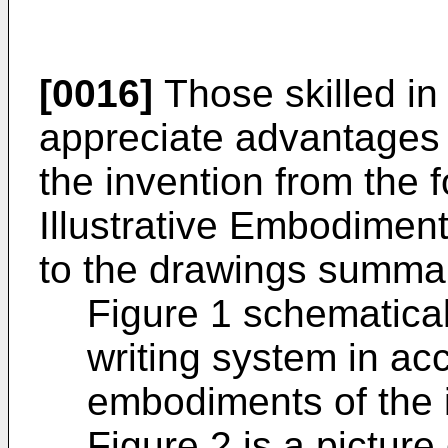
[0016]
Those skilled in 
appreciate advantages
the invention from the f
Illustrative Embodiment
to the drawings summa
Figure 1 schematica
writing system in acc
embodiments of the 
Figure 2 is a picture