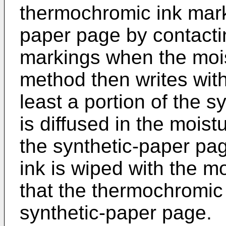
thermochromic ink mark
paper page by contacti
markings when the moist
method then writes wit
least a portion of the s
is diffused in the moistu
the synthetic-paper pa
ink is wiped with the mo
that the thermochromic 
synthetic-paper page.