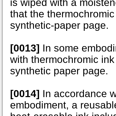
is wiped with a moisten
that the thermochromic 
synthetic-paper page.
[0013]
In some embodim
with thermochromic ink 
synthetic paper page.
[0014]
In accordance wit
embodiment, a reusable