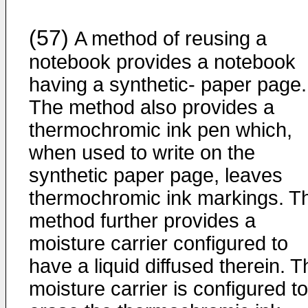
(57)
A method of reusing a
notebook provides a notebook
having a synthetic- paper page.
The method also provides a
thermochromic ink pen which,
when used to write on the
synthetic paper page, leaves
thermochromic ink markings. T
method further provides a
moisture carrier configured to
have a liquid diffused therein. T
moisture carrier is configured to