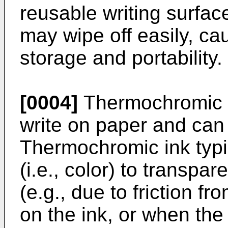
reusable writing surfac
may wipe off easily, cau
storage and portability.
[0004]
Thermochromic i
write on paper and can 
Thermochromic ink typ
(i.e., color) to transpa
(e.g., due to friction f
on the ink, or when th