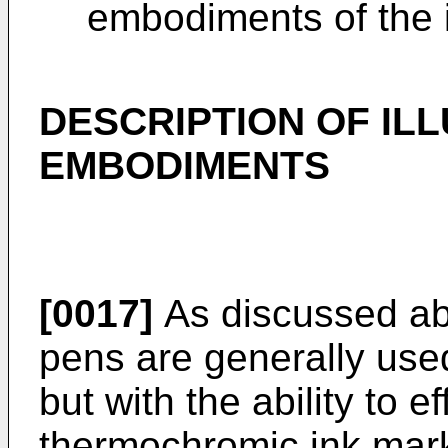
embodiments of the 
DESCRIPTION OF IL
EMBODIMENTS
[0017]
As discussed ab
pens are generally used
but with the ability to e
thermochromic ink mark