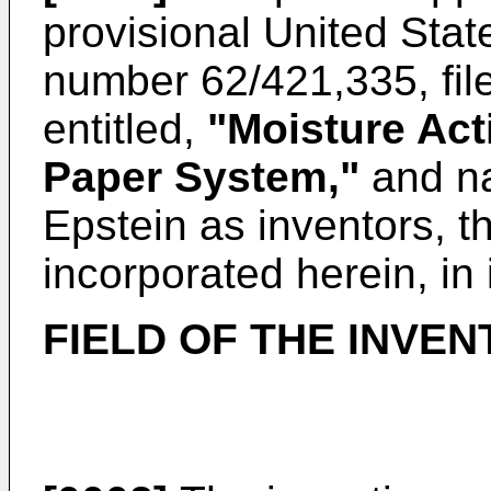
provisional
United Stat
number 62/421,335, fi
entitled,
"Moisture Act
Paper System,"
and n
Epstein as inventors, t
incorporated herein, in 
FIELD OF THE INVEN