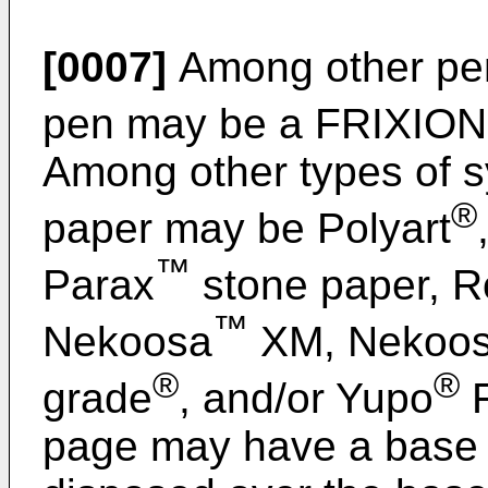
[0007]
Among other pen
pen may be a FRIXION
Among other types of sy
®
paper may be Polyart
™
Parax
stone paper, R
™
Nekoosa
XM, Nekoo
®
®
grade
, and/or Yupo
F
page may have a base l