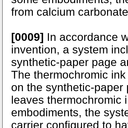
from calcium carbonate
[0009]
In accordance w
invention, a system in
synthetic-paper page a
The thermochromic ink 
on the synthetic-paper
leaves thermochromic 
embodiments, the syst
carrier configured to ha