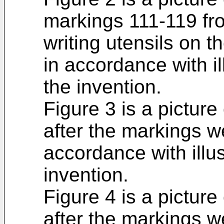
markings 111-119 from
writing utensils on 
in accordance with i
the invention.
Figure 3 is a picture
after the markings w
accordance with illu
invention.
Figure 4 is a picture
after the markings w