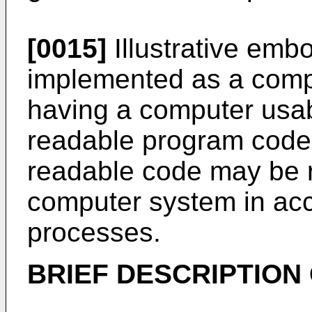
[0015]
Illustrative emb
implemented as a comp
having a computer usa
readable program code
readable code may be r
computer system in acc
processes.
BRIEF DESCRIPTION