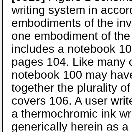
writing system in accord
embodiments of the inv
one embodiment of the 
includes a notebook 10
pages 104. Like many c
notebook 100 may have 
together the plurality 
covers 106. A user writ
a thermochromic ink writ
generically herein as a