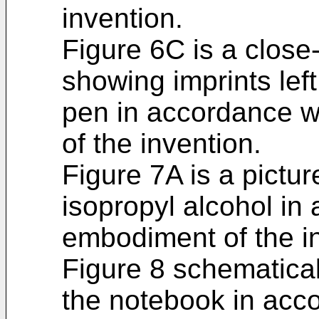
invention.
Figure 6C is a close
showing imprints lef
pen in accordance wi
of the invention.
Figure 7A is a pictu
isopropyl alcohol in 
embodiment of the i
Figure 8 schematica
the notebook in accor