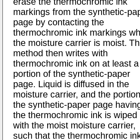
erase the thermochromic ink
markings from the synthetic-pa
page by contacting the
thermochromic ink markings w
the moisture carrier is moist. T
method then writes with
thermochromic ink on at least a
portion of the synthetic-paper
page. Liquid is diffused in the
moisture carrier, and the portion
the synthetic-paper page havin
the thermochromic ink is wiped
with the moist moisture carrier,
such that the thermochromic ink