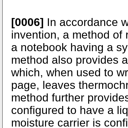
[0006]
In accordance w
invention, a method of
a notebook having a sy
method also provides 
which, when used to wri
page, leaves thermochr
method further provides
configured to have a liq
moisture carrier is conf