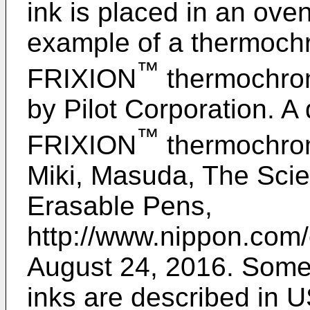
ink is placed in an ov
example of a thermochr
™
FRIXION
thermochrom
by Pilot Corporation. A 
™
FRIXION
thermochrom
Miki, Masuda, The Scie
Erasable Pens,
http://www.nippon.com/
August 24, 2016
. Some
inks are described in
U