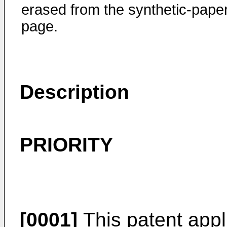
erased from the synthetic-pape
page.
Description
PRIORITY
[0001]
This patent appli