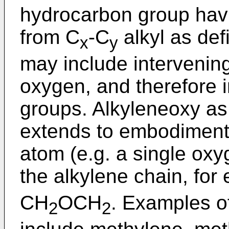
hydrocarbon group hav
from C
-C
alkyl as de
x
y
may include intervenin
oxygen, and therefore 
groups. Alkyleneoxy as
extends to embodiments
atom (e.g. a single oxy
the alkylene chain, fo
CH
OCH
. Examples o
2
2