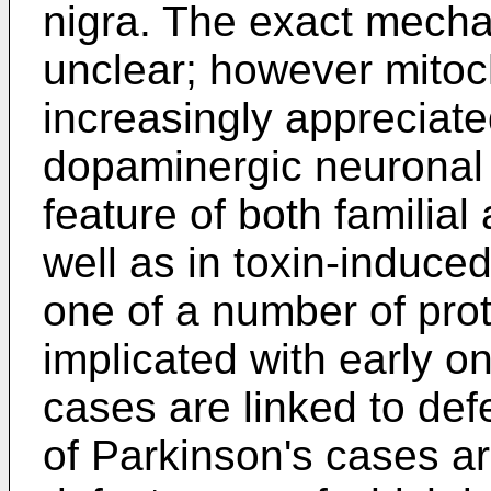
nigra. The exact mech
unclear; however mitoch
increasingly appreciate
dopaminergic neuronal s
feature of both familia
well as in toxin-induce
one of a number of pro
implicated with early 
cases are linked to def
of Parkinson's cases ar