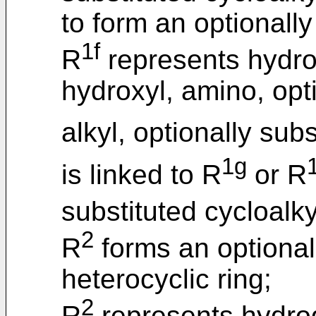
to form an optionally
1f
R
represents hydrog
hydroxyl, amino, opt
alkyl, optionally sub
1g
is linked to R
or R
substituted cycloalky
2
R
forms an optionall
heterocyclic ring;
2
R
represents hydrog