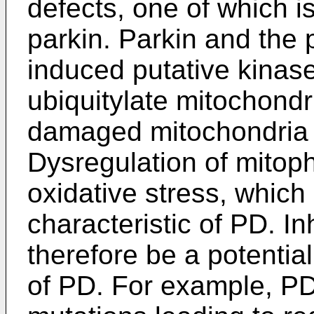
defects, one of which is
parkin. Parkin and the
induced putative kinase
ubiquitylate mitochond
damaged mitochondria r
Dysregulation of mitoph
oxidative stress, whic
characteristic of PD. I
therefore be a potential
of PD. For example, PD