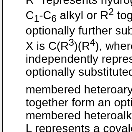
2
C
-C
alkyl or R
tog
1
6
optionally further su
3
4
X is C(R
)(R
), wher
independently repre
optionally substitute
membered heteroaryl 
together form an opti
membered heteroalkyl
L represents a cova