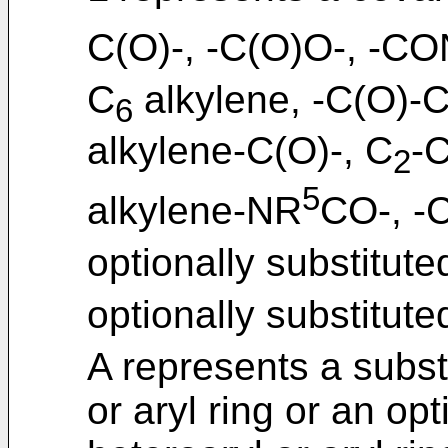
C(O)-, -C(O)O-, -C
C
alkylene, -C(O)-
6
alkylene-C(O)-, C
-
2
5
alkylene-NR
CO-, -
optionally substitute
optionally substitute
A represents a subst
or aryl ring or an opt