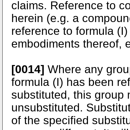
claims. Reference to 
herein (e.g. a compound
reference to formula (I
embodiments thereof, e.
[0014]
Where any group
formula (I) has been ref
substituted, this group
unsubstituted. Substit
of the specified substi