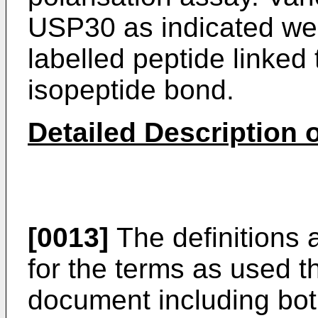
USP30 as indicated we
labelled peptide linked 
isopeptide bond.
Detailed Description o
[0013]
The definitions 
for the terms as used t
document including both