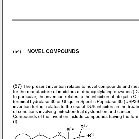
NOVEL COMPOUNDS
(54)
(57)
The present invention relates to novel compounds and me
for the manufacture of inhibitors of deubiquitylating enzymes (D
In particular, the invention relates to the inhibition of ubiquitin C-
terminal hydrolase 30 or Ubiquitin Specific Peptidase 30 (USP30
invention further relates to the use of DUB inhibitors in the trea
of conditions involving mitochondrial dysfunction and cancer.
Compounds of the invention include compounds having the for
(I):