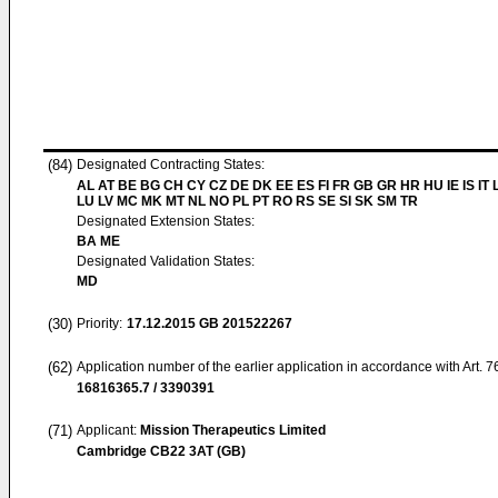
(84)
Designated Contracting States:
AL AT BE BG CH CY CZ DE DK EE ES FI FR GB GR HR HU IE IS IT L
LU LV MC MK MT NL NO PL PT RO RS SE SI SK SM TR
Designated Extension States:
BA ME
Designated Validation States:
MD
(30)
Priority:
17.12.2015
GB 201522267
(62)
Application number of the earlier application in accordance with Art. 
16816365.7 / 3390391
(71)
Applicant:
Mission Therapeutics Limited
Cambridge CB22 3AT (GB)