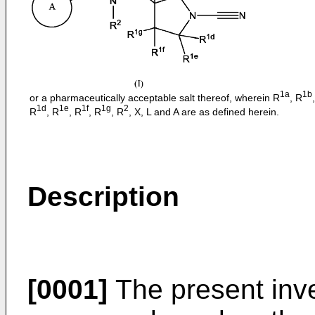
1a
1b
or a pharmaceutically acceptable salt thereof, wherein R
, R
1d
1e
1f
1g
2
R
, R
, R
, R
, R
, X, L and A are as defined herein.
Description
[0001]
The present inve