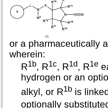
or a pharmaceutically a
wherein:
1b
1c
1d
1e
R
, R
, R
, R
ea
hydrogen or an optio
1b
alkyl, or R
is linke
optionally substitute