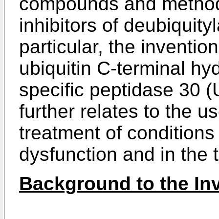
compounds and methods
inhibitors of deubiquit
particular, the invention
ubiquitin C-terminal hyd
specific peptidase 30 
further relates to the u
treatment of conditions
dysfunction and in the 
Background to the In