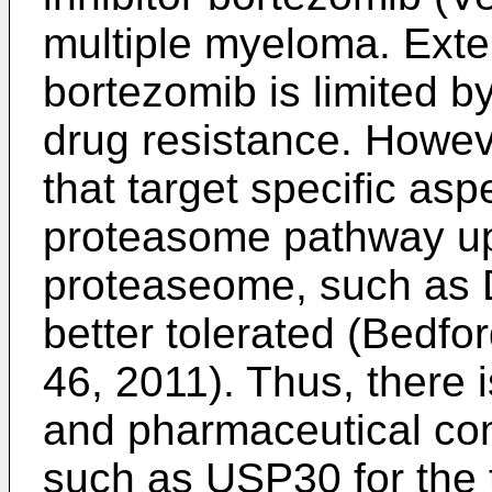
multiple myeloma. Exte
bortezomib is limited by
drug resistance. Howeve
that target specific aspe
proteasome pathway up
proteaseome, such as D
better tolerated (
Bedfor
46, 2011
). Thus, there
and pharmaceutical com
such as USP30 for the t