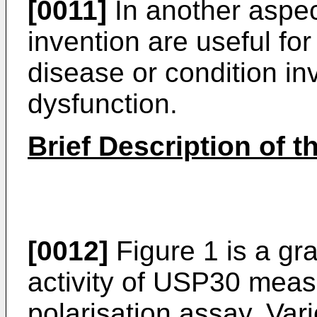
[0011]
In another aspec
invention are useful for
disease or condition in
dysfunction.
Brief Description of t
[0012]
Figure 1 is a gr
activity of USP30 meas
polarisation assay. Var