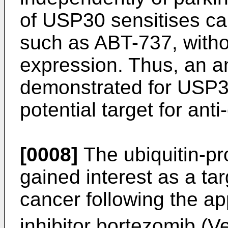
of USP30 sensitises ca
such as ABT-737, witho
expression. Thus, an an
demonstrated for USP3
potential target for ant
[0008]
The ubiquitin-p
gained interest as a tar
cancer following the a
inhibitor bortezomib (V