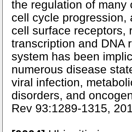
the regulation of many c
cell cycle progression, 
cell surface receptors,
transcription and DNA r
system has been implic
numerous disease state
viral infection, metabo
disorders, and oncogen
Rev 93:1289-1315, 20