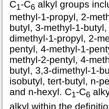
C
-C
alkyl groups incl
1
6
methyl-1-propyl, 2-meth
butyl, 3-methyl-1-butyl,
dimethyl-1-propyl, 2-me
pentyl, 4-methyl-1-penty
methyl-2-pentyl, 4-meth
butyl, 3,3-dimethyl-1-but
isobutyl, tert-butyl, n-p
and n-hexyl. C
-C
alky
1
6
alkyl within the definiti