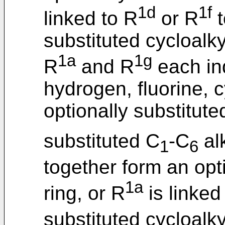
1d
1f
linked to R
or R
t
substituted cycloalky
1a
1g
R
and R
each in
hydrogen, fluorine, 
optionally substitute
substituted C
-C
al
1
6
together form an opti
1a
ring, or R
is linked
substituted cycloalky