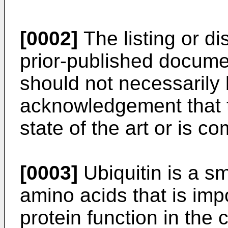
[0002]
The listing or d
prior-published documen
should not necessarily
acknowledgement that t
state of the art or is
[0003]
Ubiquitin is a sm
amino acids that is impo
protein function in the 