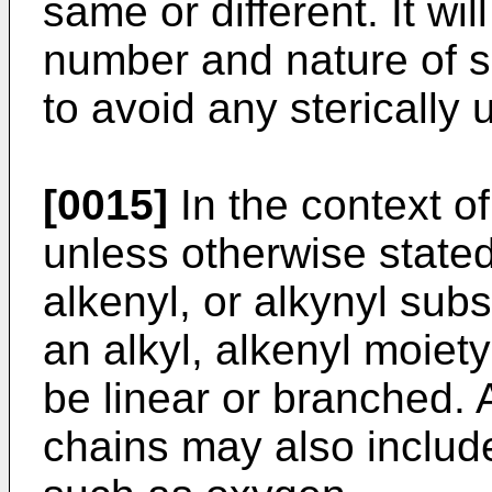
same or different. It wi
number and nature of su
to avoid any sterically
[0015]
In the context of
unless otherwise stated
alkenyl, or alkynyl subs
an alkyl, alkenyl moiet
be linear or branched. 
chains may also includ