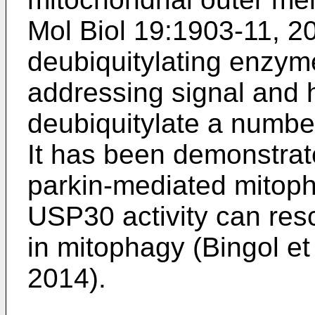
Mol Biol 19:1903-11, 2
deubiquitylating enzym
addressing signal and
deubiquitylate a number
It has been demonstra
parkin-mediated mitoph
USP30 activity can res
in mitophagy (
Bingol et
2014
).