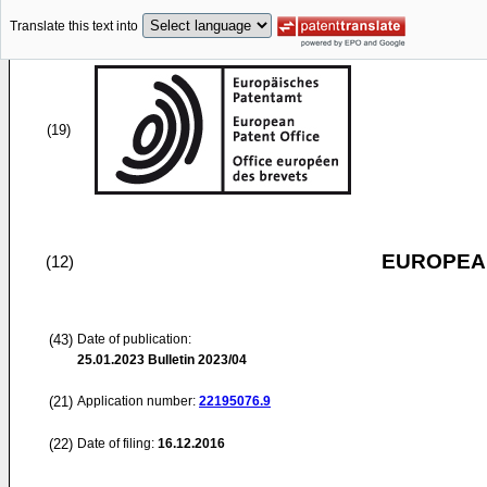
Translate this text into
(19)
EUROPEAN
(12)
(43)
Date of publication:
25.01.2023
Bulletin 2023/04
(21)
Application number:
22195076.9
(22)
Date of filing:
16.12.2016