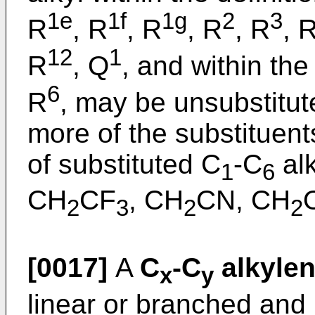
1e
1f
1g
2
3
R
, R
, R
, R
, R
, 
12
1
R
, Q
, and within the 
6
R
, may be unsubstitut
more of the substituen
of substituted C
-C
alk
1
6
CH
CF
, CH
CN, CH
2
3
2
2
[0017]
A
C
-C
alkyle
x
y
linear or branched and 