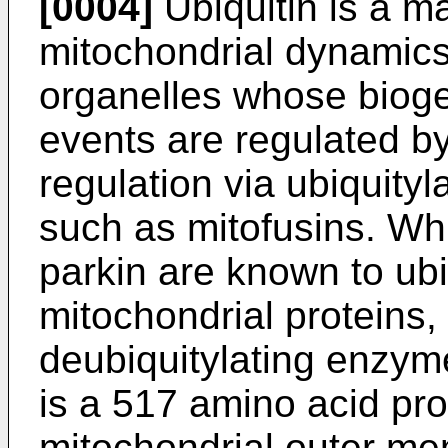
[0004]
Ubiquitin is a ma
mitochondrial dynamics
organelles whose bioge
events are regulated by
regulation via ubiquityl
such as mitofusins. Whi
parkin are known to ubi
mitochondrial proteins, 
deubiquitylating enzy
is a 517 amino acid pro
mitochondrial outer m