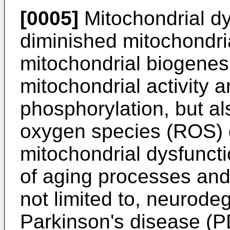
[0005]
Mitochondrial dy
diminished mitochondri
mitochondrial biogenesi
mitochondrial activity a
phosphorylation, but al
oxygen species (ROS) g
mitochondrial dysfuncti
of aging processes and
not limited to, neurode
Parkinson's disease (P