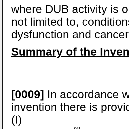
where DUB activity is o
not limited to, conditio
dysfunction and cancer
Summary of the Inven
[0009]
In accordance wit
invention there is pro
(I)