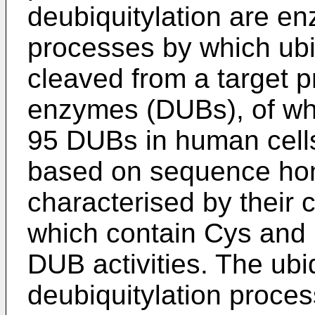
deubiquitylation are e
processes by which ubiq
cleaved from a target p
enzymes (DUBs), of whi
95 DUBs in human cells,
based on sequence hom
characterised by thei
which contain Cys and Hi
DUB activities. The ubi
deubiquitylation proce