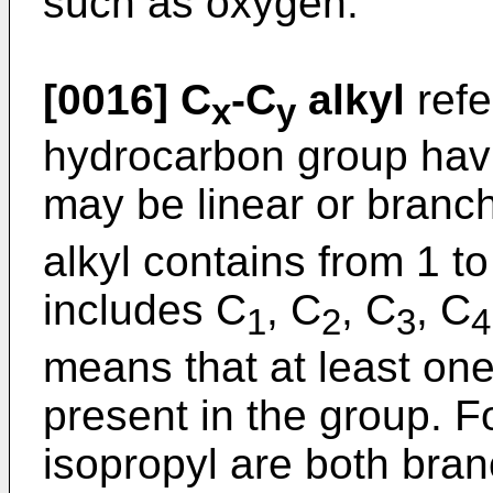
such as oxygen.
[0016]
C
-C
alkyl
refe
x
y
hydrocarbon group hav
may be linear or branc
alkyl contains from 1 
includes C
, C
, C
, C
1
2
3
4
means that at least one
present in the group. F
isopropyl are both bra