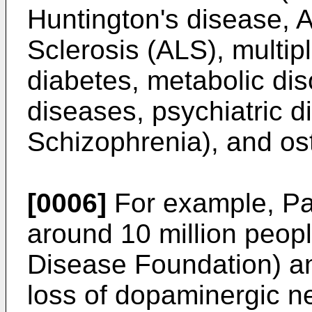
Huntington's disease, A
Sclerosis (ALS), multipl
diabetes, metabolic dis
diseases, psychiatric d
Schizophrenia), and ost
[0006]
For example, Par
around 10 million peop
Disease Foundation) an
loss of dopaminergic ne