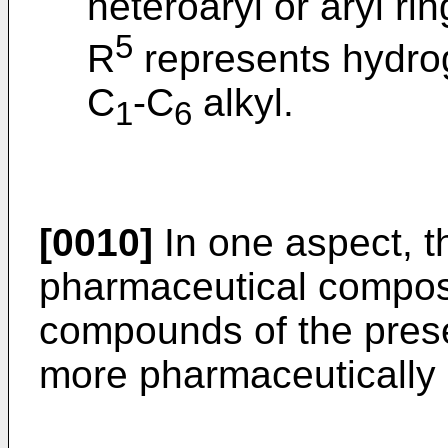
heteroaryl or aryl rin
5
R
represents hydrog
C
-C
alkyl.
1
6
[0010]
In one aspect, th
pharmaceutical composi
compounds of the prese
more pharmaceutically 