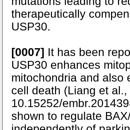
mutations leading to re
therapeutically compens
USP30.
[0007]
It has been repor
USP30 enhances mitoph
mitochondria and also
cell death (
Liang et al
10.15252/embr.20143
shown to regulate BAX
independently of parki