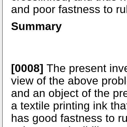
and poor fastness to ru
Summary
[0008]
The present inv
view of the above prob
and an object of the pre
a textile printing ink th
has good fastness to r