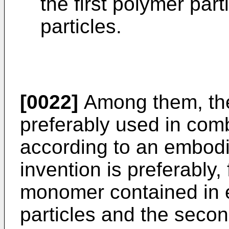
the first polymer par
particles.
[0022]
Among them, the s
preferably used in comb
according to an embodi
invention is preferably,
monomer contained in e
particles and the secon