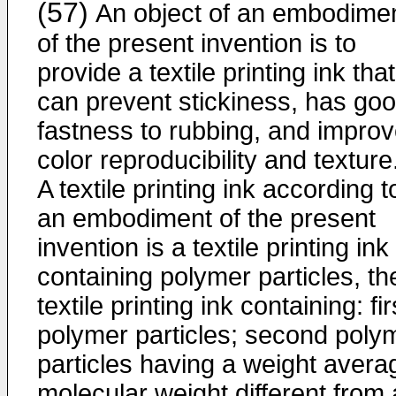
(57)
An object of an embodime
of the present invention is to
provide a textile printing ink that
can prevent stickiness, has go
fastness to rubbing, and impro
color reproducibility and texture
A textile printing ink according t
an embodiment of the present
invention is a textile printing ink
containing polymer particles, th
textile printing ink containing: fir
polymer particles; second poly
particles having a weight avera
molecular weight different from 