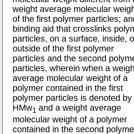
weight average molecular weig
of the first polymer particles; a
binding aid that crosslinks poly
particles, on a surface, inside, o
outside of the first polymer
particles and the second polym
particles, wherein when a weigh
average molecular weight of a
polymer contained in the first
polymer particles is denoted by
HMw
and a weight average
1
molecular weight of a polymer
contained in the second polyme