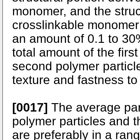
monomer, and the struct
crosslinkable monomer 
an amount of 0.1 to 30
total amount of the firs
second polymer particle
texture and fastness to
[0017]
The average parti
polymer particles and 
are preferably in a ran