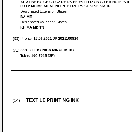
AL AT BE BG CH CY CZ DE DK EE ES FI FR GB GR HR HU IE IS IT L
LU LV MC MK MT NL NO PL PT RO RS SE SI SK SM TR
Designated Extension States:
BA ME
Designated Validation States:
KH MA MD TN
(30)
Priority:
17.06.2021
JP 2021100820
(71)
Applicant:
KONICA MINOLTA, INC.
Tokyo 100-7015 (JP)
TEXTILE PRINTING INK
(54)