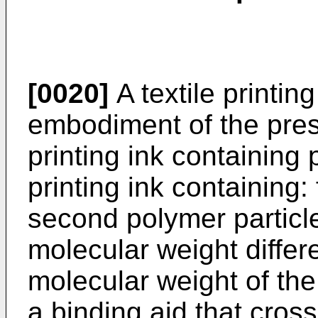
[0020]
A textile printin
embodiment of the prese
printing ink containing 
printing ink containing: 
second polymer particl
molecular weight differ
molecular weight of the 
a binding aid that cross