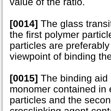
value of the ratio.
[0014]
The glass transi
the first polymer parti
particles are preferabl
viewpoint of binding th
[0015]
The binding aid 
monomer contained in e
particles and the secon
crosslinking agent conta