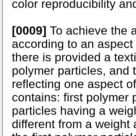
color reproducibility an
[0009]
To achieve the 
according to an aspect 
there is provided a text
polymer particles, and t
reflecting one aspect o
contains: first polymer
particles having a wei
different from a weight