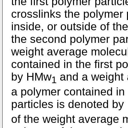
the first polymer partic
crosslinks the polymer 
inside, or outside of th
the second polymer par
weight average molecul
contained in the first p
by HMw
and a weight 
1
a polymer contained in
particles is denoted b
of the weight average m