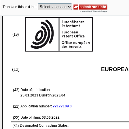
Translate this text into
(19)
EUROPEAN
(12)
(43)
Date of publication:
25.01.2023
Bulletin 2023/04
(21)
Application number:
22177109.0
(22)
Date of filing:
03.06.2022
(84)
Designated Contracting States: