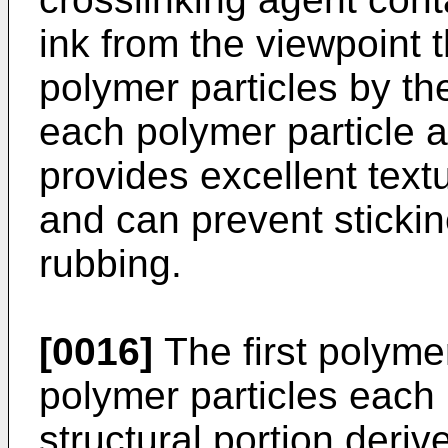
ink from the viewpoint t
polymer particles by t
each polymer particle a
provides excellent textu
and can prevent sticki
rubbing.
[0016]
The first polyme
polymer particles each 
structural portion deriv