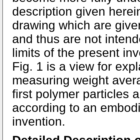
description given here
drawing which are given 
and thus are not intende
limits of the present in
Fig. 1 is a view for exp
measuring weight avera
first polymer particles
according to an embodi
invention.