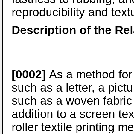
reproducibility and text
Description of the Rel
[0002]
As a method for t
such as a letter, a pictu
such as a woven fabric 
addition to a screen te
roller textile printing m