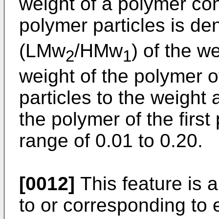
weight of a polymer co
polymer particles is d
(LMw
/HMw
) of the w
2
1
weight of the polymer 
particles to the weight
the polymer of the first 
range of 0.01 to 0.20.
[0012]
This feature is 
to or corresponding to 