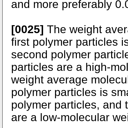
and more preferably 0.0
[0025]
The weight aver
first polymer particles i
second polymer particle
particles are a high-mo
weight average molecul
polymer particles is smal
polymer particles, and 
are a low-molecular we