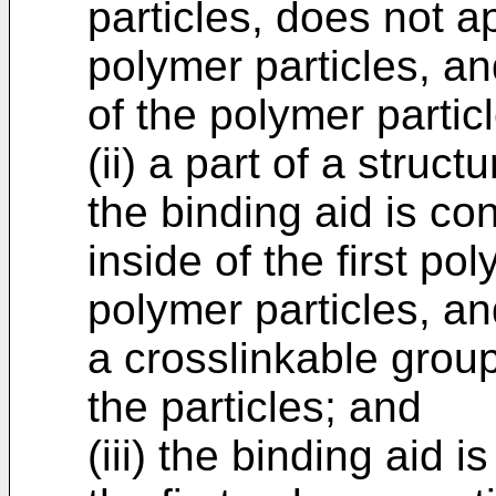
particles, does not a
polymer particles, a
of the polymer partic
(ii) a part of a struct
the binding aid is co
inside of the first po
polymer particles, an
a crosslinkable grou
the particles; and
(iii) the binding aid 