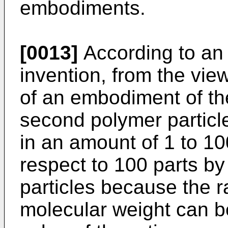
embodiments.
[0013]
According to an
invention, from the view
of an embodiment of the
second polymer particl
in an amount of 1 to 10
respect to 100 parts by
particles because the r
molecular weight can b