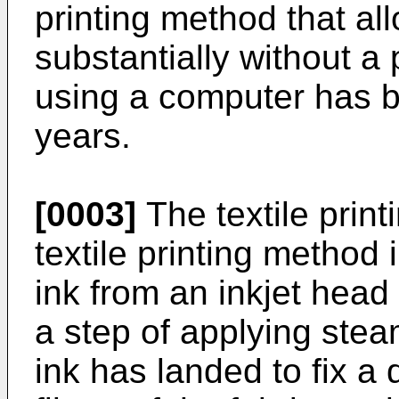
printing method that all
substantially without a
using a computer has b
years.
[0003]
The textile printi
textile printing method 
ink from an inkjet head 
a step of applying stea
ink has landed to fix a 