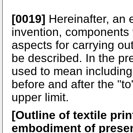
[0019]
Hereinafter, an 
invention, components
aspects for carrying out
be described. In the pre
used to mean including
before and after the "to
upper limit.
[Outline of textile pri
embodiment of presen