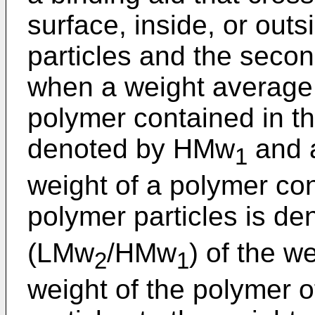
surface, inside, or outs
particles and the secon
when a weight average 
polymer contained in the
denoted by HMw
and a
1
weight of a polymer co
polymer particles is d
(LMw
/HMw
) of the w
2
1
weight of the polymer 