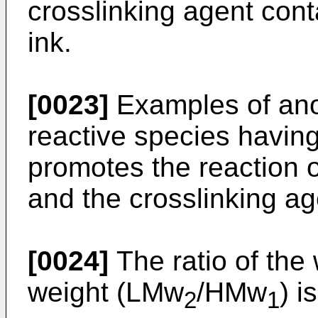
crosslinking agent conta
ink.
[0023]
Examples of anot
reactive species having 
promotes the reaction o
and the crosslinking ag
[0024]
The ratio of the
weight (LMw
/HMw
) i
2
1