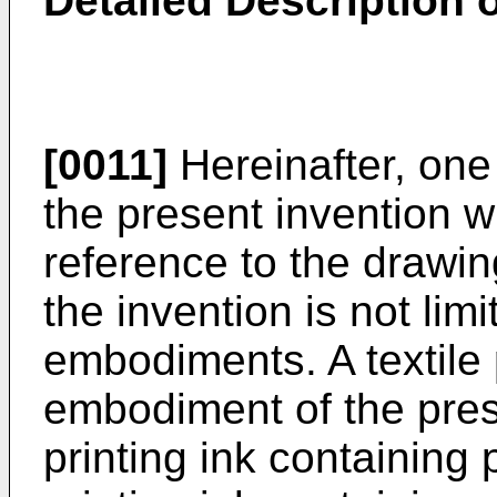
Detailed Description
[0011]
Hereinafter, on
the present invention w
reference to the drawi
the invention is not lim
embodiments. A textile 
embodiment of the prese
printing ink containing 