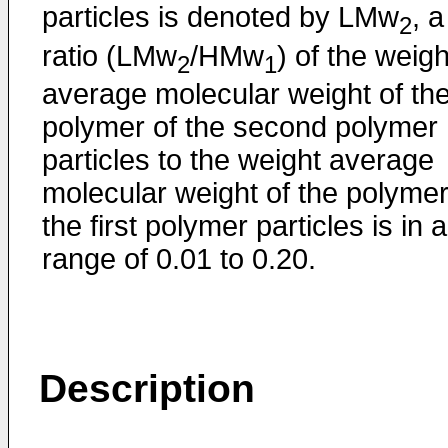
particles is denoted by LMw
, a
2
ratio (LMw
/HMw
) of the weigh
2
1
average molecular weight of th
polymer of the second polymer
particles to the weight average
molecular weight of the polymer
the first polymer particles is in a
range of 0.01 to 0.20.
Description