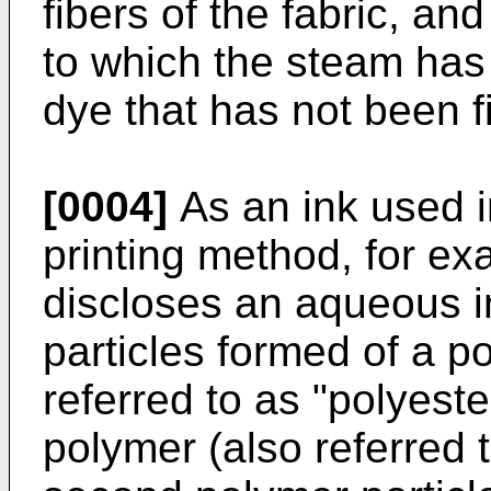
fibers of the fabric, an
to which the steam has
dye that has not been f
[0004]
As an ink used in
printing method, for e
discloses an aqueous in
particles formed of a p
referred to as "polyeste
polymer (also referred t