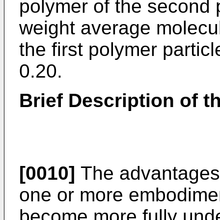
polymer of the second p
weight average molecul
the first polymer particl
0.20.
Brief Description of 
[0010]
The advantages 
one or more embodiment
become more fully unde