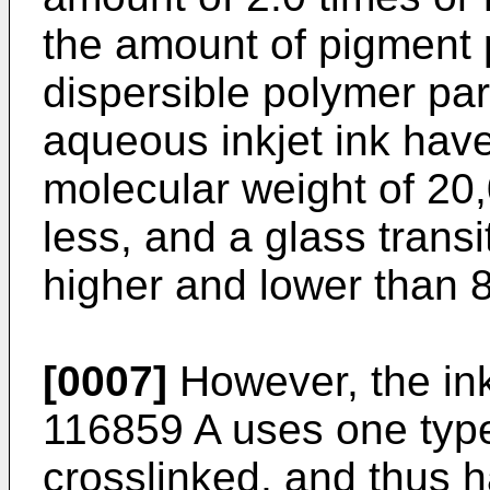
the amount of pigment p
dispersible polymer par
aqueous inkjet ink hav
molecular weight of 20
less, and a glass trans
higher and lower than 
[0007]
However, the in
116859 A
uses one type 
crosslinked, and thus h