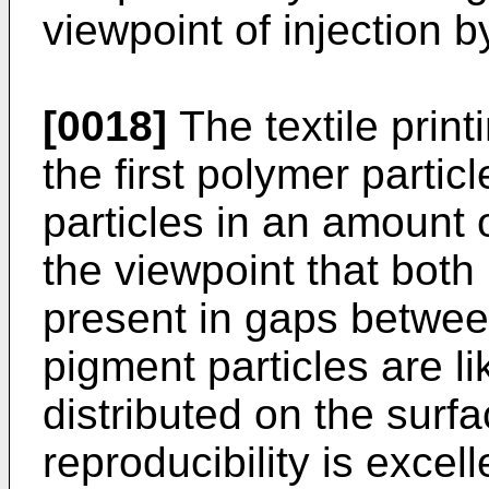
viewpoint of injection by
[0018]
The textile print
the first polymer parti
particles in an amount
the viewpoint that both
present in gaps between
pigment particles are li
distributed on the surfa
reproducibility is excell