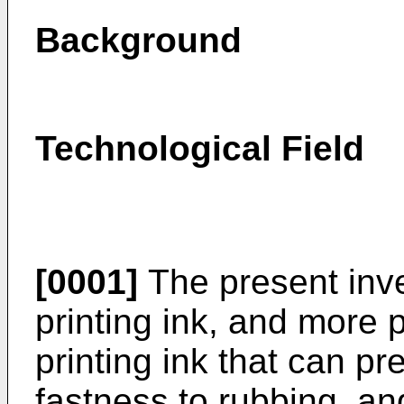
Background
Technological Field
[0001]
The present inven
printing ink, and more pa
printing ink that can p
fastness to rubbing, an