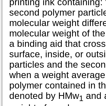
printing ink containing: 
second polymer particl
molecular weight differ
molecular weight of the 
a binding aid that cross
surface, inside, or outs
particles and the secon
when a weight average 
polymer contained in the
denoted by HMw
and a
1