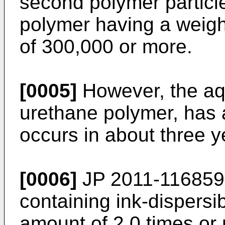
second polymer particl
polymer having a weigh
of 300,000 or more.
[0005]
However, the aq
urethane polymer, has a
occurs in about three y
[0006]
JP 2011-116859
containing ink-dispersi
amount of 2.0 times or