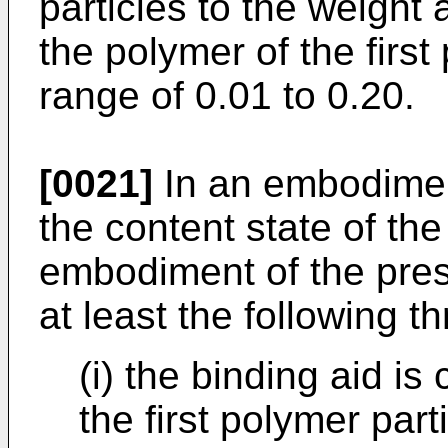
particles to the weight
the polymer of the first 
range of 0.01 to 0.20.
[0021]
In an embodiment
the content state of th
embodiment of the prese
at least the following t
(i) the binding aid i
the first polymer par