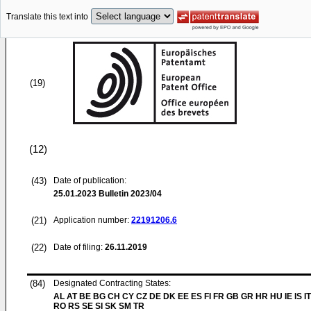
Translate this text into
(19)
(12)
(43)
Date of publication:
25.01.2023
Bulletin 2023/04
(21)
Application number:
22191206.6
(22)
Date of filing:
26.11.2019
(84)
Designated Contracting States:
AL AT BE BG CH CY CZ DE DK EE ES FI FR GB GR HR HU IE IS IT
RO RS SE SI SK SM TR