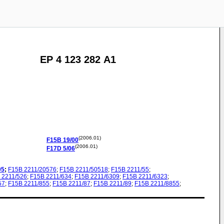
EP 4 123 282 A1
(2006.01)
F15B
19/00
(2006.01)
F17D
5/06
05
;
F15B
2211/20576
;
F15B
2211/50518
;
F15B
2211/55
;
2211/526
;
F15B
2211/634
;
F15B
2211/6309
;
F15B
2211/6323
;
57
;
F15B
2211/855
;
F15B
2211/87
;
F15B
2211/89
;
F15B
2211/8855
;