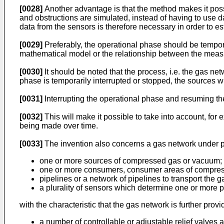
[0028]
Another advantage is that the method makes it poss
and obstructions are simulated, instead of having to use d
data from the sensors is therefore necessary in order to e
[0029]
Preferably, the operational phase should be temporar
mathematical model or the relationship between the measu
[0030]
It should be noted that the process, i.e. the gas ne
phase is temporarily interrupted or stopped, the sources w
[0031]
Interrupting the operational phase and resuming th
[0032]
This will make it possible to take into account, for
being made over time.
[0033]
The invention also concerns a gas network under pr
one or more sources of compressed gas or vacuum;
one or more consumers, consumer areas of compres
pipelines or a network of pipelines to transport the
a plurality of sensors which determine one or more p
with the characteristic that the gas network is further provi
a number of controllable or adjustable relief valves a