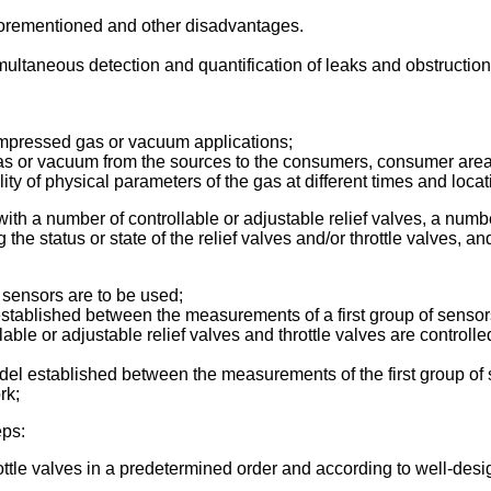
aforementioned and other disadvantages.
imultaneous detection and quantification of leaks and obstructi
mpressed gas or vacuum applications;
 gas or vacuum from the sources to the consumers, consumer area
ity of physical parameters of the gas at different times and loca
ith a number of controllable or adjustable relief valves, a numbe
 the status or state of the relief valves and/or throttle valves, a
 sensors are to be used;
established between the measurements of a first group of sensor
ble or adjustable relief valves and throttle valves are control
el established between the measurements of the first group of 
rk;
eps:
throttle valves in a predetermined order and according to well-des