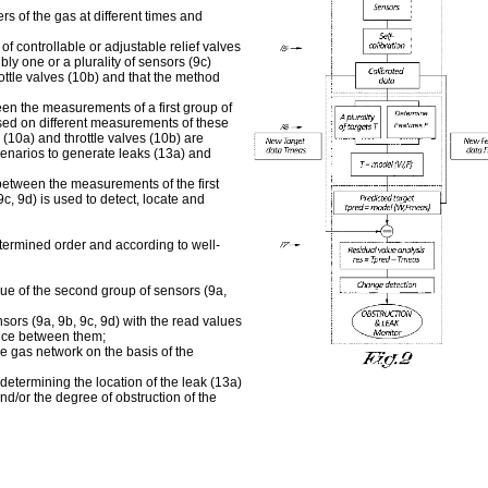
rs of the gas at different times and
of controllable or adjustable relief valves
bly one or a plurality of sensors (9c)
rottle valves (10b) and that the method
een the measurements of a first group of
ased on different measurements of these
 (10a) and throttle valves (10b) are
enarios to generate leaks (13a) and
between the measurements of the first
c, 9d) is used to detect, locate and
edetermined order and according to well-
ue of the second group of sensors (9a,
sors (9a, 9b, 9c, 9d) with the read values
ence between them;
he gas network on the basis of the
 determining the location of the leak (13a)
nd/or the degree of obstruction of the