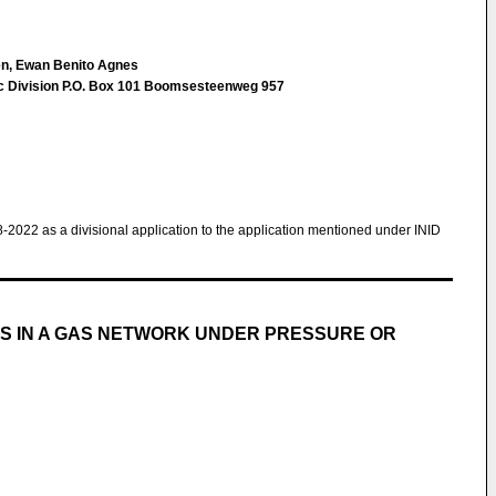
n, Ewan Benito Agnes
ec Division P.O. Box 101 Boomsesteenweg 957
8-2022 as a divisional application to the application mentioned under INID
S IN A GAS NETWORK UNDER PRESSURE OR