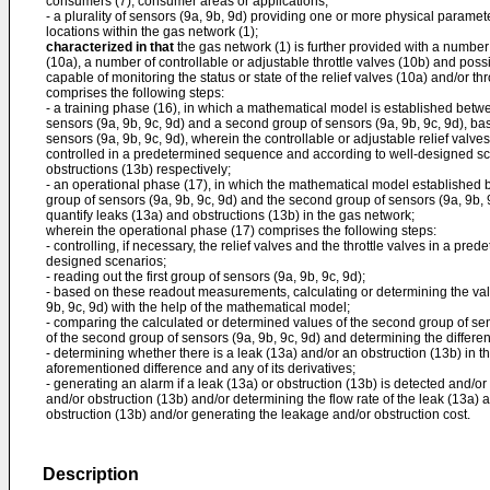
consumers (7), consumer areas or applications;
- a plurality of sensors (9a, 9b, 9d) providing one or more physical paramete
locations within the gas network (1);
characterized in that
the gas network (1) is further provided with a number 
(10a), a number of controllable or adjustable throttle valves (10b) and possi
capable of monitoring the status or state of the relief valves (10a) and/or th
comprises the following steps:
- a training phase (16), in which a mathematical model is established betw
sensors (9a, 9b, 9c, 9d) and a second group of sensors (9a, 9b, 9c, 9d), b
sensors (9a, 9b, 9c, 9d), wherein the controllable or adjustable relief valves
controlled in a predetermined sequence and according to well-designed sc
obstructions (13b) respectively;
- an operational phase (17), in which the mathematical model established 
group of sensors (9a, 9b, 9c, 9d) and the second group of sensors (9a, 9b, 9
quantify leaks (13a) and obstructions (13b) in the gas network;
wherein the operational phase (17) comprises the following steps:
- controlling, if necessary, the relief valves and the throttle valves in a pr
designed scenarios;
- reading out the first group of sensors (9a, 9b, 9c, 9d);
- based on these readout measurements, calculating or determining the val
9b, 9c, 9d) with the help of the mathematical model;
- comparing the calculated or determined values of the second group of sen
of the second group of sensors (9a, 9b, 9c, 9d) and determining the differ
- determining whether there is a leak (13a) and/or an obstruction (13b) in t
aforementioned difference and any of its derivatives;
- generating an alarm if a leak (13a) or obstruction (13b) is detected and/or
and/or obstruction (13b) and/or determining the flow rate of the leak (13a) a
obstruction (13b) and/or generating the leakage and/or obstruction cost.
Description