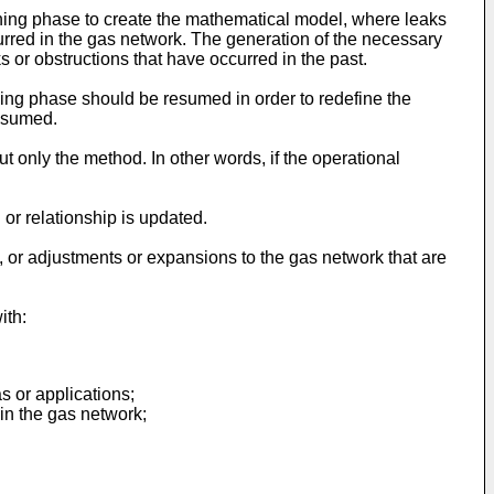
ining phase to create the mathematical model, where leaks
curred in the gas network. The generation of the necessary
 or obstructions that have occurred in the past.
ining phase should be resumed in order to redefine the
resumed.
t only the method. In other words, if the operational
or relationship is updated.
d, or adjustments or expansions to the gas network that are
ith:
s or applications;
in the gas network;