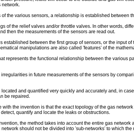
as network.
f the various sensors, a relationship is established between th
 of the relief valves and/or throttle valves. In other words, dif
, and then the measurements of the sensors are read out.
is established between the first group of sensors, or the input 
matical manipulations are also called 'features' of the mathemat
that represents the functional relationship between the various
irregularities in future measurements of the sensors by compar
, located and quantified very quickly and accurately and, in case 
an be repaired.
ith the invention is that the exact topology of the gas network
to detect, quantify and locate the leaks or obstructions.
nvention, the method takes into account the entire gas network a
e network should not be divided into 'sub-networks' to which the 