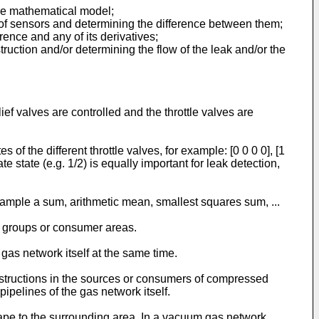
he mathematical model;
 of sensors and determining the difference between them;
rence and any of its derivatives;
truction and/or determining the flow of the leak and/or the
ief valves are controlled and the throttle valves are
s of the different throttle valves, for example: [0 0 0 0], [1
ate state (e.g. 1/2) is equally important for leak detection,
example a sum, arithmetic mean, smallest squares sum, ...
r groups or consumer areas.
gas network itself at the same time.
bstructions in the sources or consumers of compressed
ipelines of the gas network itself.
scape to the surrounding area. In a vacuum gas network,