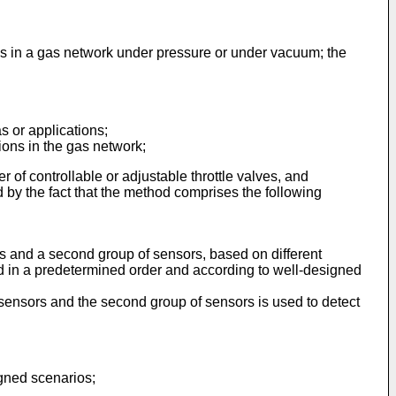
ons in a gas network under pressure or under vacuum; the
s or applications;
tions in the gas network;
r of controllable or adjustable throttle valves, and
nd by the fact that the method comprises the following
s and a second group of sensors, based on different
led in a predetermined order and according to well-designed
sensors and the second group of sensors is used to detect
igned scenarios;