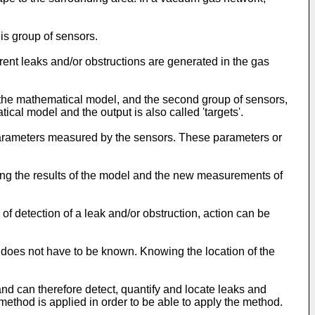
is group of sensors.
ferent leaks and/or obstructions are generated in the gas
of the mathematical model, and the second group of sensors,
ical model and the output is also called 'targets'.
 parameters measured by the sensors. These parameters or
ing the results of the model and the new measurements of
of detection of a leak and/or obstruction, action can be
 does not have to be known. Knowing the location of the
nd can therefore detect, quantify and locate leaks and
method is applied in order to be able to apply the method.