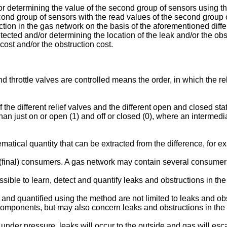
r determining the value of the second group of sensors using t
econd group of sensors with the read values of the second group
tion in the gas network on the basis of the aforementioned diffe
etected and/or determining the location of the leak and/or the obs
cost and/or the obstruction cost.
d throttle valves are controlled means the order, in which the rel
f the different relief valves and the different open and closed state
es than just on or open (1) and off or closed (0), where an intermedi
matical quantity that can be extracted from the difference, for 
l (final) consumers. A gas network may contain several consume
ible to learn, detect and quantify leaks and obstructions in the 
 and quantified using the method are not limited to leaks and o
components, but may also concern leaks and obstructions in the p
k under pressure, leaks will occur to the outside and gas will e