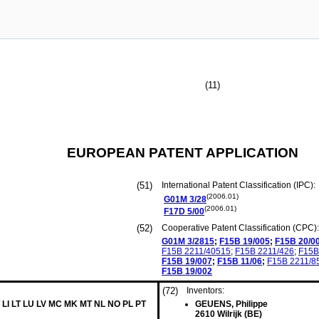
(11)
EUROPEAN PATENT APPLICATION
(51)
International Patent Classification (IPC):
(2006.01)
G01M
3/28
(2006.01)
F17D
5/00
(52)
Cooperative Patent Classification (CPC):
G01M
3/2815
;
F15B
19/005
;
F15B
20/0
F15B
2211/40515
;
F15B
2211/426
;
F15B
F15B
19/007
;
F15B
11/06
;
F15B
2211/8
F15B
19/002
(72)
Inventors:
 LI LT LU LV MC MK MT NL NO PL PT
GEUENS, Philippe
2610 Wilrijk (BE)