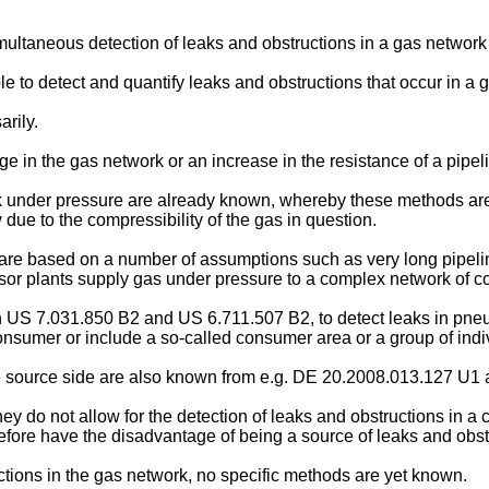
simultaneous detection of leaks and obstructions in a gas netwo
ble to detect and quantify leaks and obstructions that occur in a 
rily.
ge in the gas network or an increase in the resistance of a pipel
k under pressure are already known, whereby these methods are s
 due to the compressibility of the gas in question.
s are based on a number of assumptions such as very long pipelin
or plants supply gas under pressure to a complex network of 
n
US 7.031.850 B2
and
US 6.711.507 B2
, to detect leaks in pn
onsumer or include a so-called consumer area or a group of indi
e source side are also known from e.g.
DE 20.2008.013.127 U1
y do not allow for the detection of leaks and obstructions in a
re have the disadvantage of being a source of leaks and obst
ctions in the gas network, no specific methods are yet known.