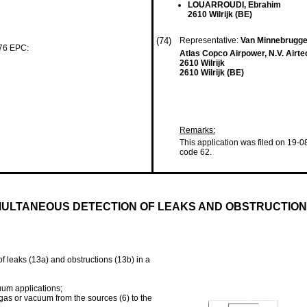
LOUARROUDI, Ebrahim
2610 Wilrijk (BE)
(74)
Representative:
Van Minnebrugge
 76 EPC:
Atlas Copco Airpower, N.V. Airt
2610 Wilrijk
2610 Wilrijk (BE)
Remarks:
This application was filed on 19-0
code 62.
MULTANEOUS DETECTION OF LEAKS AND OBSTRUCTION
of leaks (13a) and obstructions (13b) in a
um applications;
d gas or vacuum from the sources (6) to the