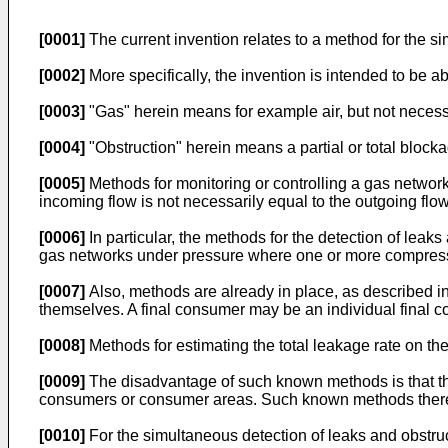
[0001]
The current invention relates to a method for the 
[0002]
More specifically, the invention is intended to be a
[0003]
"Gas" herein means for example air, but not necessa
[0004]
"Obstruction" herein means a partial or total blocka
[0005]
Methods for monitoring or controlling a gas networ
incoming flow is not necessarily equal to the outgoing flow
[0006]
In particular, the methods for the detection of leak
gas networks under pressure where one or more compress
[0007]
Also, methods are already in place, as described i
themselves. A final consumer may be an individual final c
[0008]
Methods for estimating the total leakage rate on th
[0009]
The disadvantage of such known methods is that the
consumers or consumer areas. Such known methods therefo
[0010]
For the simultaneous detection of leaks and obstru