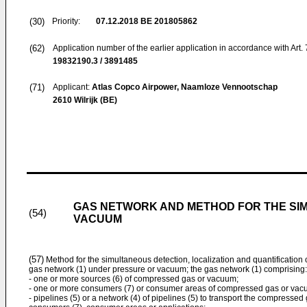
(30)
Priority:
07.12.2018
BE 201805862
(62)
Application number of the earlier application in accordance with Art.
19832190.3 / 3891485
(71)
Applicant:
Atlas Copco Airpower, Naamloze Vennootschap
2610 Wilrijk (BE)
GAS NETWORK AND METHOD FOR THE SI
(54)
VACUUM
(57)
Method for the simultaneous detection, localization and quantification 
gas network (1) under pressure or vacuum; the gas network (1) comprising:
- one or more sources (6) of compressed gas or vacuum;
- one or more consumers (7) or consumer areas of compressed gas or vacu
- pipelines (5) or a network (4) of pipelines (5) to transport the compresse