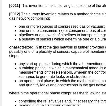
[0011]
This invention aims at solving at least one of the 
[0012]
The current invention relates to a method for the s
gas network comprising:
one or more sources of compressed gas or vacuum;
one or more consumers (7) or consumer areas of co
pipelines or a network of pipelines to transport the
a plurality of sensors which determine one or a plural
characterized in that
the gas network is further provided w
possibly one or a plurality of sensors capable of monitoring
steps:
any start-up phase during which the aforementioned
a training phase, in which a mathematical model is 
measurements of these sensors, wherein the controlla
scenarios to generate leaks or obstructions;
an operational phase, in which the mathematical mod
and quantify leaks and obstructions in the gas netwo
wherein the operational phase comprises the following st
controlling the relief valves and, if necessary, the 
reading out the first group of sensors;