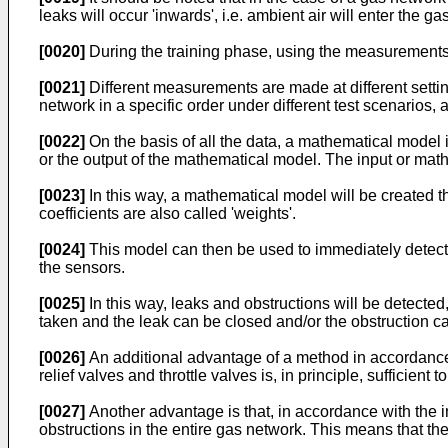
leaks will occur 'inwards', i.e. ambient air will enter the g
[0020]
During the training phase, using the measurements o
[0021]
Different measurements are made at different settings
network in a specific order under different test scenarios
[0022]
On the basis of all the data, a mathematical model 
or the output of the mathematical model. The input or mathe
[0023]
In this way, a mathematical model will be created 
coefficients are also called 'weights'.
[0024]
This model can then be used to immediately detect 
the sensors.
[0025]
In this way, leaks and obstructions will be detected
taken and the leak can be closed and/or the obstruction c
[0026]
An additional advantage of a method in accordance w
relief valves and throttle valves is, in principle, sufficient 
[0027]
Another advantage is that, in accordance with the i
obstructions in the entire gas network. This means that th