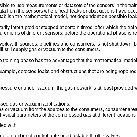
ible to use measurements or datasets of the sensors in the tra
ata from the sensors where 'real' leaks or obstructions have oc
stablish the mathematical model, not dependent on possible leaks
ily interrupted or stopped at certain times, after which the tra
rements of different sensors, before the operational phase is 
twork with sources, pipelines and consumers, is not shut down, bu
ill still supply gas or vacuum to the consumers.
e training phase has the advantage that the mathematical model 
 example, detected leaks and obstructions that are being repaire
essure or under vacuum; the gas network is at least provided w
sed gas or vacuum applications;
 gas or vacuum from the sources to the consumers, consumer area
hysical parameters of the compressed gas at different locations 
ded with:
nd a number of controllable or adjustable throttle valves;