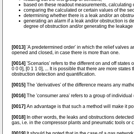
based on these readout measurements, calculating o
comparing the calculated or certain values of the s
determining whether there is a leak and/or an obstruc
generating an alarm if a leak and/or obstruction is d
degree of obstruction and/or generating the leakage 
[0013]
'A predetermined order' in which the relief valves an
opened and closed, in case there is more than one.
[0014]
'Scenarios' refers to the different on and off states o
0 0 0], [0 1 1 0], ... It is possible that there are more stat
obstruction detection and quantification.
[0015]
The 'derivatives' of the difference means any mathe
[0016]
The 'consumer area' refers to a group of individua
[0017]
An advantage is that such a method will make it poss
[0018]
In other words, the leaks and obstructions detected
gas, i.e. in the compressor plants and pneumatic tools or 
[0019]
It should be noted that in the case of a gas networ