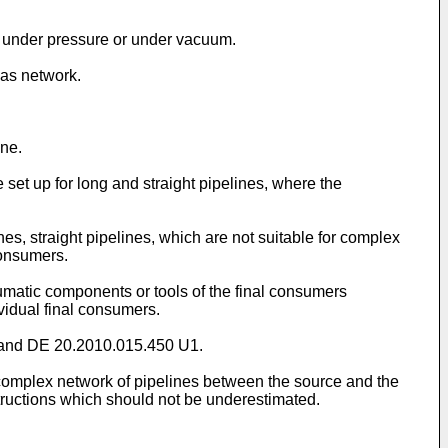
rk under pressure or under vacuum.
gas network.
ine.
et up for long and straight pipelines, where the
es, straight pipelines, which are not suitable for complex
consumers.
eumatic components or tools of the final consumers
vidual final consumers.
and
DE 20.2010.015.450 U1
.
 complex network of pipelines between the source and the
ructions which should not be underestimated.