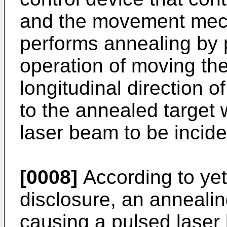
and the movement mech
performs annealing by
operation of moving th
longitudinal direction 
to the annealed target 
laser beam to be incide
[0008]
According to yet
disclosure, an annealin
causing a pulsed laser