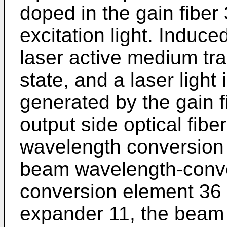
doped in the gain fiber 
excitation light. Induc
laser active medium tra
state, and a laser light
generated by the gain 
output side optical fibe
wavelength conversion 
beam wavelength-conve
conversion element 36
expander 11, the beam 