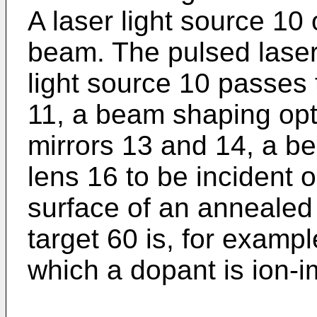
A laser light source 10
beam. The pulsed laser
light source 10 passe
11, a beam shaping opti
mirrors 13 and 14, a b
lens 16 to be incident o
surface of an annealed
target 60 is, for examp
which a dopant is ion-i