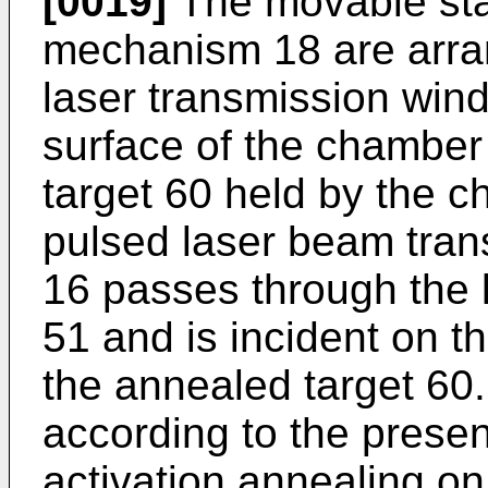
[0019]
The movable sta
mechanism 18 are arra
laser transmission wind
surface of the chamber
target 60 held by the 
pulsed laser beam trans
16 passes through the 
51 and is incident on th
the annealed target 60
according to the prese
activation annealing on