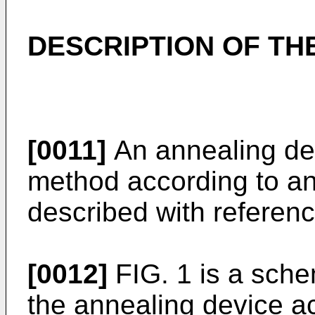
DESCRIPTION OF T
[0011]
An annealing de
method according to an
described with referenc
[0012]
FIG. 1 is a sche
the annealing device a