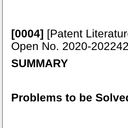
[0004]
[Patent Literatu
Open No. 2020-20224
SUMMARY
Problems to be Solve