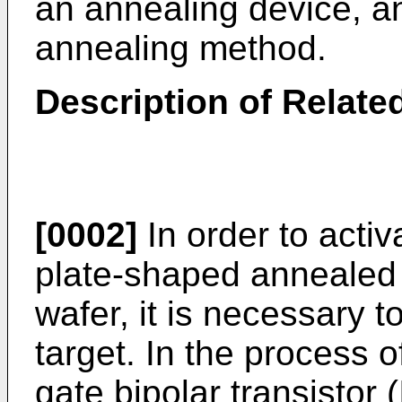
an annealing device, a
annealing method.
Description of Related
[0002]
In order to activ
plate-shaped annealed t
wafer, it is necessary 
target. In the process 
gate bipolar transistor (