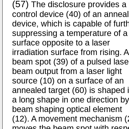
(57)
The disclosure provides a
control device (40) of an anneal
device, which is capable of furt
suppressing a temperature of a
surface opposite to a laser
irradiation surface from rising. A
beam spot (39) of a pulsed lase
beam output from a laser light
source (10) on a surface of an
annealed target (60) is shaped 
a long shape in one direction by
beam shaping optical element
(12). A movement mechanism (
moves the beam spot with resp