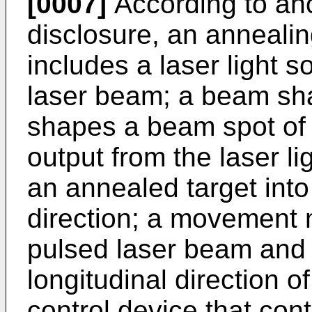
[0007]
According to ano
disclosure, an annealin
includes a laser light s
laser beam; a beam sha
shapes a beam spot of
output from the laser li
an annealed target into
direction; a movement
pulsed laser beam and
longitudinal direction 
control device that cont