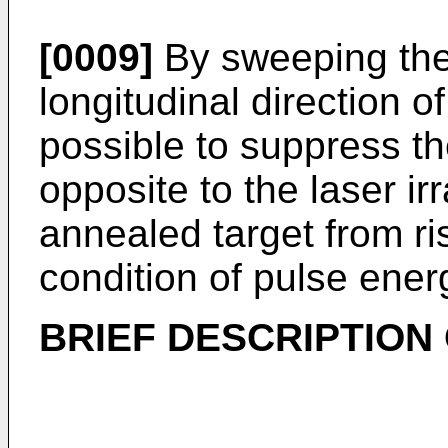
[0009]
By sweeping the
longitudinal direction of
possible to suppress th
opposite to the laser ir
annealed target from r
condition of pulse ener
BRIEF DESCRIPTION