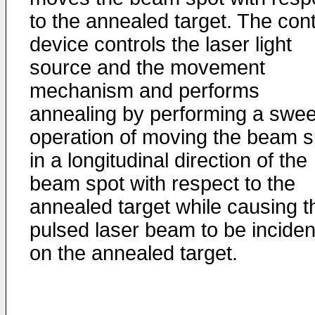
to the annealed target. The cont
device controls the laser light
source and the movement
mechanism and performs
annealing by performing a swe
operation of moving the beam s
in a longitudinal direction of the
beam spot with respect to the
annealed target while causing t
pulsed laser beam to be inciden
on the annealed target.