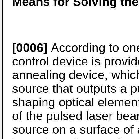
Means for Solving th
[0006]
According to one
control device is provid
annealing device, which
source that outputs a 
shaping optical elemen
of the pulsed laser bea
source on a surface of 