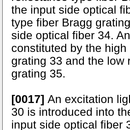
the input side optical f
type fiber Bragg gratin
side optical fiber 34. A
constituted by the high
grating 33 and the low 
grating 35.
[0017]
An excitation lig
30 is introduced into th
input side optical fibe