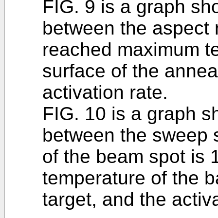
FIG. 9 is a graph sh
between the aspect r
reached maximum te
surface of the annea
activation rate.
FIG. 10 is a graph s
between the sweep s
of the beam spot is
temperature of the b
target, and the activa