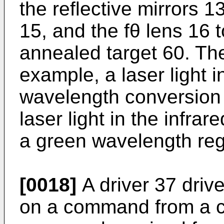
the reflective mirrors 
15, and the fθ lens 16 t
annealed target 60. The
example, a laser light i
wavelength conversion 
laser light in the infrare
a green wavelength reg
[0018]
A driver 37 driv
on a command from a c