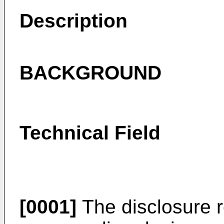
Description
BACKGROUND
Technical Field
[0001]
The disclosure re