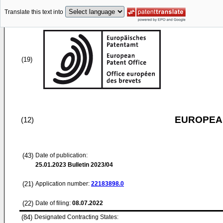
Translate this text into
(19)
EUROPEAN
(12)
(43)
Date of publication:
25.01.2023
Bulletin 2023/04
(21)
Application number:
22183898.0
(22)
Date of filing:
08.07.2022
(84)
Designated Contracting States: