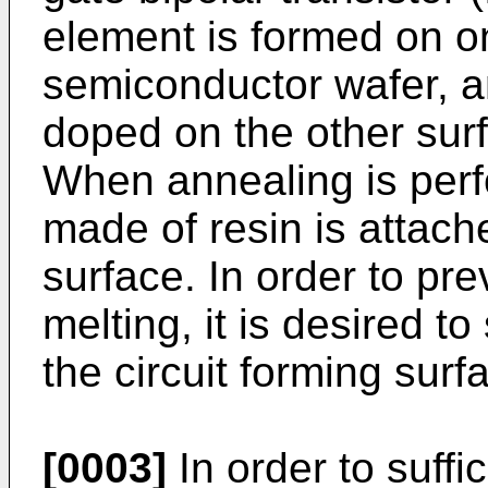
element is formed on o
semiconductor wafer, an
doped on the other sur
When annealing is perf
made of resin is attache
surface. In order to pre
melting, it is desired t
the circuit forming surf
[0003]
In order to suffi