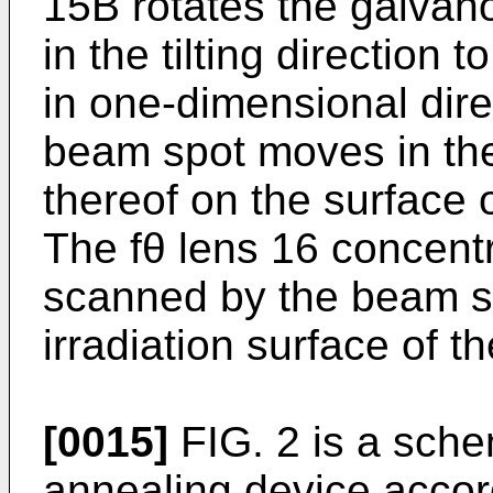
15B rotates the galvano
in the tilting direction
in one-dimensional dire
beam spot moves in the 
thereof on the surface 
The fθ lens 16 concent
scanned by the beam s
irradiation surface of t
[0015]
FIG. 2 is a sche
annealing device accor