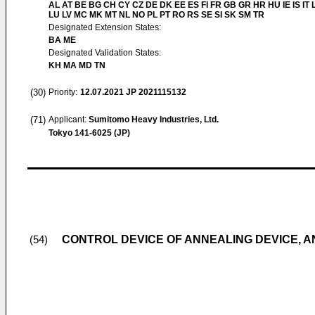
AL AT BE BG CH CY CZ DE DK EE ES FI FR GB GR HR HU IE IS IT L
LU LV MC MK MT NL NO PL PT RO RS SE SI SK SM TR
Designated Extension States:
BA ME
Designated Validation States:
KH MA MD TN
(30)
Priority:
12.07.2021
JP 2021115132
(71)
Applicant:
Sumitomo Heavy Industries, Ltd.
Tokyo 141-6025 (JP)
CONTROL DEVICE OF ANNEALING DEVICE, 
(54)