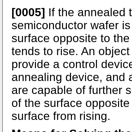
[0005]
If the annealed 
semiconductor wafer is 
surface opposite to the 
tends to rise. An object 
provide a control devic
annealing device, and
are capable of further
of the surface opposite 
surface from rising.