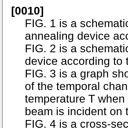
[0010]
FIG. 1 is a schemati
annealing device ac
FIG. 2 is a schemati
device according to
FIG. 3 is a graph sh
of the temporal chan
temperature T when o
beam is incident on t
FIG. 4 is a cross-se