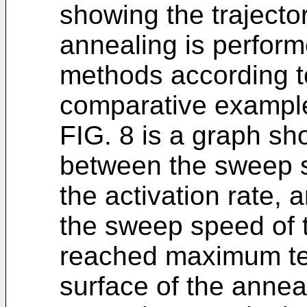
showing the traject
annealing is perfor
methods according 
comparative example
FIG. 8 is a graph sh
between the sweep 
the activation rate, 
the sweep speed of 
reached maximum te
surface of the annea