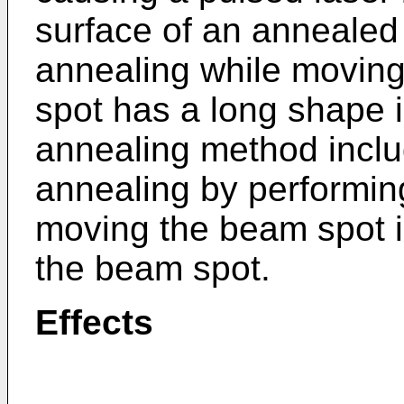
surface of an annealed
annealing while movin
spot has a long shape i
annealing method inclu
annealing by performin
moving the beam spot in
the beam spot.
Effects