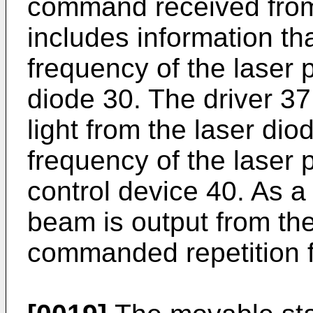
command received from 
includes information tha
frequency of the laser 
diode 30. The driver 37
light from the laser dio
frequency of the laser
control device 40. As a 
beam is output from the
commanded repetition 