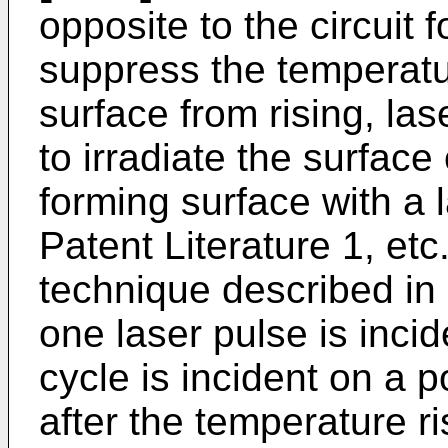
opposite to the circuit
suppress the temperatur
surface from rising, la
to irradiate the surface 
forming surface with a l
Patent Literature 1, etc
technique described in P
one laser pulse is incid
cycle is incident on a p
after the temperature ri