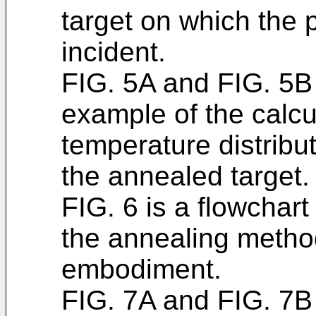
target on which the 
incident.
FIG. 5A and FIG. 5B
example of the calcul
temperature distribut
the annealed target.
FIG. 6 is a flowchar
the annealing metho
embodiment.
FIG. 7A and FIG. 7B