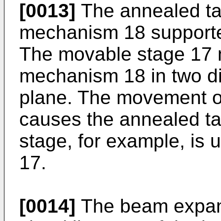
[0013]
The annealed tar
mechanism 18 supporte
The movable stage 17 
mechanism 18 in two dir
plane. The movement o
causes the annealed ta
stage, for example, is
17.
[0014]
The beam expan