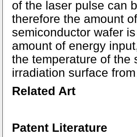
of the laser pulse can b
therefore the amount of
semiconductor wafer is
amount of energy input,
the temperature of the 
irradiation surface from 
Related Art
Patent Literature