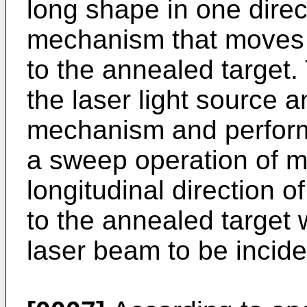
long shape in one dire
mechanism that moves 
to the annealed target.
the laser light source
mechanism and perform
a sweep operation of m
longitudinal direction 
to the annealed target 
laser beam to be incide