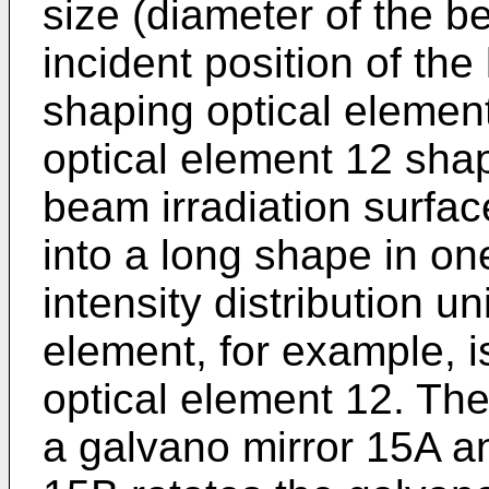
size (diameter of the b
incident position of th
shaping optical eleme
optical element 12 sha
beam irradiation surfac
into a long shape in on
intensity distribution un
element, for example, 
optical element 12. Th
a galvano mirror 15A a