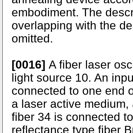
embodiment. The descri
overlapping with the des
omitted.
[0016]
A fiber laser osc
light source 10. An input
connected to one end of
a laser active medium, 
fiber 34 is connected t
reflectance type fiber 