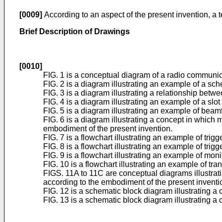
[0009]
According to an aspect of the present invention, a
Brief Description of Drawings
[0010]
FIG. 1 is a conceptual diagram of a radio communic
FIG. 2 is a diagram illustrating an example of a sc
FIG. 3 is a diagram illustrating a relationship betw
FIG. 4 is a diagram illustrating an example of a slo
FIG. 5 is a diagram illustrating an example of bea
FIG. 6 is a diagram illustrating a concept in which 
embodiment of the present invention.
FIG. 7 is a flowchart illustrating an example of tri
FIG. 8 is a flowchart illustrating an example of tri
FIG. 9 is a flowchart illustrating an example of mo
FIG. 10 is a flowchart illustrating an example of tr
FIGS. 11A to 11C are conceptual diagrams illustrat
according to the embodiment of the present inventi
FIG. 12 is a schematic block diagram illustrating a
FIG. 13 is a schematic block diagram illustrating a