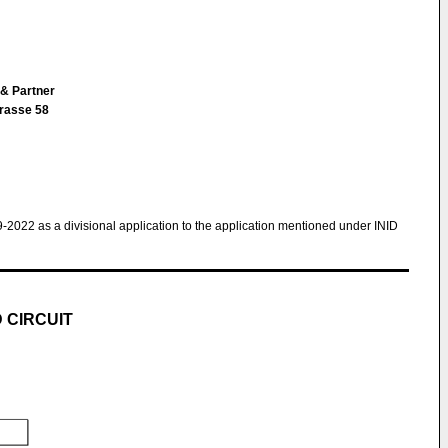
 & Partner
trasse 58
9-2022 as a divisional application to the application mentioned under INID
 CIRCUIT