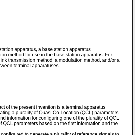
station apparatus, a base station apparatus
on method for use in the base station apparatus. For
link transmission method, a modulation method, and/or a
etween terminal apparatuses.
ct of the present invention is a terminal apparatus
dicating a plurality of Quasi Co-Location (QCL) parameters
nd information for configuring one of the plurality of QCL
of QCL parameters based on the first information and the
configured to generate a plurality of reference signals to