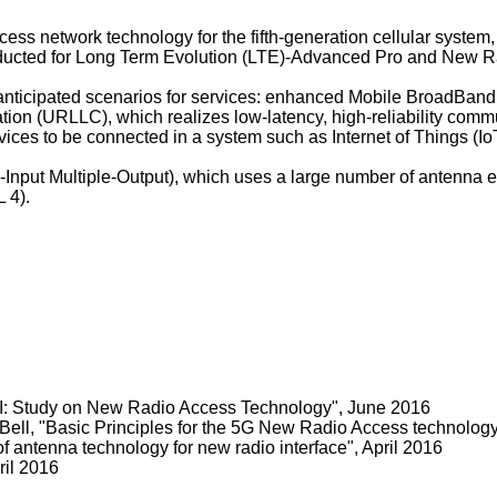
ess network technology for the fifth-generation cellular system
nducted for Long Term Evolution (LTE)-Advanced Pro and New R
e anticipated scenarios for services: enhanced Mobile BroadBan
tion (URLLC), which realizes low-latency, high-reliability co
ces to be connected in a system such as Internet of Things (Io
-Input Multiple-Output), which uses a large number of antenna e
 4).
 Study on New Radio Access Technology", June 2016
ll, "Basic Principles for the 5G New Radio Access technology"
f antenna technology for new radio interface", April 2016
ril 2016