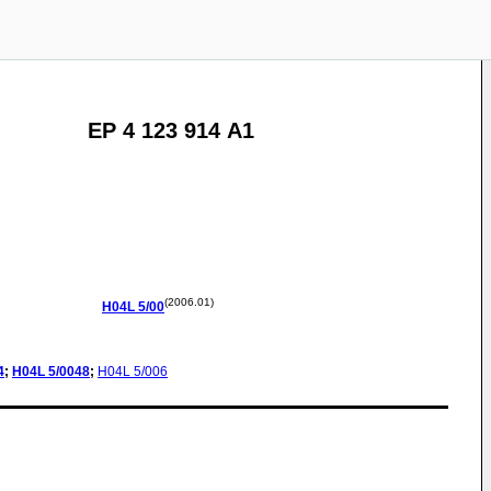
EP 4 123 914 A1
(2006.01)
H04L
5/00
4
;
H04L
5/0048
;
H04L
5/006