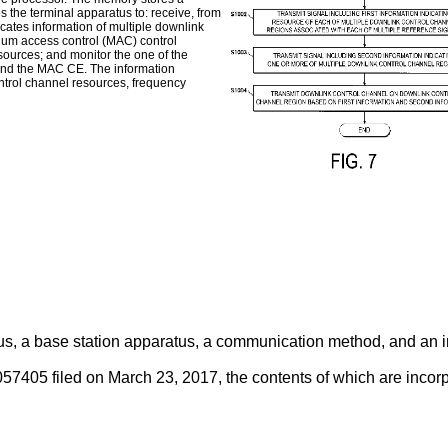
the terminal apparatus to: receive, from
cates information of multiple downlink
dium access control (MAC) control
sources; and monitor the one of the
and the MAC CE. The information
ontrol channel resources, frequency
us, a base station apparatus, a communication method, and an in
57405 filed on March 23, 2017
, the contents of which are incor