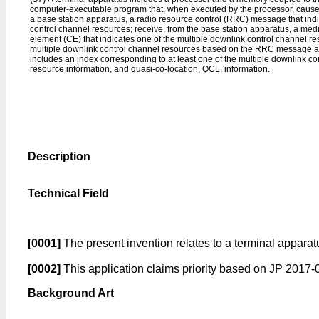
computer-executable program that, when executed by the processor, causes 
a base station apparatus, a radio resource control (RRC) message that indi
control channel resources; receive, from the base station apparatus, a me
element (CE) that indicates one of the multiple downlink control channel re
multiple downlink control channel resources based on the RRC message 
includes an index corresponding to at least one of the multiple downlink c
resource information, and quasi-co-location, QCL, information.
Description
Technical Field
[0001]
The present invention relates to a terminal apparat
[0002]
This application claims priority based on
JP 2017-0
Background Art