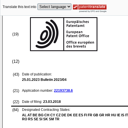
Translate this text into
(19)
(12)
(43)
Date of publication:
25.01.2023
Bulletin 2023/04
(21)
Application number:
22193738.6
(22)
Date of filing:
23.03.2018
(84)
Designated Contracting States:
AL AT BE BG CH CY CZ DE DK EE ES FI FR GB GR HR HU IE IS IT
RO RS SE SI SK SM TR