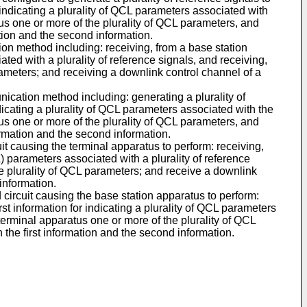
r indicating a plurality of QCL parameters associated with
atus one or more of the plurality of QCL parameters, and
tion and the second information.
ion method including: receiving, from a base station
ated with a plurality of reference signals, and receiving,
rameters; and receiving a downlink control channel of a
ication method including: generating a plurality of
ndicating a plurality of QCL parameters associated with the
atus one or more of the plurality of QCL parameters, and
ormation and the second information.
cuit causing the terminal apparatus to perform: receiving,
L) parameters associated with a plurality of reference
he plurality of QCL parameters; and receive a downlink
information.
d circuit causing the base station apparatus to perform:
rst information for indicating a plurality of QCL parameters
 terminal apparatus one or more of the plurality of QCL
the first information and the second information.