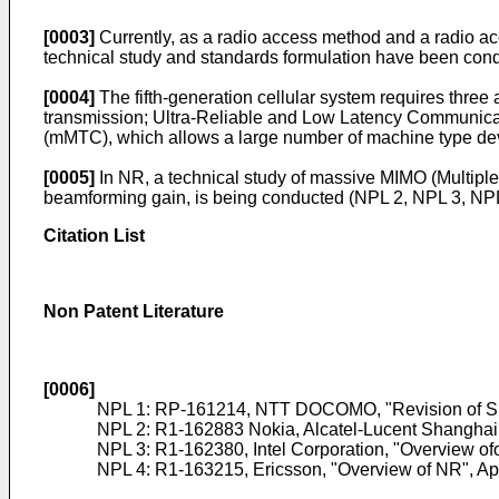
[0003]
Currently, as a radio access method and a radio acc
technical study and standards formulation have been co
[0004]
The fifth-generation cellular system requires thre
transmission; Ultra-Reliable and Low Latency Communica
(mMTC), which allows a large number of machine type devi
[0005]
In NR, a technical study of massive MIMO (Multiple
beamforming gain, is being conducted (NPL 2, NPL 3, NPL
Citation List
Non Patent Literature
[0006]
NPL 1:
RP-161214, NTT DOCOMO, "Revision of SI:
NPL 2:
R1-162883 Nokia, Alcatel-Lucent ShanghaiBe
NPL 3:
R1-162380, Intel Corporation, "Overview ofo
NPL 4:
R1-163215, Ericsson, "Overview of NR", Ap