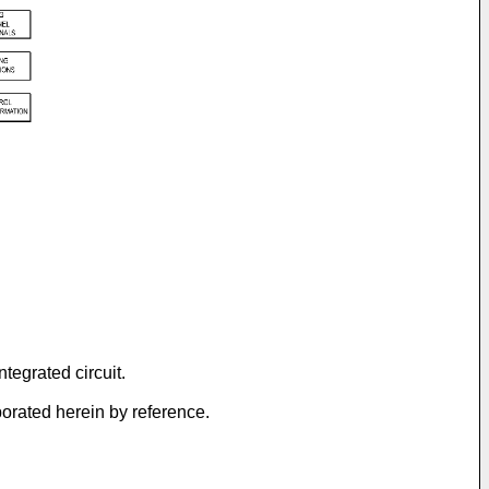
tegrated circuit.
porated herein by reference.