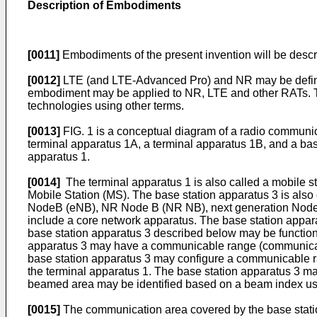
Description of Embodiments
[0011]
Embodiments of the present invention will be desc
[0012]
LTE (and LTE-Advanced Pro) and NR may be defined
embodiment may be applied to NR, LTE and other RATs. Ter
technologies using other terms.
[0013]
FIG. 1 is a conceptual diagram of a radio communic
terminal apparatus 1A, a terminal apparatus 1B, and a bas
apparatus 1.
[0014]
The terminal apparatus 1 is also called a mobile s
Mobile Station (MS). The base station apparatus 3 is also 
NodeB (eNB), NR Node B (NR NB), next generation Node B 
include a core network apparatus. The base station appara
base station apparatus 3 described below may be functions
apparatus 3 may have a communicable range (communication
base station apparatus 3 may configure a communicable ra
the terminal apparatus 1. The base station apparatus 3 ma
beamed area may be identified based on a beam index use
[0015]
The communication area covered by the base station