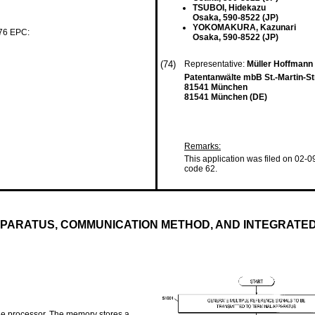
TSUBOI, Hidekazu
Osaka, 590-8522 (JP)
YOKOMAKURA, Kazunari
 76 EPC:
Osaka, 590-8522 (JP)
(74)
Representative:
Müller Hoffmann
Patentanwälte mbB St.-Martin-S
81541 München
81541 München (DE)
Remarks:
This application was filed on 02-0
code 62.
PPARATUS, COMMUNICATION METHOD, AND INTEGRATED
he processor. The memory stores a