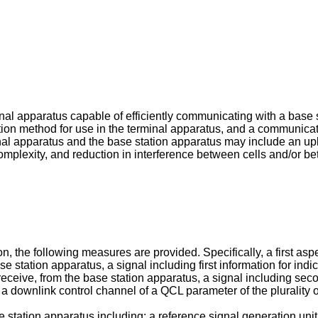
nal apparatus capable of efficiently communicating with a base 
on method for use in the terminal apparatus, and a communicati
al apparatus and the base station apparatus may include an up
omplexity, and reduction in interference between cells and/or b
n, the following measures are provided. Specifically, a first aspe
ase station apparatus, a signal including first information for in
 receive, from the base station apparatus, a signal including seco
 a downlink control channel of a QCL parameter of the plurality 
e station apparatus including: a reference signal generation unit 