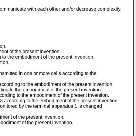
y communicate with each other and/or decrease complexity.
on.
ent of the present invention.
g to the embodiment of the present invention.
tion.
nsmitted in one or more cells according to the
1 according to the embodiment of the present invention.
rding to the embodiment of the present invention.
ccording to the embodiment of the present invention.
s 3 according to the embodiment of the present invention.
onitored by the terminal apparatus 1 is changed
iment of the present invention.
mbodiment of the present invention.