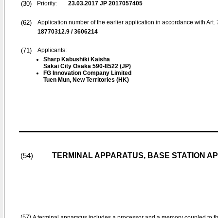
(30)
Priority:
23.03.2017
JP 2017057405
(62)
Application number of the earlier application in accordance with Art.
18770312.9 / 3606214
(71)
Applicants:
Sharp Kabushiki Kaisha
Sakai City Osaka 590-8522 (JP)
FG Innovation Company Limited
Tuen Mun, New Territories (HK)
TERMINAL APPARATUS, BASE STATION A
(54)
(57)
A terminal apparatus includes a processor and a memory coupled to t