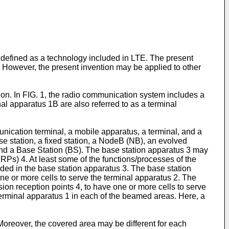
efined as a technology included in LTE. The present
 However, the present invention may be applied to other
on. In FIG. 1, the radio communication system includes a
l apparatus 1B are also referred to as a terminal
nication terminal, a mobile apparatus, a terminal, and a
se station, a fixed station, a NodeB (NB), an evolved
d a Base Station (BS). The base station apparatus 3 may
Ps) 4. At least some of the functions/processes of the
ded in the base station apparatus 3. The base station
e or more cells to serve the terminal apparatus 2. The
n reception points 4, to have one or more cells to serve
terminal apparatus 1 in each of the beamed areas. Here, a
oreover, the covered area may be different for each