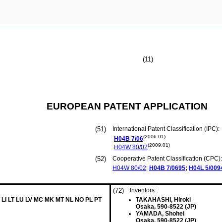
(11)
EUROPEAN PATENT APPLICATION
(51)
International Patent Classification (IPC):
(2006.01)
H04B
7/06
(2009.01)
H04W
80/02
(52)
Cooperative Patent Classification (CPC):
H04W
80/02
;
H04B
7/0695
;
H04L
5/009
(72)
Inventors:
 LI LT LU LV MC MK MT NL NO PL PT
TAKAHASHI, Hiroki
Osaka, 590-8522 (JP)
YAMADA, Shohei
Osaka, 590-8522 (JP)