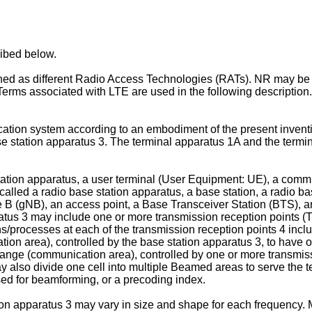
ribed below.
 as different Radio Access Technologies (RATs). NR may be d
ms associated with LTE are used in the following description.
ation system according to an embodiment of the present inventi
e station apparatus 3. The terminal apparatus 1A and the termina
tation apparatus, a user terminal (User Equipment: UE), a commu
called a radio base station apparatus, a base station, a radio ba
(gNB), an access point, a Base Transceiver Station (BTS), an
tus 3 may include one or more transmission reception points (TR
/processes at each of the transmission reception points 4 inclu
 area), controlled by the base station apparatus 3, to have on
nge (communication area), controlled by one or more transmissio
y also divide one cell into multiple Beamed areas to serve the 
d for beamforming, or a precoding index.
 apparatus 3 may vary in size and shape for each frequency. M