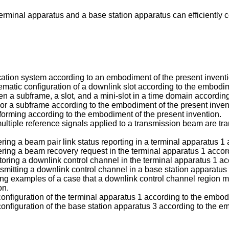
 terminal apparatus and a base station apparatus can efficientl
ation system according to an embodiment of the present inventi
hematic configuration of a downlink slot according to the embodim
een a subframe, a slot, and a mini-slot in a time domain accordin
t or a subframe according to the embodiment of the present inven
mforming according to the embodiment of the present invention.
multiple reference signals applied to a transmission beam are tra
ggering a beam pair link status reporting in a terminal apparatus 
ggering a beam recovery request in the terminal apparatus 1 acco
nitoring a downlink control channel in the terminal apparatus 1 a
ansmitting a downlink control channel in a base station apparatu
ing examples of a case that a downlink control channel region m
on.
 configuration of the terminal apparatus 1 according to the embod
 configuration of the base station apparatus 3 according to the e