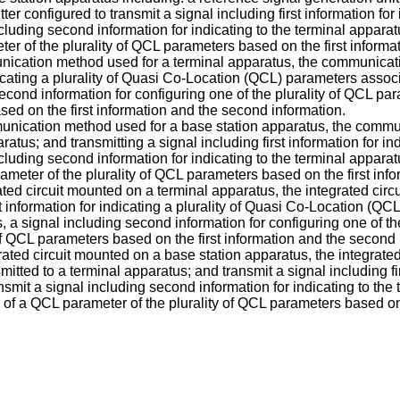
ter configured to transmit a signal including first information fo
including second information for indicating to the terminal appar
er of the plurality of QCL parameters based on the first informa
munication method used for a terminal apparatus, the communicat
dicating a plurality of Quasi Co-Location (QCL) parameters associ
second information for configuring one of the plurality of QCL pa
ed on the first information and the second information.
mmunication method used for a base station apparatus, the commun
ratus; and transmitting a signal including first information for i
including second information for indicating to the terminal appar
ameter of the plurality of QCL parameters based on the first inf
grated circuit mounted on a terminal apparatus, the integrated cir
t information for indicating a plurality of Quasi Co-Location (QC
s, a signal including second information for configuring one of t
of QCL parameters based on the first information and the second 
grated circuit mounted on a base station apparatus, the integrate
smitted to a terminal apparatus; and transmit a signal including fi
ansmit a signal including second information for indicating to the
of a QCL parameter of the plurality of QCL parameters based on 