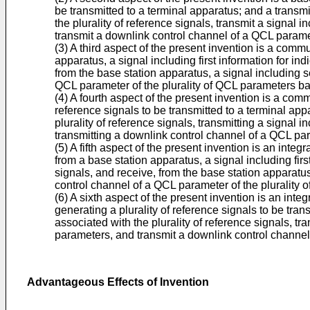
be transmitted to a terminal apparatus; and a transmit
the plurality of reference signals, transmit a signal 
transmit a downlink control channel of a QCL paramet
(3) A third aspect of the present invention is a com
apparatus, a signal including first information for in
from the base station apparatus, a signal including 
QCL parameter of the plurality of QCL parameters bas
(4) A fourth aspect of the present invention is a co
reference signals to be transmitted to a terminal appa
plurality of reference signals, transmitting a signal 
transmitting a downlink control channel of a QCL par
(5) A fifth aspect of the present invention is an inte
from a base station apparatus, a signal including firs
signals, and receive, from the base station apparatu
control channel of a QCL parameter of the plurality 
(6) A sixth aspect of the present invention is an inte
generating a plurality of reference signals to be tran
associated with the plurality of reference signals, tr
parameters, and transmit a downlink control channel 
Advantageous Effects of Invention