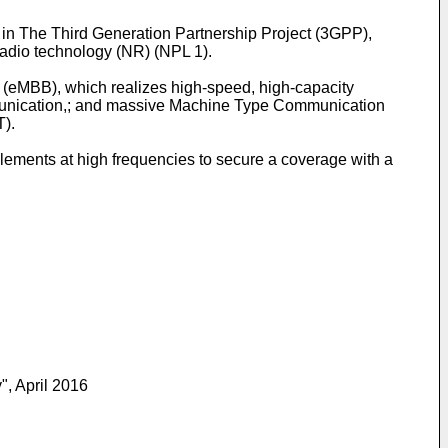
, in The Third Generation Partnership Project (3GPP),
adio technology (NR) (NPL 1).
d (eMBB), which realizes high-speed, high-capacity
mmunication,; and massive Machine Type Communication
T).
lements at high frequencies to secure a coverage with a
, April 2016