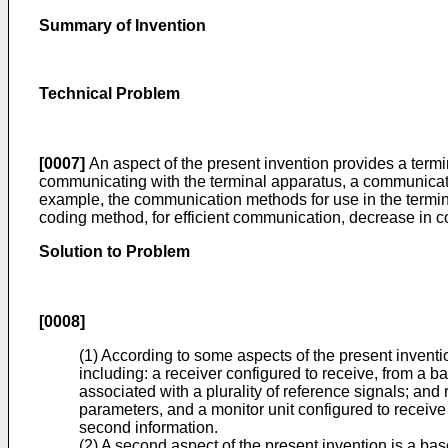
Summary of Invention
Technical Problem
[0007]
An aspect of the present invention provides a termi
communicating with the terminal apparatus, a communicati
example, the communication methods for use in the termin
coding method, for efficient communication, decrease in c
Solution to Problem
[0008]
(1) According to some aspects of the present inventio
including: a receiver configured to receive, from a b
associated with a plurality of reference signals; and
parameters, and a monitor unit configured to receive
second information.
(2) A second aspect of the present invention is a bas