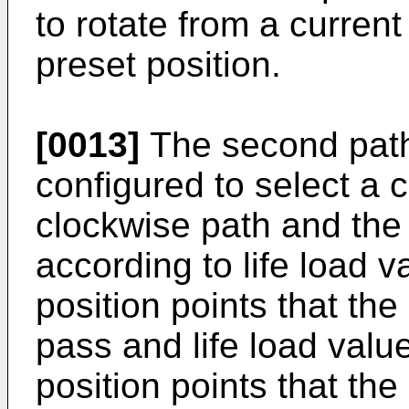
to rotate from a current
preset position.
[0013]
The second path
configured to select a c
clockwise path and the
according to life load va
position points that th
pass and life load valu
position points that th