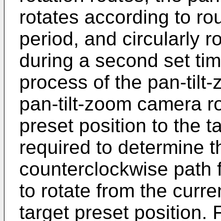
rotates according to rou
period, and circularly r
during a second set tim
process of the pan-tilt
pan-tilt-zoom camera ro
preset position to the ta
required to determine t
counterclockwise path 
to rotate from the curre
target preset position. 