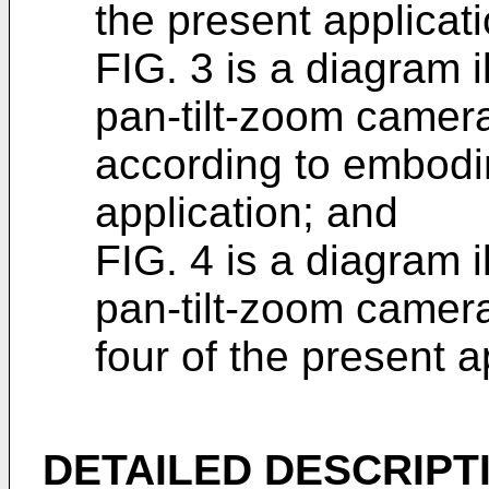
the present applicati
FIG. 3 is a diagram il
pan-tilt-zoom camer
according to embodi
application; and
FIG. 4 is a diagram il
pan-tilt-zoom camer
four of the present a
DETAILED DESCRIPT