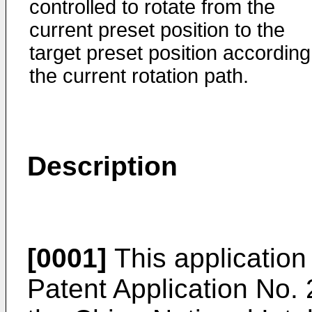
controlled to rotate from the
current preset position to the
target preset position according
the current rotation path.
Description
[0001]
This application 
Patent Application No.