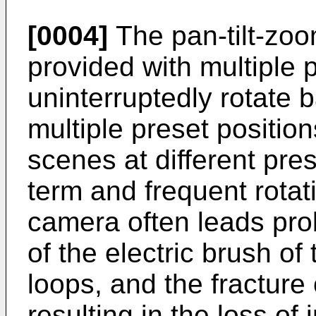
[0004]
The pan-tilt-zoo
provided with multiple 
uninterruptedly rotate 
multiple preset position
scenes at different pre
term and frequent rotat
camera often leads pr
of the electric brush of
loops, and the fracture 
resulting in the loss of