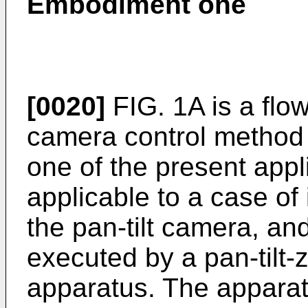
Embodiment one
[0020]
FIG. 1A is a flow
camera control method
one of the present app
applicable to a case of 
the pan-tilt camera, a
executed by a pan-tilt
apparatus. The appara