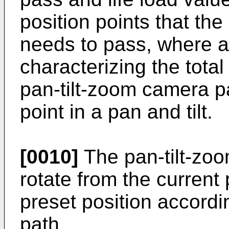
position points that th
needs to pass, where a 
characterizing the total
pan-tilt-zoom camera p
point in a pan and tilt.
[0010]
The pan-tilt-zoo
rotate from the current 
preset position accordin
path.