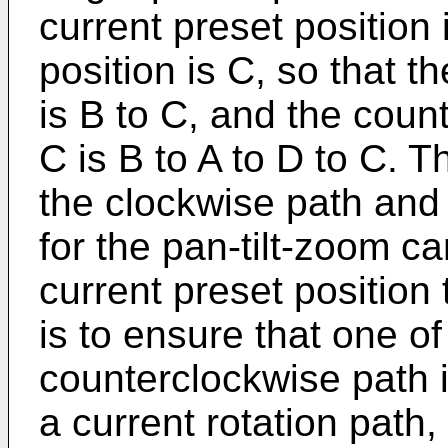
current preset position 
position is C, so that t
is B to C, and the coun
C is B to A to D to C. 
the clockwise path and
for the pan-tilt-zoom c
current preset position 
is to ensure that one o
counterclockwise path 
a current rotation path, 