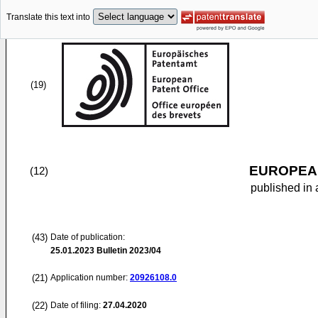
Translate this text into
(19)
EUROPEAN
(12)
published in 
(43)
Date of publication:
25.01.2023
Bulletin 2023/04
(21)
Application number:
20926108.0
(22)
Date of filing:
27.04.2020