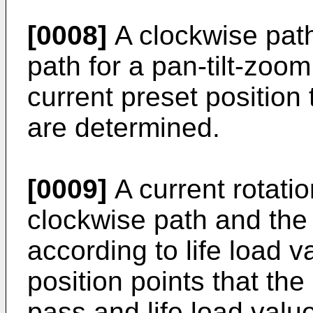
[0008]
A clockwise pat
path for a pan-tilt-zoo
current preset position 
are determined.
[0009]
A current rotatio
clockwise path and the
according to life load va
position points that th
pass and life load valu