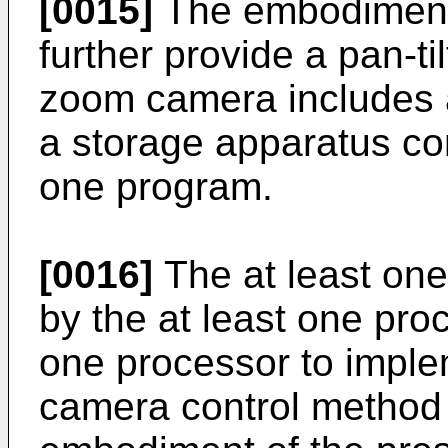
[0015]
The embodiments
further provide a pan-ti
zoom camera includes a
a storage apparatus con
one program.
[0016]
The at least on
by the at least one pro
one processor to imple
camera control method 