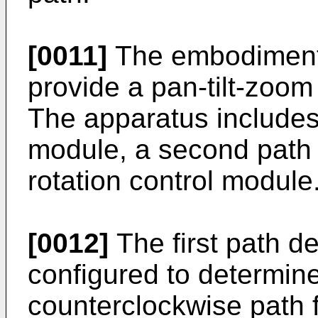
[0011]
The embodiments
provide a pan-tilt-zoo
The apparatus includes 
module, a second path
rotation control module
[0012]
The first path d
configured to determin
counterclockwise path 