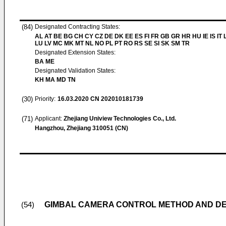
(84)
Designated Contracting States:
AL AT BE BG CH CY CZ DE DK EE ES FI FR GB GR HR HU IE IS IT L
LU LV MC MK MT NL NO PL PT RO RS SE SI SK SM TR
Designated Extension States:
BA ME
Designated Validation States:
KH MA MD TN
(30)
Priority:
16.03.2020
CN 202010181739
(71)
Applicant:
Zhejiang Uniview Technologies Co., Ltd.
Hangzhou, Zhejiang 310051 (CN)
GIMBAL CAMERA CONTROL METHOD AND DE
(54)