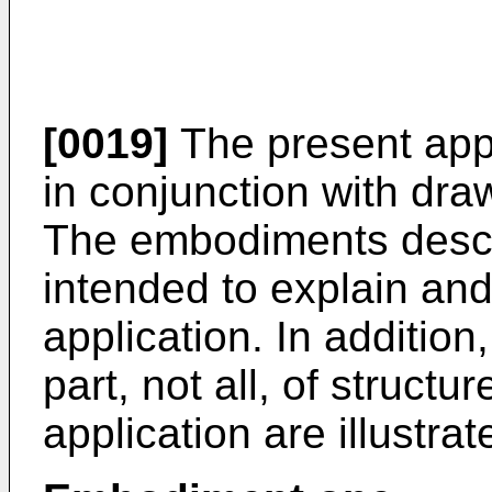
[0019]
The present appl
in conjunction with dr
The embodiments descr
intended to explain and 
application. In addition
part, not all, of structu
application are illustra