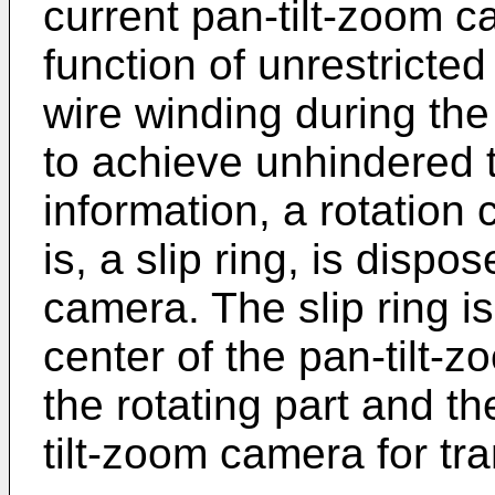
current pan-tilt-zoom 
function of unrestricted
wire winding during the
to achieve unhindered t
information, a rotation
is, a slip ring, is disp
camera. The slip ring is 
center of the pan-tilt
the rotating part and th
tilt-zoom camera for tra