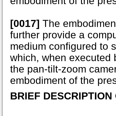
embodiment of the pres
[0017]
The embodiments
further provide a comp
medium configured to 
which, when executed 
the pan-tilt-zoom came
embodiment of the pres
BRIEF DESCRIPTION