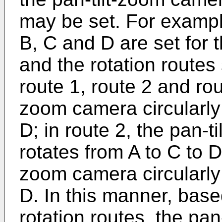
may be set. For example
B, C and D are set for 
and the rotation routes s
route 1, route 2 and rout
zoom camera circularly 
D; in route 2, the pan-t
rotates from A to C to D 
zoom camera circularly 
D. In this manner, base
rotation routes, the pan