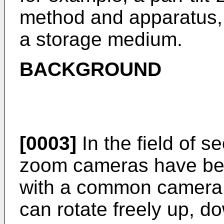
method and apparatus,
a storage medium.
BACKGROUND
[0003]
In the field of se
zoom cameras have be
with a common camera,
can rotate freely up, do