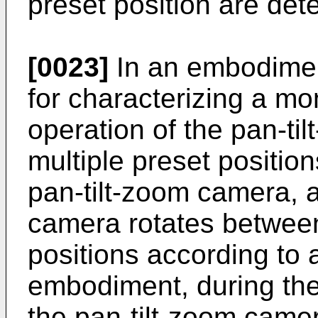
preset position are det
[0023]
In an embodiment
for characterizing a mo
operation of the pan-ti
multiple preset position
pan-tilt-zoom camera, a
camera rotates between
positions according to a
embodiment, during the 
the pan-tilt-zoom camer