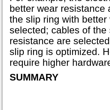
better wear resistance 
the slip ring with bette
selected; cables of the 
resistance are selected
slip ring is optimized.
require higher hardwar
SUMMARY