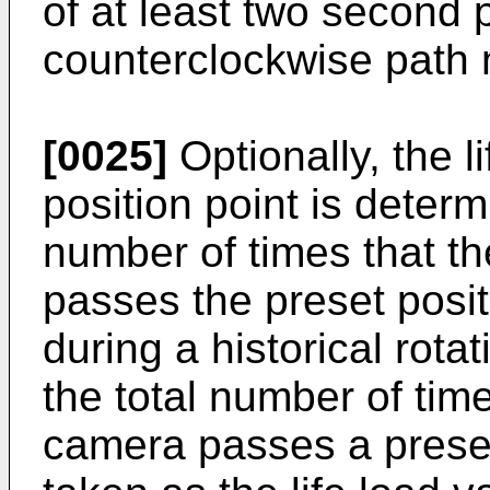
of at least two second p
counterclockwise path 
[0025]
Optionally, the l
position point is determ
number of times that t
passes the preset positi
during a historical rot
the total number of time
camera passes a preset 