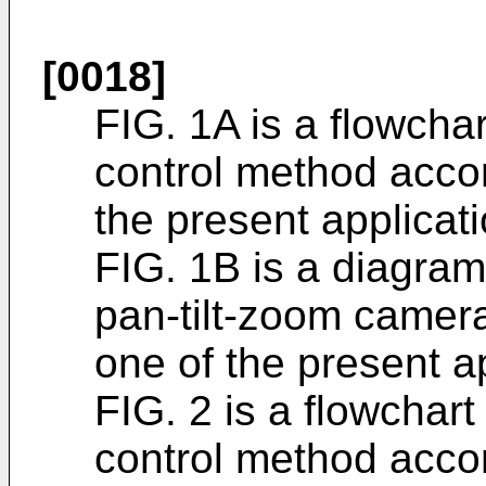
[0018]
FIG. 1A is a flowcha
control method acco
the present applicati
FIG. 1B is a diagram 
pan-tilt-zoom camer
one of the present ap
FIG. 2 is a flowchar
control method acco