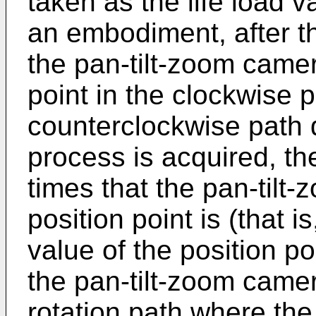
taken as the life load va
an embodiment, after th
the pan-tilt-zoom came
point in the clockwise 
counterclockwise path d
process is acquired, th
times that the pan-til
position point is (that is
value of the position po
the pan-tilt-zoom camer
rotation path where the 