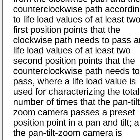
counterclockwise path accordi
to life load values of at least tw
first position points that the
clockwise path needs to pass 
life load values of at least two
second position points that the
counterclockwise path needs to
pass, where a life load value is
used for characterizing the total
number of times that the pan-tilt
zoom camera passes a preset
position point in a pan and tilt; 
the pan-tilt-zoom camera is