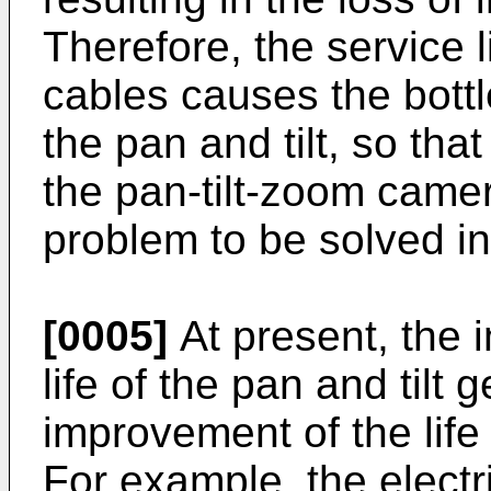
Therefore, the service li
cables causes the bottle
the pan and tilt, so that
the pan-tilt-zoom cam
problem to be solved in 
[0005]
At present, the 
life of the pan and tilt 
improvement of the lif
For example, the electri