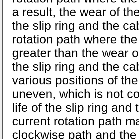
a result, the wear of th
the slip ring and the c
rotation path where the 
greater than the wear o
the slip ring and the cab
various positions of the
uneven, which is not c
life of the slip ring and
current rotation path 
clockwise path and the