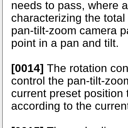
needs to pass, where a 
characterizing the total
pan-tilt-zoom camera p
point in a pan and tilt.
[0014]
The rotation con
control the pan-tilt-zo
current preset position 
according to the current