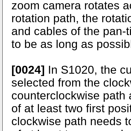
zoom camera rotates ac
rotation path, the rotatio
and cables of the pan-
to be as long as possib
[0024]
In S1020, the cur
selected from the cloc
counterclockwise path a
of at least two first pos
clockwise path needs to