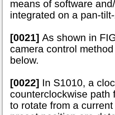
means of software and
integrated on a pan-til
[0021]
As shown in FIG.
camera control method 
below.
[0022]
In S1010, a clo
counterclockwise path 
to rotate from a current