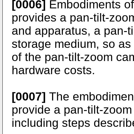
[0006]
Embodiments of 
provides a pan-tilt-zo
and apparatus, a pan-t
storage medium, so as t
of the pan-tilt-zoom ca
hardware costs.
[0007]
The embodiments
provide a pan-tilt-zoo
including steps describ