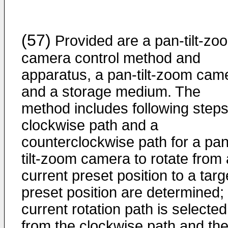
(57)
Provided are a pan-tilt-zo
camera control method and
apparatus, a pan-tilt-zoom cam
and a storage medium. The
method includes following steps
clockwise path and a
counterclockwise path for a pan
tilt-zoom camera to rotate from 
current preset position to a targ
preset position are determined;
current rotation path is selected
from the clockwise path and th