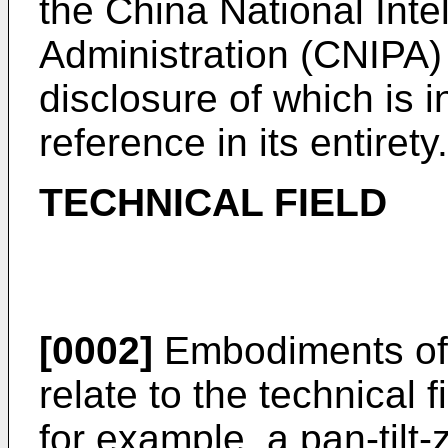
the China National Inte
Administration (CNIPA)
disclosure of which is 
reference in its entirety.
TECHNICAL FIELD
[0002]
Embodiments of 
relate to the technical f
for example, a pan-tilt