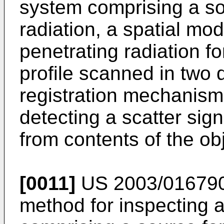
system comprising a so
radiation, a spatial mo
penetrating radiation fo
profile scanned in two 
registration mechanism
detecting a scatter sign
from contents of the obj
[0011]
US 2003/01679
method for inspecting a