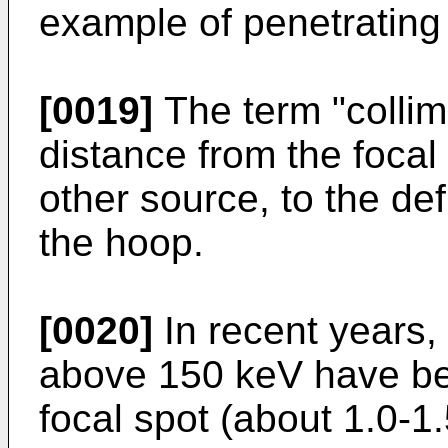
example of penetrating 
[0019]
The term "collima
distance from the focal 
other source, to the def
the hoop.
[0020]
In recent years,
above 150 keV have be
focal spot (about 1.0-1.