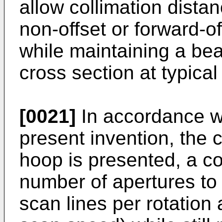
allow collimation dista
non-offset or forward-
while maintaining a be
cross section at typical
[0021]
In accordance w
present invention, the 
hoop is presented, a c
number of apertures to
scan lines per rotation