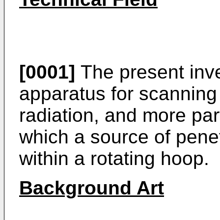
[0001]
The present inve
apparatus for scanning
radiation, and more part
which a source of penet
within a rotating hoop.
Background Art