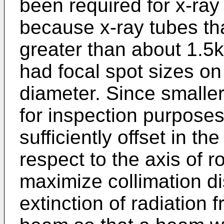
been required for x-ray
because x-ray tubes th
greater than about 1.5k
had focal spot sizes on
diameter. Since smalle
for inspection purpose
sufficiently offset in th
respect to the axis of r
maximize collimation d
extinction of radiation 