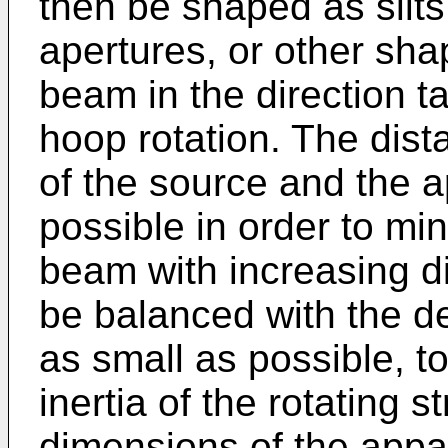
then be shaped as slits, 
apertures, or other shap
beam in the direction ta
hoop rotation. The dist
of the source and the ap
possible in order to mi
beam with increasing d
be balanced with the de
as small as possible, 
inertia of the rotating 
dimensions of the appa