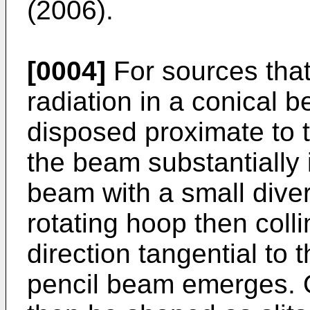
(2006
).
[0004]
For sources that
radiation in a conical be
disposed proximate to th
the beam substantially i
beam with a small diver
rotating hoop then coll
direction tangential to 
pencil beam emerges. 