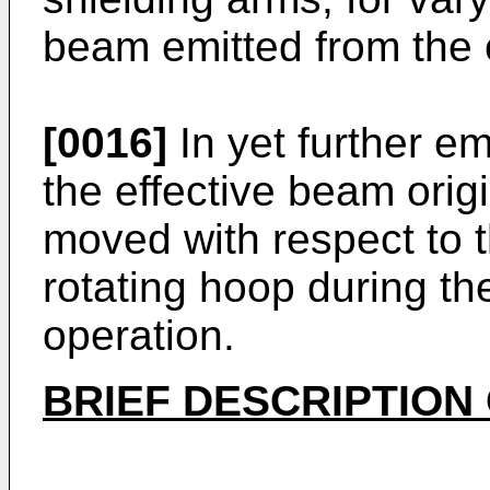
beam emitted from the c
[0016]
In yet further e
the effective beam ori
moved with respect to th
rotating hoop during th
operation.
BRIEF DESCRIPTION