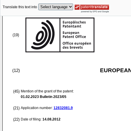
Translate this text into
(19)
EUROPEAN
(12)
(45)
Mention of the grant of the patent:
01.02.2023
Bulletin 2023/05
(21)
Application number:
12832081.9
(22)
Date of filing:
14.08.2012