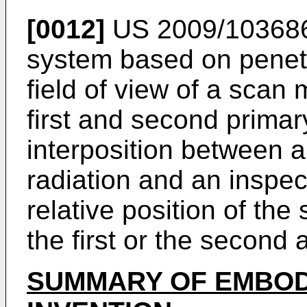
[0012]
US 2009/10368
system based on penetr
field of view of a scan
first and second primary
interposition between a
radiation and an inspec
relative position of the
the first or the second
SUMMARY OF EMBOD