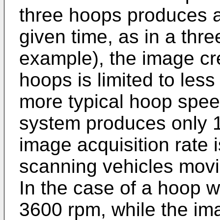
three hoops produces a
given time, as in a thre
example), the image cr
hoops is limited to less
more typical hoop spee
system produces only 1
image acquisition rate 
scanning vehicles movi
In the case of a hoop wi
3600 rpm, while the ima