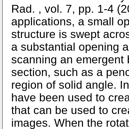
Rad. , vol. 7, pp. 1-4 (
applications, a small o
structure is swept acro
a substantial opening an
scanning an emergent 
section, such as a pen
region of solid angle. I
have been used to crea
that can be used to cre
images. When the rotat