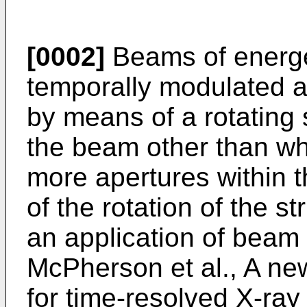
[0002]
Beams of energet
temporally modulated an
by means of a rotating 
the beam other than wh
more apertures within t
of the rotation of the s
an application of beam
McPherson et al., A n
for time-resolved X-ray