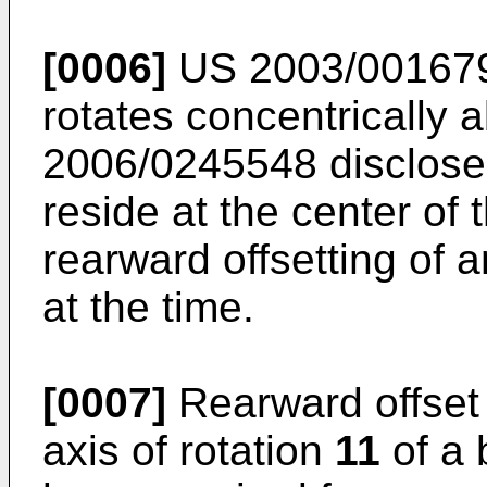
[0006]
US 2003/00167
rotates concentrically 
2006/0245548
disclose
reside at the center of
rearward offsetting of
at the time.
[0007]
Rearward offset o
axis of rotation
11
of a