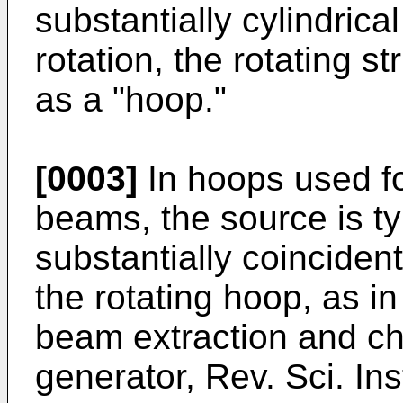
substantially cylindrica
rotation, the rotating s
as a "hoop."
[0003]
In hoops used fo
beams, the source is ty
substantially coincident
the rotating hoop, as i
beam extraction and ch
generator, Rev. Sci. In