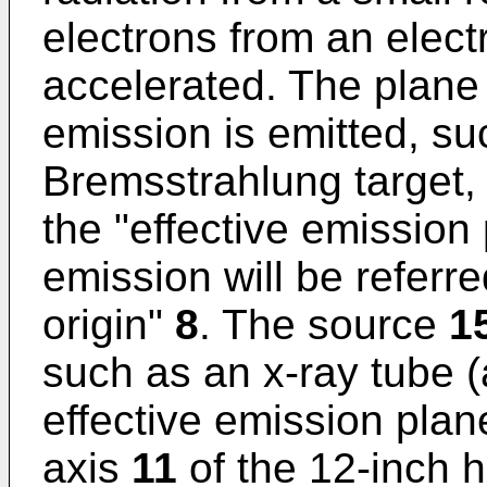
electrons from an elec
accelerated. The plan
emission is emitted, su
Bremsstrahlung target, 
the "effective emission 
emission will be referr
origin"
8
. The source
1
such as an x-ray tube 
effective emission plane
axis
11
of the 12-inch h