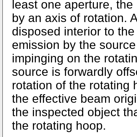
least one aperture, the
by an axis of rotation. A
disposed interior to the
emission by the source 
impinging on the rotati
source is forwardly offse
rotation of the rotatin
the effective beam origi
the inspected object tha
the rotating hoop.