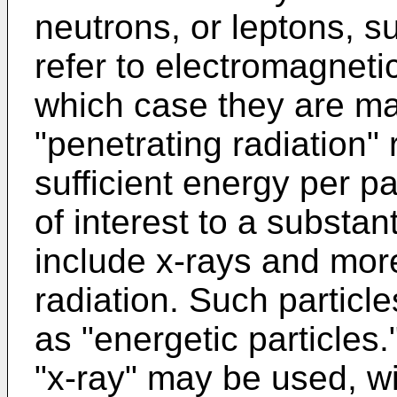
neutrons, or leptons, s
refer to electromagneti
which case they are ma
"penetrating radiation" r
sufficient energy per pa
of interest to a substa
include x-rays and mor
radiation. Such particl
as "energetic particles
"x-ray" may be used, wi