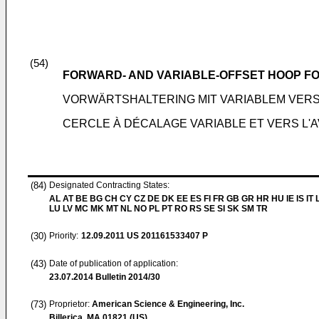
(54)
FORWARD- AND VARIABLE-OFFSET HOOP F
VORWÄRTSHALTERING MIT VARIABLEM VER
CERCLE À DÉCALAGE VARIABLE ET VERS L'
(84)
Designated Contracting States:
AL AT BE BG CH CY CZ DE DK EE ES FI FR GB GR HR HU IE IS IT L
LU LV MC MK MT NL NO PL PT RO RS SE SI SK SM TR
(30)
Priority:
12.09.2011
US 201161533407 P
(43)
Date of publication of application:
23.07.2014
Bulletin 2014/30
(73)
Proprietor:
American Science & Engineering, Inc.
Billerica, MA 01821 (US)