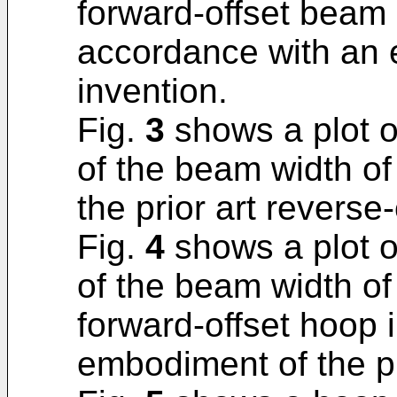
forward-offset beam
accordance with an 
invention.
Fig.
3
shows a plot o
of the beam width of
the prior art reverse-
Fig.
4
shows a plot o
of the beam width of
forward-offset hoop 
embodiment of the p