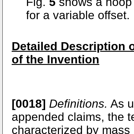
Fig.
5
shows a hoop w
for a variable offset.
Detailed Description
of the Invention
[0018]
Definitions.
As u
appended claims, the t
characterized by mass 