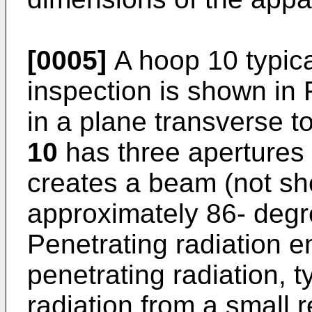
[0005]
A hoop 10 typica
inspection is shown in F
in a plane transverse to
10
has three apertures
creates a beam (not sh
approximately 86- degr
Penetrating radiation 
penetrating radiation, 
radiation from a small r