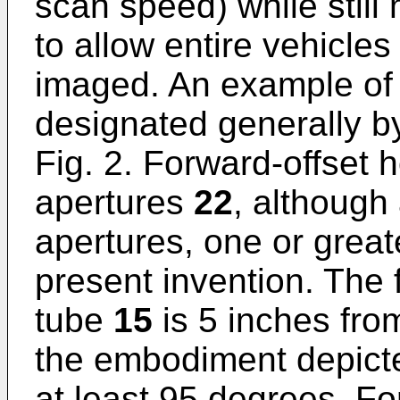
scan speed) while still
to allow entire vehicles
imaged. An example of 
designated generally 
Fig. 2. Forward-offset
apertures
22
, although
apertures, one or greate
present invention. The 
tube
15
is 5 inches from
the embodiment depict
at least 95 degrees. Fo