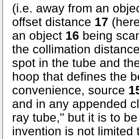
(i.e. away from an obje
offset distance
17
(here
an object
16
being scan
the collimation distanc
spot in the tube and the
hoop that defines the b
convenience, source
1
and in any appended cla
ray tube," but it is to 
invention is not limited