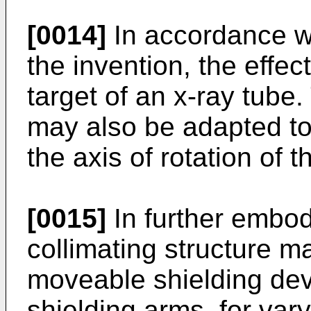
[0014]
In accordance w
the invention, the effe
target of an x-ray tube.
may also be adapted to
the axis of rotation of t
[0015]
In further embod
collimating structure ma
moveable shielding dev
shielding arms, for var