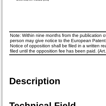
Note: Within nine months from the publication o
person may give notice to the European Patent 
Notice of opposition shall be filed in a written
filed until the opposition fee has been paid. (A
Description
Technical Field