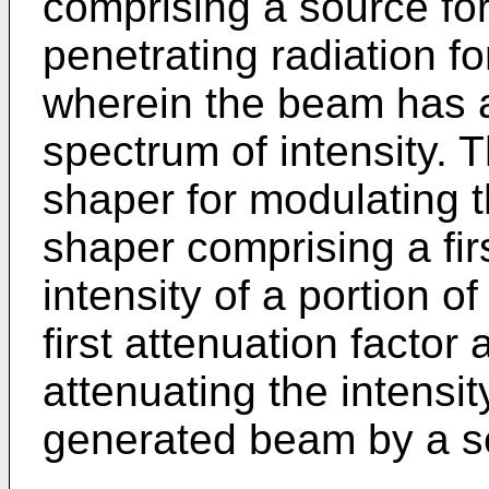
comprising a source fo
penetrating radiation for
wherein the beam has 
spectrum of intensity.
shaper for modulating 
shaper comprising a fir
intensity of a portion 
first attenuation facto
attenuating the intensit
generated beam by a se