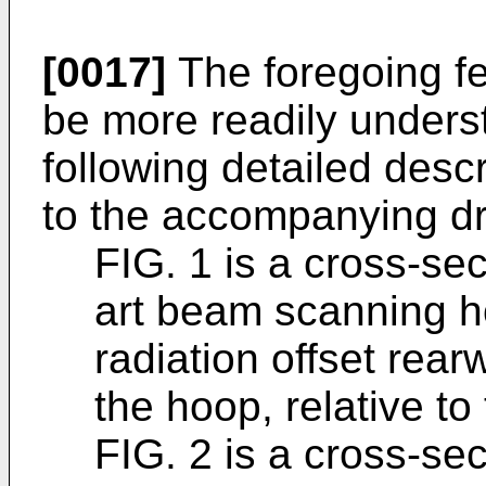
[0017]
The foregoing fea
be more readily unders
following detailed descr
to the accompanying dr
FIG. 1 is a cross-sec
art beam scanning h
radiation offset rearw
the hoop, relative to
FIG. 2 is a cross-se