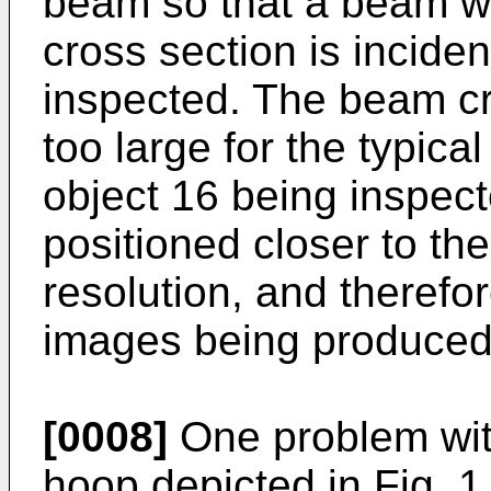
beam so that a beam wit
cross section is incide
inspected. The beam c
too large for the typical
object 16 being inspect
positioned closer to the
resolution, and therefo
images being produced
[0008]
One problem with
hoop depicted in Fig. 1 