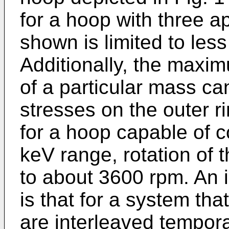
for a hoop with three ap
shown is limited to les
Additionally, the maxi
of a particular mass can
stresses on the outer r
for a hoop capable of c
keV range, rotation of t
to about 3600 rpm. An im
is that for a system th
are interleaved temporal