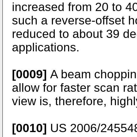
increased from 20 to 4
such a reverse-offset h
reduced to about 39 deg
applications.
[0009]
A beam chopping
allow for faster scan rat
view is, therefore, high
[0010]
US 2006/24554