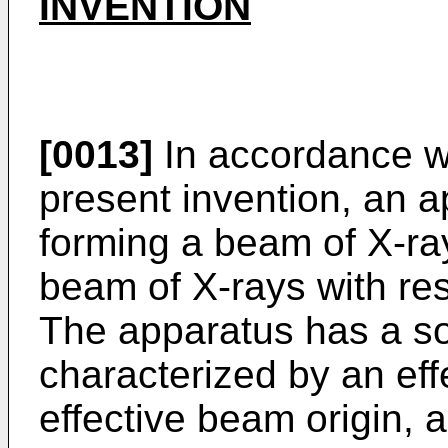
INVENTION
[0013]
In accordance w
present invention, an a
forming a beam of X-ra
beam of X-rays with res
The apparatus has a so
characterized by an eff
effective beam origin, 