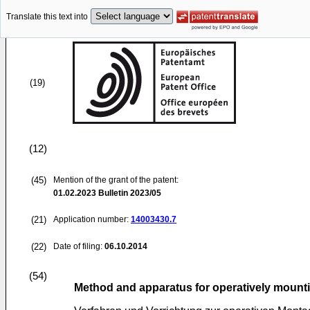
Translate this text into
(19)
(12)
(45)
Mention of the grant of the patent:
01.02.2023
Bulletin 2023/05
(21)
Application number:
14003430.7
(22)
Date of filing:
06.10.2014
(54)
Method and apparatus for operatively mounti