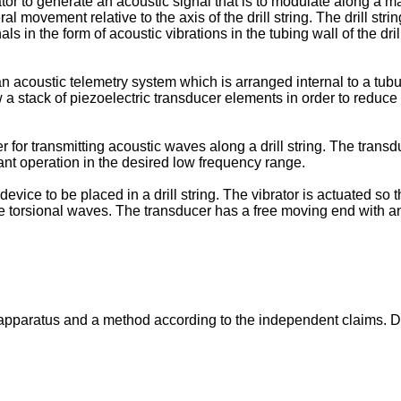
tor to generate an acoustic signal that is to modulate along a ma
al movement relative to the axis of the drill string. The drill str
ls in the form of acoustic vibrations in the tubing wall of the dri
 acoustic telemetry system which is arranged internal to a tubul
 stack of piezoelectric transducer elements in order to reduce
 for transmitting acoustic waves along a drill string. The transd
ant operation in the desired low frequency range.
device to be placed in a drill string. The vibrator is actuated so t
nerate torsional waves. The transducer has a free moving end with 
 apparatus and a method according to the independent claims. D