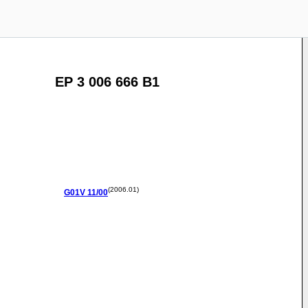
EP 3 006 666 B1
(2006.01)
G01V
11/00