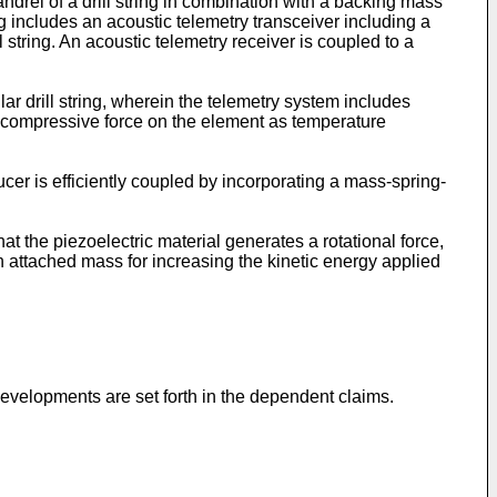
ndrel of a drill string in combination with a backing mass
ing includes an acoustic telemetry transceiver including a
ll string. An acoustic telemetry receiver is coupled to a
ar drill string, wherein the telemetry system includes
 compressive force on the element as temperature
ucer is efficiently coupled by incorporating a mass-spring-
hat the piezoelectric material generates a rotational force,
an attached mass for increasing the kinetic energy applied
evelopments are set forth in the dependent claims.