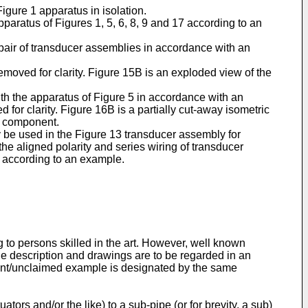
igure 1 apparatus in isolation.
paratus of Figures 1, 5, 6, 8, 9 and 17 according to an
pair of transducer assemblies in accordance with an
emoved for clarity. Figure 15B is an exploded view of the
ith the apparatus of Figure 5 in accordance with an
for clarity. Figure 16B is a partially cut-away isometric
l component.
y be used in the Figure 13 transducer assembly for
he aligned polarity and series wiring of transducer
e according to an example.
g to persons skilled in the art. However, well known
he description and drawings are to be regarded in an
iment/unclaimed example is designated by the same
ors and/or the like) to a sub-pipe (or for brevity, a sub)