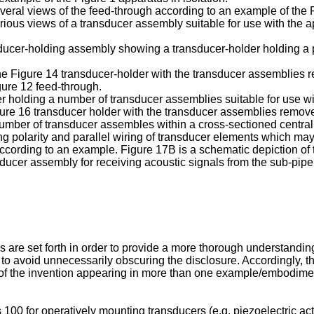
eral views of the feed-through according to an example of the F
ious views of a transducer assembly suitable for use with the ap
nsducer-holding assembly showing a transducer-holder holding a 
he Figure 14 transducer-holder with the transducer assemblies r
ure 12 feed-through.
er holding a number of transducer assemblies suitable for use w
ure 16 transducer holder with the transducer assemblies removed 
number of transducer assembles within a cross-sectioned centra
ing polarity and parallel wiring of transducer elements which ma
according to an example. Figure 17B is a schematic depiction of t
ducer assembly for receiving acoustic signals from the sub-pip
s are set forth in order to provide a more thorough understandin
o avoid unnecessarily obscuring the disclosure. Accordingly, t
part of the invention appearing in more than one example/embod
 for operatively mounting transducers (e.g. piezoelectric actuat