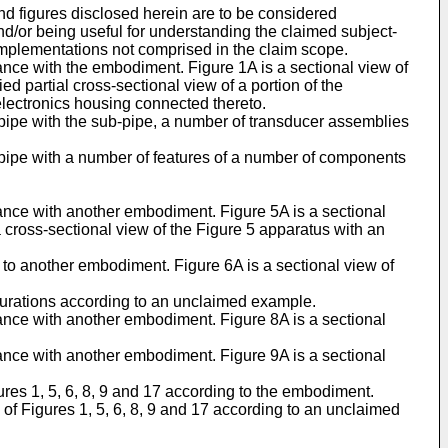
nd figures disclosed herein are to be considered
 and/or being useful for understanding the claimed subject-
implementations not comprised in the claim scope.
ance with the embodiment. Figure 1A is a sectional view of
ed partial cross-sectional view of a portion of the
electronics housing connected thereto.
-pipe with the sub-pipe, a number of transducer assemblies
b-pipe with a number of features of a number of components
dance with another embodiment. Figure 5A is a sectional
a cross-sectional view of the Figure 5 apparatus with an
g to another embodiment. Figure 6A is a sectional view of
igurations according to an unclaimed example.
dance with another embodiment. Figure 8A is a sectional
dance with another embodiment. Figure 9A is a sectional
ures 1, 5, 6, 8, 9 and 17 according to the embodiment.
of Figures 1, 5, 6, 8, 9 and 17 according to an unclaimed