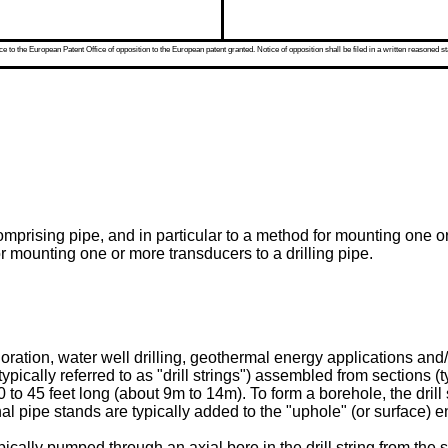
 to the European Patent Office of opposition to the European patent granted. Notice of opposition shall be filed in a written reasoned st
 comprising pipe, and in particular to a method for mounting one or
 mounting one or more transducers to a drilling pipe.
oration, water well drilling, geothermal energy applications and/o
(typically referred to as "drill strings") assembled from sections 
 45 feet long (about 9m to 14m). To form a borehole, the drill stri
al pipe stands are typically added to the "uphole" (or surface) e
typically pumped through an axial bore in the drill string from the 