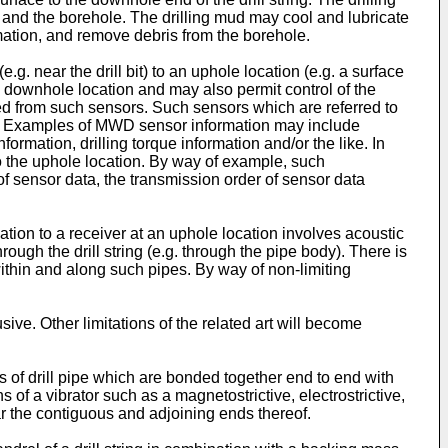
ng and the borehole. The drilling mud may cool and lubricate
ormation, and remove debris from the borehole.
g. near the drill bit) to an uphole location (e.g. a surface
 downhole location and may also permit control of the
ived from such sensors. Such sensors which are referred to
ole. Examples of MWD sensor information may include
formation, drilling torque information and/or the like. In
o the uphole location. By way of example, such
f sensor data, the transmission order of sensor data
on to a receiver at an uphole location involves acoustic
ough the drill string (e.g. through the pipe body). There is
ithin and along such pipes. By way of non-limiting
sive. Other limitations of the related art will become
s of drill pipe which are bonded together end to end with
 of a vibrator such as a magnetostrictive, electrostrictive,
r the contiguous and adjoining ends thereof.