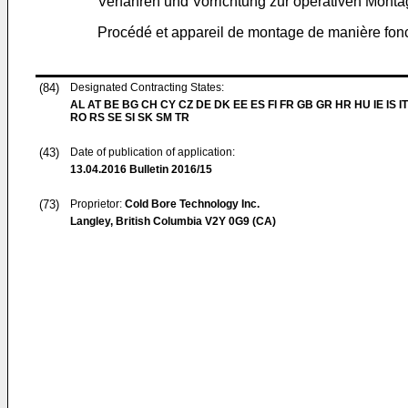
Verfahren und Vorrichtung zur operativen Mont
Procédé et appareil de montage de manière fonc
(84)
Designated Contracting States:
AL AT BE BG CH CY CZ DE DK EE ES FI FR GB GR HR HU IE IS IT
RO RS SE SI SK SM TR
(43)
Date of publication of application:
13.04.2016
Bulletin 2016/15
(73)
Proprietor:
Cold Bore Technology Inc.
Langley, British Columbia V2Y 0G9 (CA)