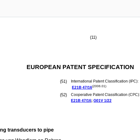
(11)
EUROPEAN PATENT SPECIFICATION
(51)
International Patent Classification (IPC):
(2006.01)
E21B
47/16
(52)
Cooperative Patent Classification (CPC):
E21B
47/16
;
G01V
1/22
ng transducers to pipe