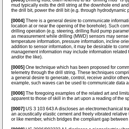
mud typically exits the drill string at the downhole end an
the drill bit, power the drill bit (e.g. through hydrodynam
[0004]
There is a general desire to communicate information 
location at or near the opening of the borehole). Such co
drilling operation (e.g. steering, drilling fluid pump par
as measurement while drilling (MWD) sensors may sense cha
temperature information, pressure information, incline orien
addition to sensor information, it may be desirable to c
management information may include information related to
and/or the like).
[0005]
One technique which has been proposed for communi
telemetry through the drill string. These techniques compri
a general desire to generate, control, receive and/or oth
example, such waves can be used to communicate data alon
[0006]
The foregoing examples of the related art and limitat
apparent to those of skill in the art upon a reading of the 
[0007]
US 3 103 643 A
discloses an electromechanical tran
an acoustically elastic cement and freely vibrated relative 
or like member, which bridges the compliant gap between t