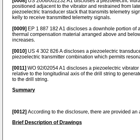
[0008]
US 2006/002232 A1
discloses a piezoelectric vibra
positioned adjacent to the vibrator and restrained from later
piezoelectric transducer stack that transmits telemetry signa
kelly to receive transmitted telemetry signals.
[0009]
EP 1 887 182 A1
discloses a downhole portion of an
thermal compensation material arranged above and below a
increases.
[0010]
US 4 302 826 A
discloses a piezoelectric transducer
piezoelectric transmitter combination which permits reson
[0011]
WO 92/02054 A1
discloses a piezoelectric vibrator 
relative to the longitudinal axis of the drill string to ge
to the drill string.
Summary
[0012]
According to the disclosure, there are provided an
Brief Description of Drawings