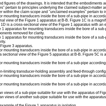
 figures of the drawings. It is intended that the embodiments a
mples" pertain to principles underlying the claimed subject-matter
er within the claim scope and "unclaimed examples" pertain to 
for mounting transducers inside the bore of a sub-pipe in accord
nal view of the Figure 1 apparatus at B-B. Figure 1C is a magnifi
 1D is a cross-sectional view of the Figure 1 apparatus with an 
re 1 apparatus for mounting transducers inside the bore of a sub
onents removed for clarity.
re 1 apparatus for mounting transducers inside the bore of a su
ity.
 Figure 3 apparatus.
for mounting transducers inside the bore of a sub-pipe in accor
a sectional view of the Figure 5 apparatus at B-B. Figure 5C is 
for mounting transducers inside the bore of a sub-pipe accordin
non-limiting transducer-holding assembly and feed-through conf
for mounting transducers inside the bore of a sub-pipe in accor
for mounting transducers inside the bore of a sub-pipe in accor
 views of a sub-pipe suitable for use with the apparatus of Fig
 views of another sub-pipe suitable for use with the apparatus 
example of the Figure 1 apparatus in isolation.