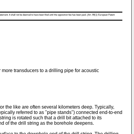
atement. It shall not be deemed to have been filed until the opposition fee has been paid. (Art. 99(1) European Patent
 more transducers to a drilling pipe for acoustic
r the like are often several kilometers deep. Typically,
(typically referred to as "pipe stands") connected end-to-end
ng is rotated such that a drill bit attached to its
nd of the drill string as the borehole deepens.
surface to the downhole end of the drill string. The drilling