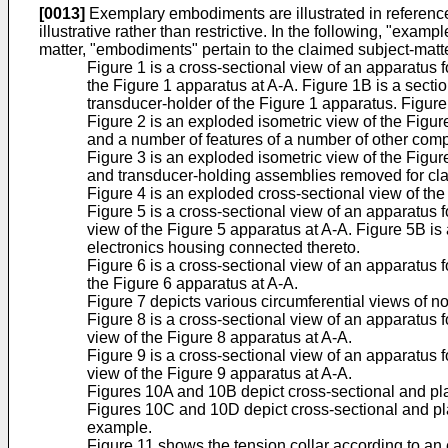
[0013]
Exemplary embodiments are illustrated in referenced
illustrative rather than restrictive. In the following, "exa
matter, "embodiments" pertain to the claimed subject-matt
Figure 1 is a cross-sectional view of an apparatus 
the Figure 1 apparatus at A-A. Figure 1B is a sectio
transducer-holder of the Figure 1 apparatus. Figure
Figure 2 is an exploded isometric view of the Figu
and a number of features of a number of other comp
Figure 3 is an exploded isometric view of the Figu
and transducer-holding assemblies removed for clar
Figure 4 is an exploded cross-sectional view of the
Figure 5 is a cross-sectional view of an apparatus 
view of the Figure 5 apparatus at A-A. Figure 5B is 
electronics housing connected thereto.
Figure 6 is a cross-sectional view of an apparatus 
the Figure 6 apparatus at A-A.
Figure 7 depicts various circumferential views of 
Figure 8 is a cross-sectional view of an apparatus 
view of the Figure 8 apparatus at A-A.
Figure 9 is a cross-sectional view of an apparatus 
view of the Figure 9 apparatus at A-A.
Figures 10A and 10B depict cross-sectional and plan
Figures 10C and 10D depict cross-sectional and plan
example.
Figure 11 shows the tension collar according to an 