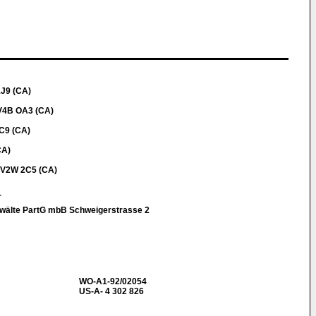
1J9 (CA)
 V4B OA3 (CA)
C9 (CA)
CA)
a V2W 2C5 (CA)
r
nwälte PartG mbB Schweigerstrasse 2
WO-A1-92/02054
US-A- 4 302 826