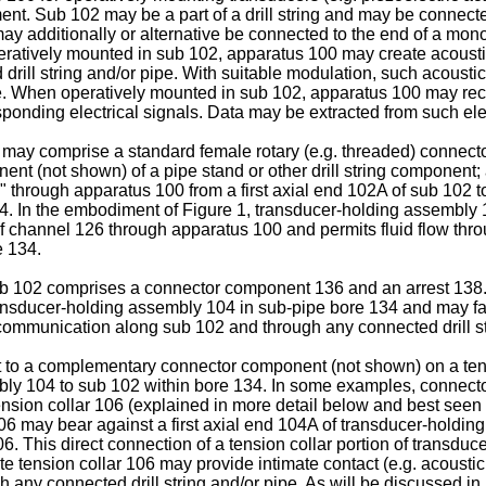
t. Sub 102 may be a part of a drill string and may be connected
y additionally or alternative be connected to the end of a monoli
eratively mounted in sub 102, apparatus 100 may create acousti
rill string and/or pipe. With suitable modulation, such acoust
ipe. When operatively mounted in sub 102, apparatus 100 may re
onding electrical signals. Data may be extracted from such electr
may comprise a standard female rotary (e.g. threaded) connector
nt (not shown) of a pipe stand or other drill string component;
 through apparatus 100 from a first axial end 102A of sub 102 
. In the embodiment of Figure 1, transducer-holding assembly 
 of channel 126 through apparatus 100 and permits fluid flow t
e 134.
ub 102 comprises a connector component 136 and an arrest 138
nsducer-holding assembly 104 in sub-pipe bore 134 and may facil
communication along sub 102 and through any connected drill st
o a complementary connector component (not shown) on a tensio
bly 104 to sub 102 within bore 134. In some examples, connect
on collar 106 (explained in more detail below and best seen in
6 may bear against a first axial end 104A of transducer-holding
. This direct connection of a tension collar portion of transdu
e tension collar 106 may provide intimate contact (e.g. acousti
 any connected drill string and/or pipe. As will be discussed i