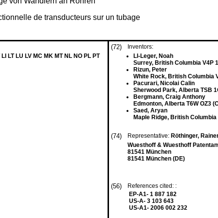
age von Wandlern an Rohren
tionnelle de transducteurs sur un tubage
(72)
Inventors:
 LI LT LU LV MC MK MT NL NO PL PT
LI-Leger, Noah
Surrey, British Columbia V4P 
Rizun, Peter
White Rock, British Columbia
Pacurari, Nicolai Calin
Sherwood Park, Alberta TSB 1
Bergmann, Craig Anthony
Edmonton, Alberta T6W OZ3 (
Saed, Aryan
Maple Ridge, British Columbi
(74)
Representative:
Röthinger, Raine
Wuesthoff & Wuesthoff Patenta
81541 München
81541 München (DE)
(56)
References cited: :
EP-A1- 1 887 182
US-A- 3 103 643
US-A1- 2006 002 232