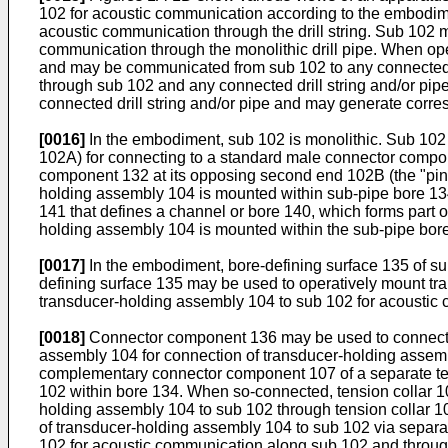
102 for acoustic communication according to the embodimen
acoustic communication through the drill string. Sub 102 ma
communication through the monolithic drill pipe. When op
and may be communicated from sub 102 to any connected d
through sub 102 and any connected drill string and/or p
connected drill string and/or pipe and may generate corresp
[0016]
In the embodiment, sub 102 is monolithic. Sub 102 
102A) for connecting to a standard male connector compone
component 132 at its opposing second end 102B (the "pin"
holding assembly 104 is mounted within sub-pipe bore 134
141 that defines a channel or bore 140, which forms part
holding assembly 104 is mounted within the sub-pipe bor
[0017]
In the embodiment, bore-defining surface 135 of s
defining surface 135 may be used to operatively mount tra
transducer-holding assembly 104 to sub 102 for acoustic 
[0018]
Connector component 136 may be used to connect t
assembly 104 for connection of transducer-holding assem
complementary connector component 107 of a separate tensi
102 within bore 134. When so-connected, tension collar 10
holding assembly 104 to sub 102 through tension collar 106
of transducer-holding assembly 104 to sub 102 via separat
102 for acoustic communication along sub 102 and through