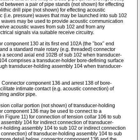
 between a pair of pipe stands (not shown) for effecting
thic drill pipe (not shown) for effecting acoustic
c (i.e. pressure) waves that may be launched into sub 102
ic waves may be used to provide acoustic communication
ceive acoustic waves from sub 102 and from any
ical signals via suitable receive circuitry.
 component 130 at its first end 102A (the "box" end
 and a standard male rotary (e.g. threaded) connector
to a second axial end 102B of sub 102 when transducer-
104 comprises a transducer-holder bore-defining surface
hrough transducer-holding assembly 104 when transducer-
. Connector component 136 and arrest 138 of bore-
itate intimate contact (e.g. acoustic connection) of
ring and/or pipe.
n collar portion (not shown) of transducer-holding
or component 136 may be used to connect to a
 Figure 11) for connection of tension collar 106 to sub
 assembly 104 for indirect connection of transducer-
cer-holding assembly 104 to sub 102 or indirect connection
c connection) of transducer-holding assembly 104 to sub
n more detail below, connector component 136 and the