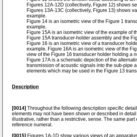
Figures 12A-12D (collectively, Figure 12) shows sev
Figures 13A-13C (collectively, Figure 13) shows var
example.
Figure 14 is an isometric view of the Figure 1 tra
example.
Figure 15A is an isometric view of the example of t
Figure 15A transducer-holder assembly and the Fig
Figure 16 is an isometric view of a transducer hold
example. Figure 16A is an isometric view of the Fig
view of the Figure 16 transducer holder holding a 
Figure 17A is a schematic depiction of the alternat
transmission of acoustic signals into the sub-pipe 
elements which may be used in the Figure 13 trans
Description
[0014]
Throughout the following description specific detail
elements may not have been shown or described in detail t
illustrative, rather than a restrictive, sense. The same 
reference numeral.
[0015]
Figures 1A-1D show various views of an apparatus 100