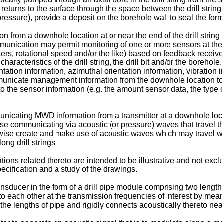
d returns to the surface through the space between the drill stri
ic pressure), provide a deposit on the borehole wall to seal the f
from a downhole location at or near the end of the drill string (e.
mmunication may permit monitoring of one or more sensors at the
ameters, rotational speed and/or the like) based on feedback rece
racteristics of the drill string, the drill bit and/or the boreh
tation information, azimuthal orientation information, vibration in
ommunicate management information from the downhole location t
 the sensor information (e.g. the amount sensor data, the type o
cating MWD information from a transmitter at a downhole locati
se communicating via acoustic (or pressure) waves that travel thr
erwise create and make use of acoustic waves which may travel w
g drill strings.
ions related thereto are intended to be illustrative and not exclu
specification and a study of the drawings.
sducer in the form of a drill pipe module comprising two length
to each other at the transmission frequencies of interest by means
he lengths of pipe and rigidly connects acoustically thereto nea