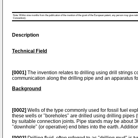
Note: Within nine months from the publication of the mention of the grant of the European patent, any person may give notice
Convention).
Description
Technical Field
[0001]
The invention relates to drilling using drill strings
communication along the drilling pipe and an apparatus for
Background
[0002]
Wells of the type commonly used for fossil fuel expl
these wells or "boreholes" are drilled using drilling pipes 
by suitable connection joints. Pipe stands may be about 30 to
"downhole" (or operative) end bites into the earth. Addition
[0003]
Drilling fluid, often referred to as "drilling mud" is 