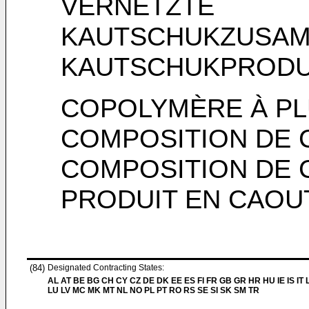
VERNETZTE
KAUTSCHUKZUSAM
KAUTSCHUKPRODU
COPOLYMÈRE À PL
COMPOSITION DE
COMPOSITION DE 
PRODUIT EN CAOU
(84)
Designated Contracting States:
AL AT BE BG CH CY CZ DE DK EE ES FI FR GB GR HR HU IE IS IT L
LU LV MC MK MT NL NO PL PT RO RS SE SI SK SM TR