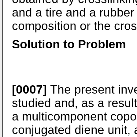
and a tire and a rubber
composition or the cro
Solution to Problem
[0007]
The present inv
studied and, as a resul
a multicomponent copo
conjugated diene unit, 