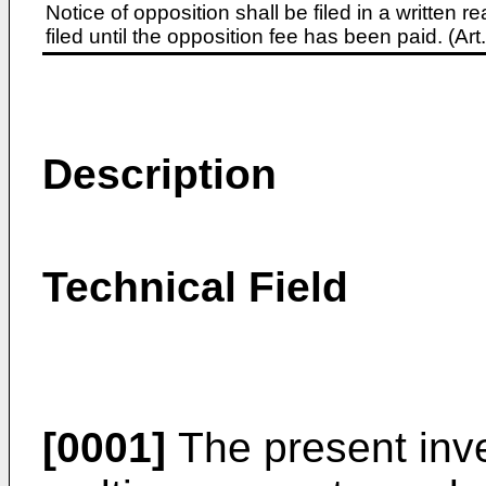
Notice of opposition shall be filed in a written
filed until the opposition fee has been paid. (A
Description
Technical Field
[0001]
The present inve