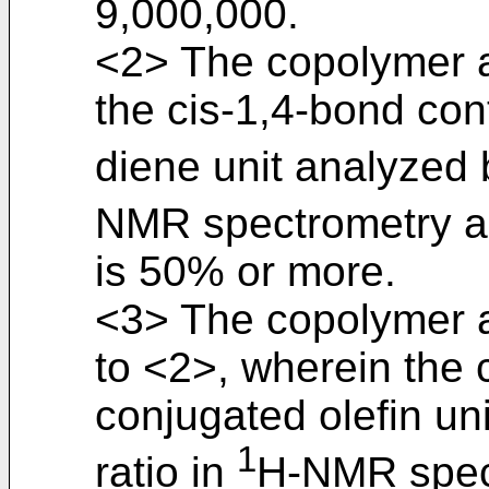
9,000,000.
<2> The copolymer a
the cis-1,4-bond con
diene unit analyzed b
NMR spectrometry 
is 50% or more.
<3> The copolymer a
to <2>, wherein the 
conjugated olefin un
1
ratio in
H-NMR spec