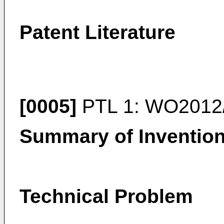
Patent Literature
[0005]
PTL 1:
WO2012
Summary of Inventio
Technical Problem