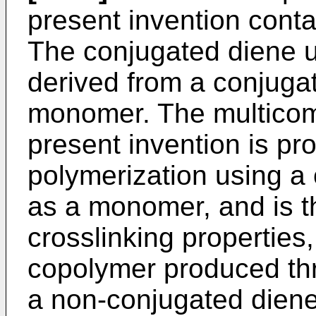
present invention conta
The conjugated diene uni
derived from a conjug
monomer. The multicom
present invention is p
polymerization using 
as a monomer, and is th
crosslinking properties
copolymer produced th
a non-conjugated dien