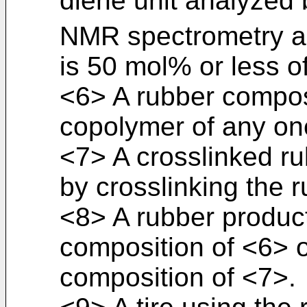
diene unit analyzed b
NMR spectrometry 
is 50 mol% or less o
<6> A rubber compos
copolymer of any on
<7> A crosslinked r
by crosslinking the 
<8> A rubber product
composition of <6> o
composition of <7>.