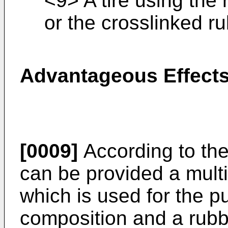
<9> A tire using the
or the crosslinked r
Advantageous Effects
[0009]
According to the
can be provided a mul
which is used for the p
composition and a rubb