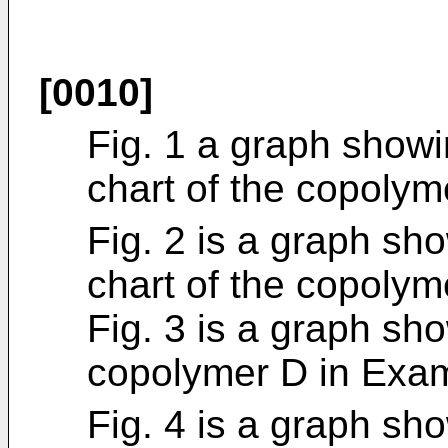
[0010]
Fig. 1 a graph show
chart of the copolym
Fig. 2 is a graph sh
chart of the copolym
Fig. 3 is a graph sh
copolymer D in Exa
Fig. 4 is a graph sh