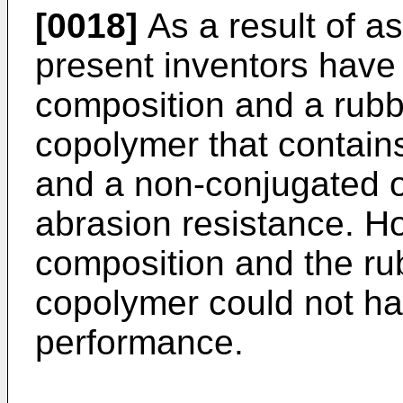
[0018]
As a result of a
present inventors have 
composition and a rubb
copolymer that contain
and a non-conjugated ol
abrasion resistance. H
composition and the ru
copolymer could not hav
performance.