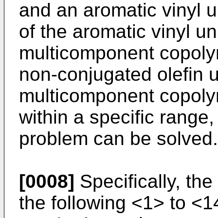
and an aromatic vinyl u
of the aromatic vinyl un
multicomponent copolym
non-conjugated olefin un
multicomponent copolym
within a specific rang
problem can be solved.
[0008]
Specifically, the
the following <1> to <1