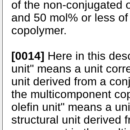
of the non-conjugated o
and 50 mol% or less of
copolymer.
[0014]
Here in this des
unit" means a unit corr
unit derived from a co
the multicomponent co
olefin unit" means a un
structural unit derived