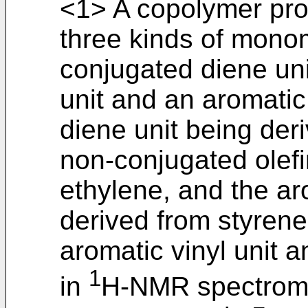
<1> A copolymer pro
three kinds of mono
conjugated diene uni
unit and an aromatic 
diene unit being der
non-conjugated olefi
ethylene, and the ar
derived from styrene
aromatic vinyl unit a
1
in
H-NMR spectrom