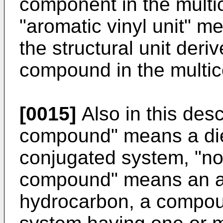
component in the mult
"aromatic vinyl unit" m
the structural unit deri
compound in the multi
[0015]
Also in this desc
compound" means a di
conjugated system, "no
compound" means an al
hydrocarbon, a compou