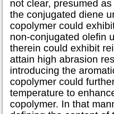
not clear, presumed as f
the conjugated diene un
copolymer could exhibit
non-conjugated olefin u
therein could exhibit r
attain high abrasion res
introducing the aromatic
copolymer could further
temperature to enhance
copolymer. In that mann