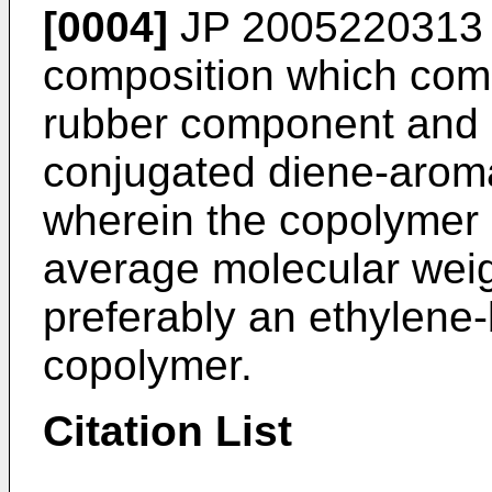
[0004]
JP 2005220313
composition which comp
rubber component and 5-
conjugated diene-aroma
wherein the copolymer 
average molecular weig
preferably an ethylene
copolymer.
Citation List