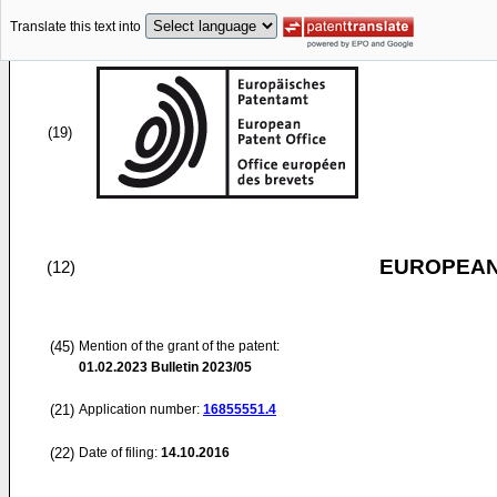
Translate this text into
(19)
EUROPEAN
(12)
(45)
Mention of the grant of the patent:
01.02.2023
Bulletin 2023/05
(21)
Application number:
16855551.4
(22)
Date of filing:
14.10.2016