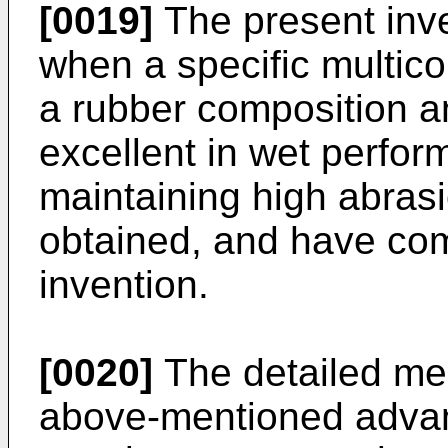
[0019]
The present inve
when a specific multic
a rubber composition a
excellent in wet perfo
maintaining high abras
obtained, and have com
invention.
[0020]
The detailed mec
above-mentioned advan