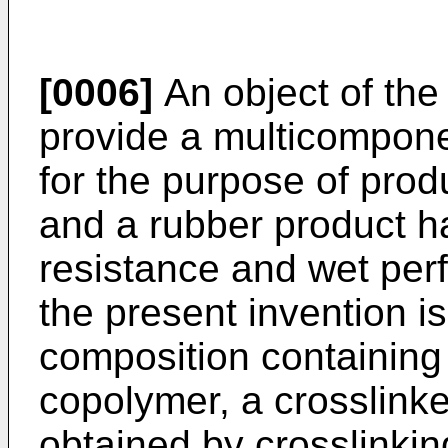
[0006]
An object of the 
provide a multicompon
for the purpose of pro
and a rubber product h
resistance and wet per
the present invention i
composition containing
copolymer, a crosslink
obtained by crosslinkin