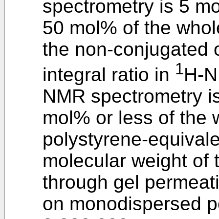
spectrometry is 5 m
50 mol% of the whole
the non-conjugated o
1
integral ratio in
H-N
NMR spectrometry i
mol% or less of the
polystyrene-equival
molecular weight of
through gel permea
on monodispersed po