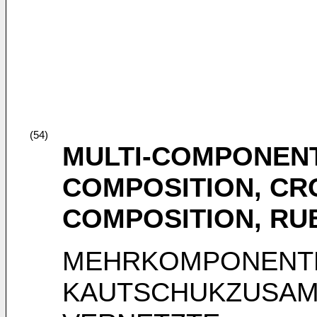
(54)
MULTI-COMPONEN
COMPOSITION, CR
COMPOSITION, RU
MEHRKOMPONENT
KAUTSCHUKZUSAM