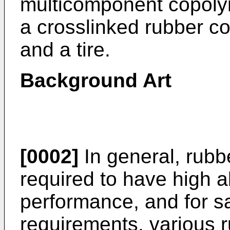
multicomponent copolym
a crosslinked rubber c
and a tire.
Background Art
[0002]
In general, rubbe
required to have high 
performance, and for sa
requirements, various