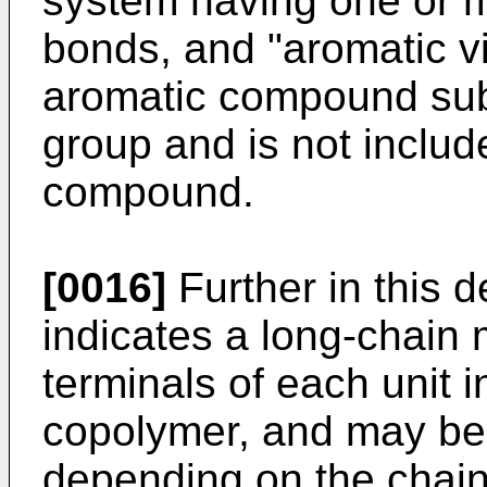
system having one or 
bonds, and "aromatic 
aromatic compound subst
group and is not includ
compound.
[0016]
Further in this d
indicates a long-chain
terminals of each unit 
copolymer, and may be 
depending on the chain 