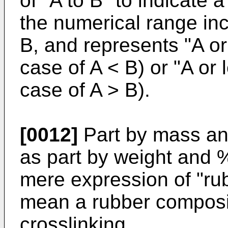
of "A to B" to indicate
the numerical range inc
B, and represents "A or
case of A < B) or "A or 
case of A > B).
[0012]
Part by mass an
as part by weight and %
mere expression of "ru
mean a rubber composit
crosslinking.