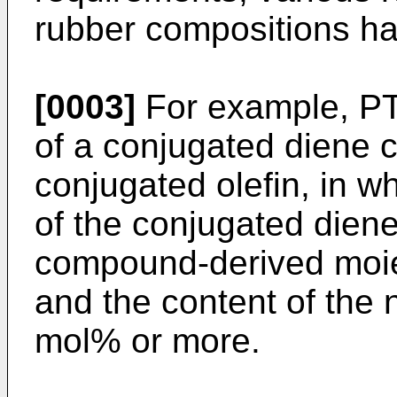
rubber compositions h
[0003]
For example, PT
of a conjugated diene
conjugated olefin, in w
of the conjugated dien
compound-derived moie
and the content of the 
mol% or more.