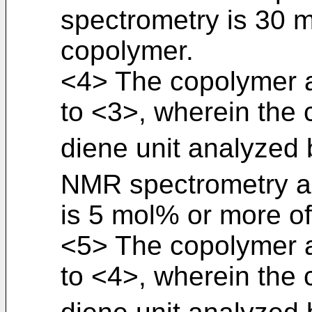
spectrometry is 30 
copolymer.
<4> The copolymer a
to <3>, wherein the 
diene unit analyzed b
NMR spectrometry 
is 5 mol% or more o
<5> The copolymer a
to <4>, wherein the 