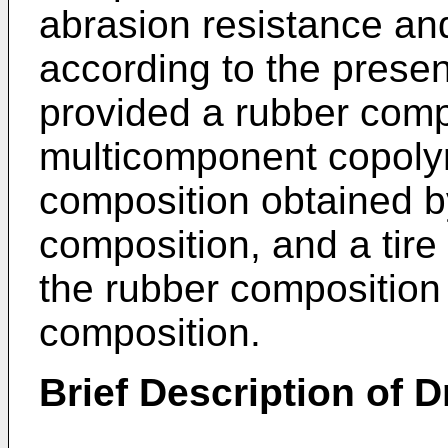
abrasion resistance an
according to the presen
provided a rubber comp
multicomponent copolym
composition obtained b
composition, and a tire
the rubber composition 
composition.
Brief Description of 