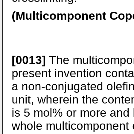
(Multicomponent Cop
[0013]
The multicompon
present invention conta
a non-conjugated olefin
unit, wherein the conten
is 5 mol% or more and 
whole multicomponent 