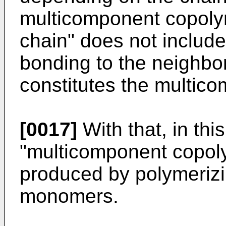
multicomponent copolym
chain" does not includ
bonding to the neighbori
constitutes the multic
[0017]
With that, in this
"multicomponent copol
produced by polymerizi
monomers.