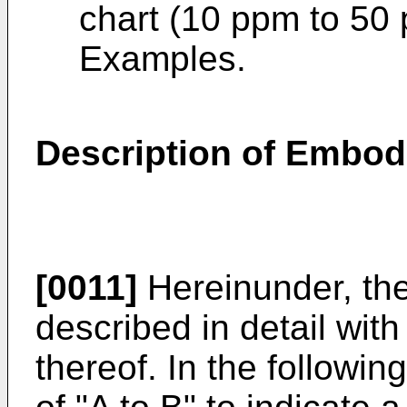
chart (10 ppm to 50 
Examples.
Description of Embo
[0011]
Hereinunder, the
described in detail wit
thereof. In the followin