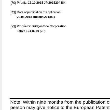
(30)
Priority:
16.10.2015
JP 2015204484
(43)
Date of publication of application:
22.08.2018
Bulletin 2018/34
(73)
Proprietor:
Bridgestone Corporation
Tokyo 104-8340 (JP)
Note: Within nine months from the publication o
person may give notice to the European Patent 