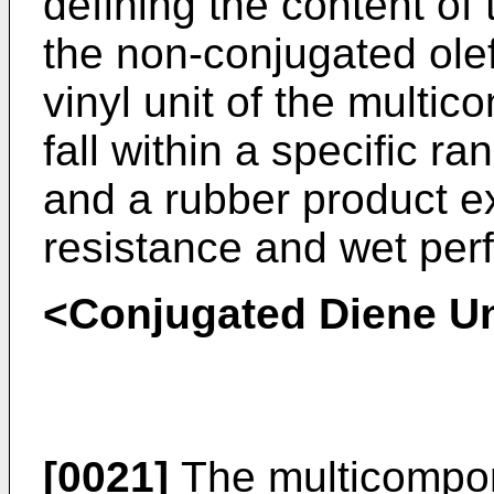
defining the content of
the non-conjugated olef
vinyl unit of the multi
fall within a specific r
and a rubber product ex
resistance and wet per
<Conjugated Diene Un
[0021]
The multicompon