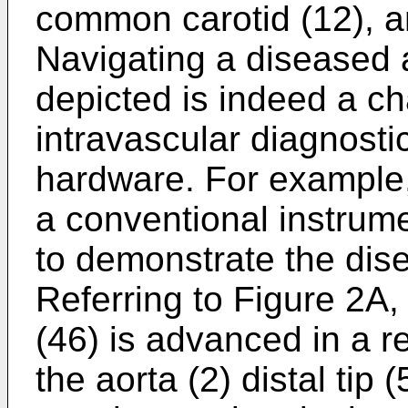
common carotid (12), a
Navigating a diseased a
depicted is indeed a ch
intravascular diagnosti
hardware. For example, 
a conventional instrume
to demonstrate the dis
Referring to Figure 2A,
(46) is advanced in a r
the aorta (2) distal tip 