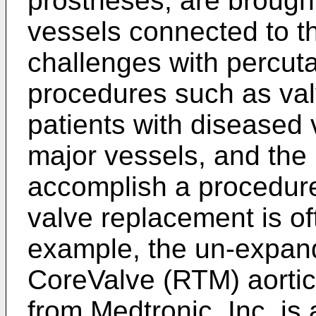
prostheses, are brought
vessels connected to th
challenges with percu
procedures such as val
patients with diseased
major vessels, and the 
accomplish a procedur
valve replacement is oft
example, the un-expand
CoreValve (RTM) aortic
from Medtronic, Inc. is