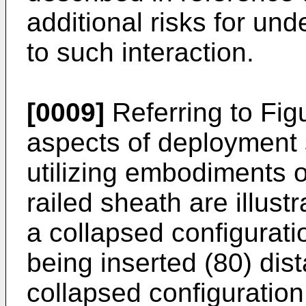
additional risks for und
to such interaction.
[0009]
Referring to Fig
aspects of deployment 
utilizing embodiments 
railed sheath are illust
a collapsed configuratio
being inserted (80) distal
collapsed configuration