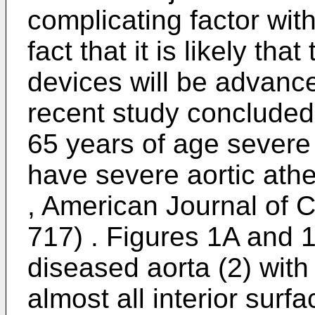
complicating factor with
fact that it is likely th
devices will be advanc
recent study concluded 
65 years of age severe 
have severe aortic ath
, American Journal of C
717
) . Figures 1A and 1
diseased aorta (2) with 
almost all interior surf