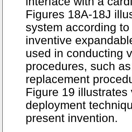
interface with a card
Figures 18A-18J illu
system according to 
inventive expandable
used in conducting v
procedures, such as
replacement procedu
Figure 19 illustrates
deployment techniqu
present invention.