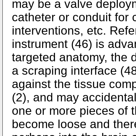
may be a valve deploy
catheter or conduit for
interventions, etc. Refe
instrument (46) is adva
targeted anatomy, the 
a scraping interface (48
against the tissue comp
(2), and may accidenta
one or more pieces of t
become loose and thereb