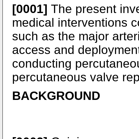
[0001]
The present inve
medical interventions 
such as the major arter
access and deployment 
conducting percutaneo
percutaneous valve re
BACKGROUND