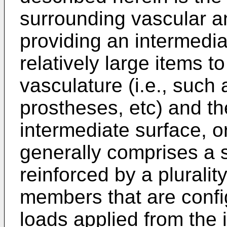
surrounding vascular a
providing an intermedi
relatively large items 
vasculature (i.e., such
prostheses, etc) and th
intermediate surface, o
generally comprises a 
reinforced by a plurality
members that are confi
loads applied from the 