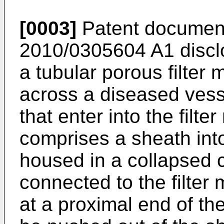
[0003]
Patent documen
2010/0305604 A1
discl
a tubular porous filter 
across a diseased vesse
that enter into the filt
comprises a sheath into
housed in a collapsed c
connected to the filter
at a proximal end of th