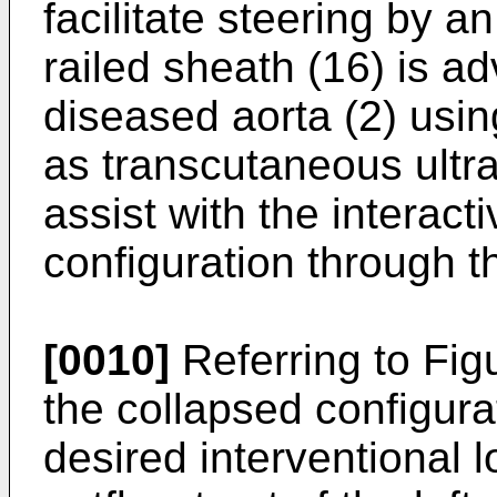
facilitate steering by a
railed sheath (16) is a
diseased aorta (2) usi
as transcutaneous ultr
assist with the interact
configuration through t
[0010]
Referring to Figu
the collapsed configura
desired interventional l