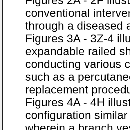
Figures 2A - 2F illus
conventional interve
through a diseased a
Figures 3A - 3Z-4 ill
expandable railed s
conducting various 
such as a percutane
replacement procedu
Figures 4A - 4H illus
configuration similar
wherein a branch vess