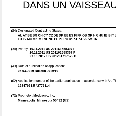
DANS UN VAISSEA
(84)
Designated Contracting States:
AL AT BE BG CH CY CZ DE DK EE ES FI FR GB GR HR HU IE IS IT L
LU LV MC MK MT NL NO PL PT RO RS SE SI SK SM TR
(30)
Priority:
10.11.2011
US 201161558397 P
10.11.2011
US 201161558357 P
23.10.2012
US 201261717575 P
(43)
Date of publication of application:
06.03.2019
Bulletin 2019/10
(62)
Application number of the earlier application in accordance with Art. 
12847961.5 / 2776114
(73)
Proprietor:
Medtronic, Inc.
Minneapolis, Minnesota 55432 (US)