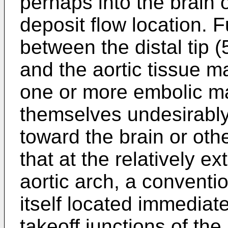
perhaps into the brain 
deposit flow location. 
between the distal tip (
and the aortic tissue ma
one or more embolic ma
themselves undesirably 
toward the brain or oth
that at the relatively e
aortic arch, a conventi
itself located immediate
takeoff junctions of the 