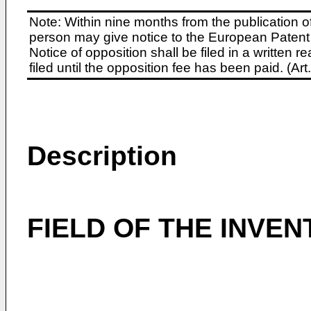
Note: Within nine months from the publication o
person may give notice to the European Patent 
Notice of opposition shall be filed in a written
filed until the opposition fee has been paid. (A
Description
FIELD OF THE INVEN