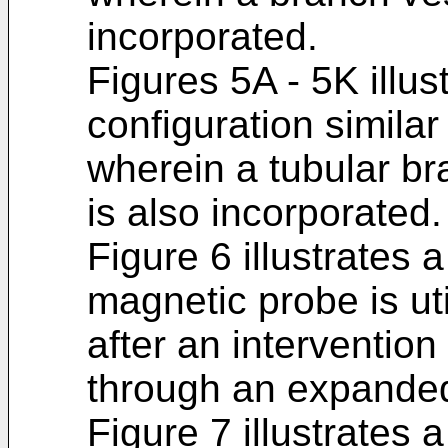
incorporated.
Figures 5A - 5K illus
configuration similar
wherein a tubular bra
is also incorporated.
Figure 6 illustrates 
magnetic probe is ut
after an interventio
through an expanded
Figure 7 illustrates 