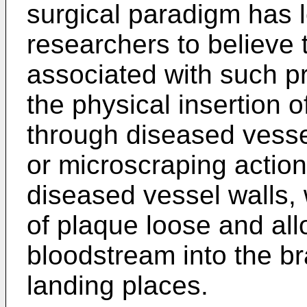
surgical paradigm has l
researchers to believe 
associated with such p
the physical insertion o
through diseased vess
or microscraping action
diseased vessel walls, 
of plaque loose and all
bloodstream into the br
landing places.