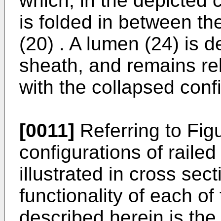
which, in the depicted 
is folded in between the
(20) . A lumen (24) is d
sheath, and remains rel
with the collapsed confi
[0011]
Referring to Fig
configurations of rail
illustrated in cross se
functionality of each of
described herein is the 