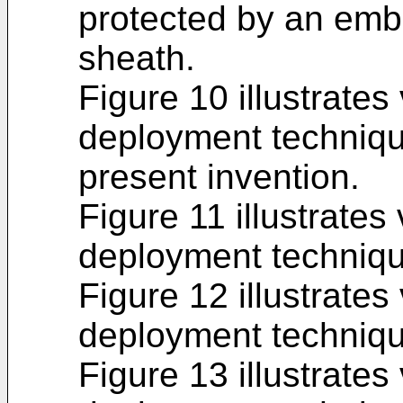
protected by an emb
sheath.
Figure 10 illustrates
deployment techniqu
present invention.
Figure 11 illustrates
deployment techniqu
Figure 12 illustrates
deployment techniqu
Figure 13 illustrates