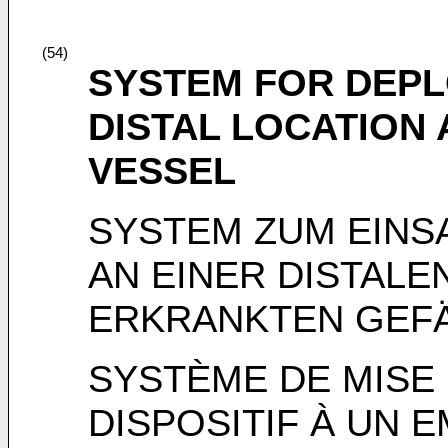
(54)
SYSTEM FOR DEPL
DISTAL LOCATION
VESSEL
SYSTEM ZUM EINS
AN EINER DISTALE
ERKRANKTEN GEF
SYSTÈME DE MISE 
DISPOSITIF À UN 