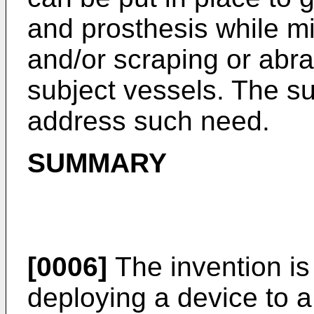
and prosthesis while mi
and/or scraping or abras
subject vessels. The sub
address such need.
SUMMARY
[0006]
The invention is 
deploying a device to a