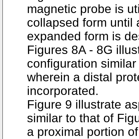
magnetic probe is uti
collapsed form until
expanded form is de
Figures 8A - 8G illus
configuration similar
wherein a distal prote
incorporated.
Figure 9 illustrate a
similar to that of Fi
a proximal portion of