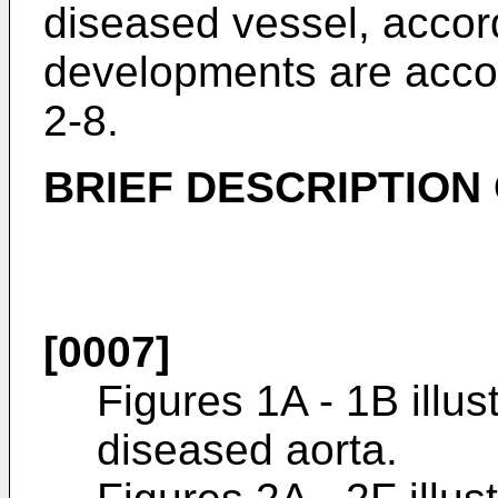
diseased vessel, accord
developments are acco
2-8.
BRIEF DESCRIPTION
[0007]
Figures 1A - 1B illus
diseased aorta.