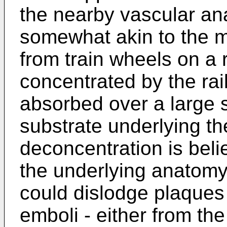
the nearby vascular an
somewhat akin to the m
from train wheels on a r
concentrated by the rail
absorbed over a large 
substrate underlying the
deconcentration is beli
the underlying anatomy
could dislodge plaques 
emboli - either from th