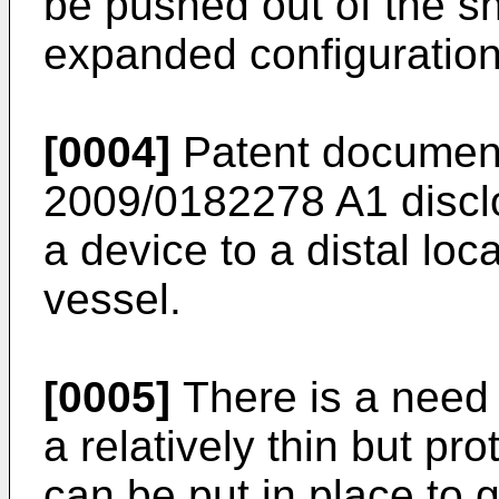
be pushed out of the s
expanded configuration
[0004]
Patent documen
2009/0182278 A1
discl
a device to a distal lo
vessel.
[0005]
There is a need 
a relatively thin but p
can be put in place to g