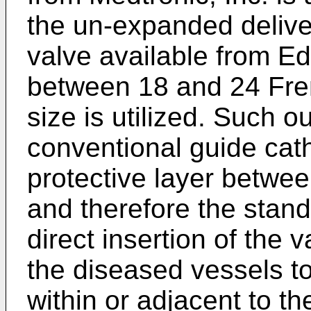
the un-expanded delive
valve available from Ed
between 18 and 24 Fre
size is utilized. Such o
conventional guide cath
protective layer betwee
and therefore the stan
direct insertion of the 
the diseased vessels to
within or adjacent to th