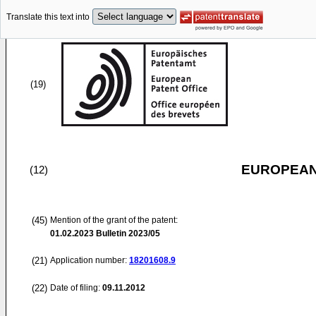
Translate this text into
(19)
EUROPEAN
(12)
(45)
Mention of the grant of the patent:
01.02.2023
Bulletin 2023/05
(21)
Application number:
18201608.9
(22)
Date of filing:
09.11.2012