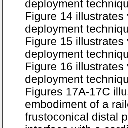
deployment techniqu
Figure 14 illustrates
deployment techniqu
Figure 15 illustrates
deployment techniqu
Figure 16 illustrates
deployment techniqu
Figures 17A-17C illu
embodiment of a rai
frustoconical distal 