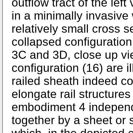
outflow tract of the left
in a minimally invasive
relatively small cross s
collapsed configuration
3C and 3D, close up vi
configuration (16) are i
railed sheath indeed co
elongate rail structures
embodiment 4 independe
together by a sheet or