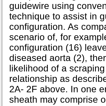
guidewire using convent
technique to assist in 
configuration. As compa
scenario of, for exampl
configuration (16) lea
diseased aorta (2), the
likelihood of a scrapin
relationship as describ
2A- 2F above. In one e
sheath may comprise on