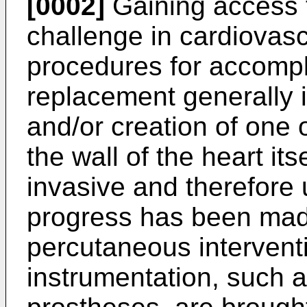
[0002]
Gaining access t
challenge in cardiovas
procedures for accompl
replacement generally 
and/or creation of one
the wall of the heart its
invasive and therefore
progress has been made
percutaneous intervent
instrumentation, such a