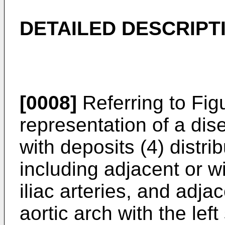
DETAILED DESCRIPT
[0008]
Referring to Figu
representation of a dis
with deposits (4) distri
including adjacent or wit
iliac arteries, and adja
aortic arch with the left