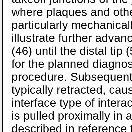
where plaques and oth
particularly mechanical
illustrate further adva
(46) until the distal tip 
for the planned diagnost
procedure. Subsequently
typically retracted, ca
interface type of intera
is pulled proximally in 
described in reference 