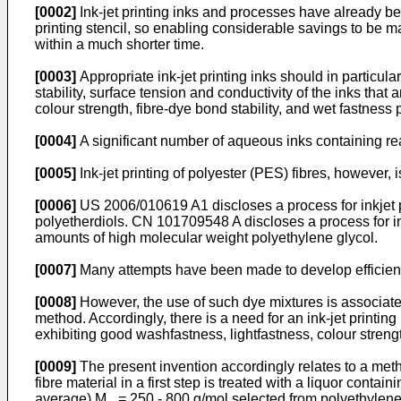
[0002]
Ink-jet printing inks and processes have already be
printing stencil, so enabling considerable savings to be mad
within a much shorter time.
[0003]
Appropriate ink-jet printing inks should in particul
stability, surface tension and conductivity of the inks that 
colour strength, fibre-dye bond stability, and wet fastness 
[0004]
A significant number of aqueous inks containing reac
[0005]
Ink-jet printing of polyester (PES) fibres, however
[0006]
US 2006/010619 A1
discloses a process for inkjet p
polyetherdiols.
CN 101709548 A
discloses a process for in
amounts of high molecular weight polyethylene glycol.
[0007]
Many attempts have been made to develop efficient
[0008]
However, the use of such dye mixtures is associated
method. Accordingly, there is a need for an ink-jet print
exhibiting good washfastness, lightfastness, colour strengt
[0009]
The present invention accordingly relates to a method
fibre material in a first step is treated with a liquor con
average) M
= 250 - 800 g/mol selected from polyethylene 