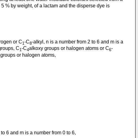
< 5 % by weight, of a lactam and the disperse dye is
rogen or C
-C
-alkyl, n is a number from 2 to 6 and m is a
1
8
groups, C
-C
alkoxy groups or halogen atoms or C
-
1
4
6
 groups or halogen atoms,
2 to 6 and m is a number from 0 to 6,