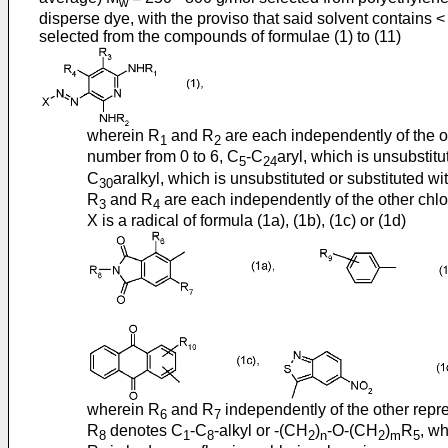
w
disperse dye, with the proviso that said solvent contains <
selected from the compounds of formulae (1) to (11)
wherein R
and R
are each independently of the o
1
2
number from 0 to 6, C
-C
aryl, which is unsubstit
5
24
C
aralkyl, which is unsubstituted or substituted 
30
R
and R
are each independently of the other chlor
3
4
X is a radical of formula (1a), (1b), (1c) or (1d)
wherein R
and R
independently of the other repr
6
7
R
denotes C
-C
-alkyl or -(CH
)
-O-(CH
)
R
, w
8
1
8
2
n
2
m
5