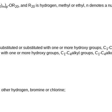
)
]
-OR
, and R
is hydrogen, methyl or ethyl, n denotes a n
2
m
p
20
20
substituted or substituted with one or more hydroxy groups, C
-
1
ed with one or more hydroxy groups, C
-C
alkyl groups, C
-C
alk
1
4
1
4
 other hydrogen, bromine or chlorine;