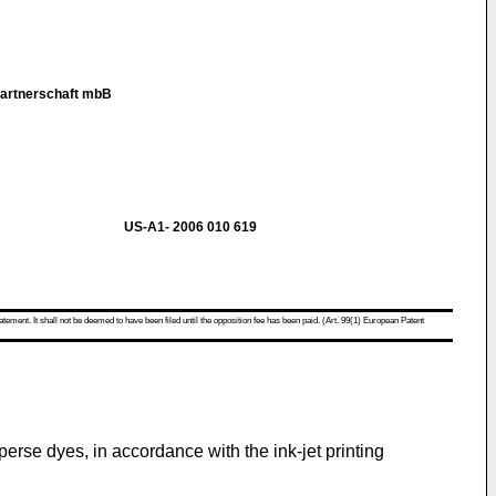
Partnerschaft mbB
US-A1- 2006 010 619
atement. It shall not be deemed to have been filed until the opposition fee has been paid. (Art. 99(1) European Patent
sperse dyes, in accordance with the ink-jet printing