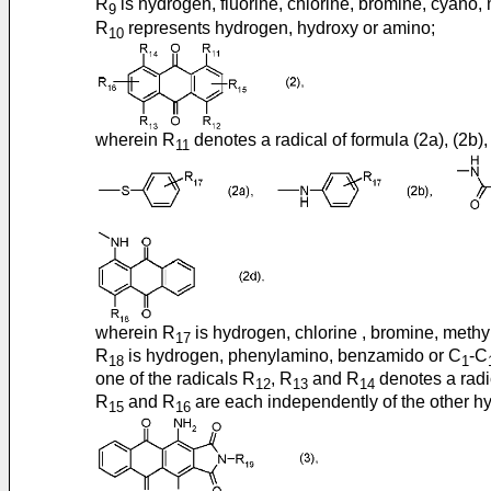
R
is hydrogen, fluorine, chlorine, bromine, cyano, 
9
R
represents hydrogen, hydroxy or amino;
10
wherein R
denotes a radical of formula (2a), (2b), 
11
wherein R
is hydrogen, chlorine , bromine, methy
17
R
is hydrogen, phenylamino, benzamido or C
-C
18
1
one of the radicals R
, R
and R
denotes a radic
12
13
14
R
and R
are each independently of the other hy
15
16