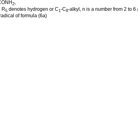
 -CONH
,
2
n R
denotes hydrogen or C
-C
-alkyl, n is a number from 2 to 6
5
1
8
radical of formula (6a)