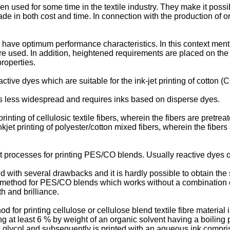
en used for some time in the textile industry. They make it possi
e in both cost and time. In connection with the production of ori
ar have optimum performance characteristics. In this context men
are used. In addition, heightened requirements are placed on the q
properties.
tive dyes which are suitable for the ink-jet printing of cotton (
, is less widespread and requires inks based on disperse dyes.
rinting of cellulosic textile fibers, wherein the fibers are pretr
kjet printing of polyester/cotton mixed fibers, wherein the fiber
 processes for printing PES/CO blends. Usually reactive dyes o
 with several drawbacks and it is hardly possible to obtain the
ing method for PES/CO blends which works without a combination 
h and brilliance.
 for printing cellulose or cellulose blend textile fibre material
taining at least 6 % by weight of an organic solvent having a boil
glycol and subsequently is printed with an aqueous ink comprisi