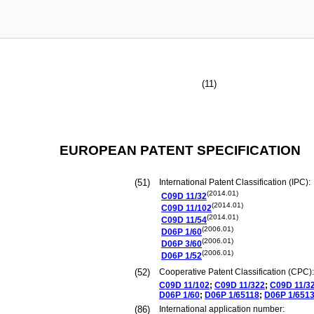
(11)
EUROPEAN PATENT SPECIFICATION
(51)
International Patent Classification (IPC):
(2014.01)
C09D
11/32
(2014.01)
C09D
11/102
(2014.01)
C09D
11/54
(2006.01)
D06P
1/60
(2006.01)
D06P
3/60
(2006.01)
D06P
1/52
(52)
Cooperative Patent Classification (CPC):
C09D
11/102
;
C09D
11/322
;
C09D
11/3
D06P
1/60
;
D06P
1/65118
;
D06P
1/651
(86)
International application number: