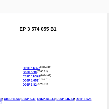
EP 3 574 055 B1
(2014.01)
C09D
11/322
(2006.01)
D06P
5/30
(2014.01)
C09D
11/328
(2006.01)
D06P
1/651
(2006.01)
D06P
3/82
28
;
C09D
11/54
;
D06P
5/30
;
D06P
3/6033
;
D06P
3/8233
;
D06P
1/525
;
31