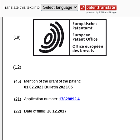
Translate this text into
(19)
(12)
(45)
Mention of the grant of the patent:
01.02.2023
Bulletin 2023/05
(21)
Application number:
17828892.4
(22)
Date of filing:
20.12.2017