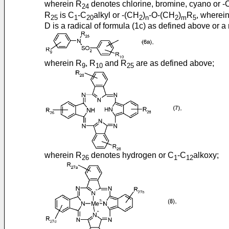
wherein R
denotes chlorine, bromine, cyano or
24
R
is C
-C
alkyl or -(CH
)
-O-(CH
)
R
, wherei
25
1
20
2
n
2
m
5
D is a radical of formula (1c) as defined above or a 
wherein R
, R
and R
are as defined above;
9
10
25
wherein R
denotes hydrogen or C
-C
alkoxy;
26
1
12