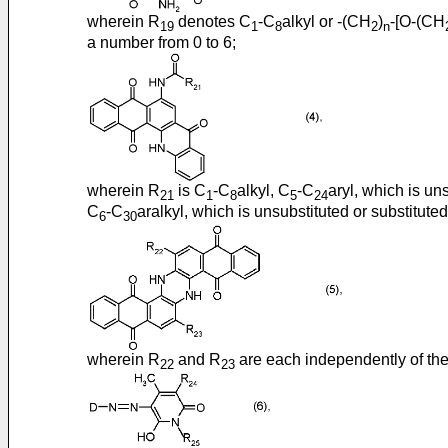
wherein R
denotes C
-C
alkyl or -(CH
)
-[O-(CH
19
1
8
2
n
a number from 0 to 6;
wherein R
is C
-C
alkyl, C
-C
aryl, which is un
21
1
8
5
24
C
-C
aralkyl, which is unsubstituted or substitut
6
30
wherein R
and R
are each independently of the
22
23