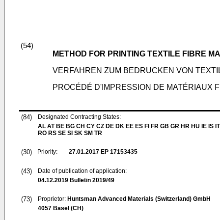
(54)
METHOD FOR PRINTING TEXTILE FIBRE M
VERFAHREN ZUM BEDRUCKEN VON TEXTI
PROCÉDÉ D'IMPRESSION DE MATÉRIAUX F
(84)
Designated Contracting States:
AL AT BE BG CH CY CZ DE DK EE ES FI FR GB GR HR HU IE IS IT
RO RS SE SI SK SM TR
(30)
Priority:
27.01.2017
EP 17153435
(43)
Date of publication of application:
04.12.2019
Bulletin 2019/49
(73)
Proprietor:
Huntsman Advanced Materials (Switzerland) GmbH
4057 Basel (CH)