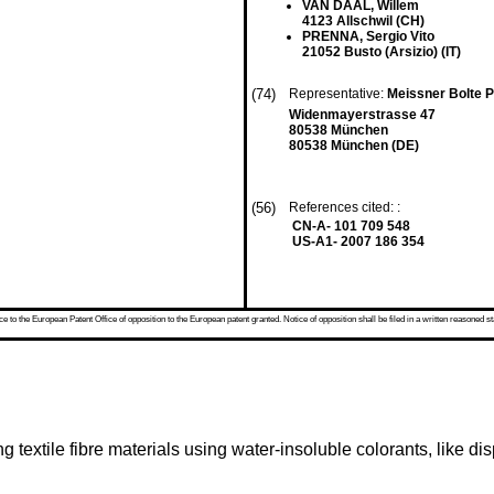
VAN DAAL, Willem
4123 Allschwil (CH)
PRENNA, Sergio Vito
21052 Busto (Arsizio) (IT)
(74)
Representative:
Meissner Bolte 
Widenmayerstrasse 47
80538 München
80538 München (DE)
(56)
References cited: :
CN-A- 101 709 548
US-A1- 2007 186 354
 to the European Patent Office of opposition to the European patent granted. Notice of opposition shall be filed in a written reasoned st
g textile fibre materials using water-insoluble colorants, like di