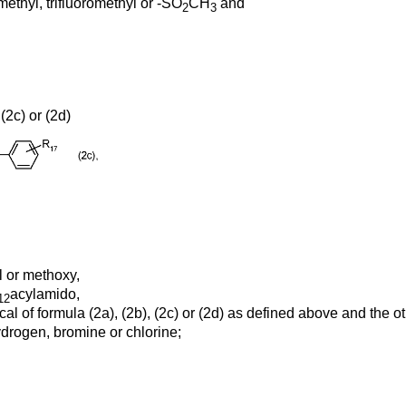
methyl, trifluoromethyl or -SO
CH
and
2
3
(2c) or (2d)
l or methoxy,
acylamido,
12
al of formula (2a), (2b), (2c) or (2d) as defined above and the 
drogen, bromine or chlorine;