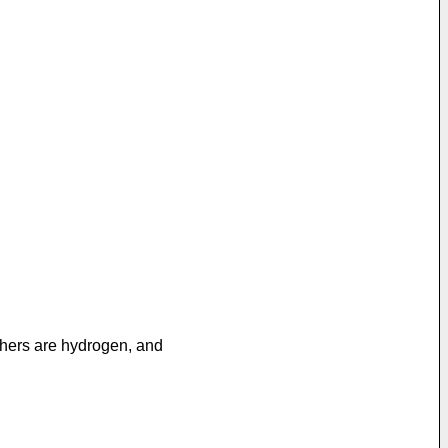
others are hydrogen, and