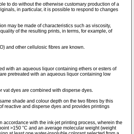
ble to do without the otherwise customary production of a
ginals, in particular, it is possible to respond to changes
tion may be made of characteristics such as viscosity,
uality of the resulting prints, in terms, for example, of
CO) and other cellulosic fibres are known.
eated with an aqueous liquor containing ethers or esters of
s are pretreated with an aqueous liquor containing low
r vat dyes are combined with disperse dyes.
 same shade and colour depth on the two fibres by this
of reactive and disperse dyes and provides printings
 in accordance with the ink-jet printing process, wherein the
ing point >150 °C and an average molecular weight (weight
ng at least one water-insoluble colorant selected from a