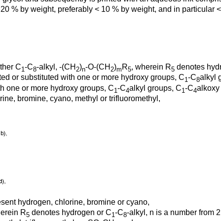
 20 % by weight, preferably < 10 % by weight, and in particular 
ther C
-C
-alkyl, -(CH
)
-O-(CH
)
R
, wherein R
denotes hyd
1
8
2
n
2
m
5
5
uted or substituted with one or more hydroxy groups, C
-C
alkyl 
1
8
with one or more hydroxy groups, C
-C
alkyl groups, C
-C
alkoxy
1
4
1
4
ine, bromine, cyano, methyl or trifluoromethyl,
esent hydrogen, chlorine, bromine or cyano,
herein R
denotes hydrogen or C
-C
-alkyl, n is a number from 
5
1
8