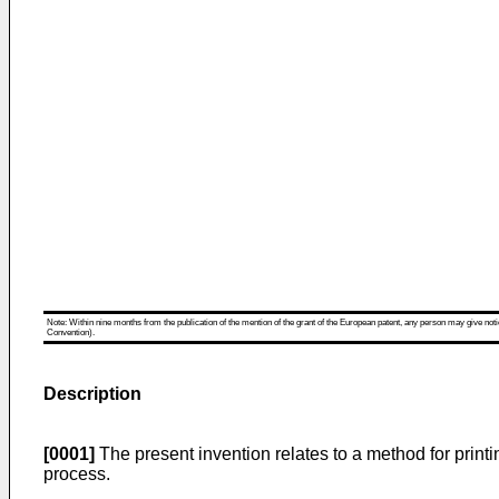
Note: Within nine months from the publication of the mention of the grant of the European patent, any person may give notice
Convention).
Description
[0001]
The present invention relates to a method for printin
process.