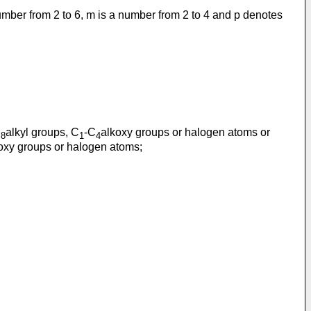
umber from 2 to 6, m is a number from 2 to 4 and p denotes
C
alkyl groups, C
-C
alkoxy groups or halogen atoms or
8
1
4
oxy groups or halogen atoms;