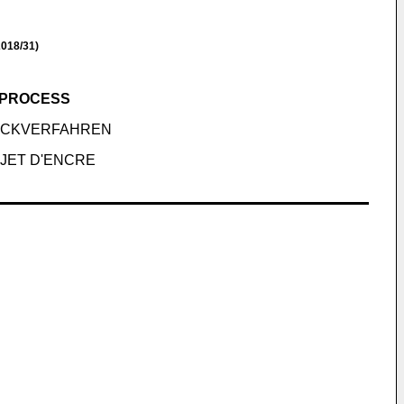
018/31)
G PROCESS
RUCKVERFAHREN
 JET D'ENCRE