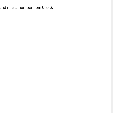
 and m is a number from 0 to 6,