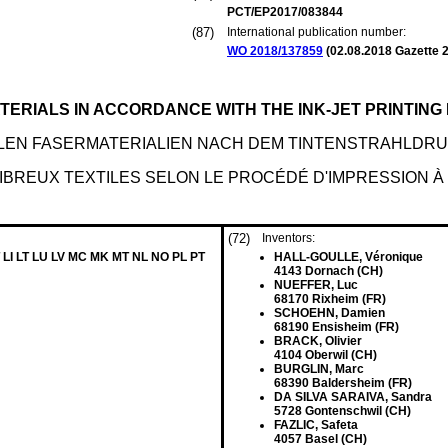
PCT/EP2017/083844
(87)
International publication number:
WO 2018/137859
(
02.08.2018
Gazette 2
ATERIALS IN ACCORDANCE WITH THE INK-JET PRINTIN
LEN FASERMATERIALIEN NACH DEM TINTENSTRAHLD
IBREUX TEXTILES SELON LE PROCÉDÉ D'IMPRESSION À
(72)
Inventors:
 LI LT LU LV MC MK MT NL NO PL PT
HALL-GOULLE, Véronique
4143 Dornach (CH)
NUEFFER, Luc
68170 Rixheim (FR)
SCHOEHN, Damien
68190 Ensisheim (FR)
BRACK, Olivier
4104 Oberwil (CH)
BURGLIN, Marc
68390 Baldersheim (FR)
DA SILVA SARAIVA, Sandra
5728 Gontenschwil (CH)
FAZLIC, Safeta
4057 Basel (CH)