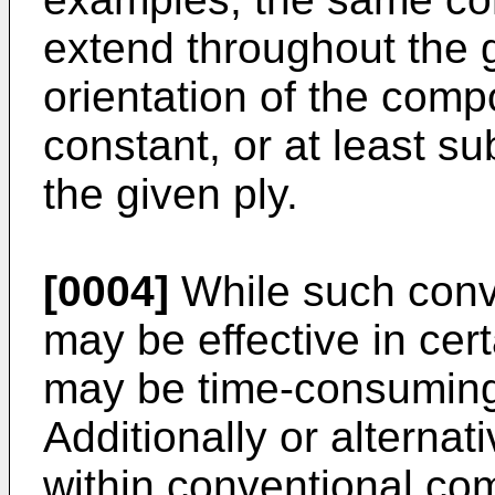
extend throughout the g
orientation of the comp
constant, or at least su
the given ply.
[0004]
While such conv
may be effective in cer
may be time-consuming
Additionally or alternati
within conventional co