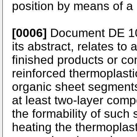
position by means of a 
[0006]
Document
DE 1
its abstract, relates to
finished products or c
reinforced thermoplastic
organic sheet segments
at least two-layer comp
the formability of such 
heating the thermoplas