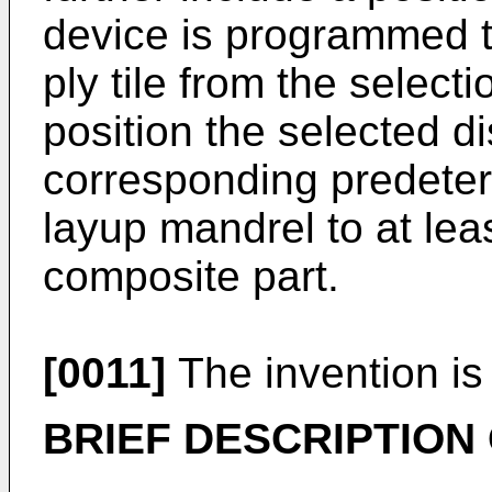
device is programmed to
ply tile from the selectio
position the selected dis
corresponding predeter
layup mandrel to at leas
composite part.
[0011]
The invention is
BRIEF DESCRIPTION