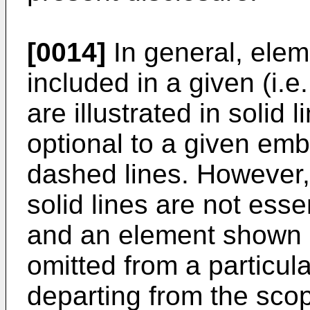
[0014]
In general, eleme
included in a given (i.e
are illustrated in solid 
optional to a given emb
dashed lines. However,
solid lines are not esse
and an element shown i
omitted from a particu
departing from the scop