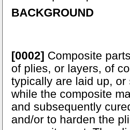
BACKGROUND
[0002]
Composite parts 
of plies, or layers, of 
typically are laid up, o
while the composite mat
and subsequently cured
and/or to harden the pl