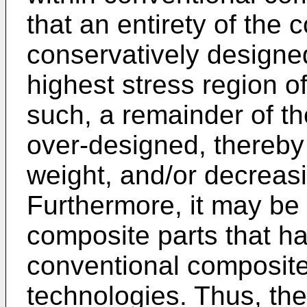
that an entirety of the 
conservatively designe
highest stress region o
such, a remainder of t
over-designed, thereby 
weight, and/or decreasi
Furthermore, it may be 
composite parts that h
conventional composit
technologies. Thus, the