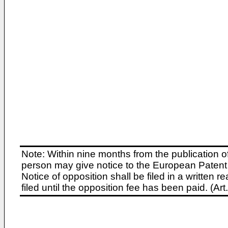
Note: Within nine months from the publication o
person may give notice to the European Patent 
Notice of opposition shall be filed in a written
filed until the opposition fee has been paid. (A