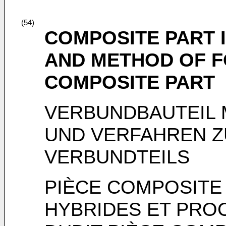
(54)
COMPOSITE PART 
AND METHOD OF F
COMPOSITE PART
VERBUNDBAUTEIL 
UND VERFAHREN 
VERBUNDTEILS
PIÈCE COMPOSITE
HYBRIDES ET PRO