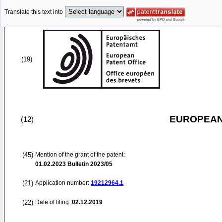
Translate this text into
(19)
EUROPEAN
(12)
(45)
Mention of the grant of the patent:
01.02.2023
Bulletin 2023/05
(21)
Application number:
19212964.1
(22)
Date of filing:
02.12.2019