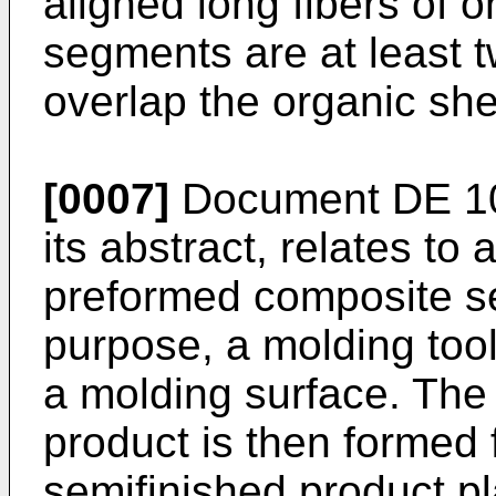
aligned long fibers of 
segments are at least t
overlap the organic sh
[0007]
Document
DE 1
its abstract, relates to
preformed composite se
purpose, a molding tool
a molding surface. The
product is then formed f
semifinished product pl