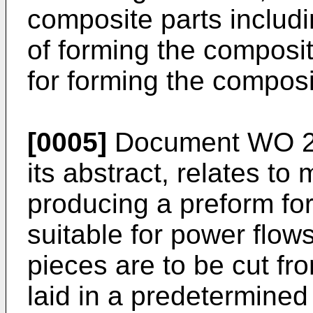
composite parts includi
of forming the composit
for forming the composi
[0005]
Document
WO 2
its abstract, relates to
producing a preform for
suitable for power flows
pieces are to be cut fr
laid in a predetermined 