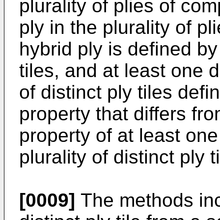
plurality of plies of co
ply in the plurality of pl
hybrid ply is defined by 
tiles, and at least one di
of distinct ply tiles defi
property that differs fr
property of at least one 
plurality of distinct ply t
[0009]
The methods incl