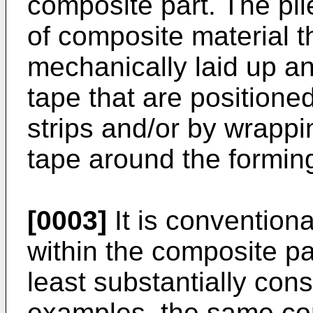
composite part. The pl
of composite material t
mechanically laid up a
tape that are positione
strips and/or by wrappi
tape around the formin
[0003]
It is conventional
within the composite pa
least substantially cons
examples, the same co