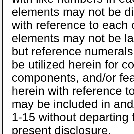
elements may not be di
with reference to each of
elements may not be lab
but reference numerals
be utilized herein for 
components, and/or fea
herein with reference t
may be included in and/o
1-15 without departing 
present disclosure.