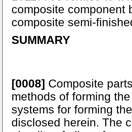
composite component b
composite semi-finishe
SUMMARY
[0008]
Composite parts 
methods of forming the
systems for forming th
disclosed herein. The 