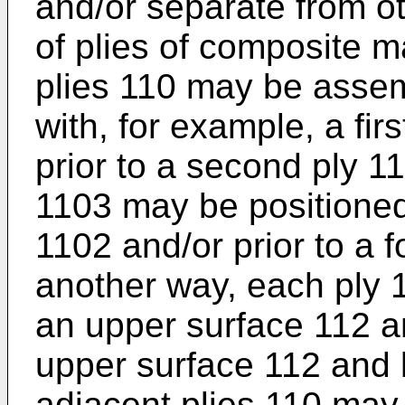
and/or separate from oth
of plies of composite m
plies 110 may be assem
with, for example, a fir
prior to a second ply 110
1103 may be positione
1102 and/or prior to a f
another way, each ply 
an upper surface 112 a
upper surface 112 and 
adjacent plies 110 may 