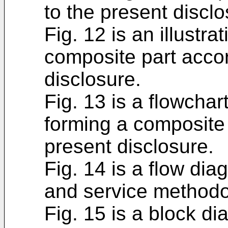
to the present disclo
Fig. 12 is an illustra
composite part accor
disclosure.
Fig. 13 is a flowchar
forming a composite 
present disclosure.
Fig. 14 is a flow dia
and service methodo
Fig. 15 is a block di