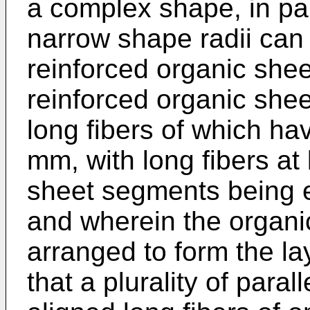
a complex shape, in part
narrow shape radii can 
reinforced organic shee
reinforced organic she
long fibers of which h
mm, with long fibers at 
sheet segments being es
and wherein the organi
arranged to form the l
that a plurality of paral