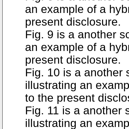
an example of a hybr
present disclosure.
Fig. 9 is a another s
an example of a hybr
present disclosure.
Fig. 10 is a another
illustrating an examp
to the present disclo
Fig. 11 is a another
illustrating an examp