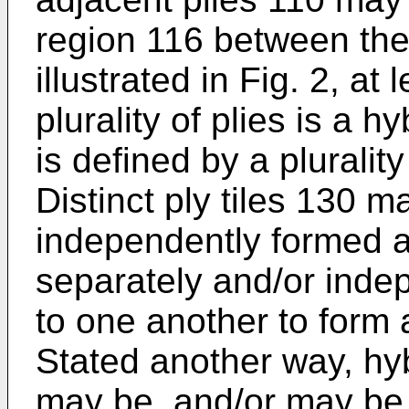
region 116 between the
illustrated in Fig. 2, at
plurality of plies is a h
is defined by a plurality 
Distinct ply tiles 130 
independently formed a
separately and/or indep
to one another to form 
Stated another way, hy
may be, and/or may be 