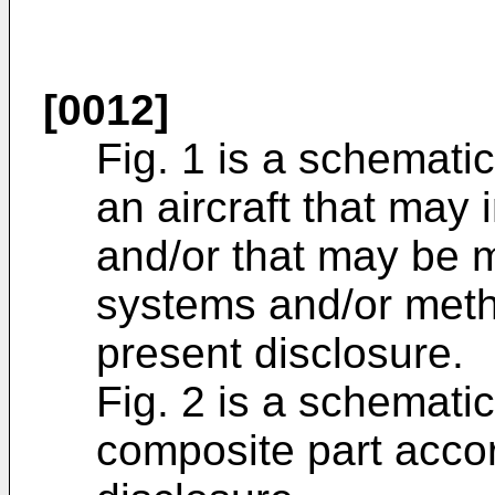
[0012]
Fig. 1 is a schematic
an aircraft that may
and/or that may be m
systems and/or meth
present disclosure.
Fig. 2 is a schematic
composite part accor