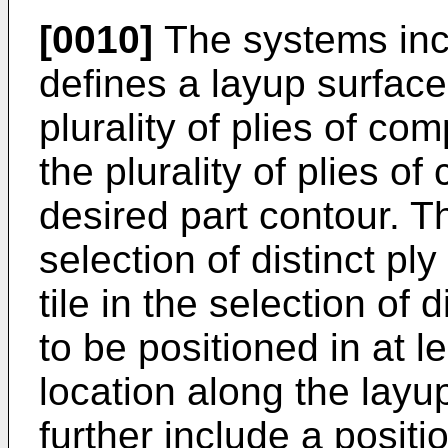
[0010]
The systems inc
defines a layup surface
plurality of plies of co
the plurality of plies o
desired part contour. T
selection of distinct ply
tile in the selection of d
to be positioned in at 
location along the lay
further include a positi