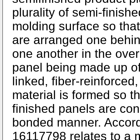
plurality of semi-finis
molding surface so that
are arranged one behind
one another in the over
panel being made up of 
linked, fiber-reinforced
material is formed so t
finished panels are con
bonded manner. Accordi
16117798
relates to a 