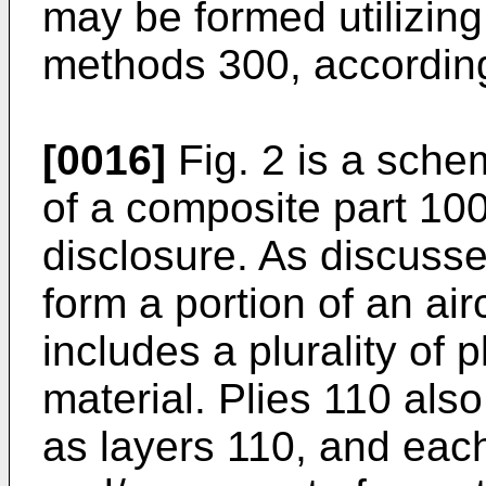
may be formed utilizin
methods 300, according
[0016]
Fig. 2 is a schem
of a composite part 100
disclosure. As discuss
form a portion of an ai
includes a plurality of 
material. Plies 110 als
as layers 110, and each