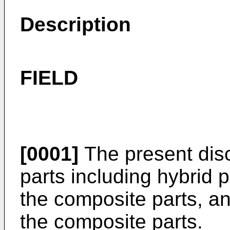
Description
FIELD
[0001]
The present disc
parts including hybrid 
the composite parts, an
the composite parts.