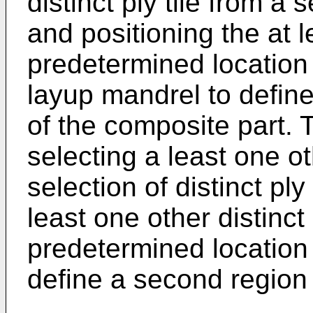
distinct ply tile from a s
and positioning the at le
predetermined location 
layup mandrel to define 
of the composite part.
selecting a least one oth
selection of distinct ply
least one other distinct 
predetermined location 
define a second region 