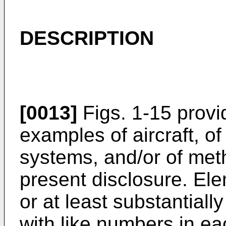
DESCRIPTION
[0013]
Figs. 1-15 provid
examples of aircraft, of
systems, and/or of met
present disclosure. Ele
or at least substantiall
with like numbers in ea