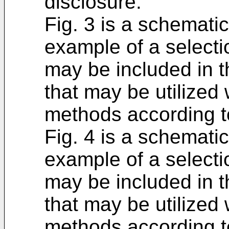
disclosure.
Fig. 3 is a schematic
example of a selection
may be included in t
that may be utilized
methods according to
Fig. 4 is a schematic
example of a selection
may be included in t
that may be utilized
methods according to