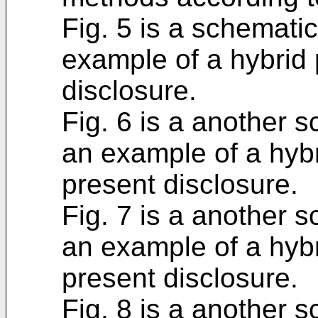
Fig. 5 is a schematic
example of a hybrid 
disclosure.
Fig. 6 is a another s
an example of a hybr
present disclosure.
Fig. 7 is a another s
an example of a hybr
present disclosure.
Fig. 8 is a another s