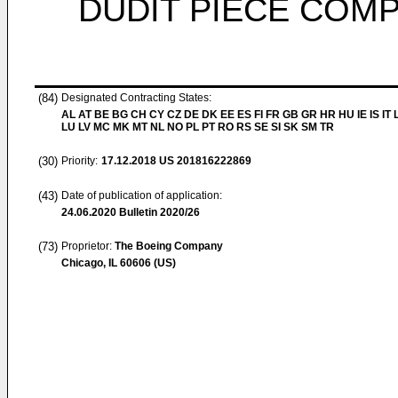
DUDIT PIÈCE COM
(84)
Designated Contracting States:
AL AT BE BG CH CY CZ DE DK EE ES FI FR GB GR HR HU IE IS IT L
LU LV MC MK MT NL NO PL PT RO RS SE SI SK SM TR
(30)
Priority:
17.12.2018
US 201816222869
(43)
Date of publication of application:
24.06.2020
Bulletin 2020/26
(73)
Proprietor:
The Boeing Company
Chicago, IL 60606 (US)