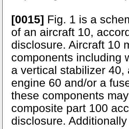
[0015]
Fig. 1 is a schem
of an aircraft 10, accor
disclosure. Aircraft 10 
components including w
a vertical stabilizer 40,
engine 60 and/or a fus
these components may i
composite part 100 acc
disclosure. Additionally 