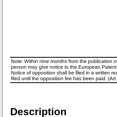
Note: Within nine months from the publication o
person may give notice to the European Patent 
Notice of opposition shall be filed in a written
filed until the opposition fee has been paid. (A
Description