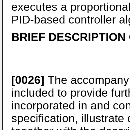
executes a proportional-
PID-based controller al
BRIEF DESCRIPTION
[0026]
The accompanyin
included to provide fur
incorporated in and cons
specification, illustrat