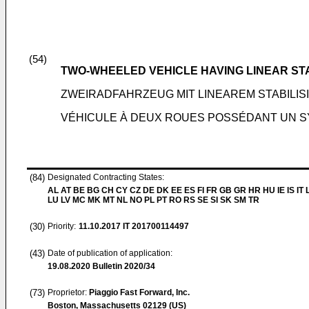
(54)
TWO-WHEELED VEHICLE HAVING LINEAR ST
ZWEIRADFAHRZEUG MIT LINEAREM STABILI
VÉHICULE À DEUX ROUES POSSÉDANT UN SY
(84)
Designated Contracting States:
AL AT BE BG CH CY CZ DE DK EE ES FI FR GB GR HR HU IE IS IT L
LU LV MC MK MT NL NO PL PT RO RS SE SI SK SM TR
(30)
Priority:
11.10.2017
IT 201700114497
(43)
Date of publication of application:
19.08.2020
Bulletin 2020/34
(73)
Proprietor:
Piaggio Fast Forward, Inc.
Boston, Massachusetts 02129 (US)