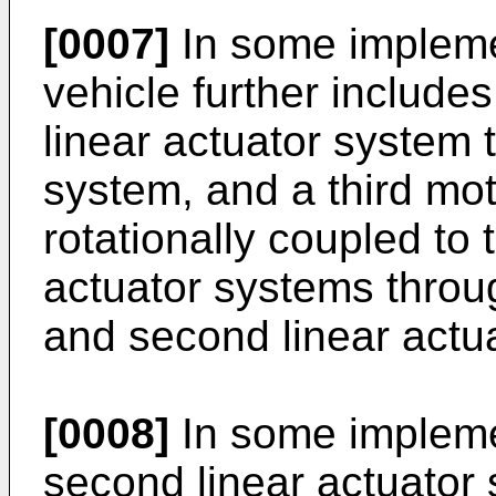
[0007]
In some impleme
vehicle further includes
linear actuator system 
system, and a third mot
rotationally coupled to 
actuator systems through
and second linear actu
[0008]
In some implemen
second linear actuator 