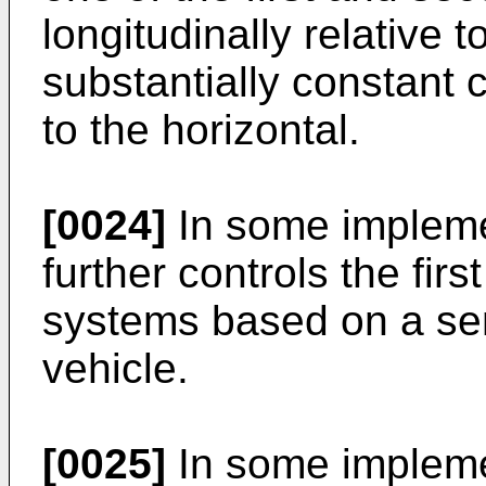
longitudinally relative 
substantially constant c
to the horizontal.
[0024]
In some implemen
further controls the fir
systems based on a sen
vehicle.
[0025]
In some implemen