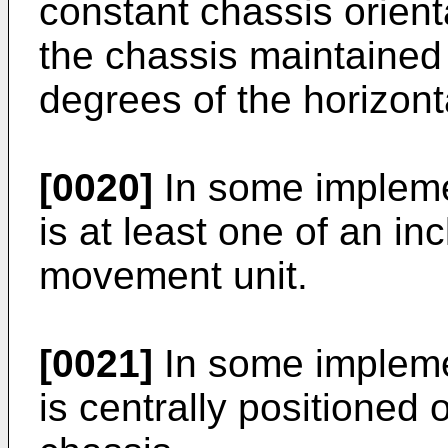
constant chassis orienta
the chassis maintained 
degrees of the horizont
[0020]
In some implemen
is at least one of an in
movement unit.
[0021]
In some implemen
is centrally positioned 