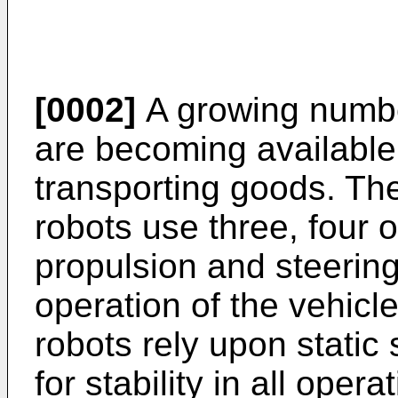
[0002]
A growing number
are becoming available 
transporting goods. The
robots use three, four 
propulsion and steering
operation of the vehicl
robots rely upon static 
for stability in all oper