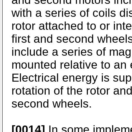
with a series of coils 
rotor attached to or int
first and second wheels
include a series of magn
mounted relative to an e
Electrical energy is sup
rotation of the rotor an
second wheels.
[0014]
In some impleme