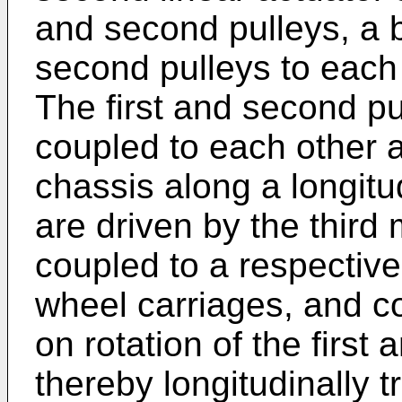
and second pulleys, a b
second pulleys to each o
The first and second pu
coupled to each other a
chassis along a longitud
are driven by the third 
coupled to a respective
wheel carriages, and co
on rotation of the first
thereby longitudinally t