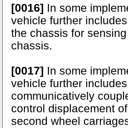
[0016]
In some impleme
vehicle further include
the chassis for sensing
chassis.
[0017]
In some impleme
vehicle further includes
communicatively couple
control displacement of 
second wheel carriages 