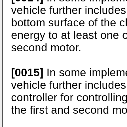
vehicle further include
bottom surface of the c
energy to at least one o
second motor.
[0015]
In some impleme
vehicle further include
controller for controllin
the first and second mo