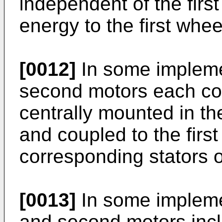
independent of the first
energy to the first whee
[0012]
In some implemen
second motors each co
centrally mounted in th
and coupled to the firs
corresponding stators o
[0013]
In some implemen
and second motors incl