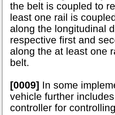
the belt is coupled to r
least one rail is couple
along the longitudinal d
respective first and se
along the at least one r
belt.
[0009]
In some impleme
vehicle further includes
controller for controllin