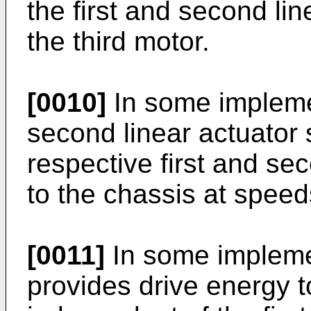
the first and second li
the third motor.
[0010]
In some implemen
second linear actuator 
respective first and se
to the chassis at spee
[0011]
In some impleme
provides drive energy 