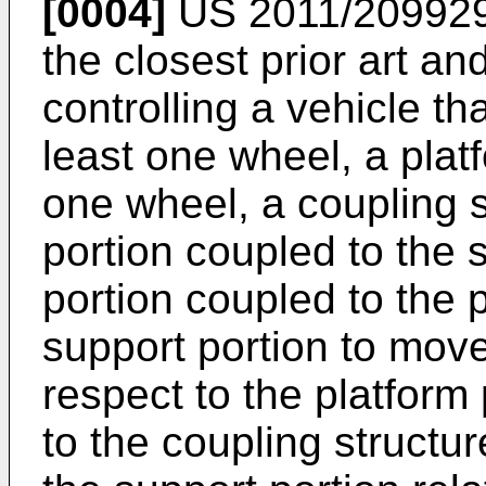
[0004]
US 2011/20992
the closest prior art a
controlling a vehicle th
least one wheel, a plat
one wheel, a coupling s
portion coupled to the 
portion coupled to the p
support portion to move 
respect to the platform
to the coupling structur