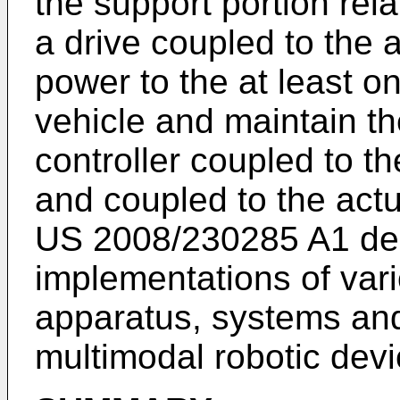
the support portion rela
a drive coupled to the a
power to the at least o
vehicle and maintain th
controller coupled to th
and coupled to the actua
US 2008/230285 A1
de
implementations of var
apparatus, systems and
multimodal robotic dev