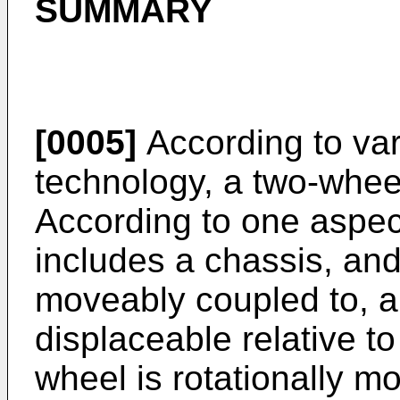
SUMMARY
[0005]
According to var
technology, a two-wheel
According to one aspec
includes a chassis, and
moveably coupled to, an
displaceable relative to 
wheel is rotationally m