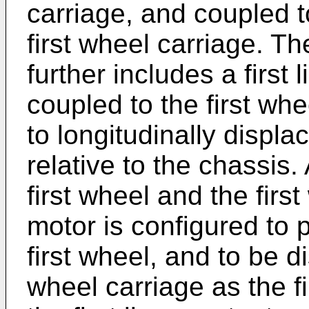
carriage, and coupled t
first wheel carriage. T
further includes a first
coupled to the first wh
to longitudinally displa
relative to the chassis.
first wheel and the first
motor is configured to 
first wheel, and to be d
wheel carriage as the f