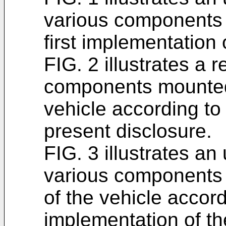
various components o
first implementation 
FIG. 2 illustrates a 
components mounted 
vehicle according to 
present disclosure.
FIG. 3 illustrates an
various components o
of the vehicle accordi
implementation of th