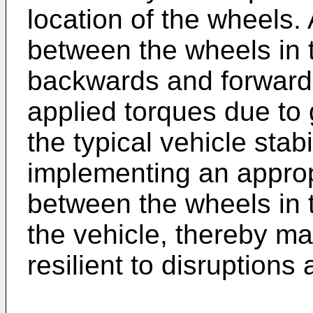
location of the wheels.
between the wheels in t
backwards and forward 
applied torques due to g
the typical vehicle stab
implementing an approp
between the wheels in t
the vehicle, thereby m
resilient to disruptions 