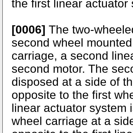
the first linear actuator
[0006]
The two-wheeled 
second wheel mounted
carriage, a second line
second motor. The seco
disposed at a side of t
opposite to the first w
linear actuator system 
wheel carriage at a sid