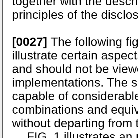
together with the descri
principles of the discl
[0027]
The following fi
illustrate certain aspec
and should not be view
implementations. The su
capable of considerable
combinations and equiv
without departing from 
FIG. 1 illustrates an