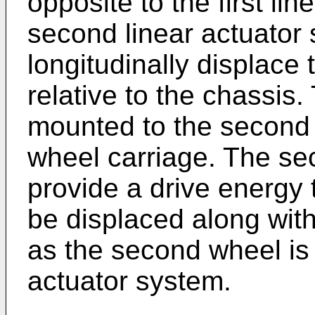
opposite to the first li
second linear actuator 
longitudinally displace
relative to the chassis
mounted to the second
wheel carriage. The se
provide a drive energy 
be displaced along wit
as the second wheel is
actuator system.