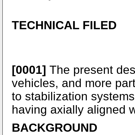
TECHNICAL FILED
[0001]
The present desc
vehicles, and more parti
to stabilization system
having axially aligned 
BACKGROUND