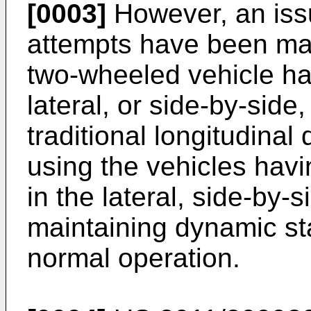
[0003]
However, an issu
attempts have been mad
two-wheeled vehicle ha
lateral, or side-by-side,
traditional longitudinal
using the vehicles hav
in the lateral, side-by-s
maintaining dynamic sta
normal operation.