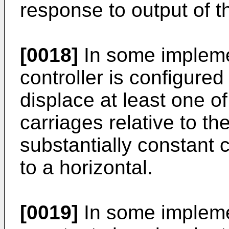
response to output of t
[0018]
In some implemen
controller is configured 
displace at least one o
carriages relative to th
substantially constant c
to a horizontal.
[0019]
In some implemen