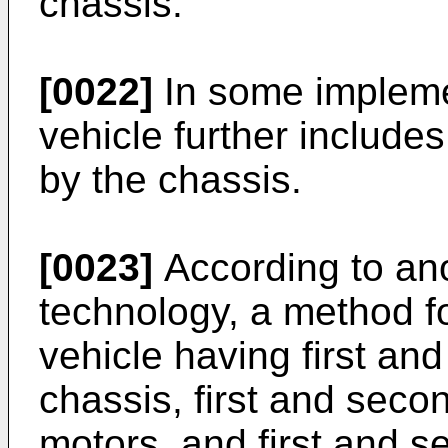
chassis.
[0022]
In some impleme
vehicle further includ
by the chassis.
[0023]
According to ano
technology, a method fo
vehicle having first an
chassis, first and seco
motors, and first and s