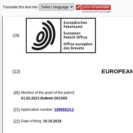
Translate this text into
(19)
EUROPEAN
(12)
(45)
Mention of the grant of the patent:
01.02.2023
Bulletin 2023/05
(21)
Application number:
18866624.2
(22)
Date of filing:
10.10.2018