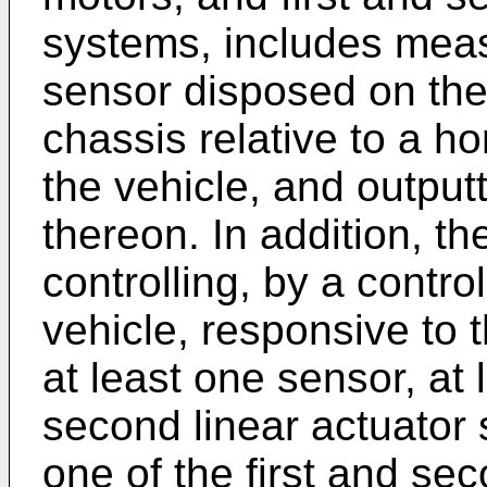
systems, includes meas
sensor disposed on the 
chassis relative to a ho
the vehicle, and output
thereon. In addition, t
controlling, by a contro
vehicle, responsive to t
at least one sensor, at 
second linear actuator 
one of the first and se