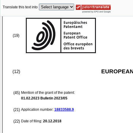
Translate this text into
(19)
EUROPEAN
(12)
(45)
Mention of the grant of the patent:
01.02.2023
Bulletin 2023/05
(21)
Application number:
18833588.9
(22)
Date of filing:
20.12.2018