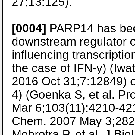
27;13:125
).
[0004]
PARP14 has been
downstream regulator of
influencing transcripti
the case of IFN-y) (
Iwa
2016 Oct 31;7:12849
) 
4) (
Goenka S, et al. Pr
Mar 6;103(11):4210-42
Chem. 2007 May 3;282
Mehrotra P, et al. J Bi