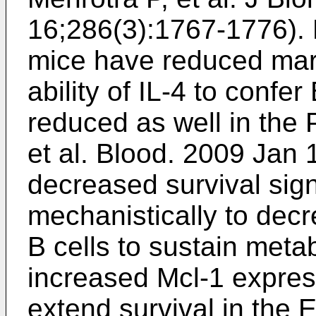
16;286(3):1767-1776
).
mice have reduced marg
ability of IL-4 to confer
reduced as well in the 
et al. Blood. 2009 Jan
decreased survival sig
mechanistically to decr
B cells to sustain metab
increased Mcl-1 expre
extend survival in th