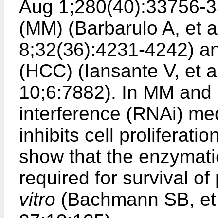
Aug 1;280(40):33756-
(MM) (
Barbarulo A, et 
8;32(36):4231-4242
) a
(HCC) (
Iansante V, et
10;6:7882
). In MM and
interference (RNAi) 
inhibits cell proliferati
show that the enzymatic
required for survival of
vitro
(
Bachmann SB, et 