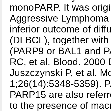
monoPARP. It was origin
Aggressive Lymphoma 2
inferior outcome of dif
(DLBCL), together wit
(PARP9 or BAL1 and P
RC, et al. Blood. 2000
Juszczynski P, et al. Mo
1;26(14):5348-5359
). 
PARP15 are also refer
to the presence of macr