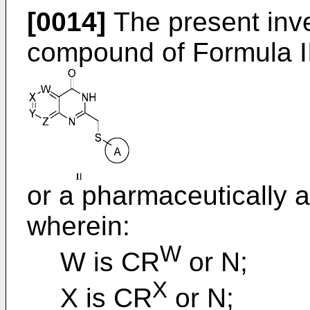
[0014]
The present inve
compound of Formula II
or a pharmaceutically a
wherein:
W
W is CR
or N;
X
X is CR
or N;