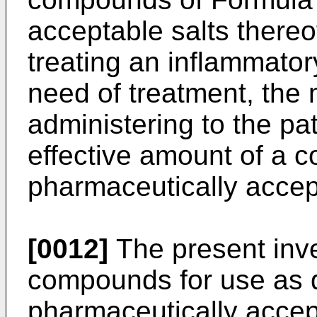
acceptable salts thereo
treating an inflammatory
need of treatment, the
administering to the pat
effective amount of a c
pharmaceutically accept
[0012]
The present inven
compounds for use as d
pharmaceutically accept