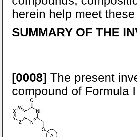
compounds, compositio
herein help meet these
SUMMARY OF THE IN
[0008]
The present inve
compound of Formula II