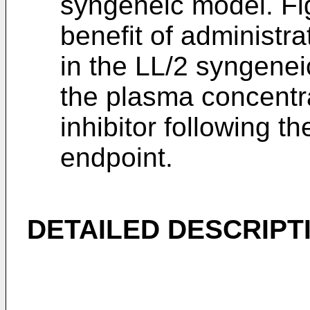
syngeneic model. Fi
benefit of administra
in the LL/2 syngene
the plasma concentr
inhibitor following t
endpoint.
DETAILED DESCRIPT