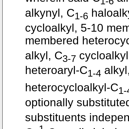
1-6
alkynyl, C
haloalk
1-6
cycloalkyl, 5-10 mem
membered heterocycl
alkyl, C
cycloalky
3-7
heteroaryl-C
alky
1-4
heterocycloalkyl-C
1-
optionally substituted
substituents indepe