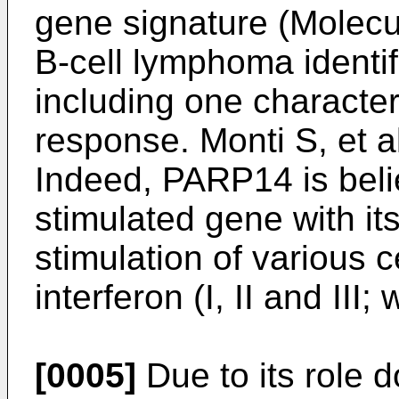
gene signature (Molecula
B-cell lymphoma identi
including one characte
response.
Monti S, et 
Indeed, PARP14 is beli
stimulated gene with i
stimulation of various c
interferon (I, II and III
[0005]
Due to its role 