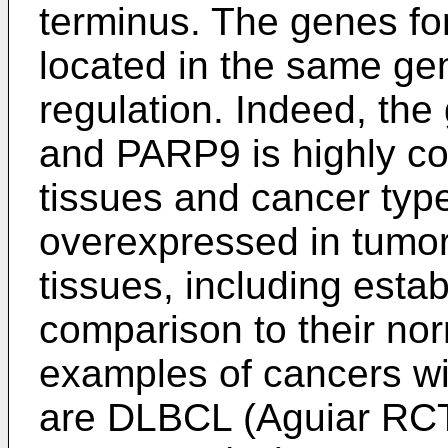
terminus. The genes f
located in the same ge
regulation. Indeed, th
and PARP9 is highly co
tissues and cancer typ
overexpressed in tumo
tissues, including estab
comparison to their nor
examples of cancers w
are DLBCL (
Aguiar RCT