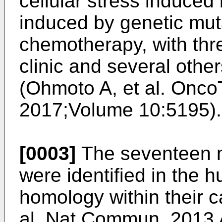
cellular stress induce
induced by genetic muta
chemotherapy, with thr
clinic and several othe
(
Ohmoto A, et al. Onco
2017;Volume 10:5195
).
[0003]
The seventeen m
were identified in the
homology within their c
al. Nat Commun. 2013 