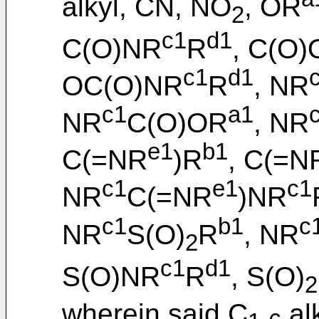
alkyl, CN, NO
, OR
2
c1
d1
C(O)NR
R
, C(O
c1
d1
OC(O)NR
R
, NR
c1
a1
NR
C(O)OR
, NR
e1
b1
C(=NR
)R
, C(=N
c1
e1
c1
NR
C(=NR
)NR
c1
b1
c
NR
S(O)
R
, NR
2
c1
d1
S(O)NR
R
, S(O)
2
wherein said C
alk