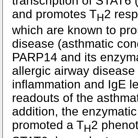
transcription of STAT6 (
and promotes T
2 resp
H
which are known to pro
disease (asthmatic cond
PARP14 and its enzymati
allergic airway disease
inflammation and IgE l
readouts of the asthmat
addition, the enzymatic
promoted a T
2 phenot
H