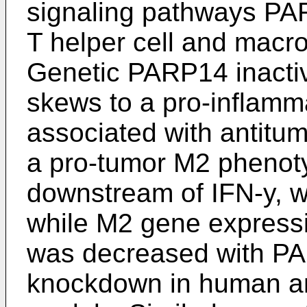
signaling pathways PA
T helper cell and macro
Genetic PARP14 inacti
skews to a pro-inflam
associated with antitu
a pro-tumor M2 phenot
downstream of IFN-y, w
while M2 gene expressi
was decreased with P
knockdown in human 