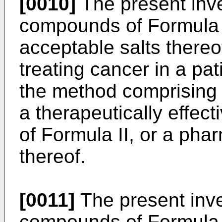
[0010]
The present inven
compounds of Formula I
acceptable salts thereo
treating cancer in a pat
the method comprising a
a therapeutically effe
of Formula II, or a pha
thereof.
[0011]
The present inven
compounds of Formula I