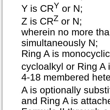
Y
Y is CR
or N;
Z
Z is CR
or N;
wherein no more than
simultaneously N;
Ring A is monocyclic
cycloalkyl or Ring A 
4-18 membered heter
A is optionally substi
and Ring A is attache