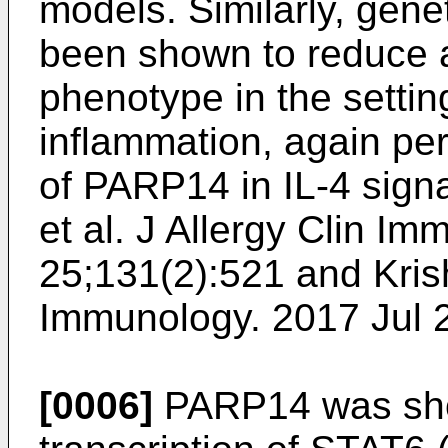
models. Similarly, gen
been shown to reduce a
phenotype in the settin
inflammation, again pert
of PARP14 in IL-4 signa
et al. J Allergy Clin Im
25;131(2):521
and
Kris
Immunology. 2017 Jul 
[0006]
PARP14 was show