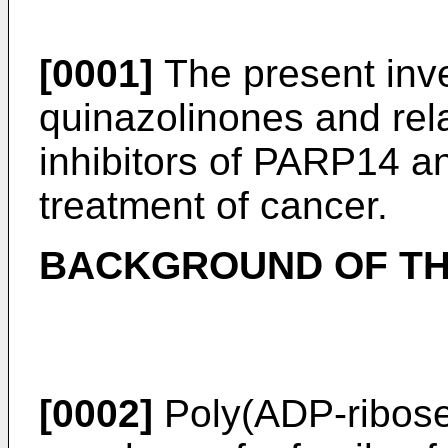
[0001]
The present inve
quinazolinones and re
inhibitors of PARP14 an
treatment of cancer.
BACKGROUND OF TH
[0002]
Poly(ADP-ribose