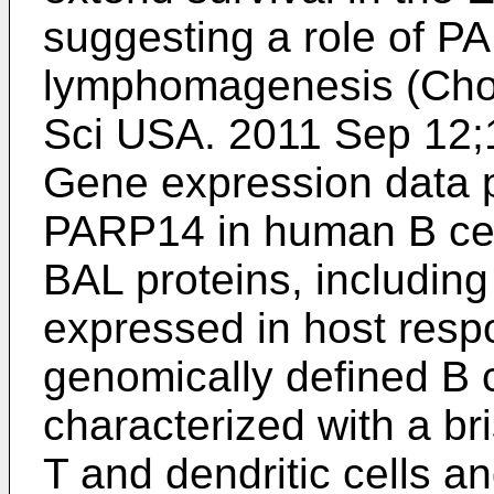
suggesting a role of P
lymphomagenesis (
Cho
Sci USA. 2011 Sep 12
Gene expression data p
PARP14 in human B cel
BAL proteins, includin
expressed in host res
genomically defined B
characterized with a bri
T and dendritic cells a