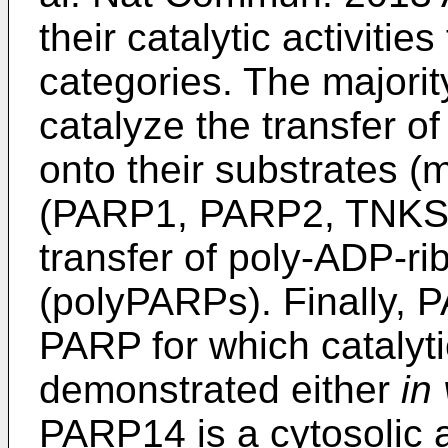
their catalytic activities 
categories. The majori
catalyze the transfer o
onto their substrates 
(PARP1, PARP2, TNKS,
transfer of poly-ADP-ri
(polyPARPs). Finally, P
PARP for which catalyti
demonstrated either
in 
PARP14 is a cytosolic a