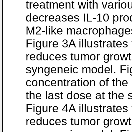
treatment with vario
decreases IL-10 prod
M2-like macrophage
Figure 3A illustrates
reduces tumor growt
syngeneic model. Fi
concentration of the
the last dose at the 
Figure 4A illustrates
reduces tumor growt