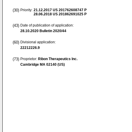
(30)
Priority:
21.12.2017
US 201762608747 P
28.06.2018
US 201862691025 P
(43)
Date of publication of application:
28.10.2020
Bulletin 2020/44
(60)
Divisional application:
22212226.9
(73)
Proprietor:
Ribon Therapeutics Inc.
Cambridge MA 02140 (US)