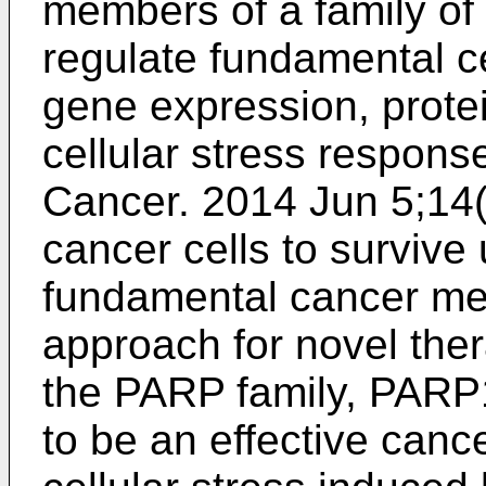
members of a family o
regulate fundamental ce
gene expression, protei
cellular stress respons
Cancer. 2014 Jun 5;14
cancer cells to survive 
fundamental cancer m
approach for novel the
the PARP family, PARP
to be an effective cance