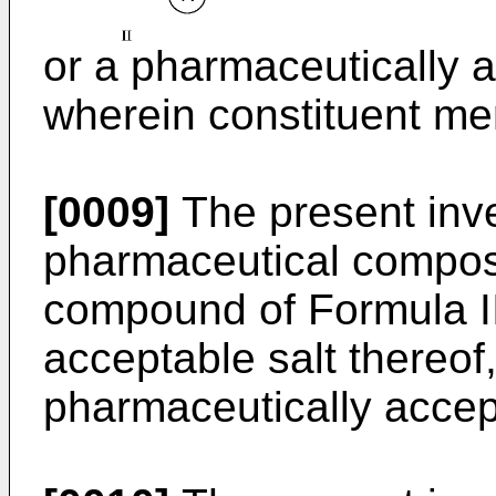
or a pharmaceutically a
wherein constituent me
[0009]
The present inven
pharmaceutical composi
compound of Formula II
acceptable salt thereof
pharmaceutically accept