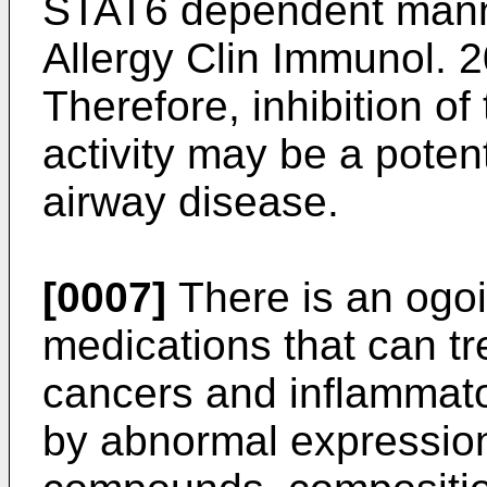
STAT6 dependent mann
Allergy Clin Immunol. 
Therefore, inhibition o
activity may be a potent
airway disease.
[0007]
There is an ogo
medications that can tr
cancers and inflammato
by abnormal expression