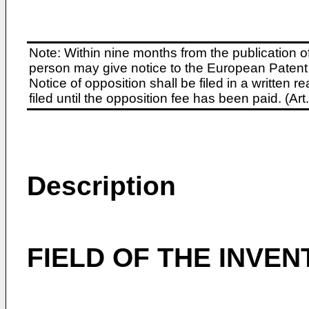
Note: Within nine months from the publication o
person may give notice to the European Patent 
Notice of opposition shall be filed in a written
filed until the opposition fee has been paid. (A
Description
FIELD OF THE INVEN