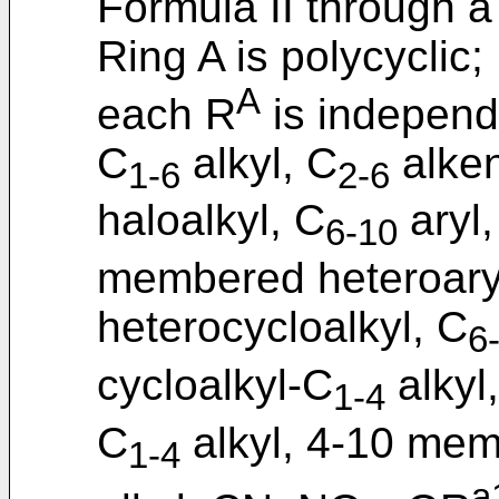
Formula II through 
Ring A is polycyclic;
A
each R
is independ
C
alkyl, C
alken
1-6
2-6
haloalkyl, C
aryl,
6-10
membered heteroary
heterocycloalkyl, C
6
cycloalkyl-C
alkyl
1-4
C
alkyl, 4-10 mem
1-4
a