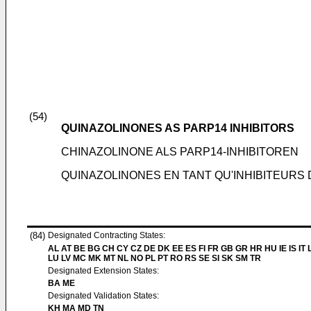
(54)
QUINAZOLINONES AS PARP14 INHIBITORS
CHINAZOLINONE ALS PARP14-INHIBITOREN
QUINAZOLINONES EN TANT QU'INHIBITEURS 
(84)
Designated Contracting States:
AL AT BE BG CH CY CZ DE DK EE ES FI FR GB GR HR HU IE IS IT L
LU LV MC MK MT NL NO PL PT RO RS SE SI SK SM TR
Designated Extension States:
BA ME
Designated Validation States:
KH MA MD TN