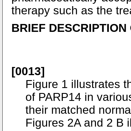
therapy such as the tre
BRIEF DESCRIPTION
[0013]
Figure 1 illustrates
of PARP14 in variou
their matched normal
Figures 2A and 2 B il