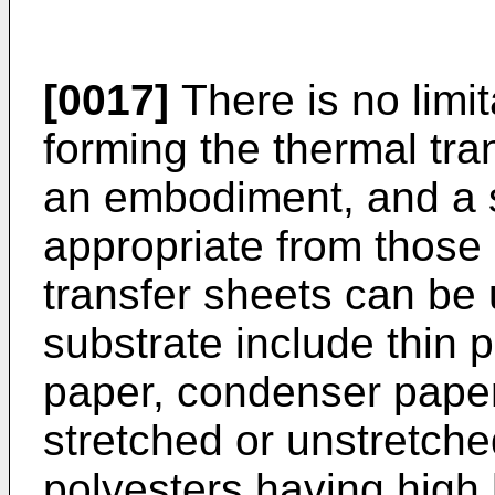
[0017]
There is no limit
forming the thermal tra
an embodiment, and a s
appropriate from those 
transfer sheets can be
substrate include thin 
paper, condenser paper
stretched or unstretched
polyesters having high