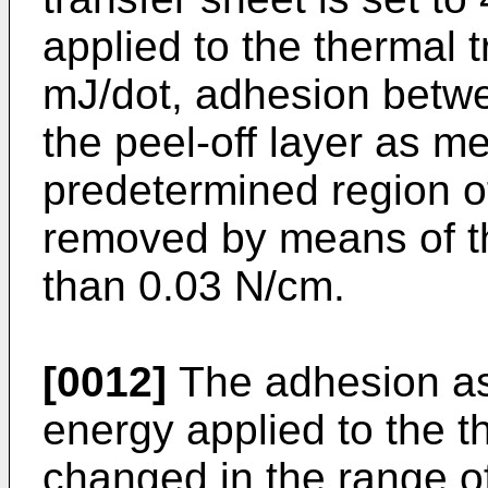
applied to the thermal t
mJ/dot, adhesion betwe
the peel-off layer as 
predetermined region of
removed by means of the
than 0.03 N/cm.
[0012]
The adhesion a
energy applied to the t
changed in the range of