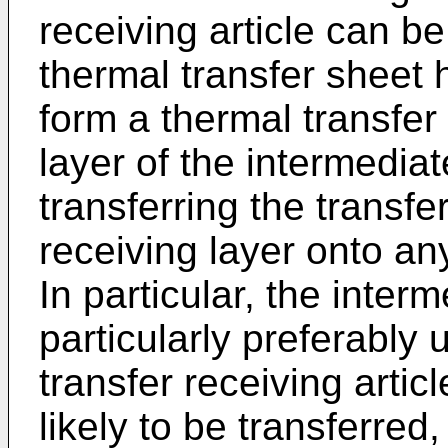
receiving article can b
thermal transfer sheet 
form a thermal transfer
layer of the intermedia
transferring the transfe
receiving layer onto any
In particular, the inter
particularly preferably 
transfer receiving artic
likely to be transferred