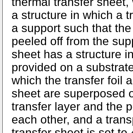
thermal transfer sheet, 
a structure in which a t
a support such that the
peeled off from the supp
sheet has a structure in
provided on a substrate
which the transfer foil 
sheet are superposed o
transfer layer and the 
each other, and a trans
transfer sheet is set t