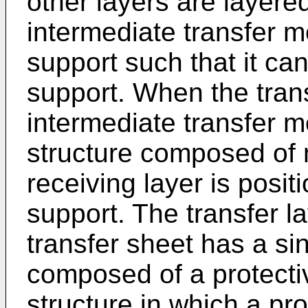
other layers are layered
intermediate transfer 
support such that it ca
support. When the trans
intermediate transfer 
structure composed of n
receiving layer is posit
support. The transfer la
transfer sheet has a sin
composed of a protectiv
structure in which a pro