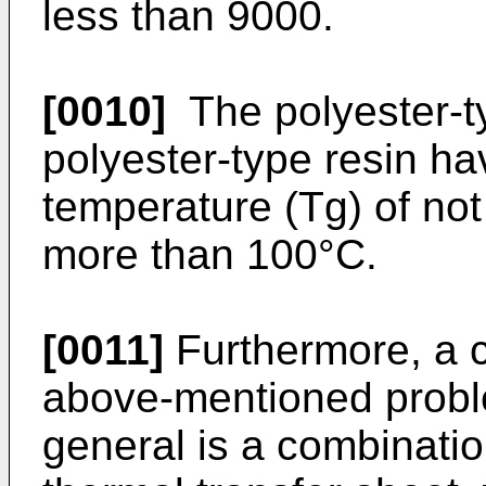
less than 9000.
[0010]
The polyester-t
polyester-type resin hav
temperature (Tg) of not
more than 100°C.
[0011]
Furthermore, a c
above-mentioned probl
general is a combination