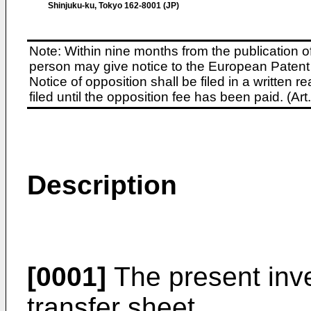
Shinjuku-ku, Tokyo 162-8001 (JP)
Note: Within nine months from the publication o
person may give notice to the European Patent 
Notice of opposition shall be filed in a written
filed until the opposition fee has been paid. (A
Description
[0001]
The present inve
transfer sheet.