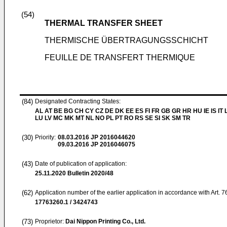
(54)
THERMAL TRANSFER SHEET
THERMISCHE ÜBERTRAGUNGSSCHICHT
FEUILLE DE TRANSFERT THERMIQUE
(84)
Designated Contracting States:
AL AT BE BG CH CY CZ DE DK EE ES FI FR GB GR HR HU IE IS IT L
LU LV MC MK MT NL NO PL PT RO RS SE SI SK SM TR
(30)
Priority:
08.03.2016
JP 2016044620
09.03.2016
JP 2016046075
(43)
Date of publication of application:
25.11.2020
Bulletin 2020/48
(62)
Application number of the earlier application in accordance with Art. 
17763260.1 / 3424743
(73)
Proprietor:
Dai Nippon Printing Co., Ltd.