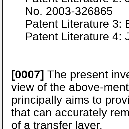
No. 2003-326865
Patent Literature 3:
Patent Literature 4:
[0007]
The present inv
view of the above-men
principally aims to prov
that can accurately re
of a transfer layer.