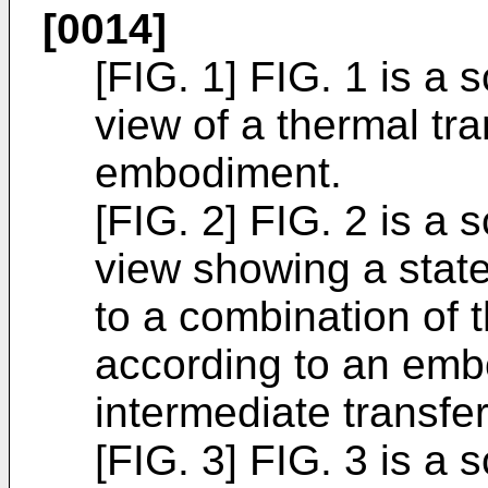
[0014]
[FIG. 1] FIG. 1 is a 
view of a thermal tr
embodiment.
[FIG. 2] FIG. 2 is a 
view showing a state
to a combination of 
according to an em
intermediate transfe
[FIG. 3] FIG. 3 is a 