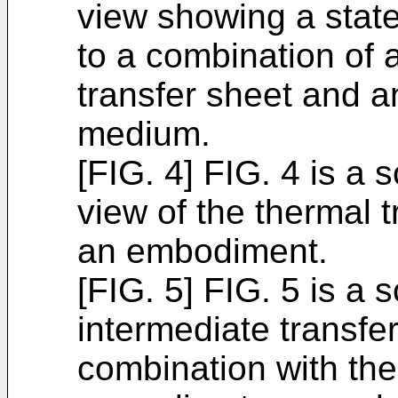
view showing a state
to a combination of 
transfer sheet and a
medium.
[FIG. 4] FIG. 4 is a 
view of the thermal 
an embodiment.
[FIG. 5] FIG. 5 is a 
intermediate transfe
combination with the