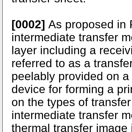
[0002]
As proposed in P
intermediate transfer m
layer including a recei
referred to as a transfer
peelably provided on a 
device for forming a pri
on the types of transfer
intermediate transfer m
thermal transfer image 