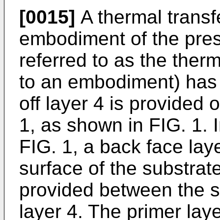
[0015]
A thermal transf
embodiment of the pres
referred to as the ther
to an embodiment) has a
off layer 4 is provided 
1, as shown in FIG. 1.
FIG. 1, a back face lay
surface of the substrate
provided between the su
layer 4. The primer lay