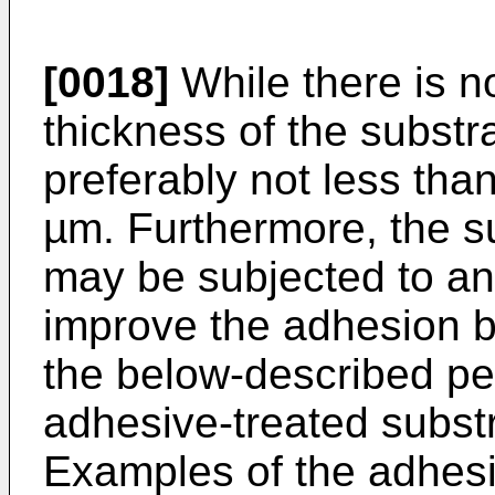
[0018]
While there is no
thickness of the substra
preferably not less th
µm. Furthermore, the su
may be subjected to an
improve the adhesion b
the below-described peel
adhesive-treated subst
Examples of the adhesi