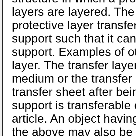
layers are layered. The 
protective layer transfe
support such that it ca
support. Examples of ot
layer. The transfer laye
medium or the transfer l
transfer sheet after bei
support is transferable 
article. An object havin
the above may also be