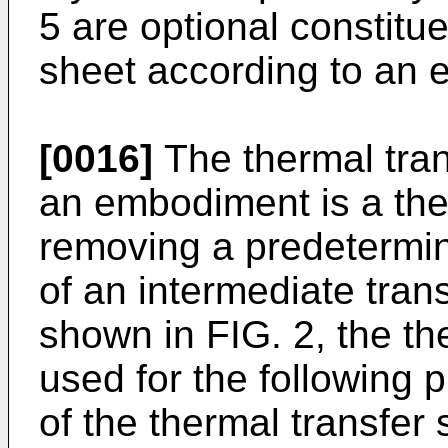
5 are optional constitue
sheet according to an
[0016]
The thermal tran
an embodiment is a the
removing a predetermine
of an intermediate tran
shown in FIG. 2, the th
used for the following p
of the thermal transfer 