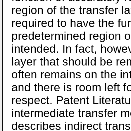
region of the transfer la
required to have the fu
predetermined region of
intended. In fact, howev
layer that should be re
often remains on the i
and there is room left f
respect. Patent Literat
intermediate transfer m
describes indirect trans