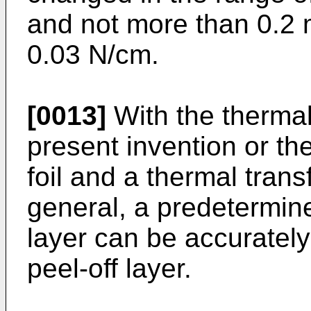
and not more than 0.2 
0.03 N/cm.
[0013]
With the thermal
present invention or th
foil and a thermal trans
general, a predetermine
layer can be accuratel
peel-off layer.