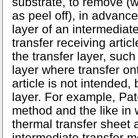
substrate, to remove (w
as peel off), in advance
layer of an intermediat
transfer receiving artic
the transfer layer, such
layer where transfer ont
article is not intended,
layer. For example, Pat
method and the like in w
thermal transfer sheet a
intermediate transfer 