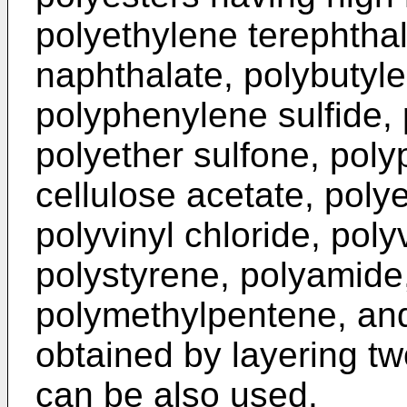
polyethylene terephthal
naphthalate, polybutyle
polyphenylene sulfide,
polyether sulfone, poly
cellulose acetate, poly
polyvinyl chloride, poly
polystyrene, polyamide
polymethylpentene, an
obtained by layering tw
can be also used.