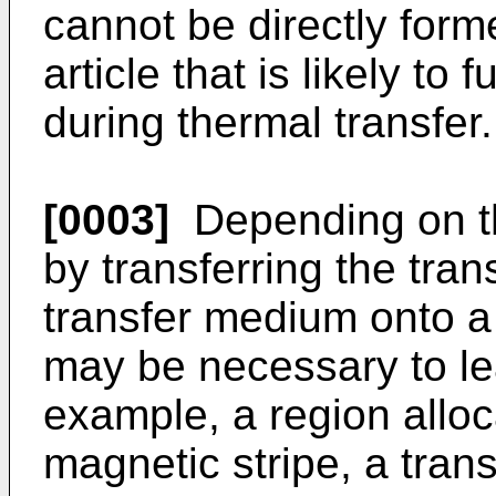
cannot be directly forme
article that is likely to 
during thermal transfer.
[0003]
Depending on the
by transferring the tran
transfer medium onto a t
may be necessary to lea
example, a region alloc
magnetic stripe, a tran