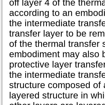
off layer 4 of the therm
according to an embodim
the intermediate trans
transfer layer to be rem
of the thermal transfer
embodiment may also be
protective layer transfe
the intermediate transf
structure composed of a
layered structure in wh