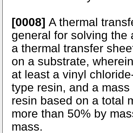
[0008]
A thermal transf
general for solving th
a thermal transfer shee
on a substrate, wherein
at least a vinyl chlorid
type resin, and a mass 
resin based on a total m
more than 50% by mas
mass.