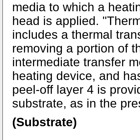
media to which a heati
head is applied. "Therm
includes a thermal trans
removing a portion of th
intermediate transfer 
heating device, and has
peel-off layer 4 is prov
substrate, as in the pre
(Substrate)