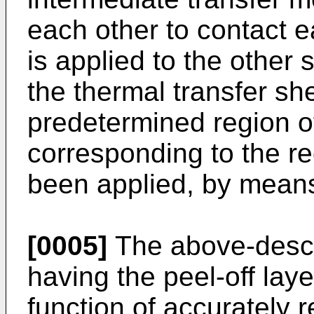
each other to contact 
is applied to the other 
the thermal transfer sh
predetermined region of
corresponding to the r
been applied, by means 
[0005]
The above-descr
having the peel-off laye
function of accurately