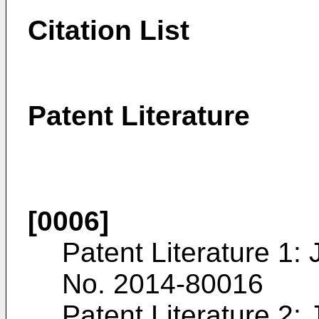
Citation List
Patent Literature
[0006]
Patent Literature 1:
No. 2014-80016
Patent Literature 2: