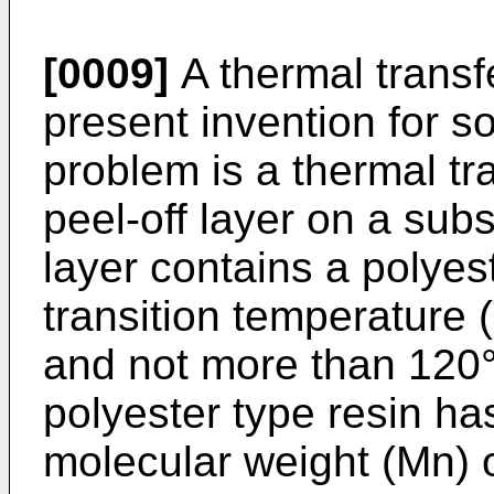
[0009]
A thermal transf
present invention for 
problem is a thermal tr
peel-off layer on a subs
layer contains a polyes
transition temperature 
and not more than 120°C
polyester type resin h
molecular weight (Mn) 