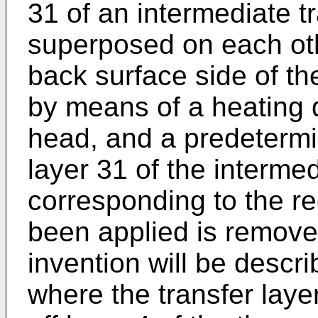
31 of an intermediate 
superposed on each oth
back surface side of th
by means of a heating 
head, and a predetermin
layer 31 of the interme
corresponding to the r
been applied is removed
invention will be descri
where the transfer laye