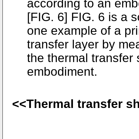
according to an emb
[FIG. 6] FIG. 6 is a
one example of a pri
transfer layer by mea
the thermal transfer
embodiment.
<<Thermal transfer s