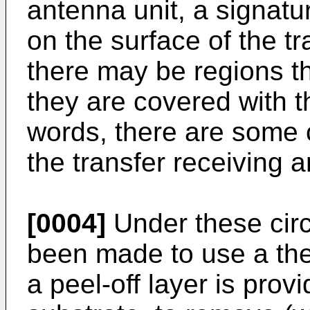
antenna unit, a signatur
on the surface of the tr
there may be regions t
they are covered with th
words, there are some 
the transfer receiving 
[0004]
Under these cir
been made to use a the
a peel-off layer is prov