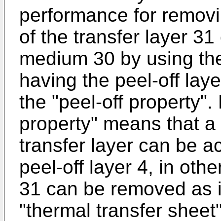
performance for removi
of the transfer layer 31
medium 30 by using the
having the peel-off laye
the "peel-off property".
property" means that a
transfer layer can be 
peel-off layer 4, in othe
31 can be removed as i
"thermal transfer sheet"