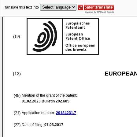
Translate this text into
(19)
EUROPEAN
(12)
(45)
Mention of the grant of the patent:
01.02.2023
Bulletin 2023/05
(21)
Application number:
20184231.7
(22)
Date of filing:
07.03.2017