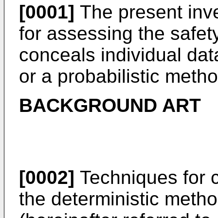
[0001]
The present inve
for assessing the safet
conceals individual dat
or a probabilistic meth
BACKGROUND ART
[0002]
Techniques for c
the deterministic meth