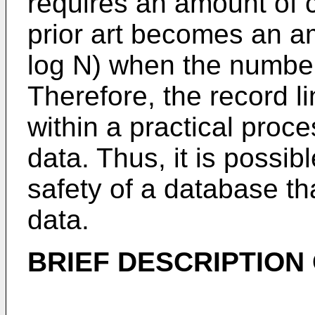
requires an amount of c
prior art becomes an a
log N) when the number
Therefore, the record 
within a practical proce
data. Thus, it is possibl
safety of a database th
data.
BRIEF DESCRIPTION