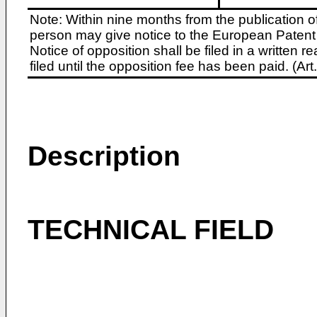
Note: Within nine months from the publication o
person may give notice to the European Patent 
Notice of opposition shall be filed in a written
filed until the opposition fee has been paid. (A
Description
TECHNICAL FIELD