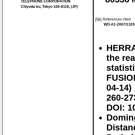
TELEPHONE CORPORATION
Chiyoda-ku, Tokyo 100-8116, (JP)
(56)
References cited: :
WO-A1-2007/1325
HERRAN
the rea
statis
FUSION,
04-14) 
260-27
DOI: 1
Doming
Distan