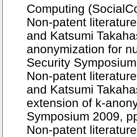
Computing (SocialCo
Non-patent literatur
and Katsumi Takaha
anonymization for nu
Security Symposium 
Non-patent literatur
and Katsumi Takahash
extension of k-anon
Symposium 2009, pp
Non-patent literatur