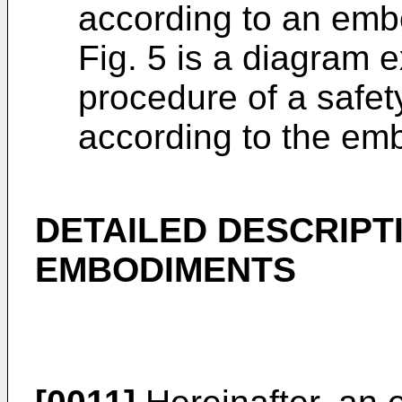
according to an emb
Fig. 5 is a diagram 
procedure of a safe
according to the em
DETAILED DESCRIPT
EMBODIMENTS