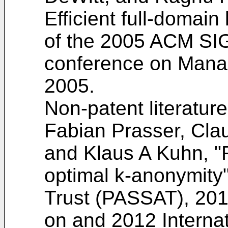
Efficient full-domai
of the 2005 ACM SI
conference on Manag
2005
.
Non-patent literatur
Fabian Prasser, Cla
and Klaus A Kuhn, "F
optimal k-anonymity"
Trust (PASSAT), 201
on and 2012 Interna