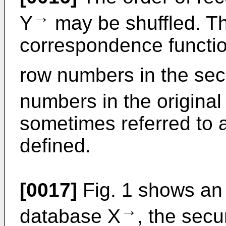
→
Y
may be shuffled. T
correspondence functio
row numbers in the se
numbers in the origina
sometimes referred to a
defined.
[0017]
Fig. 1 shows an 
→
database X
, the sec