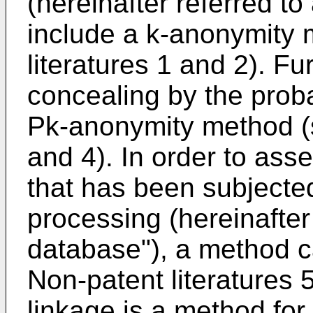
(hereinafter referred to
include a k-anonymity
literatures 1 and 2). Fu
concealing by the proba
Pk-anonymity method (s
and 4). In order to ass
that has been subjecte
processing (hereinafter
database"), a method c
Non-patent literatures 
linkage is a method fo