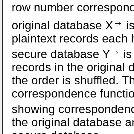
row number correspond
→
original database X
is
plaintext records each 
→
secure database Y
is
records in the origina
the order is shuffled. 
correspondence functio
showing corresponden
the original database 