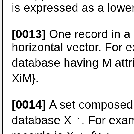
is expressed as a lowe
[0013]
One record in a
horizontal vector. For e
database having M attri
XiM}.
[0014]
A set composed of
→
database X
. For exa
→
→