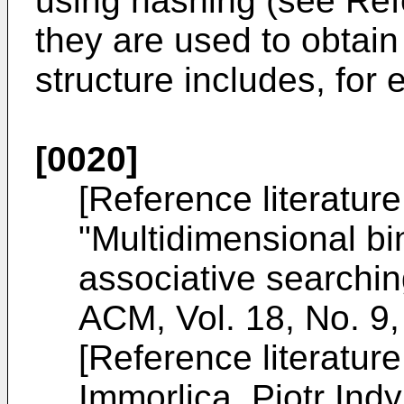
using hashing (see Refe
they are used to obtain
structure includes, for 
[0020]
[Reference literatur
"Multidimensional bi
associative searchi
ACM, Vol. 18, No. 9
[Reference literatur
Immorlica, Piotr Ind