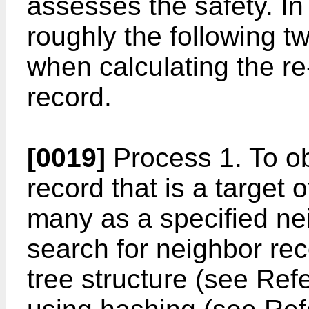
assesses the safety. In
roughly the following 
when calculating the re-
record.
[0019]
Process 1. To ob
record that is a target 
many as a specified n
search for neighbor re
tree structure (see Ref