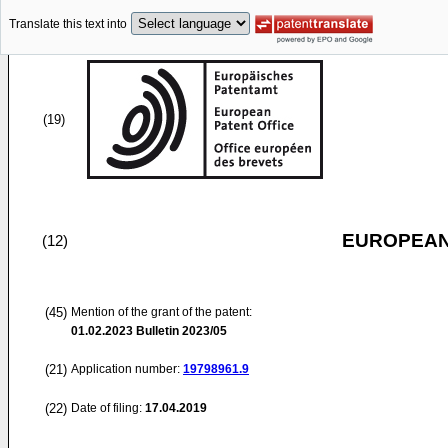
Translate this text into
(19)
EUROPEAN
(12)
(45)
Mention of the grant of the patent:
01.02.2023
Bulletin 2023/05
(21)
Application number:
19798961.9
(22)
Date of filing:
17.04.2019