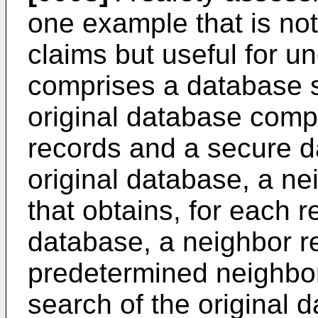
one example that is n
claims but useful for u
comprises a database s
original database compo
records and a secure d
original database, a ne
that obtains, for each r
database, a neighbor r
predetermined neighbo
search of the original 