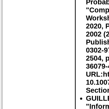
Probab
"Compu
Worksh
2020, 
2002 (
Publis
0302-9
2504, 
36079-
URL:ht
10.100
Section
GUILL
"Infor