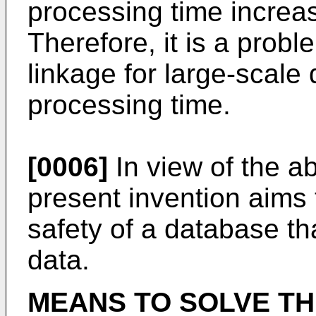
processing time increa
Therefore, it is a probl
linkage for large-scale 
processing time.
[0006]
In view of the a
present invention aims t
safety of a database th
data.
MEANS TO SOLVE T