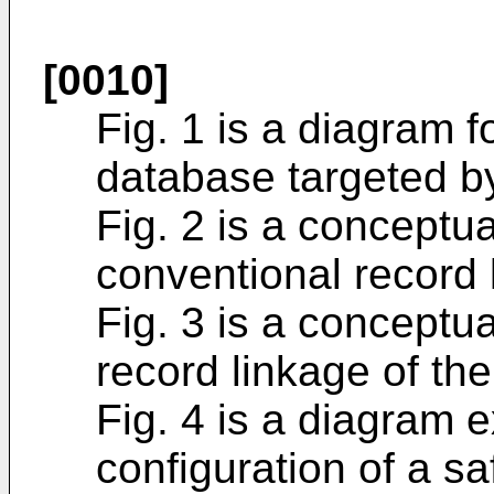
[0010]
Fig. 1 is a diagram fo
database targeted by
Fig. 2 is a conceptua
conventional record 
Fig. 3 is a conceptua
record linkage of the
Fig. 4 is a diagram e
configuration of a s