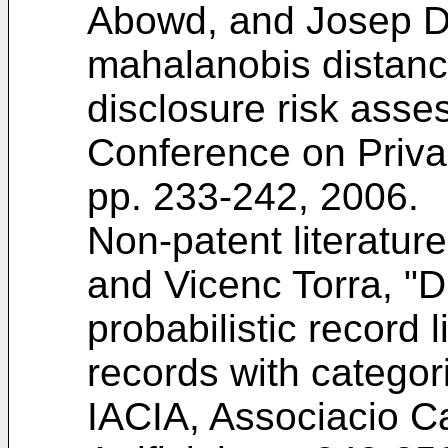
Abowd, and Josep D
mahalanobis distanc
disclosure risk asse
Conference on Privac
pp. 233-242, 2006
.
Non-patent literature
and Vicenc Torra, "
probabilistic record l
records with categori
IACIA, Associacio Ca