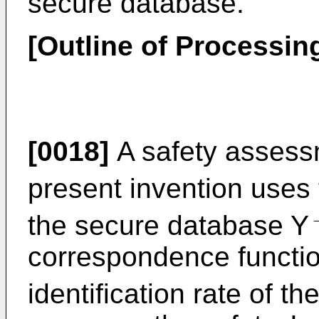
secure database.
[Outline of Processin
[0018]
A safety assess
present invention uses 
the secure database Y
correspondence functio
identification rate of t