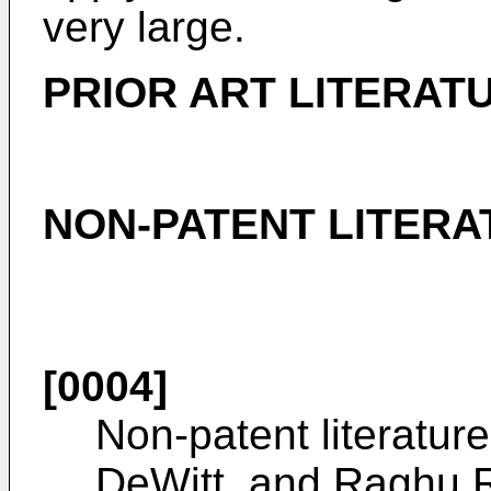
very large.
PRIOR ART LITERAT
NON-PATENT LITERA
[0004]
Non-patent literatur
DeWitt, and Raghu R