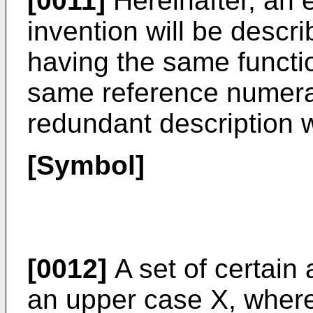
[0011]
Hereinafter, an 
invention will be descr
having the same functi
same reference numeral
redundant description w
[Symbol]
[0012]
A set of certain 
an upper case X, wherea