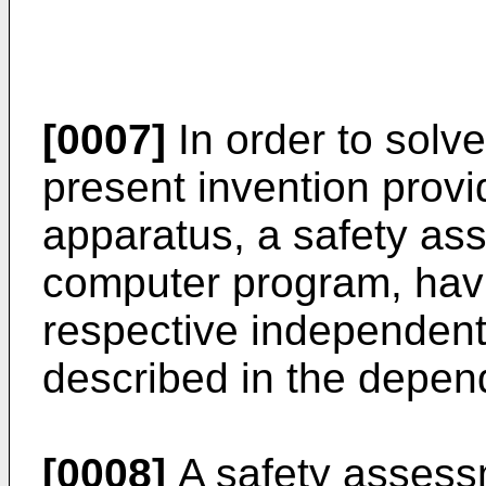
[0007]
In order to solv
present invention prov
apparatus, a safety a
computer program, havi
respective independent
described in the depen
[0008]
A safety assess