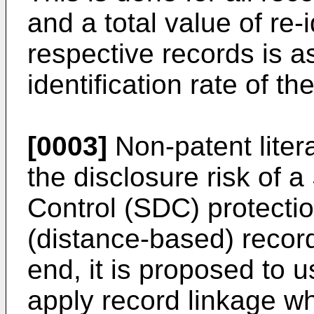
and a total value of re-i
respective records is a
identification rate of t
[0003]
Non-patent litera
the disclosure risk of a
Control (SDC) protecti
(distance-based) record
end, it is proposed to 
apply record linkage w