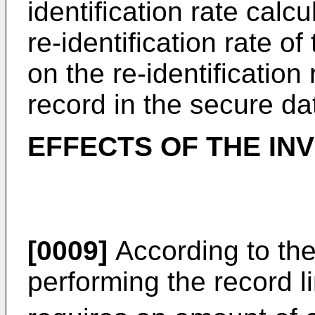
identification rate calcu
re-identification rate 
on the re-identification
record in the secure d
EFFECTS OF THE IN
[0009]
According to the
performing the record l