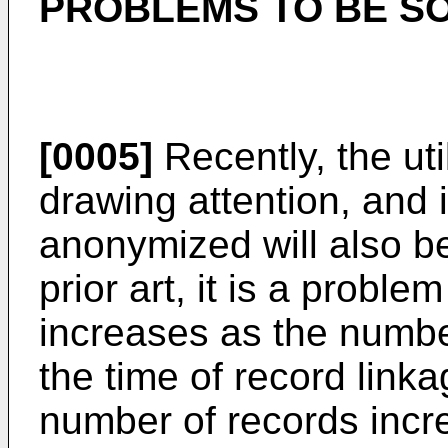
PROBLEMS TO BE SO
[0005]
Recently, the util
drawing attention, and i
anonymized will also be
prior art, it is a probl
increases as the numbe
the time of record linka
number of records incre