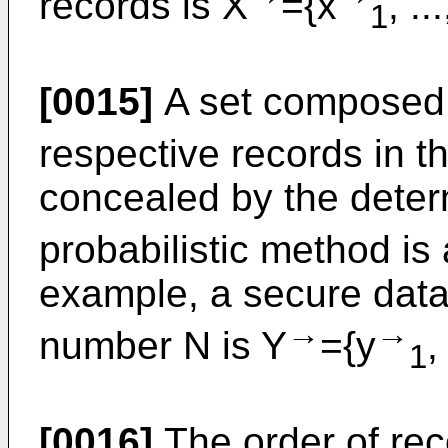
records is X
={x
, ..
1
[0015]
A set composed o
respective records in 
concealed by the deter
probabilistic method i
example, a secure dat
→
→
number N is Y
={y
,
1
[0016]
The order of rec