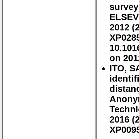
surve
ELSEVI
2012 (
XP0285
10.101
on 201
ITO, S
identi
distan
Anonym
Technic
2016 (
XP0095