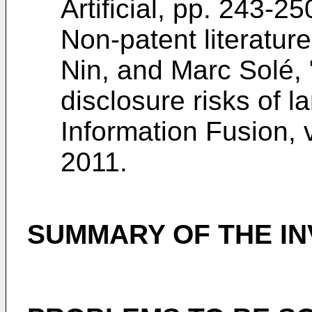
Artificial, pp. 243-2
Non-patent literature
Nin, and Marc Solé, 
disclosure risks of l
Information Fusion, v
2011
.
SUMMARY OF THE IN