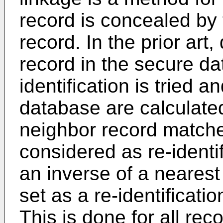
record is concealed by t
record. In the prior art
record in the secure da
identification is tried a
database are calculated
neighbor record matches
considered as re-identi
an inverse of a neares
set as a re-identificatio
This is done for all re