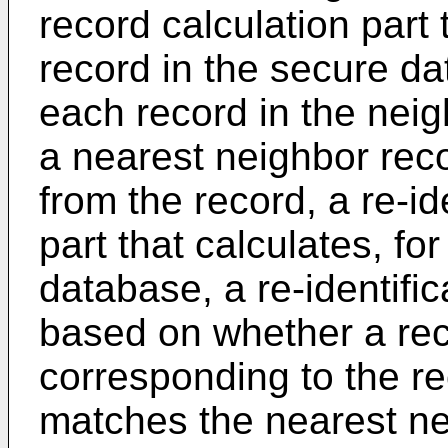
record calculation part 
record in the secure da
each record in the neig
a nearest neighbor rec
from the record, a re-id
part that calculates, fo
database, a re-identific
based on whether a rec
corresponding to the r
matches the nearest ne