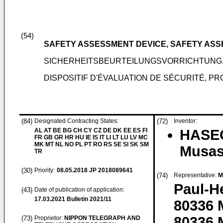
(54)
SAFETY ASSESSMENT DEVICE, SAFETY AS
SICHERHEITSBEURTEILUNGSVORRICHTUNG
DISPOSITIF D'ÉVALUATION DE SÉCURITÉ, 
(84)
Designated Contracting States:
(72)
Inventor:
AL AT BE BG CH CY CZ DE DK EE ES FI
HASEG
FR GB GR HR HU IE IS IT LI LT LU LV MC
MK MT NL NO PL PT RO RS SE SI SK SM
Musas
TR
(30)
Priority:
08.05.2018
JP 2018089641
(74)
Representative:
M
Paul-H
(43)
Date of publication of application:
17.03.2021
Bulletin 2021/11
80336
80336 
(73)
Proprietor:
NIPPON TELEGRAPH AND