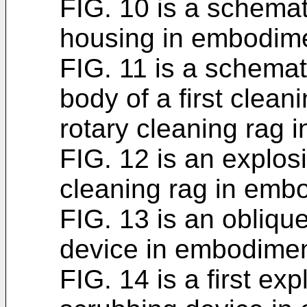
FIG. 10 is a schemati
housing in embodim
FIG. 11 is a schemat
body of a first cleani
rotary cleaning rag 
FIG. 12 is an explosi
cleaning rag in emb
FIG. 13 is an oblique
device in embodimen
FIG. 14 is a first exp