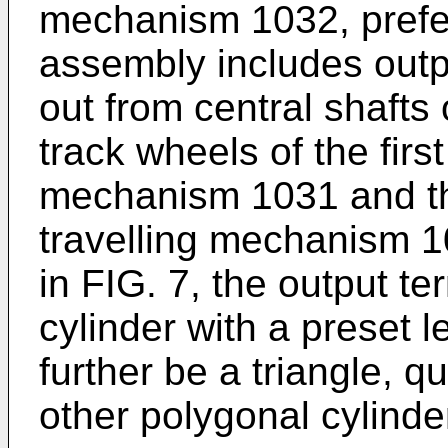
mechanism 1032, prefer
assembly includes outp
out from central shafts
track wheels of the firs
mechanism 1031 and th
travelling mechanism 1
in FIG. 7, the output t
cylinder with a preset l
further be a triangle, q
other polygonal cylinde