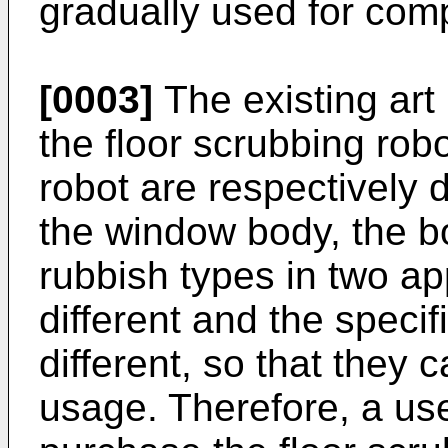
gradually used for comp
[0003]
The existing art 
the floor scrubbing ro
robot are respectively 
the window body, the b
rubbish types in two ap
different and the specif
different, so that they
usage. Therefore, a us