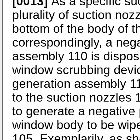
[0013]
As a specific suc
plurality of suction noz
bottom of the body of 
correspondingly, a neg
assembly 110 is dispos
window scrubbing devic
generation assembly 11
to the suction nozzles 
to generate a negative
window body to be wipe
105. Exemplarily, as s