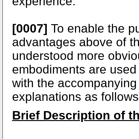
experience.
[0007]
To enable the pu
advantages above of th
understood more obviou
embodiments are used h
with the accompanying
explanations as follows
Brief Description of 