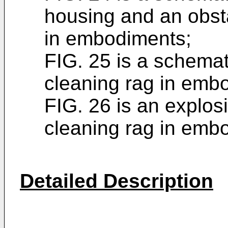
housing and an obst
in embodiments;
FIG. 25 is a schemati
cleaning rag in emb
FIG. 26 is an explosi
cleaning rag in emb
Detailed Description