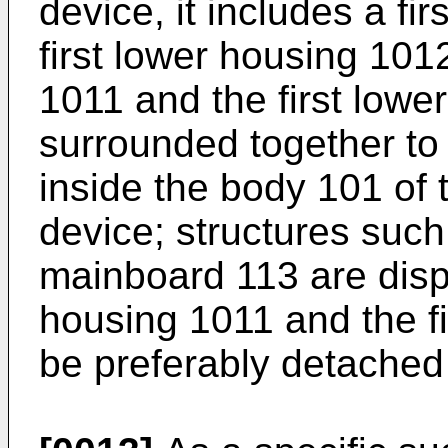
device, it includes a f
first lower housing 1012
1011 and the first lowe
surrounded together to
inside the body 101 of
device; structures such 
mainboard 113 are dispo
housing 1011 and the f
be preferably detached