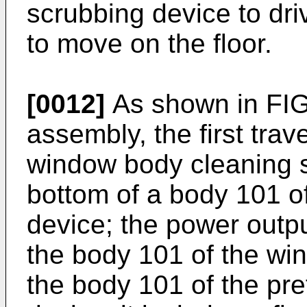
scrubbing device to dri
to move on the floor.
[0012]
As shown in FIGS
assembly, the first trav
window body cleaning s
bottom of a body 101 o
device; the power outp
the body 101 of the wi
the body 101 of the pr