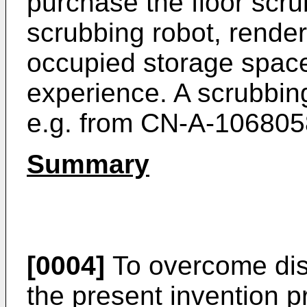
purchase the floor scr
scrubbing robot, render
occupied storage spac
experience. A scrubbing
e.g. from
CN-A-106805
Summary
[0004]
To overcome disa
the present invention p