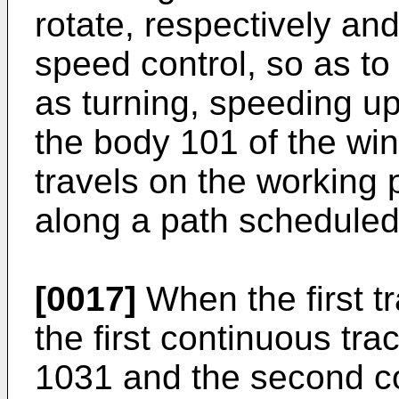
rotate, respectively an
speed control, so as t
as turning, speeding up
the body 101 of the wi
travels on the working
along a path scheduled
[0017]
When the first t
the first continuous tr
1031 and the second co