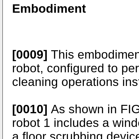
Embodiment
[0009]
This embodiment
robot, configured to p
cleaning operations in
[0010]
As shown in FIG
robot 1 includes a win
a floor scrubbing devi