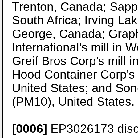
Trenton, Canada; Sappi
South Africa; Irving Lak
George, Canada; Grap
International's mill in
Greif Bros Corp's mill i
Hood Container Corp's 
United States; and Sonoc
(PM10), United States.
[0006]
EP3026173
disc