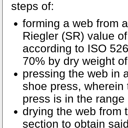
steps of:
forming a web from a
Riegler (SR) value 
according to ISO 526
70% by dry weight of
pressing the web in 
shoe press, wherein t
press is in the rang
drying the web from t
section to obtain sai