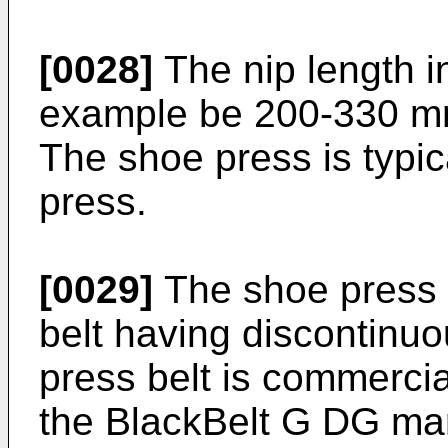
[0028]
The nip length i
example be 200-330 m
The shoe press is typic
press.
[0029]
The shoe press 
belt having discontinu
press belt is commercia
the BlackBelt G DG ma