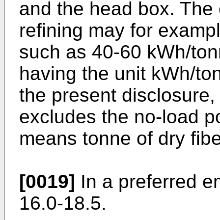
and the head box. The 
refining may for examp
such as 40-60 kWh/tonn
having the unit kWh/ton
the present disclosure,
excludes the no-load po
means tonne of dry fibe
[0019]
In a preferred e
16.0-18.5.