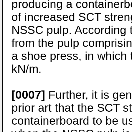
producing a containerbo
of increased SCT stren
NSSC pulp. According 
from the pulp comprisi
a shoe press, in which t
kN/m.
[0007]
Further, it is ge
prior art that the SCT
containerboard to be us