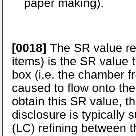
paper making).
[0018]
The SR value ref
items) is the SR value 
box (i.e. the chamber f
caused to flow onto the 
obtain this SR value, t
disclosure is typically 
(LC) refining between 