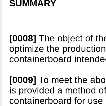
SUMMARY
[0008]
The object of the
optimize the producti
containerboard intended
[0009]
To meet the abo
is provided a method o
containerboard for use 