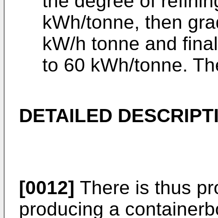
the degree of refinin
kWh/tonne, then gra
kW/h tonne and fina
to 60 kWh/tonne. Th
DETAILED DESCRIPT
[0012]
There is thus pr
producing a containerb