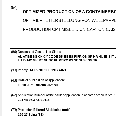
(54)
OPTIMIZED PRODUCTION OF A CONTAINERBO
OPTIMIERTE HERSTELLUNG VON WELLPAPP
PRODUCTION OPTIMISÉE D'UN CARTON-CAIS
(84)
Designated Contracting States:
AL AT BE BG CH CY CZ DE DK EE ES FI FR GB GR HR HU IE IS IT L
LU LV MC MK MT NL NO PL PT RO RS SE SI SK SM TR
(30)
Priority:
14.05.2019
EP 19174469
(43)
Date of publication of application:
06.10.2021
Bulletin 2021/40
(62)
Application number of the earlier application in accordance with Art. 
20174696.3 / 3739115
(73)
Proprietor:
Billerud Aktiebolag (publ)
169 27 Solna (SE)