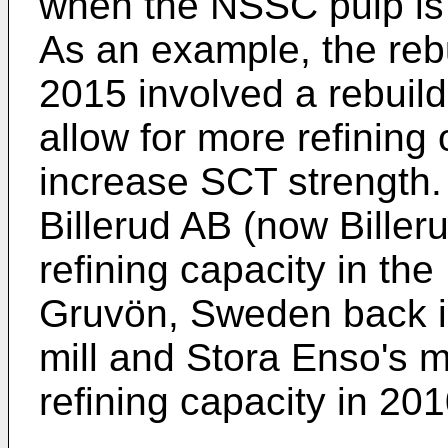
when the NSSC pulp is 
As an example, the rebu
2015 involved a rebuild
allow for more refining
increase SCT strength.
Billerud AB (now Bille
refining capacity in th
Gruvön, Sweden back i
mill and Stora Enso's m
refining capacity in 20