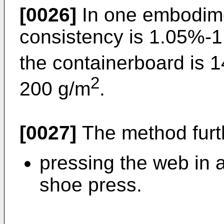
[0026]
In one embodime
consistency is 1.05%-
the containerboard is 
2
200 g/m
.
[0027]
The method furth
pressing the web in 
shoe press.