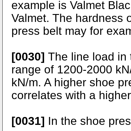
example is Valmet Bla
Valmet. The hardness o
press belt may for exa
[0030]
The line load in 
range of 1200-2000 kN
kN/m. A higher shoe pre
correlates with a highe
[0031]
In the shoe pre