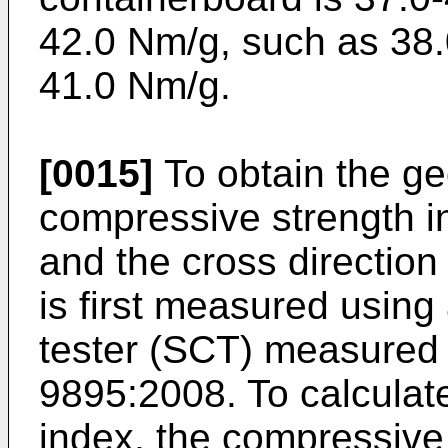
42.0 Nm/g, such as 38.
41.0 Nm/g.
[0015]
To obtain the ge
compressive strength i
and the cross direction
is first measured usin
tester (SCT) measured 
9895:2008. To calculat
index, the compressive 