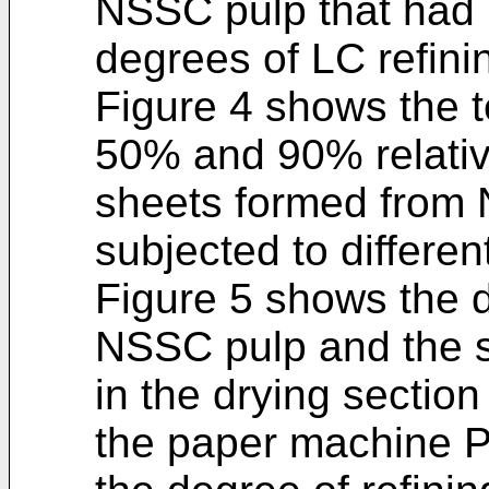
NSSC pulp that had b
degrees of LC refini
Figure 4 shows the te
50% and 90% relativ
sheets formed from 
subjected to differen
Figure 5 shows the d
NSSC pulp and the s
in the drying section 
the paper machine P