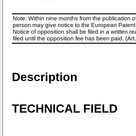
Note: Within nine months from the publication o
person may give notice to the European Patent 
Notice of opposition shall be filed in a written
filed until the opposition fee has been paid. (A
Description
TECHNICAL FIELD