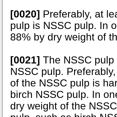
[0020]
Preferably, at l
pulp is NSSC pulp. In 
88% by dry weight of t
[0021]
The NSSC pulp 
NSSC pulp. Preferably,
of the NSSC pulp is h
birch NSSC pulp. In on
dry weight of the NSS