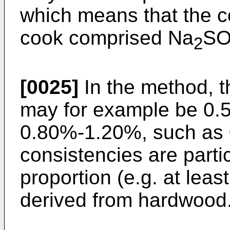
which means that the c
cook comprised Na
S
2
[0025]
In the method, 
may for example be 0.
0.80%-1.20%, such as 
consistencies are parti
proportion (e.g. at lea
derived from hardwood