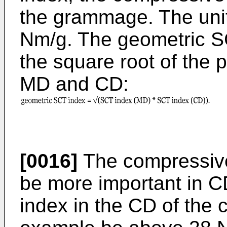
the grammage. The unit
Nm/g. The geometric SC
the square root of the 
MD and CD:
[0016]
The compressive 
be more important in 
index in the CD of the 