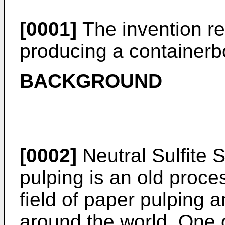
[0001]
The invention re
producing a containerbo
BACKGROUND
[0002]
Neutral Sulfite
pulping is an old proces
field of paper pulping 
around the world. One o