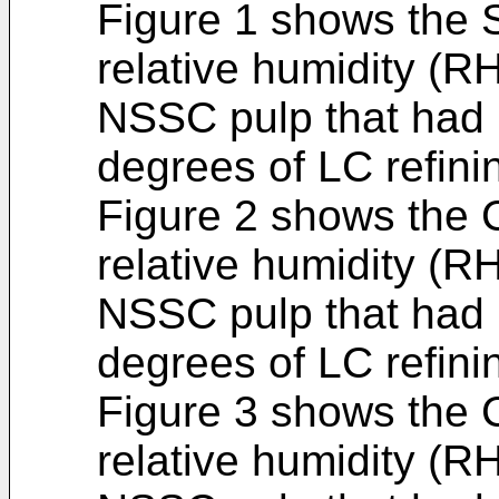
Figure 1 shows the
relative humidity (R
NSSC pulp that had b
degrees of LC refini
Figure 2 shows the
relative humidity (R
NSSC pulp that had b
degrees of LC refini
Figure 3 shows the
relative humidity (R