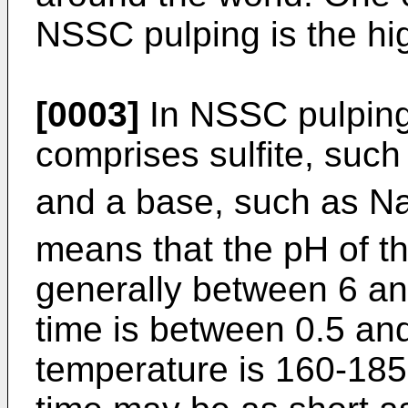
NSSC pulping is the hig
[0003]
In NSSC pulping,
comprises sulfite, such
and a base, such as N
means that the pH of t
generally between 6 an
time is between 0.5 an
temperature is 160-185