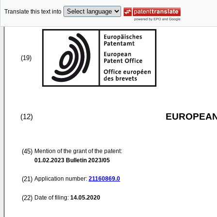
Translate this text into
(19)
EUROPEAN
(12)
(45)
Mention of the grant of the patent:
01.02.2023
Bulletin 2023/05
(21)
Application number:
21160869.0
(22)
Date of filing:
14.05.2020