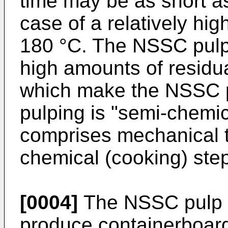
time may be as short as 
case of a relatively hi
180 °C. The NSSC pulp
high amounts of residua
which make the NSSC pu
pulping is "semi-chemica
comprises mechanical tr
chemical (cooking) step
[0004]
The NSSC pulp i
produce containerboard