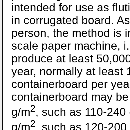
intended for use as flu
in corrugated board. As
person, the method is i
scale paper machine, i
produce at least 50,000
year, normally at least
containerboard per yea
containerboard may be 
2
g/m
, such as 110-240
2
g/m
, such as 120-200