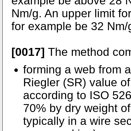
example be above 28 Nm
Nm/g. An upper limit f
for example be 32 Nm/
[0017]
The method comp
forming a web from a
Riegler (SR) value 
according to ISO 526
70% by dry weight of
typically in a wire se