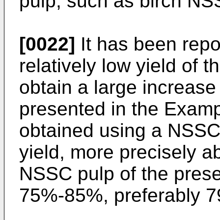
pulp, such as birch NS
[0022]
It has been repor
relatively low yield of
obtain a large increase 
presented in the Examp
obtained using a NSSC p
yield, more precisely a
NSSC pulp of the prese
75%-85%, preferably 