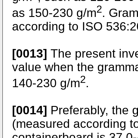
2
as 150-230 g/m
. Gra
according to ISO 536:2
[0013]
The present inve
value when the grammage
2
140-230 g/m
.
[0014]
Preferably, the 
(measured according to
containerboard is 37.0