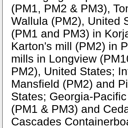
(PM1, PM2 & PM3), T
Wallula (PM2), United S
(PM1 and PM3) in Korj
Karton's mill (PM2) in
mills in Longview (PM
PM2), United States; Int
Mansfield (PM2) and Pi
States; Georgia-Pacific 
(PM1 & PM3) and Cedar
Cascades Containerboar