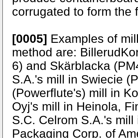
corrugated to form the 
[0005]
Examples of mil
method are: BillerudKo
6) and Skärblacka (PM
S.A.'s mill in Swiecie 
(Powerflute's) mill in 
Oyj's mill in Heinola, Fi
S.C. Celrom S.A.'s mill
Packaging Corp. of Ameri