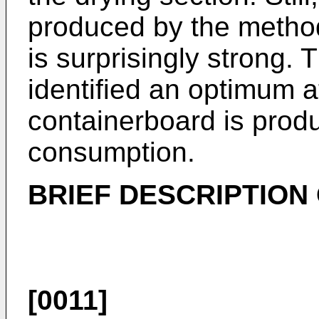
produced by the method
is surprisingly strong.
identified an optimum a
containerboard is prod
consumption.
BRIEF DESCRIPTION
[0011]