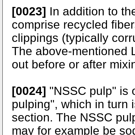
[0023]
In addition to t
comprise recycled fiber
clippings (typically cor
The above-mentioned L
out before or after mixi
[0024]
"NSSC pulp" is 
pulping", which in turn
section. The NSSC pulp
may for example be s