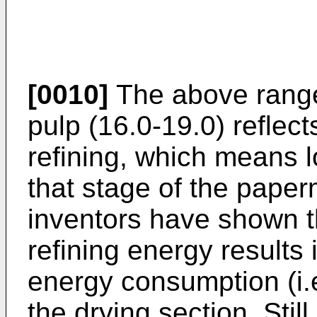
[0010]
The above range 
pulp (16.0-19.0) reflec
refining, which means 
that stage of the pape
inventors have shown th
refining energy results 
energy consumption (i.
the drying section. Stil