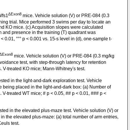
ΔExon8
Wfs1
mice. Vehicle solution (V) or PRE-084 (0.3
ing trial. Mice performed 3 swims per day to locate an
d KO mice. (c) Acquisition slopes were calculated
m and presence in the training (T) quadrant was
0.01, °°° p < 0.001 vs. 15-s level in (d), one-sample t-
ΔExon8
mice. Vehicle solution (V) or PRE-084 (0.3 mg/kg
oidance test, with step-through latency for retention
s. V-treated KO mice; Mann-Whitney's test.
sted in the light-and-dark exploration test. Vehicle
 being placed in the light-and-dark box: (a) Number of
. V-treated WT mice; # p < 0.05, ## p < 0.01, ### p <
ted in the elevated plus-maze test. Vehicle solution (V) or
n the elevated plus-maze: (a) total number of arm entries,
euls test.