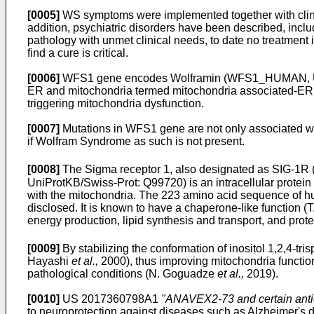
[0005]
WS symptoms were implemented together with clinica
addition, psychiatric disorders have been described, inclu
pathology with unmet clinical needs, to date no treatment i
find a cure is critical.
[0006]
WFS1 gene encodes Wolframin (WFS1_HUMAN, UniP
ER and mitochondria termed mitochondria associated-ER 
triggering mitochondria dysfunction.
[0007]
Mutations in WFS1 gene are not only associated w
if Wolfram Syndrome as such is not present.
[0008]
The Sigma receptor 1, also designated as SIG
UniProtKB/Swiss-Prot: Q99720) is an intracellular protei
with the mitochondria. The 223 amino acid sequence of 
disclosed. It is known to have a chaperone-like function (T
energy production, lipid synthesis and transport, and prote
[0009]
By stabilizing the conformation of inositol 1,2,4-t
Hayashi
et al.,
2000), thus improving mitochondria function
pathological conditions (N. Goguadze
et al.,
2019).
[0010]
US 2017360798A1
"ANAVEX2-73 and certain antic
to neuroprotection against diseases such as Alzheimer's 