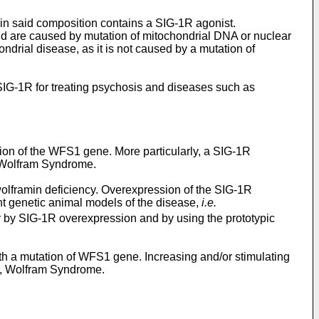
ein said composition contains a SIG-1R agonist.
and are caused by mutation of mitochondrial DNA or nuclear
ndrial disease, as it is not caused by a mutation of
 SIG-1R for treating psychosis and diseases such as
tion of the WFS1 gene. More particularly, a SIG-1R
s Wolfram Syndrome.
wolframin deficiency. Overexpression of the SIG-1R
nt genetic animal models of the disease,
i.e.
 by SIG-1R overexpression and by using the prototypic
ith a mutation of WFS1 gene. Increasing and/or stimulating
es, Wolfram Syndrome.