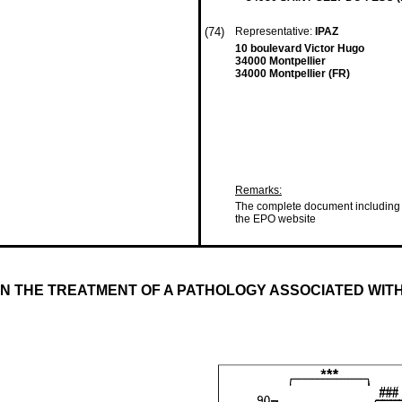
(74)
Representative:
IPAZ
10 boulevard Victor Hugo
34000 Montpellier
34000 Montpellier (FR)
Remarks:
The complete document including 
the EPO website
IN THE TREATMENT OF A PATHOLOGY ASSOCIATED WIT