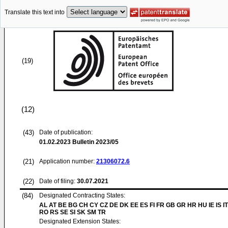
Translate this text into
(19)
(12)
(43)
Date of publication:
01.02.2023
Bulletin 2023/05
(21)
Application number:
21306072.6
(22)
Date of filing:
30.07.2021
(84)
Designated Contracting States:
AL AT BE BG CH CY CZ DE DK EE ES FI FR GB GR HR HU IE IS IT
RO RS SE SI SK SM TR
Designated Extension States: