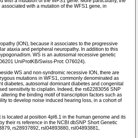
ed with a mutation of the WFS1 gene. More particularly, the
gy associated with a mutation of the WFS1 gene, in
pathy (ION), because it associates to the progressive
r ataxia and peripheral neuropathy. In addition to this
d hypogonadism. WS is an autosomal recessive genetic
606201 UniProtKB/Swiss-Prot: O76024).
 beside WS and non-syndromic recessive ION, there are
terozygous mutations in WFS1, commonly denominated as
nt diabetes, autosomal dominant diabetes and congenital
ed sensitivity to cisplatin. Indeed, the rs62283056 SNP
tering the binding motif of transcription factors such as
 to develop noise induced hearing loss, in a cohort of
is located at position 4pl6.1 in the human genome and its
 by their rs reference in the NCBI dbSNP Short Genetic
3879, rs28937892, rsl04893880, rsl04893881,