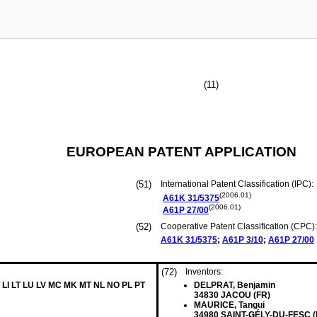
(11)
EUROPEAN PATENT APPLICATION
(51)
International Patent Classification (IPC):
(2006.01)
A61K
31/5375
(2006.01)
A61P
27/00
(52)
Cooperative Patent Classification (CPC):
A61K
31/5375
;
A61P
3/10
;
A61P
27/00
(72)
Inventors:
 LI LT LU LV MC MK MT NL NO PL PT
DELPRAT, Benjamin
34830 JACOU (FR)
MAURICE, Tangui
34980 SAINT-GÉLY-DU-FESC (