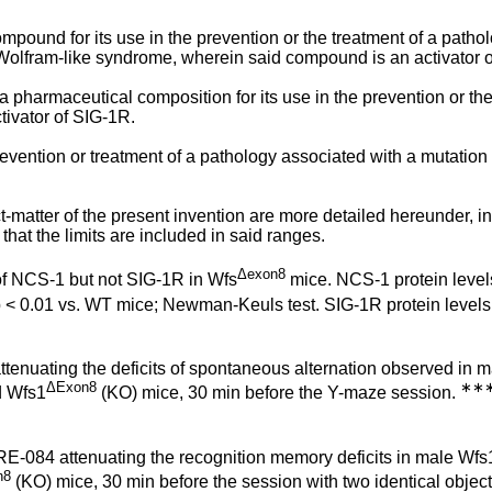
compound for its use in the prevention or the treatment of a path
lfram-like syndrome, wherein said compound is an activator o
a pharmaceutical composition for its use in the prevention or the
ivator of SIG-1R.
evention or treatment of a pathology associated with a mutation
-matter of the present invention are more detailed hereunder, in
 that the limits are included in said ranges.
Δexon8
 of NCS-1 but not SIG-1R in Wfs
mice. NCS-1 protein level
 < 0.01 vs. WT mice; Newman-Keuls test. SIG-1R protein levels
tenuating the deficits of spontaneous alternation observed in 
ΔExon8
∗∗
 Wfs1
(KO) mice, 30 min before the Y-maze session.
E-084 attenuating the recognition memory deficits in male Wfs
n8
(KO) mice, 30 min before the session with two identical object