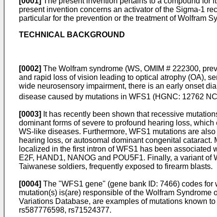
[0001]
The present invention pertains to a compound for it
present invention concerns an activator of the Sigma-1 rec
particular for the prevention or the treatment of Wolfram
TECHNICAL BACKGROUND
[0002]
The Wolfram syndrome (WS, OMIM # 222300, prevalen
and rapid loss of vision leading to optical atrophy (OA), 
wide neurosensory impairment, there is an early onset di
disease caused by mutations in WFS1 (HGNC: 12762 
[0003]
It has recently been shown that recessive mutatio
dominant forms of severe to profound hearing loss, whic
WS-like diseases. Furthermore, WFS1 mutations are also 
hearing loss, or autosomal dominant congenital cataract.
localized in the first intron of WFS1 has been associated 
E2F, HAND1, NANOG and POU5F1. Finally, a variant of WFS
Taiwanese soldiers, frequently exposed to firearm blasts.
[0004]
The "WFS1 gene" (gene bank ID: 7466) codes for wol
mutation(s) is(are) responsible of the Wolfram Syndrome o
Variations Database, are examples of mutations known t
rs587776598, rs71524377.