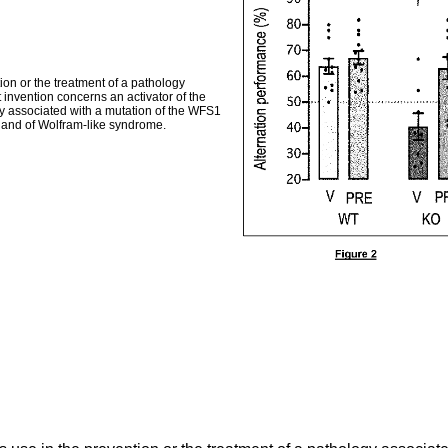
ion or the treatment of a pathology
 invention concerns an activator of the
gy associated with a mutation of the WFS1
e and of Wolfram-like syndrome.