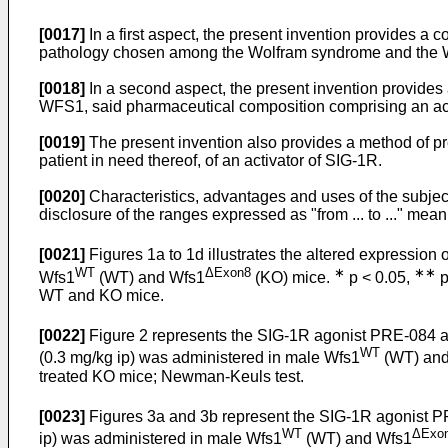
[0017]
In a first aspect, the present invention provides a 
pathology chosen among the Wolfram syndrome and the Wo
[0018]
In a second aspect, the present invention provides 
WFS1, said pharmaceutical composition comprising an act
[0019]
The present invention also provides a method of pr
patient in need thereof, of an activator of SIG-1R.
[0020]
Characteristics, advantages and uses of the subject
disclosure of the ranges expressed as "from ... to ..." mean
[0021]
Figures 1a to 1d illustrates the altered expression
WT
ΔExon8
∗
∗∗
Wfs1
(WT) and Wfs1
(KO) mice.
p < 0.05,
p
WT and KO mice.
[0022]
Figure 2 represents the SIG-1R agonist PRE-084 at
WT
(0.3 mg/kg ip) was administered in male Wfs1
(WT) and
treated KO mice; Newman-Keuls test.
[0023]
Figures 3a and 3b represent the SIG-1R agonist PR
WT
ΔExo
ip) was administered in male Wfs1
(WT) and Wfs1