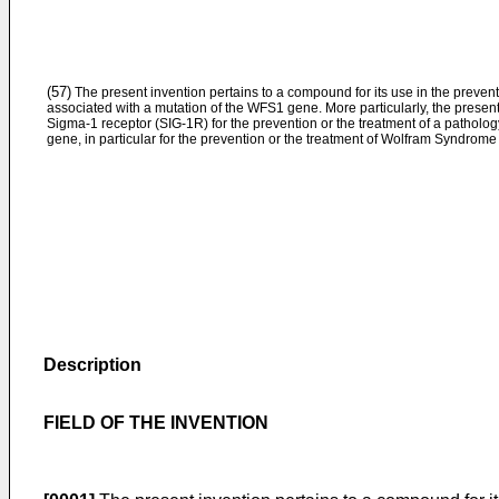
(57)
The present invention pertains to a compound for its use in the prevent
associated with a mutation of the WFS1 gene. More particularly, the present
Sigma-1 receptor (SIG-1R) for the prevention or the treatment of a patholo
gene, in particular for the prevention or the treatment of Wolfram Syndrom
Description
FIELD OF THE INVENTION