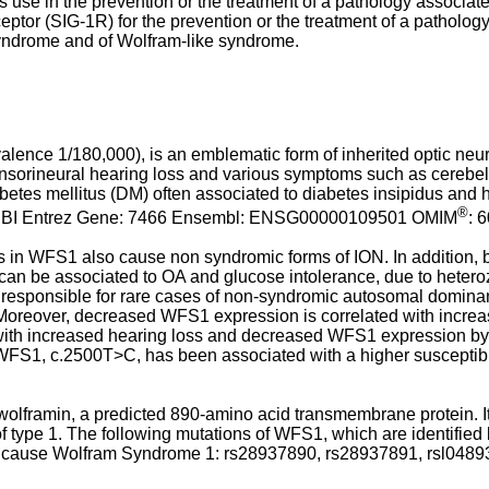
s use in the prevention or the treatment of a pathology associat
eptor (SIG-1R) for the prevention or the treatment of a patholo
 Syndrome and of Wolfram-like syndrome.
ce 1/180,000), is an emblematic form of inherited optic neuro
sensorineural hearing loss and various symptoms such as cerebella
abetes mellitus (DM) often associated to diabetes insipidus an
®
NCBI Entrez Gene: 7466 Ensembl: ENSG00000109501 OMIM
: 
ns in WFS1 also cause non syndromic forms of ION. In addition,
h can be associated to OA and glucose intolerance, due to he
responsible for rare cases of non-syndromic autosomal domina
 Moreover, decreased WFS1 expression is correlated with increas
with increased hearing loss and decreased WFS1 expression by al
1, c.2500T>C, has been associated with a higher susceptibility
framin, a predicted 890-amino acid transmembrane protein. It 
f type 1. The following mutations of WFS1, which are identified
o cause Wolfram Syndrome 1: rs28937890, rs28937891, rsl0489