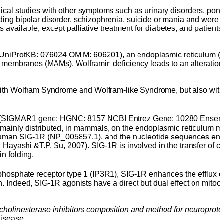
l studies with other symptoms such as urinary disorders, pons 
ding bipolar disorder, schizophrenia, suicide or mania and were
s available, except palliative treatment for diabetes, and patien
rotKB: 076024 OMIM: 606201), an endoplasmic reticulum (ER
membranes (MAMs). Wolframin deficiency leads to an alterati
ith Wolfram Syndrome and Wolfram-like Syndrome, but also with
-1R (SIGMAR1 gene; HGNC: 8157 NCBI Entrez Gene: 10280 E
n mainly distributed, in mammals, on the endoplasmic reticulum 
human SIG-1R (NP_005857.1), and the nucleotide sequences enc
. Hayashi &T.P. Su, 2007). SIG-1R is involved in the transfer of
in folding.
risphosphate receptor type 1 (IP3R1), SIG-1R enhances the efflux
. Indeed, SIG-1R agonists have a direct but dual effect on mito
holinesterase inhibitors composition and method for neuroprot
disease.