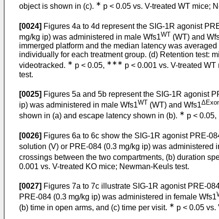
∗
object is shown in (c).
p < 0.05 vs. V-treated WT mice; N
[0024]
Figures 4a to 4d represent the SIG-1R agonist PRE-
WT
mg/kg ip) was administered in male Wfs1
(WT) and Wf
immerged platform and the median latency was averaged e
individually for each treatment group. (d) Retention test:
∗
∗∗∗
videotracked.
p < 0.05,
p < 0.001 vs. V-treated WT m
test.
[0025]
Figures 5a and 5b represent the SIG-1R agonist PR
WT
ΔExo
ip) was administered in male Wfs1
(WT) and Wfs1
∗
shown in (a) and escape latency shown in (b).
p < 0.05,
[0026]
Figures 6a to 6c show the SIG-1R agonist PRE-084 a
solution (V) or PRE-084 (0.3 mg/kg ip) was administered 
crossings between the two compartments, (b) duration spent
0.001 vs. V-treated KO mice; Newman-Keuls test.
[0027]
Figures 7a to 7c illustrate SIG-1R agonist PRE-084 
PRE-084 (0.3 mg/kg ip) was administered in female Wfs1
∗
(b) time in open arms, and (c) time per visit.
p < 0.05 vs.