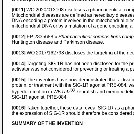
[0011]
WO 2020/013108
discloses a pharmaceutical compo
Mitochondrial diseases are defined as hereditary diseases
DNA encoding a protein involved in the mitochondrial elect
mitochondrial DNA or by a mutation of a gene encoding a p
[0012]
EP 2335688
«
Pharmaceutical compositions compri
Huntington disease and Parkinson disease.
[0013]
WO 2017/162798
discloses the targeting of the n
[0014]
Targeting SIG-1R has not been disclosed for the pr
activator was not considered for preventing or treating 
[0015]
The inventors have now demonstrated that activatio
protein, or treatment with the SIG-1R agonist PRE-084, wa
KO
hyperlocomotion in
Wfs1ab
zebrafish and memory defic
SIG-1R agonist, PRE-084.
[0016]
Taken together, these data reveal SIG-1R as a phar
the expression of SIG-1R should therefore be considered a
SUMMARY OF THE INVENTION