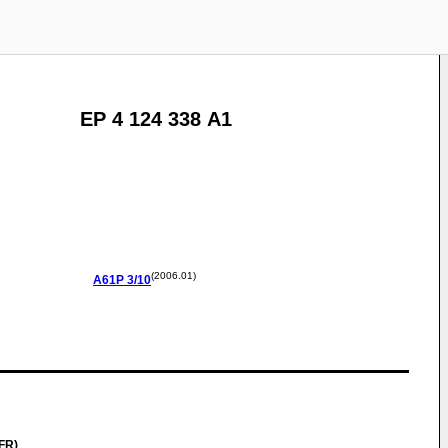
EP 4 124 338 A1
(2006.01)
A61P
3/10
FR)