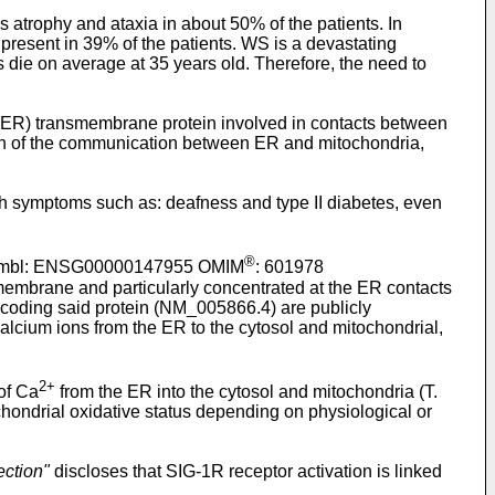
atrophy and ataxia in about 50% of the patients. In
 present in 39% of the patients. WS is a devastating
ts die on average at 35 years old. Therefore, the need to
) transmembrane protein involved in contacts between
on of the communication between ER and mitochondria,
 symptoms such as: deafness and type II diabetes, even
®
nsembl: ENSG00000147955 OMIM
: 601978
membrane and particularly concentrated at the ER contacts
oding said protein (NM_005866.4) are publicly
 calcium ions from the ER to the cytosol and mitochondrial,
2+
 of Ca
from the ER into the cytosol and mitochondria (T.
chondrial oxidative status depending on physiological or
ection"
discloses that SIG-1R receptor activation is linked