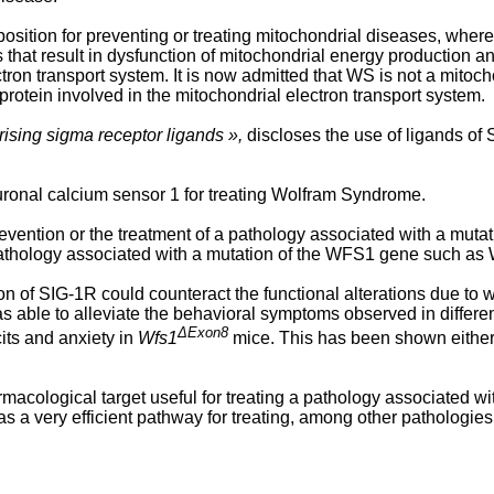
sition for preventing or treating mitochondrial diseases, wher
 that result in dysfunction of mitochondrial energy production 
ron transport system. It is now admitted that WS is not a mitocho
rotein involved in the mitochondrial electron transport system.
sing sigma receptor ligands »,
discloses the use of ligands of
euronal calcium sensor 1 for treating Wolfram Syndrome.
evention or the treatment of a pathology associated with a muta
a pathology associated with a mutation of the WFS1 gene such a
n of SIG-1R could counteract the functional alterations due to 
s able to alleviate the behavioral symptoms observed in differe
ΔExon8
its and anxiety in
Wfs1
mice. This has been shown either
macological target useful for treating a pathology associated w
s a very efficient pathway for treating, among other pathologi