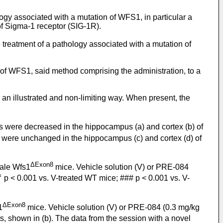
ology associated with a mutation of WFS1, in particular a
f Sigma-1 receptor (SIG-1R).
 treatment of a pathology associated with a mutation of
 of WFS1, said method comprising the administration, to a
 an illustrated and non-limiting way. When present, the
s were decreased in the hippocampus (a) and cortex (b) of
 were unchanged in the hippocampus (c) and cortex (d) of
ΔExon8
male Wfs1
mice. Vehicle solution (V) or PRE-084
∗
p < 0.001 vs. V-treated WT mice; ### p < 0.001 vs. V-
ΔExon8
1
mice. Vehicle solution (V) or PRE-084 (0.3 mg/kg
s, shown in (b). The data from the session with a novel