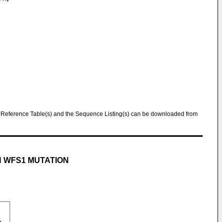
Reference Table(s) and the Sequence Listing(s) can be downloaded from
H WFS1 MUTATION