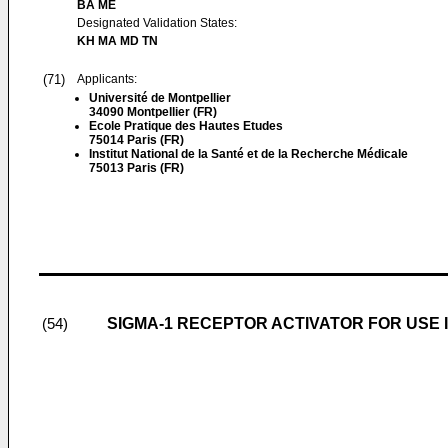
BA ME
Designated Validation States:
KH MA MD TN
(71)
Applicants:
Université de Montpellier
34090 Montpellier (FR)
Ecole Pratique des Hautes Etudes
75014 Paris (FR)
Institut National de la Santé et de la Recherche Médicale
75013 Paris (FR)
SIGMA-1 RECEPTOR ACTIVATOR FOR USE 
(54)