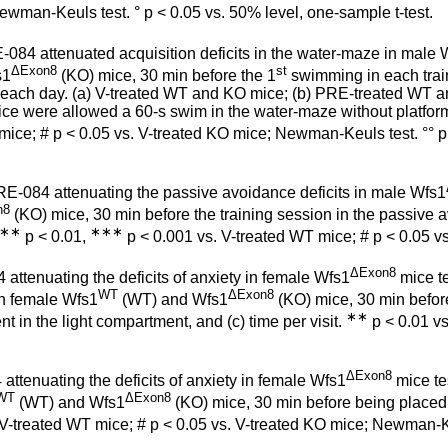
ewman-Keuls test. ° p < 0.05 vs. 50% level, one-sample t-test.
084 attenuated acquisition deficits in the water-maze in male 
ΔExon8
st
s1
(KO) mice, 30 min before the 1
swimming in each train
ach day. (a) V-treated WT and KO mice; (b) PRE-treated WT an
 mice were allowed a 60-s swim in the water-maze without platfor
ice; # p < 0.05 vs. V-treated KO mice; Newman-Keuls test. °° p < 
E-084 attenuating the passive avoidance deficits in male Wfs1
n8
(KO) mice, 30 min before the training session in the passive av
∗∗
∗∗∗
p < 0.01,
p < 0.001 vs. V-treated WT mice; # p < 0.05 v
ΔExon8
ttenuating the deficits of anxiety in female Wfs1
mice te
WT
ΔExon8
in female Wfs1
(WT) and Wfs1
(KO) mice, 30 min before
∗∗
 in the light compartment, and (c) time per visit.
p < 0.01 vs
ΔExon8
attenuating the deficits of anxiety in female Wfs1
mice tes
WT
ΔExon8
(WT) and Wfs1
(KO) mice, 30 min before being placed i
 V-treated WT mice; # p < 0.05 vs. V-treated KO mice; Newman-K